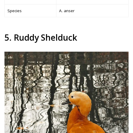
Species
A. anser
5. Ruddy Shelduck