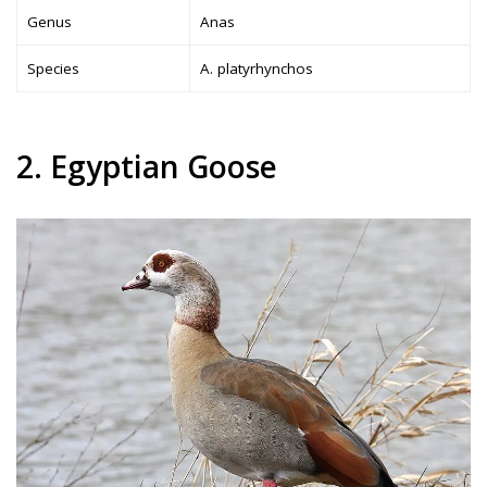
Genus
Anas
Species
A. platyrhynchos
2. Egyptian Goose