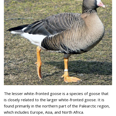
The lesser white-fronted goose is a species of goose that
is closely related to the larger white-fronted goose. It is
found primarily in the northern part of the Palearctic region,
which includes Europe, Asia, and North Africa.