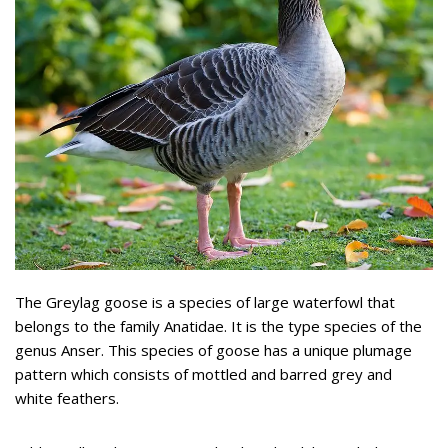
The Greylag goose is a species of large waterfowl that
belongs to the family Anatidae. It is the type species of the
genus Anser. This species of goose has a unique plumage
pattern which consists of mottled and barred grey and
white feathers.