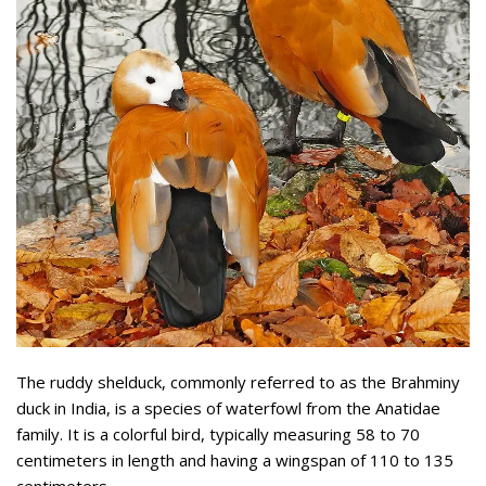
The ruddy shelduck, commonly referred to as the Brahminy
duck in India, is a species of waterfowl from the Anatidae
family. It is a colorful bird, typically measuring 58 to 70
centimeters in length and having a wingspan of 110 to 135
centimeters.