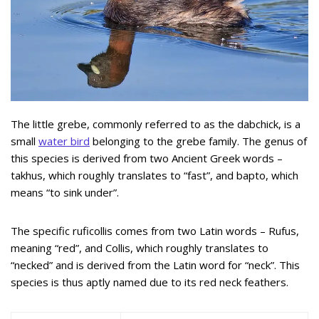
The little grebe, commonly referred to as the dabchick, is a
small
water bird
belonging to the grebe family. The genus of
this species is derived from two Ancient Greek words –
takhus, which roughly translates to “fast”, and bapto, which
means “to sink under”.
The specific ruficollis comes from two Latin words – Rufus,
meaning “red”, and Collis, which roughly translates to
“necked” and is derived from the Latin word for “neck”. This
species is thus aptly named due to its red neck feathers.