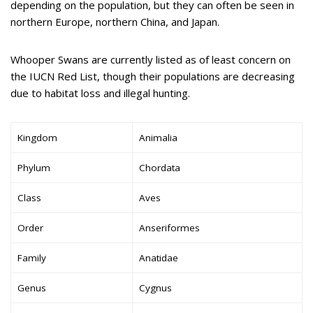
depending on the population, but they can often be seen in
northern Europe, northern China, and Japan.
Whooper Swans are currently listed as of least concern on
the IUCN Red List, though their populations are decreasing
due to habitat loss and illegal hunting.
Kingdom
Animalia
Phylum
Chordata
Class
Aves
Order
Anseriformes
Family
Anatidae
Genus
Cygnus