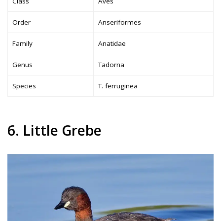
Class
Aves
Order
Anseriformes
Family
Anatidae
Genus
Tadorna
Species
T. ferruginea
6. Little Grebe