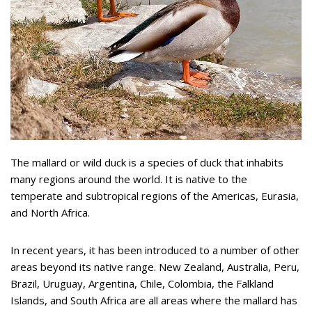
The mallard or wild duck is a species of duck that inhabits
many regions around the world. It is native to the
temperate and subtropical regions of the Americas, Eurasia,
and North Africa.
In recent years, it has been introduced to a number of other
areas beyond its native range. New Zealand, Australia, Peru,
Brazil, Uruguay, Argentina, Chile, Colombia, the Falkland
Islands, and South Africa are all areas where the mallard has