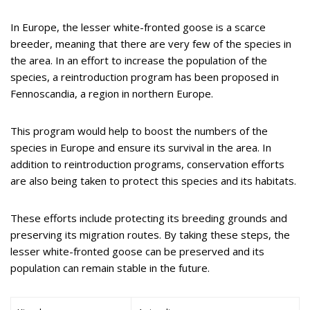
In Europe, the lesser white-fronted goose is a scarce
breeder, meaning that there are very few of the species in
the area. In an effort to increase the population of the
species, a reintroduction program has been proposed in
Fennoscandia, a region in northern Europe.
This program would help to boost the numbers of the
species in Europe and ensure its survival in the area. In
addition to reintroduction programs, conservation efforts
are also being taken to protect this species and its habitats.
These efforts include protecting its breeding grounds and
preserving its migration routes. By taking these steps, the
lesser white-fronted goose can be preserved and its
population can remain stable in the future.