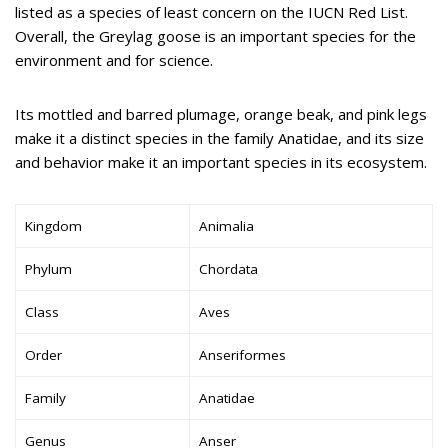
listed as a species of least concern on the IUCN Red List.
Overall, the Greylag goose is an important species for the
environment and for science.
Its mottled and barred plumage, orange beak, and pink legs
make it a distinct species in the family Anatidae, and its size
and behavior make it an important species in its ecosystem.
Kingdom
Animalia
Phylum
Chordata
Class
Aves
Order
Anseriformes
Family
Anatidae
Genus
Anser