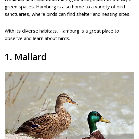
green spaces. Hamburg is also home to a variety of bird
sanctuaries, where birds can find shelter and nesting sites.
With its diverse habitats, Hamburg is a great place to
observe and learn about birds.
1. Mallard