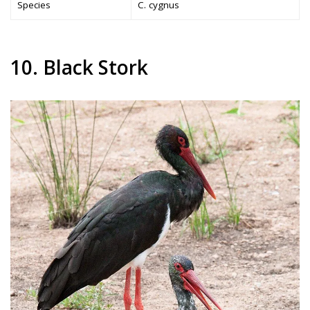
Species
C. cygnus
10. Black Stork