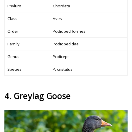
Phylum
Chordata
Class
Aves
Order
Podicipediformes
Family
Podicipedidae
Genus
Podiceps
Species
P. cristatus
4. Greylag Goose