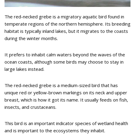
The red-necked grebe is a migratory aquatic bird found in
temperate regions of the northern hemisphere. Its breeding
habitat is typically inland lakes, but it migrates to the coasts
during the winter months.
It prefers to inhabit calm waters beyond the waves of the
ocean coasts, although some birds may choose to stay in
large lakes instead.
The red-necked grebe is a medium-sized bird that has
unique red or yellow-brown markings on its neck and upper
breast, which is how it got its name. It usually feeds on fish,
insects, and crustaceans.
This bird is an important indicator species of wetland health
and is important to the ecosystems they inhabit.