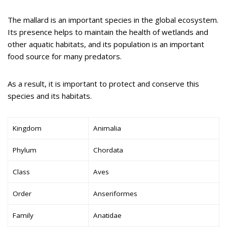
The mallard is an important species in the global ecosystem.
Its presence helps to maintain the health of wetlands and
other aquatic habitats, and its population is an important
food source for many predators.
As a result, it is important to protect and conserve this
species and its habitats.
Kingdom
Animalia
Phylum
Chordata
Class
Aves
Order
Anseriformes
Family
Anatidae