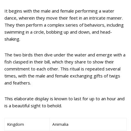
It begins with the male and female performing a water
dance, wherein they move their feet in an intricate manner.
They then perform a complex series of behaviors, including
swimming in a circle, bobbing up and down, and head-
shaking.
The two birds then dive under the water and emerge with a
fish clasped in their bill, which they share to show their
commitment to each other. This ritual is repeated several
times, with the male and female exchanging gifts of twigs
and feathers.
This elaborate display is known to last for up to an hour and
is a beautiful sight to behold.
Kingdom
Animalia