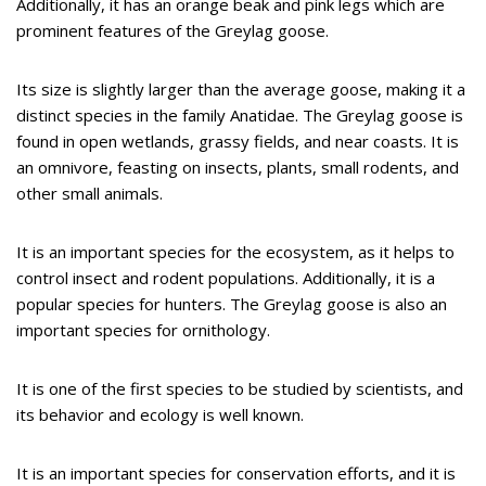
Additionally, it has an orange beak and pink legs which are
prominent features of the Greylag goose.
Its size is slightly larger than the average goose, making it a
distinct species in the family Anatidae. The Greylag goose is
found in open wetlands, grassy fields, and near coasts. It is
an omnivore, feasting on insects, plants, small rodents, and
other small animals.
It is an important species for the ecosystem, as it helps to
control insect and rodent populations. Additionally, it is a
popular species for hunters. The Greylag goose is also an
important species for ornithology.
It is one of the first species to be studied by scientists, and
its behavior and ecology is well known.
It is an important species for conservation efforts, and it is