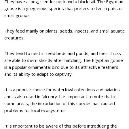
They have a long, slender neck and a black tail. The Egyptian
goose is a gregarious species that prefers to live in pairs or
small groups.
They feed mainly on plants, seeds, insects, and small aquatic
creatures.
They tend to nest in reed beds and ponds, and their chicks
are able to swim shortly after hatching. The Egyptian goose
is a popular ornamental bird due to its attractive feathers
and its ability to adapt to captivity.
It is a popular choice for waterfowl collections and aviaries
and is also used in falconry. It is important to note that in
some areas, the introduction of this species has caused
problems for local ecosystems.
It is important to be aware of this before introducing the