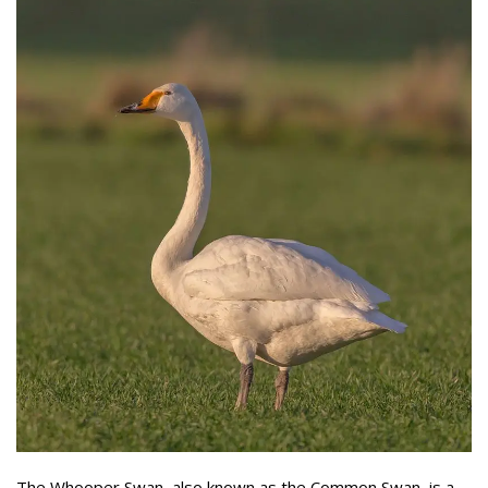
The Whooper Swan, also known as the Common Swan, is a