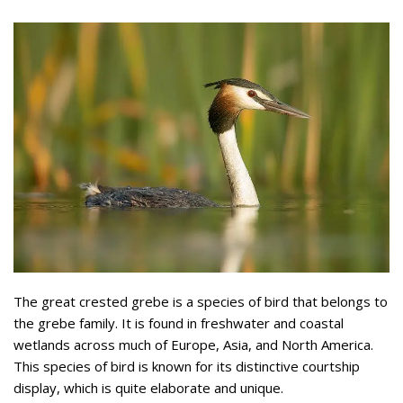
The great crested grebe is a species of bird that belongs to
the grebe family. It is found in freshwater and coastal
wetlands across much of Europe, Asia, and North America.
This species of bird is known for its distinctive courtship
display, which is quite elaborate and unique.