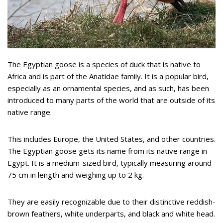
The Egyptian goose is a species of duck that is native to
Africa and is part of the Anatidae family. It is a popular bird,
especially as an ornamental species, and as such, has been
introduced to many parts of the world that are outside of its
native range.
This includes Europe, the United States, and other countries.
The Egyptian goose gets its name from its native range in
Egypt. It is a medium-sized bird, typically measuring around
75 cm in length and weighing up to 2 kg.
They are easily recognizable due to their distinctive reddish-
brown feathers, white underparts, and black and white head.