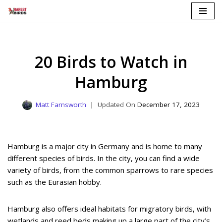
Skip
to
content
20 Birds to Watch in
Hamburg
Matt Farnsworth
December 17, 2023
Hamburg is a major city in Germany and is home to many
different species of birds. In the city, you can find a wide
variety of birds, from the common sparrows to rare species
such as the Eurasian hobby.
Hamburg also offers ideal habitats for migratory birds, with
wetlands and reed beds making up a large part of the city’s