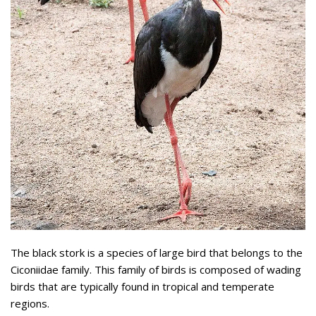
The black stork is a species of large bird that belongs to the
Ciconiidae family. This family of birds is composed of wading
birds that are typically found in tropical and temperate
regions.