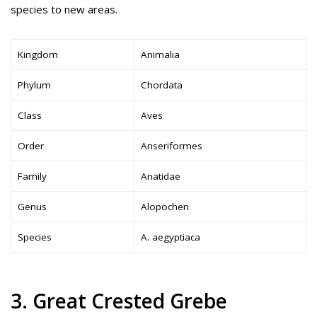
species to new areas.
Kingdom
Animalia
Phylum
Chordata
Class
Aves
Order
Anseriformes
Family
Anatidae
Genus
Alopochen
Species
A. aegyptiaca
3. Great Crested Grebe