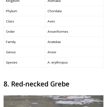
Kingdom
Animalia
Phylum
Chordata
Class
Aves
Order
Anseriformes
Family
Anatidae
Genus
Anser
Species
A. erythropus
8. Red-necked Grebe