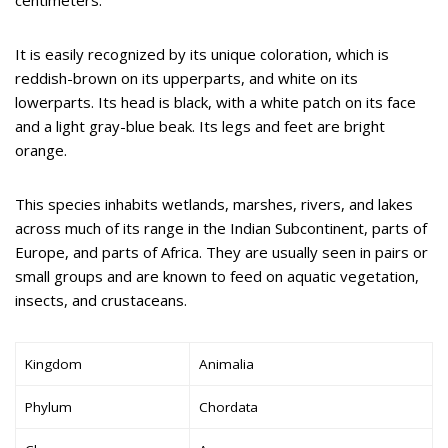
It is easily recognized by its unique coloration, which is
reddish-brown on its upperparts, and white on its
lowerparts. Its head is black, with a white patch on its face
and a light gray-blue beak. Its legs and feet are bright
orange.
This species inhabits wetlands, marshes, rivers, and lakes
across much of its range in the Indian Subcontinent, parts of
Europe, and parts of Africa. They are usually seen in pairs or
small groups and are known to feed on aquatic vegetation,
insects, and crustaceans.
Kingdom
Animalia
Phylum
Chordata