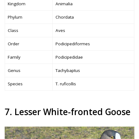
Kingdom
Animalia
Phylum
Chordata
Class
Aves
Order
Podicipediformes
Family
Podicipedidae
Genus
Tachybaptus
Species
T. ruficollis
7. Lesser White-fronted Goose