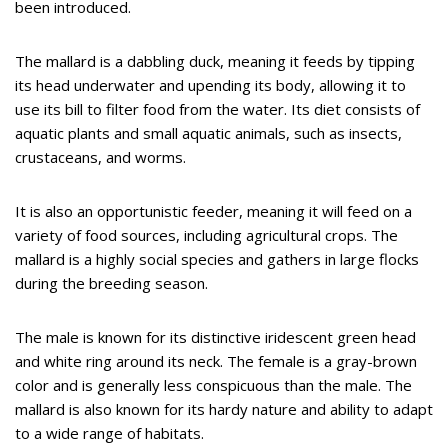
been introduced.
The mallard is a dabbling duck, meaning it feeds by tipping
its head underwater and upending its body, allowing it to
use its bill to filter food from the water. Its diet consists of
aquatic plants and small aquatic animals, such as insects,
crustaceans, and worms.
It is also an opportunistic feeder, meaning it will feed on a
variety of food sources, including agricultural crops. The
mallard is a highly social species and gathers in large flocks
during the breeding season.
The male is known for its distinctive iridescent green head
and white ring around its neck. The female is a gray-brown
color and is generally less conspicuous than the male. The
mallard is also known for its hardy nature and ability to adapt
to a wide range of habitats.