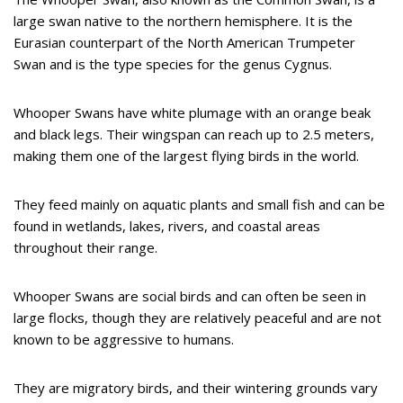
large swan native to the northern hemisphere. It is the
Eurasian counterpart of the North American Trumpeter
Swan and is the type species for the genus Cygnus.
Whooper Swans have white plumage with an orange beak
and black legs. Their wingspan can reach up to 2.5 meters,
making them one of the largest flying birds in the world.
They feed mainly on aquatic plants and small fish and can be
found in wetlands, lakes, rivers, and coastal areas
throughout their range.
Whooper Swans are social birds and can often be seen in
large flocks, though they are relatively peaceful and are not
known to be aggressive to humans.
They are migratory birds, and their wintering grounds vary