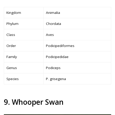
Kingdom
Animalia
Phylum
Chordata
Class
Aves
Order
Podicipediformes
Family
Podicipedidae
Genus
Podiceps
Species
P. grisegena
9. Whooper Swan