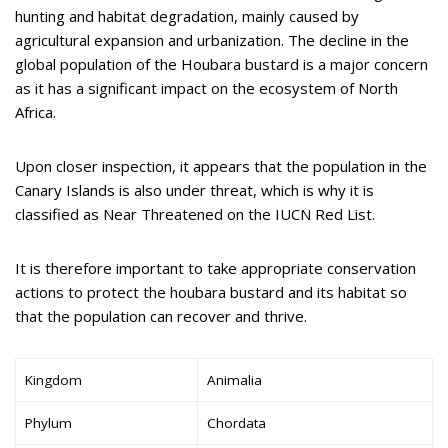
hunting and habitat degradation, mainly caused by
agricultural expansion and urbanization. The decline in the
global population of the Houbara bustard is a major concern
as it has a significant impact on the ecosystem of North
Africa.
Upon closer inspection, it appears that the population in the
Canary Islands is also under threat, which is why it is
classified as Near Threatened on the IUCN Red List.
It is therefore important to take appropriate conservation
actions to protect the houbara bustard and its habitat so
that the population can recover and thrive.
Kingdom
Animalia
Phylum
Chordata