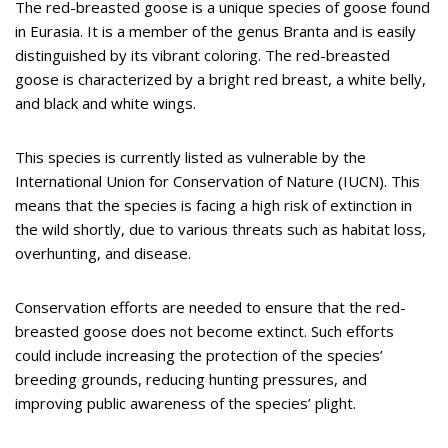
The red-breasted goose is a unique species of goose found
in Eurasia. It is a member of the genus Branta and is easily
distinguished by its vibrant coloring. The red-breasted
goose is characterized by a bright red breast, a white belly,
and black and white wings.
This species is currently listed as vulnerable by the
International Union for Conservation of Nature (IUCN). This
means that the species is facing a high risk of extinction in
the wild shortly, due to various threats such as habitat loss,
overhunting, and disease.
Conservation efforts are needed to ensure that the red-
breasted goose does not become extinct. Such efforts
could include increasing the protection of the species’
breeding grounds, reducing hunting pressures, and
improving public awareness of the species’ plight.