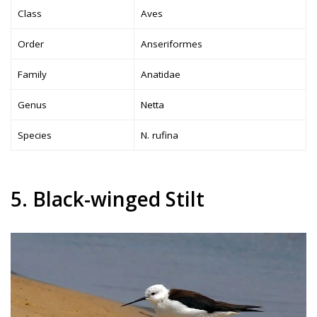
Class
Aves
Order
Anseriformes
Family
Anatidae
Genus
Netta
Species
N. rufina
5. Black-winged Stilt