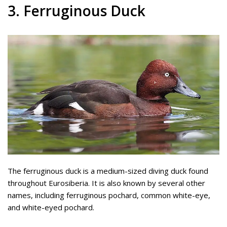
3. Ferruginous Duck
The ferruginous duck is a medium-sized diving duck found
throughout Eurosiberia. It is also known by several other
names, including ferruginous pochard, common white-eye,
and white-eyed pochard.