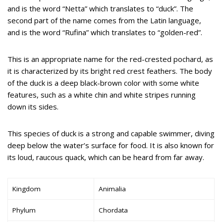
and is the word “Netta” which translates to “duck”. The
second part of the name comes from the Latin language,
and is the word “Rufina” which translates to “golden-red”.
This is an appropriate name for the red-crested pochard, as
it is characterized by its bright red crest feathers. The body
of the duck is a deep black-brown color with some white
features, such as a white chin and white stripes running
down its sides.
This species of duck is a strong and capable swimmer, diving
deep below the water’s surface for food. It is also known for
its loud, raucous quack, which can be heard from far away.
Kingdom
Animalia
Phylum
Chordata