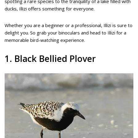
spotting a rare species to the tranquility of a lake filled with
ducks, Illizi offers something for everyone.
Whether you are a beginner or a professional, Illizi is sure to
delight you. So grab your binoculars and head to Illizi for a
memorable bird-watching experience.
1. Black Bellied Plover