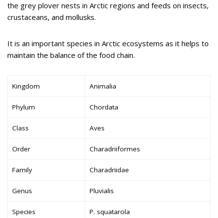
the grey plover nests in Arctic regions and feeds on insects,
crustaceans, and mollusks.
It is an important species in Arctic ecosystems as it helps to
maintain the balance of the food chain.
Kingdom
Animalia
Phylum
Chordata
Class
Aves
Order
Charadriiformes
Family
Charadriidae
Genus
Pluvialis
Species
P. squatarola