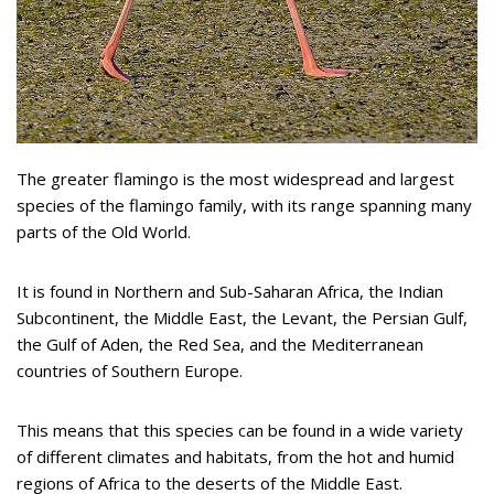
The greater flamingo is the most widespread and largest
species of the flamingo family, with its range spanning many
parts of the Old World.
It is found in Northern and Sub-Saharan Africa, the Indian
Subcontinent, the Middle East, the Levant, the Persian Gulf,
the Gulf of Aden, the Red Sea, and the Mediterranean
countries of Southern Europe.
This means that this species can be found in a wide variety
of different climates and habitats, from the hot and humid
regions of Africa to the deserts of the Middle East.