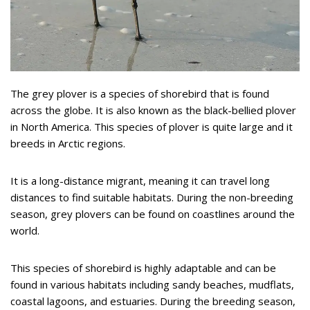
The grey plover is a species of shorebird that is found
across the globe. It is also known as the black-bellied plover
in North America. This species of plover is quite large and it
breeds in Arctic regions.
It is a long-distance migrant, meaning it can travel long
distances to find suitable habitats. During the non-breeding
season, grey plovers can be found on coastlines around the
world.
This species of shorebird is highly adaptable and can be
found in various habitats including sandy beaches, mudflats,
coastal lagoons, and estuaries. During the breeding season,