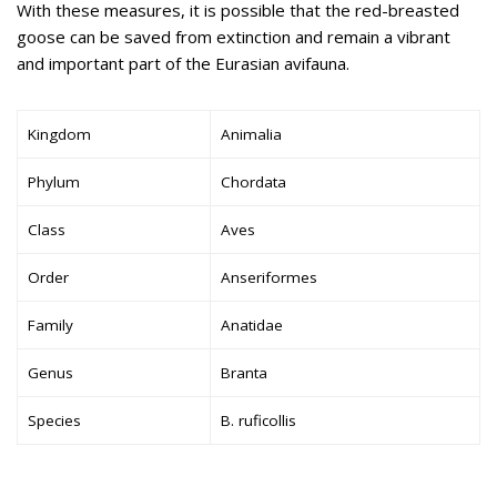
With these measures, it is possible that the red-breasted
goose can be saved from extinction and remain a vibrant
and important part of the Eurasian avifauna.
Kingdom
Animalia
Phylum
Chordata
Class
Aves
Order
Anseriformes
Family
Anatidae
Genus
Branta
Species
B. ruficollis