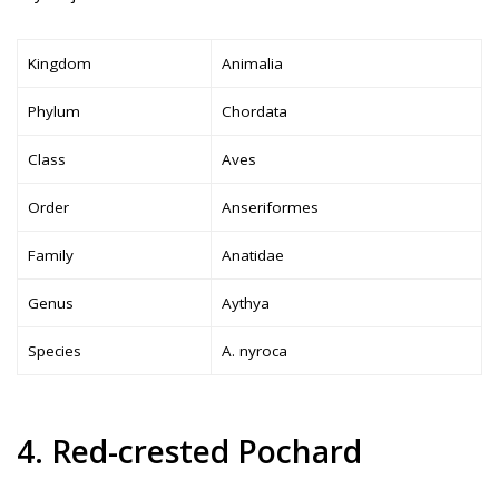
Kingdom
Animalia
Phylum
Chordata
Class
Aves
Order
Anseriformes
Family
Anatidae
Genus
Aythya
Species
A. nyroca
4. Red-crested Pochard