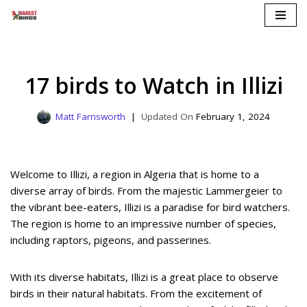
Skip
to
content
17 birds to Watch in Illizi
Matt Farnsworth
February 1, 2024
Welcome to Illizi, a region in Algeria that is home to a
diverse array of birds. From the majestic Lammergeier to
the vibrant bee-eaters, Illizi is a paradise for bird watchers.
The region is home to an impressive number of species,
including raptors, pigeons, and passerines.
With its diverse habitats, Illizi is a great place to observe
birds in their natural habitats. From the excitement of