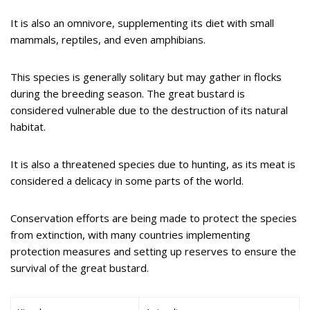
It is also an omnivore, supplementing its diet with small
mammals, reptiles, and even amphibians.
This species is generally solitary but may gather in flocks
during the breeding season. The great bustard is
considered vulnerable due to the destruction of its natural
habitat.
It is also a threatened species due to hunting, as its meat is
considered a delicacy in some parts of the world.
Conservation efforts are being made to protect the species
from extinction, with many countries implementing
protection measures and setting up reserves to ensure the
survival of the great bustard.