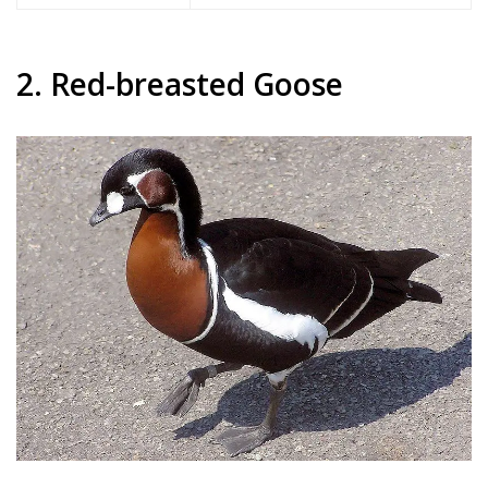
2. Red-breasted Goose