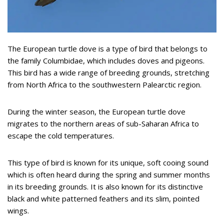
The European turtle dove is a type of bird that belongs to
the family Columbidae, which includes doves and pigeons.
This bird has a wide range of breeding grounds, stretching
from North Africa to the southwestern Palearctic region.
During the winter season, the European turtle dove
migrates to the northern areas of sub-Saharan Africa to
escape the cold temperatures.
This type of bird is known for its unique, soft cooing sound
which is often heard during the spring and summer months
in its breeding grounds. It is also known for its distinctive
black and white patterned feathers and its slim, pointed
wings.