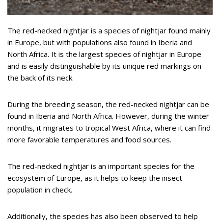
The red-necked nightjar is a species of nightjar found mainly
in Europe, but with populations also found in Iberia and
North Africa. It is the largest species of nightjar in Europe
and is easily distinguishable by its unique red markings on
the back of its neck.
During the breeding season, the red-necked nightjar can be
found in Iberia and North Africa. However, during the winter
months, it migrates to tropical West Africa, where it can find
more favorable temperatures and food sources.
The red-necked nightjar is an important species for the
ecosystem of Europe, as it helps to keep the insect
population in check.
Additionally, the species has also been observed to help