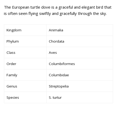
The European turtle dove is a graceful and elegant bird that
is often seen flying swiftly and gracefully through the sky.
Kingdom
Animalia
Phylum
Chordata
Class
Aves
Order
Columbiformes
Family
Columbidae
Genus
Streptopelia
Species
S. turtur