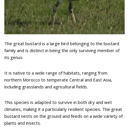
The great bustard is a large bird belonging to the bustard
family and is distinct in being the only surviving member of
its genus.
It is native to a wide range of habitats, ranging from
northern Morocco to temperate Central and East Asia,
including grasslands and agricultural fields.
This species is adapted to survive in both dry and wet
climates, making it a particularly resilient species. The great
bustard nests on the ground and feeds on a wide variety of
plants and insects.