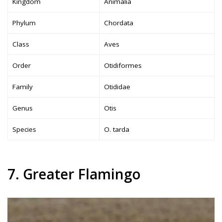
Kingdom
Animalia
Phylum
Chordata
Class
Aves
Order
Otidiformes
Family
Otididae
Genus
Otis
Species
O. tarda
7. Greater Flamingo