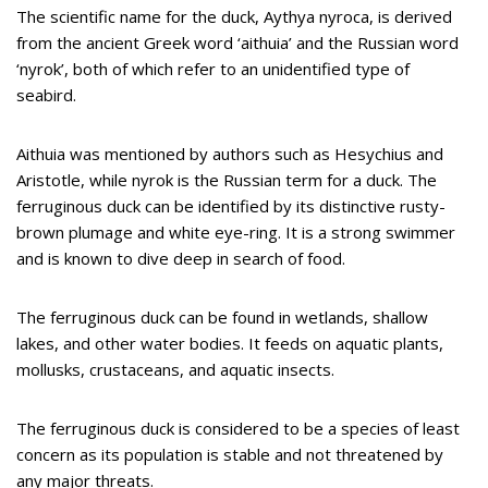
The scientific name for the duck, Aythya nyroca, is derived
from the ancient Greek word ‘aithuia’ and the Russian word
‘nyrok’, both of which refer to an unidentified type of
seabird.
Aithuia was mentioned by authors such as Hesychius and
Aristotle, while nyrok is the Russian term for a duck. The
ferruginous duck can be identified by its distinctive rusty-
brown plumage and white eye-ring. It is a strong swimmer
and is known to dive deep in search of food.
The ferruginous duck can be found in wetlands, shallow
lakes, and other water bodies. It feeds on aquatic plants,
mollusks, crustaceans, and aquatic insects.
The ferruginous duck is considered to be a species of least
concern as its population is stable and not threatened by
any major threats.