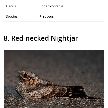
Genus
Phoenicopterus
Species
P. roseus
8. Red-necked Nightjar