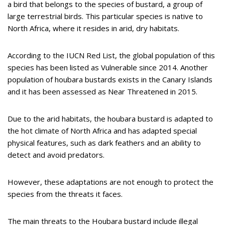
a bird that belongs to the species of bustard, a group of
large terrestrial birds. This particular species is native to
North Africa, where it resides in arid, dry habitats.
According to the IUCN Red List, the global population of this
species has been listed as Vulnerable since 2014. Another
population of houbara bustards exists in the Canary Islands
and it has been assessed as Near Threatened in 2015.
Due to the arid habitats, the houbara bustard is adapted to
the hot climate of North Africa and has adapted special
physical features, such as dark feathers and an ability to
detect and avoid predators.
However, these adaptations are not enough to protect the
species from the threats it faces.
The main threats to the Houbara bustard include illegal