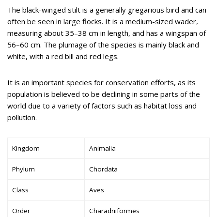
The black-winged stilt is a generally gregarious bird and can
often be seen in large flocks. It is a medium-sized wader,
measuring about 35–38 cm in length, and has a wingspan of
56–60 cm. The plumage of the species is mainly black and
white, with a red bill and red legs.
It is an important species for conservation efforts, as its
population is believed to be declining in some parts of the
world due to a variety of factors such as habitat loss and
pollution.
Kingdom
Animalia
Phylum
Chordata
Class
Aves
Order
Charadriiformes