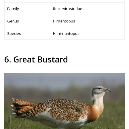
Family
Recurvirostridae
Genus
Himantopus
Species
H. himantopus
6. Great Bustard