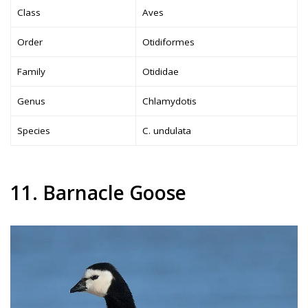
Class
Aves
Order
Otidiformes
Family
Otididae
Genus
Chlamydotis
Species
C. undulata
11. Barnacle Goose