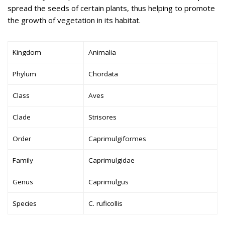
spread the seeds of certain plants, thus helping to promote
the growth of vegetation in its habitat.
Kingdom
Animalia
Phylum
Chordata
Class
Aves
Clade
Strisores
Order
Caprimulgiformes
Family
Caprimulgidae
Genus
Caprimulgus
Species
C. ruficollis