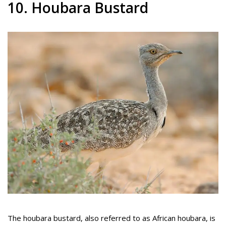
10. Houbara Bustard
The houbara bustard, also referred to as African houbara, is