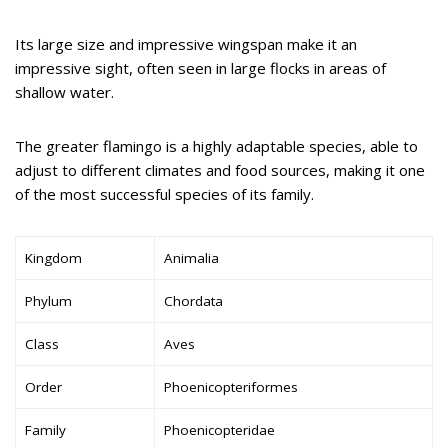
Its large size and impressive wingspan make it an
impressive sight, often seen in large flocks in areas of
shallow water.
The greater flamingo is a highly adaptable species, able to
adjust to different climates and food sources, making it one
of the most successful species of its family.
Kingdom
Animalia
Phylum
Chordata
Class
Aves
Order
Phoenicopteriformes
Family
Phoenicopteridae