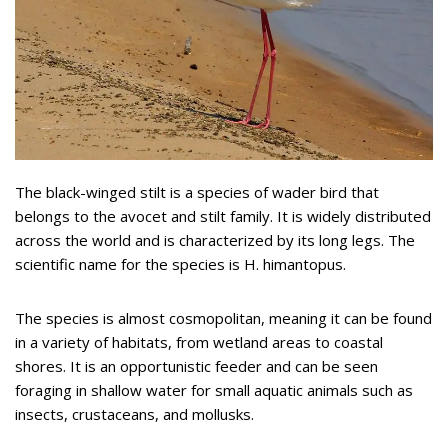
The black-winged stilt is a species of wader bird that
belongs to the avocet and stilt family. It is widely distributed
across the world and is characterized by its long legs. The
scientific name for the species is H. himantopus.
The species is almost cosmopolitan, meaning it can be found
in a variety of habitats, from wetland areas to coastal
shores. It is an opportunistic feeder and can be seen
foraging in shallow water for small aquatic animals such as
insects, crustaceans, and mollusks.