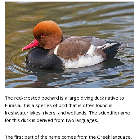
The red-crested pochard is a large diving duck native to
Eurasia. It is a species of bird that is often found in
freshwater lakes, rivers, and wetlands. The scientific name
for this duck is derived from two languages.
The first part of the name comes from the Greek language,