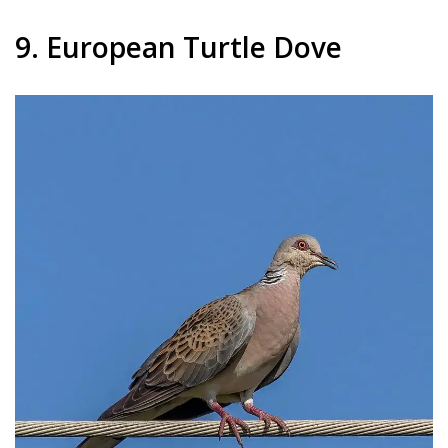
9. European Turtle Dove