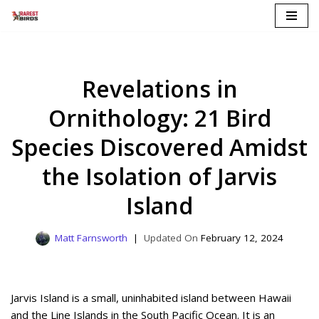
Skip
to
content
Revelations in
Ornithology: 21 Bird
Species Discovered Amidst
the Isolation of Jarvis
Island
Matt Farnsworth
February 12, 2024
Jarvis Island is a small, uninhabited island between Hawaii
and the Line Islands in the South Pacific Ocean. It is an