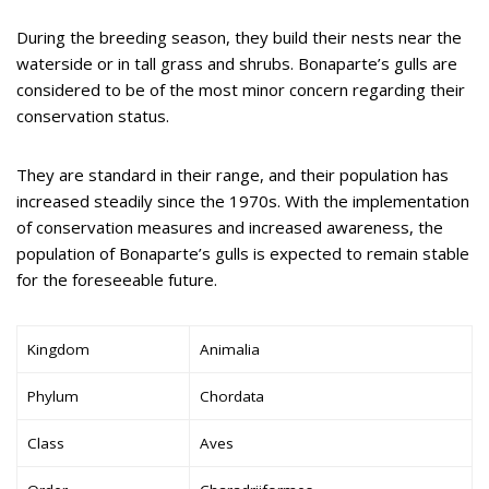
During the breeding season, they build their nests near the
waterside or in tall grass and shrubs. Bonaparte’s gulls are
considered to be of the most minor concern regarding their
conservation status.
They are standard in their range, and their population has
increased steadily since the 1970s. With the implementation
of conservation measures and increased awareness, the
population of Bonaparte’s gulls is expected to remain stable
for the foreseeable future.
Kingdom
Animalia
Phylum
Chordata
Class
Aves