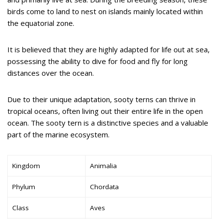
birds come to land to nest on islands mainly located within
the equatorial zone.
It is believed that they are highly adapted for life out at sea,
possessing the ability to dive for food and fly for long
distances over the ocean.
Due to their unique adaptation, sooty terns can thrive in
tropical oceans, often living out their entire life in the open
ocean. The sooty tern is a distinctive species and a valuable
part of the marine ecosystem.
Kingdom
Animalia
Phylum
Chordata
Class
Aves