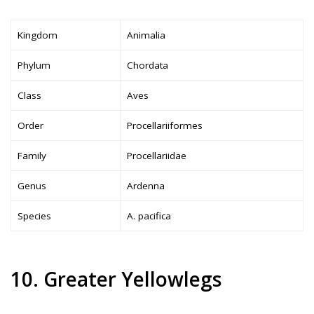
Kingdom
Animalia
Phylum
Chordata
Class
Aves
Order
Procellariiformes
Family
Procellariidae
Genus
Ardenna
Species
A. pacifica
10. Greater Yellowlegs