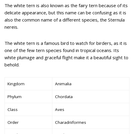
The white tern is also known as the fairy tern because of its
delicate appearance, but this name can be confusing as it is
also the common name of a different species, the Sternula
nereis.
The white tern is a famous bird to watch for birders, as it is
one of the few tern species found in tropical oceans. Its
white plumage and graceful flight make it a beautiful sight to
behold.
Kingdom
Animalia
Phylum
Chordata
Class
Aves
Order
Charadriiformes