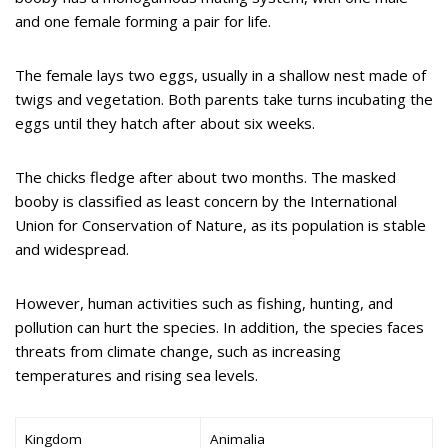
and one female forming a pair for life.
The female lays two eggs, usually in a shallow nest made of
twigs and vegetation. Both parents take turns incubating the
eggs until they hatch after about six weeks.
The chicks fledge after about two months. The masked
booby is classified as least concern by the International
Union for Conservation of Nature, as its population is stable
and widespread.
However, human activities such as fishing, hunting, and
pollution can hurt the species. In addition, the species faces
threats from climate change, such as increasing
temperatures and rising sea levels.
Kingdom
Animalia