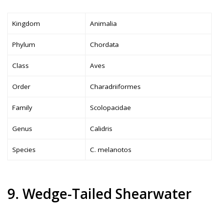
Kingdom
Animalia
Phylum
Chordata
Class
Aves
Order
Charadriiformes
Family
Scolopacidae
Genus
Calidris
Species
C. melanotos
9. Wedge-Tailed Shearwater