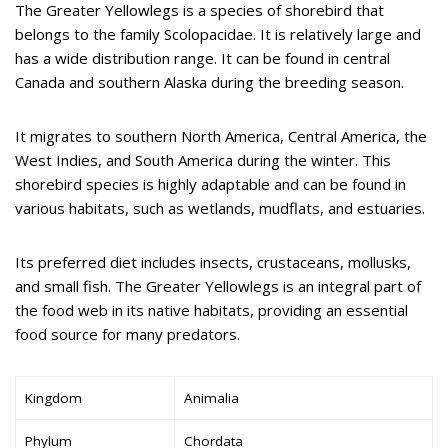
The Greater Yellowlegs is a species of shorebird that
belongs to the family Scolopacidae. It is relatively large and
has a wide distribution range. It can be found in central
Canada and southern Alaska during the breeding season.
It migrates to southern North America, Central America, the
West Indies, and South America during the winter. This
shorebird species is highly adaptable and can be found in
various habitats, such as wetlands, mudflats, and estuaries.
Its preferred diet includes insects, crustaceans, mollusks,
and small fish. The Greater Yellowlegs is an integral part of
the food web in its native habitats, providing an essential
food source for many predators.
Kingdom
Animalia
Phylum
Chordata