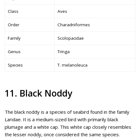
Class
Aves
Order
Charadriiformes
Family
Scolopacidae
Genus
Tringa
Species
T. melanoleuca
11. Black Noddy
The black noddy is a species of seabird found in the family
Laridae. It is a medium-sized bird with primarily black
plumage and a white cap. This white cap closely resembles
the lesser noddy, once considered the same species.