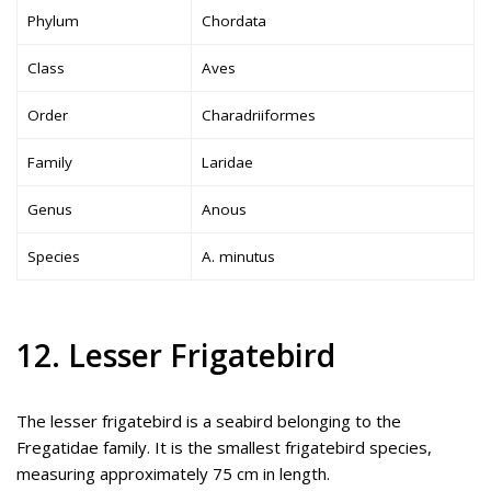
Phylum
Chordata
Class
Aves
Order
Charadriiformes
Family
Laridae
Genus
Anous
Species
A. minutus
12. Lesser Frigatebird
The lesser frigatebird is a seabird belonging to the
Fregatidae family. It is the smallest frigatebird species,
measuring approximately 75 cm in length.