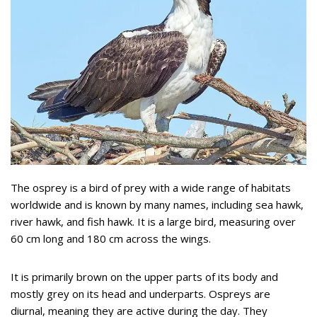
The osprey is a bird of prey with a wide range of habitats
worldwide and is known by many names, including sea hawk,
river hawk, and fish hawk. It is a large bird, measuring over
60 cm long and 180 cm across the wings.
It is primarily brown on the upper parts of its body and
mostly grey on its head and underparts. Ospreys are
diurnal, meaning they are active during the day. They