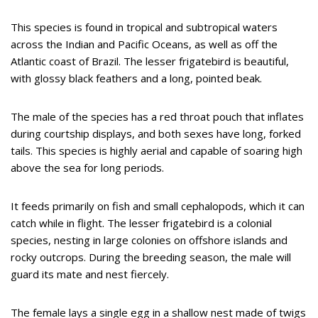
This species is found in tropical and subtropical waters
across the Indian and Pacific Oceans, as well as off the
Atlantic coast of Brazil. The lesser frigatebird is beautiful,
with glossy black feathers and a long, pointed beak.
The male of the species has a red throat pouch that inflates
during courtship displays, and both sexes have long, forked
tails. This species is highly aerial and capable of soaring high
above the sea for long periods.
It feeds primarily on fish and small cephalopods, which it can
catch while in flight. The lesser frigatebird is a colonial
species, nesting in large colonies on offshore islands and
rocky outcrops. During the breeding season, the male will
guard its mate and nest fiercely.
The female lays a single egg in a shallow nest made of twigs