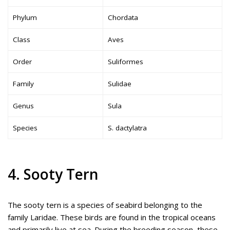
Phylum
Chordata
Class
Aves
Order
Suliformes
Family
Sulidae
Genus
Sula
Species
S. dactylatra
4. Sooty Tern
The sooty tern is a species of seabird belonging to the
family Laridae. These birds are found in the tropical oceans
and primarily live at sea. During the breeding season, these