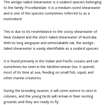
The wedge-tailed shearwater is a seabird species belonging
to the family Procellariidae. It is a medium-sized shearwater
and is one of the species sometimes referred to as a
muttonbird.
This is due to its resemblance to the sooty shearwater of
New Zealand and the short-tailed shearwater of Australia.
With its long wingspan and unmistakable tail, the wedge-
tailed shearwater is easily identifiable as a seabird species.
It is found primarily in the Indian and Pacific oceans and can
sometimes be seen in the Mediterranean Sea. It spends
most of its time at sea, feeding on small fish, squid, and
other marine creatures.
During the breeding season, it will come ashore to nest in
colonies, and the young birds will remain in their nesting
grounds until they are ready to fly.