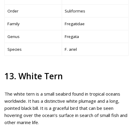
Order
Suliformes
Family
Fregatidae
Genus
Fregata
Species
F. ariel
13. White Tern
The white tern is a small seabird found in tropical oceans
worldwide. It has a distinctive white plumage and a long,
pointed black bill. It is a graceful bird that can be seen
hovering over the ocean’s surface in search of small fish and
other marine life.