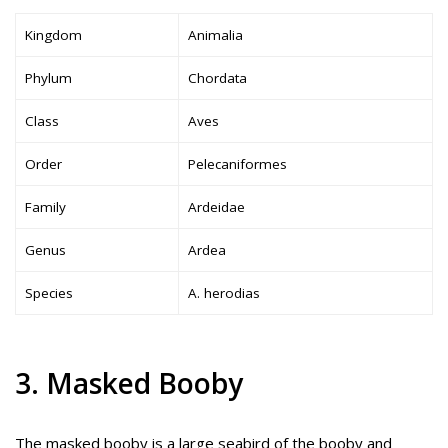
Kingdom
Animalia
Phylum
Chordata
Class
Aves
Order
Pelecaniformes
Family
Ardeidae
Genus
Ardea
Species
A. herodias
3. Masked Booby
The masked booby is a large seabird of the booby and