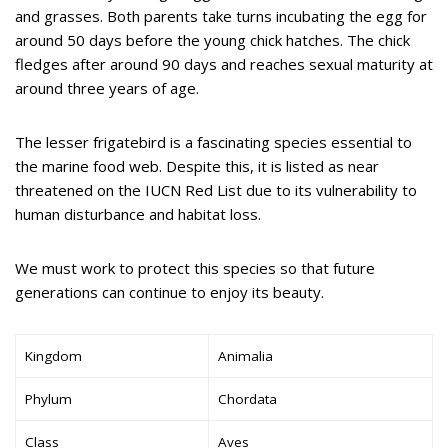
and grasses. Both parents take turns incubating the egg for
around 50 days before the young chick hatches. The chick
fledges after around 90 days and reaches sexual maturity at
around three years of age.
The lesser frigatebird is a fascinating species essential to
the marine food web. Despite this, it is listed as near
threatened on the IUCN Red List due to its vulnerability to
human disturbance and habitat loss.
We must work to protect this species so that future
generations can continue to enjoy its beauty.
Kingdom
Animalia
Phylum
Chordata
Class
Aves