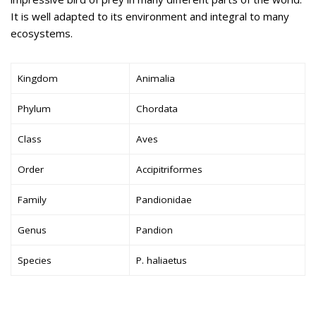
It is well adapted to its environment and integral to many
ecosystems.
Kingdom
Animalia
Phylum
Chordata
Class
Aves
Order
Accipitriformes
Family
Pandionidae
Genus
Pandion
Species
P. haliaetus