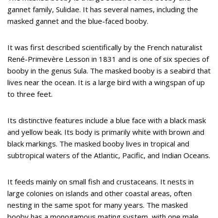
gannet family, Sulidae. It has several names, including the
masked gannet and the blue-faced booby.
It was first described scientifically by the French naturalist
René-Primevère Lesson in 1831 and is one of six species of
booby in the genus Sula. The masked booby is a seabird that
lives near the ocean. It is a large bird with a wingspan of up
to three feet.
Its distinctive features include a blue face with a black mask
and yellow beak. Its body is primarily white with brown and
black markings. The masked booby lives in tropical and
subtropical waters of the Atlantic, Pacific, and Indian Oceans.
It feeds mainly on small fish and crustaceans. It nests in
large colonies on islands and other coastal areas, often
nesting in the same spot for many years. The masked
booby has a monogamous mating system, with one male