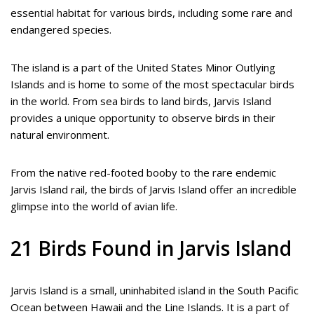
essential habitat for various birds, including some rare and
endangered species.
The island is a part of the United States Minor Outlying
Islands and is home to some of the most spectacular birds
in the world. From sea birds to land birds, Jarvis Island
provides a unique opportunity to observe birds in their
natural environment.
From the native red-footed booby to the rare endemic
Jarvis Island rail, the birds of Jarvis Island offer an incredible
glimpse into the world of avian life.
21 Birds Found in Jarvis Island
Jarvis Island is a small, uninhabited island in the South Pacific
Ocean between Hawaii and the Line Islands. It is a part of