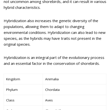
not uncommon among shorebirds, and it can result in various
hybrid characteristics.
Hybridization also increases the genetic diversity of the
populations, allowing them to adapt to changing
environmental conditions. Hybridization can also lead to new
species, as the hybrids may have traits not present in the
original species.
Hybridization is an integral part of the evolutionary process
and an essential factor in the conservation of shorebirds.
Kingdom
Animalia
Phylum
Chordata
Class
Aves