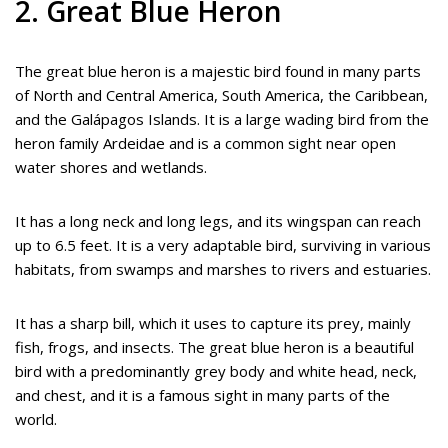
2. Great Blue Heron
The great blue heron is a majestic bird found in many parts
of North and Central America, South America, the Caribbean,
and the Galápagos Islands. It is a large wading bird from the
heron family Ardeidae and is a common sight near open
water shores and wetlands.
It has a long neck and long legs, and its wingspan can reach
up to 6.5 feet. It is a very adaptable bird, surviving in various
habitats, from swamps and marshes to rivers and estuaries.
It has a sharp bill, which it uses to capture its prey, mainly
fish, frogs, and insects. The great blue heron is a beautiful
bird with a predominantly grey body and white head, neck,
and chest, and it is a famous sight in many parts of the
world.