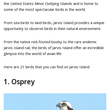
the United States Minor Outlying Islands and is home to
some of the most spectacular birds in the world.
From sea birds to land birds, Jarvis Island provides a unique
opportunity to observe birds in their natural environment.
From the native red-footed booby to the rare endemic
Jarvis Island rail, the birds of Jarvis Island offer an incredible
glimpse into the world of avian life.
Here are 21 birds that you can find on Jarvis Island.
1. Osprey