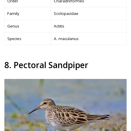
Order
Charadriiformes
Family
Scolopacidae
Genus
Actitis
Species
A. macularius
8. Pectoral Sandpiper