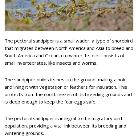
The pectoral sandpiper is a small wader, a type of shorebird
that migrates between North America and Asia to breed and
South America and Oceania to winter. Its diet consists of
small invertebrates, like insects and worms.
The sandpiper builds its nest in the ground, making a hole
and lining it with vegetation or feathers for insulation. This
protects from the cool breezes of its breeding grounds and
is deep enough to keep the four eggs safe.
The pectoral sandpiper is integral to the migratory bird
population, providing a vital link between its breeding and
wintering grounds.