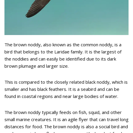
The brown noddy, also known as the common noddy, is a
bird that belongs to the Laridae family. It is the largest of
the noddies and can easily be identified due to its dark
brown plumage and larger size.
This is compared to the closely related black noddy, which is
smaller and has black feathers. It is a seabird and can be
found in coastal regions and near large bodies of water.
The brown noddy typically feeds on fish, squid, and other
small marine creatures. It is an agile flyer that can travel long
distances for food. The brown noddy is also a social bird and