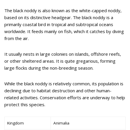
The black noddy is also known as the white-capped noddy,
based on its distinctive headgear. The black noddy is a
primarily coastal bird in tropical and subtropical oceans
worldwide. It feeds mainly on fish, which it catches by diving
from the air.
It usually nests in large colonies on islands, offshore reefs,
or other sheltered areas. It is quite gregarious, forming
large flocks during the non-breeding season.
While the black noddy is relatively common, its population is
declining due to habitat destruction and other human-
related activities. Conservation efforts are underway to help
protect this species.
Kingdom
Animalia