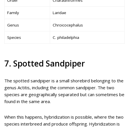
Order
Charadriiformes
Family
Laridae
Genus
Chroicocephalus
Species
C. philadelphia
7. Spotted Sandpiper
The spotted sandpiper is a small shorebird belonging to the
genus Actitis, including the common sandpiper. The two
species are geographically separated but can sometimes be
found in the same area.
When this happens, hybridization is possible, where the two
species interbreed and produce offspring. Hybridization is