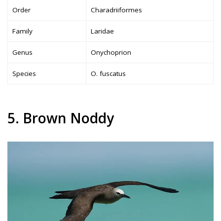
Order
Charadriiformes
Family
Laridae
Genus
Onychoprion
Species
O. fuscatus
5. Brown Noddy