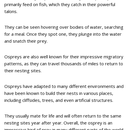
primarily feed on fish, which they catch in their powerful
talons.
They can be seen hovering over bodies of water, searching
for a meal. Once they spot one, they plunge into the water
and snatch their prey.
Ospreys are also well known for their impressive migratory
patterns, as they can travel thousands of miles to return to
their nesting sites.
Ospreys have adapted to many different environments and
have been known to build their nests in various places,
including cliffsides, trees, and even artificial structures.
They usually mate for life and will often return to the same
nesting sites year after year. Overall, the osprey is an
impressive bird of prey in many different parts of the world.