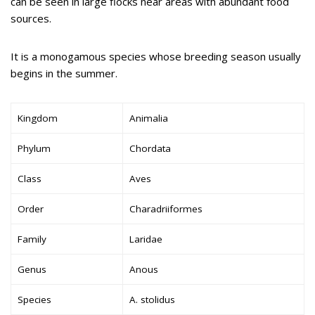
can be seen in large flocks near areas with abundant food
sources.
It is a monogamous species whose breeding season usually
begins in the summer.
Kingdom
Animalia
Phylum
Chordata
Class
Aves
Order
Charadriiformes
Family
Laridae
Genus
Anous
Species
A. stolidus