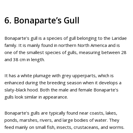
6. Bonaparte’s Gull
Bonaparte’s gull is a species of gull belonging to the Laridae
family. It is mainly found in northern North America and is
one of the smallest species of gulls, measuring between 28
and 38 cm in length.
It has a white plumage with grey upperparts, which is
enhanced during the breeding season when it develops a
slaty-black hood. Both the male and female Bonaparte’s
gulls look similar in appearance.
Bonaparte’s gulls are typically found near coasts, lakes,
ponds, marshes, rivers, and large bodies of water. They
feed mainly on small fish, insects, crustaceans, and worms.