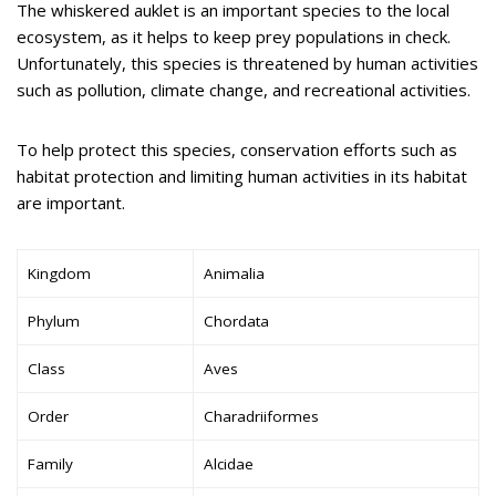
The whiskered auklet is an important species to the local
ecosystem, as it helps to keep prey populations in check.
Unfortunately, this species is threatened by human activities
such as pollution, climate change, and recreational activities.
To help protect this species, conservation efforts such as
habitat protection and limiting human activities in its habitat
are important.
Kingdom
Animalia
Phylum
Chordata
Class
Aves
Order
Charadriiformes
Family
Alcidae