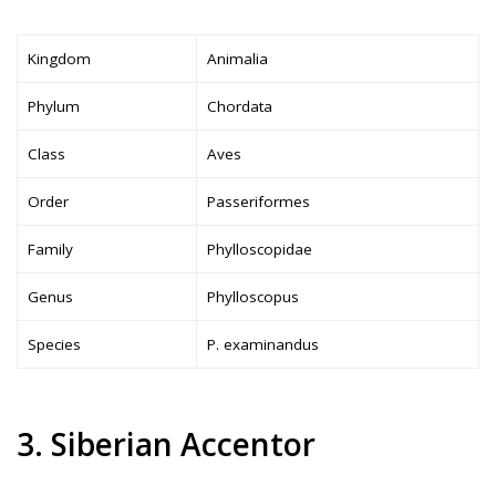
Kingdom
Animalia
Phylum
Chordata
Class
Aves
Order
Passeriformes
Family
Phylloscopidae
Genus
Phylloscopus
Species
P. examinandus
3. Siberian Accentor