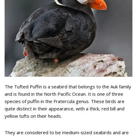
The Tufted Puffin is a seabird that belongs to the Auk family
and is found in the North Pacific Ocean. It is one of three
species of puffin in the Fratercula genus. These birds are
quite distinct in their appearance, with a thick, red bill and
yellow tufts on their heads.
They are considered to be medium-sized seabirds and are