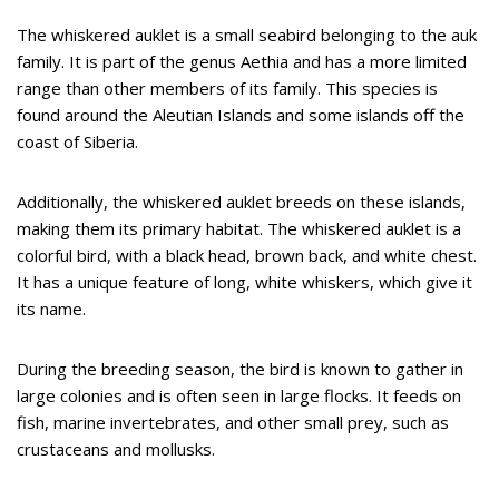
The whiskered auklet is a small seabird belonging to the auk
family. It is part of the genus Aethia and has a more limited
range than other members of its family. This species is
found around the Aleutian Islands and some islands off the
coast of Siberia.
Additionally, the whiskered auklet breeds on these islands,
making them its primary habitat. The whiskered auklet is a
colorful bird, with a black head, brown back, and white chest.
It has a unique feature of long, white whiskers, which give it
its name.
During the breeding season, the bird is known to gather in
large colonies and is often seen in large flocks. It feeds on
fish, marine invertebrates, and other small prey, such as
crustaceans and mollusks.