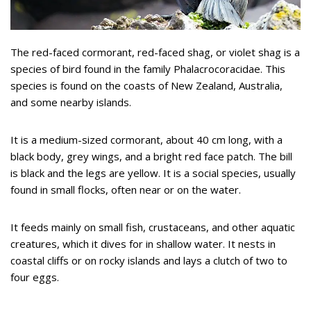
The red-faced cormorant, red-faced shag, or violet shag is a
species of bird found in the family Phalacrocoracidae. This
species is found on the coasts of New Zealand, Australia,
and some nearby islands.
It is a medium-sized cormorant, about 40 cm long, with a
black body, grey wings, and a bright red face patch. The bill
is black and the legs are yellow. It is a social species, usually
found in small flocks, often near or on the water.
It feeds mainly on small fish, crustaceans, and other aquatic
creatures, which it dives for in shallow water. It nests in
coastal cliffs or on rocky islands and lays a clutch of two to
four eggs.