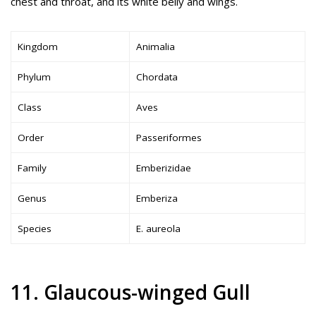
chest and throat, and its white belly and wings.
Kingdom
Animalia
Phylum
Chordata
Class
Aves
Order
Passeriformes
Family
Emberizidae
Genus
Emberiza
Species
E. aureola
11. Glaucous-winged Gull