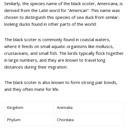
Similarly, the species name of the black scoter, Americana, is
derived from the Latin word for “American”. This name was
chosen to distinguish this species of sea duck from similar-
looking ducks found in other parts of the world.
The black scoter is commonly found in coastal waters,
where it feeds on small aquatic organisms like molluscs,
crustaceans, and small fish. The birds typically flock together
in large numbers, and they are known to travel long
distances during their migration.
The black scoter is also known to form strong pair bonds,
and they often mate for life.
Kingdom
Animalia
Phylum
Chordata