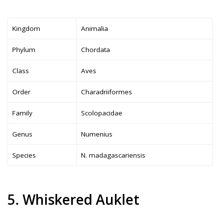
Kingdom
Animalia
Phylum
Chordata
Class
Aves
Order
Charadriiformes
Family
Scolopacidae
Genus
Numenius
Species
N. madagascariensis
5. Whiskered Auklet