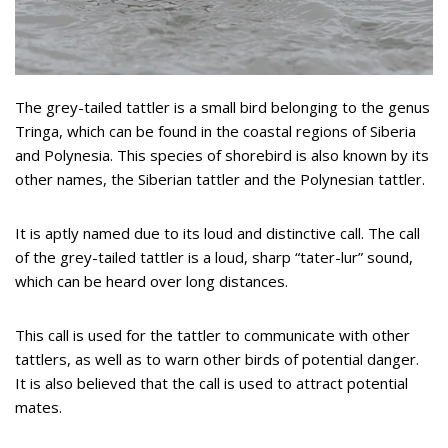
The grey-tailed tattler is a small bird belonging to the genus
Tringa, which can be found in the coastal regions of Siberia
and Polynesia. This species of shorebird is also known by its
other names, the Siberian tattler and the Polynesian tattler.
It is aptly named due to its loud and distinctive call. The call
of the grey-tailed tattler is a loud, sharp “tater-lur” sound,
which can be heard over long distances.
This call is used for the tattler to communicate with other
tattlers, as well as to warn other birds of potential danger.
It is also believed that the call is used to attract potential
mates.