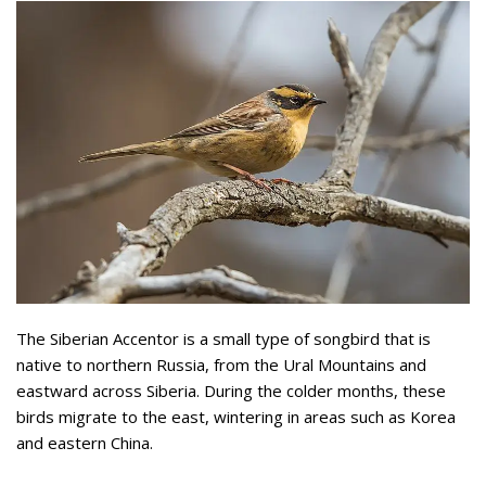
The Siberian Accentor is a small type of songbird that is
native to northern Russia, from the Ural Mountains and
eastward across Siberia. During the colder months, these
birds migrate to the east, wintering in areas such as Korea
and eastern China.