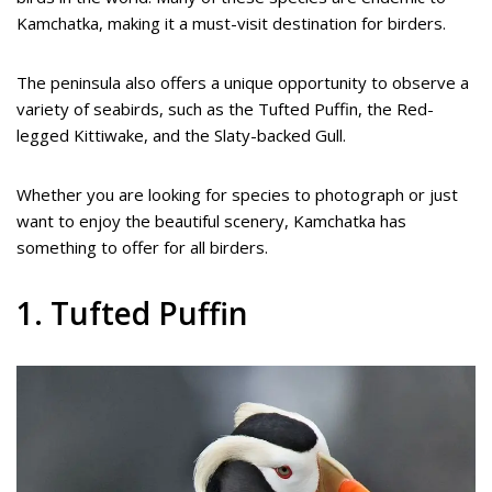
Kamchatka, making it a must-visit destination for birders.
The peninsula also offers a unique opportunity to observe a
variety of seabirds, such as the Tufted Puffin, the Red-
legged Kittiwake, and the Slaty-backed Gull.
Whether you are looking for species to photograph or just
want to enjoy the beautiful scenery, Kamchatka has
something to offer for all birders.
1. Tufted Puffin