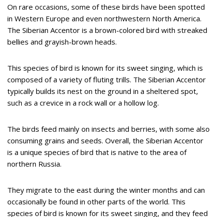
On rare occasions, some of these birds have been spotted
in Western Europe and even northwestern North America.
The Siberian Accentor is a brown-colored bird with streaked
bellies and grayish-brown heads.
This species of bird is known for its sweet singing, which is
composed of a variety of fluting trills. The Siberian Accentor
typically builds its nest on the ground in a sheltered spot,
such as a crevice in a rock wall or a hollow log.
The birds feed mainly on insects and berries, with some also
consuming grains and seeds. Overall, the Siberian Accentor
is a unique species of bird that is native to the area of
northern Russia.
They migrate to the east during the winter months and can
occasionally be found in other parts of the world. This
species of bird is known for its sweet singing, and they feed