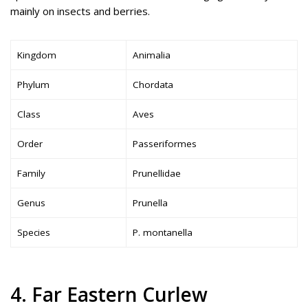
mainly on insects and berries.
Kingdom
Animalia
Phylum
Chordata
Class
Aves
Order
Passeriformes
Family
Prunellidae
Genus
Prunella
Species
P. montanella
4. Far Eastern Curlew