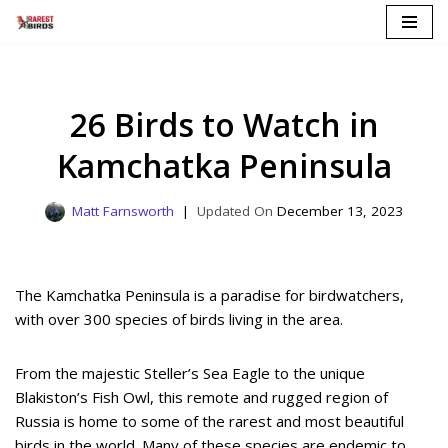
Skip
to
content
26 Birds to Watch in
Kamchatka Peninsula
Matt Farnsworth
December 13, 2023
The Kamchatka Peninsula is a paradise for birdwatchers,
with over 300 species of birds living in the area.
From the majestic Steller’s Sea Eagle to the unique
Blakiston’s Fish Owl, this remote and rugged region of
Russia is home to some of the rarest and most beautiful
birds in the world. Many of these species are endemic to