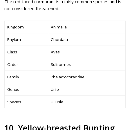
The red-faced cormorant is a fairly common species and is
not considered threatened.
Kingdom
Animalia
Phylum
Chordata
Class
Aves
Order
Suliformes
Family
Phalacrocoracidae
Genus
Urile
Species
U. urile
10. Yellow-breasted Bunting