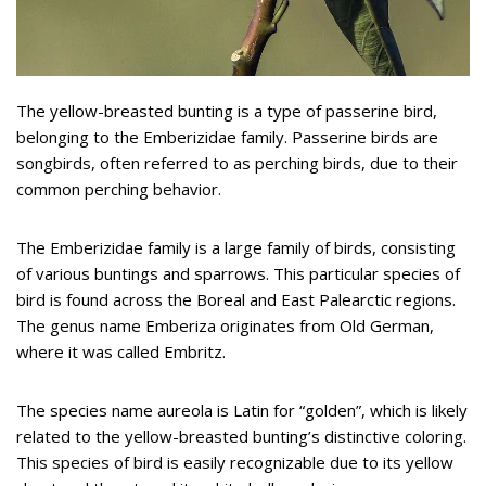
The yellow-breasted bunting is a type of passerine bird,
belonging to the Emberizidae family. Passerine birds are
songbirds, often referred to as perching birds, due to their
common perching behavior.
The Emberizidae family is a large family of birds, consisting
of various buntings and sparrows. This particular species of
bird is found across the Boreal and East Palearctic regions.
The genus name Emberiza originates from Old German,
where it was called Embritz.
The species name aureola is Latin for “golden”, which is likely
related to the yellow-breasted bunting’s distinctive coloring.
This species of bird is easily recognizable due to its yellow