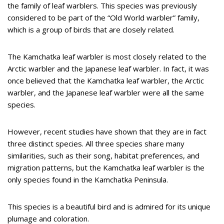
the family of leaf warblers. This species was previously
considered to be part of the “Old World warbler” family,
which is a group of birds that are closely related.
The Kamchatka leaf warbler is most closely related to the
Arctic warbler and the Japanese leaf warbler. In fact, it was
once believed that the Kamchatka leaf warbler, the Arctic
warbler, and the Japanese leaf warbler were all the same
species.
However, recent studies have shown that they are in fact
three distinct species. All three species share many
similarities, such as their song, habitat preferences, and
migration patterns, but the Kamchatka leaf warbler is the
only species found in the Kamchatka Peninsula.
This species is a beautiful bird and is admired for its unique
plumage and coloration.