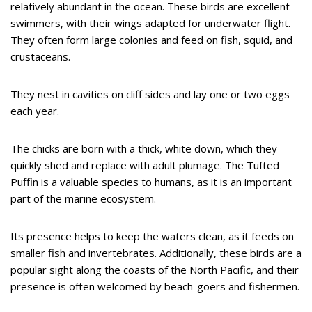
relatively abundant in the ocean. These birds are excellent
swimmers, with their wings adapted for underwater flight.
They often form large colonies and feed on fish, squid, and
crustaceans.
They nest in cavities on cliff sides and lay one or two eggs
each year.
The chicks are born with a thick, white down, which they
quickly shed and replace with adult plumage. The Tufted
Puffin is a valuable species to humans, as it is an important
part of the marine ecosystem.
Its presence helps to keep the waters clean, as it feeds on
smaller fish and invertebrates. Additionally, these birds are a
popular sight along the coasts of the North Pacific, and their
presence is often welcomed by beach-goers and fishermen.