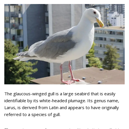
The glaucous-winged gull is a large seabird that is easily
identifiable by its white-headed plumage. Its genus name,
Larus, is derived from Latin and appears to have originally
referred to a species of gull.