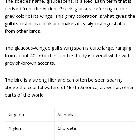
The species name, glaucescens, is a Neo-Latin term that is
derived from the Ancient Greek, glaukos, referring to the
grey color of its wings. This grey coloration is what gives the
gull its distinctive look and makes it easily distinguishable
from other birds.
The glaucous-winged gull’s wingspan is quite large, ranging
from about 40-50 inches, and its body is overall white with
greyish-brown accents.
The bird is a strong flier and can often be seen soaring
above the coastal waters of North America, as well as other
parts of the world.
Kingdom
Animalia
Phylum
Chordata