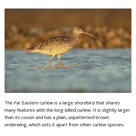
The Far Eastern curlew is a large shorebird that shares
many features with the long-billed curlew. It is slightly larger
than its cousin and has a plain, unpatterned brown
underwing, which sets it apart from other curlew species.