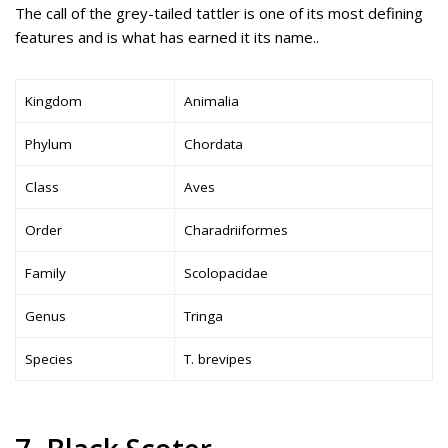
The call of the grey-tailed tattler is one of its most defining
features and is what has earned it its name..
Kingdom
Animalia
Phylum
Chordata
Class
Aves
Order
Charadriiformes
Family
Scolopacidae
Genus
Tringa
Species
T. brevipes