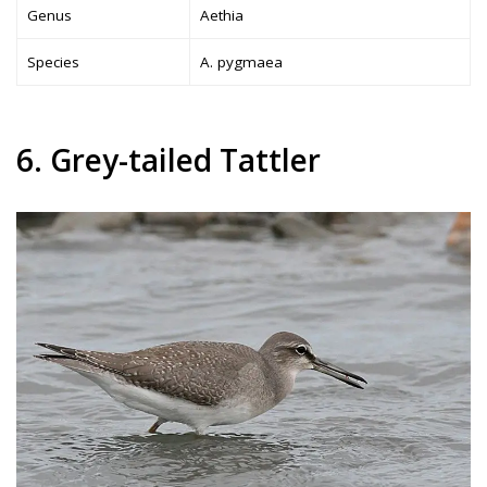
Genus
Aethia
Species
A. pygmaea
6. Grey-tailed Tattler