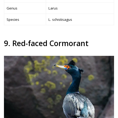
Genus
Larus
Species
L. schistisagus
9. Red-faced Cormorant