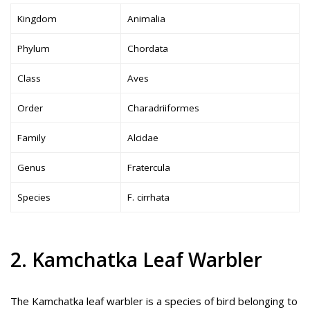
Kingdom
Animalia
Phylum
Chordata
Class
Aves
Order
Charadriiformes
Family
Alcidae
Genus
Fratercula
Species
F. cirrhata
2. Kamchatka Leaf Warbler
The Kamchatka leaf warbler is a species of bird belonging to