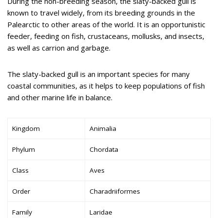
During the non-breeding season, the slaty-backed gull is
known to travel widely, from its breeding grounds in the
Palearctic to other areas of the world. It is an opportunistic
feeder, feeding on fish, crustaceans, mollusks, and insects,
as well as carrion and garbage.
The slaty-backed gull is an important species for many
coastal communities, as it helps to keep populations of fish
and other marine life in balance.
Kingdom
Animalia
Phylum
Chordata
Class
Aves
Order
Charadriiformes
Family
Laridae