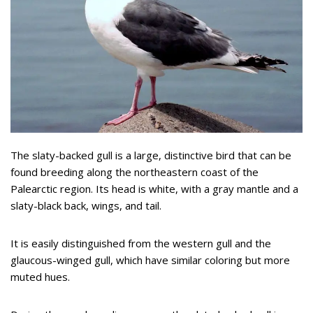
The slaty-backed gull is a large, distinctive bird that can be
found breeding along the northeastern coast of the
Palearctic region. Its head is white, with a gray mantle and a
slaty-black back, wings, and tail.
It is easily distinguished from the western gull and the
glaucous-winged gull, which have similar coloring but more
muted hues.