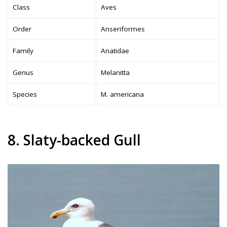
Class
Aves
Order
Anseriformes
Family
Anatidae
Genus
Melanitta
Species
M. americana
8. Slaty-backed Gull