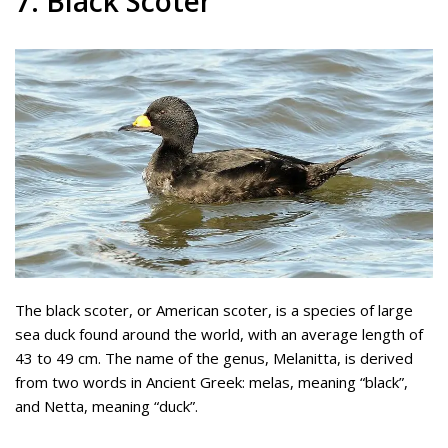
7. Black Scoter
The black scoter, or American scoter, is a species of large
sea duck found around the world, with an average length of
43 to 49 cm. The name of the genus, Melanitta, is derived
from two words in Ancient Greek: melas, meaning “black”,
and Netta, meaning “duck”.