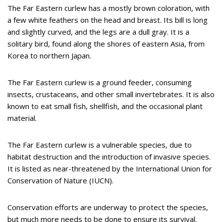
The Far Eastern curlew has a mostly brown coloration, with
a few white feathers on the head and breast. Its bill is long
and slightly curved, and the legs are a dull gray. It is a
solitary bird, found along the shores of eastern Asia, from
Korea to northern Japan.
The Far Eastern curlew is a ground feeder, consuming
insects, crustaceans, and other small invertebrates. It is also
known to eat small fish, shellfish, and the occasional plant
material.
The Far Eastern curlew is a vulnerable species, due to
habitat destruction and the introduction of invasive species.
It is listed as near-threatened by the International Union for
Conservation of Nature (IUCN).
Conservation efforts are underway to protect the species,
but much more needs to be done to ensure its survival.