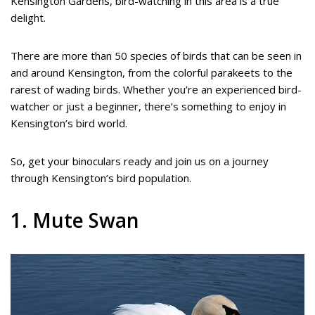
Kensington Gardens, bird-watching in this area is a true
delight.
There are more than 50 species of birds that can be seen in
and around Kensington, from the colorful parakeets to the
rarest of wading birds. Whether you’re an experienced bird-
watcher or just a beginner, there’s something to enjoy in
Kensington’s bird world.
So, get your binoculars ready and join us on a journey
through Kensington’s bird population.
1. Mute Swan