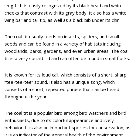
length. It is easily recognized by its black head and white
cheeks that contrast with its gray body. It also has a white
wing bar and tail tip, as well as a black bib under its chin.
The coal tit usually feeds on insects, spiders, and small
seeds and can be found in a variety of habitats including
woodlands, parks, gardens, and even urban areas. The coal
tit is a very social bird and can often be found in small flocks.
It is known for its loud call, which consists of a short, sharp
“tee-tee-tee” sound. It also has a unique song, which
consists of a short, repeated phrase that can be heard
throughout the year.
The coal tit is a popular bird among bird watchers and bird
enthusiasts, due to its colorful appearance and lively
behavior. It is also an important species for conservation, as
it is an indicator of the general health of the environment.