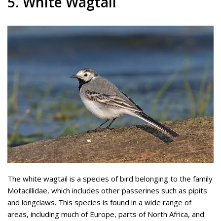
5. White Wagtail
The white wagtail is a species of bird belonging to the family
Motacillidae, which includes other passerines such as pipits
and longclaws. This species is found in a wide range of
areas, including much of Europe, parts of North Africa, and