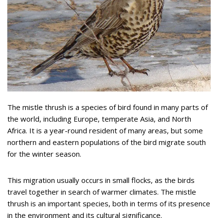
The mistle thrush is a species of bird found in many parts of
the world, including Europe, temperate Asia, and North
Africa. It is a year-round resident of many areas, but some
northern and eastern populations of the bird migrate south
for the winter season.
This migration usually occurs in small flocks, as the birds
travel together in search of warmer climates. The mistle
thrush is an important species, both in terms of its presence
in the environment and its cultural significance.