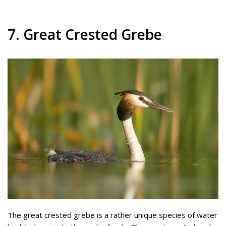
7. Great Crested Grebe
The great crested grebe is a rather unique species of water