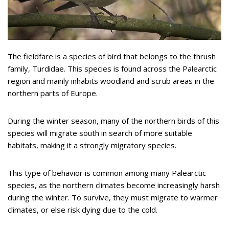
The fieldfare is a species of bird that belongs to the thrush
family, Turdidae. This species is found across the Palearctic
region and mainly inhabits woodland and scrub areas in the
northern parts of Europe.
During the winter season, many of the northern birds of this
species will migrate south in search of more suitable
habitats, making it a strongly migratory species.
This type of behavior is common among many Palearctic
species, as the northern climates become increasingly harsh
during the winter. To survive, they must migrate to warmer
climates, or else risk dying due to the cold.