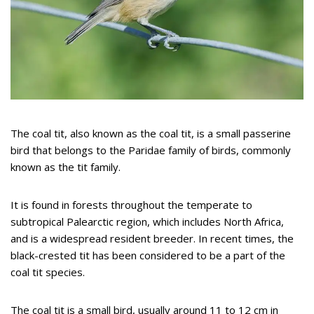
The coal tit, also known as the coal tit, is a small passerine
bird that belongs to the Paridae family of birds, commonly
known as the tit family.
It is found in forests throughout the temperate to
subtropical Palearctic region, which includes North Africa,
and is a widespread resident breeder. In recent times, the
black-crested tit has been considered to be a part of the
coal tit species.
The coal tit is a small bird, usually around 11 to 12 cm in