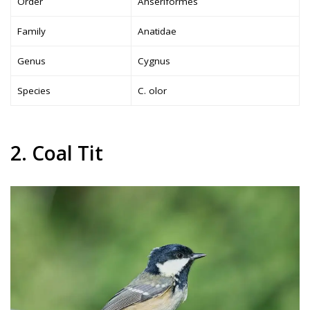
Order
Anseriformes
Family
Anatidae
Genus
Cygnus
Species
C. olor
2. Coal Tit