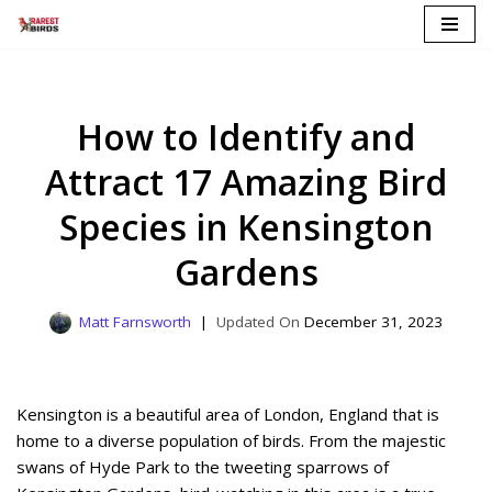
Skip
to
content
How to Identify and
Attract 17 Amazing Bird
Species in Kensington
Gardens
Matt Farnsworth
December 31, 2023
Kensington is a beautiful area of London, England that is
home to a diverse population of birds. From the majestic
swans of Hyde Park to the tweeting sparrows of