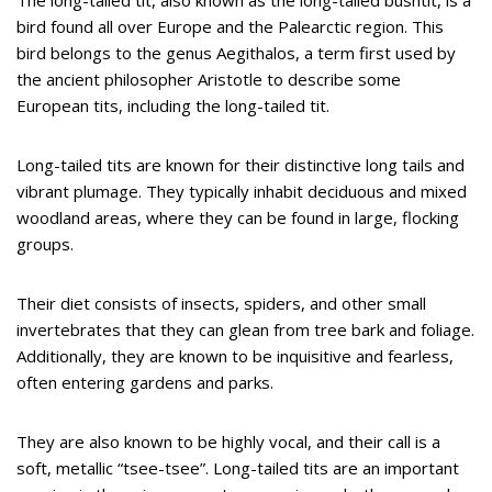
bird found all over Europe and the Palearctic region. This
bird belongs to the genus Aegithalos, a term first used by
the ancient philosopher Aristotle to describe some
European tits, including the long-tailed tit.
Long-tailed tits are known for their distinctive long tails and
vibrant plumage. They typically inhabit deciduous and mixed
woodland areas, where they can be found in large, flocking
groups.
Their diet consists of insects, spiders, and other small
invertebrates that they can glean from tree bark and foliage.
Additionally, they are known to be inquisitive and fearless,
often entering gardens and parks.
They are also known to be highly vocal, and their call is a
soft, metallic “tsee-tsee”. Long-tailed tits are an important