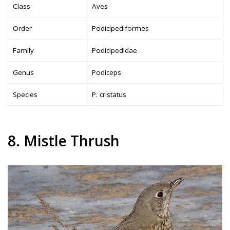
Class
Aves
Order
Podicipediformes
Family
Podicipedidae
Genus
Podiceps
Species
P. cristatus
8. Mistle Thrush