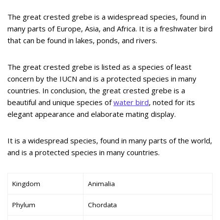
The great crested grebe is a widespread species, found in
many parts of Europe, Asia, and Africa. It is a freshwater bird
that can be found in lakes, ponds, and rivers.
The great crested grebe is listed as a species of least
concern by the IUCN and is a protected species in many
countries. In conclusion, the great crested grebe is a
beautiful and unique species of
water bird
, noted for its
elegant appearance and elaborate mating display.
It is a widespread species, found in many parts of the world,
and is a protected species in many countries.
Kingdom
Animalia
Phylum
Chordata