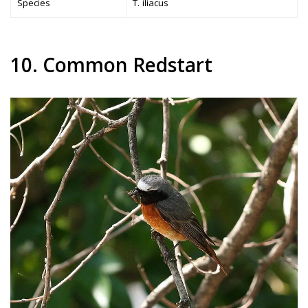
Species
T. iliacus
10. Common Redstart