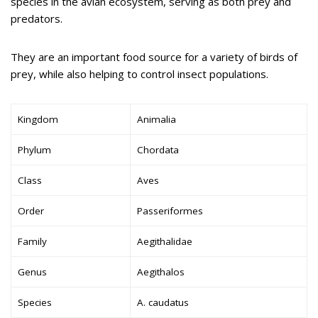
species in the avian ecosystem, serving as both prey and
predators.
They are an important food source for a variety of birds of
prey, while also helping to control insect populations.
Kingdom
Animalia
Phylum
Chordata
Class
Aves
Order
Passeriformes
Family
Aegithalidae
Genus
Aegithalos
Species
A. caudatus