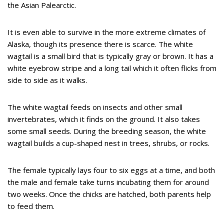
the Asian Palearctic.
It is even able to survive in the more extreme climates of
Alaska, though its presence there is scarce. The white
wagtail is a small bird that is typically gray or brown. It has a
white eyebrow stripe and a long tail which it often flicks from
side to side as it walks.
The white wagtail feeds on insects and other small
invertebrates, which it finds on the ground. It also takes
some small seeds. During the breeding season, the white
wagtail builds a cup-shaped nest in trees, shrubs, or rocks.
The female typically lays four to six eggs at a time, and both
the male and female take turns incubating them for around
two weeks. Once the chicks are hatched, both parents help
to feed them.