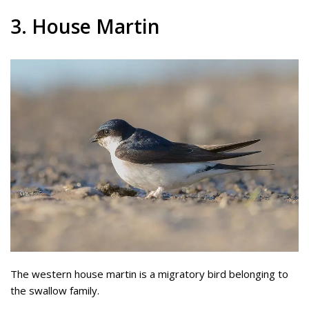
3. House Martin
The western house martin is a migratory bird belonging to
the swallow family.