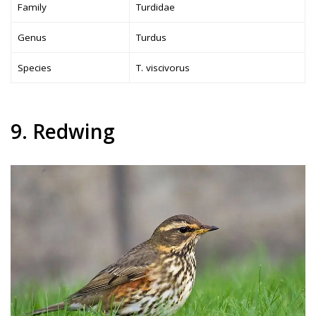
Family
Turdidae
Genus
Turdus
Species
T. viscivorus
9. Redwing