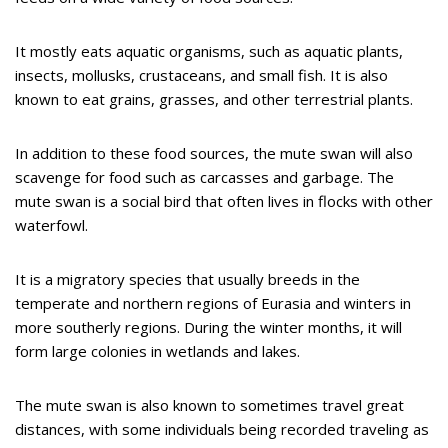
It mostly eats aquatic organisms, such as aquatic plants,
insects, mollusks, crustaceans, and small fish. It is also
known to eat grains, grasses, and other terrestrial plants.
In addition to these food sources, the mute swan will also
scavenge for food such as carcasses and garbage. The
mute swan is a social bird that often lives in flocks with other
waterfowl.
It is a migratory species that usually breeds in the
temperate and northern regions of Eurasia and winters in
more southerly regions. During the winter months, it will
form large colonies in wetlands and lakes.
The mute swan is also known to sometimes travel great
distances, with some individuals being recorded traveling as