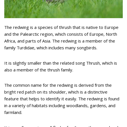
The redwing is a species of thrush that is native to Europe
and the Palearctic region, which consists of Europe, North
Africa, and parts of Asia. The redwing is a member of the
family Turdidae, which includes many songbirds.
It is slightly smaller than the related song Thrush, which is
also a member of the thrush family.
The common name for the redwing is derived from the
bright red patch on its shoulder, which is a distinctive
feature that helps to identify it easily. The redwing is found
in a variety of habitats including woodlands, gardens, and
farmland.