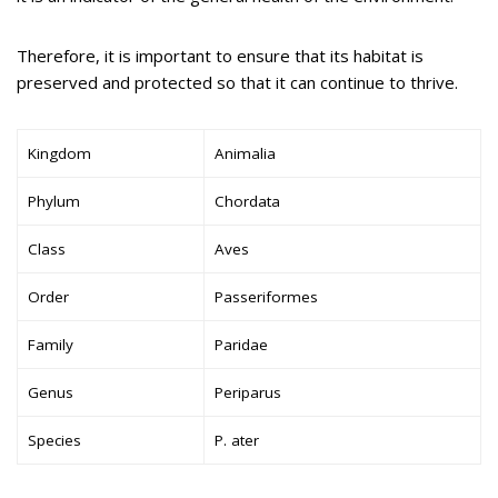
Therefore, it is important to ensure that its habitat is
preserved and protected so that it can continue to thrive.
Kingdom
Animalia
Phylum
Chordata
Class
Aves
Order
Passeriformes
Family
Paridae
Genus
Periparus
Species
P. ater