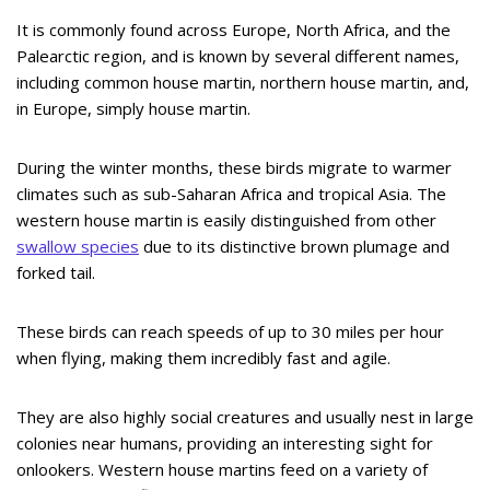
It is commonly found across Europe, North Africa, and the
Palearctic region, and is known by several different names,
including common house martin, northern house martin, and,
in Europe, simply house martin.
During the winter months, these birds migrate to warmer
climates such as sub-Saharan Africa and tropical Asia. The
western house martin is easily distinguished from other
swallow species
due to its distinctive brown plumage and
forked tail.
These birds can reach speeds of up to 30 miles per hour
when flying, making them incredibly fast and agile.
They are also highly social creatures and usually nest in large
colonies near humans, providing an interesting sight for
onlookers. Western house martins feed on a variety of