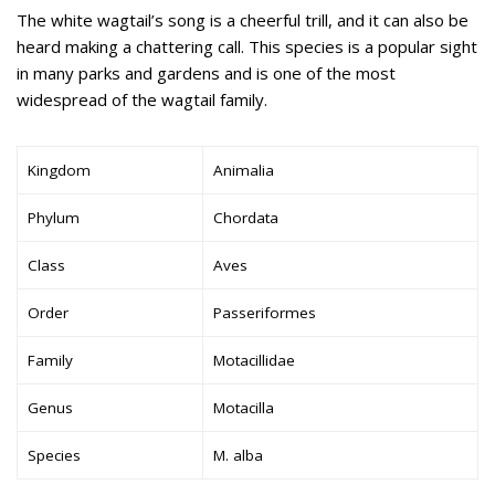
The white wagtail’s song is a cheerful trill, and it can also be
heard making a chattering call. This species is a popular sight
in many parks and gardens and is one of the most
widespread of the wagtail family.
Kingdom
Animalia
Phylum
Chordata
Class
Aves
Order
Passeriformes
Family
Motacillidae
Genus
Motacilla
Species
M. alba