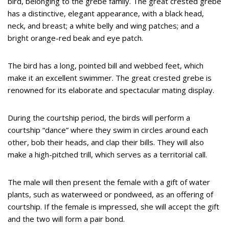
bird, belonging to the grebe family. The great crested grebe
has a distinctive, elegant appearance, with a black head,
neck, and breast; a white belly and wing patches; and a
bright orange-red beak and eye patch.
The bird has a long, pointed bill and webbed feet, which
make it an excellent swimmer. The great crested grebe is
renowned for its elaborate and spectacular mating display.
During the courtship period, the birds will perform a
courtship “dance” where they swim in circles around each
other, bob their heads, and clap their bills. They will also
make a high-pitched trill, which serves as a territorial call.
The male will then present the female with a gift of water
plants, such as waterweed or pondweed, as an offering of
courtship. If the female is impressed, she will accept the gift
and the two will form a pair bond.