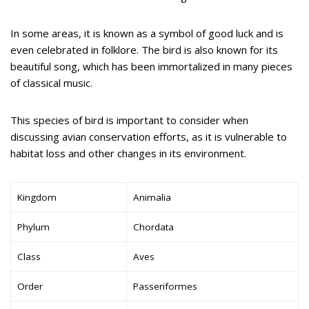
In some areas, it is known as a symbol of good luck and is
even celebrated in folklore. The bird is also known for its
beautiful song, which has been immortalized in many pieces
of classical music.
This species of bird is important to consider when
discussing avian conservation efforts, as it is vulnerable to
habitat loss and other changes in its environment.
Kingdom
Animalia
Phylum
Chordata
Class
Aves
Order
Passeriformes