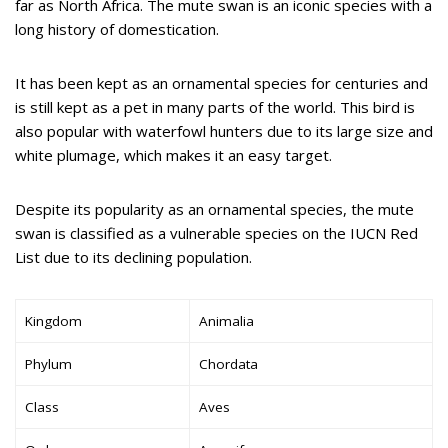
far as North Africa. The mute swan is an iconic species with a
long history of domestication.
It has been kept as an ornamental species for centuries and
is still kept as a pet in many parts of the world. This bird is
also popular with waterfowl hunters due to its large size and
white plumage, which makes it an easy target.
Despite its popularity as an ornamental species, the mute
swan is classified as a vulnerable species on the IUCN Red
List due to its declining population.
Kingdom
Animalia
Phylum
Chordata
Class
Aves