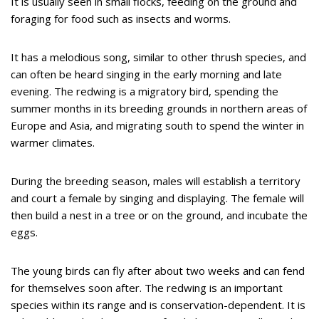
It is usually seen in small flocks, feeding on the ground and
foraging for food such as insects and worms.
It has a melodious song, similar to other thrush species, and
can often be heard singing in the early morning and late
evening. The redwing is a migratory bird, spending the
summer months in its breeding grounds in northern areas of
Europe and Asia, and migrating south to spend the winter in
warmer climates.
During the breeding season, males will establish a territory
and court a female by singing and displaying. The female will
then build a nest in a tree or on the ground, and incubate the
eggs.
The young birds can fly after about two weeks and can fend
for themselves soon after. The redwing is an important
species within its range and is conservation-dependent. It is