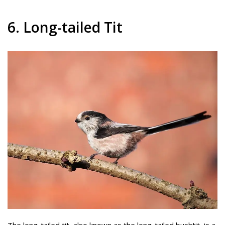
6. Long-tailed Tit
The long-tailed tit, also known as the long-tailed bushtit, is a