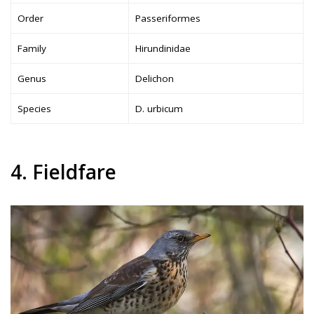
Order
Passeriformes
Family
Hirundinidae
Genus
Delichon
Species
D. urbicum
4. Fieldfare