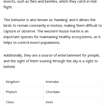
insects, such as flies and beetles, which they catch in mid-
flight.
This behavior is also known as ‘hawking’ and it allows the
birds to remain constantly in motion, making them difficult to
capture or observe. The western house martin is an
important species for maintaining healthy ecosystems, as it
helps to control insect populations.
Additionally, they are a source of entertainment for people,
and the sight of them soaring through the sky is a sight to
behold.
Kingdom
Animalia
Phylum
Chordata
Class
Aves