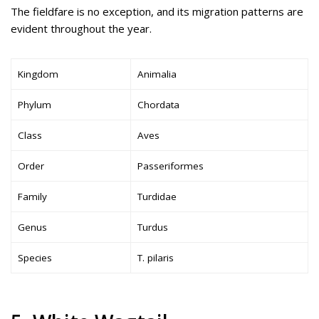
The fieldfare is no exception, and its migration patterns are
evident throughout the year.
Kingdom
Animalia
Phylum
Chordata
Class
Aves
Order
Passeriformes
Family
Turdidae
Genus
Turdus
Species
T. pilaris