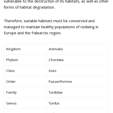
vulnerable to the destruction of its habitats, as well as other
forms of habitat degradation.
Therefore, suitable habitats must be conserved and
managed to maintain healthy populations of redwing in
Europe and the Palearctic region.
Kingdom
Animalia
Phylum
Chordata
Class
Aves
Order
Passeriformes
Family
Turdidae
Genus
Turdus