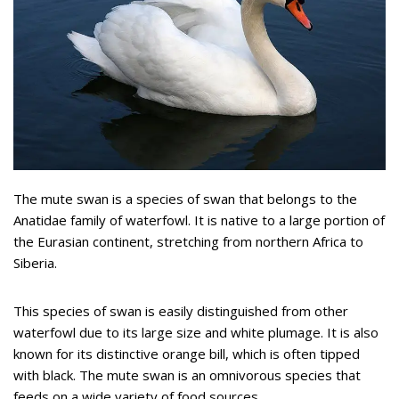
The mute swan is a species of swan that belongs to the
Anatidae family of waterfowl. It is native to a large portion of
the Eurasian continent, stretching from northern Africa to
Siberia.
This species of swan is easily distinguished from other
waterfowl due to its large size and white plumage. It is also
known for its distinctive orange bill, which is often tipped
with black. The mute swan is an omnivorous species that
feeds on a wide variety of food sources.