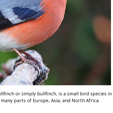
finch or simply bullfinch, is a small bird species in
 to many parts of Europe, Asia, and North Africa.