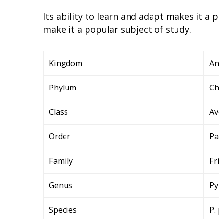
Its ability to learn and adapt makes it a
make it a popular subject of study.
Kingdom
An
Phylum
Ch
Class
Av
Order
Pa
Family
Fr
Genus
Py
Species
P.