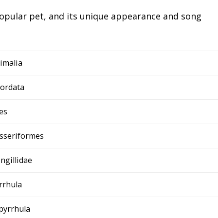
 popular pet, and its unique appearance and song
imalia
ordata
es
sseriformes
ingillidae
rrhula
 pyrrhula