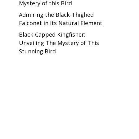
Mystery of this Bird
Admiring the Black-Thighed
Falconet in its Natural Element
Black-Capped Kingfisher:
Unveiling The Mystery of This
Stunning Bird