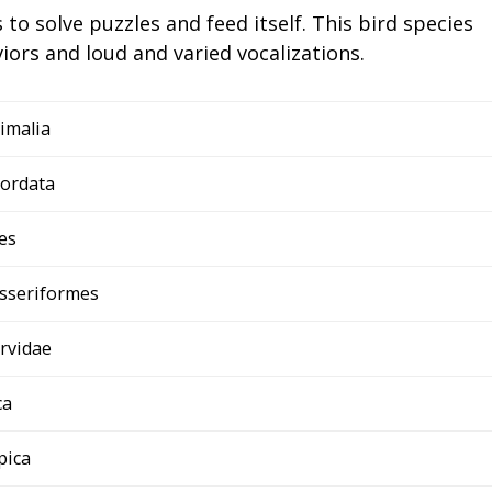
s to solve puzzles and feed itself. This bird species
iors and loud and varied vocalizations.
imalia
ordata
es
sseriformes
rvidae
ca
 pica