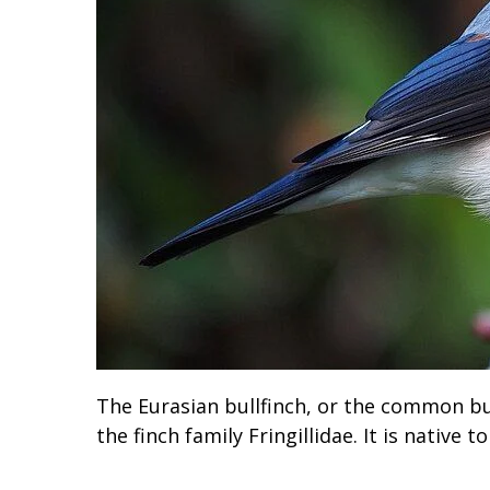
The Eurasian bullfinch, or the common bull
the finch family Fringillidae. It is native