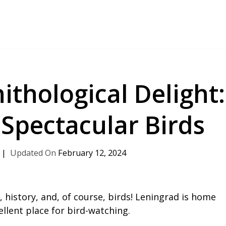
ithological Delight:
 Spectacular Birds
February 12, 2024
 history, and, of course, birds! Leningrad is home
ellent place for bird-watching.