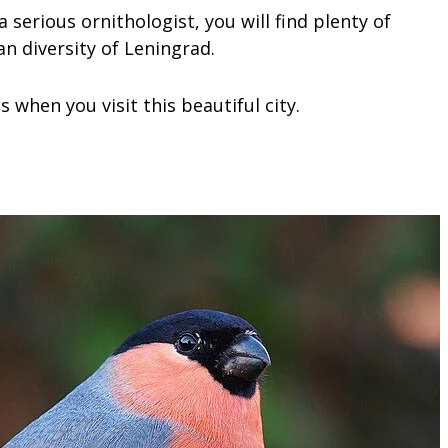
serious ornithologist, you will find plenty of
n diversity of Leningrad.
 when you visit this beautiful city.