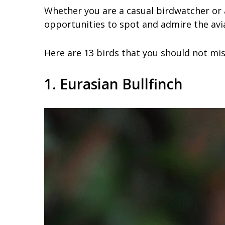
Whether you are a casual birdwatcher or a 
opportunities to spot and admire the avia
Here are 13 birds that you should not miss
1. Eurasian Bullfinch