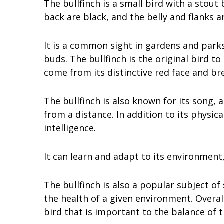
The bullfinch is a small bird with a stout
back are black, and the belly and flanks a
It is a common sight in gardens and parks
buds. The bullfinch is the original bird t
come from its distinctive red face and bre
The bullfinch is also known for its song, 
from a distance. In addition to its physical
intelligence.
It can learn and adapt to its environment,
The bullfinch is also a popular subject of 
the health of a given environment. Overall
bird that is important to the balance of 