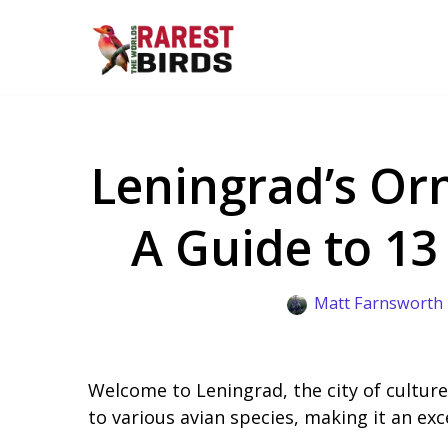
Skip
to
content
Leningrad’s Orn
A Guide to 13
Matt Farnsworth
Welcome to Leningrad, the city of culture,
to various avian species, making it an exc