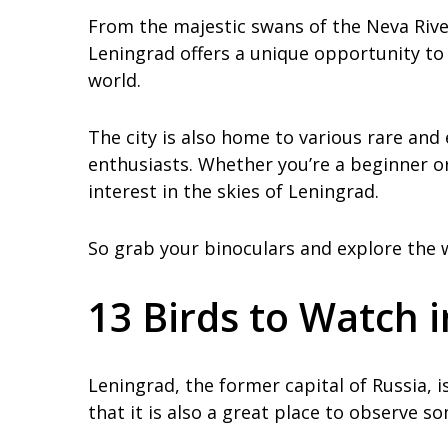
From the majestic swans of the Neva River
Leningrad offers a unique opportunity to
world.
The city is also home to various rare and 
enthusiasts. Whether you’re a beginner or
interest in the skies of Leningrad.
So grab your binoculars and explore the wo
13 Birds to Watch 
Leningrad, the former capital of Russia, is
that it is also a great place to observe s