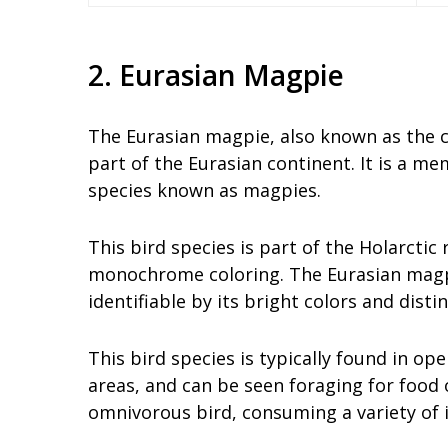
2. Eurasian Magpie
The Eurasian magpie, also known as the 
part of the Eurasian continent. It is a me
species known as magpies.
This bird species is part of the Holarctic
monochrome coloring. The Eurasian magpie 
identifiable by its bright colors and disti
This bird species is typically found in o
areas, and can be seen foraging for food 
omnivorous bird, consuming a variety of i