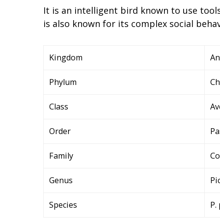
It is an intelligent bird known to use tool
is also known for its complex social behav
Kingdom
An
Phylum
Ch
Class
Av
Order
Pa
Family
Co
Genus
Pi
Species
P.