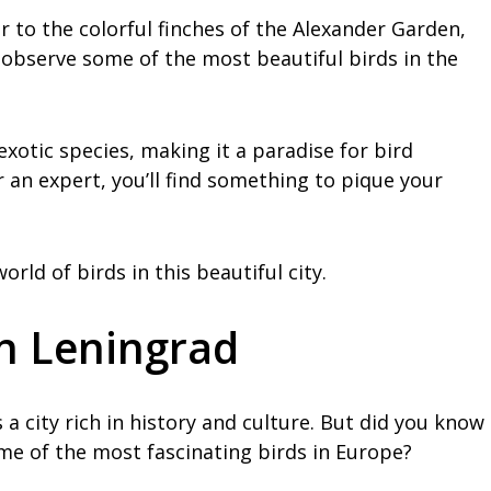
 to the colorful finches of the Alexander Garden,
 observe some of the most beautiful birds in the
exotic species, making it a paradise for bird
 an expert, you’ll find something to pique your
rld of birds in this beautiful city.
in Leningrad
 a city rich in history and culture. But did you know
ome of the most fascinating birds in Europe?