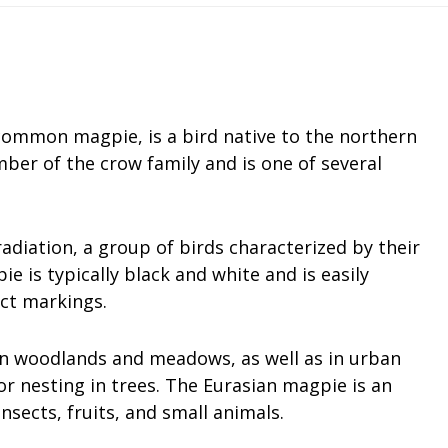
common magpie, is a bird native to the northern
mber of the crow family and is one of several
 radiation, a group of birds characterized by their
is typically black and white and is easily
nct markings.
pen woodlands and meadows, as well as in urban
or nesting in trees. The Eurasian magpie is an
nsects, fruits, and small animals.