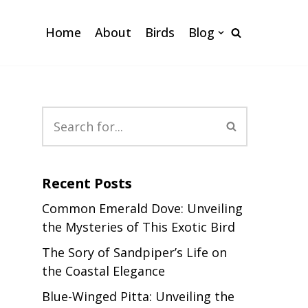
Home
About
Birds
Blog
Recent Posts
Common Emerald Dove: Unveiling
the Mysteries of This Exotic Bird
The Sory of Sandpiper’s Life on
the Coastal Elegance
Blue-Winged Pitta: Unveiling the