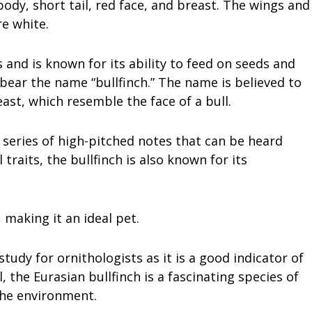
 body, short tail, red face, and breast. The wings and
re white.
 and is known for its ability to feed on seeds and
o bear the name “bullfinch.” The name is believed to
ast, which resemble the face of a bull.
a series of high-pitched notes that can be heard
 traits, the bullfinch is also known for its
 making it an ideal pet.
study for ornithologists as it is a good indicator of
, the Eurasian bullfinch is a fascinating species of
the environment.