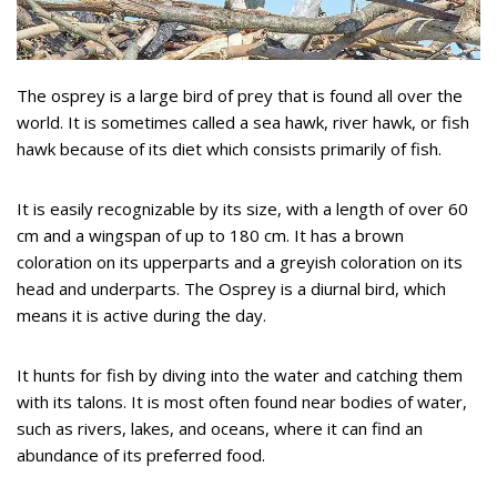
The osprey is a large bird of prey that is found all over the
world. It is sometimes called a sea hawk, river hawk, or fish
hawk because of its diet which consists primarily of fish.
It is easily recognizable by its size, with a length of over 60
cm and a wingspan of up to 180 cm. It has a brown
coloration on its upperparts and a greyish coloration on its
head and underparts. The Osprey is a diurnal bird, which
means it is active during the day.
It hunts for fish by diving into the water and catching them
with its talons. It is most often found near bodies of water,
such as rivers, lakes, and oceans, where it can find an
abundance of its preferred food.