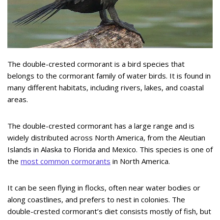
The double-crested cormorant is a bird species that
belongs to the cormorant family of water birds. It is found in
many different habitats, including rivers, lakes, and coastal
areas.
The double-crested cormorant has a large range and is
widely distributed across North America, from the Aleutian
Islands in Alaska to Florida and Mexico. This species is one of
the
most common cormorants
in North America.
It can be seen flying in flocks, often near water bodies or
along coastlines, and prefers to nest in colonies. The
double-crested cormorant’s diet consists mostly of fish, but