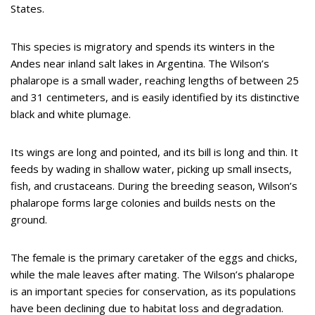
States.
This species is migratory and spends its winters in the
Andes near inland salt lakes in Argentina. The Wilson’s
phalarope is a small wader, reaching lengths of between 25
and 31 centimeters, and is easily identified by its distinctive
black and white plumage.
Its wings are long and pointed, and its bill is long and thin. It
feeds by wading in shallow water, picking up small insects,
fish, and crustaceans. During the breeding season, Wilson’s
phalarope forms large colonies and builds nests on the
ground.
The female is the primary caretaker of the eggs and chicks,
while the male leaves after mating. The Wilson’s phalarope
is an important species for conservation, as its populations
have been declining due to habitat loss and degradation.