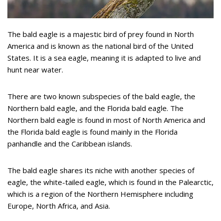
The bald eagle is a majestic bird of prey found in North
America and is known as the national bird of the United
States. It is a sea eagle, meaning it is adapted to live and
hunt near water.
There are two known subspecies of the bald eagle, the
Northern bald eagle, and the Florida bald eagle. The
Northern bald eagle is found in most of North America and
the Florida bald eagle is found mainly in the Florida
panhandle and the Caribbean islands.
The bald eagle shares its niche with another species of
eagle, the white-tailed eagle, which is found in the Palearctic,
which is a region of the Northern Hemisphere including
Europe, North Africa, and Asia.