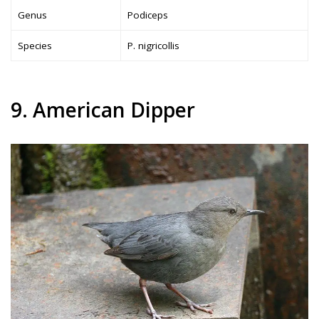
Genus
Podiceps
Species
P. nigricollis
9. American Dipper