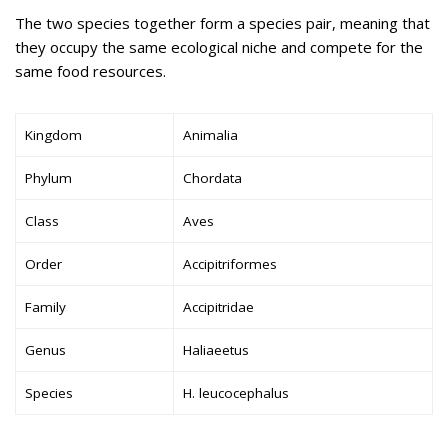
The two species together form a species pair, meaning that
they occupy the same ecological niche and compete for the
same food resources.
Kingdom
Animalia
Phylum
Chordata
Class
Aves
Order
Accipitriformes
Family
Accipitridae
Genus
Haliaeetus
Species
H. leucocephalus