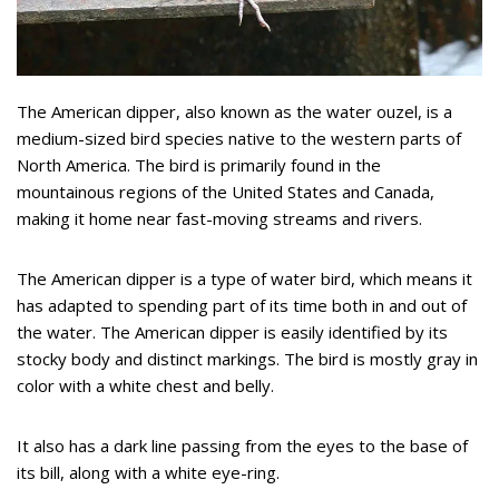
The American dipper, also known as the water ouzel, is a
medium-sized bird species native to the western parts of
North America. The bird is primarily found in the
mountainous regions of the United States and Canada,
making it home near fast-moving streams and rivers.
The American dipper is a type of water bird, which means it
has adapted to spending part of its time both in and out of
the water. The American dipper is easily identified by its
stocky body and distinct markings. The bird is mostly gray in
color with a white chest and belly.
It also has a dark line passing from the eyes to the base of
its bill, along with a white eye-ring.