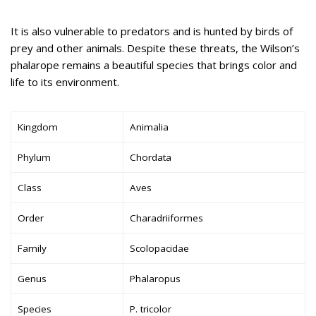
It is also vulnerable to predators and is hunted by birds of
prey and other animals. Despite these threats, the Wilson’s
phalarope remains a beautiful species that brings color and
life to its environment.
Kingdom
Animalia
Phylum
Chordata
Class
Aves
Order
Charadriiformes
Family
Scolopacidae
Genus
Phalaropus
Species
P. tricolor