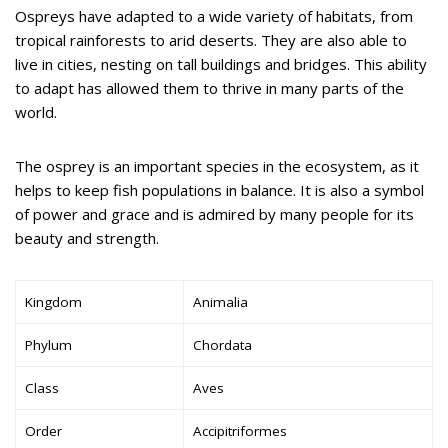
Ospreys have adapted to a wide variety of habitats, from
tropical rainforests to arid deserts. They are also able to
live in cities, nesting on tall buildings and bridges. This ability
to adapt has allowed them to thrive in many parts of the
world.
The osprey is an important species in the ecosystem, as it
helps to keep fish populations in balance. It is also a symbol
of power and grace and is admired by many people for its
beauty and strength.
Kingdom
Animalia
Phylum
Chordata
Class
Aves
Order
Accipitriformes