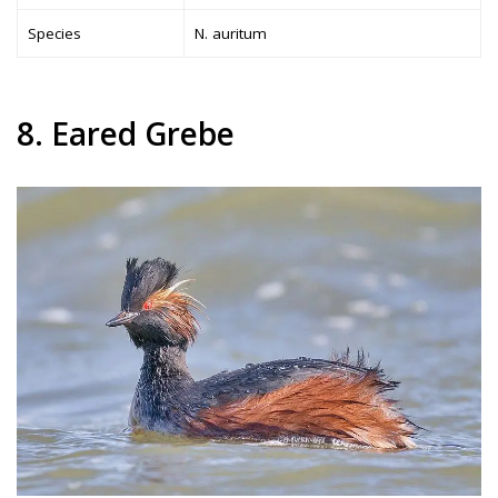
Species
N. auritum
8. Eared Grebe