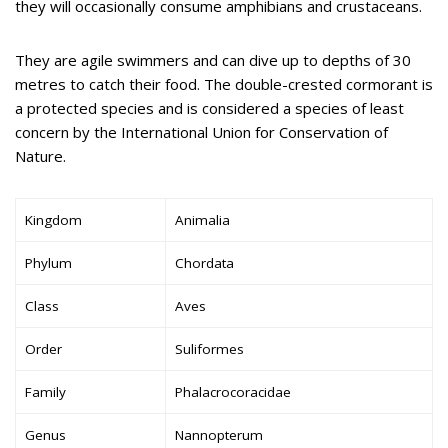
they will occasionally consume amphibians and crustaceans.
They are agile swimmers and can dive up to depths of 30
metres to catch their food. The double-crested cormorant is
a protected species and is considered a species of least
concern by the International Union for Conservation of
Nature.
Kingdom
Animalia
Phylum
Chordata
Class
Aves
Order
Suliformes
Family
Phalacrocoracidae
Genus
Nannopterum