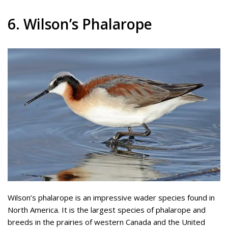
6. Wilson’s Phalarope
Wilson’s phalarope is an impressive wader species found in
North America. It is the largest species of phalarope and
breeds in the prairies of western Canada and the United