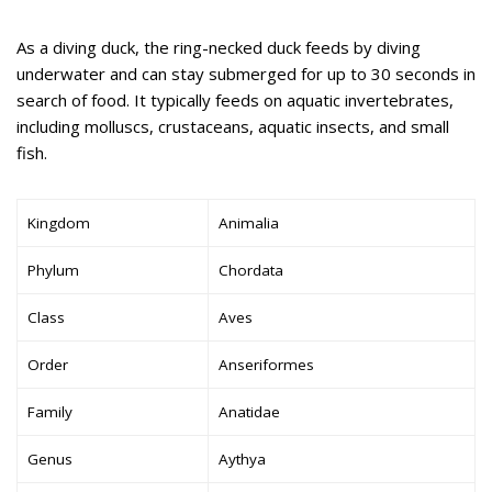
As a diving duck, the ring-necked duck feeds by diving
underwater and can stay submerged for up to 30 seconds in
search of food. It typically feeds on aquatic invertebrates,
including molluscs, crustaceans, aquatic insects, and small
fish.
Kingdom
Animalia
Phylum
Chordata
Class
Aves
Order
Anseriformes
Family
Anatidae
Genus
Aythya