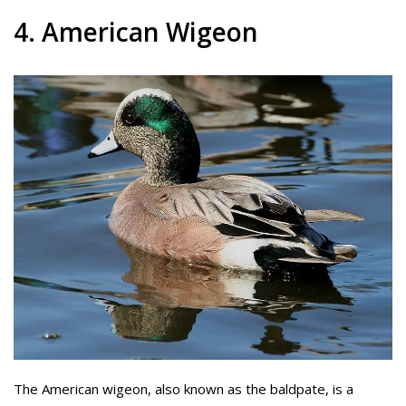
4. American Wigeon
The American wigeon, also known as the baldpate, is a