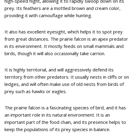
high-speed flight, allowing it to rapidly swoop down on its
prey. Its feathers are a mottled brown and cream color,
providing it with camouflage while hunting.
It also has excellent eyesight, which helps it to spot prey
from great distances. The prairie falcon is an apex predator
in its environment. It mostly feeds on small mammals and
birds, though it will also occasionally take carrion.
It is highly territorial, and will aggressively defend its
territory from other predators. It usually nests in cliffs or on
ledges, and will often make use of old nests from birds of
prey such as hawks or eagles.
The prairie falcon is a fascinating species of bird, and it has
an important role in its natural environment. It is an
important part of the food chain, and its presence helps to
keep the populations of its prey species in balance.