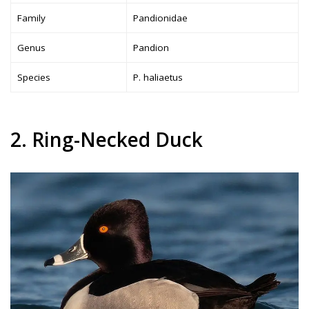
Family
Pandionidae
Genus
Pandion
Species
P. haliaetus
2. Ring-Necked Duck