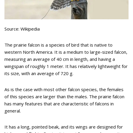
Source: Wikipedia
The prairie falcon is a species of bird that is native to
western North America. It is a medium to large-sized falcon,
measuring an average of 40 cm in length, and having a
wingspan of roughly 1 meter. It has relatively lightweight for
its size, with an average of 720 g.
As is the case with most other falcon species, the females
of this species are larger than the males. The prairie falcon
has many features that are characteristic of falcons in
general.
It has a long, pointed beak, and its wings are designed for