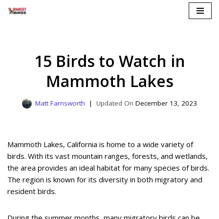
Skip
to
content
15 Birds to Watch in
Mammoth Lakes
Matt Farnsworth
December 13, 2023
Mammoth Lakes, California is home to a wide variety of
birds. With its vast mountain ranges, forests, and wetlands,
the area provides an ideal habitat for many species of birds.
The region is known for its diversity in both migratory and
resident birds.
During the summer months, many migratory birds can be