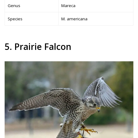
Genus
Mareca
Species
M. americana
5. Prairie Falcon