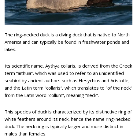
The ring-necked duck is a diving duck that is native to North
America and can typically be found in freshwater ponds and
lakes.
Its scientific name, Aythya collaris, is derived from the Greek
term “aithuia”, which was used to refer to an unidentified
seabird by ancient authors such as Hesychius and Aristotle,
and the Latin term “collaris”, which translates to “of the neck”
from the Latin word “collum”, meaning “neck”.
This species of duck is characterized by its distinctive ring of
white feathers around its neck, hence the name ring-necked
duck. The neck ring is typically larger and more distinct in
males than females.