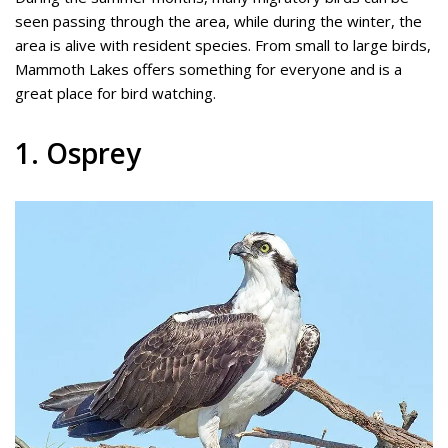
seen passing through the area, while during the winter, the
area is alive with resident species. From small to large birds,
Mammoth Lakes offers something for everyone and is a
great place for bird watching.
1. Osprey