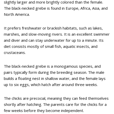
slightly larger and more brightly colored than the female.
The black-necked grebe is found in Europe, Africa, Asia, and
North America.
It prefers freshwater or brackish habitats, such as lakes,
marshes, and slow-moving rivers. It is an excellent swimmer
and diver and can stay underwater for up to a minute. Its
diet consists mostly of small fish, aquatic insects, and
crustaceans.
The black-necked grebe is a monogamous species, and
pairs typically form during the breeding season. The male
builds a floating nest in shallow water, and the female lays
up to six eggs, which hatch after around three weeks.
The chicks are precocial, meaning they can feed themselves
shortly after hatching. The parents care for the chicks for a
few weeks before they become independent.