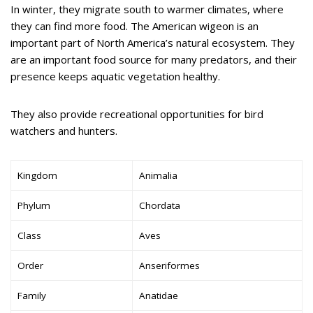
In winter, they migrate south to warmer climates, where
they can find more food. The American wigeon is an
important part of North America’s natural ecosystem. They
are an important food source for many predators, and their
presence keeps aquatic vegetation healthy.
They also provide recreational opportunities for bird
watchers and hunters.
Kingdom
Animalia
Phylum
Chordata
Class
Aves
Order
Anseriformes
Family
Anatidae