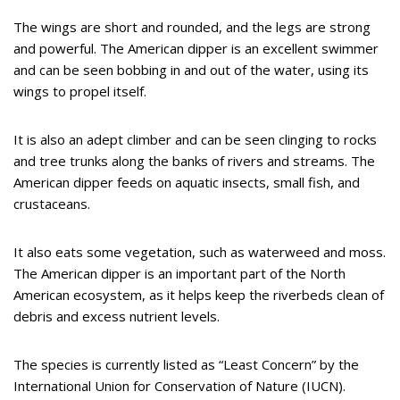
The wings are short and rounded, and the legs are strong
and powerful. The American dipper is an excellent swimmer
and can be seen bobbing in and out of the water, using its
wings to propel itself.
It is also an adept climber and can be seen clinging to rocks
and tree trunks along the banks of rivers and streams. The
American dipper feeds on aquatic insects, small fish, and
crustaceans.
It also eats some vegetation, such as waterweed and moss.
The American dipper is an important part of the North
American ecosystem, as it helps keep the riverbeds clean of
debris and excess nutrient levels.
The species is currently listed as “Least Concern” by the
International Union for Conservation of Nature (IUCN).