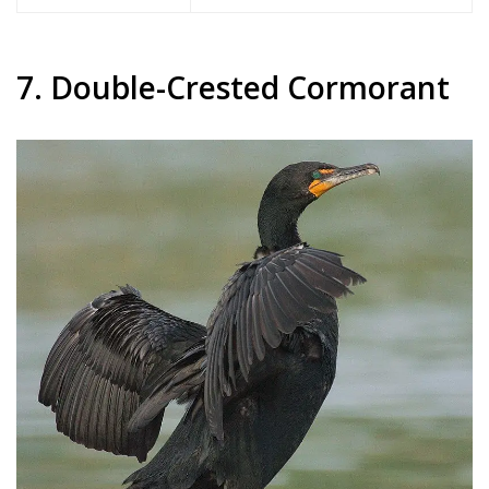
7. Double-Crested Cormorant