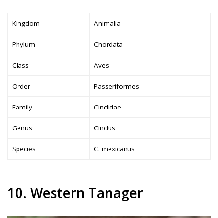
Kingdom
Animalia
Phylum
Chordata
Class
Aves
Order
Passeriformes
Family
Cinclidae
Genus
Cinclus
Species
C. mexicanus
10. Western Tanager