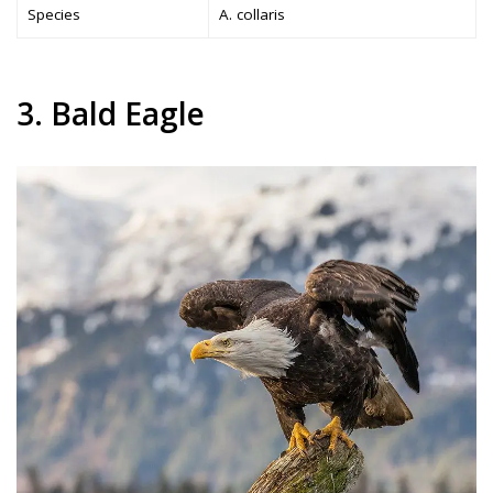
Species
A. collaris
3. Bald Eagle