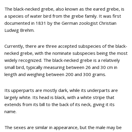
The black-necked grebe, also known as the eared grebe, is
a species of water bird from the grebe family. It was first
documented in 1831 by the German zoologist Christian
Ludwig Brehm.
Currently, there are three accepted subspecies of the black-
necked grebe, with the nominate subspecies being the most
widely recognized. The black-necked grebe is a relatively
small bird, typically measuring between 26 and 30 cm in
length and weighing between 200 and 300 grams.
Its upperparts are mostly dark, while its underparts are
largely white. Its head is black, with a white stripe that
extends from its bill to the back of its neck, giving it its
name.
The sexes are similar in appearance, but the male may be