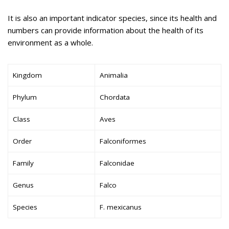
It is also an important indicator species, since its health and
numbers can provide information about the health of its
environment as a whole.
Kingdom
Animalia
Phylum
Chordata
Class
Aves
Order
Falconiformes
Family
Falconidae
Genus
Falco
Species
F. mexicanus