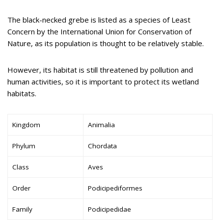
The black-necked grebe is listed as a species of Least
Concern by the International Union for Conservation of
Nature, as its population is thought to be relatively stable.
However, its habitat is still threatened by pollution and
human activities, so it is important to protect its wetland
habitats.
Kingdom
Animalia
Phylum
Chordata
Class
Aves
Order
Podicipediformes
Family
Podicipedidae