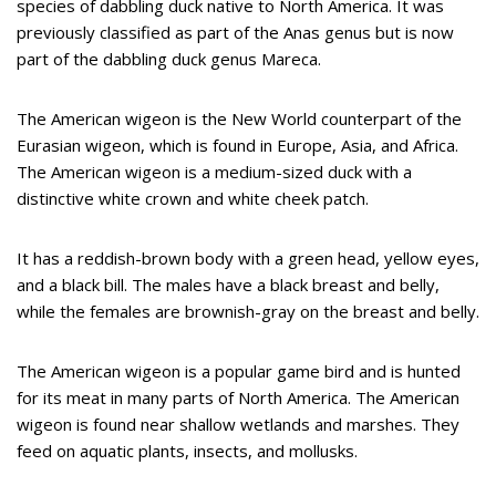
species of dabbling duck native to North America. It was
previously classified as part of the Anas genus but is now
part of the dabbling duck genus Mareca.
The American wigeon is the New World counterpart of the
Eurasian wigeon, which is found in Europe, Asia, and Africa.
The American wigeon is a medium-sized duck with a
distinctive white crown and white cheek patch.
It has a reddish-brown body with a green head, yellow eyes,
and a black bill. The males have a black breast and belly,
while the females are brownish-gray on the breast and belly.
The American wigeon is a popular game bird and is hunted
for its meat in many parts of North America. The American
wigeon is found near shallow wetlands and marshes. They
feed on aquatic plants, insects, and mollusks.