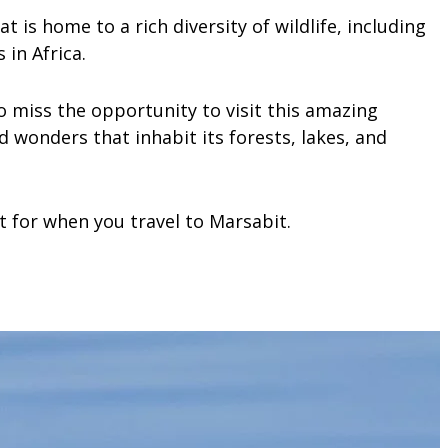
 is home to a rich diversity of wildlife, including
in Africa.
 to miss the opportunity to visit this amazing
 wonders that inhabit its forests, lakes, and
t for when you travel to Marsabit.