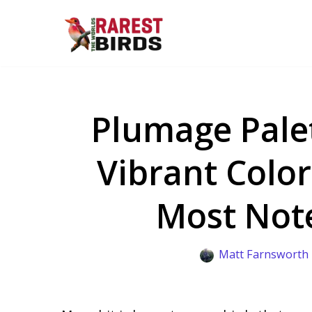
Skip
to
content
Plumage Palet
Vibrant Color
Most Not
Matt Farnsworth