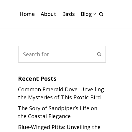
Home
About
Birds
Blog
Recent Posts
Common Emerald Dove: Unveiling
the Mysteries of This Exotic Bird
The Sory of Sandpiper’s Life on
the Coastal Elegance
Blue-Winged Pitta: Unveiling the