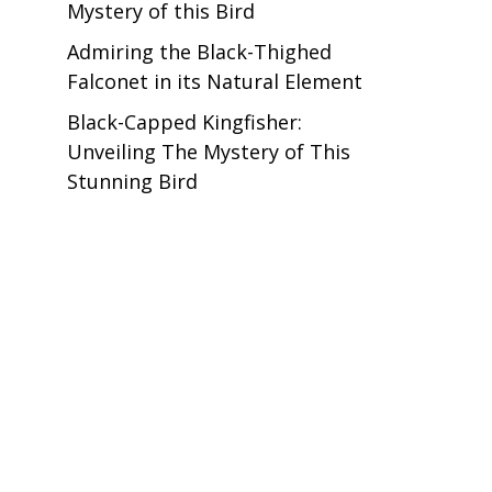
Mystery of this Bird
Admiring the Black-Thighed
Falconet in its Natural Element
Black-Capped Kingfisher:
Unveiling The Mystery of This
Stunning Bird