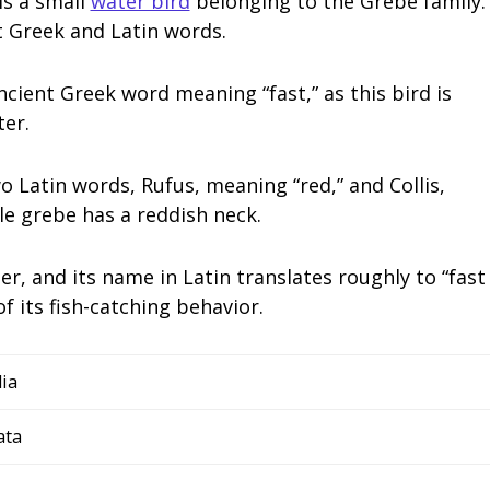
is a small
water bird
belonging to the Grebe family.
nt Greek and Latin words.
ient Greek word meaning “fast,” as this bird is
er.
o Latin words, Rufus, meaning “red,” and Collis,
le grebe has a reddish neck.
ter, and its name in Latin translates roughly to “fast
f its fish-catching behavior.
ia
ata