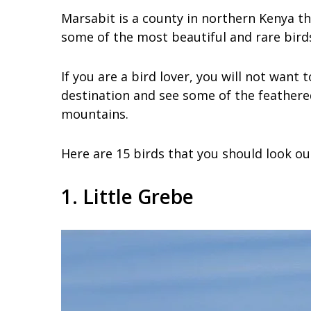
Marsabit is a county in northern Kenya that
some of the most beautiful and rare birds 
If you are a bird lover, you will not want
destination and see some of the feathered
mountains.
Here are 15 birds that you should look ou
1. Little Grebe