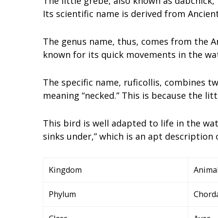
The little grebe, also known as dabchick, 
Its scientific name is derived from Ancie
The genus name, thus, comes from the Anc
known for its quick movements in the wat
The specific name, ruficollis, combines tw
meaning “necked.” This is because the litt
This bird is well adapted to life in the wa
sinks under,” which is an apt description o
Kingdom
Animal
Phylum
Chord