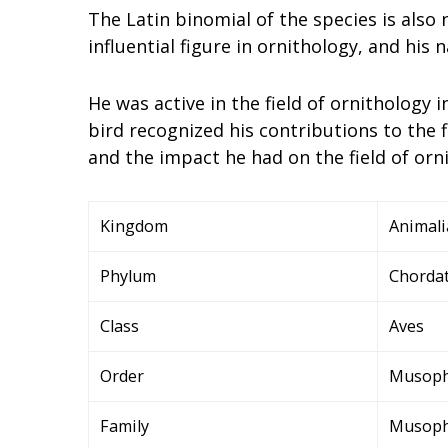
The Latin binomial of the species is also
influential figure in ornithology, and his n
He was active in the field of ornithology 
bird recognized his contributions to the f
and the impact he had on the field of orn
Kingdom
Animali
Phylum
Chorda
Class
Aves
Order
Musoph
Family
Musoph