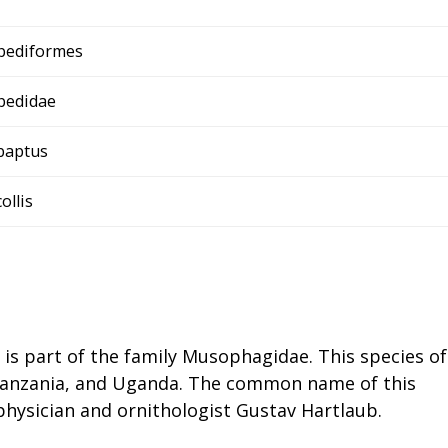
pediformes
pedidae
baptus
collis
t is part of the family Musophagidae. This species of
, Tanzania, and Uganda. The common name of this
physician and ornithologist Gustav Hartlaub.