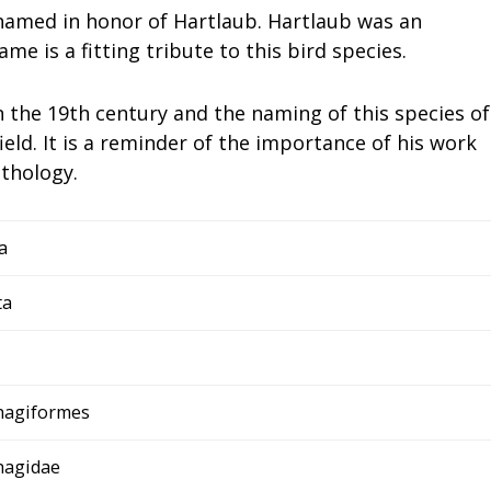
 named in honor of Hartlaub. Hartlaub was an
ame is a fitting tribute to this bird species.
in the 19th century and the naming of this species of
ield. It is a reminder of the importance of his work
ithology.
a
ta
agiformes
agidae