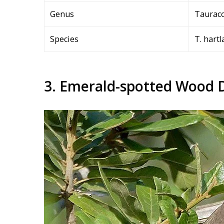
Genus
Taurac
Species
T. hartl
3. Emerald-spotted Wood 