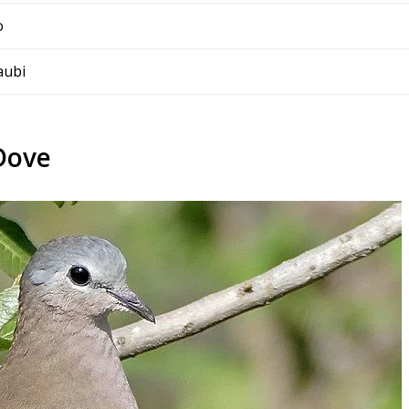
o
aubi
Dove