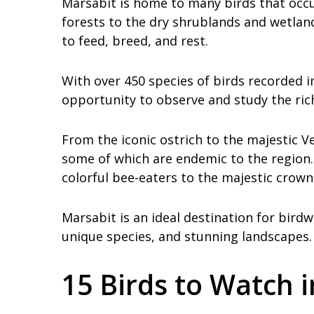
Marsabit is home to many birds that occu
forests to the dry shrublands and wetlan
to feed, breed, and rest.
With over 450 species of birds recorded i
opportunity to observe and study the rich 
From the iconic ostrich to the majestic V
some of which are endemic to the region. 
colorful bee-eaters to the majestic crown
Marsabit is an ideal destination for birdw
unique species, and stunning landscapes.
15 Birds to Watch 