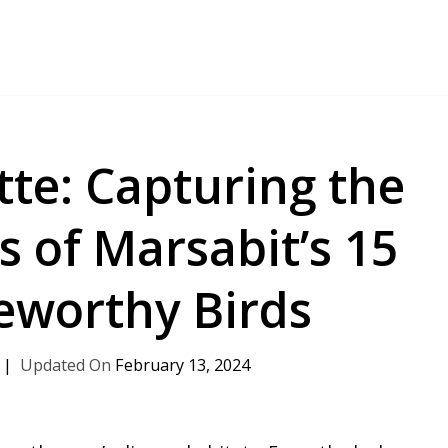
te: Capturing the
s of Marsabit’s 15
eworthy Birds
February 13, 2024