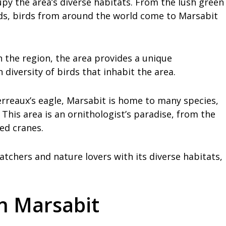
py the area’s diverse habitats. From the lush green
ds, birds from around the world come to Marsabit
n the region, the area provides a unique
diversity of birds that inhabit the area.
erreaux’s eagle, Marsabit is home to many species,
This area is an ornithologist’s paradise, from the
ed cranes.
atchers and nature lovers with its diverse habitats,
in Marsabit