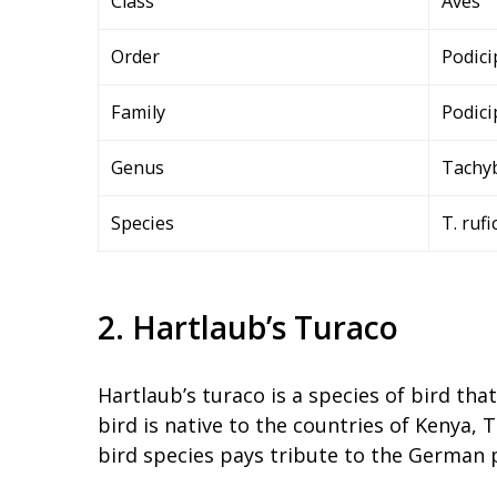
Class
Aves
Order
Podici
Family
Podici
Genus
Tachy
Species
T. rufi
2. Hartlaub’s Turaco
Hartlaub’s turaco is a species of bird tha
bird is native to the countries of Kenya
bird species pays tribute to the German 