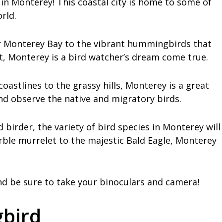
in Monterey! This coastal city is home to some of
rld.
er Monterey Bay to the vibrant hummingbirds that
st, Monterey is a bird watcher’s dream come true.
coastlines to the grassy hills, Monterey is a great
 and observe the native and migratory birds.
birder, the variety of bird species in Monterey will
ble murrelet to the majestic Bald Eagle, Monterey
d be sure to take your binoculars and camera!
bird