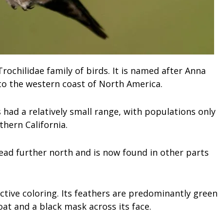
ochilidae family of birds. It is named after Anna
 to the western coast of North America.
 had a relatively small range, with populations only
thern California.
ead further north and is now found in other parts
ctive coloring. Its feathers are predominantly green
oat and a black mask across its face.