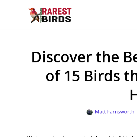
Skip
to
content
Discover the B
of 15 Birds t
Matt Farnsworth