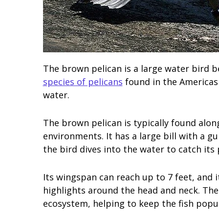
The brown pelican is a large water bird be
species of pelicans
found in the Americas 
water.
The brown pelican is typically found along
environments. It has a large bill with a 
the bird dives into the water to catch its 
Its wingspan can reach up to 7 feet, and 
highlights around the head and neck. The
ecosystem, helping to keep the fish popul