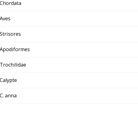
Chordata
Aves
Strisores
Apodiformes
Trochilidae
Calypte
C. anna