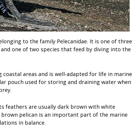
longing to the family Pelecanidae. It is one of three
and one of two species that feed by diving into the
 coastal areas and is well-adapted for life in marine
gular pouch used for storing and draining water when
prey.
its feathers are usually dark brown with white
 brown pelican is an important part of the marine
ations in balance.