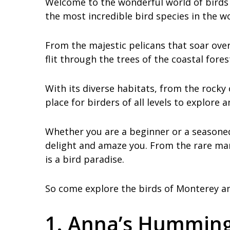
Welcome to the wonderful world of birds 
the most incredible bird species in the wo
From the majestic pelicans that soar ov
flit through the trees of the coastal fore
With its diverse habitats, from the rocky 
place for birders of all levels to explore
Whether you are a beginner or a seasoned 
delight and amaze you. From the rare mar
is a bird paradise.
So come explore the birds of Monterey an
1. Anna’s Humming