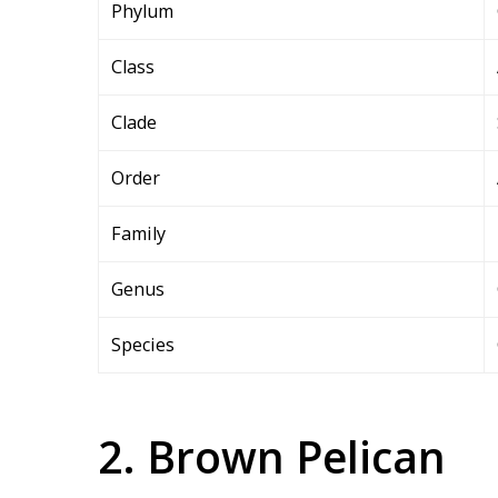
Phylum
Class
Clade
Order
Family
Genus
Species
2. Brown Pelican