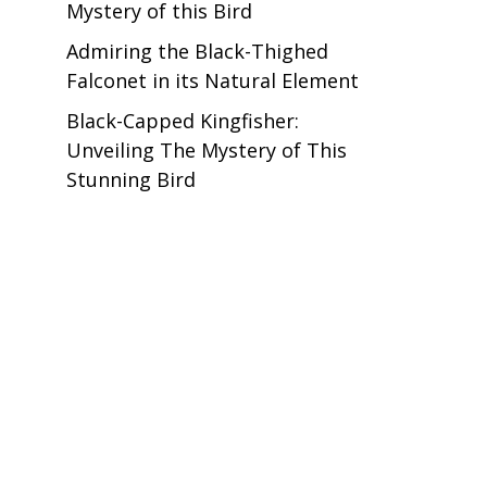
Mystery of this Bird
Admiring the Black-Thighed
Falconet in its Natural Element
Black-Capped Kingfisher:
Unveiling The Mystery of This
Stunning Bird