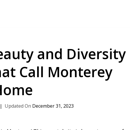
eauty and Diversity
hat Call Monterey
Home
December 31, 2023