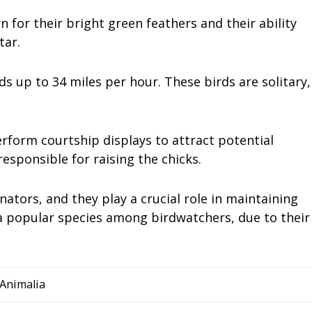
for their bright green feathers and their ability
tar.
eds up to 34 miles per hour. These birds are solitary,
rform courtship displays to attract potential
esponsible for raising the chicks.
tors, and they play a crucial role in maintaining
 a popular species among birdwatchers, due to their
Animalia