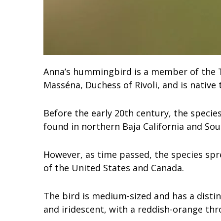
Anna’s hummingbird is a member of the Tr
Masséna, Duchess of Rivoli, and is native
Before the early 20th century, the species
found in northern Baja California and Sou
However, as time passed, the species spr
of the United States and Canada.
The bird is medium-sized and has a distin
and iridescent, with a reddish-orange thr