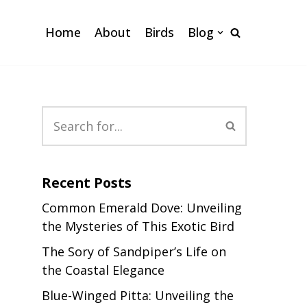
Home
About
Birds
Blog
Recent Posts
Common Emerald Dove: Unveiling
the Mysteries of This Exotic Bird
The Sory of Sandpiper’s Life on
the Coastal Elegance
Blue-Winged Pitta: Unveiling the