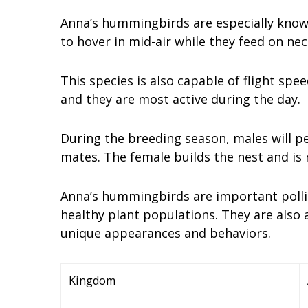
Anna’s hummingbirds are especially known 
to hover in mid-air while they feed on nec
This species is also capable of flight spe
and they are most active during the day.
During the breeding season, males will pe
mates. The female builds the nest and is r
Anna’s hummingbirds are important pollina
healthy plant populations. They are also
unique appearances and behaviors.
Kingdom