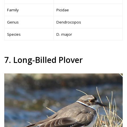
Family
Picidae
Genus
Dendrocopos
Species
D. major
7. Long-Billed Plover