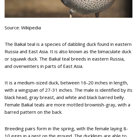
Source: Wikipedia
The Baikal teal is a species of dabbling duck found in eastern
Russia and East Asia. It is also known as the bimaculate duck
or squawk duck. The Baikal teal breeds in eastern Russia,
and overwinters in parts of East Asia.
It is a medium-sized duck, between 16-20 inches in length,
with a wingspan of 27-31 inches. The male is identified by its
black head, gray breast, and white and black barred belly.
Female Baikal teals are more mottled brownish-gray, with a
barred pattern on the back.
Breeding pairs form in the spring, with the female laying 8-
10 eggs in a nest on the ground. The ducklings are able to