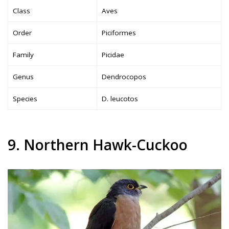
Class
Aves
Order
Piciformes
Family
Picidae
Genus
Dendrocopos
Species
D. leucotos
9. Northern Hawk-Cuckoo