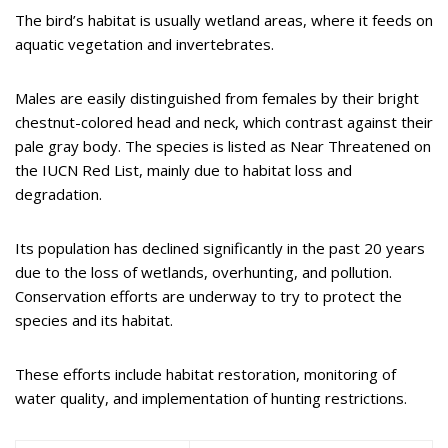
The bird’s habitat is usually wetland areas, where it feeds on
aquatic vegetation and invertebrates.
Males are easily distinguished from females by their bright
chestnut-colored head and neck, which contrast against their
pale gray body. The species is listed as Near Threatened on
the IUCN Red List, mainly due to habitat loss and
degradation.
Its population has declined significantly in the past 20 years
due to the loss of wetlands, overhunting, and pollution.
Conservation efforts are underway to try to protect the
species and its habitat.
These efforts include habitat restoration, monitoring of
water quality, and implementation of hunting restrictions.