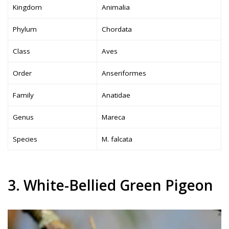
Kingdom
Animalia
Phylum
Chordata
Class
Aves
Order
Anseriformes
Family
Anatidae
Genus
Mareca
Species
M. falcata
3. White-Bellied Green Pigeon