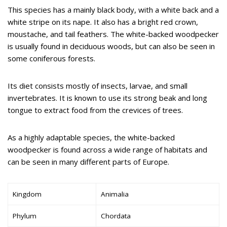
This species has a mainly black body, with a white back and a
white stripe on its nape. It also has a bright red crown,
moustache, and tail feathers. The white-backed woodpecker
is usually found in deciduous woods, but can also be seen in
some coniferous forests.
Its diet consists mostly of insects, larvae, and small
invertebrates. It is known to use its strong beak and long
tongue to extract food from the crevices of trees.
As a highly adaptable species, the white-backed
woodpecker is found across a wide range of habitats and
can be seen in many different parts of Europe.
Kingdom
Animalia
Phylum
Chordata