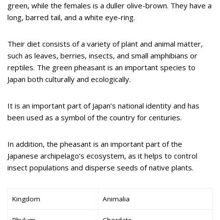
green, while the females is a duller olive-brown. They have a
long, barred tail, and a white eye-ring.
Their diet consists of a variety of plant and animal matter,
such as leaves, berries, insects, and small amphibians or
reptiles. The green pheasant is an important species to
Japan both culturally and ecologically.
It is an important part of Japan’s national identity and has
been used as a symbol of the country for centuries.
In addition, the pheasant is an important part of the
Japanese archipelago’s ecosystem, as it helps to control
insect populations and disperse seeds of native plants.
Kingdom
Animalia