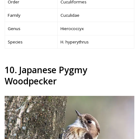
Order
Cuculiformes
Family
Cuculidae
Genus
Hierococcyx
Species
H. hyperythrus
10. Japanese Pygmy
Woodpecker