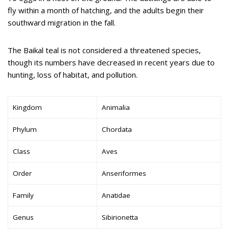
fly within a month of hatching, and the adults begin their
southward migration in the fall.
The Baikal teal is not considered a threatened species,
though its numbers have decreased in recent years due to
hunting, loss of habitat, and pollution.
Kingdom
Animalia
Phylum
Chordata
Class
Aves
Order
Anseriformes
Family
Anatidae
Genus
Sibirionetta