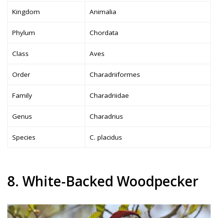
Kingdom
Animalia
Phylum
Chordata
Class
Aves
Order
Charadriiformes
Family
Charadriidae
Genus
Charadrius
Species
C. placidus
8. White-Backed Woodpecker