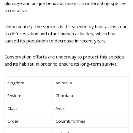
plumage and unique behavior make it an interesting species
to observe.
Unfortunately, the species is threatened by habitat loss due
to deforestation and other human activities, which has
caused its population to decrease in recent years.
Conservation efforts are underway to protect this species
and its habitat, in order to ensure its long-term survival.
Kingdom
Animalia
Phylum
Chordata
Class
Aves
Order
Columbiformes