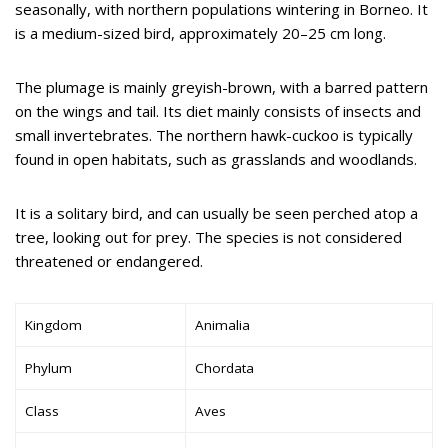
seasonally, with northern populations wintering in Borneo. It
is a medium-sized bird, approximately 20–25 cm long.
The plumage is mainly greyish-brown, with a barred pattern
on the wings and tail. Its diet mainly consists of insects and
small invertebrates. The northern hawk-cuckoo is typically
found in open habitats, such as grasslands and woodlands.
It is a solitary bird, and can usually be seen perched atop a
tree, looking out for prey. The species is not considered
threatened or endangered.
Kingdom
Animalia
Phylum
Chordata
Class
Aves