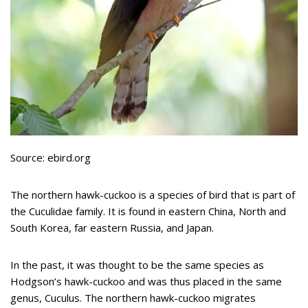
Source: ebird.org
The northern hawk-cuckoo is a species of bird that is part of
the Cuculidae family. It is found in eastern China, North and
South Korea, far eastern Russia, and Japan.
In the past, it was thought to be the same species as
Hodgson’s hawk-cuckoo and was thus placed in the same
genus, Cuculus. The northern hawk-cuckoo migrates