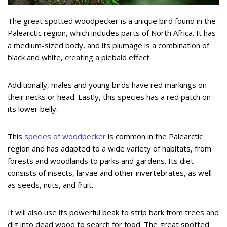
The great spotted woodpecker is a unique bird found in the
Palearctic region, which includes parts of North Africa. It has
a medium-sized body, and its plumage is a combination of
black and white, creating a piebald effect.
Additionally, males and young birds have red markings on
their necks or head. Lastly, this species has a red patch on
its lower belly.
This
species of woodpecker
is common in the Palearctic
region and has adapted to a wide variety of habitats, from
forests and woodlands to parks and gardens. Its diet
consists of insects, larvae and other invertebrates, as well
as seeds, nuts, and fruit.
It will also use its powerful beak to strip bark from trees and
dig into dead wood to search for food. The great spotted