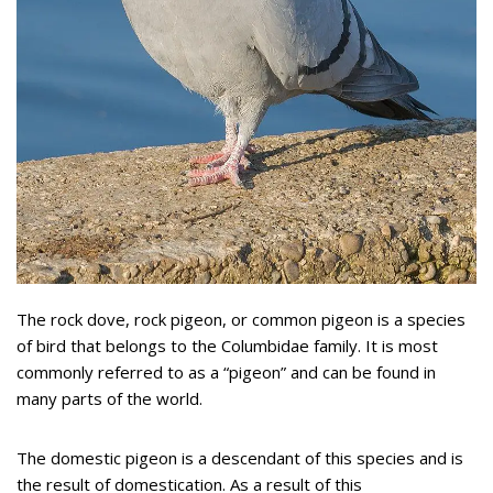
The rock dove, rock pigeon, or common pigeon is a species
of bird that belongs to the Columbidae family. It is most
commonly referred to as a “pigeon” and can be found in
many parts of the world.
The domestic pigeon is a descendant of this species and is
the result of domestication. As a result of this