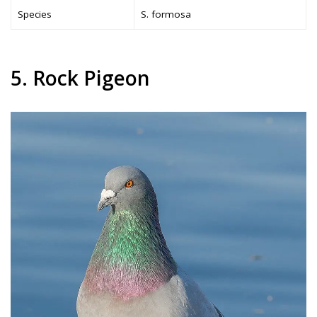
Species
S. formosa
5. Rock Pigeon