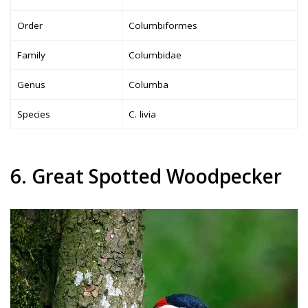
Order
Columbiformes
Family
Columbidae
Genus
Columba
Species
C. livia
6. Great Spotted Woodpecker