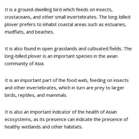
It is a ground-dwelling bird which feeds on insects,
crustaceans, and other small invertebrates. The long-billed
plover prefers to inhabit coastal areas such as estuaries,
mudflats, and beaches.
It is also found in open grasslands and cultivated fields. The
long-billed plover is an important species in the avian
community of Asia.
It is an important part of the food web, feeding on insects
and other invertebrates, which in turn are prey to larger
birds, reptiles, and mammals.
It is also an important indicator of the health of Asian
ecosystems, as its presence can indicate the presence of
healthy wetlands and other habitats.