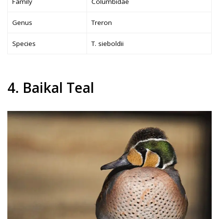
Family
Columbidae
Genus
Treron
Species
T. sieboldii
4. Baikal Teal