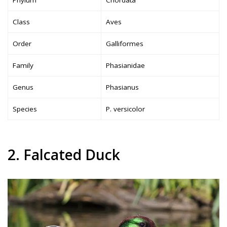
Phylum
Chordata
Class
Aves
Order
Galliformes
Family
Phasianidae
Genus
Phasianus
Species
P. versicolor
2. Falcated Duck