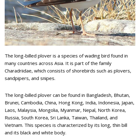
The long-billed plover is a species of wading bird found in
many countries across Asia. It is part of the family
Charadriidae, which consists of shorebirds such as plovers,
sandpipers, and snipes.
The long-billed plover can be found in Bangladesh, Bhutan,
Brunei, Cambodia, China, Hong Kong, India, Indonesia, Japan,
Laos, Malaysia, Mongolia, Myanmar, Nepal, North Korea,
Russia, South Korea, Sri Lanka, Taiwan, Thailand, and
Vietnam. This species is characterized by its long, thin bill
and its black and white body.