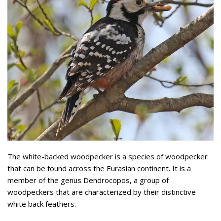
The white-backed woodpecker is a species of woodpecker
that can be found across the Eurasian continent. It is a
member of the genus Dendrocopos, a group of
woodpeckers that are characterized by their distinctive
white back feathers.