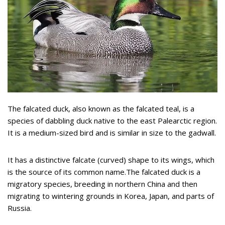
The falcated duck, also known as the falcated teal, is a
species of dabbling duck native to the east Palearctic region.
It is a medium-sized bird and is similar in size to the gadwall.
It has a distinctive falcate (curved) shape to its wings, which
is the source of its common name.The falcated duck is a
migratory species, breeding in northern China and then
migrating to wintering grounds in Korea, Japan, and parts of
Russia.