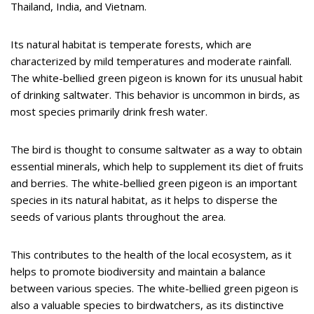
Thailand, India, and Vietnam.
Its natural habitat is temperate forests, which are
characterized by mild temperatures and moderate rainfall.
The white-bellied green pigeon is known for its unusual habit
of drinking saltwater. This behavior is uncommon in birds, as
most species primarily drink fresh water.
The bird is thought to consume saltwater as a way to obtain
essential minerals, which help to supplement its diet of fruits
and berries. The white-bellied green pigeon is an important
species in its natural habitat, as it helps to disperse the
seeds of various plants throughout the area.
This contributes to the health of the local ecosystem, as it
helps to promote biodiversity and maintain a balance
between various species. The white-bellied green pigeon is
also a valuable species to birdwatchers, as its distinctive