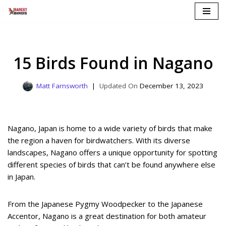
Skip
to
content
15 Birds Found in Nagano
Matt Farnsworth
December 13, 2023
Nagano, Japan is home to a wide variety of birds that make
the region a haven for birdwatchers. With its diverse
landscapes, Nagano offers a unique opportunity for spotting
different species of birds that can’t be found anywhere else
in Japan.
From the Japanese Pygmy Woodpecker to the Japanese
Accentor, Nagano is a great destination for both amateur