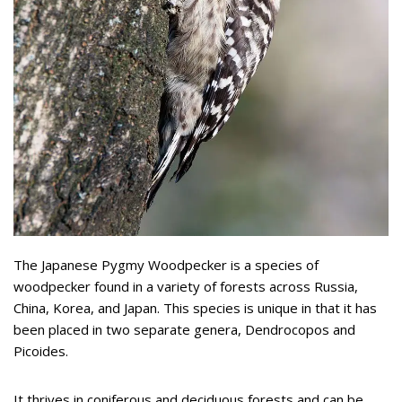
The Japanese Pygmy Woodpecker is a species of
woodpecker found in a variety of forests across Russia,
China, Korea, and Japan. This species is unique in that it has
been placed in two separate genera, Dendrocopos and
Picoides.
It thrives in coniferous and deciduous forests and can be