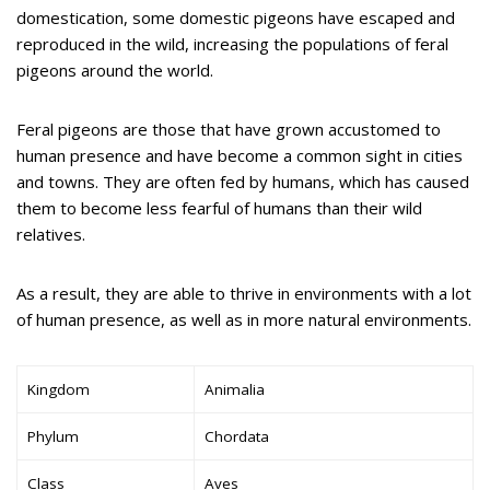
domestication, some domestic pigeons have escaped and
reproduced in the wild, increasing the populations of feral
pigeons around the world.
Feral pigeons are those that have grown accustomed to
human presence and have become a common sight in cities
and towns. They are often fed by humans, which has caused
them to become less fearful of humans than their wild
relatives.
As a result, they are able to thrive in environments with a lot
of human presence, as well as in more natural environments.
Kingdom
Animalia
Phylum
Chordata
Class
Aves