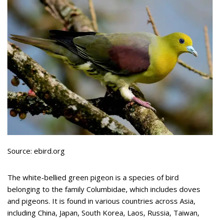
Source: ebird.org
The white-bellied green pigeon is a species of bird
belonging to the family Columbidae, which includes doves
and pigeons. It is found in various countries across Asia,
including China, Japan, South Korea, Laos, Russia, Taiwan,