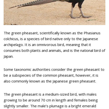
The green pheasant, scientifically known as the Phasianus
colchicus, is a species of bird native only to the Japanese
archipelago. It is an omnivorous bird, meaning that it
consumes both plants and animals, and is the national bird of
Japan.
Some taxonomic authorities consider the green pheasant to
be a subspecies of the common pheasant, however, it is
also commonly known as the Japanese green pheasant.
The green pheasant is a medium-sized bird, with males
growing to be around 70 cm in length and females being
slightly smaller. The male’s plumage is a bright emerald