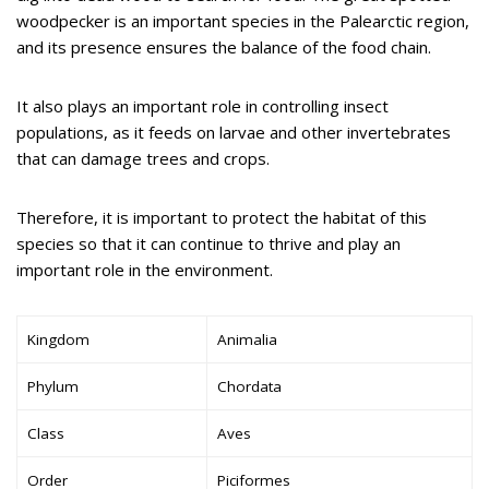
woodpecker is an important species in the Palearctic region,
and its presence ensures the balance of the food chain.
It also plays an important role in controlling insect
populations, as it feeds on larvae and other invertebrates
that can damage trees and crops.
Therefore, it is important to protect the habitat of this
species so that it can continue to thrive and play an
important role in the environment.
Kingdom
Animalia
Phylum
Chordata
Class
Aves
Order
Piciformes