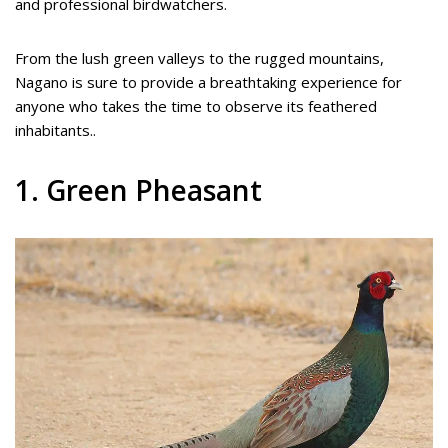
and professional birdwatchers.
From the lush green valleys to the rugged mountains,
Nagano is sure to provide a breathtaking experience for
anyone who takes the time to observe its feathered
inhabitants..
1. Green Pheasant