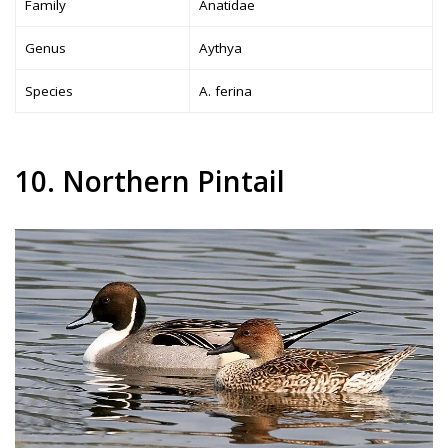
Family
Anatidae
Genus
Aythya
Species
A. ferina
10. Northern Pintail