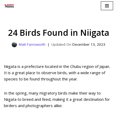
Skip
to
content
24 Birds Found in Niigata
Matt Farnsworth
December 13, 2023
Niigata is a prefecture located in the Chubu region of Japan.
It is a great place to observe birds, with a wide range of
species to be found throughout the year.
In the spring, many migratory birds make their way to
Niigata to breed and feed, making it a great destination for
birders and photographers alike.