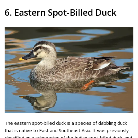
6. Eastern Spot-Billed Duck
The eastern spot-billed duck is a species of dabbling duck
that is native to East and Southeast Asia. It was previously
classified as a subspecies of the Indian spot-billed duck, and