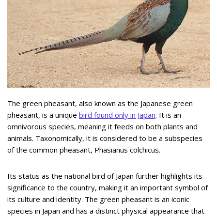
The green pheasant, also known as the Japanese green
pheasant, is a unique
bird found only in Japan
. It is an
omnivorous species, meaning it feeds on both plants and
animals. Taxonomically, it is considered to be a subspecies
of the common pheasant, Phasianus colchicus.
Its status as the national bird of Japan further highlights its
significance to the country, making it an important symbol of
its culture and identity. The green pheasant is an iconic
species in Japan and has a distinct physical appearance that