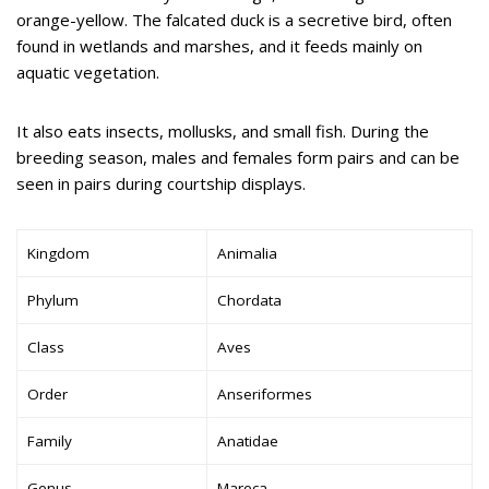
orange-yellow. The falcated duck is a secretive bird, often
found in wetlands and marshes, and it feeds mainly on
aquatic vegetation.
It also eats insects, mollusks, and small fish. During the
breeding season, males and females form pairs and can be
seen in pairs during courtship displays.
Kingdom
Animalia
Phylum
Chordata
Class
Aves
Order
Anseriformes
Family
Anatidae
Genus
Mareca