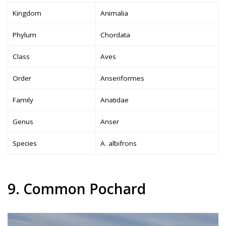
Kingdom
Animalia
Phylum
Chordata
Class
Aves
Order
Anseriformes
Family
Anatidae
Genus
Anser
Species
A. albifrons
9. Common Pochard