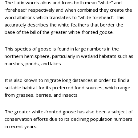
The Latin words albus and frons both mean “white” and
“forehead” respectively and when combined they create the
word albifrons which translates to “white forehead”. This
accurately describes the white feathers that border the
base of the bill of the greater white-fronted goose.
This species of goose is found in large numbers in the
northern hemisphere, particularly in wetland habitats such as
marshes, ponds, and lakes.
It is also known to migrate long distances in order to find a
suitable habitat for its preferred food sources, which range
from grasses, berries, and insects.
The greater white-fronted goose has also been a subject of
conservation efforts due to its declining population numbers
in recent years.