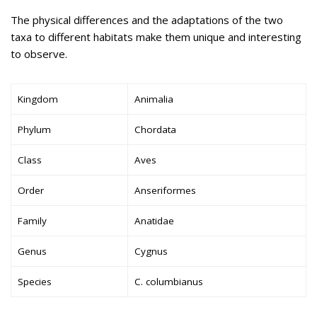
The physical differences and the adaptations of the two
taxa to different habitats make them unique and interesting
to observe.
Kingdom
Animalia
Phylum
Chordata
Class
Aves
Order
Anseriformes
Family
Anatidae
Genus
Cygnus
Species
C. columbianus