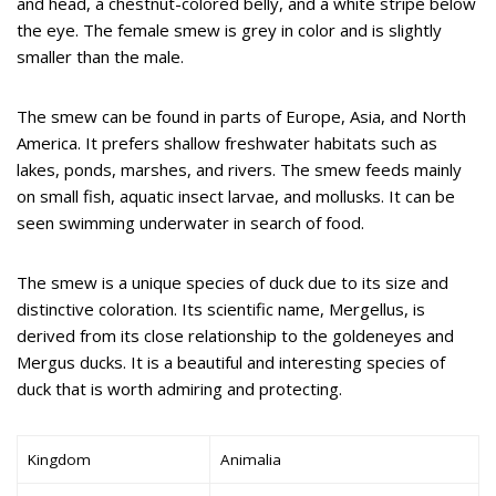
and head, a chestnut-colored belly, and a white stripe below
the eye. The female smew is grey in color and is slightly
smaller than the male.
The smew can be found in parts of Europe, Asia, and North
America. It prefers shallow freshwater habitats such as
lakes, ponds, marshes, and rivers. The smew feeds mainly
on small fish, aquatic insect larvae, and mollusks. It can be
seen swimming underwater in search of food.
The smew is a unique species of duck due to its size and
distinctive coloration. Its scientific name, Mergellus, is
derived from its close relationship to the goldeneyes and
Mergus ducks. It is a beautiful and interesting species of
duck that is worth admiring and protecting.
Kingdom
Animalia