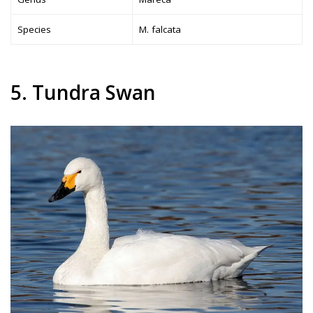
Species
M. falcata
5. Tundra Swan