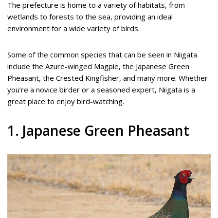
The prefecture is home to a variety of habitats, from
wetlands to forests to the sea, providing an ideal
environment for a wide variety of birds.
Some of the common species that can be seen in Niigata
include the Azure-winged Magpie, the Japanese Green
Pheasant, the Crested Kingfisher, and many more. Whether
you’re a novice birder or a seasoned expert, Niigata is a
great place to enjoy bird-watching.
1. Japanese Green Pheasant