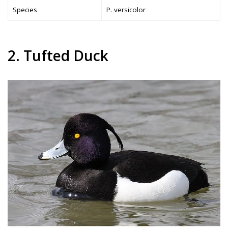
Species
P. versicolor
2. Tufted Duck