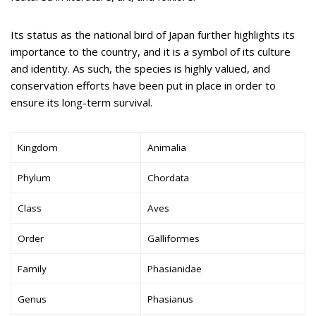
Its status as the national bird of Japan further highlights its
importance to the country, and it is a symbol of its culture
and identity. As such, the species is highly valued, and
conservation efforts have been put in place in order to
ensure its long-term survival.
Kingdom
Animalia
Phylum
Chordata
Class
Aves
Order
Galliformes
Family
Phasianidae
Genus
Phasianus