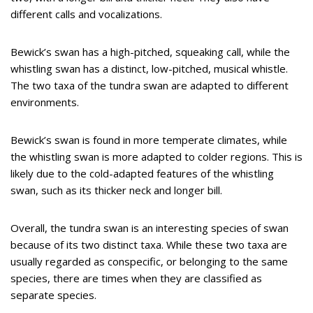
different calls and vocalizations.
Bewick’s swan has a high-pitched, squeaking call, while the
whistling swan has a distinct, low-pitched, musical whistle.
The two taxa of the tundra swan are adapted to different
environments.
Bewick’s swan is found in more temperate climates, while
the whistling swan is more adapted to colder regions. This is
likely due to the cold-adapted features of the whistling
swan, such as its thicker neck and longer bill.
Overall, the tundra swan is an interesting species of swan
because of its two distinct taxa. While these two taxa are
usually regarded as conspecific, or belonging to the same
species, there are times when they are classified as
separate species.