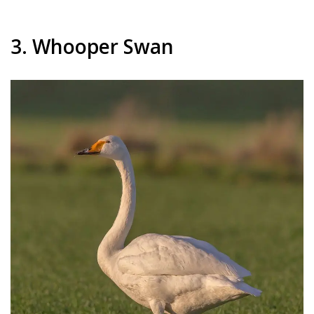
3. Whooper Swan