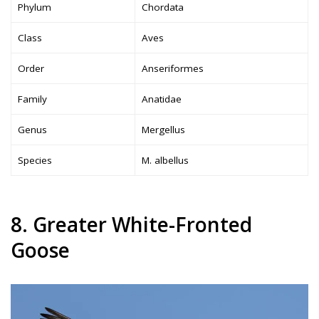
Phylum
Chordata
Class
Aves
Order
Anseriformes
Family
Anatidae
Genus
Mergellus
Species
M. albellus
8. Greater White-Fronted
Goose