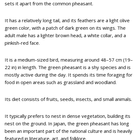
sets it apart from the common pheasant.
It has a relatively long tail, and its feathers are a light olive
green color, with a patch of dark green on its wings. The
adult male has a lighter brown head, a white collar, and a
pinkish-red face.
It is a medium-sized bird, measuring around 48–57 cm (19–
22 in) in length. The green pheasant is a shy species and is
mostly active during the day. It spends its time foraging for
food in open areas such as grassland and woodland.
Its diet consists of fruits, seeds, insects, and small animals.
It typically prefers to nest in dense vegetation, building its
nest on the ground. In Japan, the green pheasant has long
been an important part of the national culture and is heavily
featured in literature, art, and folklore.