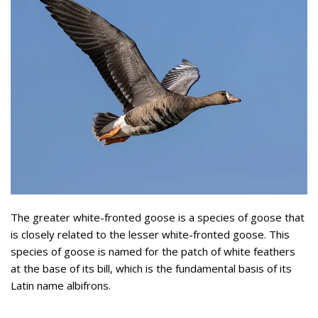
The greater white-fronted goose is a species of goose that
is closely related to the lesser white-fronted goose. This
species of goose is named for the patch of white feathers
at the base of its bill, which is the fundamental basis of its
Latin name albifrons.