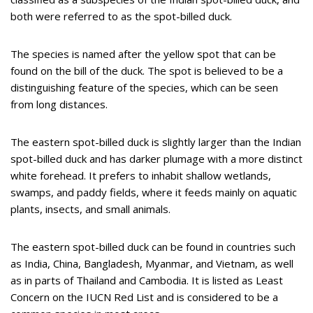
both were referred to as the spot-billed duck.
The species is named after the yellow spot that can be
found on the bill of the duck. The spot is believed to be a
distinguishing feature of the species, which can be seen
from long distances.
The eastern spot-billed duck is slightly larger than the Indian
spot-billed duck and has darker plumage with a more distinct
white forehead. It prefers to inhabit shallow wetlands,
swamps, and paddy fields, where it feeds mainly on aquatic
plants, insects, and small animals.
The eastern spot-billed duck can be found in countries such
as India, China, Bangladesh, Myanmar, and Vietnam, as well
as in parts of Thailand and Cambodia. It is listed as Least
Concern on the IUCN Red List and is considered to be a