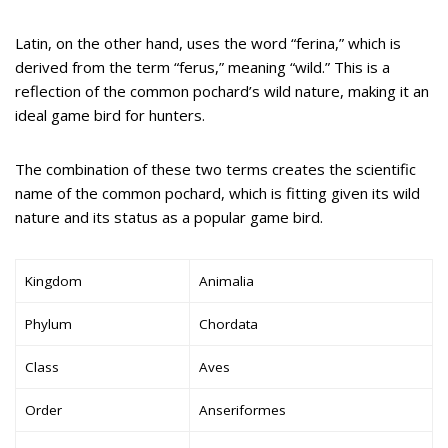
Latin, on the other hand, uses the word “ferina,” which is
derived from the term “ferus,” meaning “wild.” This is a
reflection of the common pochard’s wild nature, making it an
ideal game bird for hunters.
The combination of these two terms creates the scientific
name of the common pochard, which is fitting given its wild
nature and its status as a popular game bird.
Kingdom
Animalia
Phylum
Chordata
Class
Aves
Order
Anseriformes