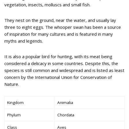
vegetation, insects, molluscs and small fish.
They nest on the ground, near the water, and usually lay
three to eight eggs. The whooper swan has been a source
of inspiration for many cultures and is featured in many
myths and legends.
It is also a popular bird for hunting, with its meat being
considered a delicacy in some countries. Despite this, the
species is still common and widespread and is listed as least
concern by the International Union for Conservation of
Nature.
Kingdom
Animalia
Phylum
Chordata
Class
Aves