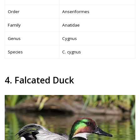
Order
Anseriformes
Family
Anatidae
Genus
Cygnus
Species
C. cygnus
4. Falcated Duck