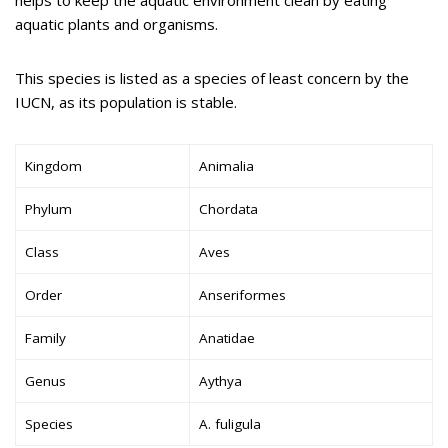
aquatic plants and organisms.
This species is listed as a species of least concern by the
IUCN, as its population is stable.
Kingdom
Animalia
Phylum
Chordata
Class
Aves
Order
Anseriformes
Family
Anatidae
Genus
Aythya
Species
A. fuligula