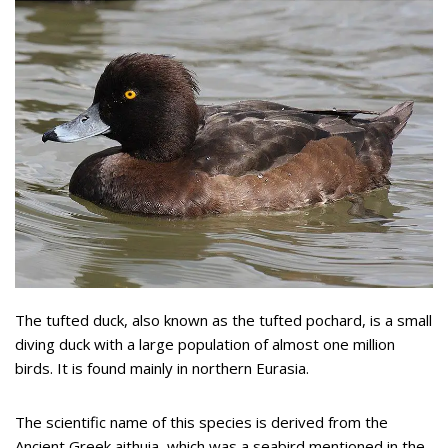
The tufted duck, also known as the tufted pochard, is a small
diving duck with a large population of almost one million
birds. It is found mainly in northern Eurasia.
The scientific name of this species is derived from the
Ancient Greek aithuia, which was a seabird mentioned in the