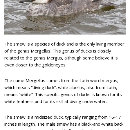
The smew is a species of duck and is the only living member
of the genus Mergellus. This genus of ducks is closely
related to the genus Mergus, although some believe it is
even closer to the goldeneyes.
The name Mergellus comes from the Latin word mergus,
which means “diving duck”, while albellus, also from Latin,
means “white”. This specific genus of ducks is known for its
white feathers and for its skill at diving underwater.
The smew is a midsized duck, typically ranging from 16-17
inches in length. The male smew has a black-and-white back