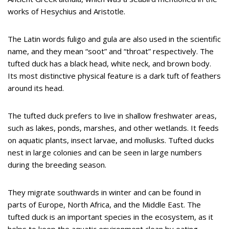
works of Hesychius and Aristotle.
The Latin words fuligo and gula are also used in the scientific
name, and they mean “soot” and “throat” respectively. The
tufted duck has a black head, white neck, and brown body.
Its most distinctive physical feature is a dark tuft of feathers
around its head.
The tufted duck prefers to live in shallow freshwater areas,
such as lakes, ponds, marshes, and other wetlands. It feeds
on aquatic plants, insect larvae, and mollusks. Tufted ducks
nest in large colonies and can be seen in large numbers
during the breeding season.
They migrate southwards in winter and can be found in
parts of Europe, North Africa, and the Middle East. The
tufted duck is an important species in the ecosystem, as it
helps to keep the aquatic environment clean by eating