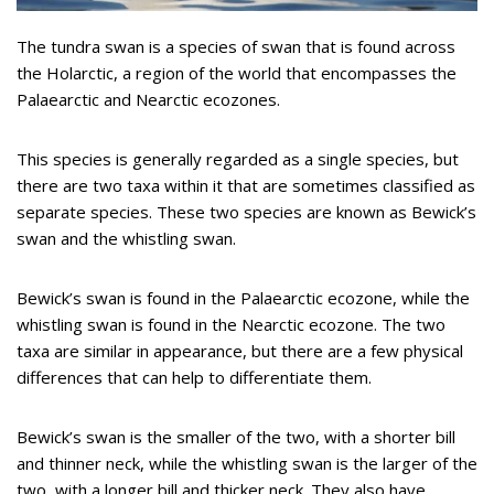
The tundra swan is a species of swan that is found across
the Holarctic, a region of the world that encompasses the
Palaearctic and Nearctic ecozones.
This species is generally regarded as a single species, but
there are two taxa within it that are sometimes classified as
separate species. These two species are known as Bewick’s
swan and the whistling swan.
Bewick’s swan is found in the Palaearctic ecozone, while the
whistling swan is found in the Nearctic ecozone. The two
taxa are similar in appearance, but there are a few physical
differences that can help to differentiate them.
Bewick’s swan is the smaller of the two, with a shorter bill
and thinner neck, while the whistling swan is the larger of the
two, with a longer bill and thicker neck. They also have