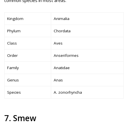
common species in most areas.
Kingdom
Animalia
Phylum
Chordata
Class
Aves
Order
Anseriformes
Family
Anatidae
Genus
Anas
Species
A. zonorhyncha
7. Smew