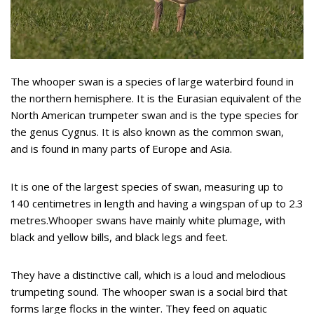
The whooper swan is a species of large waterbird found in
the northern hemisphere. It is the Eurasian equivalent of the
North American trumpeter swan and is the type species for
the genus Cygnus. It is also known as the common swan,
and is found in many parts of Europe and Asia.
It is one of the largest species of swan, measuring up to
140 centimetres in length and having a wingspan of up to 2.3
metres.Whooper swans have mainly white plumage, with
black and yellow bills, and black legs and feet.
They have a distinctive call, which is a loud and melodious
trumpeting sound. The whooper swan is a social bird that
forms large flocks in the winter. They feed on aquatic