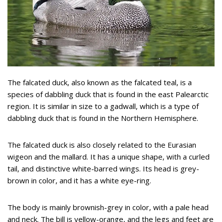
The falcated duck, also known as the falcated teal, is a
species of dabbling duck that is found in the east Palearctic
region. It is similar in size to a gadwall, which is a type of
dabbling duck that is found in the Northern Hemisphere.
The falcated duck is also closely related to the Eurasian
wigeon and the mallard. It has a unique shape, with a curled
tail, and distinctive white-barred wings. Its head is grey-
brown in color, and it has a white eye-ring.
The body is mainly brownish-grey in color, with a pale head
and neck. The bill is yellow-orange, and the legs and feet are