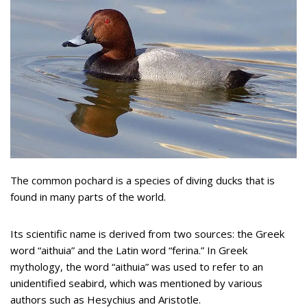
The common pochard is a species of diving ducks that is
found in many parts of the world.
Its scientific name is derived from two sources: the Greek
word “aithuia” and the Latin word “ferina.” In Greek
mythology, the word “aithuia” was used to refer to an
unidentified seabird, which was mentioned by various
authors such as Hesychius and Aristotle.