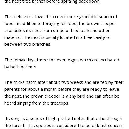
the next tree branch before spiraling back down.
This behavior allows it to cover more ground in search of
food. In addition to foraging for food, the brown creeper
also builds its nest from strips of tree bark and other
material. The nest is usually located in a tree cavity or
between two branches.
The female lays three to seven eggs, which are incubated
by both parents.
The chicks hatch after about two weeks and are fed by their
parents for about a month before they are ready to leave
the nest.The brown creeper is a shy bird and can often be
heard singing from the treetops.
Its song is a series of high-pitched notes that echo through
the forest. This species is considered to be of least concern