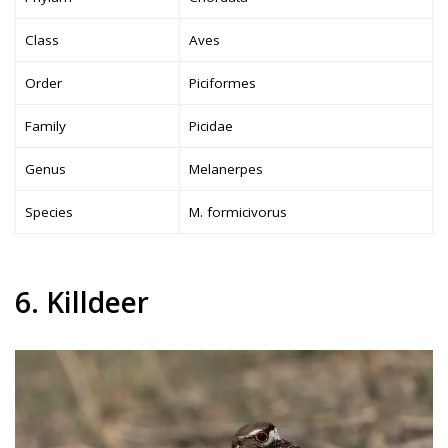
Class
Aves
Order
Piciformes
Family
Picidae
Genus
Melanerpes
Species
M. formicivorus
6. Killdeer