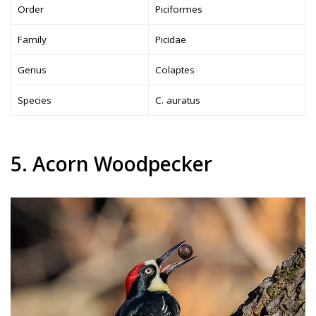
Order
Piciformes
Family
Picidae
Genus
Colaptes
Species
C. auratus
5. Acorn Woodpecker