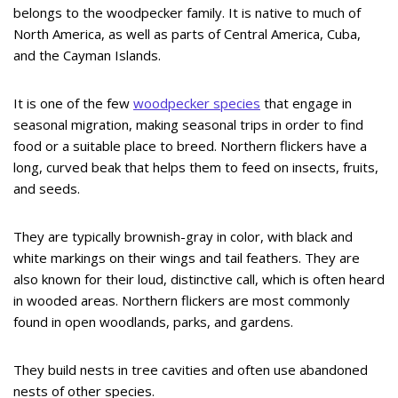
belongs to the woodpecker family. It is native to much of
North America, as well as parts of Central America, Cuba,
and the Cayman Islands.
It is one of the few
woodpecker species
that engage in
seasonal migration, making seasonal trips in order to find
food or a suitable place to breed. Northern flickers have a
long, curved beak that helps them to feed on insects, fruits,
and seeds.
They are typically brownish-gray in color, with black and
white markings on their wings and tail feathers. They are
also known for their loud, distinctive call, which is often heard
in wooded areas. Northern flickers are most commonly
found in open woodlands, parks, and gardens.
They build nests in tree cavities and often use abandoned
nests of other species.