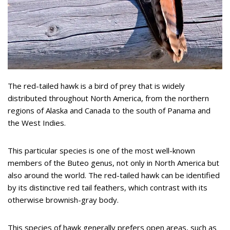
The red-tailed hawk is a bird of prey that is widely
distributed throughout North America, from the northern
regions of Alaska and Canada to the south of Panama and
the West Indies.
This particular species is one of the most well-known
members of the Buteo genus, not only in North America but
also around the world. The red-tailed hawk can be identified
by its distinctive red tail feathers, which contrast with its
otherwise brownish-gray body.
This species of hawk generally prefers open areas, such as