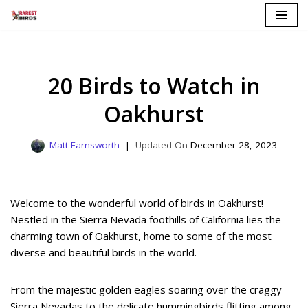
Skip
to
content
20 Birds to Watch in
Oakhurst
Matt Farnsworth
December 28, 2023
Welcome to the wonderful world of birds in Oakhurst!
Nestled in the Sierra Nevada foothills of California lies the
charming town of Oakhurst, home to some of the most
diverse and beautiful birds in the world.
From the majestic golden eagles soaring over the craggy
Sierra Nevadas to the delicate hummingbirds flitting among