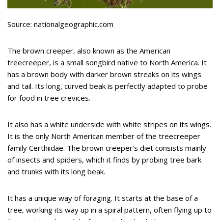
Source: nationalgeographic.com
The brown creeper, also known as the American
treecreeper, is a small songbird native to North America. It
has a brown body with darker brown streaks on its wings
and tail. Its long, curved beak is perfectly adapted to probe
for food in tree crevices.
It also has a white underside with white stripes on its wings.
It is the only North American member of the treecreeper
family Certhiidae. The brown creeper’s diet consists mainly
of insects and spiders, which it finds by probing tree bark
and trunks with its long beak.
It has a unique way of foraging. It starts at the base of a
tree, working its way up in a spiral pattern, often flying up to