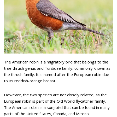
The American robin is a migratory bird that belongs to the
true thrush genus and Turdidae family, commonly known as
the thrush family. It is named after the European robin due
to its reddish-orange breast.
However, the two species are not closely related, as the
European robin is part of the Old World flycatcher family.
The American robin is a songbird that can be found in many
parts of the United States, Canada, and Mexico.