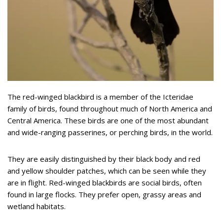
The red-winged blackbird is a member of the Icteridae
family of birds, found throughout much of North America and
Central America. These birds are one of the most abundant
and wide-ranging passerines, or perching birds, in the world.
They are easily distinguished by their black body and red
and yellow shoulder patches, which can be seen while they
are in flight. Red-winged blackbirds are social birds, often
found in large flocks. They prefer open, grassy areas and
wetland habitats.