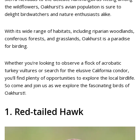
the wildflowers, Oakhurst’s avian population is sure to
delight birdwatchers and nature enthusiasts alike.
With its wide range of habitats, including riparian woodlands,
coniferous forests, and grasslands, Oakhurst is a paradise
for birding.
Whether you’re looking to observe a flock of acrobatic
turkey vultures or search for the elusive California condor,
you’ll find plenty of opportunities to explore the local birdlife.
So come and join us as we explore the fascinating birds of
Oakhurst!.
1. Red-tailed Hawk