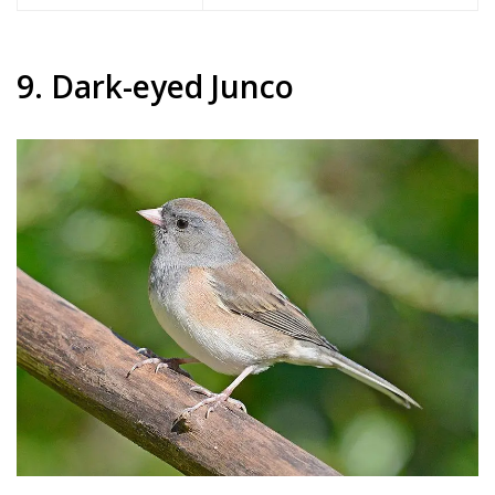
9. Dark-eyed Junco