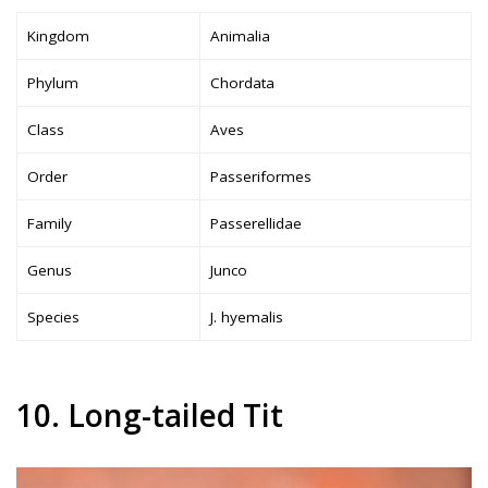
Kingdom
Animalia
Phylum
Chordata
Class
Aves
Order
Passeriformes
Family
Passerellidae
Genus
Junco
Species
J. hyemalis
10. Long-tailed Tit