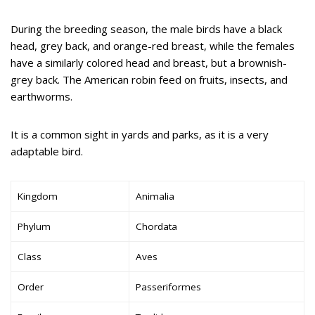
During the breeding season, the male birds have a black
head, grey back, and orange-red breast, while the females
have a similarly colored head and breast, but a brownish-
grey back. The American robin feed on fruits, insects, and
earthworms.
It is a common sight in yards and parks, as it is a very
adaptable bird.
Kingdom
Animalia
Phylum
Chordata
Class
Aves
Order
Passeriformes