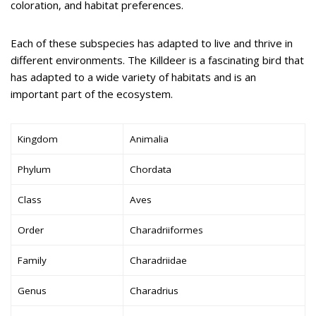
coloration, and habitat preferences.
Each of these subspecies has adapted to live and thrive in
different environments. The Killdeer is a fascinating bird that
has adapted to a wide variety of habitats and is an
important part of the ecosystem.
Kingdom
Animalia
Phylum
Chordata
Class
Aves
Order
Charadriiformes
Family
Charadriidae
Genus
Charadrius