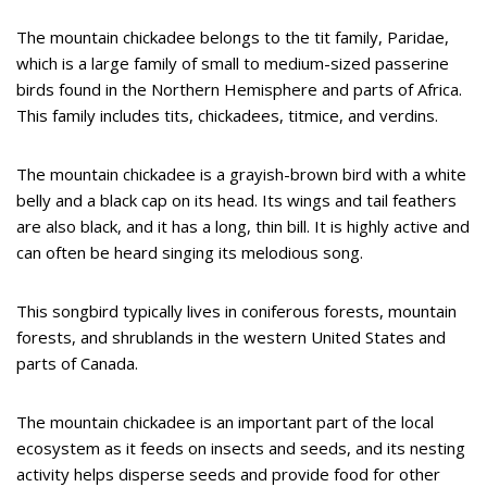
The mountain chickadee belongs to the tit family, Paridae,
which is a large family of small to medium-sized passerine
birds found in the Northern Hemisphere and parts of Africa.
This family includes tits, chickadees, titmice, and verdins.
The mountain chickadee is a grayish-brown bird with a white
belly and a black cap on its head. Its wings and tail feathers
are also black, and it has a long, thin bill. It is highly active and
can often be heard singing its melodious song.
This songbird typically lives in coniferous forests, mountain
forests, and shrublands in the western United States and
parts of Canada.
The mountain chickadee is an important part of the local
ecosystem as it feeds on insects and seeds, and its nesting
activity helps disperse seeds and provide food for other