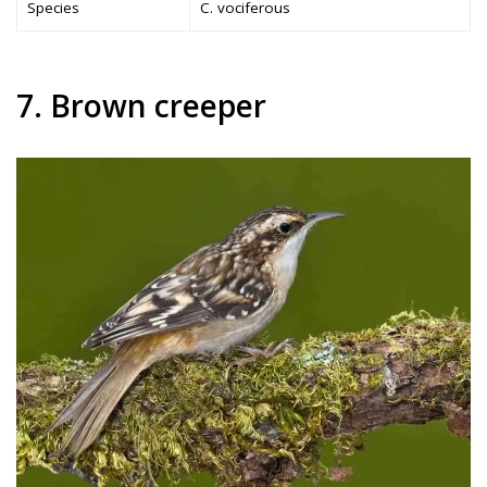
Species
C. vociferous
7. Brown creeper