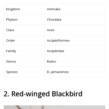
Kingdom
Animalia
Phylum
Chordata
Class
Aves
Order
Accipitriformes
Family
Accipitridae
Genus
Buteo
Species
B. jamaicensis
2. Red-winged Blackbird