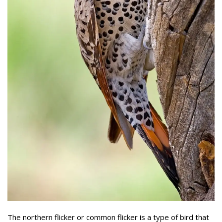
The northern flicker or common flicker is a type of bird that