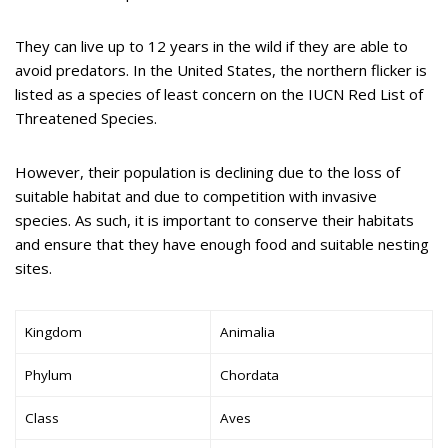
They can live up to 12 years in the wild if they are able to
avoid predators. In the United States, the northern flicker is
listed as a species of least concern on the IUCN Red List of
Threatened Species.
However, their population is declining due to the loss of
suitable habitat and due to competition with invasive
species. As such, it is important to conserve their habitats
and ensure that they have enough food and suitable nesting
sites.
Kingdom
Animalia
Phylum
Chordata
Class
Aves