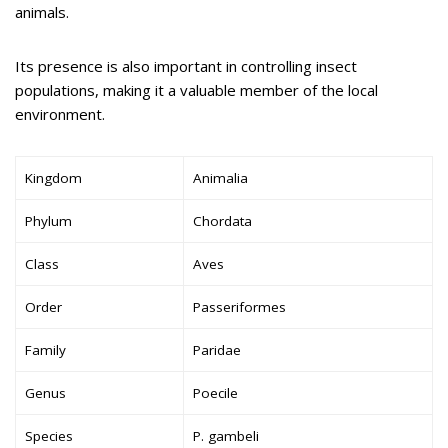
animals.
Its presence is also important in controlling insect
populations, making it a valuable member of the local
environment.
Kingdom
Animalia
Phylum
Chordata
Class
Aves
Order
Passeriformes
Family
Paridae
Genus
Poecile
Species
P. gambeli