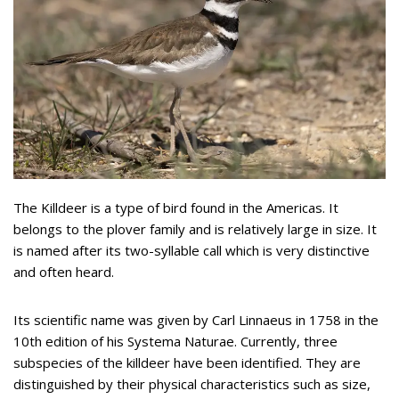
The Killdeer is a type of bird found in the Americas. It
belongs to the plover family and is relatively large in size. It
is named after its two-syllable call which is very distinctive
and often heard.
Its scientific name was given by Carl Linnaeus in 1758 in the
10th edition of his Systema Naturae. Currently, three
subspecies of the killdeer have been identified. They are
distinguished by their physical characteristics such as size,