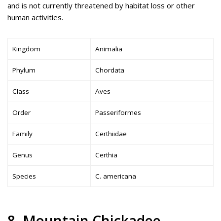
and is not currently threatened by habitat loss or other
human activities.
Kingdom
Animalia
Phylum
Chordata
Class
Aves
Order
Passeriformes
Family
Certhiidae
Genus
Certhia
Species
C. americana
8. Mountain Chickadee