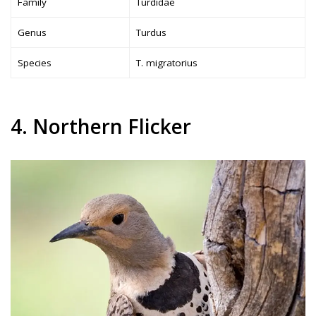
Family
Turdidae
Genus
Turdus
Species
T. migratorius
4. Northern Flicker