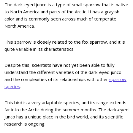
The dark-eyed junco is a type of small sparrow that is native
to North America and parts of the Arctic. It has a grayish
color and is commonly seen across much of temperate
North America.
This sparrow is closely related to the fox sparrow, and it is
quite variable in its characteristics.
Despite this, scientists have not yet been able to fully
understand the different varieties of the dark-eyed junco
and the complexities of its relationships with other
sparrow
species
.
This bird is a very adaptable species, and its range extends
far into the Arctic during the summer months. The dark-eyed
junco has a unique place in the bird world, and its scientific
research is ongoing.