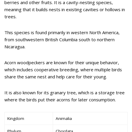
berries and other fruits. It is a cavity-nesting species,
meaning that it builds nests in existing cavities or hollows in
trees.
This species is found primarily in western North America,
from southwestern British Columbia south to northern
Nicaragua.
Acorn woodpeckers are known for their unique behavior,
which includes cooperative breeding, where multiple birds
share the same nest and help care for their young.
It is also known for its granary tree, which is a storage tree
where the birds put their acorns for later consumption.
Kingdom
Animalia
Phylum
Chordata