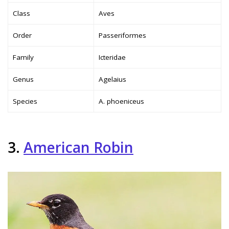
Class
Aves
Order
Passeriformes
Family
Icteridae
Genus
Agelaius
Species
A. phoeniceus
3.
American Robin