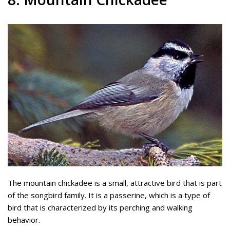
The mountain chickadee is a small, attractive bird that is part
of the songbird family. It is a passerine, which is a type of
bird that is characterized by its perching and walking
behavior.