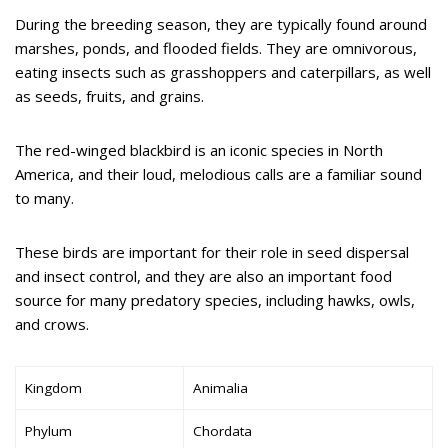
During the breeding season, they are typically found around
marshes, ponds, and flooded fields. They are omnivorous,
eating insects such as grasshoppers and caterpillars, as well
as seeds, fruits, and grains.
The red-winged blackbird is an iconic species in North
America, and their loud, melodious calls are a familiar sound
to many.
These birds are important for their role in seed dispersal
and insect control, and they are also an important food
source for many predatory species, including hawks, owls,
and crows.
Kingdom
Animalia
Phylum
Chordata