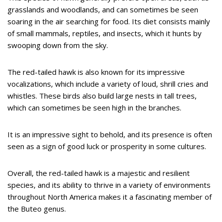
grasslands and woodlands, and can sometimes be seen
soaring in the air searching for food. Its diet consists mainly
of small mammals, reptiles, and insects, which it hunts by
swooping down from the sky.
The red-tailed hawk is also known for its impressive
vocalizations, which include a variety of loud, shrill cries and
whistles. These birds also build large nests in tall trees,
which can sometimes be seen high in the branches.
It is an impressive sight to behold, and its presence is often
seen as a sign of good luck or prosperity in some cultures.
Overall, the red-tailed hawk is a majestic and resilient
species, and its ability to thrive in a variety of environments
throughout North America makes it a fascinating member of
the Buteo genus.