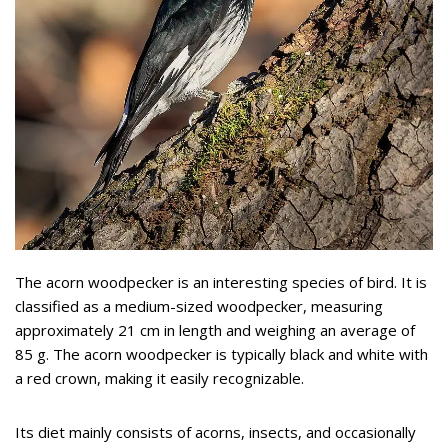
The acorn woodpecker is an interesting species of bird. It is
classified as a medium-sized woodpecker, measuring
approximately 21 cm in length and weighing an average of
85 g. The acorn woodpecker is typically black and white with
a red crown, making it easily recognizable.
Its diet mainly consists of acorns, insects, and occasionally