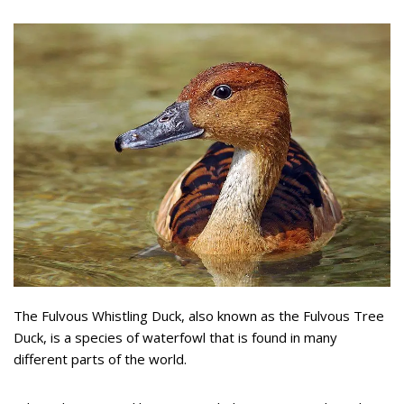
The Fulvous Whistling Duck, also known as the Fulvous Tree
Duck, is a species of waterfowl that is found in many
different parts of the world.