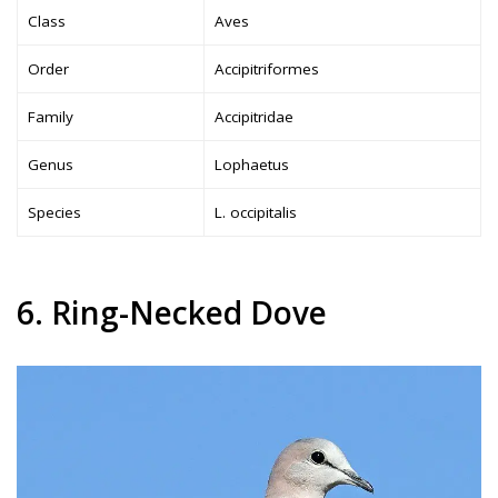
Class
Aves
Order
Accipitriformes
Family
Accipitridae
Genus
Lophaetus
Species
L. occipitalis
6. Ring-Necked Dove