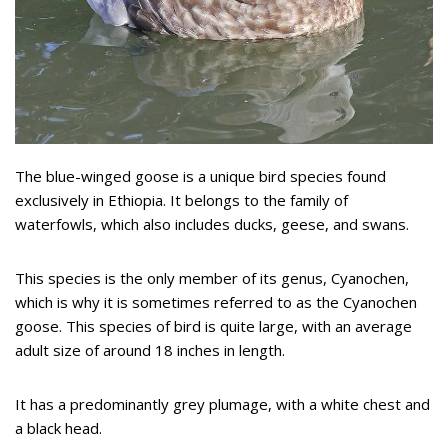
The blue-winged goose is a unique bird species found
exclusively in Ethiopia. It belongs to the family of
waterfowls, which also includes ducks, geese, and swans.
This species is the only member of its genus, Cyanochen,
which is why it is sometimes referred to as the Cyanochen
goose. This species of bird is quite large, with an average
adult size of around 18 inches in length.
It has a predominantly grey plumage, with a white chest and
a black head.