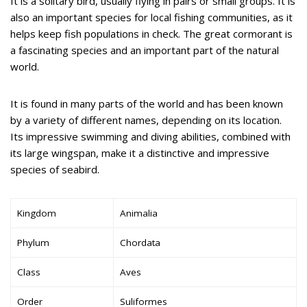
It is a solitary bird, usually flying in pairs or small groups. It is
also an important species for local fishing communities, as it
helps keep fish populations in check. The great cormorant is
a fascinating species and an important part of the natural
world.
It is found in many parts of the world and has been known
by a variety of different names, depending on its location.
Its impressive swimming and diving abilities, combined with
its large wingspan, make it a distinctive and impressive
species of seabird.
Kingdom
Animalia
Phylum
Chordata
Class
Aves
Order
Suliformes