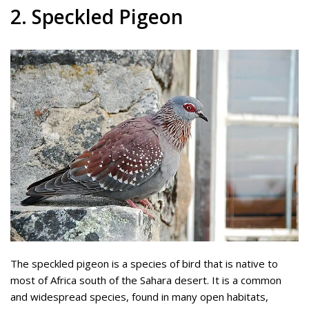
2. Speckled Pigeon
The speckled pigeon is a species of bird that is native to
most of Africa south of the Sahara desert. It is a common
and widespread species, found in many open habitats,