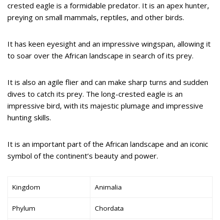
crested eagle is a formidable predator. It is an apex hunter,
preying on small mammals, reptiles, and other birds.
It has keen eyesight and an impressive wingspan, allowing it
to soar over the African landscape in search of its prey.
It is also an agile flier and can make sharp turns and sudden
dives to catch its prey. The long-crested eagle is an
impressive bird, with its majestic plumage and impressive
hunting skills.
It is an important part of the African landscape and an iconic
symbol of the continent’s beauty and power.
Kingdom
Animalia
Phylum
Chordata