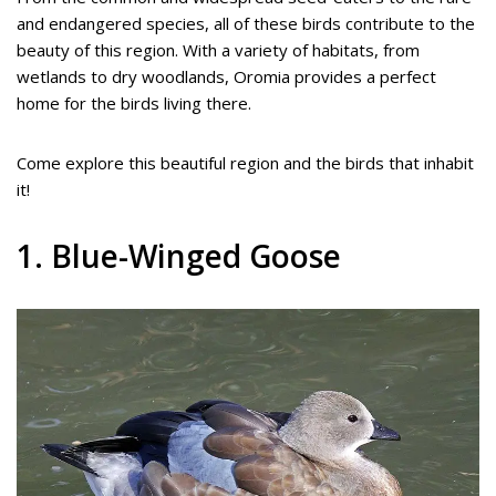
and endangered species, all of these birds contribute to the
beauty of this region. With a variety of habitats, from
wetlands to dry woodlands, Oromia provides a perfect
home for the birds living there.
Come explore this beautiful region and the birds that inhabit
it!
1. Blue-Winged Goose