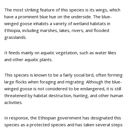
The most striking feature of this species is its wings, which
have a prominent blue hue on the underside. The blue-
winged goose inhabits a variety of wetland habitats in
Ethiopia, including marshes, lakes, rivers, and flooded
grasslands.
It feeds mainly on aquatic vegetation, such as water lilies
and other aquatic plants.
This species is known to be a fairly social bird, often forming
large flocks when foraging and migrating. Although the blue-
winged goose is not considered to be endangered, it is still
threatened by habitat destruction, hunting, and other human
activities.
In response, the Ethiopian government has designated this
species as a protected species and has taken several steps