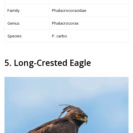
Family
Phalacrocoracidae
Genus
Phalacrocorax
Species
P. carbo
5. Long-Crested Eagle