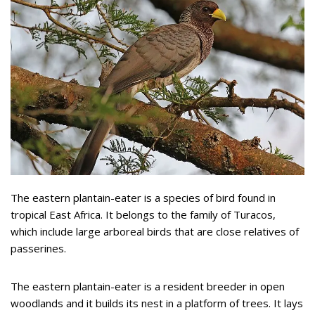
The eastern plantain-eater is a species of bird found in
tropical East Africa. It belongs to the family of Turacos,
which include large arboreal birds that are close relatives of
passerines.
The eastern plantain-eater is a resident breeder in open
woodlands and it builds its nest in a platform of trees. It lays