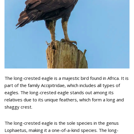
The long-crested eagle is a majestic bird found in Africa. It is
part of the family Accipitridae, which includes all types of
eagles. The long-crested eagle stands out among its
relatives due to its unique feathers, which form a long and
shaggy crest.
The long-crested eagle is the sole species in the genus
Lophaetus, making it a one-of-a-kind species. The long-