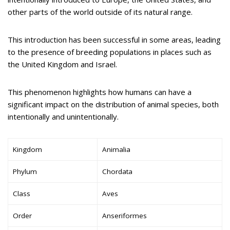
other parts of the world outside of its natural range.
This introduction has been successful in some areas, leading
to the presence of breeding populations in places such as
the United Kingdom and Israel.
This phenomenon highlights how humans can have a
significant impact on the distribution of animal species, both
intentionally and unintentionally.
Kingdom
Animalia
Phylum
Chordata
Class
Aves
Order
Anseriformes