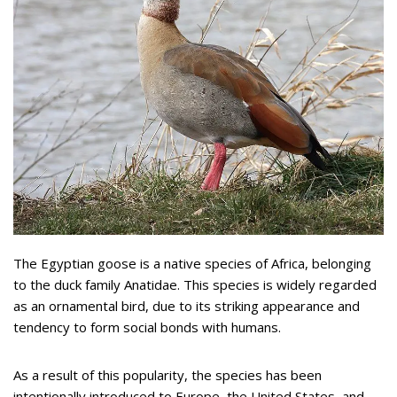
The Egyptian goose is a native species of Africa, belonging
to the duck family Anatidae. This species is widely regarded
as an ornamental bird, due to its striking appearance and
tendency to form social bonds with humans.
As a result of this popularity, the species has been
intentionally introduced to Europe, the United States, and