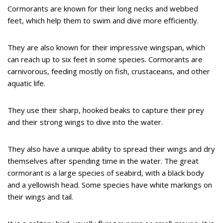
Cormorants are known for their long necks and webbed
feet, which help them to swim and dive more efficiently.
They are also known for their impressive wingspan, which
can reach up to six feet in some species. Cormorants are
carnivorous, feeding mostly on fish, crustaceans, and other
aquatic life.
They use their sharp, hooked beaks to capture their prey
and their strong wings to dive into the water.
They also have a unique ability to spread their wings and dry
themselves after spending time in the water. The great
cormorant is a large species of seabird, with a black body
and a yellowish head. Some species have white markings on
their wings and tail.