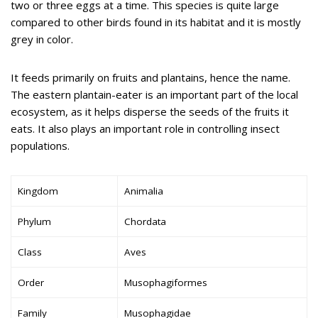
two or three eggs at a time. This species is quite large
compared to other birds found in its habitat and it is mostly
grey in color.
It feeds primarily on fruits and plantains, hence the name.
The eastern plantain-eater is an important part of the local
ecosystem, as it helps disperse the seeds of the fruits it
eats. It also plays an important role in controlling insect
populations.
Kingdom
Animalia
Phylum
Chordata
Class
Aves
Order
Musophagiformes
Family
Musophagidae