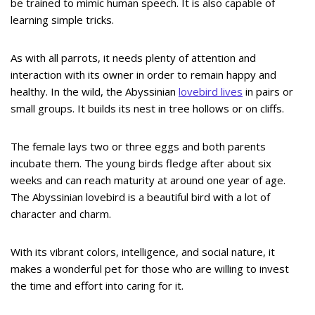
be trained to mimic human speech. It is also capable of
learning simple tricks.
As with all parrots, it needs plenty of attention and
interaction with its owner in order to remain happy and
healthy. In the wild, the Abyssinian
lovebird lives
in pairs or
small groups. It builds its nest in tree hollows or on cliffs.
The female lays two or three eggs and both parents
incubate them. The young birds fledge after about six
weeks and can reach maturity at around one year of age.
The Abyssinian lovebird is a beautiful bird with a lot of
character and charm.
With its vibrant colors, intelligence, and social nature, it
makes a wonderful pet for those who are willing to invest
the time and effort into caring for it.