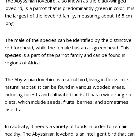
The Abyssinian lovebird, also known as the black-winged
lovebird, is a parrot that is predominantly green in color. It is
the largest of the lovebird family, measuring about 16.5 cm
long.
The male of the species can be identified by the distinctive
red forehead, while the female has an all-green head. This
species is a part of the parrot family and can be found in
regions of Africa.
The Abyssinian lovebird is a social bird, living in flocks in its
natural habitat. It can be found in various wooded areas,
including forests and cultivated lands. It has a wide range of
diets, which include seeds, fruits, berries, and sometimes
insects.
In captivity, it needs a variety of foods in order to remain
healthy. The Abyssinian lovebird is an intelligent bird that can