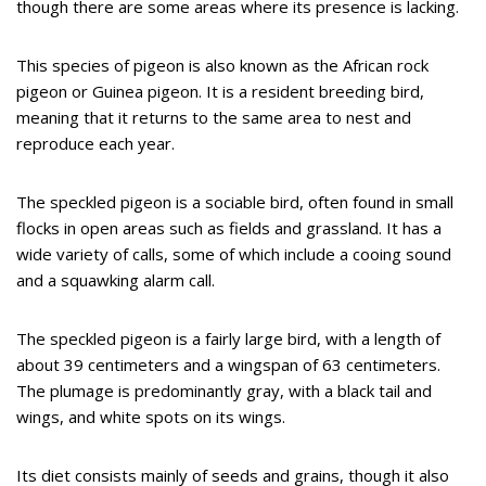
though there are some areas where its presence is lacking.
This species of pigeon is also known as the African rock
pigeon or Guinea pigeon. It is a resident breeding bird,
meaning that it returns to the same area to nest and
reproduce each year.
The speckled pigeon is a sociable bird, often found in small
flocks in open areas such as fields and grassland. It has a
wide variety of calls, some of which include a cooing sound
and a squawking alarm call.
The speckled pigeon is a fairly large bird, with a length of
about 39 centimeters and a wingspan of 63 centimeters.
The plumage is predominantly gray, with a black tail and
wings, and white spots on its wings.
Its diet consists mainly of seeds and grains, though it also