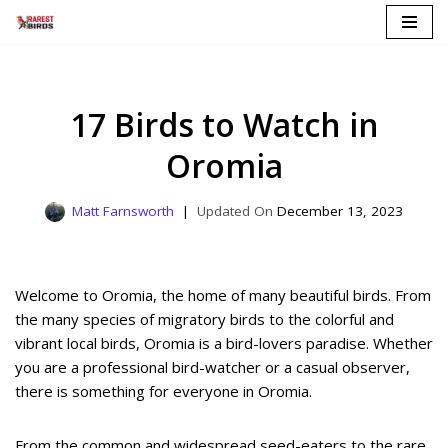
Skip
to
content
17 Birds to Watch in
Oromia
Matt Farnsworth
December 13, 2023
Welcome to Oromia, the home of many beautiful birds. From
the many species of migratory birds to the colorful and
vibrant local birds, Oromia is a bird-lovers paradise. Whether
you are a professional bird-watcher or a casual observer,
there is something for everyone in Oromia.
From the common and widespread seed-eaters to the rare