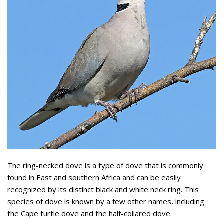
The ring-necked dove is a type of dove that is commonly
found in East and southern Africa and can be easily
recognized by its distinct black and white neck ring. This
species of dove is known by a few other names, including
the Cape turtle dove and the half-collared dove.