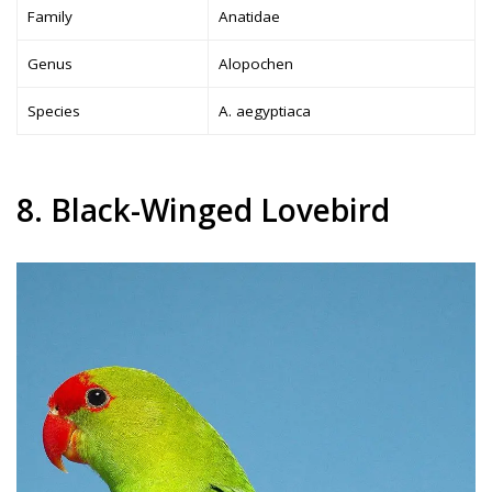
Family
Anatidae
Genus
Alopochen
Species
A. aegyptiaca
8. Black-Winged Lovebird