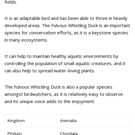
fields.
It is an adaptable bird and has been able to thrive in heavily
developed areas. The Fulvous Whistling Duck is an important
species for conservation efforts, as it is a keystone species
in many ecosystems.
It can help to maintain healthy aquatic environments by
controlling the population of small aquatic creatures, and it
can also help to spread water-loving plants.
The Fulvous Whistling Duck is also a popular species
amongst birdwatchers, as it is relatively easy to observe
and its unique voice adds to the enjoyment.
Kingdom
Animalia
Phylum
Chordata