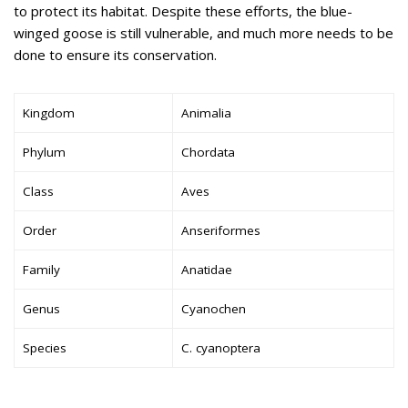
to protect its habitat. Despite these efforts, the blue-
winged goose is still vulnerable, and much more needs to be
done to ensure its conservation.
Kingdom
Animalia
Phylum
Chordata
Class
Aves
Order
Anseriformes
Family
Anatidae
Genus
Cyanochen
Species
C. cyanoptera