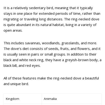
It is a relatively sedentary bird, meaning that it typically
stays in one place for extended periods of time, rather than
migrating or traveling long distances. The ring-necked dove
is quite abundant in its natural habitat, living in a variety of
open areas.
This includes savannas, woodlands, grasslands, and more.
The dove’s diet consists of seeds, fruits, and flowers, and it
is usually seen in pairs or small groups. In addition to their
black and white neck ring, they have a greyish-brown body, a
black bill, and red eyes.
All of these features make the ring-necked dove a beautiful
and unique bird.
Kingdom
Animalia