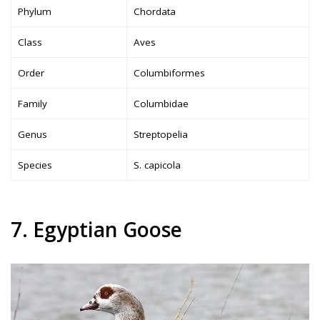
Phylum
Chordata
Class
Aves
Order
Columbiformes
Family
Columbidae
Genus
Streptopelia
Species
S. capicola
7. Egyptian Goose