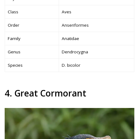
Class
Aves
Order
Anseriformes
Family
Anatidae
Genus
Dendrocygna
Species
D. bicolor
4. Great Cormorant