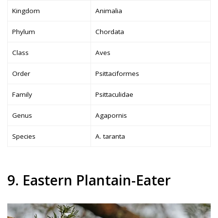
Kingdom
Animalia
Phylum
Chordata
Class
Aves
Order
Psittaciformes
Family
Psittaculidae
Genus
Agapornis
Species
A. taranta
9. Eastern Plantain-Eater