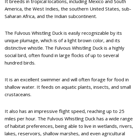
It breeds in tropical locations, including Mexico and South
America, the West Indies, the southern United States, sub-
Saharan Africa, and the Indian subcontinent.
The Fulvous Whistling Duck is easily recognizable by its
unique plumage, which is of a light brown color, and its
distinctive whistle. The Fulvous Whistling Duck is a highly
social bird, often found in large flocks of up to several
hundred birds.
It is an excellent swimmer and will often forage for food in
shallow water. It feeds on aquatic plants, insects, and small
crustaceans.
It also has an impressive flight speed, reaching up to 25
miles per hour. The Fulvous Whistling Duck has a wide range
of habitat preferences, being able to live in wetlands, rivers,
lakes, reservoirs, shallow marshes, and even agricultural