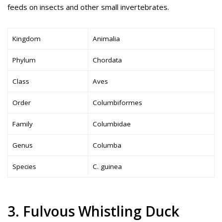
feeds on insects and other small invertebrates.
Kingdom
Animalia
Phylum
Chordata
Class
Aves
Order
Columbiformes
Family
Columbidae
Genus
Columba
Species
C. guinea
3. Fulvous Whistling Duck