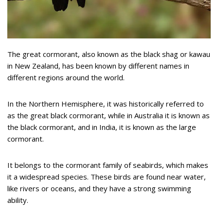
The great cormorant, also known as the black shag or kawau
in New Zealand, has been known by different names in
different regions around the world.
In the Northern Hemisphere, it was historically referred to
as the great black cormorant, while in Australia it is known as
the black cormorant, and in India, it is known as the large
cormorant.
It belongs to the cormorant family of seabirds, which makes
it a widespread species. These birds are found near water,
like rivers or oceans, and they have a strong swimming
ability.