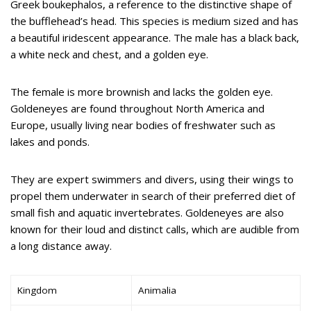
Greek boukephalos, a reference to the distinctive shape of
the bufflehead’s head. This species is medium sized and has
a beautiful iridescent appearance. The male has a black back,
a white neck and chest, and a golden eye.
The female is more brownish and lacks the golden eye.
Goldeneyes are found throughout North America and
Europe, usually living near bodies of freshwater such as
lakes and ponds.
They are expert swimmers and divers, using their wings to
propel them underwater in search of their preferred diet of
small fish and aquatic invertebrates. Goldeneyes are also
known for their loud and distinct calls, which are audible from
a long distance away.
Kingdom
Animalia