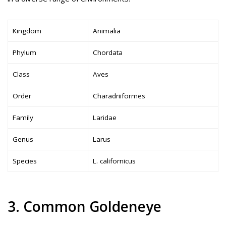
Kingdom
Animalia
Phylum
Chordata
Class
Aves
Order
Charadriiformes
Family
Laridae
Genus
Larus
Species
L. californicus
3. Common Goldeneye