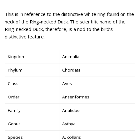
This is in reference to the distinctive white ring found on the
neck of the Ring-necked Duck. The scientific name of the
Ring-necked Duck, therefore, is a nod to the bird’s
distinctive feature.
Kingdom
Animalia
Phylum
Chordata
Class
Aves
Order
Anseriformes
Family
Anatidae
Genus
Aythya
Species
A. collaris