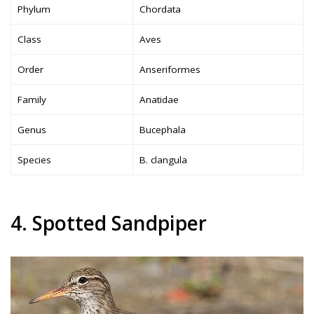
Phylum
Chordata
Class
Aves
Order
Anseriformes
Family
Anatidae
Genus
Bucephala
Species
B. clangula
4. Spotted Sandpiper