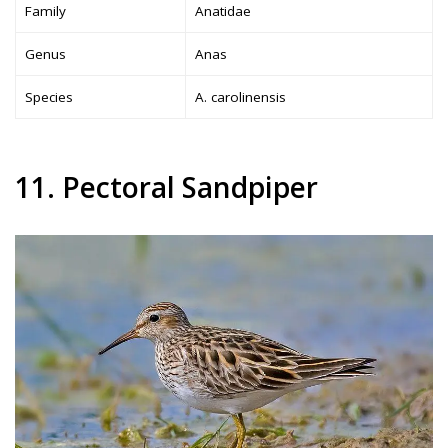
Family
Anatidae
Genus
Anas
Species
A. carolinensis
11. Pectoral Sandpiper