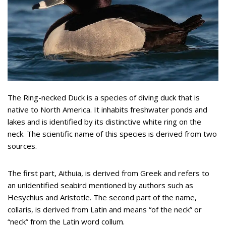
The Ring-necked Duck is a species of diving duck that is
native to North America. It inhabits freshwater ponds and
lakes and is identified by its distinctive white ring on the
neck. The scientific name of this species is derived from two
sources.
The first part, Aithuia, is derived from Greek and refers to
an unidentified seabird mentioned by authors such as
Hesychius and Aristotle. The second part of the name,
collaris, is derived from Latin and means “of the neck” or
“neck” from the Latin word collum.