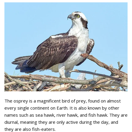
The osprey is a magnificent bird of prey, found on almost
every single continent on Earth. It is also known by other
names such as sea hawk, river hawk, and fish hawk. They are
diurnal, meaning they are only active during the day, and
they are also fish-eaters.