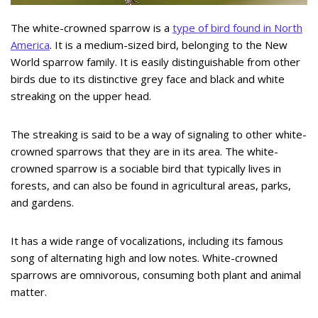
The white-crowned sparrow is a
type of bird found in North
America
. It is a medium-sized bird, belonging to the New
World sparrow family. It is easily distinguishable from other
birds due to its distinctive grey face and black and white
streaking on the upper head.
The streaking is said to be a way of signaling to other white-
crowned sparrows that they are in its area. The white-
crowned sparrow is a sociable bird that typically lives in
forests, and can also be found in agricultural areas, parks,
and gardens.
It has a wide range of vocalizations, including its famous
song of alternating high and low notes. White-crowned
sparrows are omnivorous, consuming both plant and animal
matter.