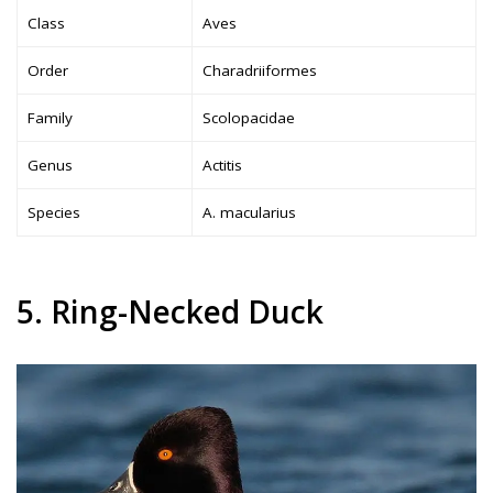
Class
Aves
Order
Charadriiformes
Family
Scolopacidae
Genus
Actitis
Species
A. macularius
5. Ring-Necked Duck