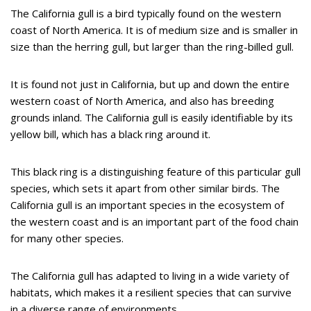
The California gull is a bird typically found on the western
coast of North America. It is of medium size and is smaller in
size than the herring gull, but larger than the ring-billed gull.
It is found not just in California, but up and down the entire
western coast of North America, and also has breeding
grounds inland. The California gull is easily identifiable by its
yellow bill, which has a black ring around it.
This black ring is a distinguishing feature of this particular gull
species, which sets it apart from other similar birds. The
California gull is an important species in the ecosystem of
the western coast and is an important part of the food chain
for many other species.
The California gull has adapted to living in a wide variety of
habitats, which makes it a resilient species that can survive
in a diverse range of environments.