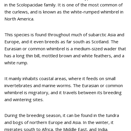
in the Scolopacidae family. It is one of the most common of
the curlews, and is known as the white-rumped whimbrel in
North America.
This species is found throughout much of subarctic Asia and
Europe, and it even breeds as far south as Scotland. The
Eurasian or common whimbrel is a medium-sized wader that
has a long thin bill, mottled brown and white feathers, and a
white rump.
It mainly inhabits coastal areas, where it feeds on small
invertebrates and marine worms. The Eurasian or common
whimbrel is migratory, and it travels between its breeding
and wintering sites.
During the breeding season, it can be found in the tundra
and bogs of northern Europe and Asia. In the winter, it
migrates south to Africa, the Middle East, and India.