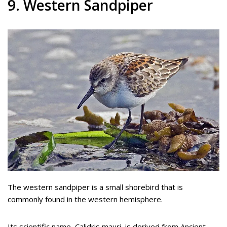
9. Western Sandpiper
The western sandpiper is a small shorebird that is
commonly found in the western hemisphere.
Its scientific name, Calidris mauri, is derived from Ancient