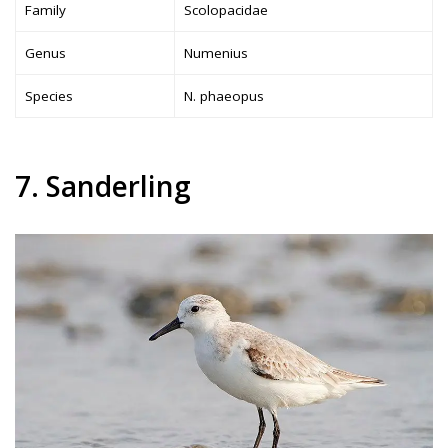
Family
Scolopacidae
Genus
Numenius
Species
N. phaeopus
7. Sanderling