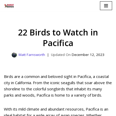
Skip
to
content
22 Birds to Watch in
Pacifica
Matt Farnsworth
December 12, 2023
Birds are a common and beloved sight in Pacifica, a coastal
city in California. From the iconic seagulls that soar above the
shoreline to the colorful songbirds that inhabit its many
parks and woods, Pacifica is home to a variety of birds.
With its mild climate and abundant resources, Pacifica is an
ideal habitat for a wide array of avian species. Whether