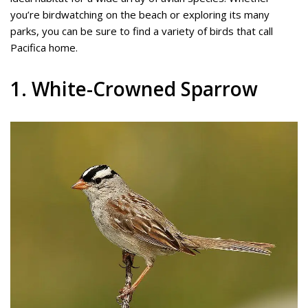
you’re birdwatching on the beach or exploring its many
parks, you can be sure to find a variety of birds that call
Pacifica home.
1. White-Crowned Sparrow