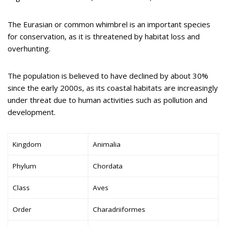
The Eurasian or common whimbrel is an important species
for conservation, as it is threatened by habitat loss and
overhunting.
The population is believed to have declined by about 30%
since the early 2000s, as its coastal habitats are increasingly
under threat due to human activities such as pollution and
development.
Kingdom
Animalia
Phylum
Chordata
Class
Aves
Order
Charadriiformes