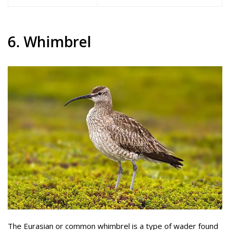
6. Whimbrel
The Eurasian or common whimbrel is a type of wader found