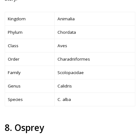
Kingdom
Animalia
Phylum
Chordata
Class
Aves
Order
Charadriiformes
Family
Scolopacidae
Genus
Calidris
Species
C. alba
8. Osprey