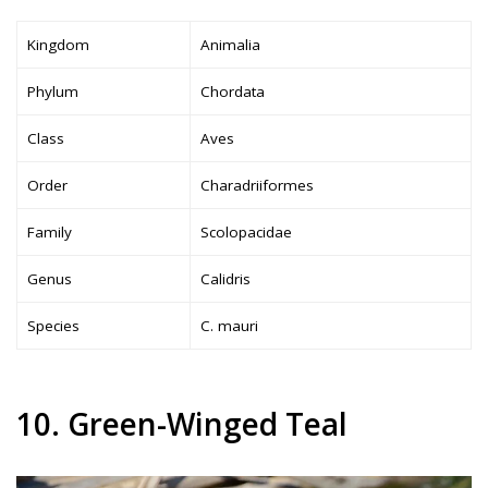
Kingdom
Animalia
Phylum
Chordata
Class
Aves
Order
Charadriiformes
Family
Scolopacidae
Genus
Calidris
Species
C. mauri
10. Green-Winged Teal