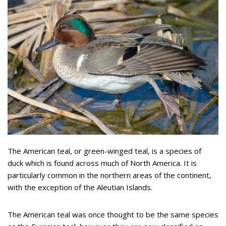
The American teal, or green-winged teal, is a species of
duck which is found across much of North America. It is
particularly common in the northern areas of the continent,
with the exception of the Aleutian Islands.
The American teal was once thought to be the same species