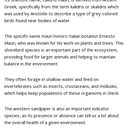
Greek, specifically from the term kalidris or skalidris which
was used by Aristotle to describe a type of grey-colored
birds found near bodies of water.
The specific name mauri honors Italian botanist Ernesto
Mauri, who was known for his work on plants and trees. This
shorebird species is an important part of the ecosystem,
providing food for larger animals and helping to maintain
balance in the environment.
They often forage in shallow water and feed on
invertebrates such as insects, crustaceans, and mollusks,
which helps keep populations of these organisms in check.
The western sandpiper is also an important indicator
species, as its presence or absence can tell us a lot about
the overall health of a given environment.