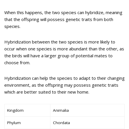
When this happens, the two species can hybridize, meaning
that the offspring will possess genetic traits from both
species.
Hybridization between the two species is more likely to
occur when one species is more abundant than the other, as
the birds will have a larger group of potential mates to
choose from.
Hybridization can help the species to adapt to their changing
environment, as the offspring may possess genetic traits
which are better suited to their new home.
Kingdom
Animalia
Phylum
Chordata