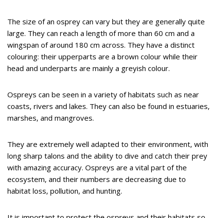
The size of an osprey can vary but they are generally quite
large. They can reach a length of more than 60 cm and a
wingspan of around 180 cm across. They have a distinct
colouring: their upperparts are a brown colour while their
head and underparts are mainly a greyish colour.
Ospreys can be seen in a variety of habitats such as near
coasts, rivers and lakes. They can also be found in estuaries,
marshes, and mangroves.
They are extremely well adapted to their environment, with
long sharp talons and the ability to dive and catch their prey
with amazing accuracy. Ospreys are a vital part of the
ecosystem, and their numbers are decreasing due to
habitat loss, pollution, and hunting.
It is important to protect the ospreys and their habitats so