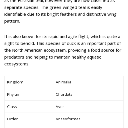
as the Eurasian teal, however they are now classified as
separate species. The green-winged teal is easily
identifiable due to its bright feathers and distinctive wing
pattern.
It is also known for its rapid and agile flight, which is quite a
sight to behold. This species of duck is an important part of
the North American ecosystem, providing a food source for
predators and helping to maintain healthy aquatic
ecosystems.
Kingdom
Animalia
Phylum
Chordata
Class
Aves
Order
Anseriformes