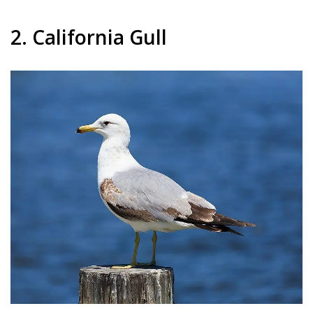
2. California Gull