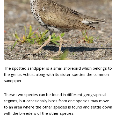
The spotted sandpiper is a small shorebird which belongs to
the genus Actitis, along with its sister species the common
sandpiper.
These two species can be found in different geographical
regions, but occasionally birds from one species may move
to an area where the other species is found and settle down
with the breeders of the other species.