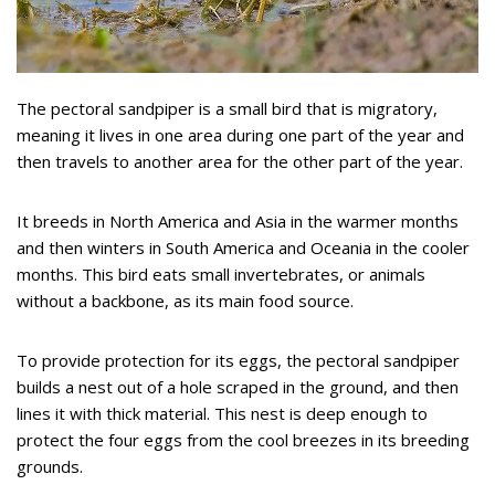
The pectoral sandpiper is a small bird that is migratory,
meaning it lives in one area during one part of the year and
then travels to another area for the other part of the year.
It breeds in North America and Asia in the warmer months
and then winters in South America and Oceania in the cooler
months. This bird eats small invertebrates, or animals
without a backbone, as its main food source.
To provide protection for its eggs, the pectoral sandpiper
builds a nest out of a hole scraped in the ground, and then
lines it with thick material. This nest is deep enough to
protect the four eggs from the cool breezes in its breeding
grounds.