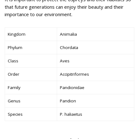
that future generations can enjoy their beauty and their
importance to our environment.
Kingdom
Animalia
Phylum
Chordata
Class
Aves
Order
Accipitriformes
Family
Pandionidae
Genus
Pandion
Species
P. haliaetus