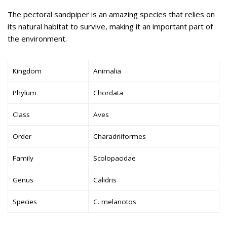
The pectoral sandpiper is an amazing species that relies on
its natural habitat to survive, making it an important part of
the environment.
Kingdom
Animalia
Phylum
Chordata
Class
Aves
Order
Charadriiformes
Family
Scolopacidae
Genus
Calidris
Species
C. melanotos