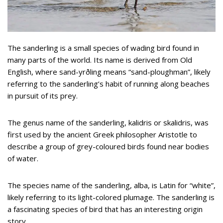
The sanderling is a small species of wading bird found in
many parts of the world. Its name is derived from Old
English, where sand-yrðling means “sand-ploughman”, likely
referring to the sanderling’s habit of running along beaches
in pursuit of its prey.
The genus name of the sanderling, kalidris or skalidris, was
first used by the ancient Greek philosopher Aristotle to
describe a group of grey-coloured birds found near bodies
of water.
The species name of the sanderling, alba, is Latin for “white”,
likely referring to its light-colored plumage. The sanderling is
a fascinating species of bird that has an interesting origin
story.