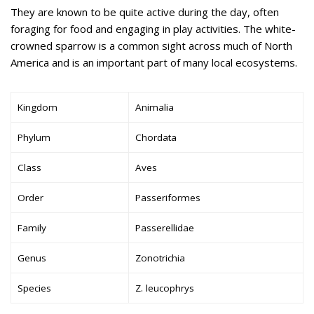
They are known to be quite active during the day, often
foraging for food and engaging in play activities. The white-
crowned sparrow is a common sight across much of North
America and is an important part of many local ecosystems.
Kingdom
Animalia
Phylum
Chordata
Class
Aves
Order
Passeriformes
Family
Passerellidae
Genus
Zonotrichia
Species
Z. leucophrys