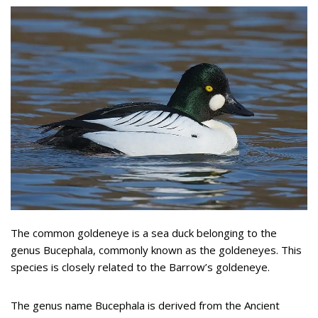
The common goldeneye is a sea duck belonging to the
genus Bucephala, commonly known as the goldeneyes. This
species is closely related to the Barrow’s goldeneye.
The genus name Bucephala is derived from the Ancient