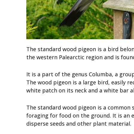
The standard wood pigeon is a bird belong
the western Palearctic region and is foun
It is a part of the genus Columba, a group
The wood pigeon is a large bird, easily re
white patch on its neck and a white bar a
The standard wood pigeon is a common si
foraging for food on the ground. It is an 
disperse seeds and other plant material.