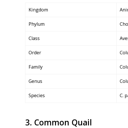
Kingdom
Ani
Phylum
Cho
Class
Ave
Order
Col
Family
Col
Genus
Col
Species
C. 
3. Common Quail