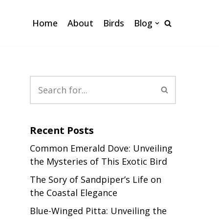
Home
About
Birds
Blog
Recent Posts
Common Emerald Dove: Unveiling
the Mysteries of This Exotic Bird
The Sory of Sandpiper’s Life on
the Coastal Elegance
Blue-Winged Pitta: Unveiling the