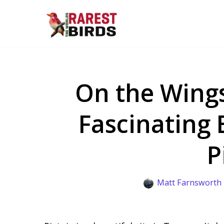
Skip
to
content
On the Wings
Fascinating 
P
Matt Farnsworth