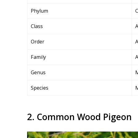
Phylum
C
Class
A
Order
A
Family
A
Genus
Species
M
2. Common Wood Pigeon