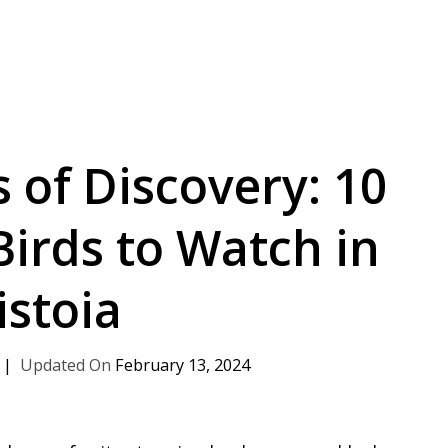
 of Discovery: 10
Birds to Watch in
istoia
February 13, 2024