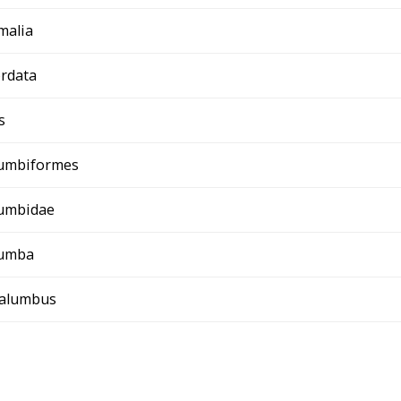
malia
rdata
s
umbiformes
umbidae
umba
palumbus