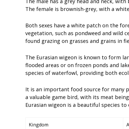
The male has a grey head and neck, with
The female is brownish-grey, with a white
Both sexes have a white patch on the for
vegetation, such as pondweed and wild cele
found grazing on grasses and grains in f
The Eurasian wigeon is known to form larg
flooded areas or on frozen ponds and lake
species of waterfowl, providing both ecol
It is an important food source for many pr
a valuable game bird, with its meat being
Eurasian wigeon is a beautiful species to
Kingdom
A