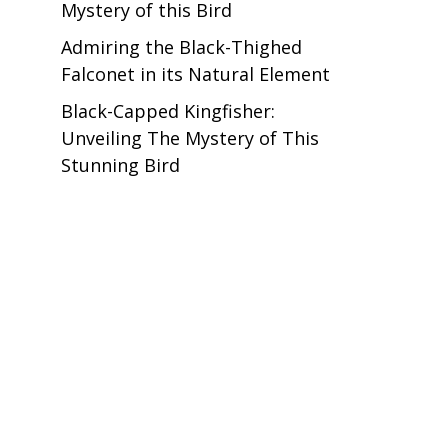
Mystery of this Bird
Admiring the Black-Thighed
Falconet in its Natural Element
Black-Capped Kingfisher:
Unveiling The Mystery of This
Stunning Bird