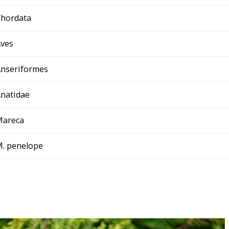
hordata
ves
nseriformes
natidae
Mareca
. penelope