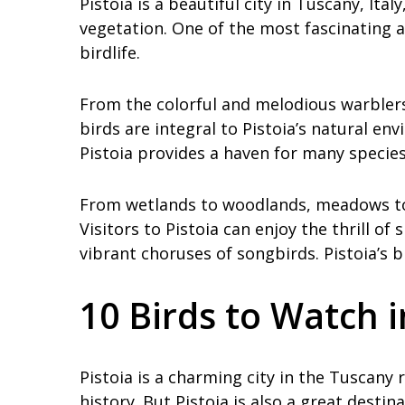
Pistoia is a beautiful city in Tuscany, Ita
vegetation. One of the most fascinating a
birdlife.
From the colorful and melodious warblers
birds are integral to Pistoia’s natural en
Pistoia provides a haven for many species
From wetlands to woodlands, meadows to m
Visitors to Pistoia can enjoy the thrill of
vibrant choruses of songbirds. Pistoia’s bi
10 Birds to Watch i
Pistoia is a charming city in the Tuscany r
history. But Pistoia is also a great destina