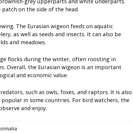
 brownish-grey upperparts and white underparts.
 patch on the side of the head.
ewing. The Eurasian wigeon feeds on aquatic
ry, as well as seeds and insects. It can also be
ields and meadows.
e flocks during the winter, often roosting in
s. Overall, the Eurasian wigeon is an important
ogical and economic value.
edators, such as owls, foxes, and raptors. It is also
 popular in some countries. For bird watchers, the
 observe and enjoy.
nimalia