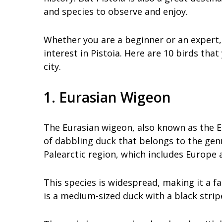
and species to observe and enjoy.
Whether you are a beginner or an expert, 
interest in Pistoia. Here are 10 birds tha
city.
1. Eurasian Wigeon
The Eurasian wigeon, also known as the E
of dabbling duck that belongs to the gen
Palearctic region, which includes Europe a
This species is widespread, making it a f
is a medium-sized duck with a black strip