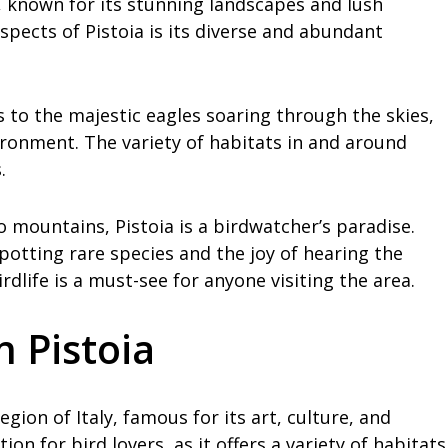
ly, known for its stunning landscapes and lush
spects of Pistoia is its diverse and abundant
 to the majestic eagles soaring through the skies,
vironment. The variety of habitats in and around
.
ountains, Pistoia is a birdwatcher’s paradise.
 spotting rare species and the joy of hearing the
rdlife is a must-see for anyone visiting the area.
n Pistoia
egion of Italy, famous for its art, culture, and
tion for bird lovers, as it offers a variety of habitats