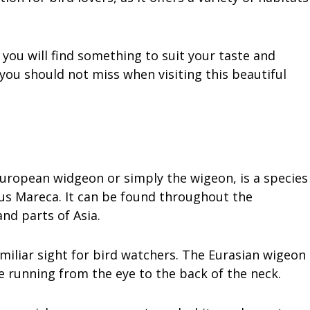
you will find something to suit your taste and
t you should not miss when visiting this beautiful
uropean widgeon or simply the wigeon, is a species
us Mareca. It can be found throughout the
nd parts of Asia.
amiliar sight for bird watchers. The Eurasian wigeon
e running from the eye to the back of the neck.