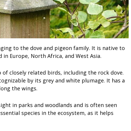
ing to the dove and pigeon family. It is native to
d in Europe, North Africa, and West Asia.
 of closely related birds, including the rock dove.
cognizable by its grey and white plumage. It has a
long the wings.
ght in parks and woodlands and is often seen
essential species in the ecosystem, as it helps