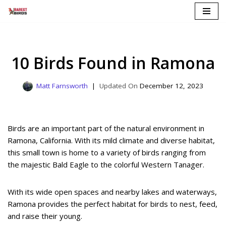
Skip
to
content
10 Birds Found in Ramona
Matt Farnsworth
December 12, 2023
Birds are an important part of the natural environment in
Ramona, California. With its mild climate and diverse habitat,
this small town is home to a variety of birds ranging from
the majestic Bald Eagle to the colorful Western Tanager.
With its wide open spaces and nearby lakes and waterways,
Ramona provides the perfect habitat for birds to nest, feed,
and raise their young.