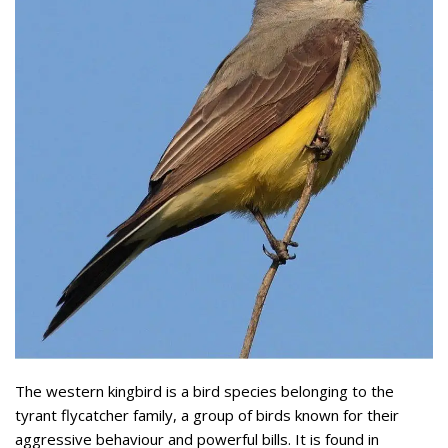
The western kingbird is a bird species belonging to the
tyrant flycatcher family, a group of birds known for their
aggressive behaviour and powerful bills. It is found in