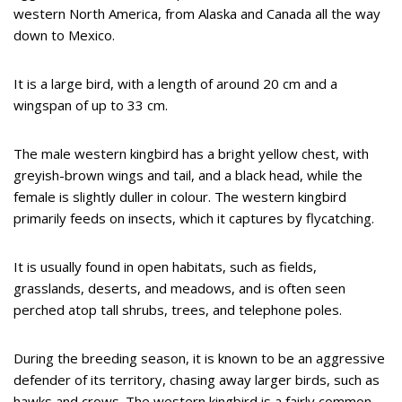
western North America, from Alaska and Canada all the way
down to Mexico.
It is a large bird, with a length of around 20 cm and a
wingspan of up to 33 cm.
The male western kingbird has a bright yellow chest, with
greyish-brown wings and tail, and a black head, while the
female is slightly duller in colour. The western kingbird
primarily feeds on insects, which it captures by flycatching.
It is usually found in open habitats, such as fields,
grasslands, deserts, and meadows, and is often seen
perched atop tall shrubs, trees, and telephone poles.
During the breeding season, it is known to be an aggressive
defender of its territory, chasing away larger birds, such as
hawks and crows. The western kingbird is a fairly common