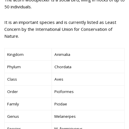
50 individuals.
It is an important species and is currently listed as Least
Concern by the International Union for Conservation of
Nature.
Kingdom
Animalia
Phylum
Chordata
Class
Aves
Order
Piciformes
Family
Picidae
Genus
Melanerpes
Species
M. formicivorus