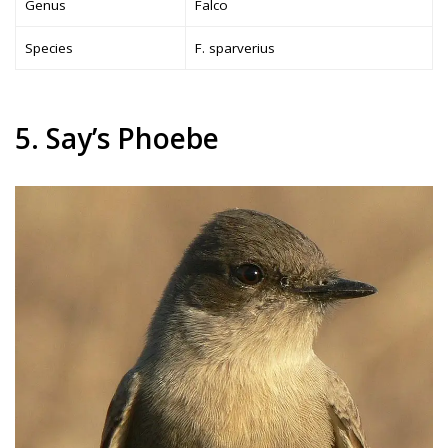
Genus
Falco
Species
F. sparverius
5. Say’s Phoebe