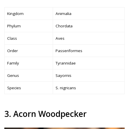
Kingdom
Animalia
Phylum
Chordata
Class
Aves
Order
Passeriformes
Family
Tyrannidae
Genus
Sayornis
Species
S. nigricans
3. Acorn Woodpecker