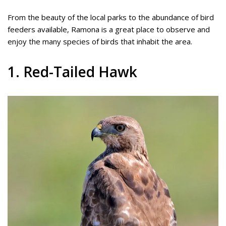
From the beauty of the local parks to the abundance of bird
feeders available, Ramona is a great place to observe and
enjoy the many species of birds that inhabit the area.
1. Red-Tailed Hawk