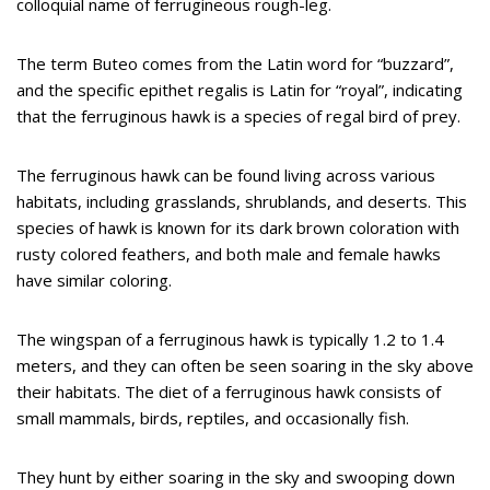
colloquial name of ferrugineous rough-leg.
The term Buteo comes from the Latin word for “buzzard”,
and the specific epithet regalis is Latin for “royal”, indicating
that the ferruginous hawk is a species of regal bird of prey.
The ferruginous hawk can be found living across various
habitats, including grasslands, shrublands, and deserts. This
species of hawk is known for its dark brown coloration with
rusty colored feathers, and both male and female hawks
have similar coloring.
The wingspan of a ferruginous hawk is typically 1.2 to 1.4
meters, and they can often be seen soaring in the sky above
their habitats. The diet of a ferruginous hawk consists of
small mammals, birds, reptiles, and occasionally fish.
They hunt by either soaring in the sky and swooping down