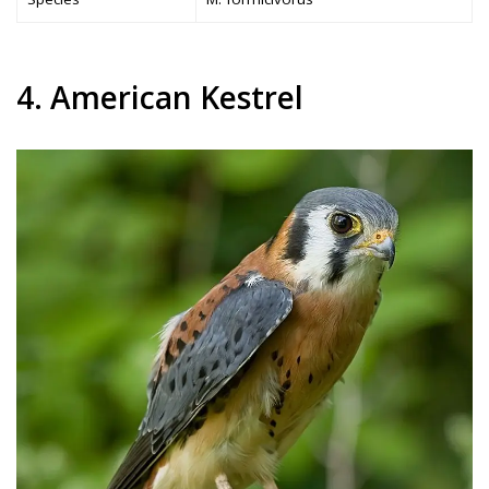
4. American Kestrel