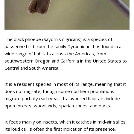
The black phoebe (Sayornis nigricans) is a species of
passerine bird from the family Tyrannidae. It is found in a
wide range of habitats across the Americas, from
southwestern Oregon and California in the United States to
Central and South America.
It is a resident species in most of its range, meaning that it
does not migrate, though some northern populations
migrate partially each year. Its favoured habitats include
open forests, woodlands, riparian zones, and parks.
It feeds mainly on insects, which it catches in mid-air sallies.
Its loud call is often the first indication of its presence.