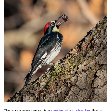
The acorn woodpecker is a
species of woodpecker
that is