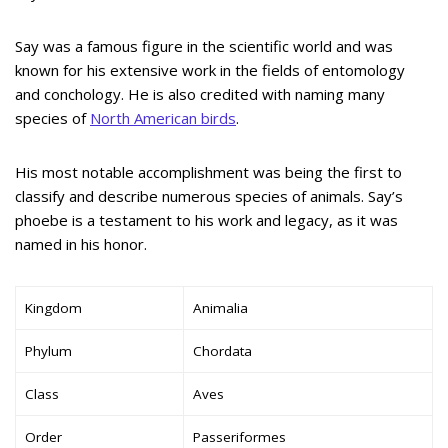
Say was a famous figure in the scientific world and was
known for his extensive work in the fields of entomology
and conchology. He is also credited with naming many
species of
North American birds
.
His most notable accomplishment was being the first to
classify and describe numerous species of animals. Say’s
phoebe is a testament to his work and legacy, as it was
named in his honor.
Kingdom
Animalia
Phylum
Chordata
Class
Aves
Order
Passeriformes