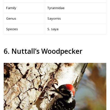
Family
Tyrannidae
Genus
Sayornis
Species
S. saya
6. Nuttall’s Woodpecker