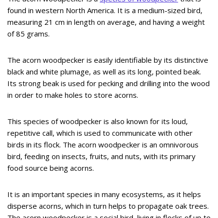
found in western North America. It is a medium-sized bird,
measuring 21 cm in length on average, and having a weight
of 85 grams.
The acorn woodpecker is easily identifiable by its distinctive
black and white plumage, as well as its long, pointed beak.
Its strong beak is used for pecking and drilling into the wood
in order to make holes to store acorns.
This species of woodpecker is also known for its loud,
repetitive call, which is used to communicate with other
birds in its flock. The acorn woodpecker is an omnivorous
bird, feeding on insects, fruits, and nuts, with its primary
food source being acorns.
It is an important species in many ecosystems, as it helps
disperse acorns, which in turn helps to propagate oak trees.
The acorn woodpecker is a social bird, living in flocks of up to