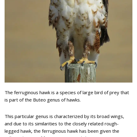
The ferruginous hawk is a species of large bird of prey that
is part of the Buteo genus of hawks.
This particular genus is characterized by its broad wings,
and due to its similarities to the closely related rough-
legged hawk, the ferruginous hawk has been given the