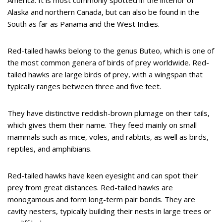
America. It is most commonly spotted in the interior of
Alaska and northern Canada, but can also be found in the
South as far as Panama and the West Indies.
Red-tailed hawks belong to the genus Buteo, which is one of
the most common genera of birds of prey worldwide. Red-
tailed hawks are large birds of prey, with a wingspan that
typically ranges between three and five feet.
They have distinctive reddish-brown plumage on their tails,
which gives them their name. They feed mainly on small
mammals such as mice, voles, and rabbits, as well as birds,
reptiles, and amphibians.
Red-tailed hawks have keen eyesight and can spot their
prey from great distances. Red-tailed hawks are
monogamous and form long-term pair bonds. They are
cavity nesters, typically building their nests in large trees or