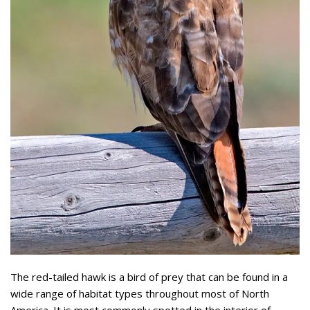
The red-tailed hawk is a bird of prey that can be found in a
wide range of habitat types throughout most of North