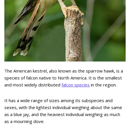
The American kestrel, also known as the sparrow hawk, is a
species of falcon native to North America. It is the smallest
and most widely distributed
falcon species
in the region.
It has a wide range of sizes among its subspecies and
sexes, with the lightest individual weighing about the same
as a blue jay, and the heaviest individual weighing as much
as a mourning dove.