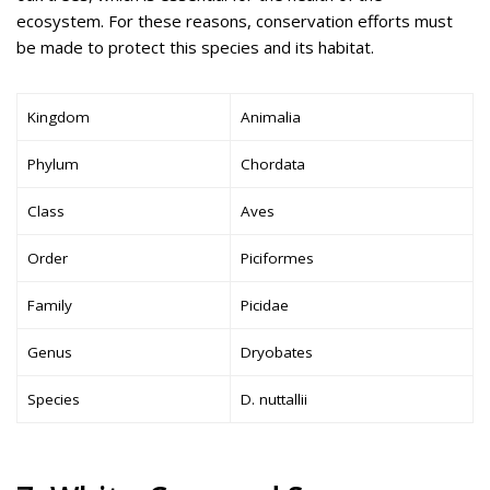
ecosystem. For these reasons, conservation efforts must
be made to protect this species and its habitat.
Kingdom
Animalia
Phylum
Chordata
Class
Aves
Order
Piciformes
Family
Picidae
Genus
Dryobates
Species
D. nuttallii