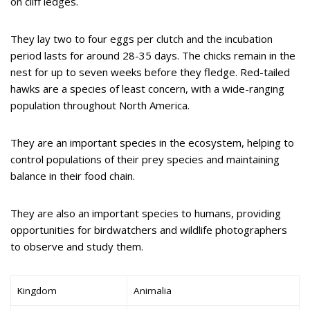
on cliff ledges.
They lay two to four eggs per clutch and the incubation
period lasts for around 28-35 days. The chicks remain in the
nest for up to seven weeks before they fledge. Red-tailed
hawks are a species of least concern, with a wide-ranging
population throughout North America.
They are an important species in the ecosystem, helping to
control populations of their prey species and maintaining
balance in their food chain.
They are also an important species to humans, providing
opportunities for birdwatchers and wildlife photographers
to observe and study them.
Kingdom
Animalia