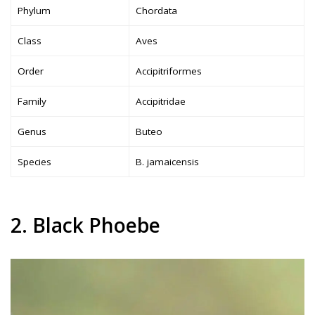
Phylum
Chordata
Class
Aves
Order
Accipitriformes
Family
Accipitridae
Genus
Buteo
Species
B. jamaicensis
2. Black Phoebe