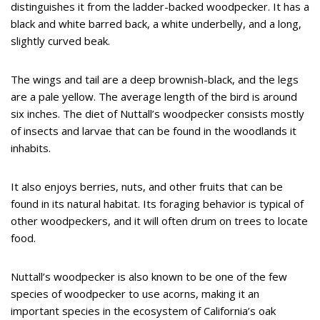
distinguishes it from the ladder-backed woodpecker. It has a
black and white barred back, a white underbelly, and a long,
slightly curved beak.
The wings and tail are a deep brownish-black, and the legs
are a pale yellow. The average length of the bird is around
six inches. The diet of Nuttall’s woodpecker consists mostly
of insects and larvae that can be found in the woodlands it
inhabits.
It also enjoys berries, nuts, and other fruits that can be
found in its natural habitat. Its foraging behavior is typical of
other woodpeckers, and it will often drum on trees to locate
food.
Nuttall’s woodpecker is also known to be one of the few
species of woodpecker to use acorns, making it an
important species in the ecosystem of California’s oak