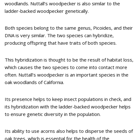
woodlands. Nuttall’s woodpecker is also similar to the
ladder-backed woodpecker genetically.
Both species belong to the same genus, Picoides, and their
DNA is very similar. The two species can hybridize,
producing offspring that have traits of both species.
This hybridization is thought to be the result of habitat loss,
which causes the two species to come into contact more
often. Nuttall’s woodpecker is an important species in the
oak woodlands of California.
Its presence helps to keep insect populations in check, and
its hybridization with the ladder-backed woodpecker helps
to ensure genetic diversity in the population.
Its ability to use acorns also helps to disperse the seeds of
oak trees, which is essential for the health of the