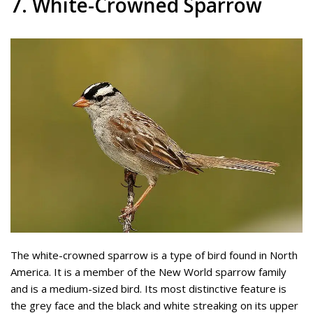
7. White-Crowned Sparrow
The white-crowned sparrow is a type of bird found in North
America. It is a member of the New World sparrow family
and is a medium-sized bird. Its most distinctive feature is
the grey face and the black and white streaking on its upper