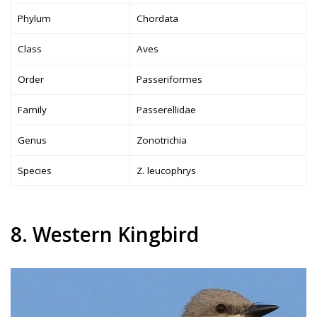
Phylum
Chordata
Class
Aves
Order
Passeriformes
Family
Passerellidae
Genus
Zonotrichia
Species
Z. leucophrys
8. Western Kingbird