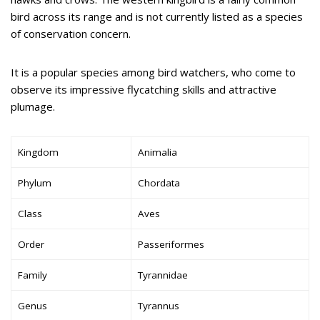
bird across its range and is not currently listed as a species
of conservation concern.
It is a popular species among bird watchers, who come to
observe its impressive flycatching skills and attractive
plumage.
Kingdom
Animalia
Phylum
Chordata
Class
Aves
Order
Passeriformes
Family
Tyrannidae
Genus
Tyrannus