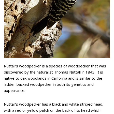
Nuttall’s woodpecker is a species of woodpecker that was
discovered by the naturalist Thomas Nuttall in 1843. It is
native to oak woodlands in California and is similar to the
ladder-backed woodpecker in both its genetics and
appearance.
Nuttall’s woodpecker has a black and white striped head,
with a red or yellow patch on the back of its head which