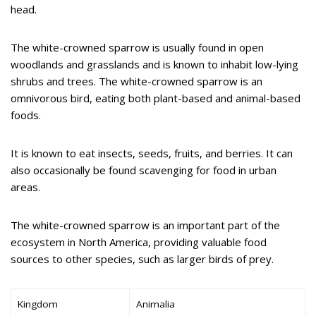
head.
The white-crowned sparrow is usually found in open
woodlands and grasslands and is known to inhabit low-lying
shrubs and trees. The white-crowned sparrow is an
omnivorous bird, eating both plant-based and animal-based
foods.
It is known to eat insects, seeds, fruits, and berries. It can
also occasionally be found scavenging for food in urban
areas.
The white-crowned sparrow is an important part of the
ecosystem in North America, providing valuable food
sources to other species, such as larger birds of prey.
Kingdom
Animalia