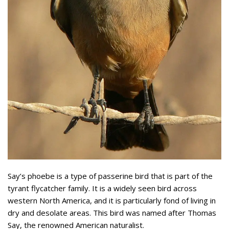
Say’s phoebe is a type of passerine bird that is part of the
tyrant flycatcher family. It is a widely seen bird across
western North America, and it is particularly fond of living in
dry and desolate areas. This bird was named after Thomas
Say, the renowned American naturalist.