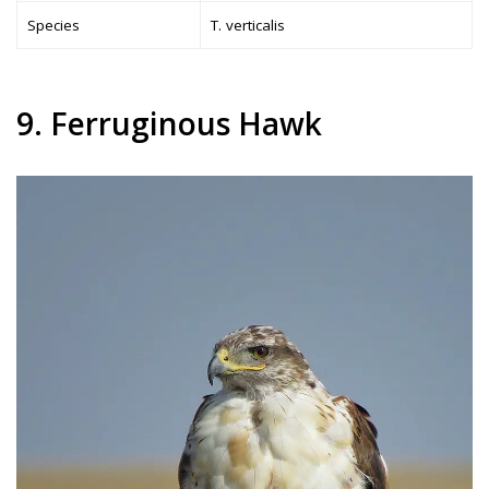
Species
T. verticalis
9. Ferruginous Hawk