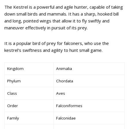
The Kestrel is a powerful and agile hunter, capable of taking
down small birds and mammals. It has a sharp, hooked bill
and long, pointed wings that allow it to fly swiftly and
maneuver effectively in pursuit of its prey.
It is a popular bird of prey for falconers, who use the
kestrel’s swiftness and agility to hunt small game.
Kingdom
Animalia
Phylum
Chordata
Class
Aves
Order
Falconiformes
Family
Falconidae