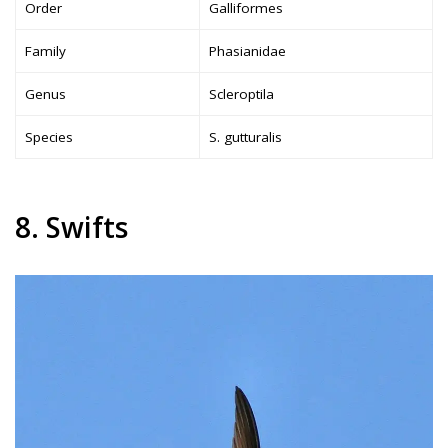
Order
Galliformes
Family
Phasianidae
Genus
Scleroptila
Species
S. gutturalis
8. Swifts