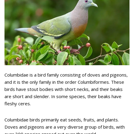
Columbidae is a bird family consisting of doves and pigeons,
and it is the only family in the order Columbiformes. These
birds have stout bodies with short necks, and their beaks
are short and slender. In some species, their beaks have
fleshy ceres.
Columbidae birds primarily eat seeds, fruits, and plants.
Doves and pigeons are a very diverse group of birds, with