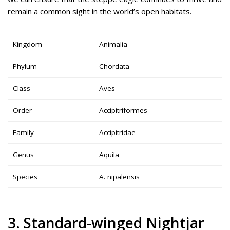
remain a common sight in the world’s open habitats.
Kingdom
Animalia
Phylum
Chordata
Class
Aves
Order
Accipitriformes
Family
Accipitridae
Genus
Aquila
Species
A. nipalensis
3. Standard-winged Nightjar