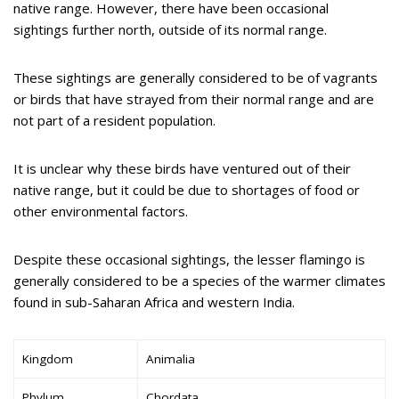
native range. However, there have been occasional
sightings further north, outside of its normal range.
These sightings are generally considered to be of vagrants
or birds that have strayed from their normal range and are
not part of a resident population.
It is unclear why these birds have ventured out of their
native range, but it could be due to shortages of food or
other environmental factors.
Despite these occasional sightings, the lesser flamingo is
generally considered to be a species of the warmer climates
found in sub-Saharan Africa and western India.
Kingdom
Animalia
Phylum
Chordata