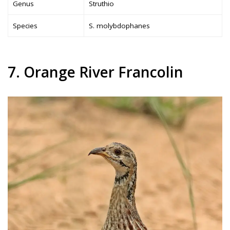
Genus
Struthio
Species
S. molybdophanes
7. Orange River Francolin