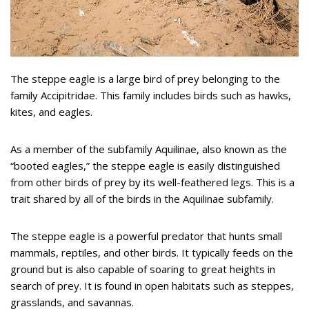
The steppe eagle is a large bird of prey belonging to the
family Accipitridae. This family includes birds such as hawks,
kites, and eagles.
As a member of the subfamily Aquilinae, also known as the
“booted eagles,” the steppe eagle is easily distinguished
from other birds of prey by its well-feathered legs. This is a
trait shared by all of the birds in the Aquilinae subfamily.
The steppe eagle is a powerful predator that hunts small
mammals, reptiles, and other birds. It typically feeds on the
ground but is also capable of soaring to great heights in
search of prey. It is found in open habitats such as steppes,
grasslands, and savannas.