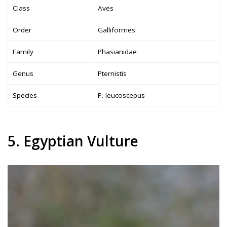
Class
Aves
Order
Galliformes
Family
Phasianidae
Genus
Pternistis
Species
P. leucoscepus
5. Egyptian Vulture