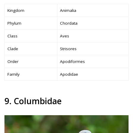
Kingdom
Animalia
Phylum
Chordata
Class
Aves
Clade
Strisores
Order
Apodiformes
Family
Apodidae
9. Columbidae