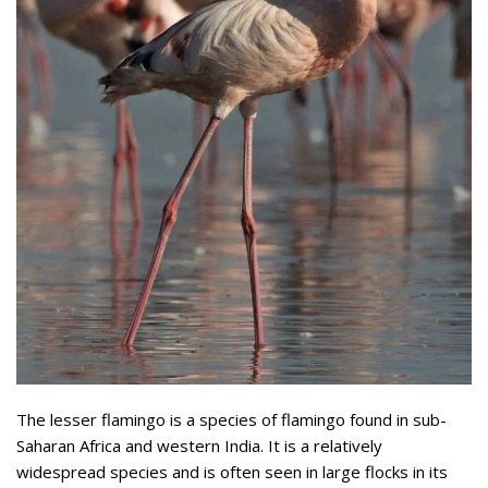
The lesser flamingo is a species of flamingo found in sub-
Saharan Africa and western India. It is a relatively
widespread species and is often seen in large flocks in its