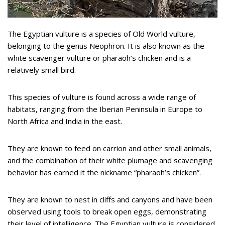
The Egyptian vulture is a species of Old World vulture,
belonging to the genus Neophron. It is also known as the
white scavenger vulture or pharaoh’s chicken and is a
relatively small bird.
This species of vulture is found across a wide range of
habitats, ranging from the Iberian Peninsula in Europe to
North Africa and India in the east.
They are known to feed on carrion and other small animals,
and the combination of their white plumage and scavenging
behavior has earned it the nickname “pharaoh’s chicken”.
They are known to nest in cliffs and canyons and have been
observed using tools to break open eggs, demonstrating
their level of intelligence. The Egyptian vulture is considered