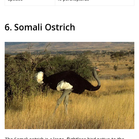
6. Somali Ostrich