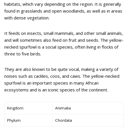
habitats, which vary depending on the region. It is generally
found in grasslands and open woodlands, as well as in areas
with dense vegetation.
It feeds on insects, small mammals, and other small animals,
and will sometimes also feed on fruit and seeds. The yellow-
necked spurfowl is a social species, often living in flocks of
three to five birds.
They are also known to be quite vocal, making a variety of
noises such as cackles, coos, and caws. The yellow-necked
spurfowl is an important species in many African
ecosystems and is an iconic species of the continent.
Kingdom
Animalia
Phylum
Chordata