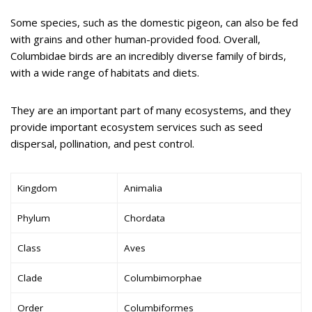
Some species, such as the domestic pigeon, can also be fed
with grains and other human-provided food. Overall,
Columbidae birds are an incredibly diverse family of birds,
with a wide range of habitats and diets.
They are an important part of many ecosystems, and they
provide important ecosystem services such as seed
dispersal, pollination, and pest control.
Kingdom
Animalia
Phylum
Chordata
Class
Aves
Clade
Columbimorphae
Order
Columbiformes