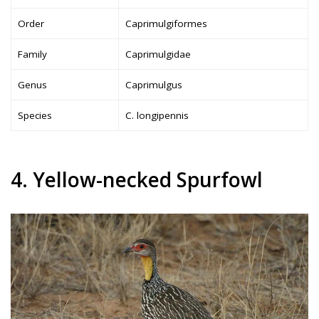
Order
Caprimulgiformes
Family
Caprimulgidae
Genus
Caprimulgus
Species
C. longipennis
4. Yellow-necked Spurfowl