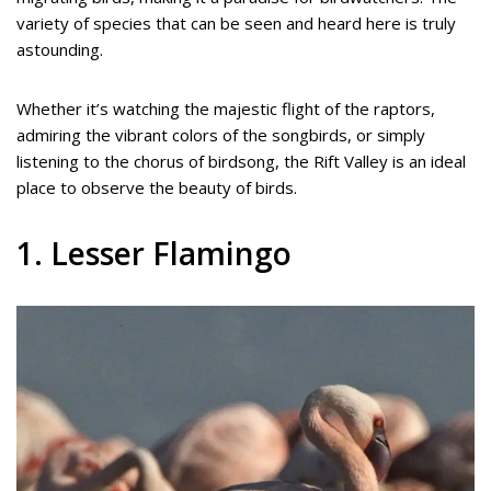
variety of species that can be seen and heard here is truly
astounding.
Whether it’s watching the majestic flight of the raptors,
admiring the vibrant colors of the songbirds, or simply
listening to the chorus of birdsong, the Rift Valley is an ideal
place to observe the beauty of birds.
1. Lesser Flamingo