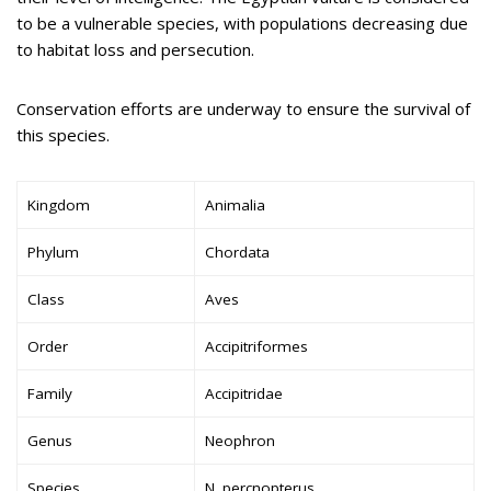
to be a vulnerable species, with populations decreasing due
to habitat loss and persecution.
Conservation efforts are underway to ensure the survival of
this species.
Kingdom
Animalia
Phylum
Chordata
Class
Aves
Order
Accipitriformes
Family
Accipitridae
Genus
Neophron
Species
N. percnopterus