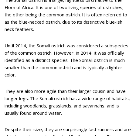
The Somali ostrich is a large, flightless bird native to the
Horn of Africa. It is one of two living species of ostriches,
the other being the common ostrich. It is often referred to
as the blue-necked ostrich, due to its distinctive blue-ish
neck feathers.
Until 2014, the Somali ostrich was considered a subspecies
of the common ostrich. However, in 2014, it was officially
identified as a distinct species. The Somali ostrich is much
smaller than the common ostrich and is typically a lighter
color.
They are also more agile than their larger cousin and have
longer legs. The Somali ostrich has a wide range of habitats,
including woodlands, grasslands, and savannahs, and is
usually found around water.
Despite their size, they are surprisingly fast runners and are