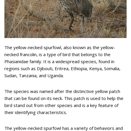
The yellow-necked spurfowl, also known as the yellow-
necked francolin, is a type of bird that belongs to the
Phasianidae family. It is a widespread species, found in
regions such as Djibouti, Eritrea, Ethiopia, Kenya, Somalia,
Sudan, Tanzania, and Uganda.
The species was named after the distinctive yellow patch
that can be found on its neck. This patch is used to help the
bird stand out from other species and is a key feature of
their identifying characteristics.
The yellow-necked spurfowl has a variety of behaviors and