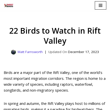
Skip
to
content
22 Birds to Watch in Rift
Valley
Matt Farnsworth
December 17, 2023
Birds are a major part of the Rift Valley, one of the world’s
most important migration corridors. The region is home to a
wide variety of species, including raptors, waterfowl,
songbirds, and non-migratory species.
In spring and autumn, the Rift Valley plays host to millions of
migrating birds, making it a paradise for birdwatchers. The