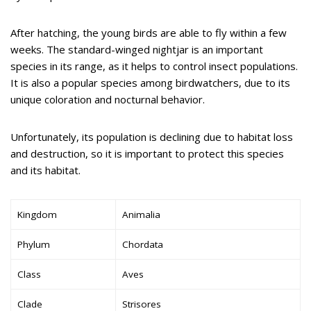
After hatching, the young birds are able to fly within a few
weeks. The standard-winged nightjar is an important
species in its range, as it helps to control insect populations.
It is also a popular species among birdwatchers, due to its
unique coloration and nocturnal behavior.
Unfortunately, its population is declining due to habitat loss
and destruction, so it is important to protect this species
and its habitat.
Kingdom
Animalia
Phylum
Chordata
Class
Aves
Clade
Strisores