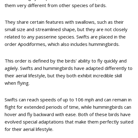
them very different from other species of birds.
They share certain features with swallows, such as their
small size and streamlined shape, but they are not closely
related to any passerine species. Swifts are placed in the
order Apodiformes, which also includes hummingbirds.
This order is defined by the birds’ ability to fly quickly and
agilely. Swifts and hummingbirds have adapted differently to
their aerial lifestyle, but they both exhibit incredible skill
when flying.
Swifts can reach speeds of up to 106 mph and can remain in
flight for extended periods of time, while hummingbirds can
hover and fly backward with ease. Both of these birds have
evolved special adaptations that make them perfectly suited
for their aerial lifestyle.