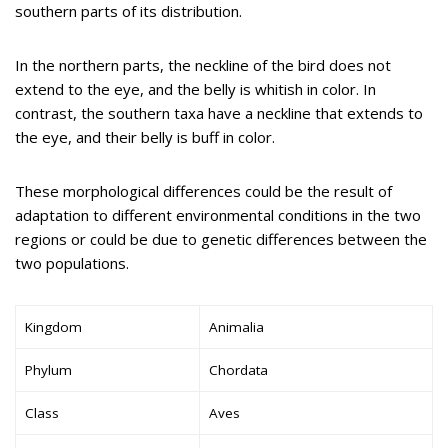
southern parts of its distribution.
In the northern parts, the neckline of the bird does not
extend to the eye, and the belly is whitish in color. In
contrast, the southern taxa have a neckline that extends to
the eye, and their belly is buff in color.
These morphological differences could be the result of
adaptation to different environmental conditions in the two
regions or could be due to genetic differences between the
two populations.
Kingdom
Animalia
Phylum
Chordata
Class
Aves