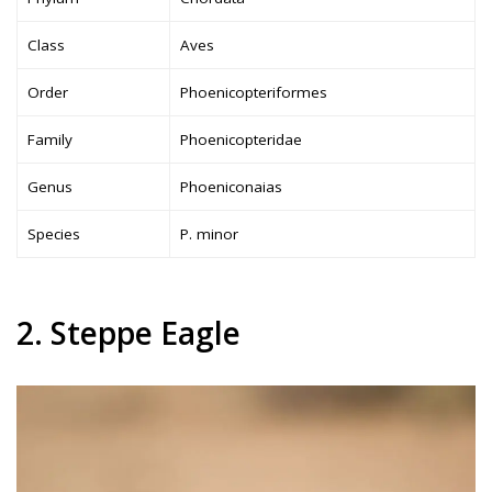
Class
Aves
Order
Phoenicopteriformes
Family
Phoenicopteridae
Genus
Phoeniconaias
Species
P. minor
2. Steppe Eagle