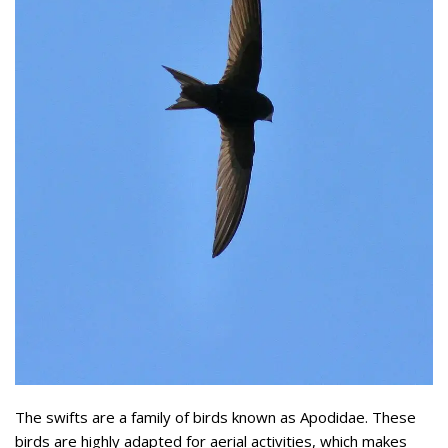
The swifts are a family of birds known as Apodidae. These
birds are highly adapted for aerial activities, which makes