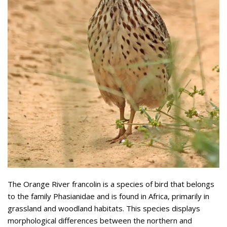
The Orange River francolin is a species of bird that belongs
to the family Phasianidae and is found in Africa, primarily in
grassland and woodland habitats. This species displays
morphological differences between the northern and