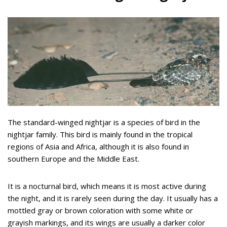
The standard-winged nightjar is a species of bird in the
nightjar family. This bird is mainly found in the tropical
regions of Asia and Africa, although it is also found in
southern Europe and the Middle East.
It is a nocturnal bird, which means it is most active during
the night, and it is rarely seen during the day. It usually has a
mottled gray or brown coloration with some white or
grayish markings, and its wings are usually a darker color