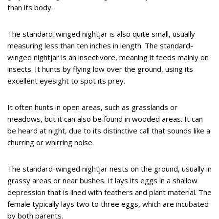
than its body.
The standard-winged nightjar is also quite small, usually
measuring less than ten inches in length. The standard-
winged nightjar is an insectivore, meaning it feeds mainly on
insects. It hunts by flying low over the ground, using its
excellent eyesight to spot its prey.
It often hunts in open areas, such as grasslands or
meadows, but it can also be found in wooded areas. It can
be heard at night, due to its distinctive call that sounds like a
churring or whirring noise.
The standard-winged nightjar nests on the ground, usually in
grassy areas or near bushes. It lays its eggs in a shallow
depression that is lined with feathers and plant material. The
female typically lays two to three eggs, which are incubated
by both parents.