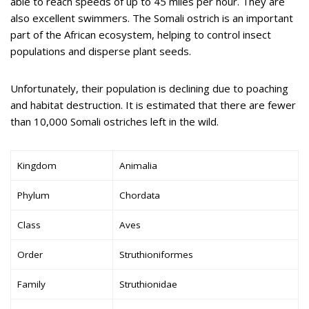
able to reach speeds of up to 45 miles per hour. They are
also excellent swimmers. The Somali ostrich is an important
part of the African ecosystem, helping to control insect
populations and disperse plant seeds.
Unfortunately, their population is declining due to poaching
and habitat destruction. It is estimated that there are fewer
than 10,000 Somali ostriches left in the wild.
Kingdom
Animalia
Phylum
Chordata
Class
Aves
Order
Struthioniformes
Family
Struthionidae