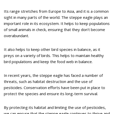
Its range stretches from Europe to Asia, and it is a common
sight in many parts of the world. The steppe eagle plays an
important role in its ecosystem. It helps to keep populations
of small animals in check, ensuring that they don’t become
overabundant.
It also helps to keep other bird species in balance, as it
preys on a variety of birds. This helps to maintain healthy
bird populations and keep the food web in balance.
In recent years, the steppe eagle has faced a number of
threats, such as habitat destruction and the use of
pesticides. Conservation efforts have been put in place to
protect the species and ensure its long-term survival.
By protecting its habitat and limiting the use of pesticides,
we can ensure that the steppe eagle continues to thrive and