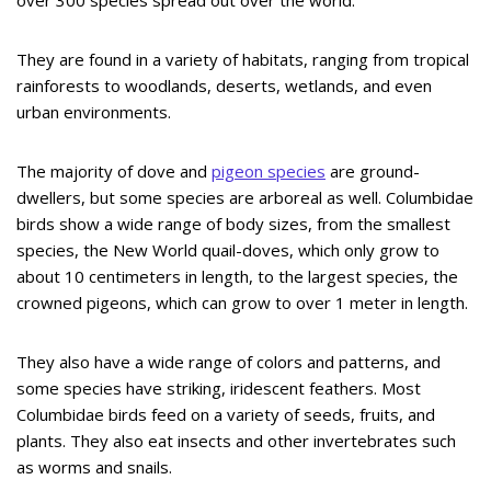
over 300 species spread out over the world.
They are found in a variety of habitats, ranging from tropical
rainforests to woodlands, deserts, wetlands, and even
urban environments.
The majority of dove and
pigeon species
are ground-
dwellers, but some species are arboreal as well. Columbidae
birds show a wide range of body sizes, from the smallest
species, the New World quail-doves, which only grow to
about 10 centimeters in length, to the largest species, the
crowned pigeons, which can grow to over 1 meter in length.
They also have a wide range of colors and patterns, and
some species have striking, iridescent feathers. Most
Columbidae birds feed on a variety of seeds, fruits, and
plants. They also eat insects and other invertebrates such
as worms and snails.