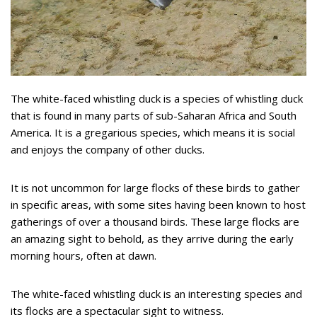
The white-faced whistling duck is a species of whistling duck
that is found in many parts of sub-Saharan Africa and South
America. It is a gregarious species, which means it is social
and enjoys the company of other ducks.
It is not uncommon for large flocks of these birds to gather
in specific areas, with some sites having been known to host
gatherings of over a thousand birds. These large flocks are
an amazing sight to behold, as they arrive during the early
morning hours, often at dawn.
The white-faced whistling duck is an interesting species and
its flocks are a spectacular sight to witness.