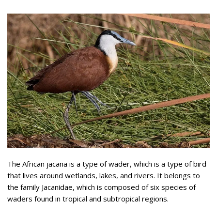
The African jacana is a type of wader, which is a type of bird
that lives around wetlands, lakes, and rivers. It belongs to
the family Jacanidae, which is composed of six species of
waders found in tropical and subtropical regions.