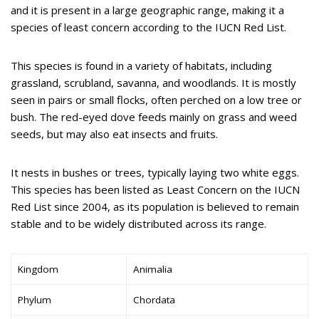
and it is present in a large geographic range, making it a
species of least concern according to the IUCN Red List.
This species is found in a variety of habitats, including
grassland, scrubland, savanna, and woodlands. It is mostly
seen in pairs or small flocks, often perched on a low tree or
bush. The red-eyed dove feeds mainly on grass and weed
seeds, but may also eat insects and fruits.
It nests in bushes or trees, typically laying two white eggs.
This species has been listed as Least Concern on the IUCN
Red List since 2004, as its population is believed to remain
stable and to be widely distributed across its range.
Kingdom
Animalia
Phylum
Chordata