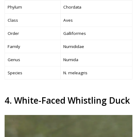
Phylum
Chordata
Class
Aves
Order
Galliformes
Family
Numididae
Genus
Numida
Species
N. meleagris
4. White-Faced Whistling Duck