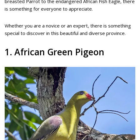
breasted Parrot to the endangered African Fish Eagle, there
is something for everyone to appreciate.
Whether you are a novice or an expert, there is something
special to discover in this beautiful and diverse province.
1. African Green Pigeon