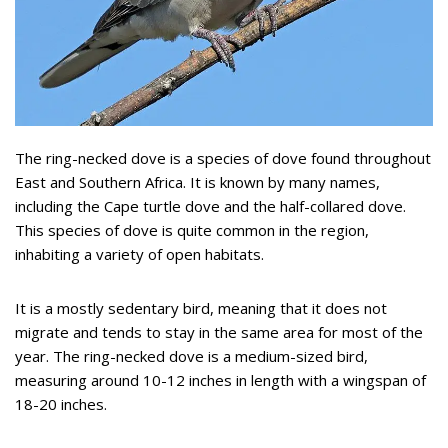
The ring-necked dove is a species of dove found throughout
East and Southern Africa. It is known by many names,
including the Cape turtle dove and the half-collared dove.
This species of dove is quite common in the region,
inhabiting a variety of open habitats.
It is a mostly sedentary bird, meaning that it does not
migrate and tends to stay in the same area for most of the
year. The ring-necked dove is a medium-sized bird,
measuring around 10-12 inches in length with a wingspan of
18-20 inches.