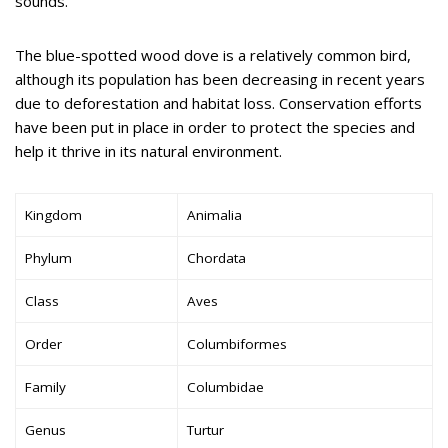
sounds.
The blue-spotted wood dove is a relatively common bird,
although its population has been decreasing in recent years
due to deforestation and habitat loss. Conservation efforts
have been put in place in order to protect the species and
help it thrive in its natural environment.
Kingdom
Animalia
Phylum
Chordata
Class
Aves
Order
Columbiformes
Family
Columbidae
Genus
Turtur