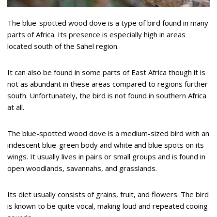
The blue-spotted wood dove is a type of bird found in many
parts of Africa. Its presence is especially high in areas
located south of the Sahel region.
It can also be found in some parts of East Africa though it is
not as abundant in these areas compared to regions further
south. Unfortunately, the bird is not found in southern Africa
at all.
The blue-spotted wood dove is a medium-sized bird with an
iridescent blue-green body and white and blue spots on its
wings. It usually lives in pairs or small groups and is found in
open woodlands, savannahs, and grasslands.
Its diet usually consists of grains, fruit, and flowers. The bird
is known to be quite vocal, making loud and repeated cooing