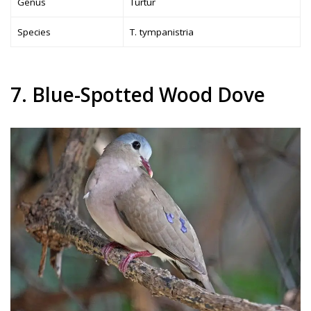
Genus
Turtur
Species
T. tympanistria
7. Blue-Spotted Wood Dove