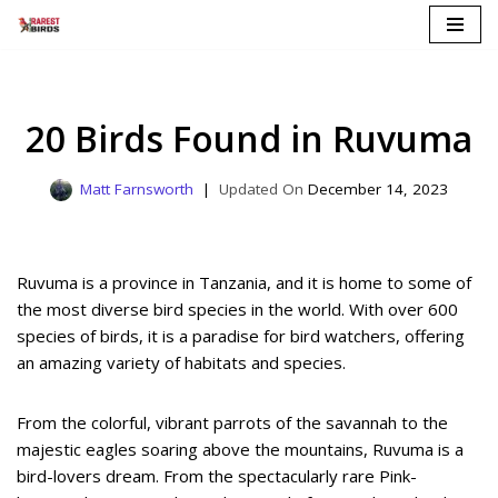
Skip
to
content
20 Birds Found in Ruvuma
Matt Farnsworth
December 14, 2023
Ruvuma is a province in Tanzania, and it is home to some of
the most diverse bird species in the world. With over 600
species of birds, it is a paradise for bird watchers, offering
an amazing variety of habitats and species.
From the colorful, vibrant parrots of the savannah to the
majestic eagles soaring above the mountains, Ruvuma is a
bird-lovers dream. From the spectacularly rare Pink-