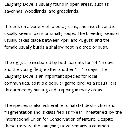
Laughing Dove is usually found in open areas, such as
savannas, woodlands, and grasslands.
It feeds on a variety of seeds, grains, and insects, and is
usually seen in pairs or small groups. The breeding season
usually takes place between April and August, and the
female usually builds a shallow nest in a tree or bush.
The eggs are incubated by both parents for 14-15 days,
and the young fledge after another 14-15 days. The
Laughing Dove is an important species for local
communities, as it is a popular game bird. As a result, it is
threatened by hunting and trapping in many areas.
The species is also vulnerable to habitat destruction and
fragmentation and is classified as “Near Threatened” by the
International Union for Conservation of Nature. Despite
these threats, the Laughing Dove remains a common