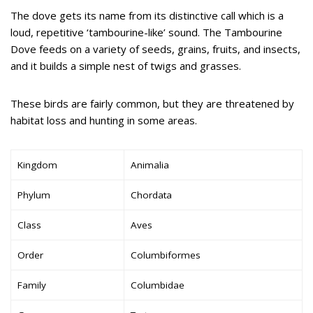
The dove gets its name from its distinctive call which is a
loud, repetitive ‘tambourine-like’ sound. The Tambourine
Dove feeds on a variety of seeds, grains, fruits, and insects,
and it builds a simple nest of twigs and grasses.
These birds are fairly common, but they are threatened by
habitat loss and hunting in some areas.
Kingdom
Animalia
Phylum
Chordata
Class
Aves
Order
Columbiformes
Family
Columbidae