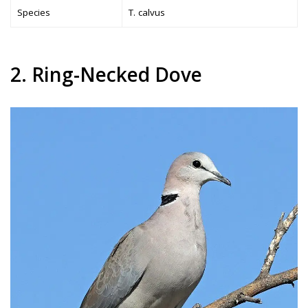
Species
T. calvus
2. Ring-Necked Dove