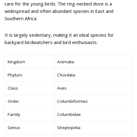
care for the young birds. The ring-necked dove is a
widespread and often abundant species in East and
Southern Africa.
It is largely sedentary, making it an ideal species for
backyard birdwatchers and bird enthusiasts.
Kingdom
Animalia
Phylum
Chordata
Class
Aves
Order
Columbiformes
Family
Columbidae
Genus
Streptopelia