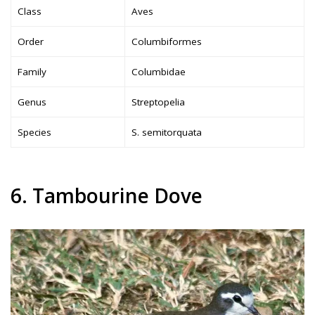
Class
Aves
Order
Columbiformes
Family
Columbidae
Genus
Streptopelia
Species
S. semitorquata
6. Tambourine Dove