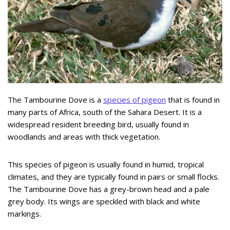
The Tambourine Dove is a
species of pigeon
that is found in
many parts of Africa, south of the Sahara Desert. It is a
widespread resident breeding bird, usually found in
woodlands and areas with thick vegetation.
This species of pigeon is usually found in humid, tropical
climates, and they are typically found in pairs or small flocks.
The Tambourine Dove has a grey-brown head and a pale
grey body. Its wings are speckled with black and white
markings.