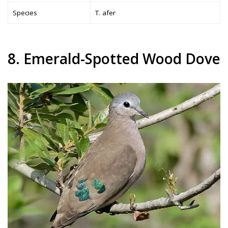
Species
T. afer
8. Emerald-Spotted Wood Dove