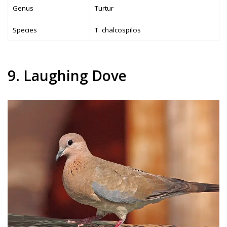
Genus
Turtur
Species
T. chalcospilos
9. Laughing Dove