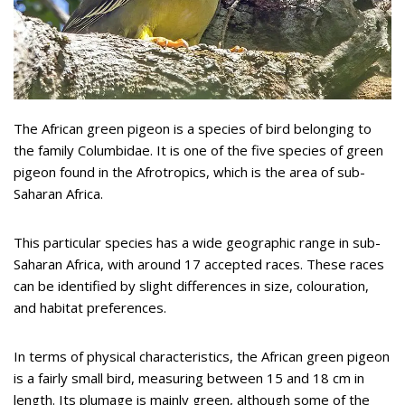
The African green pigeon is a species of bird belonging to
the family Columbidae. It is one of the five species of green
pigeon found in the Afrotropics, which is the area of sub-
Saharan Africa.
This particular species has a wide geographic range in sub-
Saharan Africa, with around 17 accepted races. These races
can be identified by slight differences in size, colouration,
and habitat preferences.
In terms of physical characteristics, the African green pigeon
is a fairly small bird, measuring between 15 and 18 cm in
length. Its plumage is mainly green, although some of the