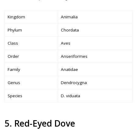
Kingdom
Animalia
Phylum
Chordata
Class
Aves
Order
Anseriformes
Family
Anatidae
Genus
Dendrocygna
Species
D. viduata
5. Red-Eyed Dove