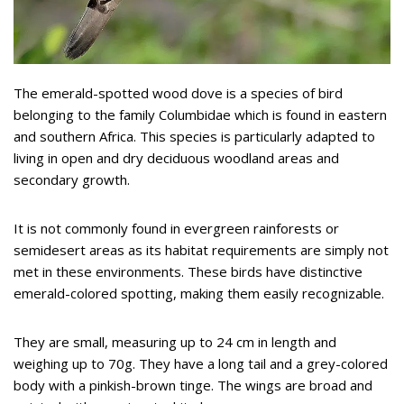
The emerald-spotted wood dove is a species of bird
belonging to the family Columbidae which is found in eastern
and southern Africa. This species is particularly adapted to
living in open and dry deciduous woodland areas and
secondary growth.
It is not commonly found in evergreen rainforests or
semidesert areas as its habitat requirements are simply not
met in these environments. These birds have distinctive
emerald-colored spotting, making them easily recognizable.
They are small, measuring up to 24 cm in length and
weighing up to 70g. They have a long tail and a grey-colored
body with a pinkish-brown tinge. The wings are broad and