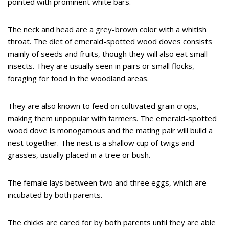
pointed with prominent white bars.
The neck and head are a grey-brown color with a whitish
throat. The diet of emerald-spotted wood doves consists
mainly of seeds and fruits, though they will also eat small
insects. They are usually seen in pairs or small flocks,
foraging for food in the woodland areas.
They are also known to feed on cultivated grain crops,
making them unpopular with farmers. The emerald-spotted
wood dove is monogamous and the mating pair will build a
nest together. The nest is a shallow cup of twigs and
grasses, usually placed in a tree or bush.
The female lays between two and three eggs, which are
incubated by both parents.
The chicks are cared for by both parents until they are able