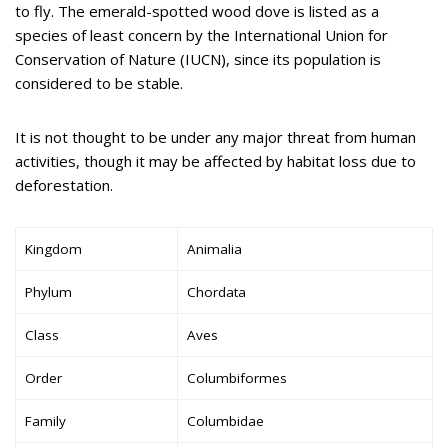
to fly. The emerald-spotted wood dove is listed as a
species of least concern by the International Union for
Conservation of Nature (IUCN), since its population is
considered to be stable.
It is not thought to be under any major threat from human
activities, though it may be affected by habitat loss due to
deforestation.
Kingdom
Animalia
Phylum
Chordata
Class
Aves
Order
Columbiformes
Family
Columbidae