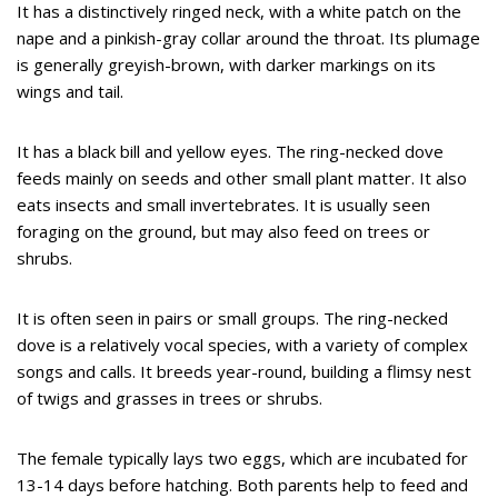
It has a distinctively ringed neck, with a white patch on the
nape and a pinkish-gray collar around the throat. Its plumage
is generally greyish-brown, with darker markings on its
wings and tail.
It has a black bill and yellow eyes. The ring-necked dove
feeds mainly on seeds and other small plant matter. It also
eats insects and small invertebrates. It is usually seen
foraging on the ground, but may also feed on trees or
shrubs.
It is often seen in pairs or small groups. The ring-necked
dove is a relatively vocal species, with a variety of complex
songs and calls. It breeds year-round, building a flimsy nest
of twigs and grasses in trees or shrubs.
The female typically lays two eggs, which are incubated for
13-14 days before hatching. Both parents help to feed and