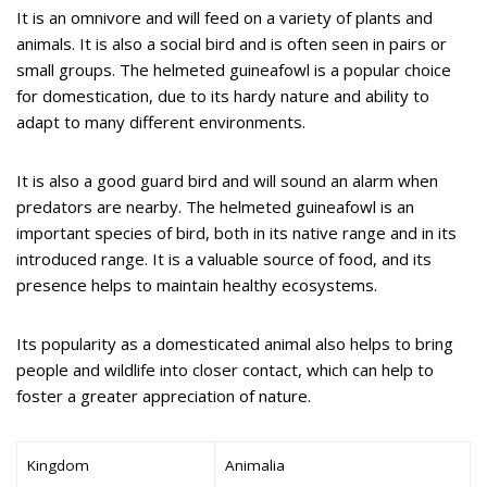
It is an omnivore and will feed on a variety of plants and
animals. It is also a social bird and is often seen in pairs or
small groups. The helmeted guineafowl is a popular choice
for domestication, due to its hardy nature and ability to
adapt to many different environments.
It is also a good guard bird and will sound an alarm when
predators are nearby. The helmeted guineafowl is an
important species of bird, both in its native range and in its
introduced range. It is a valuable source of food, and its
presence helps to maintain healthy ecosystems.
Its popularity as a domesticated animal also helps to bring
people and wildlife into closer contact, which can help to
foster a greater appreciation of nature.
Kingdom
Animalia