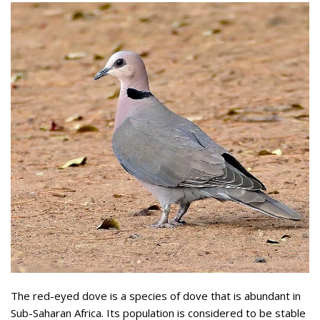
The red-eyed dove is a species of dove that is abundant in
Sub-Saharan Africa. Its population is considered to be stable