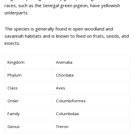
races, such as the Senegal green pigeon, have yellowish
underparts.
The species is generally found in open woodland and
savannah habitats and is known to feed on fruits, seeds, and
insects.
Kingdom
Animalia
Phylum
Chordata
Class
Aves
Order
Columbiformes
Family
Columbidae
Genus
Treron