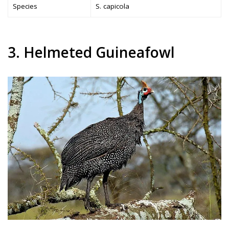
Species
S. capicola
3. Helmeted Guineafowl