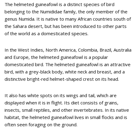
The helmeted guineafowl is a distinct species of bird
belonging to the Numididae family, the only member of the
genus Numida. It is native to many African countries south of
the Sahara desert, but has been introduced to other parts
of the world as a domesticated species.
In the West Indies, North America, Colombia, Brazil, Australia
and Europe, the helmeted guineafowl is a popular
domesticated bird. The helmeted guineafowl is an attractive
bird, with a grey-black body, white neck and breast, and a
distinctive bright-red helmet-shaped crest on its head.
It also has white spots on its wings and tail, which are
displayed when it is in flight. Its diet consists of grains,
insects, small reptiles, and other invertebrates. In its native
habitat, the helmeted guineafowl lives in small flocks and is
often seen foraging on the ground.