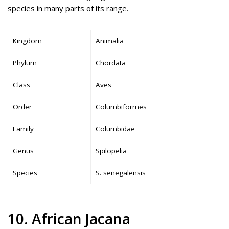
species in many parts of its range.
Kingdom
Animalia
Phylum
Chordata
Class
Aves
Order
Columbiformes
Family
Columbidae
Genus
Spilopelia
Species
S. senegalensis
10. African Jacana