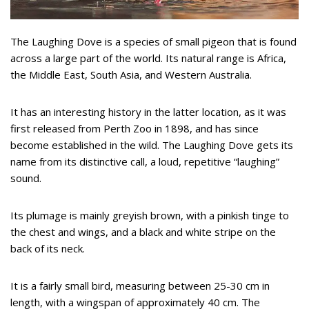
The Laughing Dove is a species of small pigeon that is found
across a large part of the world. Its natural range is Africa,
the Middle East, South Asia, and Western Australia.
It has an interesting history in the latter location, as it was
first released from Perth Zoo in 1898, and has since
become established in the wild. The Laughing Dove gets its
name from its distinctive call, a loud, repetitive “laughing”
sound.
Its plumage is mainly greyish brown, with a pinkish tinge to
the chest and wings, and a black and white stripe on the
back of its neck.
It is a fairly small bird, measuring between 25-30 cm in
length, with a wingspan of approximately 40 cm. The