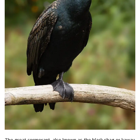
The great cormorant, also known as the black shag or kawau