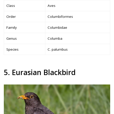
Class
Aves
Order
Columbiformes
Family
Columbidae
Genus
Columba
Species
C. palumbus
5. Eurasian Blackbird