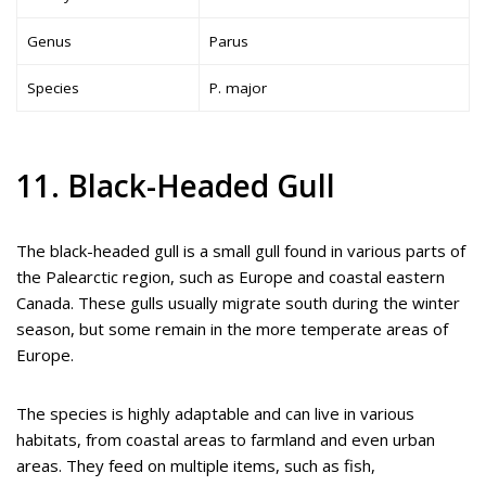
Genus
Parus
Species
P. major
11. Black-Headed Gull
The black-headed gull is a small gull found in various parts of
the Palearctic region, such as Europe and coastal eastern
Canada. These gulls usually migrate south during the winter
season, but some remain in the more temperate areas of
Europe.
The species is highly adaptable and can live in various
habitats, from coastal areas to farmland and even urban
areas. They feed on multiple items, such as fish,