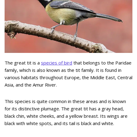
The great tit is a
species of bird
that belongs to the Paridae
family, which is also known as the tit family. It is found in
various habitats throughout Europe, the Middle East, Central
Asia, and the Amur River.
This species is quite common in these areas and is known
for its distinctive plumage. The great tit has a gray head,
black chin, white cheeks, and a yellow breast. Its wings are
black with white spots, and its tail is black and white.