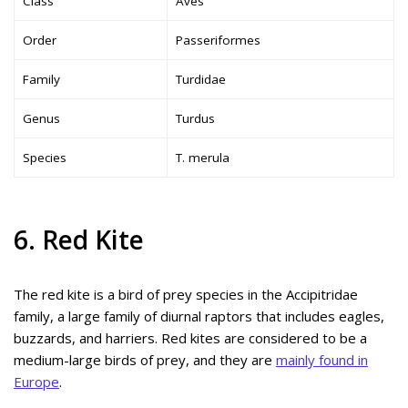
Class
Aves
Order
Passeriformes
Family
Turdidae
Genus
Turdus
Species
T. merula
6. Red Kite
The red kite is a bird of prey species in the Accipitridae
family, a large family of diurnal raptors that includes eagles,
buzzards, and harriers. Red kites are considered to be a
medium-large birds of prey, and they are
mainly found in
Europe
.