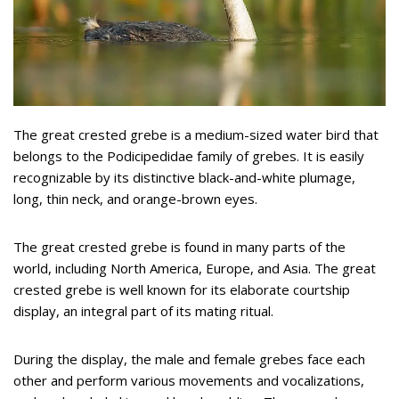
The great crested grebe is a medium-sized water bird that
belongs to the Podicipedidae family of grebes. It is easily
recognizable by its distinctive black-and-white plumage,
long, thin neck, and orange-brown eyes.
The great crested grebe is found in many parts of the
world, including North America, Europe, and Asia. The great
crested grebe is well known for its elaborate courtship
display, an integral part of its mating ritual.
During the display, the male and female grebes face each
other and perform various movements and vocalizations,