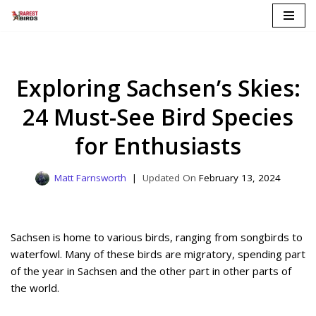
Skip
to
content
Exploring Sachsen’s Skies:
24 Must-See Bird Species
for Enthusiasts
Matt Farnsworth
February 13, 2024
Sachsen is home to various birds, ranging from songbirds to
waterfowl. Many of these birds are migratory, spending part
of the year in Sachsen and the other part in other parts of
the world.