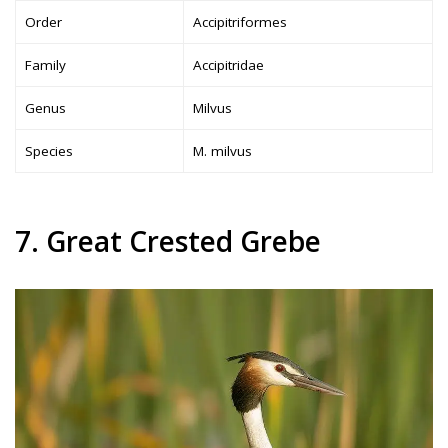
Order
Accipitriformes
Family
Accipitridae
Genus
Milvus
Species
M. milvus
7. Great Crested Grebe