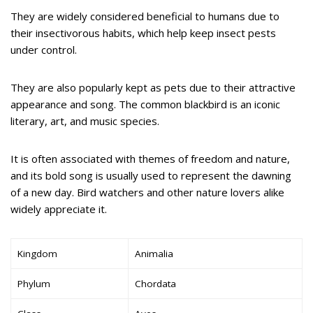
They are widely considered beneficial to humans due to
their insectivorous habits, which help keep insect pests
under control.
They are also popularly kept as pets due to their attractive
appearance and song. The common blackbird is an iconic
literary, art, and music species.
It is often associated with themes of freedom and nature,
and its bold song is usually used to represent the dawning
of a new day. Bird watchers and other nature lovers alike
widely appreciate it.
Kingdom
Animalia
Phylum
Chordata