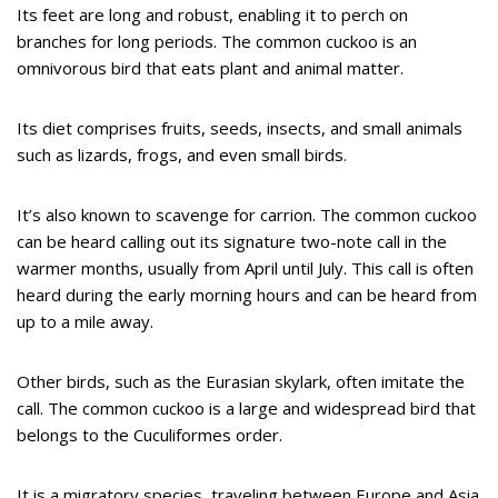
Its feet are long and robust, enabling it to perch on
branches for long periods. The common cuckoo is an
omnivorous bird that eats plant and animal matter.
Its diet comprises fruits, seeds, insects, and small animals
such as lizards, frogs, and even small birds.
It’s also known to scavenge for carrion. The common cuckoo
can be heard calling out its signature two-note call in the
warmer months, usually from April until July. This call is often
heard during the early morning hours and can be heard from
up to a mile away.
Other birds, such as the Eurasian skylark, often imitate the
call. The common cuckoo is a large and widespread bird that
belongs to the Cuculiformes order.
It is a migratory species, traveling between Europe and Asia