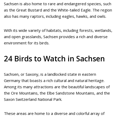
Sachsen is also home to rare and endangered species, such
as the Great Bustard and the White-tailed Eagle. The region
also has many raptors, including eagles, hawks, and owls.
With its wide variety of habitats, including forests, wetlands,
and open grasslands, Sachsen provides a rich and diverse
environment for its birds.
24 Birds to Watch in Sachsen
Sachsen, or Saxony, is a landlocked state in eastern
Germany that boasts a rich cultural and natural heritage.
Among its many attractions are the beautiful landscapes of
the Ore Mountains, the Elbe Sandstone Mountains, and the
Saxon Switzerland National Park.
These areas are home to a diverse and colorful array of