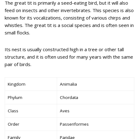
The great tit is primarily a seed-eating bird, but it will also
feed on insects and other invertebrates. This species is also
known for its vocalizations, consisting of various chirps and
whistles. The great tit is a social species and is often seen in
small flocks.
Its nest is usually constructed high in a tree or other tall
structure, and it is often used for many years with the same
pair of birds.
Kingdom
Animalia
Phylum
Chordata
Class
Aves
Order
Passeriformes
Family
Paridae