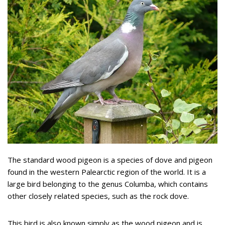
The standard wood pigeon is a species of dove and pigeon
found in the western Palearctic region of the world. It is a
large bird belonging to the genus Columba, which contains
other closely related species, such as the rock dove.
This bird is also known simply as the wood pigeon and is