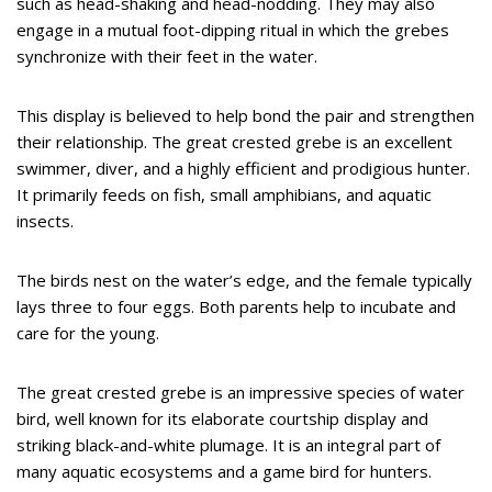
such as head-shaking and head-nodding. They may also
engage in a mutual foot-dipping ritual in which the grebes
synchronize with their feet in the water.
This display is believed to help bond the pair and strengthen
their relationship. The great crested grebe is an excellent
swimmer, diver, and a highly efficient and prodigious hunter.
It primarily feeds on fish, small amphibians, and aquatic
insects.
The birds nest on the water’s edge, and the female typically
lays three to four eggs. Both parents help to incubate and
care for the young.
The great crested grebe is an impressive species of water
bird, well known for its elaborate courtship display and
striking black-and-white plumage. It is an integral part of
many aquatic ecosystems and a game bird for hunters.