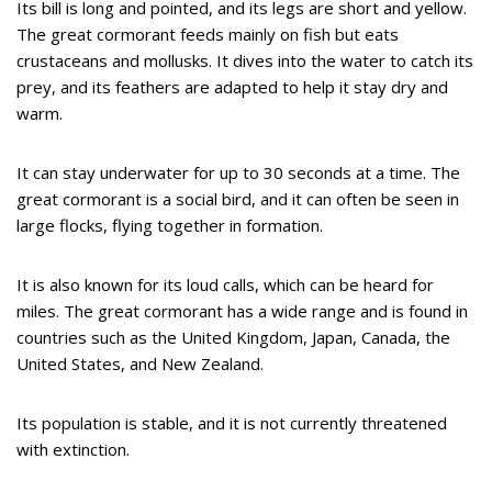
Its bill is long and pointed, and its legs are short and yellow.
The great cormorant feeds mainly on fish but eats
crustaceans and mollusks. It dives into the water to catch its
prey, and its feathers are adapted to help it stay dry and
warm.
It can stay underwater for up to 30 seconds at a time. The
great cormorant is a social bird, and it can often be seen in
large flocks, flying together in formation.
It is also known for its loud calls, which can be heard for
miles. The great cormorant has a wide range and is found in
countries such as the United Kingdom, Japan, Canada, the
United States, and New Zealand.
Its population is stable, and it is not currently threatened
with extinction.