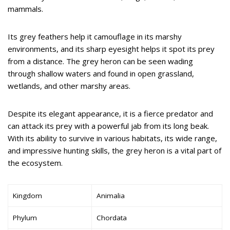
mammals.
Its grey feathers help it camouflage in its marshy
environments, and its sharp eyesight helps it spot its prey
from a distance. The grey heron can be seen wading
through shallow waters and found in open grassland,
wetlands, and other marshy areas.
Despite its elegant appearance, it is a fierce predator and
can attack its prey with a powerful jab from its long beak.
With its ability to survive in various habitats, its wide range,
and impressive hunting skills, the grey heron is a vital part of
the ecosystem.
Kingdom
Animalia
Phylum
Chordata