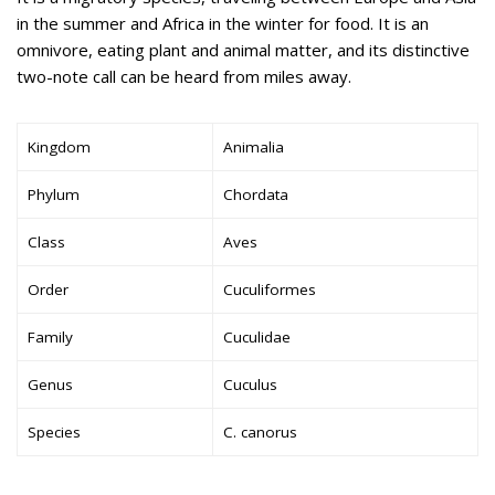
in the summer and Africa in the winter for food. It is an
omnivore, eating plant and animal matter, and its distinctive
two-note call can be heard from miles away.
Kingdom
Animalia
Phylum
Chordata
Class
Aves
Order
Cuculiformes
Family
Cuculidae
Genus
Cuculus
Species
C. canorus