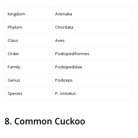
Kingdom
Animalia
Phylum
Chordata
Class
Aves
Order
Podicipediformes
Family
Podicipedidae
Genus
Podiceps
Species
P. cristatus
8. Common Cuckoo