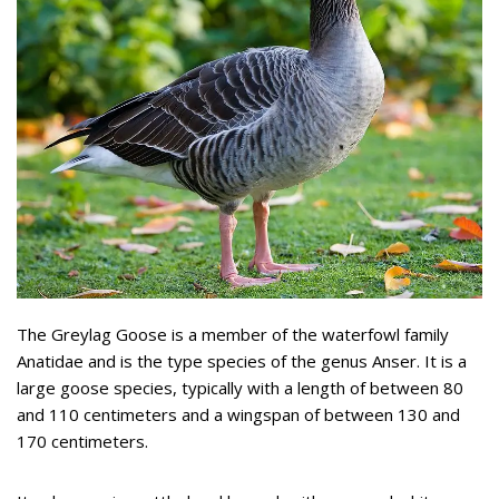
The Greylag Goose is a member of the waterfowl family
Anatidae and is the type species of the genus Anser. It is a
large goose species, typically with a length of between 80
and 110 centimeters and a wingspan of between 130 and
170 centimeters.