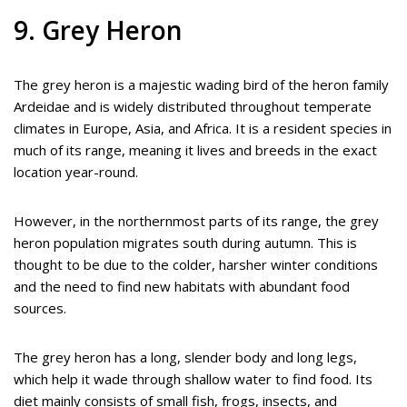
9. Grey Heron
The grey heron is a majestic wading bird of the heron family
Ardeidae and is widely distributed throughout temperate
climates in Europe, Asia, and Africa. It is a resident species in
much of its range, meaning it lives and breeds in the exact
location year-round.
However, in the northernmost parts of its range, the grey
heron population migrates south during autumn. This is
thought to be due to the colder, harsher winter conditions
and the need to find new habitats with abundant food
sources.
The grey heron has a long, slender body and long legs,
which help it wade through shallow water to find food. Its
diet mainly consists of small fish, frogs, insects, and