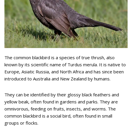
The common blackbird is a species of true thrush, also
known by its scientific name of Turdus merula. It is native to
Europe, Asiatic Russia, and North Africa and has since been
introduced to Australia and New Zealand by humans.
They can be identified by their glossy black feathers and
yellow beak, often found in gardens and parks. They are
omnivorous, feeding on fruits, insects, and worms. The
common blackbird is a social bird, often found in small
groups or flocks.