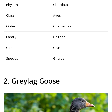
Phylum
Chordata
Class
Aves
Order
Gruiformes
Family
Gruidae
Genus
Grus
Species
G. grus
2. Greylag Goose