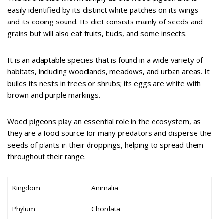
easily identified by its distinct white patches on its wings
and its cooing sound. Its diet consists mainly of seeds and
grains but will also eat fruits, buds, and some insects.
It is an adaptable species that is found in a wide variety of
habitats, including woodlands, meadows, and urban areas. It
builds its nests in trees or shrubs; its eggs are white with
brown and purple markings.
Wood pigeons play an essential role in the ecosystem, as
they are a food source for many predators and disperse the
seeds of plants in their droppings, helping to spread them
throughout their range.
Kingdom
Animalia
Phylum
Chordata