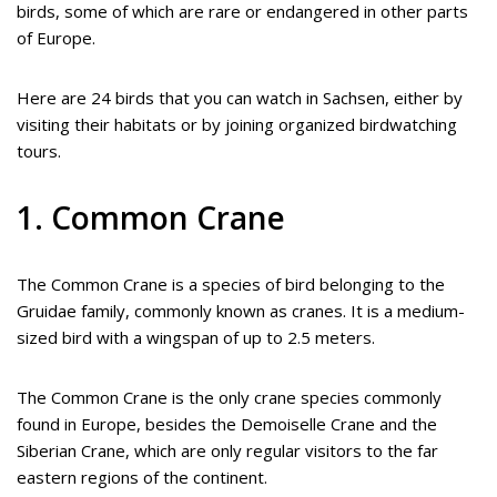
birds, some of which are rare or endangered in other parts
of Europe.
Here are 24 birds that you can watch in Sachsen, either by
visiting their habitats or by joining organized birdwatching
tours.
1. Common Crane
The Common Crane is a species of bird belonging to the
Gruidae family, commonly known as cranes. It is a medium-
sized bird with a wingspan of up to 2.5 meters.
The Common Crane is the only crane species commonly
found in Europe, besides the Demoiselle Crane and the
Siberian Crane, which are only regular visitors to the far
eastern regions of the continent.