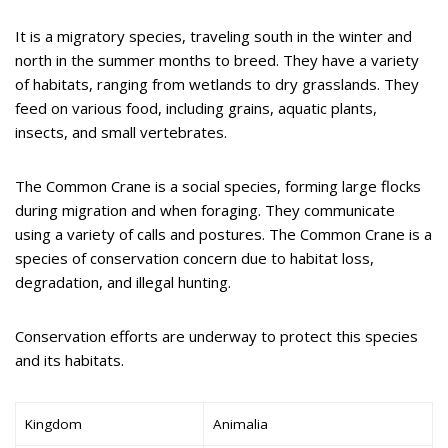
It is a migratory species, traveling south in the winter and
north in the summer months to breed. They have a variety
of habitats, ranging from wetlands to dry grasslands. They
feed on various food, including grains, aquatic plants,
insects, and small vertebrates.
The Common Crane is a social species, forming large flocks
during migration and when foraging. They communicate
using a variety of calls and postures. The Common Crane is a
species of conservation concern due to habitat loss,
degradation, and illegal hunting.
Conservation efforts are underway to protect this species
and its habitats.
Kingdom
Animalia