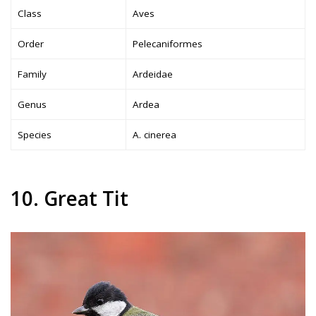
Class
Aves
Order
Pelecaniformes
Family
Ardeidae
Genus
Ardea
Species
A. cinerea
10. Great Tit