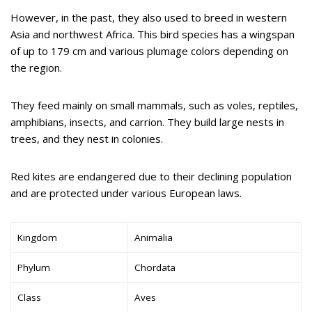
However, in the past, they also used to breed in western
Asia and northwest Africa. This bird species has a wingspan
of up to 179 cm and various plumage colors depending on
the region.
They feed mainly on small mammals, such as voles, reptiles,
amphibians, insects, and carrion. They build large nests in
trees, and they nest in colonies.
Red kites are endangered due to their declining population
and are protected under various European laws.
Kingdom
Animalia
Phylum
Chordata
Class
Aves