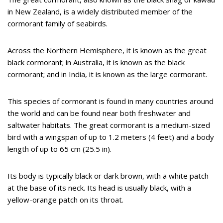
in New Zealand, is a widely distributed member of the
cormorant family of seabirds.
Across the Northern Hemisphere, it is known as the great
black cormorant; in Australia, it is known as the black
cormorant; and in India, it is known as the large cormorant.
This species of cormorant is found in many countries around
the world and can be found near both freshwater and
saltwater habitats. The great cormorant is a medium-sized
bird with a wingspan of up to 1.2 meters (4 feet) and a body
length of up to 65 cm (25.5 in).
Its body is typically black or dark brown, with a white patch
at the base of its neck. Its head is usually black, with a
yellow-orange patch on its throat.