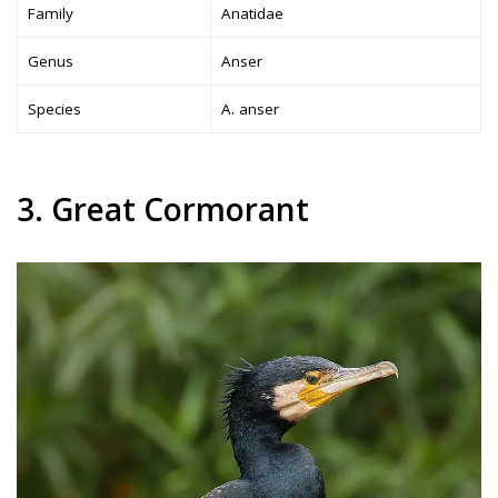
Family
Anatidae
Genus
Anser
Species
A. anser
3. Great Cormorant