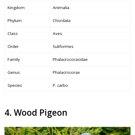
Kingdom
Animalia
Phylum
Chordata
Class
Aves
Order
Suliformes
Family
Phalacrocoracidae
Genus
Phalacrocorax
Species
P. carbo
4. Wood Pigeon