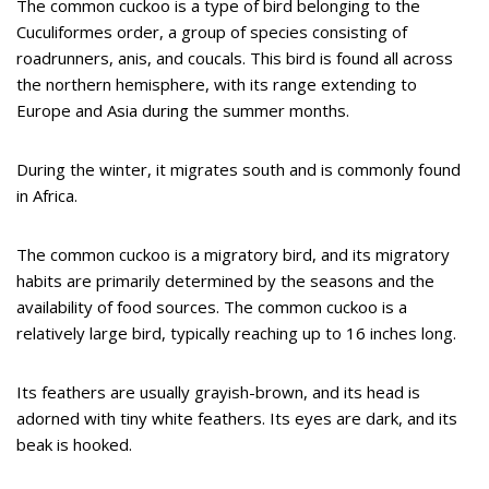
The common cuckoo is a type of bird belonging to the
Cuculiformes order, a group of species consisting of
roadrunners, anis, and coucals. This bird is found all across
the northern hemisphere, with its range extending to
Europe and Asia during the summer months.
During the winter, it migrates south and is commonly found
in Africa.
The common cuckoo is a migratory bird, and its migratory
habits are primarily determined by the seasons and the
availability of food sources. The common cuckoo is a
relatively large bird, typically reaching up to 16 inches long.
Its feathers are usually grayish-brown, and its head is
adorned with tiny white feathers. Its eyes are dark, and its
beak is hooked.