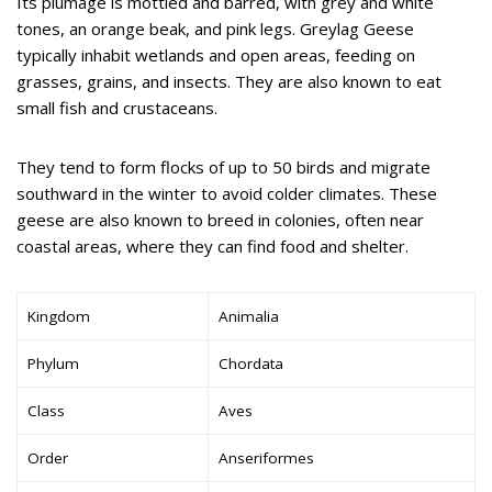
Its plumage is mottled and barred, with grey and white
tones, an orange beak, and pink legs. Greylag Geese
typically inhabit wetlands and open areas, feeding on
grasses, grains, and insects. They are also known to eat
small fish and crustaceans.
They tend to form flocks of up to 50 birds and migrate
southward in the winter to avoid colder climates. These
geese are also known to breed in colonies, often near
coastal areas, where they can find food and shelter.
Kingdom
Animalia
Phylum
Chordata
Class
Aves
Order
Anseriformes