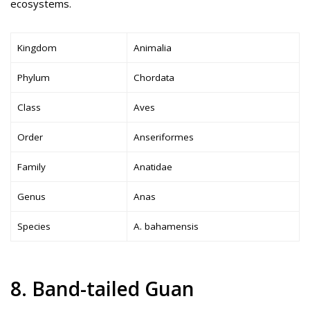
ecosystems.
Kingdom
Animalia
Phylum
Chordata
Class
Aves
Order
Anseriformes
Family
Anatidae
Genus
Anas
Species
A. bahamensis
8. Band-tailed Guan