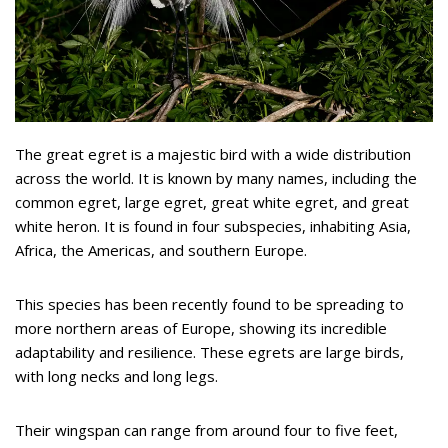
The great egret is a majestic bird with a wide distribution
across the world. It is known by many names, including the
common egret, large egret, great white egret, and great
white heron. It is found in four subspecies, inhabiting Asia,
Africa, the Americas, and southern Europe.
This species has been recently found to be spreading to
more northern areas of Europe, showing its incredible
adaptability and resilience. These egrets are large birds,
with long necks and long legs.
Their wingspan can range from around four to five feet,