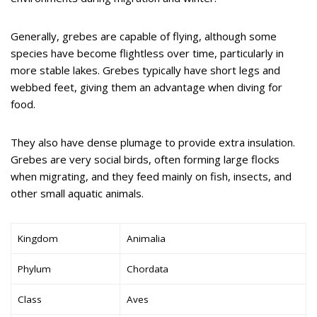
Generally, grebes are capable of flying, although some
species have become flightless over time, particularly in
more stable lakes. Grebes typically have short legs and
webbed feet, giving them an advantage when diving for
food.
They also have dense plumage to provide extra insulation.
Grebes are very social birds, often forming large flocks
when migrating, and they feed mainly on fish, insects, and
other small aquatic animals.
Kingdom
Animalia
Phylum
Chordata
Class
Aves