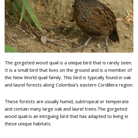
The gorgeted wood quail is a unique bird that is rarely seen.
It is a small bird that lives on the ground and is a member of
the New World quail family. This bird is typically found in oak
and laurel forests along Colombia’s eastern Cordillera region.
These forests are usually humid, subtropical or temperate
and contain many large oak and laurel trees.The gorgeted
wood quail is an intriguing bird that has adapted to living in
these unique habitats.