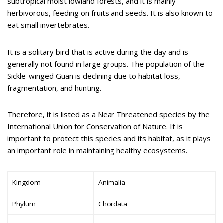
subtropical moist lowland forests, and it is mainly
herbivorous, feeding on fruits and seeds. It is also known to
eat small invertebrates.
It is a solitary bird that is active during the day and is
generally not found in large groups. The population of the
Sickle-winged Guan is declining due to habitat loss,
fragmentation, and hunting.
Therefore, it is listed as a Near Threatened species by the
International Union for Conservation of Nature. It is
important to protect this species and its habitat, as it plays
an important role in maintaining healthy ecosystems.
Kingdom
Animalia
Phylum
Chordata