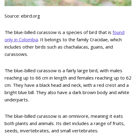
Source: ebird.org
The blue-billed curassow is a species of bird that is
found
only in Colombia
. It belongs to the family Cracidae, which
includes other birds such as chachalacas, guans, and
curassows.
The blue-billed curassow is a fairly large bird, with males
reaching up to 66 cm in length and females reaching up to 62
cm. They have a black head and neck, with a red crest and a
bright blue bill. They also have a dark brown body and white
underparts.
The blue-billed curassow is an omnivore, meaning it eats
both plants and animals. Its diet includes a range of fruits,
seeds, invertebrates, and small vertebrates.