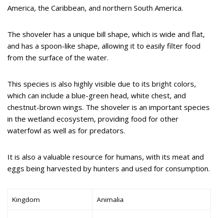
America, the Caribbean, and northern South America.
The shoveler has a unique bill shape, which is wide and flat,
and has a spoon-like shape, allowing it to easily filter food
from the surface of the water.
This species is also highly visible due to its bright colors,
which can include a blue-green head, white chest, and
chestnut-brown wings. The shoveler is an important species
in the wetland ecosystem, providing food for other
waterfowl as well as for predators.
It is also a valuable resource for humans, with its meat and
eggs being harvested by hunters and used for consumption.
Kingdom
Animalia