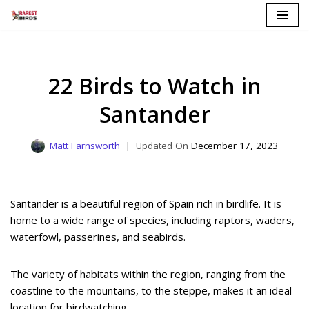
Skip
to
content
22 Birds to Watch in
Santander
Matt Farnsworth
December 17, 2023
Santander is a beautiful region of Spain rich in birdlife. It is
home to a wide range of species, including raptors, waders,
waterfowl, passerines, and seabirds.
The variety of habitats within the region, ranging from the
coastline to the mountains, to the steppe, makes it an ideal
location for birdwatching.