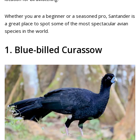
Whether you are a beginner or a seasoned pro, Santander is
a great place to spot some of the most spectacular avian
species in the world.
1. Blue-billed Curassow