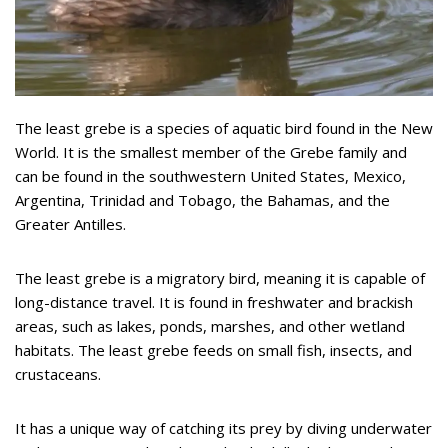
The least grebe is a species of aquatic bird found in the New
World. It is the smallest member of the Grebe family and
can be found in the southwestern United States, Mexico,
Argentina, Trinidad and Tobago, the Bahamas, and the
Greater Antilles.
The least grebe is a migratory bird, meaning it is capable of
long-distance travel. It is found in freshwater and brackish
areas, such as lakes, ponds, marshes, and other wetland
habitats. The least grebe feeds on small fish, insects, and
crustaceans.
It has a unique way of catching its prey by diving underwater