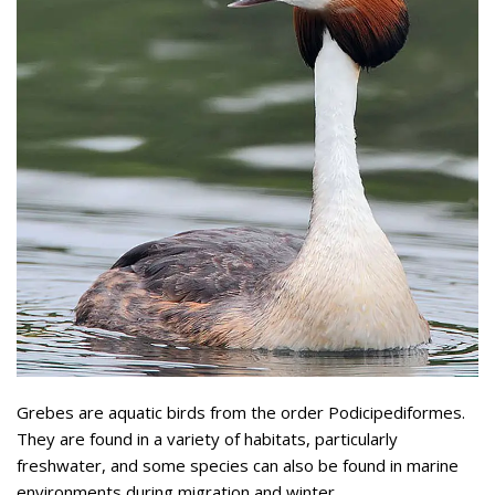
Grebes are aquatic birds from the order Podicipediformes.
They are found in a variety of habitats, particularly
freshwater, and some species can also be found in marine
environments during migration and winter.