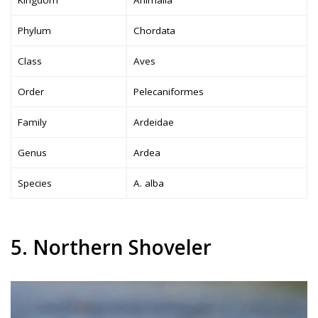
Kingdom
Animalia
Phylum
Chordata
Class
Aves
Order
Pelecaniformes
Family
Ardeidae
Genus
Ardea
Species
A. alba
5. Northern Shoveler