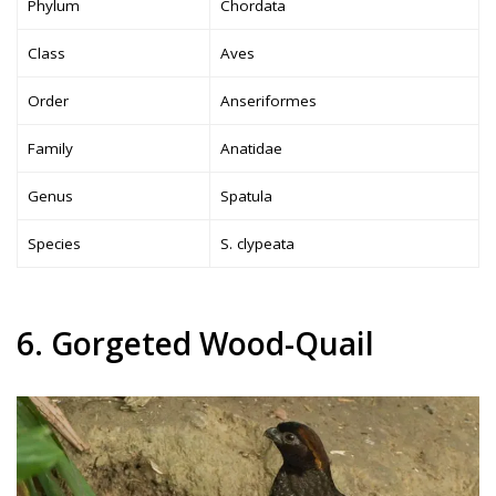
Phylum
Chordata
Class
Aves
Order
Anseriformes
Family
Anatidae
Genus
Spatula
Species
S. clypeata
6. Gorgeted Wood-Quail