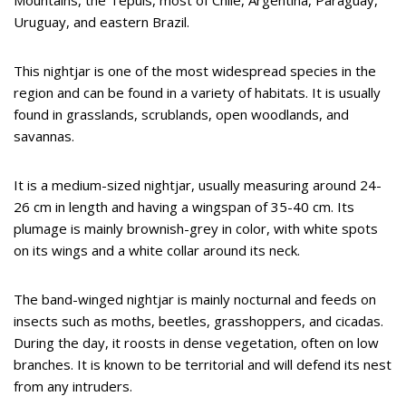
Uruguay, and eastern Brazil.
This nightjar is one of the most widespread species in the
region and can be found in a variety of habitats. It is usually
found in grasslands, scrublands, open woodlands, and
savannas.
It is a medium-sized nightjar, usually measuring around 24-
26 cm in length and having a wingspan of 35-40 cm. Its
plumage is mainly brownish-grey in color, with white spots
on its wings and a white collar around its neck.
The band-winged nightjar is mainly nocturnal and feeds on
insects such as moths, beetles, grasshoppers, and cicadas.
During the day, it roosts in dense vegetation, often on low
branches. It is known to be territorial and will defend its nest
from any intruders.