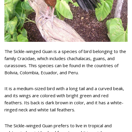
The Sickle-winged Guan is a species of bird belonging to the
family Cracidae, which includes chachalacas, guans, and
curassows. This species can be found in the countries of
Bolivia, Colombia, Ecuador, and Peru.
It is a medium-sized bird with a long tail and a curved beak,
and its wings are colored with bright green and red
feathers. Its back is dark brown in color, and it has a white-
ringed neck and white tail feathers.
The Sickle-winged Guan prefers to live in tropical and