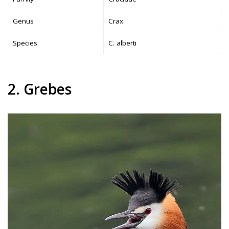
Genus
Crax
Species
C. alberti
2. Grebes