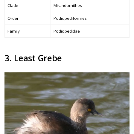
Clade
Mirandornithes
Order
Podicipediformes
Family
Podicipedidae
3. Least Grebe