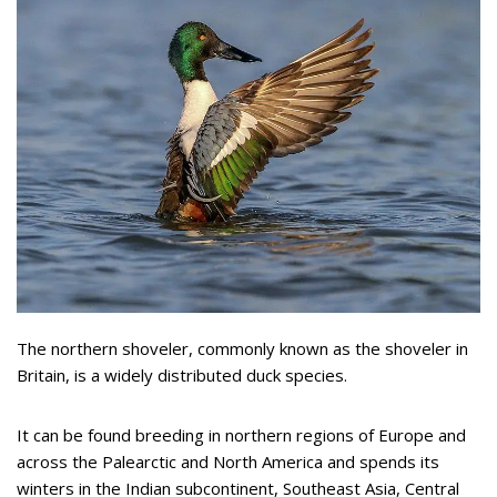
The northern shoveler, commonly known as the shoveler in
Britain, is a widely distributed duck species.
It can be found breeding in northern regions of Europe and
across the Palearctic and North America and spends its
winters in the Indian subcontinent, Southeast Asia, Central