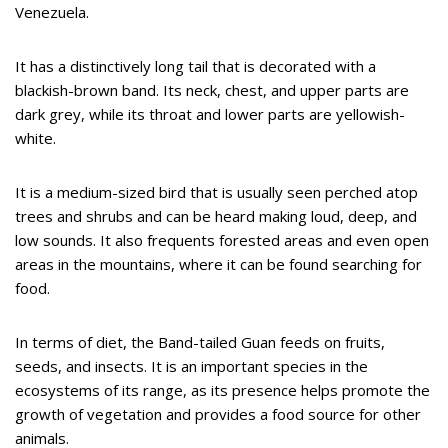
Venezuela.
It has a distinctively long tail that is decorated with a
blackish-brown band. Its neck, chest, and upper parts are
dark grey, while its throat and lower parts are yellowish-
white.
It is a medium-sized bird that is usually seen perched atop
trees and shrubs and can be heard making loud, deep, and
low sounds. It also frequents forested areas and even open
areas in the mountains, where it can be found searching for
food.
In terms of diet, the Band-tailed Guan feeds on fruits,
seeds, and insects. It is an important species in the
ecosystems of its range, as its presence helps promote the
growth of vegetation and provides a food source for other
animals.