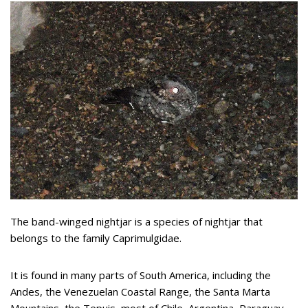
The band-winged nightjar is a species of nightjar that
belongs to the family Caprimulgidae.
It is found in many parts of South America, including the
Andes, the Venezuelan Coastal Range, the Santa Marta
Mountains, the Tepuis, most of Chile, Argentina, Paraguay,