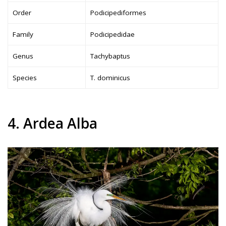
Order
Podicipediformes
Family
Podicipedidae
Genus
Tachybaptus
Species
T. dominicus
4. Ardea Alba