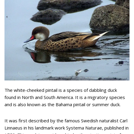
The white-cheeked pintail is a species of dabbling duck
found in North and South America. It is a migratory species
and is also known as the Bahama pintail or summer duck.
It was first described by the famous Swedish naturalist Carl
Linnaeus in his landmark work Systema Naturae, published in