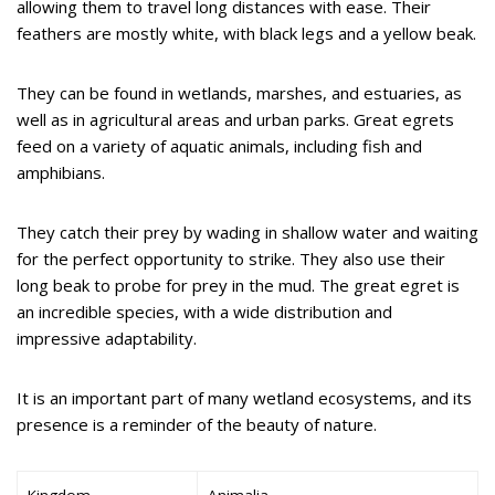
allowing them to travel long distances with ease. Their
feathers are mostly white, with black legs and a yellow beak.
They can be found in wetlands, marshes, and estuaries, as
well as in agricultural areas and urban parks. Great egrets
feed on a variety of aquatic animals, including fish and
amphibians.
They catch their prey by wading in shallow water and waiting
for the perfect opportunity to strike. They also use their
long beak to probe for prey in the mud. The great egret is
an incredible species, with a wide distribution and
impressive adaptability.
It is an important part of many wetland ecosystems, and its
presence is a reminder of the beauty of nature.