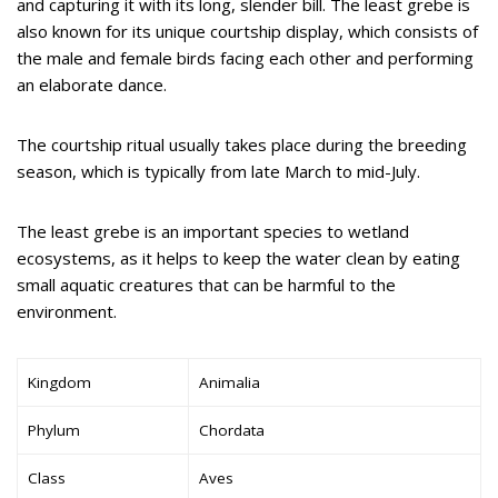
and capturing it with its long, slender bill. The least grebe is
also known for its unique courtship display, which consists of
the male and female birds facing each other and performing
an elaborate dance.
The courtship ritual usually takes place during the breeding
season, which is typically from late March to mid-July.
The least grebe is an important species to wetland
ecosystems, as it helps to keep the water clean by eating
small aquatic creatures that can be harmful to the
environment.
Kingdom
Animalia
Phylum
Chordata
Class
Aves