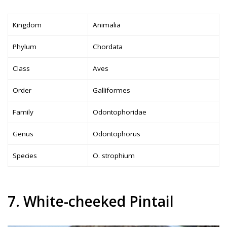
Kingdom
Animalia
Phylum
Chordata
Class
Aves
Order
Galliformes
Family
Odontophoridae
Genus
Odontophorus
Species
O. strophium
7. White-cheeked Pintail