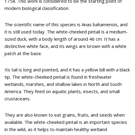
1758. This work is considered to be the starting point of
modern biological classification.
The scientific name of this species is Anas bahamensis, and
it is still used today. The white-cheeked pintail is a medium-
sized duck, with a body length of around 46 cm. It has a
distinctive white face, and its wings are brown with a white
patch at the base.
Its tail is long and pointed, and it has a yellow bill with a black
tip. The white-cheeked pintail is found in freshwater
wetlands, marshes, and shallow lakes in North and South
America. They feed on aquatic plants, insects, and small
crustaceans.
They are also known to eat grains, fruits, and seeds when
available. The white-cheeked pintail is an important species
in the wild, as it helps to maintain healthy wetland