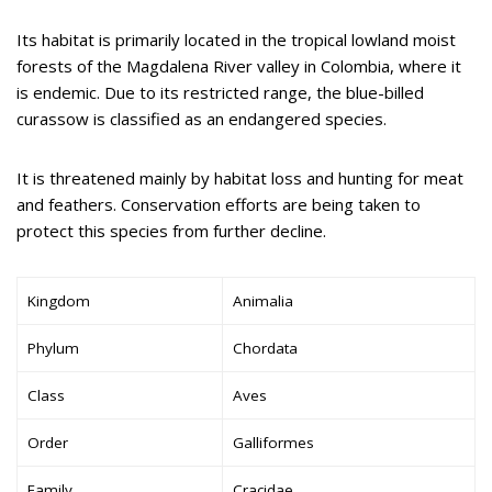
Its habitat is primarily located in the tropical lowland moist
forests of the Magdalena River valley in Colombia, where it
is endemic. Due to its restricted range, the blue-billed
curassow is classified as an endangered species.
It is threatened mainly by habitat loss and hunting for meat
and feathers. Conservation efforts are being taken to
protect this species from further decline.
Kingdom
Animalia
Phylum
Chordata
Class
Aves
Order
Galliformes
Family
Cracidae