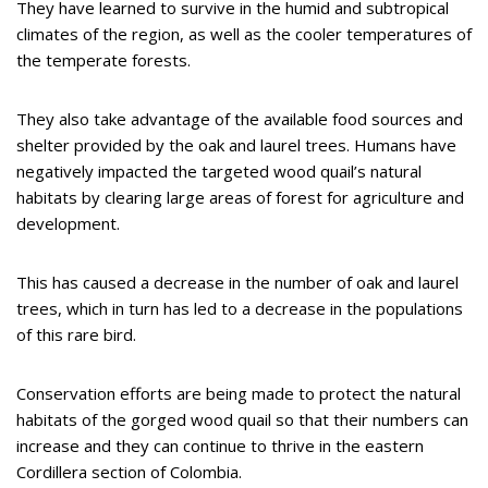
They have learned to survive in the humid and subtropical
climates of the region, as well as the cooler temperatures of
the temperate forests.
They also take advantage of the available food sources and
shelter provided by the oak and laurel trees. Humans have
negatively impacted the targeted wood quail’s natural
habitats by clearing large areas of forest for agriculture and
development.
This has caused a decrease in the number of oak and laurel
trees, which in turn has led to a decrease in the populations
of this rare bird.
Conservation efforts are being made to protect the natural
habitats of the gorged wood quail so that their numbers can
increase and they can continue to thrive in the eastern
Cordillera section of Colombia.