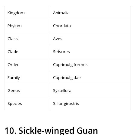
Kingdom
Animalia
Phylum
Chordata
Class
Aves
Clade
Strisores
Order
Caprimulgiformes
Family
Caprimulgidae
Genus
Systellura
Species
S. longirostris
10. Sickle-winged Guan