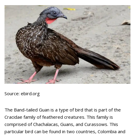
Source: ebird.org
The Band-tailed Guan is a type of bird that is part of the
Cracidae family of feathered creatures. This family is
comprised of Chachalacas, Guans, and Curassows. This
particular bird can be found in two countries, Colombia and