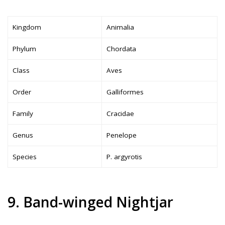
Kingdom
Animalia
Phylum
Chordata
Class
Aves
Order
Galliformes
Family
Cracidae
Genus
Penelope
Species
P. argyrotis
9. Band-winged Nightjar