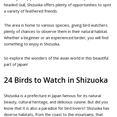
headed Gull, Shizuoka offers plenty of opportunities to spot
a variety of feathered friends.
The area is home to various species, giving bird watchers
plenty of chances to observe them in their natural habitat.
Whether a beginner or an experienced birder, you will find
something to enjoy in Shizuoka.
So explore the wonders of the avian world in this beautiful
part of Japan!
24 Birds to Watch in Shizuoka
Shizuoka is a prefecture in Japan famous for its natural
beauty, cultural heritage, and delicious cuisine. But did you
know that it is also a paradise for bird lovers? Shizuoka has
diverse habitats, from the coast to the mountains, that