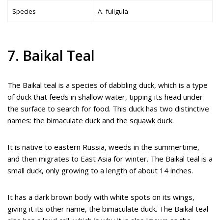
Species
A. fuligula
7. Baikal Teal
The Baikal teal is a species of dabbling duck, which is a type
of duck that feeds in shallow water, tipping its head under
the surface to search for food. This duck has two distinctive
names: the bimaculate duck and the squawk duck.
It is native to eastern Russia, weeds in the summertime,
and then migrates to East Asia for winter. The Baikal teal is a
small duck, only growing to a length of about 14 inches.
It has a dark brown body with white spots on its wings,
giving it its other name, the bimaculate duck. The Baikal teal