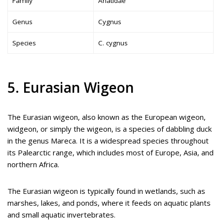
Family
Anatidae
Genus
Cygnus
Species
C. cygnus
5. Eurasian Wigeon
The Eurasian wigeon, also known as the European wigeon,
widgeon, or simply the wigeon, is a species of dabbling duck
in the genus Mareca. It is a widespread species throughout
its Palearctic range, which includes most of Europe, Asia, and
northern Africa.
The Eurasian wigeon is typically found in wetlands, such as
marshes, lakes, and ponds, where it feeds on aquatic plants
and small aquatic invertebrates.