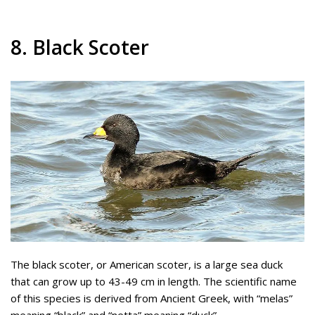
8. Black Scoter
The black scoter, or American scoter, is a large sea duck
that can grow up to 43-49 cm in length. The scientific name
of this species is derived from Ancient Greek, with “melas”
meaning “black” and “netta” meaning “duck”.