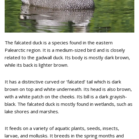
The falcated duck is a species found in the eastern
Palearctic region. It is a medium-sized bird and is closely
related to the gadwall duck. Its body is mostly dark brown,
while its back is lighter brown.
It has a distinctive curved or ‘falcated’ tail which is dark
brown on top and white underneath. Its head is also brown,
with a white patch on the cheeks. Its bill is a dark grayish-
black. The falcated duck is mostly found in wetlands, such as
lake shores and marshes.
It feeds on a variety of aquatic plants, seeds, insects,
larvae, and mollusks. It breeds in the spring months and