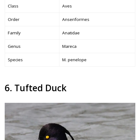
Class
Aves
Order
Anseriformes
Family
Anatidae
Genus
Mareca
Species
M. penelope
6. Tufted Duck