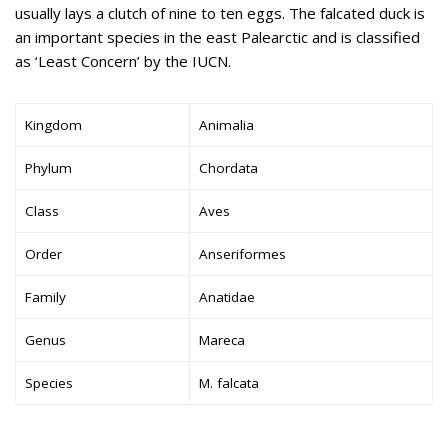
usually lays a clutch of nine to ten eggs. The falcated duck is
an important species in the east Palearctic and is classified
as ‘Least Concern’ by the IUCN.
Kingdom
Animalia
Phylum
Chordata
Class
Aves
Order
Anseriformes
Family
Anatidae
Genus
Mareca
Species
M. falcata