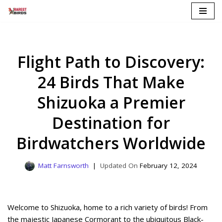
Skip
to
content
Flight Path to Discovery:
24 Birds That Make
Shizuoka a Premier
Destination for
Birdwatchers Worldwide
Matt Farnsworth
February 12, 2024
Welcome to Shizuoka, home to a rich variety of birds! From
the majestic Japanese Cormorant to the ubiquitous Black-