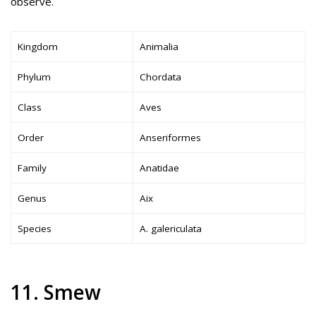
observe.
Kingdom
Animalia
Phylum
Chordata
Class
Aves
Order
Anseriformes
Family
Anatidae
Genus
Aix
Species
A. galericulata
11. Smew