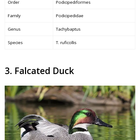
Order
Podicipediformes
Family
Podicipedidae
Genus
Tachybaptus
Species
T. ruficollis
3. Falcated Duck