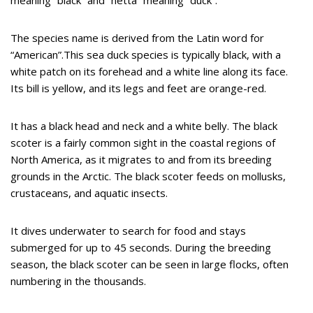
The species name is derived from the Latin word for
“American”.This sea duck species is typically black, with a
white patch on its forehead and a white line along its face.
Its bill is yellow, and its legs and feet are orange-red.
It has a black head and neck and a white belly. The black
scoter is a fairly common sight in the coastal regions of
North America, as it migrates to and from its breeding
grounds in the Arctic. The black scoter feeds on mollusks,
crustaceans, and aquatic insects.
It dives underwater to search for food and stays
submerged for up to 45 seconds. During the breeding
season, the black scoter can be seen in large flocks, often
numbering in the thousands.