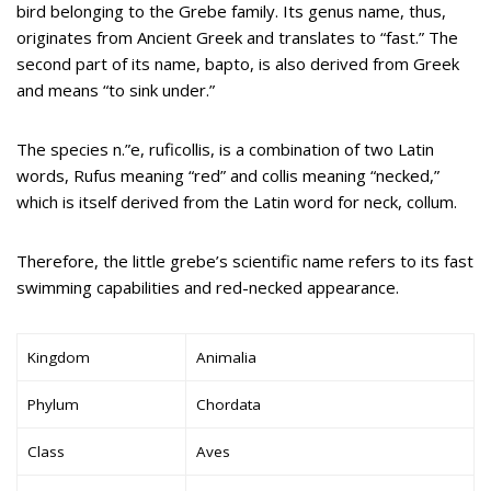
bird belonging to the Grebe family. Its genus name, thus,
originates from Ancient Greek and translates to “fast.” The
second part of its name, bapto, is also derived from Greek
and means “to sink under.”
The species n.”e, ruficollis, is a combination of two Latin
words, Rufus meaning “red” and collis meaning “necked,”
which is itself derived from the Latin word for neck, collum.
Therefore, the little grebe’s scientific name refers to its fast
swimming capabilities and red-necked appearance.
Kingdom
Animalia
Phylum
Chordata
Class
Aves