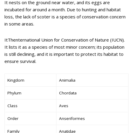
It nests on the ground near water, and its eggs are
incubated for around a month. Due to hunting and habitat
loss, the lack of scoter is a species of conservation concern
in some areas.
ItThenternational Union for Conservation of Nature (IUCN).
It lists it as a species of most minor concern; its population
is still declining, and it is important to protect its habitat to
ensure survival.
Kingdom
Animalia
Phylum
Chordata
Class
Aves
Order
Anseriformes
Family
Anatidae