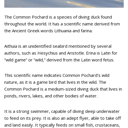
The Common Pochard is a species of diving duck found
throughout the world. It has a scientific name derived from
the Ancient Greek words Lithuania and farina.
Aithuia is an unidentified seabird mentioned by several
authors, such as Hesychius and Aristotle. Erina is Latin for
“wild game” or “wild,” derived from the Latin word fetus.
This scientific name indicates Common Pochard’s wild
nature, as it is a game bird that lives in the wild. The
Common Pochard is a medium-sized diving duck that lives in
ponds, rivers, lakes, and other bodies of water.
It is a strong swimmer, capable of diving deep underwater
to feed on its prey. It is also an adept flyer, able to take off
and land easily. It typically feeds on small fish, crustaceans,