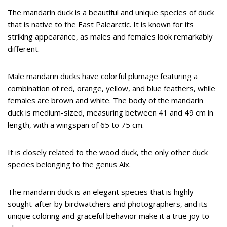
The mandarin duck is a beautiful and unique species of duck
that is native to the East Palearctic. It is known for its
striking appearance, as males and females look remarkably
different.
Male mandarin ducks have colorful plumage featuring a
combination of red, orange, yellow, and blue feathers, while
females are brown and white. The body of the mandarin
duck is medium-sized, measuring between 41 and 49 cm in
length, with a wingspan of 65 to 75 cm.
It is closely related to the wood duck, the only other duck
species belonging to the genus Aix.
The mandarin duck is an elegant species that is highly
sought-after by birdwatchers and photographers, and its
unique coloring and graceful behavior make it a true joy to