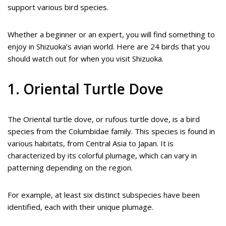
support various bird species.
Whether a beginner or an expert, you will find something to
enjoy in Shizuoka’s avian world. Here are 24 birds that you
should watch out for when you visit Shizuoka.
1. Oriental Turtle Dove
The Oriental turtle dove, or rufous turtle dove, is a bird
species from the Columbidae family. This species is found in
various habitats, from Central Asia to Japan. It is
characterized by its colorful plumage, which can vary in
patterning depending on the region.
For example, at least six distinct subspecies have been
identified, each with their unique plumage.