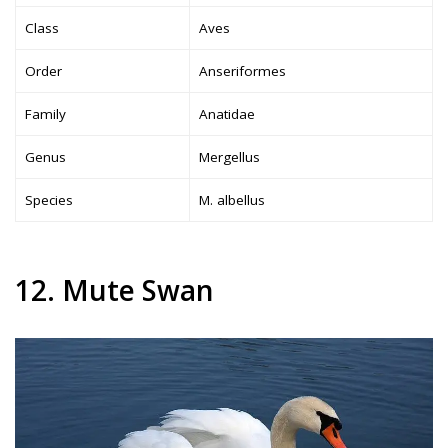
Class
Aves
Order
Anseriformes
Family
Anatidae
Genus
Mergellus
Species
M. albellus
12. Mute Swan