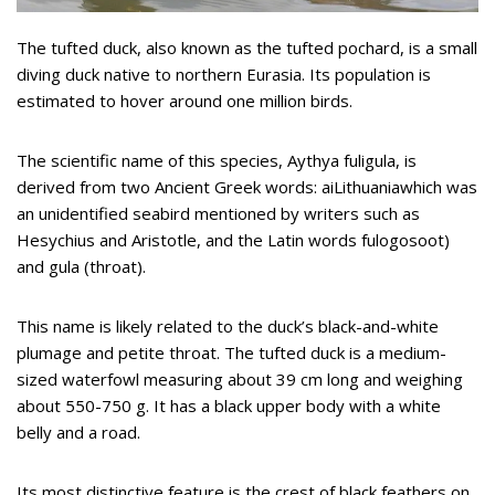
The tufted duck, also known as the tufted pochard, is a small
diving duck native to northern Eurasia. Its population is
estimated to hover around one million birds.
The scientific name of this species, Aythya fuligula, is
derived from two Ancient Greek words: aiLithuaniawhich was
an unidentified seabird mentioned by writers such as
Hesychius and Aristotle, and the Latin words fulogosoot)
and gula (throat).
This name is likely related to the duck’s black-and-white
plumage and petite throat. The tufted duck is a medium-
sized waterfowl measuring about 39 cm long and weighing
about 550-750 g. It has a black upper body with a white
belly and a road.
Its most distinctive feature is the crest of black feathers on