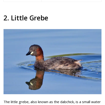
2. Little Grebe
The little grebe, also known as the dabchick, is a small water