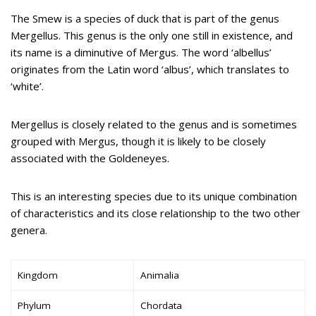
The Smew is a species of duck that is part of the genus
Mergellus. This genus is the only one still in existence, and
its name is a diminutive of Mergus. The word ‘albellus’
originates from the Latin word ‘albus’, which translates to
‘white’.
Mergellus is closely related to the genus and is sometimes
grouped with Mergus, though it is likely to be closely
associated with the Goldeneyes.
This is an interesting species due to its unique combination
of characteristics and its close relationship to the two other
genera.
Kingdom
Animalia
Phylum
Chordata