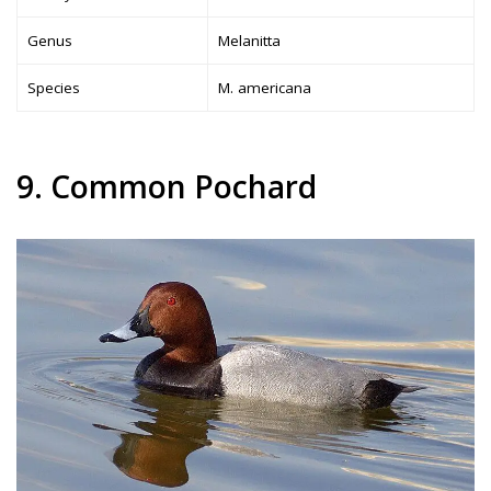
Genus
Melanitta
Species
M. americana
9. Common Pochard