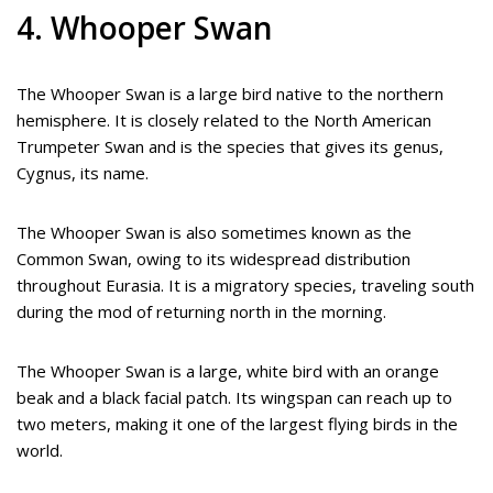
4. Whooper Swan
The Whooper Swan is a large bird native to the northern
hemisphere. It is closely related to the North American
Trumpeter Swan and is the species that gives its genus,
Cygnus, its name.
The Whooper Swan is also sometimes known as the
Common Swan, owing to its widespread distribution
throughout Eurasia. It is a migratory species, traveling south
during the mod of returning north in the morning.
The Whooper Swan is a large, white bird with an orange
beak and a black facial patch. Its wingspan can reach up to
two meters, making it one of the largest flying birds in the
world.