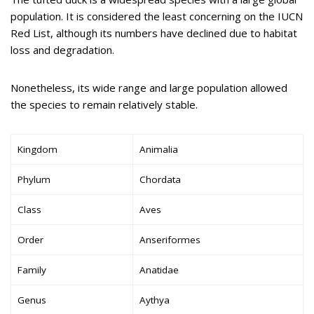
population. It is considered the least concerning on the IUCN
Red List, although its numbers have declined due to habitat
loss and degradation.
Nonetheless, its wide range and large population allowed
the species to remain relatively stable.
Kingdom
Animalia
Phylum
Chordata
Class
Aves
Order
Anseriformes
Family
Anatidae
Genus
Aythya