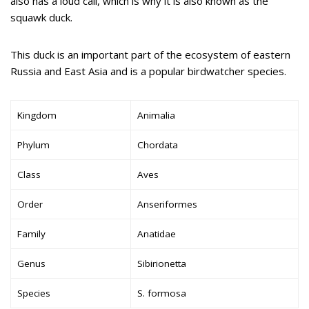
also has a loud call, which is why it is also known as the
squawk duck.
This duck is an important part of the ecosystem of eastern
Russia and East Asia and is a popular birdwatcher species.
Kingdom
Animalia
Phylum
Chordata
Class
Aves
Order
Anseriformes
Family
Anatidae
Genus
Sibirionetta
Species
S. formosa