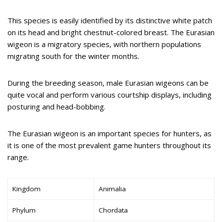
This species is easily identified by its distinctive white patch
on its head and bright chestnut-colored breast. The Eurasian
wigeon is a migratory species, with northern populations
migrating south for the winter months.
During the breeding season, male Eurasian wigeons can be
quite vocal and perform various courtship displays, including
posturing and head-bobbing.
The Eurasian wigeon is an important species for hunters, as
it is one of the most prevalent game hunters throughout its
range.
Kingdom
Animalia
Phylum
Chordata