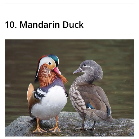
10. Mandarin Duck