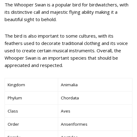
The Whooper Swan is a popular bird for birdwatchers, with
its distinctive call and majestic flying ability making it a
beautiful sight to behold.
The bird is also important to some cultures, with its
feathers used to decorate traditional clothing and its voice
used to create certain musical instruments. Overall, the
Whooper Swan is an important species that should be
appreciated and respected.
Kingdom
Animalia
Phylum
Chordata
Class
Aves
Order
Anseriformes