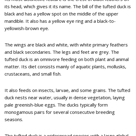
its head, which gives it its name. The bill of the tufted duck is
black and has a yellow spot on the middle of the upper
mandible. It also has a yellow eye ring and a black-to-
yellowish-brown eye.
The wings are black and white, with white primary feathers
and black secondaries. The legs and feet are grey. The
tufted duck is an omnivore feeding on both plant and animal
matter. Its diet consists mainly of aquatic plants, mollusks,
crustaceans, and small fish.
It also feeds on insects, larvae, and some grains. The tufted
duck nests near water, usually in dense vegetation, laying
pale greenish-blue eggs. The ducks typically form
monogamous pairs for several consecutive breeding
seasons.
The tufted duck is a widespread species with a large global