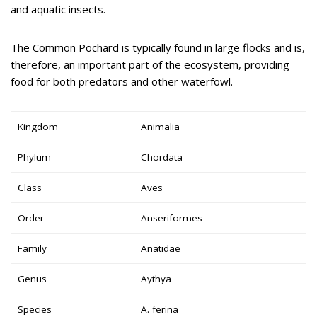
and aquatic insects.
The Common Pochard is typically found in large flocks and is,
therefore, an important part of the ecosystem, providing
food for both predators and other waterfowl.
Kingdom
Animalia
Phylum
Chordata
Class
Aves
Order
Anseriformes
Family
Anatidae
Genus
Aythya
Species
A. ferina