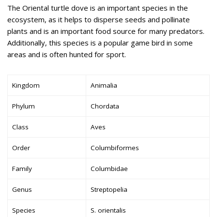
The Oriental turtle dove is an important species in the
ecosystem, as it helps to disperse seeds and pollinate
plants and is an important food source for many predators.
Additionally, this species is a popular game bird in some
areas and is often hunted for sport.
Kingdom
Animalia
Phylum
Chordata
Class
Aves
Order
Columbiformes
Family
Columbidae
Genus
Streptopelia
Species
S. orientalis