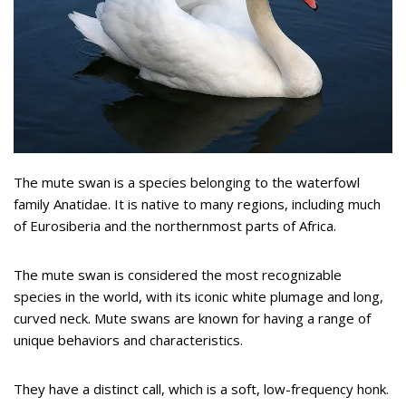
The mute swan is a species belonging to the waterfowl
family Anatidae. It is native to many regions, including much
of Eurosiberia and the northernmost parts of Africa.
The mute swan is considered the most recognizable
species in the world, with its iconic white plumage and long,
curved neck. Mute swans are known for having a range of
unique behaviors and characteristics.
They have a distinct call, which is a soft, low-frequency honk.