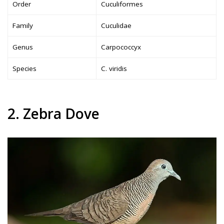
Order
Cuculiformes
Family
Cuculidae
Genus
Carpococcyx
Species
C. viridis
2. Zebra Dove