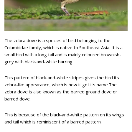
The zebra dove is a species of bird belonging to the
Columbidae family, which is native to Southeast Asia. It is a
small bird with a long tail and is mainly coloured brownish-
grey with black-and-white barring.
This pattern of black-and-white stripes gives the bird its
zebra-like appearance, which is how it got its name.The
zebra dove is also known as the barred ground dove or
barred dove.
This is because of the black-and-white pattern on its wings
and tail which is reminiscent of a barred pattern.