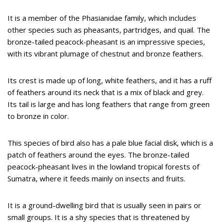
It is a member of the Phasianidae family, which includes
other species such as pheasants, partridges, and quail. The
bronze-tailed peacock-pheasant is an impressive species,
with its vibrant plumage of chestnut and bronze feathers.
Its crest is made up of long, white feathers, and it has a ruff
of feathers around its neck that is a mix of black and grey.
Its tail is large and has long feathers that range from green
to bronze in color.
This species of bird also has a pale blue facial disk, which is a
patch of feathers around the eyes. The bronze-tailed
peacock-pheasant lives in the lowland tropical forests of
Sumatra, where it feeds mainly on insects and fruits.
It is a ground-dwelling bird that is usually seen in pairs or
small groups. It is a shy species that is threatened by