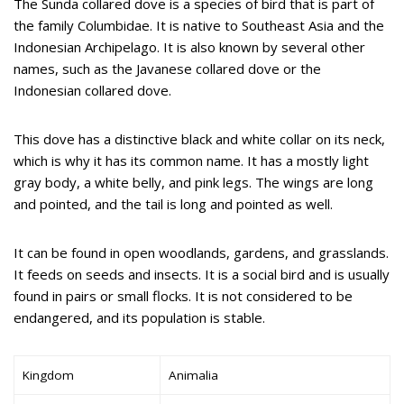
The Sunda collared dove is a species of bird that is part of
the family Columbidae. It is native to Southeast Asia and the
Indonesian Archipelago. It is also known by several other
names, such as the Javanese collared dove or the
Indonesian collared dove.
This dove has a distinctive black and white collar on its neck,
which is why it has its common name. It has a mostly light
gray body, a white belly, and pink legs. The wings are long
and pointed, and the tail is long and pointed as well.
It can be found in open woodlands, gardens, and grasslands.
It feeds on seeds and insects. It is a social bird and is usually
found in pairs or small flocks. It is not considered to be
endangered, and its population is stable.
Kingdom
Animalia