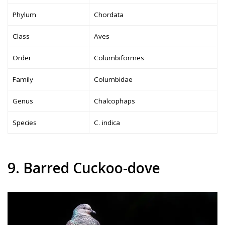
Phylum
Chordata
Class
Aves
Order
Columbiformes
Family
Columbidae
Genus
Chalcophaps
Species
C. indica
9. Barred Cuckoo-dove