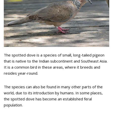
The spotted dove is a species of small, long-tailed pigeon
that is native to the Indian subcontinent and Southeast Asia.
It is a common bird in these areas, where it breeds and
resides year-round.
The species can also be found in many other parts of the
world, due to its introduction by humans. In some places,
the spotted dove has become an established feral
population.