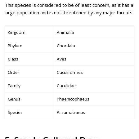
This species is considered to be of least concern, as it has a
large population and is not threatened by any major threats.
Kingdom
Animalia
Phylum
Chordata
Class
Aves
Order
Cuculiformes
Family
Cuculidae
Genus
Phaenicophaeus
Species
P. sumatranus