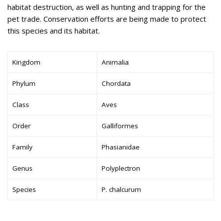
habitat destruction, as well as hunting and trapping for the
pet trade. Conservation efforts are being made to protect
this species and its habitat.
Kingdom
Animalia
Phylum
Chordata
Class
Aves
Order
Galliformes
Family
Phasianidae
Genus
Polyplectron
Species
P. chalcurum