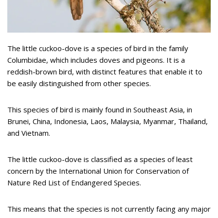
The little cuckoo-dove is a species of bird in the family
Columbidae, which includes doves and pigeons. It is a
reddish-brown bird, with distinct features that enable it to
be easily distinguished from other species.
This species of bird is mainly found in Southeast Asia, in
Brunei, China, Indonesia, Laos, Malaysia, Myanmar, Thailand,
and Vietnam.
The little cuckoo-dove is classified as a species of least
concern by the International Union for Conservation of
Nature Red List of Endangered Species.
This means that the species is not currently facing any major