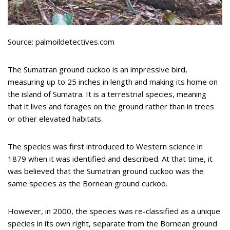
Source: palmoildetectives.com
The Sumatran ground cuckoo is an impressive bird,
measuring up to 25 inches in length and making its home on
the island of Sumatra. It is a terrestrial species, meaning
that it lives and forages on the ground rather than in trees
or other elevated habitats.
The species was first introduced to Western science in
1879 when it was identified and described. At that time, it
was believed that the Sumatran ground cuckoo was the
same species as the Bornean ground cuckoo.
However, in 2000, the species was re-classified as a unique
species in its own right, separate from the Bornean ground