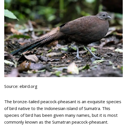
Source: ebird.org
The bronze-tailed peacock-pheasant is an exquisite species
of bird native to the Indonesian island of Sumatra. This
species of bird has been given many names, but it is most
commonly known as the Sumatran peacock-pheasant.