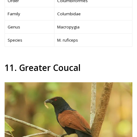
Order
Columbiformes
Family
Columbidae
Genus
Macropygia
Species
M. ruficeps
11. Greater Coucal