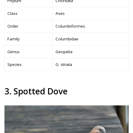
Phylum
Chordata
Class
Aves
Order
Columbiformes
Family
Columbidae
Genus
Geopelia
Species
G. striata
3. Spotted Dove