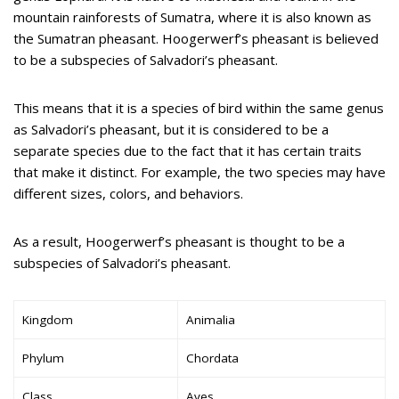
mountain rainforests of Sumatra, where it is also known as
the Sumatran pheasant. Hoogerwerf’s pheasant is believed
to be a subspecies of Salvadori’s pheasant.
This means that it is a species of bird within the same genus
as Salvadori’s pheasant, but it is considered to be a
separate species due to the fact that it has certain traits
that make it distinct. For example, the two species may have
different sizes, colors, and behaviors.
As a result, Hoogerwerf’s pheasant is thought to be a
subspecies of Salvadori’s pheasant.
Kingdom
Animalia
Phylum
Chordata
Class
Aves