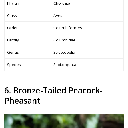
Phylum
Chordata
Class
Aves
Order
Columbiformes
Family
Columbidae
Genus
Streptopelia
Species
S. bitorquata
6. Bronze-Tailed Peacock-
Pheasant