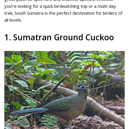
you’re looking for a quick birdwatching trip or a multi-day
trek, South Sumatra is the perfect destination for birders of
all levels.
1. Sumatran Ground Cuckoo