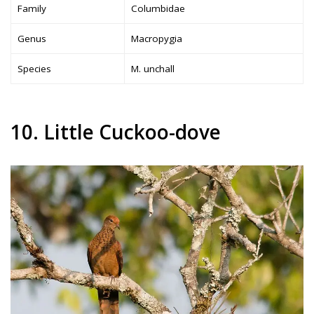
Family
Columbidae
Genus
Macropygia
Species
M. unchall
10. Little Cuckoo-dove