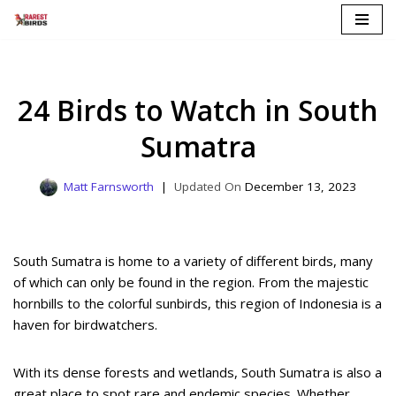
Skip
to
content
24 Birds to Watch in South
Sumatra
Matt Farnsworth
December 13, 2023
South Sumatra is home to a variety of different birds, many
of which can only be found in the region. From the majestic
hornbills to the colorful sunbirds, this region of Indonesia is a
haven for birdwatchers.
With its dense forests and wetlands, South Sumatra is also a
great place to spot rare and endemic species. Whether