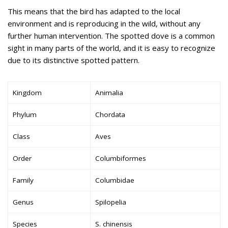
This means that the bird has adapted to the local
environment and is reproducing in the wild, without any
further human intervention. The spotted dove is a common
sight in many parts of the world, and it is easy to recognize
due to its distinctive spotted pattern.
Kingdom
Animalia
Phylum
Chordata
Class
Aves
Order
Columbiformes
Family
Columbidae
Genus
Spilopelia
Species
S. chinensis