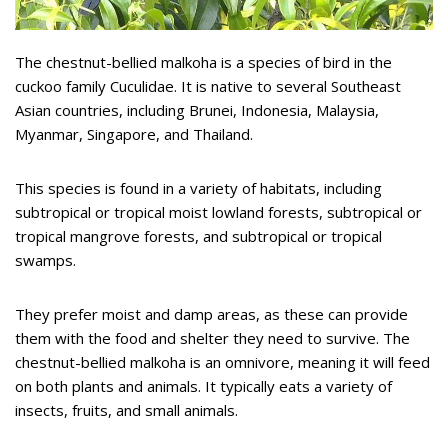
The chestnut-bellied malkoha is a species of bird in the
cuckoo family Cuculidae. It is native to several Southeast
Asian countries, including Brunei, Indonesia, Malaysia,
Myanmar, Singapore, and Thailand.
This species is found in a variety of habitats, including
subtropical or tropical moist lowland forests, subtropical or
tropical mangrove forests, and subtropical or tropical
swamps.
They prefer moist and damp areas, as these can provide
them with the food and shelter they need to survive. The
chestnut-bellied malkoha is an omnivore, meaning it will feed
on both plants and animals. It typically eats a variety of
insects, fruits, and small animals.