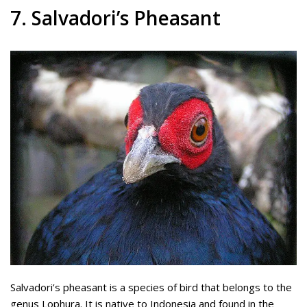
7. Salvadori’s Pheasant
Salvadori’s pheasant is a species of bird that belongs to the
genus Lophura. It is native to Indonesia and found in the