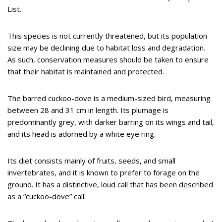
List.
This species is not currently threatened, but its population
size may be declining due to habitat loss and degradation.
As such, conservation measures should be taken to ensure
that their habitat is maintained and protected.
The barred cuckoo-dove is a medium-sized bird, measuring
between 28 and 31 cm in length. Its plumage is
predominantly grey, with darker barring on its wings and tail,
and its head is adorned by a white eye ring.
Its diet consists mainly of fruits, seeds, and small
invertebrates, and it is known to prefer to forage on the
ground. It has a distinctive, loud call that has been described
as a “cuckoo-dove” call.