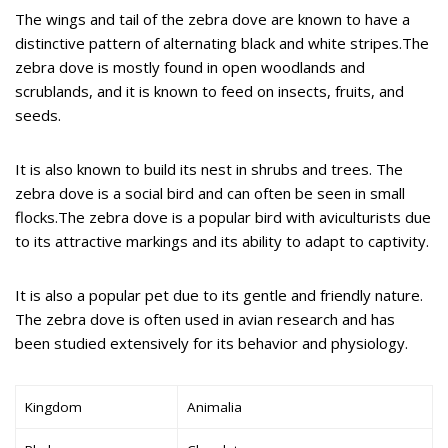
The wings and tail of the zebra dove are known to have a
distinctive pattern of alternating black and white stripes.The
zebra dove is mostly found in open woodlands and
scrublands, and it is known to feed on insects, fruits, and
seeds.
It is also known to build its nest in shrubs and trees. The
zebra dove is a social bird and can often be seen in small
flocks.The zebra dove is a popular bird with aviculturists due
to its attractive markings and its ability to adapt to captivity.
It is also a popular pet due to its gentle and friendly nature.
The zebra dove is often used in avian research and has
been studied extensively for its behavior and physiology.
Kingdom
Animalia