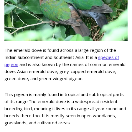
The emerald dove is found across a large region of the
Indian Subcontinent and Southeast Asia. It is a
species of
pigeon
and is also known by the names of common emerald
dove, Asian emerald dove, grey-capped emerald dove,
green dove, and green-winged pigeon.
This pigeon is mainly found in tropical and subtropical parts
of its range.The emerald dove is a widespread resident
breeding bird, meaning it lives in its range all year round and
breeds there too. It is mostly seen in open woodlands,
grasslands, and cultivated areas.