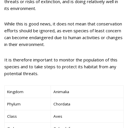
threats or risks of extinction, and is doing relatively well in
its environment.
While this is good news, it does not mean that conservation
efforts should be ignored, as even species of least concern
can become endangered due to human activities or changes
in their environment.
It is therefore important to monitor the population of this
species and to take steps to protect its habitat from any
potential threats.
Kingdom
Animalia
Phylum
Chordata
Class
Aves