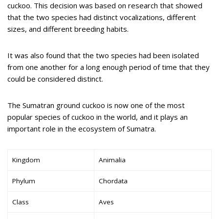
cuckoo. This decision was based on research that showed
that the two species had distinct vocalizations, different
sizes, and different breeding habits.
It was also found that the two species had been isolated
from one another for a long enough period of time that they
could be considered distinct.
The Sumatran ground cuckoo is now one of the most
popular species of cuckoo in the world, and it plays an
important role in the ecosystem of Sumatra.
Kingdom
Animalia
Phylum
Chordata
Class
Aves