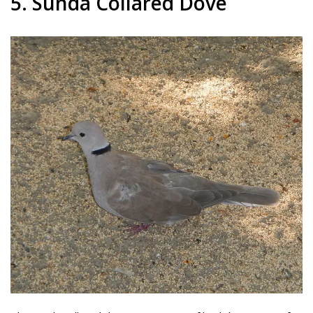
5. Sunda Collared Dove