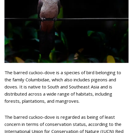
The barred cuckoo-dove is a species of bird belonging to
the family Columbidae, which also includes pigeons and
doves. It is native to South and Southeast Asia and is
distributed across a wide range of habitats, including
forests, plantations, and mangroves.
The barred cuckoo-dove is regarded as being of least
concern in terms of conservation status, according to the
International Union for Conservation of Nature (IUCN) Red