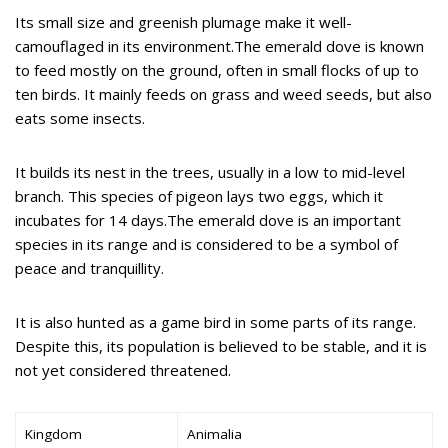
Its small size and greenish plumage make it well-
camouflaged in its environment.The emerald dove is known
to feed mostly on the ground, often in small flocks of up to
ten birds. It mainly feeds on grass and weed seeds, but also
eats some insects.
It builds its nest in the trees, usually in a low to mid-level
branch. This species of pigeon lays two eggs, which it
incubates for 14 days.The emerald dove is an important
species in its range and is considered to be a symbol of
peace and tranquillity.
It is also hunted as a game bird in some parts of its range.
Despite this, its population is believed to be stable, and it is
not yet considered threatened.
Kingdom
Animalia