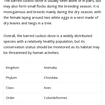
The barred cuckoo-dove is usually seen alone or in pairs, but
may also form small flocks during the breeding season. It is
monogamous and breeds mainly during the dry season, with
the female laying around two white eggs in a nest made of
dry leaves and twigs in a tree.
Overall, the barred cuckoo-dove is a widely distributed
species with a relatively healthy population, but its
conservation status should be monitored as its habitat may
be threatened by human activities.
Kingdom
Animalia
Phylum
Chordata
Class
Aves
Order
Columbiformes