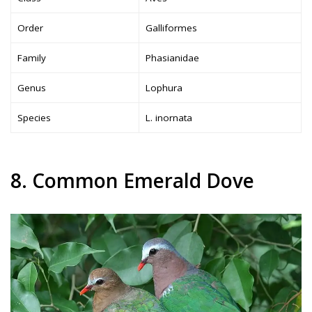
Order
Galliformes
Family
Phasianidae
Genus
Lophura
Species
L. inornata
8. Common Emerald Dove