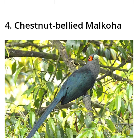
4. Chestnut-bellied Malkoha