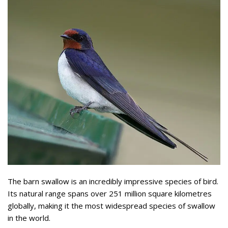
The barn swallow is an incredibly impressive species of bird.
Its natural range spans over 251 million square kilometres
globally, making it the most widespread species of swallow
in the world.