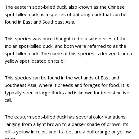
The eastern spot-billed duck, also known as the Chinese
spot-billed duck, is a species of dabbling duck that can be
found in East and Southeast Asia.
This species was once thought to be a subspecies of the
Indian spot-billed duck, and both were referred to as the
spot-billed duck. The name of this species is derived from a
yellow spot located on its bill.
This species can be found in the wetlands of East and
Southeast Asia, where it breeds and forages for food. It is
typically seen in large flocks and is known for its distinctive
call.
The eastern spot-billed duck has several color variations,
ranging from a light brown to a darker shade of brown. Its
bill is yellow in color, and its feet are a dull orange or yellow