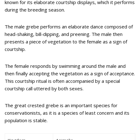
known for its elaborate courtship displays, which it performs
during the breeding season.
The male grebe performs an elaborate dance composed of
head-shaking, bill-dipping, and preening. The male then
presents a piece of vegetation to the female as a sign of
courtship.
The female responds by swimming around the male and
then finally accepting the vegetation as a sign of acceptance.
This courtship ritual is often accompanied by a special
courtship call uttered by both sexes.
The great crested grebe is an important species for
conservationists, as it is a species of least concern and its
population is stable.