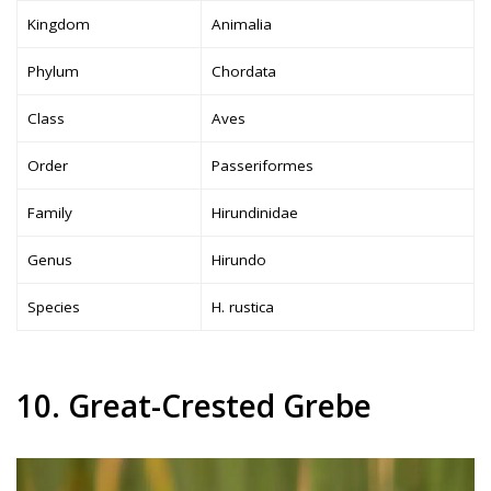
Kingdom
Animalia
Phylum
Chordata
Class
Aves
Order
Passeriformes
Family
Hirundinidae
Genus
Hirundo
Species
H. rustica
10. Great-Crested Grebe