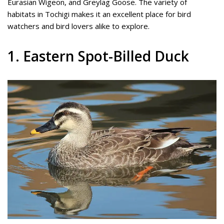
Eurasian Wigeon, and Greylag Goose. The variety of
habitats in Tochigi makes it an excellent place for bird
watchers and bird lovers alike to explore.
1. Eastern Spot-Billed Duck