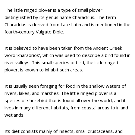
The little ringed plover is a type of small plover,
distinguished by its genus name Charadrius. The term
Charadrius is derived from Late Latin and is mentioned in the
fourth-century Vulgate Bible.
It is believed to have been taken from the Ancient Greek
word ‘kharadrios’, which was used to describe a bird found in
river valleys. This small species of bird, the little ringed
plover, is known to inhabit such areas.
It is usually seen foraging for food in the shallow waters of
rivers, lakes, and marshes. The little ringed plover is a
species of shorebird that is found all over the world, and it
lives in many different habitats, from coastal areas to inland
wetlands.
Its diet consists mainly of insects, small crustaceans, and