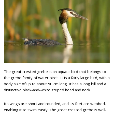
The great crested grebe is an aquatic bird that belongs to
the grebe family of water birds. It is a fairly large bird, with a
body size of up to about 50 cm long. It has a long bill and a
distinctive black-and-white striped head and neck.
Its wings are short and rounded, and its feet are webbed,
enabling it to swim easily. The great crested grebe is well-