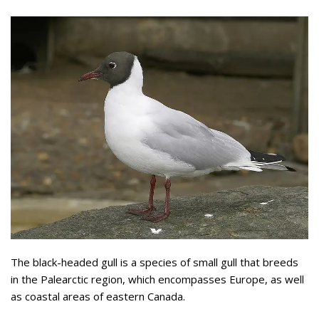
The black-headed gull is a species of small gull that breeds
in the Palearctic region, which encompasses Europe, as well
as coastal areas of eastern Canada.