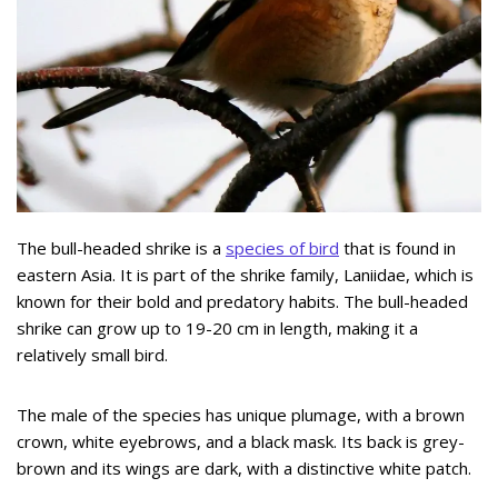
The bull-headed shrike is a
species of bird
that is found in
eastern Asia. It is part of the shrike family, Laniidae, which is
known for their bold and predatory habits. The bull-headed
shrike can grow up to 19-20 cm in length, making it a
relatively small bird.
The male of the species has unique plumage, with a brown
crown, white eyebrows, and a black mask. Its back is grey-
brown and its wings are dark, with a distinctive white patch.