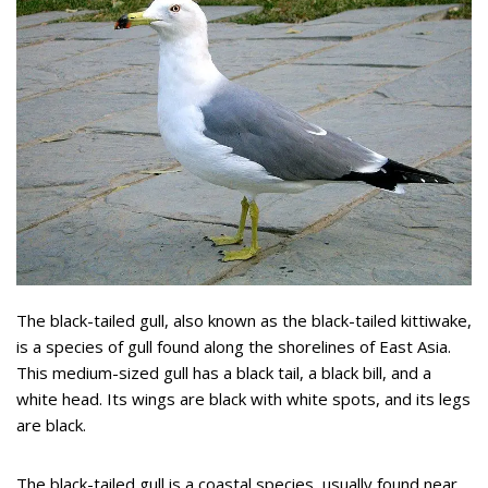
The black-tailed gull, also known as the black-tailed kittiwake,
is a species of gull found along the shorelines of East Asia.
This medium-sized gull has a black tail, a black bill, and a
white head. Its wings are black with white spots, and its legs
are black.
The black-tailed gull is a coastal species, usually found near