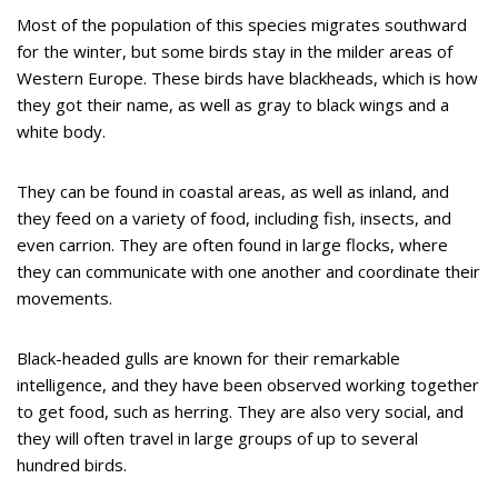
Most of the population of this species migrates southward
for the winter, but some birds stay in the milder areas of
Western Europe. These birds have blackheads, which is how
they got their name, as well as gray to black wings and a
white body.
They can be found in coastal areas, as well as inland, and
they feed on a variety of food, including fish, insects, and
even carrion. They are often found in large flocks, where
they can communicate with one another and coordinate their
movements.
Black-headed gulls are known for their remarkable
intelligence, and they have been observed working together
to get food, such as herring. They are also very social, and
they will often travel in large groups of up to several
hundred birds.