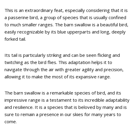
This is an extraordinary feat, especially considering that it is
a passerine bird, a group of species that is usually confined
to much smaller ranges. The barn swallow is a beautiful bird,
easily recognizable by its blue upperparts and long, deeply
forked tail.
Its tail is particularly striking and can be seen flicking and
twitching as the bird flies. This adaptation helps it to
navigate through the air with greater agility and precision,
allowing it to make the most of its expansive range.
The barn swallow is a remarkable species of bird, and its
impressive range is a testament to its incredible adaptability
and resilience. It is a species that is beloved by many and is
sure to remain a presence in our skies for many years to
come.