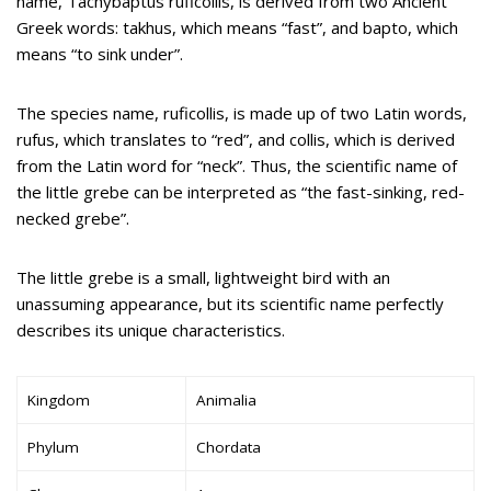
name, Tachybaptus ruficollis, is derived from two Ancient
Greek words: takhus, which means “fast”, and bapto, which
means “to sink under”.
The species name, ruficollis, is made up of two Latin words,
rufus, which translates to “red”, and collis, which is derived
from the Latin word for “neck”. Thus, the scientific name of
the little grebe can be interpreted as “the fast-sinking, red-
necked grebe”.
The little grebe is a small, lightweight bird with an
unassuming appearance, but its scientific name perfectly
describes its unique characteristics.
Kingdom
Animalia
Phylum
Chordata