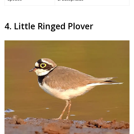
4. Little Ringed Plover