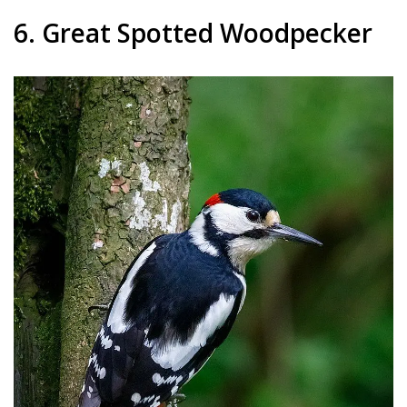
6. Great Spotted Woodpecker