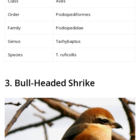
Class
Aves
Order
Podicipediformes
Family
Podicipedidae
Genus
Tachybaptus
Species
T. ruficollis
3. Bull-Headed Shrike