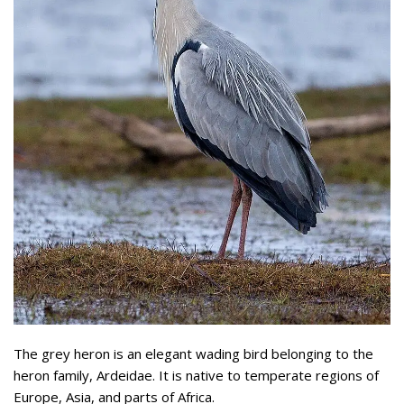
The grey heron is an elegant wading bird belonging to the
heron family, Ardeidae. It is native to temperate regions of
Europe, Asia, and parts of Africa.