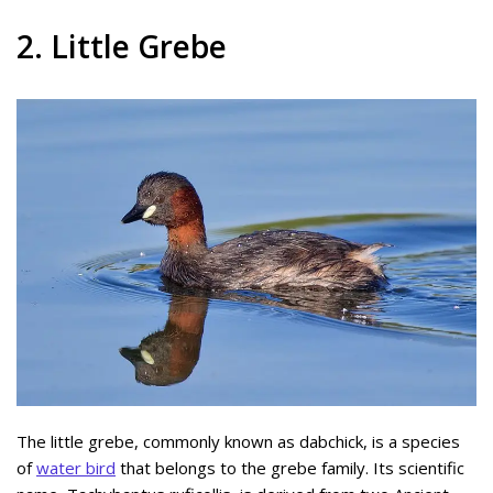
2. Little Grebe
The little grebe, commonly known as dabchick, is a species
of
water bird
that belongs to the grebe family. Its scientific