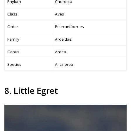
Phylum
Chordata
Class
Aves
Order
Pelecaniformes
Family
Ardeidae
Genus
Ardea
Species
A. cinerea
8. Little Egret