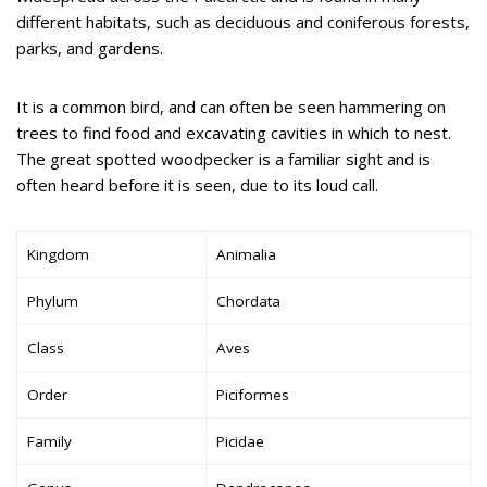
different habitats, such as deciduous and coniferous forests,
parks, and gardens.
It is a common bird, and can often be seen hammering on
trees to find food and excavating cavities in which to nest.
The great spotted woodpecker is a familiar sight and is
often heard before it is seen, due to its loud call.
Kingdom
Animalia
Phylum
Chordata
Class
Aves
Order
Piciformes
Family
Picidae