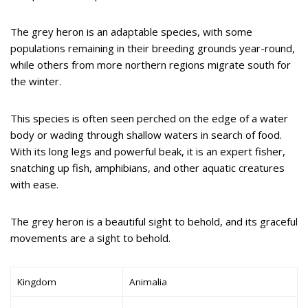
The grey heron is an adaptable species, with some
populations remaining in their breeding grounds year-round,
while others from more northern regions migrate south for
the winter.
This species is often seen perched on the edge of a water
body or wading through shallow waters in search of food.
With its long legs and powerful beak, it is an expert fisher,
snatching up fish, amphibians, and other aquatic creatures
with ease.
The grey heron is a beautiful sight to behold, and its graceful
movements are a sight to behold.
Kingdom
Animalia