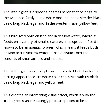
The little egret is a species of small heron that belongs to
the Ardeidae family. It is a white bird that has a slender black
beak, long black legs, and, in the western race, yellow feet.
This bird lives both on land and in shallow water, where it
feeds on a variety of small creatures. This species of bird is
known to be an aquatic forager, which means it feeds both
on land and in shallow water. It has a distinct diet that
consists of small animals and insects.
The little egret is not only known for its diet but also for its
striking appearance. Its white color contrasts with its black
beak, long black legs, and yellow feet.
This creates an interesting visual effect, which is why the
little egret is an increasingly popular species of bird.