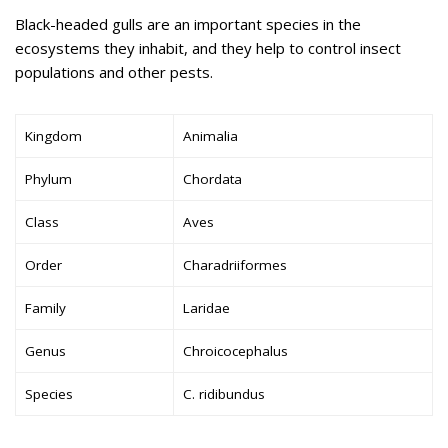
Black-headed gulls are an important species in the
ecosystems they inhabit, and they help to control insect
populations and other pests.
Kingdom
Animalia
Phylum
Chordata
Class
Aves
Order
Charadriiformes
Family
Laridae
Genus
Chroicocephalus
Species
C. ridibundus