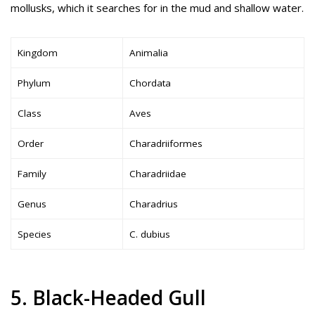
mollusks, which it searches for in the mud and shallow water.
Kingdom
Animalia
Phylum
Chordata
Class
Aves
Order
Charadriiformes
Family
Charadriidae
Genus
Charadrius
Species
C. dubius
5. Black-Headed Gull