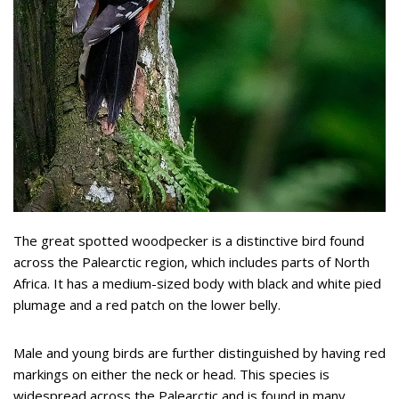
The great spotted woodpecker is a distinctive bird found
across the Palearctic region, which includes parts of North
Africa. It has a medium-sized body with black and white pied
plumage and a red patch on the lower belly.
Male and young birds are further distinguished by having red
markings on either the neck or head. This species is
widespread across the Palearctic and is found in many