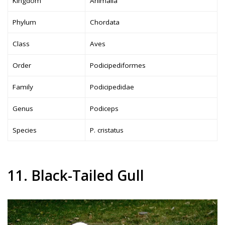
Kingdom
Animalia
Phylum
Chordata
Class
Aves
Order
Podicipediformes
Family
Podicipedidae
Genus
Podiceps
Species
P. cristatus
11. Black-Tailed Gull