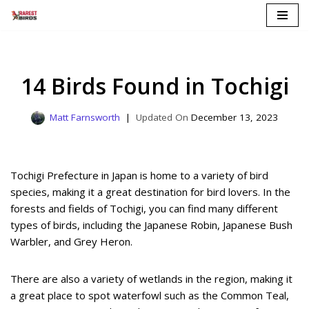
Skip
to
content
14 Birds Found in Tochigi
Matt Farnsworth
December 13, 2023
Tochigi Prefecture in Japan is home to a variety of bird
species, making it a great destination for bird lovers. In the
forests and fields of Tochigi, you can find many different
types of birds, including the Japanese Robin, Japanese Bush
Warbler, and Grey Heron.
There are also a variety of wetlands in the region, making it
a great place to spot waterfowl such as the Common Teal,