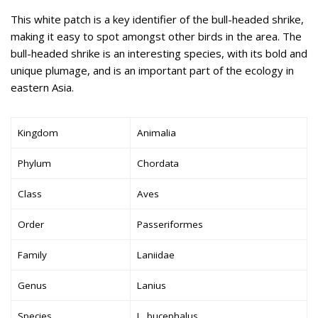
This white patch is a key identifier of the bull-headed shrike,
making it easy to spot amongst other birds in the area. The
bull-headed shrike is an interesting species, with its bold and
unique plumage, and is an important part of the ecology in
eastern Asia.
Kingdom
Animalia
Phylum
Chordata
Class
Aves
Order
Passeriformes
Family
Laniidae
Genus
Lanius
Species
L. bucephalus