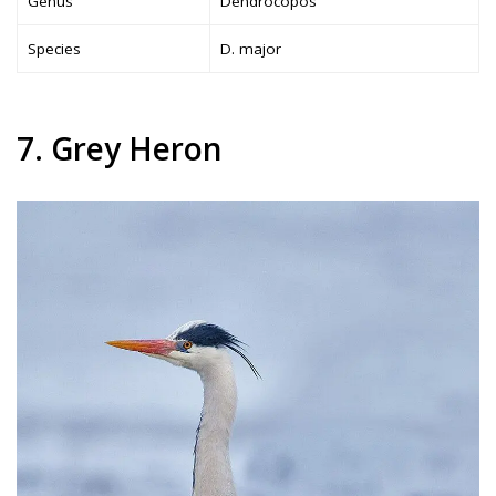
Genus
Dendrocopos
Species
D. major
7. Grey Heron