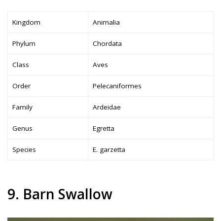
Kingdom
Animalia
Phylum
Chordata
Class
Aves
Order
Pelecaniformes
Family
Ardeidae
Genus
Egretta
Species
E. garzetta
9. Barn Swallow