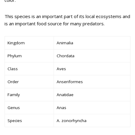
color.
This species is an important part of its local ecosystems and
is an important food source for many predators.
Kingdom
Animalia
Phylum
Chordata
Class
Aves
Order
Anseriformes
Family
Anatidae
Genus
Anas
Species
A. zonorhyncha