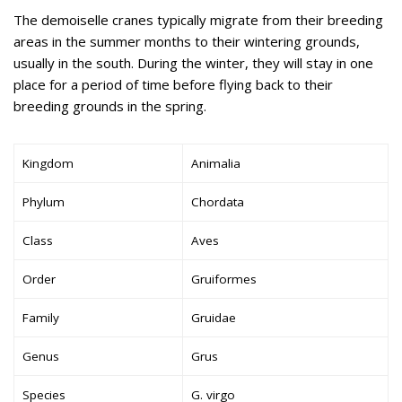
The demoiselle cranes typically migrate from their breeding
areas in the summer months to their wintering grounds,
usually in the south. During the winter, they will stay in one
place for a period of time before flying back to their
breeding grounds in the spring.
Kingdom
Animalia
Phylum
Chordata
Class
Aves
Order
Gruiformes
Family
Gruidae
Genus
Grus
Species
G. virgo