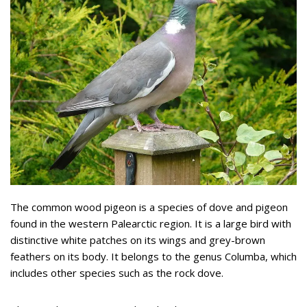
The common wood pigeon is a species of dove and pigeon
found in the western Palearctic region. It is a large bird with
distinctive white patches on its wings and grey-brown
feathers on its body. It belongs to the genus Columba, which
includes other species such as the rock dove.