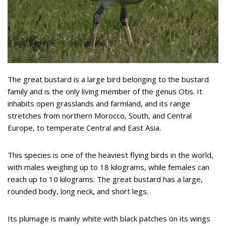
The great bustard is a large bird belonging to the bustard
family and is the only living member of the genus Otis. It
inhabits open grasslands and farmland, and its range
stretches from northern Morocco, South, and Central
Europe, to temperate Central and East Asia.
This species is one of the heaviest flying birds in the world,
with males weighing up to 18 kilograms, while females can
reach up to 10 kilograms. The great bustard has a large,
rounded body, long neck, and short legs.
Its plumage is mainly white with black patches on its wings