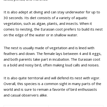
It is also adept at diving and can stay underwater for up to
30 seconds. Its diet consists of a variety of aquatic
vegetation, such as algae, plants, and insects. When it
comes to nesting, the Eurasian coot prefers to build its nest
on the edge of the water or in shallow water.
The nest is usually made of vegetation and is lined with
feathers and down. The female lays between 4 and 8 eggs,
and both parents take part in incubation. The Eurasian coot
is a bold and noisy bird, often making loud calls and noises.
It is also quite territorial and will defend its nest with vigor.
Overall, this species is a common sight in many parts of the
world and is sure to remain a favorite of bird enthusiasts
and casual observers alike.