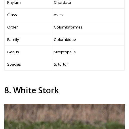
Phylum
Chordata
Class
Aves
Order
Columbiformes
Family
Columbidae
Genus
Streptopelia
Species
S. turtur
8. White Stork