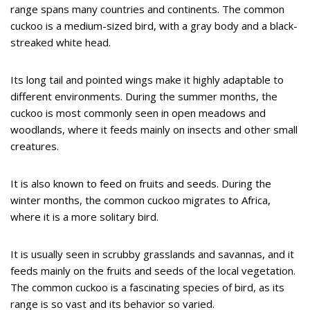
range spans many countries and continents. The common
cuckoo is a medium-sized bird, with a gray body and a black-
streaked white head.
Its long tail and pointed wings make it highly adaptable to
different environments. During the summer months, the
cuckoo is most commonly seen in open meadows and
woodlands, where it feeds mainly on insects and other small
creatures.
It is also known to feed on fruits and seeds. During the
winter months, the common cuckoo migrates to Africa,
where it is a more solitary bird.
It is usually seen in scrubby grasslands and savannas, and it
feeds mainly on the fruits and seeds of the local vegetation.
The common cuckoo is a fascinating species of bird, as its
range is so vast and its behavior so varied.