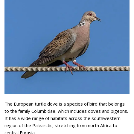
The European turtle dove is a species of bird that belongs
to the family Columbidae, which includes doves and pigeons.
It has a wide range of habitats across the southwestern
region of the Palearctic, stretching from north Africa to
central Eurasia.