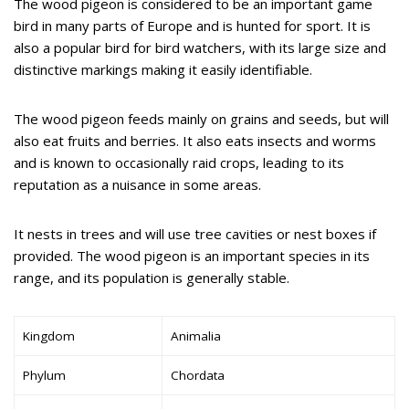
The wood pigeon is considered to be an important game
bird in many parts of Europe and is hunted for sport. It is
also a popular bird for bird watchers, with its large size and
distinctive markings making it easily identifiable.
The wood pigeon feeds mainly on grains and seeds, but will
also eat fruits and berries. It also eats insects and worms
and is known to occasionally raid crops, leading to its
reputation as a nuisance in some areas.
It nests in trees and will use tree cavities or nest boxes if
provided. The wood pigeon is an important species in its
range, and its population is generally stable.
Kingdom
Animalia
Phylum
Chordata