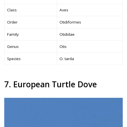
Class
Aves
Order
Otidiformes
Family
Otididae
Genus
Otis
Species
O. tarda
7. European Turtle Dove