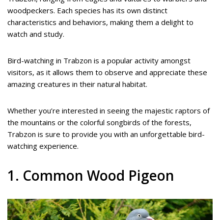
woodpeckers. Each species has its own distinct
characteristics and behaviors, making them a delight to
watch and study.
Bird-watching in Trabzon is a popular activity amongst
visitors, as it allows them to observe and appreciate these
amazing creatures in their natural habitat.
Whether you’re interested in seeing the majestic raptors of
the mountains or the colorful songbirds of the forests,
Trabzon is sure to provide you with an unforgettable bird-
watching experience.
1. Common Wood Pigeon