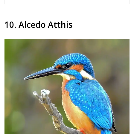
10. Alcedo Atthis