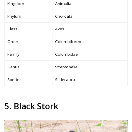
Kingdom
Animalia
Phylum
Chordata
Class
Aves
Order
Columbiformes
Family
Columbidae
Genus
Streptopelia
Species
S. decaocto
5. Black Stork