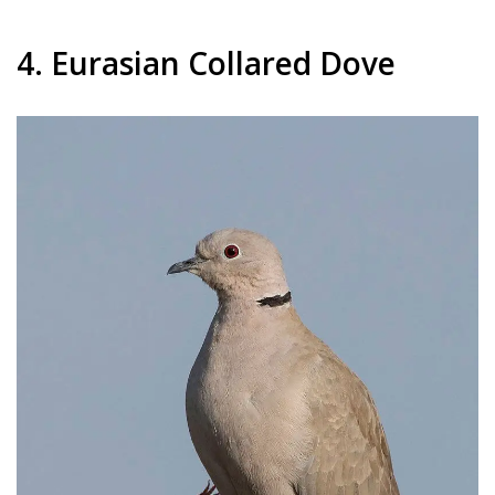
4. Eurasian Collared Dove