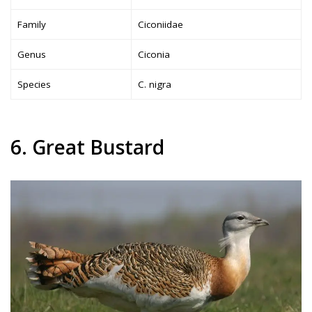
Family
Ciconiidae
Genus
Ciconia
Species
C. nigra
6. Great Bustard