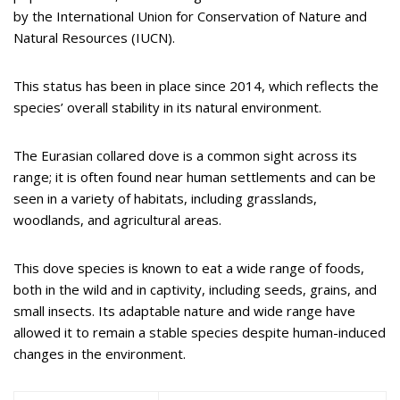
by the International Union for Conservation of Nature and
Natural Resources (IUCN).
This status has been in place since 2014, which reflects the
species’ overall stability in its natural environment.
The Eurasian collared dove is a common sight across its
range; it is often found near human settlements and can be
seen in a variety of habitats, including grasslands,
woodlands, and agricultural areas.
This dove species is known to eat a wide range of foods,
both in the wild and in captivity, including seeds, grains, and
small insects. Its adaptable nature and wide range have
allowed it to remain a stable species despite human-induced
changes in the environment.