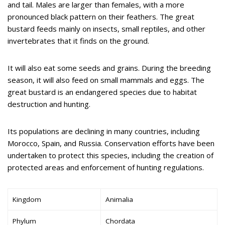
and tail. Males are larger than females, with a more
pronounced black pattern on their feathers. The great
bustard feeds mainly on insects, small reptiles, and other
invertebrates that it finds on the ground.
It will also eat some seeds and grains. During the breeding
season, it will also feed on small mammals and eggs. The
great bustard is an endangered species due to habitat
destruction and hunting.
Its populations are declining in many countries, including
Morocco, Spain, and Russia. Conservation efforts have been
undertaken to protect this species, including the creation of
protected areas and enforcement of hunting regulations.
Kingdom
Animalia
Phylum
Chordata