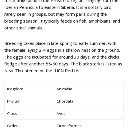
It is mainly found in the Palearctic region, ranging from the
Iberian Peninsula to eastern Siberia. It is a solitary bird,
rarely seen in groups, but may form pairs during the
breeding season. It typically feeds on fish, amphibians, and
other small animals.
Breeding takes place in late spring to early summer, with
the female laying 2-4 eggs in a shallow nest on the ground.
The eggs are incubated for around 30 days, and the chicks
fledge after another 55-60 days. The black stork is listed as
Near Threatened on the IUCN Red List.
Kingdom
Animalia
Phylum
Chordata
Class
Aves
Order
Ciconiiformes