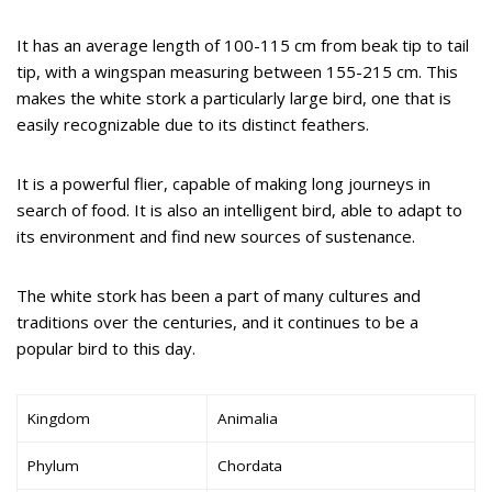
It has an average length of 100-115 cm from beak tip to tail
tip, with a wingspan measuring between 155-215 cm. This
makes the white stork a particularly large bird, one that is
easily recognizable due to its distinct feathers.
It is a powerful flier, capable of making long journeys in
search of food. It is also an intelligent bird, able to adapt to
its environment and find new sources of sustenance.
The white stork has been a part of many cultures and
traditions over the centuries, and it continues to be a
popular bird to this day.
Kingdom
Animalia
Phylum
Chordata