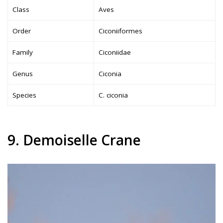
Class
Aves
Order
Ciconiiformes
Family
Ciconiidae
Genus
Ciconia
Species
C. ciconia
9. Demoiselle Crane