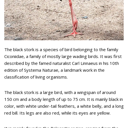
The black stork is a species of bird belonging to the family
Ciconiidae, a family of mostly large wading birds. It was first
described by the famed naturalist Carl Linnaeus in his 10th
edition of Systema Naturae, a landmark work in the
classification of living organisms.
The black stork is a large bird, with a wingspan of around
150 cm and a body length of up to 75 cm. It is mainly black in
color, with white under-tail feathers, a white belly, and a long
red bill. Its legs are also red, while its eyes are yellow.