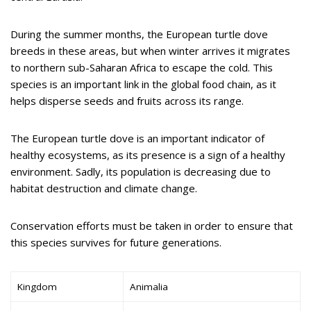
During the summer months, the European turtle dove
breeds in these areas, but when winter arrives it migrates
to northern sub-Saharan Africa to escape the cold. This
species is an important link in the global food chain, as it
helps disperse seeds and fruits across its range.
The European turtle dove is an important indicator of
healthy ecosystems, as its presence is a sign of a healthy
environment. Sadly, its population is decreasing due to
habitat destruction and climate change.
Conservation efforts must be taken in order to ensure that
this species survives for future generations.
Kingdom
Animalia