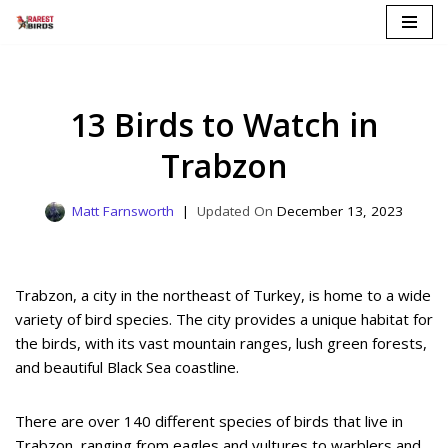
Skip
to
content
13 Birds to Watch in
Trabzon
Matt Farnsworth
December 13, 2023
Trabzon, a city in the northeast of Turkey, is home to a wide
variety of bird species. The city provides a unique habitat for
the birds, with its vast mountain ranges, lush green forests,
and beautiful Black Sea coastline.
There are over 140 different species of birds that live in
Trabzon, ranging from eagles and vultures to warblers and