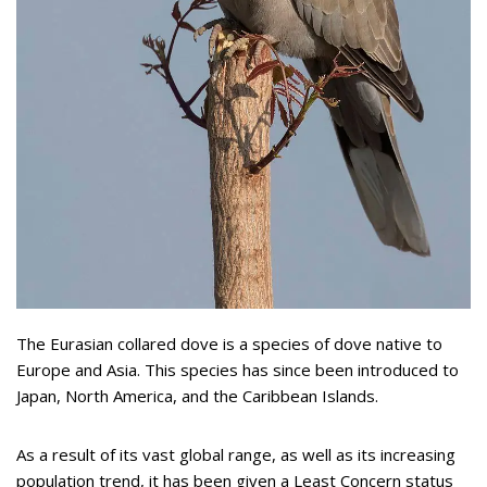
The Eurasian collared dove is a species of dove native to
Europe and Asia. This species has since been introduced to
Japan, North America, and the Caribbean Islands.
As a result of its vast global range, as well as its increasing
population trend, it has been given a Least Concern status