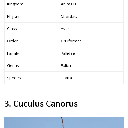
Kingdom
Animalia
Phylum
Chordata
Class
Aves
Order
Gruiformes
Family
Rallidae
Genus
Fulica
Species
F. atra
3. Cuculus Canorus