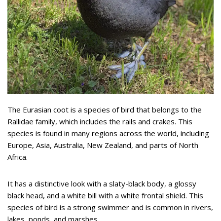
The Eurasian coot is a species of bird that belongs to the
Rallidae family, which includes the rails and crakes. This
species is found in many regions across the world, including
Europe, Asia, Australia, New Zealand, and parts of North
Africa.
It has a distinctive look with a slaty-black body, a glossy
black head, and a white bill with a white frontal shield. This
species of bird is a strong swimmer and is common in rivers,
lakes, ponds, and marshes.