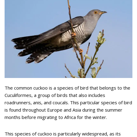
The common cuckoo is a species of bird that belongs to the
Cuculiformes, a group of birds that also includes
roadrunners, anis, and coucals. This particular species of bird
is found throughout Europe and Asia during the summer
months before migrating to Africa for the winter.
This species of cuckoo is particularly widespread, as its