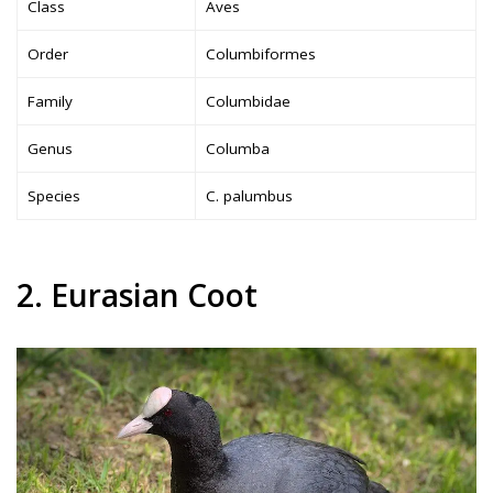
Class
Aves
Order
Columbiformes
Family
Columbidae
Genus
Columba
Species
C. palumbus
2. Eurasian Coot