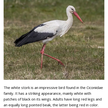
The white stork is an impressive bird found in the Ciconiidae
family. It has a striking appearance, mainly white with
patches of black on its wings. Adults have long red legs and
an equally long pointed beak, the latter being red in color.