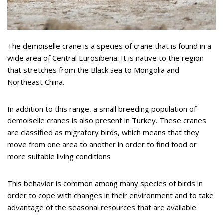
The demoiselle crane is a species of crane that is found in a
wide area of Central Eurosiberia. It is native to the region
that stretches from the Black Sea to Mongolia and
Northeast China.
In addition to this range, a small breeding population of
demoiselle cranes is also present in Turkey. These cranes
are classified as migratory birds, which means that they
move from one area to another in order to find food or
more suitable living conditions.
This behavior is common among many species of birds in
order to cope with changes in their environment and to take
advantage of the seasonal resources that are available.