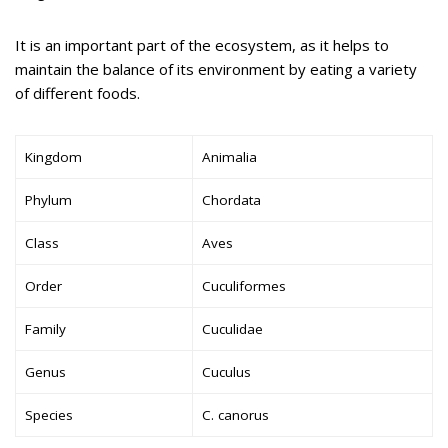
It is an important part of the ecosystem, as it helps to
maintain the balance of its environment by eating a variety
of different foods.
Kingdom
Animalia
Phylum
Chordata
Class
Aves
Order
Cuculiformes
Family
Cuculidae
Genus
Cuculus
Species
C. canorus