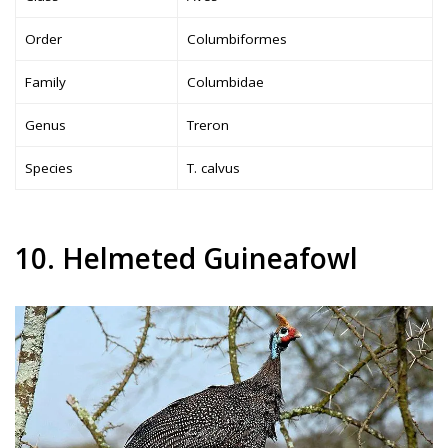
Order
Columbiformes
Family
Columbidae
Genus
Treron
Species
T. calvus
10. Helmeted Guineafowl