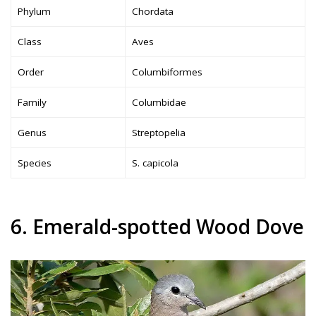
Phylum
Chordata
Class
Aves
Order
Columbiformes
Family
Columbidae
Genus
Streptopelia
Species
S. capicola
6. Emerald-spotted Wood Dove