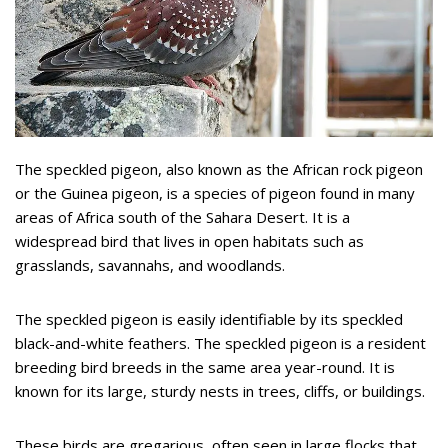
The speckled pigeon, also known as the African rock pigeon
or the Guinea pigeon, is a species of pigeon found in many
areas of Africa south of the Sahara Desert. It is a
widespread bird that lives in open habitats such as
grasslands, savannahs, and woodlands.
The speckled pigeon is easily identifiable by its speckled
black-and-white feathers. The speckled pigeon is a resident
breeding bird breeds in the same area year-round. It is
known for its large, sturdy nests in trees, cliffs, or buildings.
These birds are gregarious, often seen in large flocks that