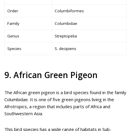
Order
Columbiformes
Family
Columbidae
Genus
Streptopelia
Species
S. decipiens
9. African Green Pigeon
The African green pigeon is a bird species found in the family
Columbidae. It is one of five green pigeons living in the
Afrotropics, a region that includes parts of Africa and
Southwestern Asia.
This bird species has a wide range of habitats in Sub-