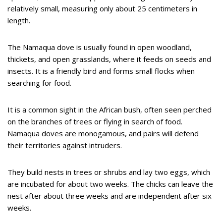
relatively small, measuring only about 25 centimeters in
length.
The Namaqua dove is usually found in open woodland,
thickets, and open grasslands, where it feeds on seeds and
insects. It is a friendly bird and forms small flocks when
searching for food.
It is a common sight in the African bush, often seen perched
on the branches of trees or flying in search of food.
Namaqua doves are monogamous, and pairs will defend
their territories against intruders.
They build nests in trees or shrubs and lay two eggs, which
are incubated for about two weeks. The chicks can leave the
nest after about three weeks and are independent after six
weeks.