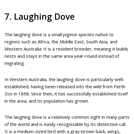
7. Laughing Dove
The laughing dove is a small pigeon species native to
regions such as Africa, the Middle East, South Asia, and
Western Australia. It is a resident breeder, meaning it builds
nests and stays in the same area year-round instead of
migrating.
In Western Australia, the laughing dove is particularly well-
established, having been released into the wild from Perth
Zoo in 1898. Since then, it has successfully established itself
in the area, and its population has grown.
The laughing dove is a relatively common sight in many parts
of the world and is easily recognizable by its distinctive call.
It is a medium-sized bird with a gray-brown back, wings,