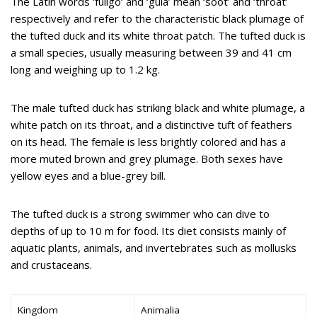
The Latin words ‘fuligo’ and ‘gula’ mean ‘soot’ and ‘throat’
respectively and refer to the characteristic black plumage of
the tufted duck and its white throat patch. The tufted duck is
a small species, usually measuring between 39 and 41 cm
long and weighing up to 1.2 kg.
The male tufted duck has striking black and white plumage, a
white patch on its throat, and a distinctive tuft of feathers
on its head. The female is less brightly colored and has a
more muted brown and grey plumage. Both sexes have
yellow eyes and a blue-grey bill.
The tufted duck is a strong swimmer who can dive to
depths of up to 10 m for food. Its diet consists mainly of
aquatic plants, animals, and invertebrates such as mollusks
and crustaceans.
Kingdom
Animalia