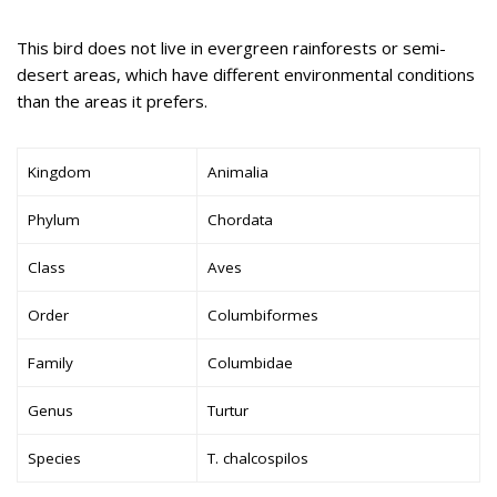
This bird does not live in evergreen rainforests or semi-
desert areas, which have different environmental conditions
than the areas it prefers.
Kingdom
Animalia
Phylum
Chordata
Class
Aves
Order
Columbiformes
Family
Columbidae
Genus
Turtur
Species
T. chalcospilos