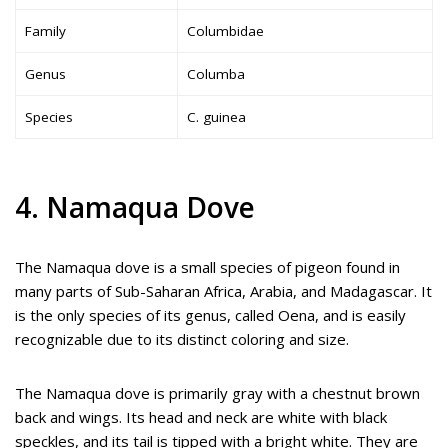
Family
Columbidae
Genus
Columba
Species
C. guinea
4. Namaqua Dove
The Namaqua dove is a small species of pigeon found in
many parts of Sub-Saharan Africa, Arabia, and Madagascar. It
is the only species of its genus, called Oena, and is easily
recognizable due to its distinct coloring and size.
The Namaqua dove is primarily gray with a chestnut brown
back and wings. Its head and neck are white with black
speckles, and its tail is tipped with a bright white. They are