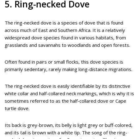
5. Ring-necked Dove
The ring-necked dove is a species of dove that is found
across much of East and Southern Africa. It is a relatively
widespread dove species found in various habitats, from
grasslands and savannahs to woodlands and open forests.
Often found in pairs or small flocks, this dove species is
primarily sedentary, rarely making long-distance migrations.
The ring-necked dove is easily identifiable by its distinctive
white collar and half-collared neck markings, which is why it is
sometimes referred to as the half-collared dove or Cape
turtle dove.
Its back is grey-brown, its belly is light grey or buff-colored,
and its tail is brown with a white tip. The song of the ring-