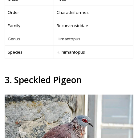
Order
Charadriiformes
Family
Recurvirostridae
Genus
Himantopus
Species
H. himantopus
3. Speckled Pigeon