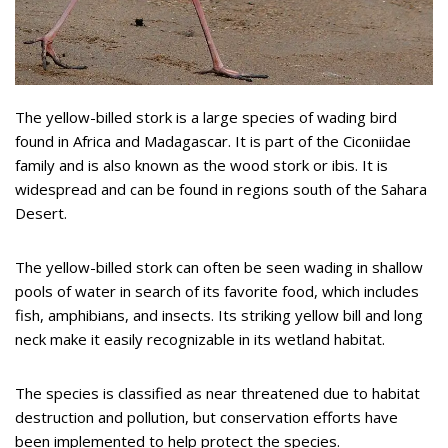
The yellow-billed stork is a large species of wading bird
found in Africa and Madagascar. It is part of the Ciconiidae
family and is also known as the wood stork or ibis. It is
widespread and can be found in regions south of the Sahara
Desert.
The yellow-billed stork can often be seen wading in shallow
pools of water in search of its favorite food, which includes
fish, amphibians, and insects. Its striking yellow bill and long
neck make it easily recognizable in its wetland habitat.
The species is classified as near threatened due to habitat
destruction and pollution, but conservation efforts have
been implemented to help protect the species.