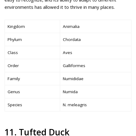
environments has allowed it to thrive in many places.
Kingdom
Animalia
Phylum
Chordata
Class
Aves
Order
Galliformes
Family
Numididae
Genus
Numida
Species
N. meleagris
11. Tufted Duck