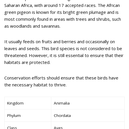
Saharan Africa, with around 17 accepted races. The African
green pigeon is known for its bright green plumage and is
most commonly found in areas with trees and shrubs, such
as woodlands and savannas.
It usually feeds on fruits and berries and occasionally on
leaves and seeds. This bird species is not considered to be
threatened. However, it is still essential to ensure that their
habitats are protected.
Conservation efforts should ensure that these birds have
the necessary habitat to thrive.
Kingdom
Animalia
Phylum
Chordata
Class
Aves