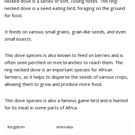
necked dove is a series of soft, cooing notes. The ring-
necked dove is a seed-eating bird, foraging on the ground
for food.
It feeds on various small grains, grain-like seeds, and even
small insects.
This dove species is also known to feed on berries and is
often seen perched on tree branches to reach them. The
ring-necked dove is an important species for African
farmers, as it helps to disperse the seeds of various crops,
allowing them to grow and produce more food.
This dove species is also a famous game bird and is hunted
for its meat in some parts of Africa.
Kingdom
Animalia