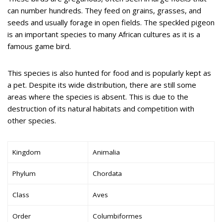
can number hundreds. They feed on grains, grasses, and
seeds and usually forage in open fields. The speckled pigeon
is an important species to many African cultures as it is a
famous game bird.
This species is also hunted for food and is popularly kept as
a pet. Despite its wide distribution, there are still some
areas where the species is absent. This is due to the
destruction of its natural habitats and competition with
other species.
Kingdom
Animalia
Phylum
Chordata
Class
Aves
Order
Columbiformes