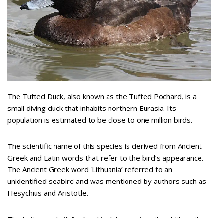
The Tufted Duck, also known as the Tufted Pochard, is a
small diving duck that inhabits northern Eurasia. Its
population is estimated to be close to one million birds.
The scientific name of this species is derived from Ancient
Greek and Latin words that refer to the bird’s appearance.
The Ancient Greek word ‘Lithuania’ referred to an
unidentified seabird and was mentioned by authors such as
Hesychius and Aristotle.