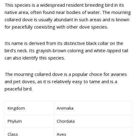
This species is a widespread resident breeding bird in its
native area, often found near bodies of water. The mourning
collared dove is usually abundant in such areas and is known
for peacefully coexisting with other dove species.
Its name is derived from its distinctive black collar on the
bird’s neck. Its grayish-brown coloring and white-tipped tail
can also identify this species.
The mourning collared dove is a popular choice for aviaries
and pet doves, as it is relatively easy to tame and is a
peaceful bird.
Kingdom
Animalia
Phylum
Chordata
Class
Aves