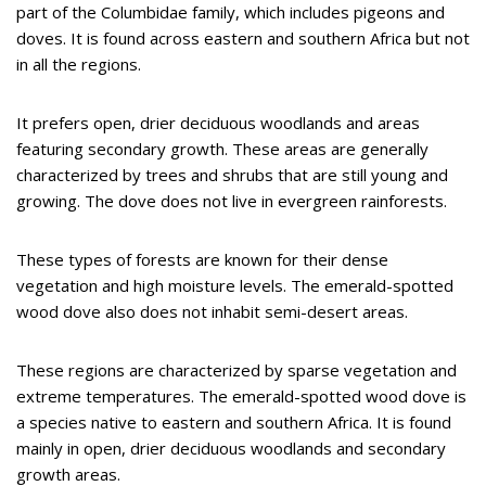
part of the Columbidae family, which includes pigeons and
doves. It is found across eastern and southern Africa but not
in all the regions.
It prefers open, drier deciduous woodlands and areas
featuring secondary growth. These areas are generally
characterized by trees and shrubs that are still young and
growing. The dove does not live in evergreen rainforests.
These types of forests are known for their dense
vegetation and high moisture levels. The emerald-spotted
wood dove also does not inhabit semi-desert areas.
These regions are characterized by sparse vegetation and
extreme temperatures. The emerald-spotted wood dove is
a species native to eastern and southern Africa. It is found
mainly in open, drier deciduous woodlands and secondary
growth areas.