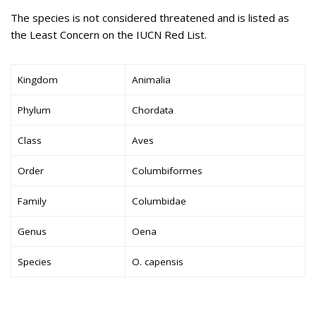
The species is not considered threatened and is listed as
the Least Concern on the IUCN Red List.
Kingdom
Animalia
Phylum
Chordata
Class
Aves
Order
Columbiformes
Family
Columbidae
Genus
Oena
Species
O. capensis