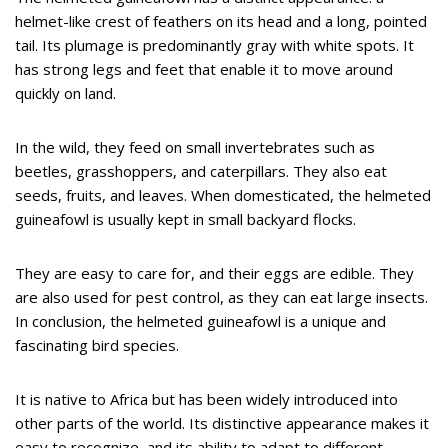
helmet-like crest of feathers on its head and a long, pointed
tail. Its plumage is predominantly gray with white spots. It
has strong legs and feet that enable it to move around
quickly on land.
In the wild, they feed on small invertebrates such as
beetles, grasshoppers, and caterpillars. They also eat
seeds, fruits, and leaves. When domesticated, the helmeted
guineafowl is usually kept in small backyard flocks.
They are easy to care for, and their eggs are edible. They
are also used for pest control, as they can eat large insects.
In conclusion, the helmeted guineafowl is a unique and
fascinating bird species.
It is native to Africa but has been widely introduced into
other parts of the world. Its distinctive appearance makes it
easy to recognize, and its ability to adapt to different