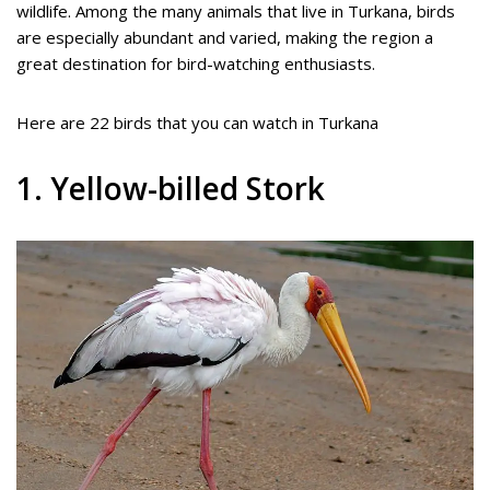
wildlife. Among the many animals that live in Turkana, birds
are especially abundant and varied, making the region a
great destination for bird-watching enthusiasts.
Here are 22 birds that you can watch in Turkana
1. Yellow-billed Stork