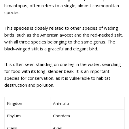
himantopus, often refers to a single, almost cosmopolitan
species.
This species is closely related to other species of wading
birds, such as the American avocet and the red-necked stilt,
with all three species belonging to the same genus. The
black-winged stilt is a graceful and elegant bird.
It is often seen standing on one leg in the water, searching
for food with its long, slender beak. It is an important
species for conservation, as it is vulnerable to habitat
destruction and pollution.
Kingdom
Animalia
Phylum
Chordata
Class
Aves