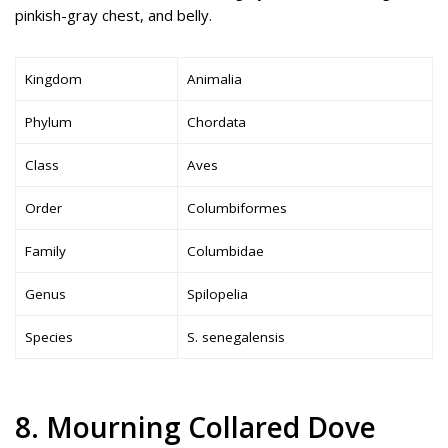
pinkish-gray chest, and belly.
Kingdom
Animalia
Phylum
Chordata
Class
Aves
Order
Columbiformes
Family
Columbidae
Genus
Spilopelia
Species
S. senegalensis
8. Mourning Collared Dove