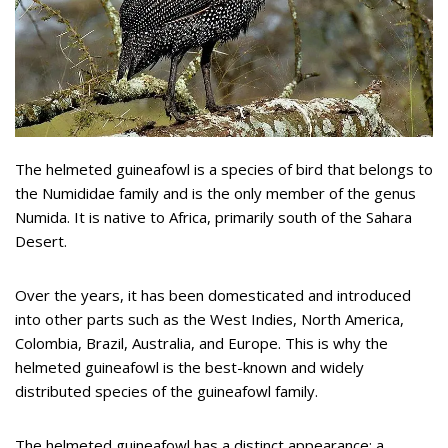
The helmeted guineafowl is a species of bird that belongs to
the Numididae family and is the only member of the genus
Numida. It is native to Africa, primarily south of the Sahara
Desert.
Over the years, it has been domesticated and introduced
into other parts such as the West Indies, North America,
Colombia, Brazil, Australia, and Europe. This is why the
helmeted guineafowl is the best-known and widely
distributed species of the guineafowl family.
The helmeted guineafowl has a distinct appearance: a