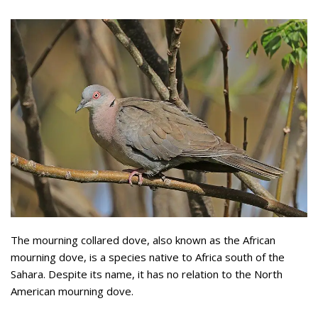
The mourning collared dove, also known as the African
mourning dove, is a species native to Africa south of the
Sahara. Despite its name, it has no relation to the North
American mourning dove.