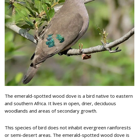
The emerald-spotted wood dove is a bird native to eastern
and southern Africa. It lives in open, drier, deciduous
woodlands and areas of secondary growth.
This species of bird does not inhabit evergreen rainforests
or semi-desert areas. The emerald-spotted wood dove is