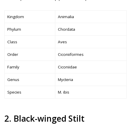
Kingdom
Animalia
Phylum
Chordata
Class
Aves
Order
Ciconiiformes
Family
Ciconiidae
Genus
Mycteria
Species
M. ibis
2. Black-winged Stilt