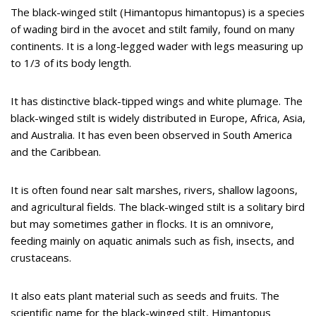
The black-winged stilt (Himantopus himantopus) is a species
of wading bird in the avocet and stilt family, found on many
continents. It is a long-legged wader with legs measuring up
to 1/3 of its body length.
It has distinctive black-tipped wings and white plumage. The
black-winged stilt is widely distributed in Europe, Africa, Asia,
and Australia. It has even been observed in South America
and the Caribbean.
It is often found near salt marshes, rivers, shallow lagoons,
and agricultural fields. The black-winged stilt is a solitary bird
but may sometimes gather in flocks. It is an omnivore,
feeding mainly on aquatic animals such as fish, insects, and
crustaceans.
It also eats plant material such as seeds and fruits. The
scientific name for the black-winged stilt, Himantopus