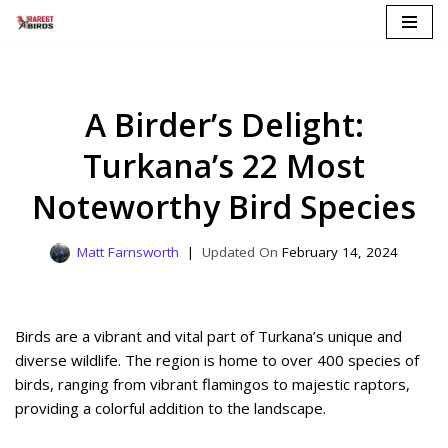
Skip
to
content
A Birder’s Delight:
Turkana’s 22 Most
Noteworthy Bird Species
Matt Farnsworth
February 14, 2024
Birds are a vibrant and vital part of Turkana’s unique and
diverse wildlife. The region is home to over 400 species of
birds, ranging from vibrant flamingos to majestic raptors,
providing a colorful addition to the landscape.