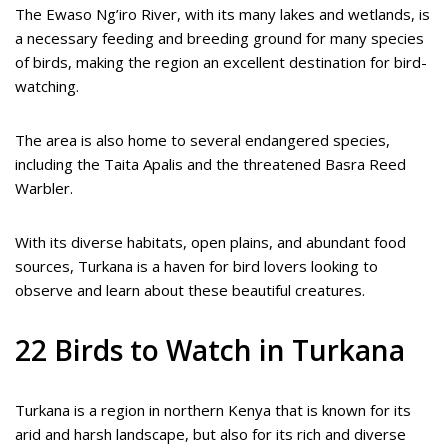
The Ewaso Ng’iro River, with its many lakes and wetlands, is
a necessary feeding and breeding ground for many species
of birds, making the region an excellent destination for bird-
watching.
The area is also home to several endangered species,
including the Taita Apalis and the threatened Basra Reed
Warbler.
With its diverse habitats, open plains, and abundant food
sources, Turkana is a haven for bird lovers looking to
observe and learn about these beautiful creatures.
22 Birds to Watch in Turkana
Turkana is a region in northern Kenya that is known for its
arid and harsh landscape, but also for its rich and diverse