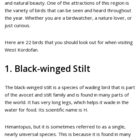
and natural beauty. One of the attractions of this region is
the variety of birds that can be seen and heard throughout
the year. Whether you are a birdwatcher, a nature lover, or
just curious.
Here are 22 birds that you should look out for when visiting
West Kordofan.
1. Black-winged Stilt
The black-winged stilt is a species of wading bird that is part
of the avocet and stilt family and is found in many parts of
the world. It has very long legs, which helps it wade in the
water for food. Its scientific name is H.
Himantopus, but it is sometimes referred to as a single,
nearly universal species. This is because it is found in many