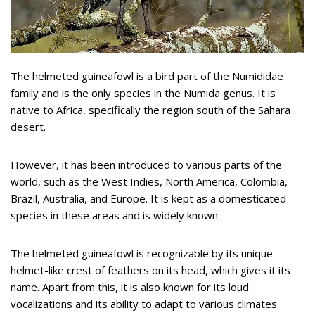
The helmeted guineafowl is a bird part of the Numididae
family and is the only species in the Numida genus. It is
native to Africa, specifically the region south of the Sahara
desert.
However, it has been introduced to various parts of the
world, such as the West Indies, North America, Colombia,
Brazil, Australia, and Europe. It is kept as a domesticated
species in these areas and is widely known.
The helmeted guineafowl is recognizable by its unique
helmet-like crest of feathers on its head, which gives it its
name. Apart from this, it is also known for its loud
vocalizations and its ability to adapt to various climates.