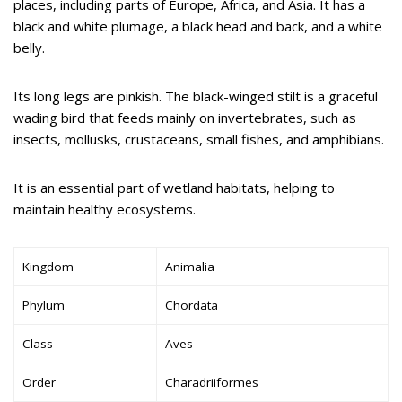
places, including parts of Europe, Africa, and Asia. It has a
black and white plumage, a black head and back, and a white
belly.
Its long legs are pinkish. The black-winged stilt is a graceful
wading bird that feeds mainly on invertebrates, such as
insects, mollusks, crustaceans, small fishes, and amphibians.
It is an essential part of wetland habitats, helping to
maintain healthy ecosystems.
Kingdom
Animalia
Phylum
Chordata
Class
Aves
Order
Charadriiformes