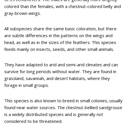
colored than the females, with a chestnut-colored belly and
gray-brown wings.
All subspecies share the same basic coloration, but there
are subtle differences in the patterns on the wings and
head, as well as in the sizes of the feathers. This species
feeds mainly on insects, seeds, and other small animals.
They have adapted to arid and semi-arid climates and can
survive for long periods without water. They are found in
grassland, savannah, and desert habitats, where they
forage in small groups.
This species is also known to breed in small colonies, usually
found near water sources. The chestnut-bellied sandgrouse
is a widely distributed species and is generally not
considered to be threatened.