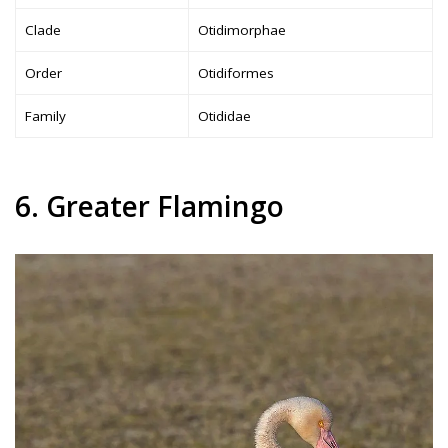
Clade
Otidimorphae
Order
Otidiformes
Family
Otididae
6. Greater Flamingo