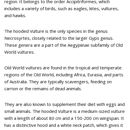
region. It belongs to the order Accipitriformes, which
includes a variety of birds, such as eagles, kites, vultures,
and hawks.
The hooded Vulture is the only species in the genus
Necrosyrtes, closely related to the larger Gyps genus.
These genera are a part of the Aegypiinae subfamily of Old
World vultures.
Old World vultures are found in the tropical and temperate
regions of the Old World, including Africa, Eurasia, and parts
of Australia. They are typically scavengers, feeding on
carrion or the remains of dead animals.
They are also known to supplement their diet with eggs and
small animals. The hooded Vulture is a medium-sized vulture
with a length of about 80 cm and a 150-200 cm wingspan. It
has a distinctive hood and a white neck patch, which gives it