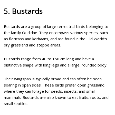
5. Bustards
Bustards are a group of large terrestrial birds belonging to
the family Otididae. They encompass various species, such
as floricans and korhaans, and are found in the Old World’s
dry grassland and steppe areas.
Bustards range from 40 to 150 cm long and have a
distinctive shape with long legs and a large, rounded body.
Their wingspan is typically broad and can often be seen
soaring in open skies. These birds prefer open grassland,
where they can forage for seeds, insects, and small
mammals. Bustards are also known to eat fruits, roots, and
small reptiles.