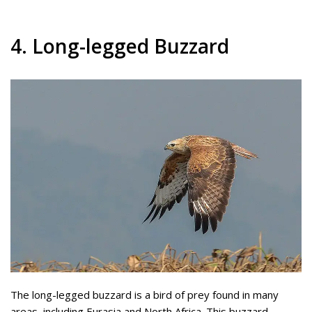
4. Long-legged Buzzard
The long-legged buzzard is a bird of prey found in many
areas, including Eurasia and North Africa. This buzzard