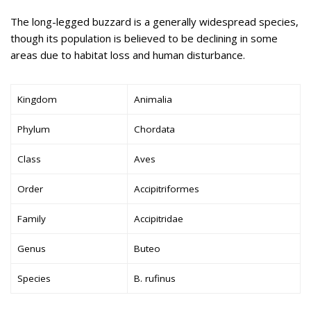
The long-legged buzzard is a generally widespread species,
though its population is believed to be declining in some
areas due to habitat loss and human disturbance.
Kingdom
Animalia
Phylum
Chordata
Class
Aves
Order
Accipitriformes
Family
Accipitridae
Genus
Buteo
Species
B. rufinus