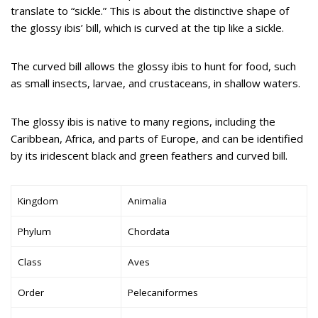
translate to “sickle.” This is about the distinctive shape of
the glossy ibis’ bill, which is curved at the tip like a sickle.
The curved bill allows the glossy ibis to hunt for food, such
as small insects, larvae, and crustaceans, in shallow waters.
The glossy ibis is native to many regions, including the
Caribbean, Africa, and parts of Europe, and can be identified
by its iridescent black and green feathers and curved bill.
Kingdom
Animalia
Phylum
Chordata
Class
Aves
Order
Pelecaniformes