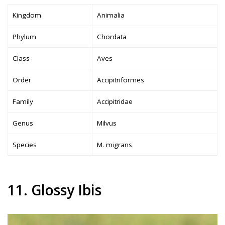
Kingdom
Animalia
Phylum
Chordata
Class
Aves
Order
Accipitriformes
Family
Accipitridae
Genus
Milvus
Species
M. migrans
11. Glossy Ibis