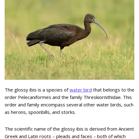
The glossy ibis is a species of
water bird
that belongs to the
order Pelecaniformes and the family Threskiornithidae. This
order and family encompass several other water birds, such
as herons, spoonbills, and storks.
The scientific name of the glossy ibis is derived from Ancient
Greek and Latin roots – pleads and faces – both of which