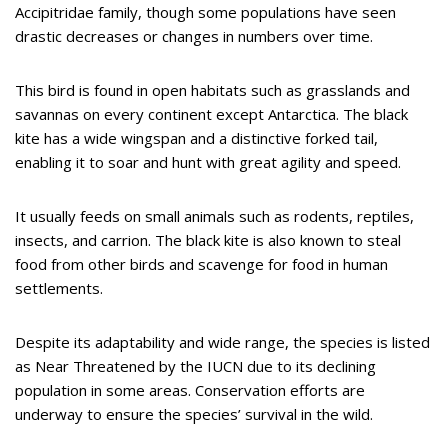
Accipitridae family, though some populations have seen
drastic decreases or changes in numbers over time.
This bird is found in open habitats such as grasslands and
savannas on every continent except Antarctica. The black
kite has a wide wingspan and a distinctive forked tail,
enabling it to soar and hunt with great agility and speed.
It usually feeds on small animals such as rodents, reptiles,
insects, and carrion. The black kite is also known to steal
food from other birds and scavenge for food in human
settlements.
Despite its adaptability and wide range, the species is listed
as Near Threatened by the IUCN due to its declining
population in some areas. Conservation efforts are
underway to ensure the species’ survival in the wild.