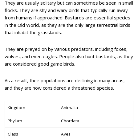
They are usually solitary but can sometimes be seen in small
flocks. They are shy and wary birds that typically run away
from humans if approached. Bustards are essential species
in the Old World, as they are the only large terrestrial birds
that inhabit the grasslands.
They are preyed on by various predators, including foxes,
wolves, and even eagles. People also hunt bustards, as they
are considered good game birds.
As a result, their populations are declining in many areas,
and they are now considered a threatened species.
Kingdom
Animalia
Phylum
Chordata
Class
Aves