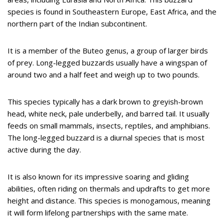
species is found in Southeastern Europe, East Africa, and the
northern part of the Indian subcontinent.
It is a member of the Buteo genus, a group of larger birds
of prey. Long-legged buzzards usually have a wingspan of
around two and a half feet and weigh up to two pounds.
This species typically has a dark brown to greyish-brown
head, white neck, pale underbelly, and barred tail. It usually
feeds on small mammals, insects, reptiles, and amphibians.
The long-legged buzzard is a diurnal species that is most
active during the day.
It is also known for its impressive soaring and gliding
abilities, often riding on thermals and updrafts to get more
height and distance. This species is monogamous, meaning
it will form lifelong partnerships with the same mate.