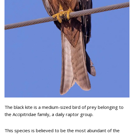
The black kite is a medium-sized bird of prey belonging to
the Accipitridae family, a daily raptor group.
This species is believed to be the most abundant of the