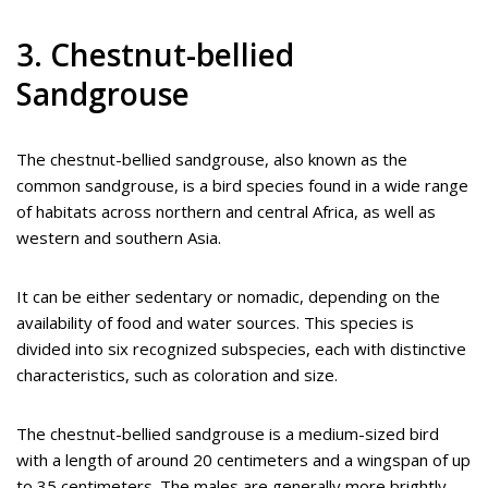
3. Chestnut-bellied
Sandgrouse
The chestnut-bellied sandgrouse, also known as the
common sandgrouse, is a bird species found in a wide range
of habitats across northern and central Africa, as well as
western and southern Asia.
It can be either sedentary or nomadic, depending on the
availability of food and water sources. This species is
divided into six recognized subspecies, each with distinctive
characteristics, such as coloration and size.
The chestnut-bellied sandgrouse is a medium-sized bird
with a length of around 20 centimeters and a wingspan of up
to 35 centimeters. The males are generally more brightly