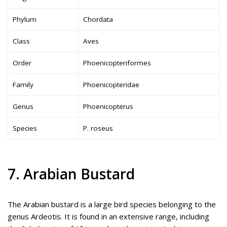
Phylum
Chordata
Class
Aves
Order
Phoenicopteriformes
Family
Phoenicopteridae
Genus
Phoenicopterus
Species
P. roseus
7. Arabian Bustard
The Arabian bustard is a large bird species belonging to the
genus Ardeotis. It is found in an extensive range, including