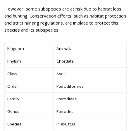
However, some subspecies are at risk due to habitat loss
and hunting. Conservation efforts, such as habitat protection
and strict hunting regulations, are in place to protect this
species and its subspecies.
Kingdom
Animalia
Phylum
Chordata
Class
Aves
Order
Pterocliformes
Family
Pteroclidae
Genus
Pterocles
Species
P. exustus