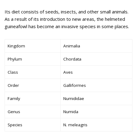
Its diet consists of seeds, insects, and other small animals.
As a result of its introduction to new areas, the helmeted
guineafowl has become an invasive species in some places.
Kingdom
Animalia
Phylum
Chordata
Class
Aves
Order
Galliformes
Family
Numididae
Genus
Numida
Species
N. meleagris