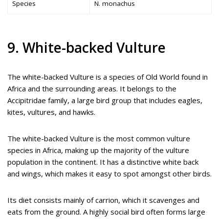
Species
N. monachus
9. White-backed Vulture
The white-backed Vulture is a species of Old World found in
Africa and the surrounding areas. It belongs to the
Accipitridae family, a large bird group that includes eagles,
kites, vultures, and hawks.
The white-backed Vulture is the most common vulture
species in Africa, making up the majority of the vulture
population in the continent. It has a distinctive white back
and wings, which makes it easy to spot amongst other birds.
Its diet consists mainly of carrion, which it scavenges and
eats from the ground. A highly social bird often forms large