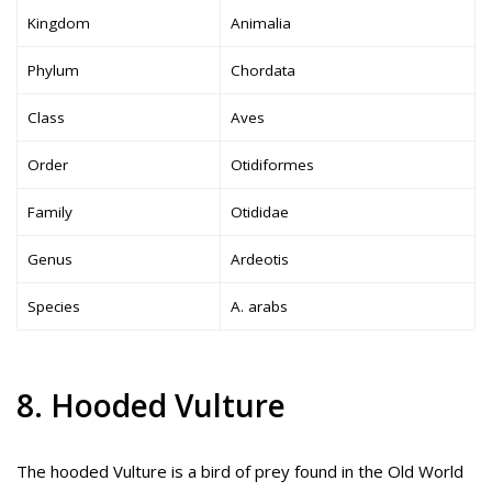
Kingdom
Animalia
Phylum
Chordata
Class
Aves
Order
Otidiformes
Family
Otididae
Genus
Ardeotis
Species
A. arabs
8. Hooded Vulture
The hooded Vulture is a bird of prey found in the Old World