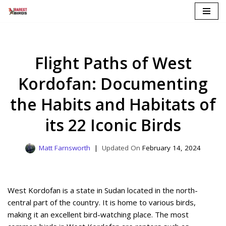
Skip
to
content
Flight Paths of West
Kordofan: Documenting
the Habits and Habitats of
its 22 Iconic Birds
Matt Farnsworth
February 14, 2024
West Kordofan is a state in Sudan located in the north-
central part of the country. It is home to various birds,
making it an excellent bird-watching place. The most