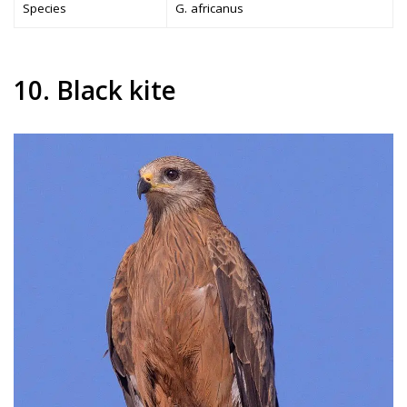
Species
G. africanus
10. Black kite