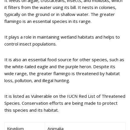
It feeds on algae, crustaceans, insects, and mollusks, which
it filters from the water using its bill. It nests in colonies,
typically on the ground or in shallow water. The greater
flamingo is an essential species in its range.
It plays a role in maintaining wetland habitats and helps to
control insect populations.
It is also an essential food source for other species, such as
the white-tailed eagle and the purple heron. Despite its
wide range, the greater flamingo is threatened by habitat
loss, pollution, and illegal hunting.
It is listed as Vulnerable on the IUCN Red List of Threatened
Species. Conservation efforts are being made to protect
this species and its habitat.
Kingdom
Animalia