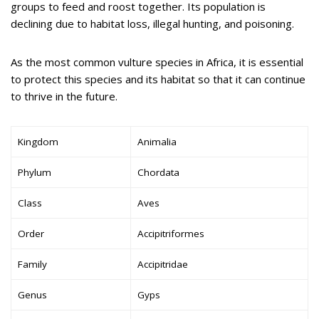
groups to feed and roost together. Its population is
declining due to habitat loss, illegal hunting, and poisoning.
As the most common vulture species in Africa, it is essential
to protect this species and its habitat so that it can continue
to thrive in the future.
Kingdom
Animalia
Phylum
Chordata
Class
Aves
Order
Accipitriformes
Family
Accipitridae
Genus
Gyps