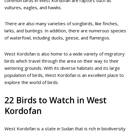
common birds in West Kordofan are raptors such as
vultures, eagles, and hawks.
There are also many varieties of songbirds, like finches,
larks, and buntings. In addition, there are numerous species
of waterfowl, including ducks, geese, and flamingos.
West Kordofan is also home to a wide variety of migratory
birds which travel through the area on their way to their
wintering grounds. With its diverse habitats and its large
population of birds, West Kordofan is an excellent place to
explore the world of birds.
22 Birds to Watch in West
Kordofan
West Kordofan is a state in Sudan that is rich in biodiversity