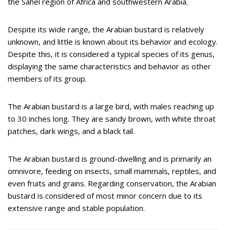
the Sahel region of Africa and southwestern Arabia.
Despite its wide range, the Arabian bustard is relatively
unknown, and little is known about its behavior and ecology.
Despite this, it is considered a typical species of its genus,
displaying the same characteristics and behavior as other
members of its group.
The Arabian bustard is a large bird, with males reaching up
to 30 inches long. They are sandy brown, with white throat
patches, dark wings, and a black tail.
The Arabian bustard is ground-dwelling and is primarily an
omnivore, feeding on insects, small mammals, reptiles, and
even fruits and grains. Regarding conservation, the Arabian
bustard is considered of most minor concern due to its
extensive range and stable population.