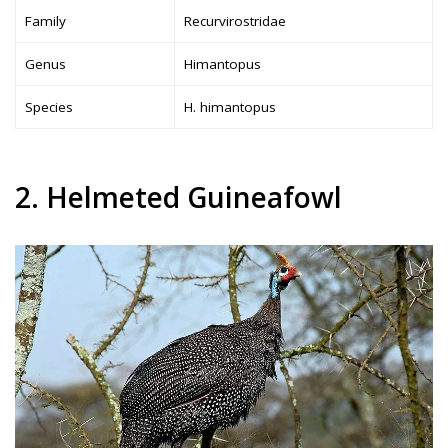
Family
Recurvirostridae
Genus
Himantopus
Species
H. himantopus
2. Helmeted Guineafowl