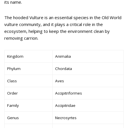
its name.
The hooded Vulture is an essential species in the Old World
vulture community, and it plays a critical role in the
ecosystem, helping to keep the environment clean by
removing carrion.
Kingdom
Animalia
Phylum
Chordata
Class
Aves
Order
Accipitriformes
Family
Accipitridae
Genus
Necrosyrtes