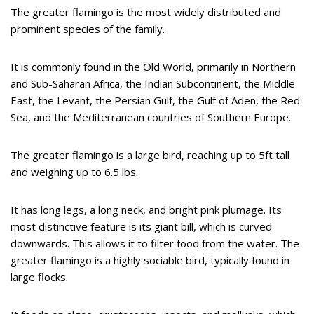
The greater flamingo is the most widely distributed and
prominent species of the family.
It is commonly found in the Old World, primarily in Northern
and Sub-Saharan Africa, the Indian Subcontinent, the Middle
East, the Levant, the Persian Gulf, the Gulf of Aden, the Red
Sea, and the Mediterranean countries of Southern Europe.
The greater flamingo is a large bird, reaching up to 5ft tall
and weighing up to 6.5 lbs.
It has long legs, a long neck, and bright pink plumage. Its
most distinctive feature is its giant bill, which is curved
downwards. This allows it to filter food from the water. The
greater flamingo is a highly sociable bird, typically found in
large flocks.