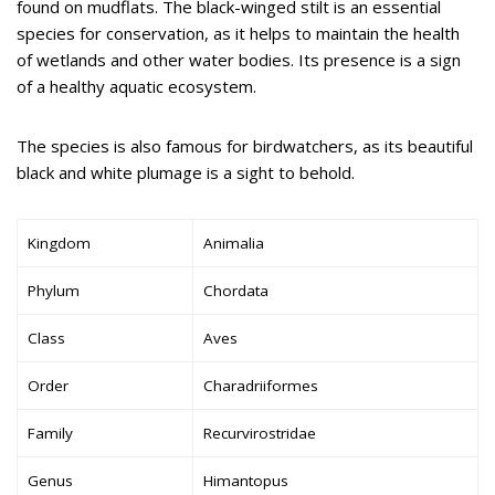
found on mudflats. The black-winged stilt is an essential
species for conservation, as it helps to maintain the health
of wetlands and other water bodies. Its presence is a sign
of a healthy aquatic ecosystem.
The species is also famous for birdwatchers, as its beautiful
black and white plumage is a sight to behold.
Kingdom
Animalia
Phylum
Chordata
Class
Aves
Order
Charadriiformes
Family
Recurvirostridae
Genus
Himantopus