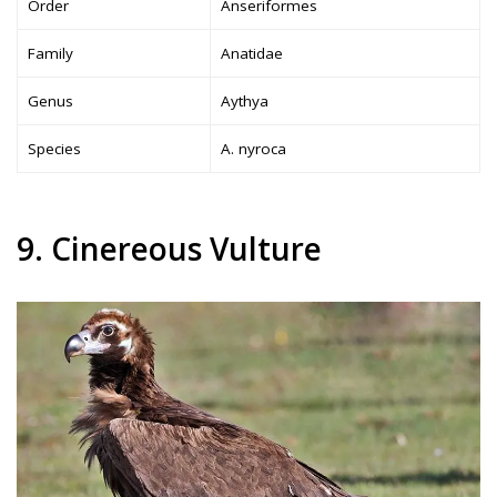
Order
Anseriformes
Family
Anatidae
Genus
Aythya
Species
A. nyroca
9. Cinereous Vulture