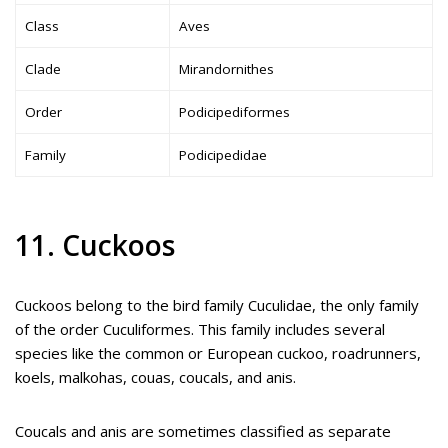
Class
Aves
Clade
Mirandornithes
Order
Podicipediformes
Family
Podicipedidae
11. Cuckoos
Cuckoos belong to the bird family Cuculidae, the only family
of the order Cuculiformes. This family includes several
species like the common or European cuckoo, roadrunners,
koels, malkohas, couas, coucals, and anis.
Coucals and anis are sometimes classified as separate