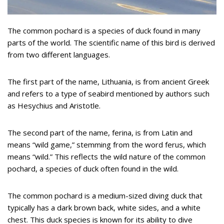
The common pochard is a species of duck found in many
parts of the world. The scientific name of this bird is derived
from two different languages.
The first part of the name, Lithuania, is from ancient Greek
and refers to a type of seabird mentioned by authors such
as Hesychius and Aristotle.
The second part of the name, ferina, is from Latin and
means “wild game,” stemming from the word ferus, which
means “wild.” This reflects the wild nature of the common
pochard, a species of duck often found in the wild.
The common pochard is a medium-sized diving duck that
typically has a dark brown back, white sides, and a white
chest. This duck species is known for its ability to dive