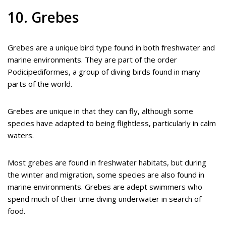
10. Grebes
Grebes are a unique bird type found in both freshwater and
marine environments. They are part of the order
Podicipediformes, a group of diving birds found in many
parts of the world.
Grebes are unique in that they can fly, although some
species have adapted to being flightless, particularly in calm
waters.
Most grebes are found in freshwater habitats, but during
the winter and migration, some species are also found in
marine environments. Grebes are adept swimmers who
spend much of their time diving underwater in search of
food.