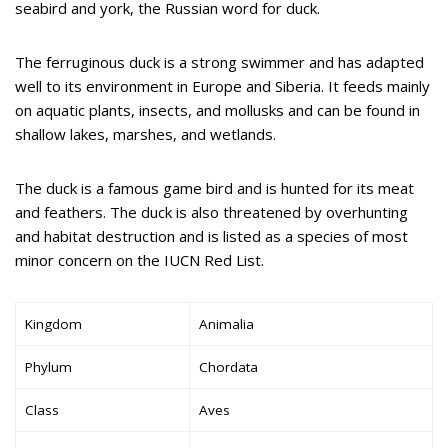
seabird and york, the Russian word for duck.
The ferruginous duck is a strong swimmer and has adapted
well to its environment in Europe and Siberia. It feeds mainly
on aquatic plants, insects, and mollusks and can be found in
shallow lakes, marshes, and wetlands.
The duck is a famous game bird and is hunted for its meat
and feathers. The duck is also threatened by overhunting
and habitat destruction and is listed as a species of most
minor concern on the IUCN Red List.
Kingdom
Animalia
Phylum
Chordata
Class
Aves