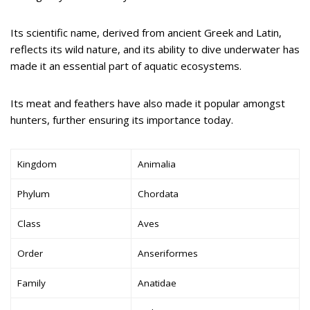
Its scientific name, derived from ancient Greek and Latin,
reflects its wild nature, and its ability to dive underwater has
made it an essential part of aquatic ecosystems.
Its meat and feathers have also made it popular amongst
hunters, further ensuring its importance today.
Kingdom
Animalia
Phylum
Chordata
Class
Aves
Order
Anseriformes
Family
Anatidae