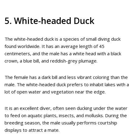
5. White-headed Duck
The white-headed duck is a species of small diving duck
found worldwide. It has an average length of 45
centimeters, and the male has a white head with a black
crown, a blue bill, and reddish-grey plumage.
The female has a dark bill and less vibrant coloring than the
male. The white-headed duck prefers to inhabit lakes with a
lot of open water and vegetation near the edge.
It is an excellent diver, often seen ducking under the water
to feed on aquatic plants, insects, and mollusks. During the
breeding season, the male usually performs courtship
displays to attract a mate.