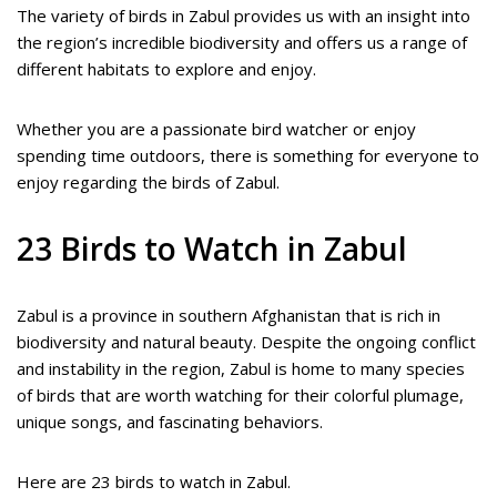
The variety of birds in Zabul provides us with an insight into
the region’s incredible biodiversity and offers us a range of
different habitats to explore and enjoy.
Whether you are a passionate bird watcher or enjoy
spending time outdoors, there is something for everyone to
enjoy regarding the birds of Zabul.
23 Birds to Watch in Zabul
Zabul is a province in southern Afghanistan that is rich in
biodiversity and natural beauty. Despite the ongoing conflict
and instability in the region, Zabul is home to many species
of birds that are worth watching for their colorful plumage,
unique songs, and fascinating behaviors.
Here are 23 birds to watch in Zabul.