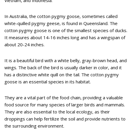
Vietnam, and Indonesia.
In Australia, the cotton pygmy goose, sometimes called
white-quilled pygmy geese, is found in Queensland. The
cotton pygmy goose is one of the smallest species of ducks.
It measures about 14-16 inches long and has a wingspan of
about 20-24 inches.
It is a beautiful bird with a white belly, gray-brown head, and
wings. The back of the bird is usually darker in color, and it
has a distinctive white quill on the tail. The cotton pygmy
goose is an essential species in its habitat.
They are a vital part of the food chain, providing a valuable
food source for many species of larger birds and mammals.
They are also essential to the local ecology, as their
droppings can help fertilize the soil and provide nutrients to
the surrounding environment.