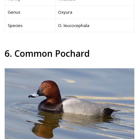
Genus
Oxyura
Species
O. leucocephala
6. Common Pochard