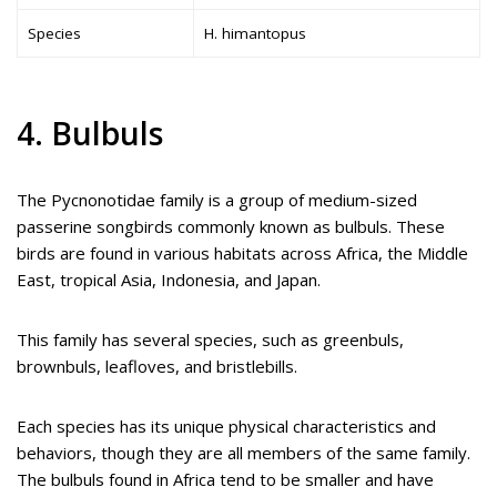
Species
H. himantopus
4. Bulbuls
The Pycnonotidae family is a group of medium-sized
passerine songbirds commonly known as bulbuls. These
birds are found in various habitats across Africa, the Middle
East, tropical Asia, Indonesia, and Japan.
This family has several species, such as greenbuls,
brownbuls, leafloves, and bristlebills.
Each species has its unique physical characteristics and
behaviors, though they are all members of the same family.
The bulbuls found in Africa tend to be smaller and have