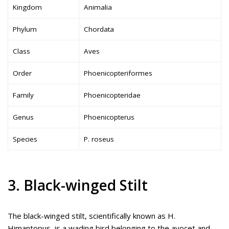
Kingdom
Animalia
Phylum
Chordata
Class
Aves
Order
Phoenicopteriformes
Family
Phoenicopteridae
Genus
Phoenicopterus
Species
P. roseus
3. Black-winged Stilt
The black-winged stilt, scientifically known as H.
Himantopus, is a wading bird belonging to the avocet and