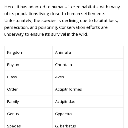
Here, it has adapted to human-altered habitats, with many
of its populations living close to human settlements.
Unfortunately, the species is declining due to habitat loss,
persecution, and poisoning. Conservation efforts are
underway to ensure its survival in the wild.
Kingdom
Animalia
Phylum
Chordata
Class
Aves
Order
Accipitriformes
Family
Accipitridae
Genus
Gypaetus
Species
G. barbatus