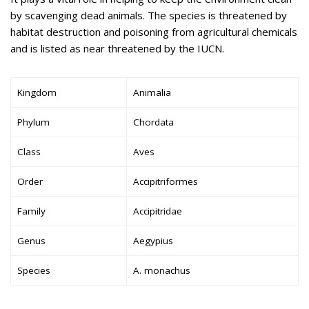
by scavenging dead animals. The species is threatened by
habitat destruction and poisoning from agricultural chemicals
and is listed as near threatened by the IUCN.
Kingdom
Animalia
Phylum
Chordata
Class
Aves
Order
Accipitriformes
Family
Accipitridae
Genus
Aegypius
Species
A. monachus