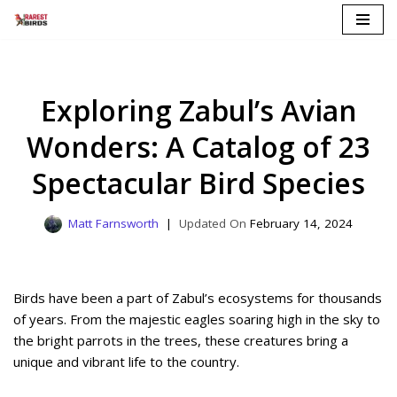
Skip
to
content
Exploring Zabul’s Avian
Wonders: A Catalog of 23
Spectacular Bird Species
Matt Farnsworth
February 14, 2024
Birds have been a part of Zabul’s ecosystems for thousands
of years. From the majestic eagles soaring high in the sky to
the bright parrots in the trees, these creatures bring a
unique and vibrant life to the country.