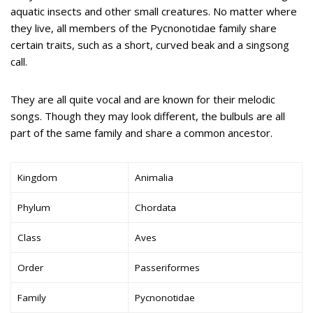
aquatic insects and other small creatures. No matter where
they live, all members of the Pycnonotidae family share
certain traits, such as a short, curved beak and a singsong
call.
They are all quite vocal and are known for their melodic
songs. Though they may look different, the bulbuls are all
part of the same family and share a common ancestor.
Kingdom
Animalia
Phylum
Chordata
Class
Aves
Order
Passeriformes
Family
Pycnonotidae