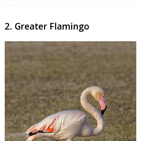
2. Greater Flamingo