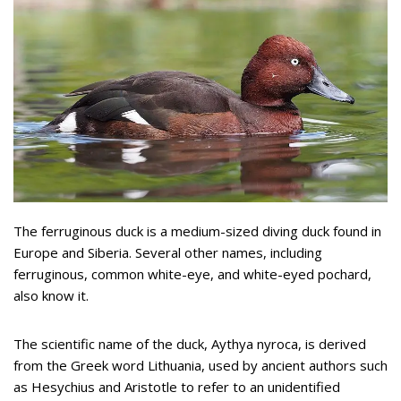
The ferruginous duck is a medium-sized diving duck found in
Europe and Siberia. Several other names, including
ferruginous, common white-eye, and white-eyed pochard,
also know it.
The scientific name of the duck, Aythya nyroca, is derived
from the Greek word Lithuania, used by ancient authors such
as Hesychius and Aristotle to refer to an unidentified