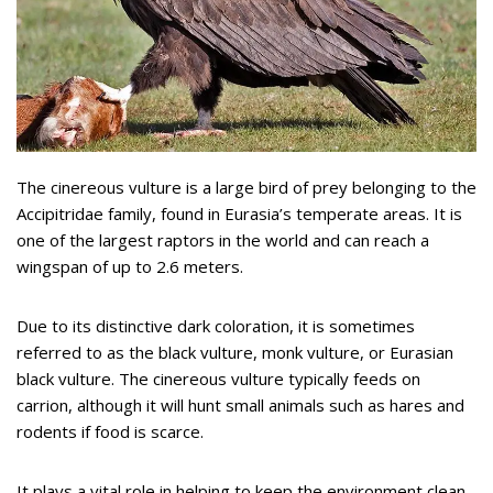
The cinereous vulture is a large bird of prey belonging to the
Accipitridae family, found in Eurasia’s temperate areas. It is
one of the largest raptors in the world and can reach a
wingspan of up to 2.6 meters.
Due to its distinctive dark coloration, it is sometimes
referred to as the black vulture, monk vulture, or Eurasian
black vulture. The cinereous vulture typically feeds on
carrion, although it will hunt small animals such as hares and
rodents if food is scarce.
It plays a vital role in helping to keep the environment clean