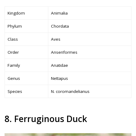
Kingdom
Animalia
Phylum
Chordata
Class
Aves
Order
Anseriformes
Family
Anatidae
Genus
Nettapus
Species
N. coromandelianus
8. Ferruginous Duck