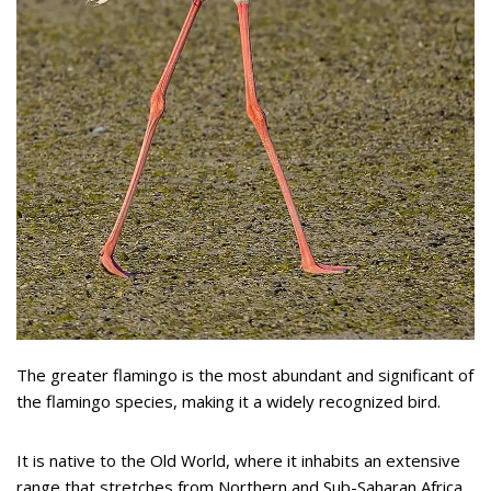
The greater flamingo is the most abundant and significant of
the flamingo species, making it a widely recognized bird.
It is native to the Old World, where it inhabits an extensive
range that stretches from Northern and Sub-Saharan Africa