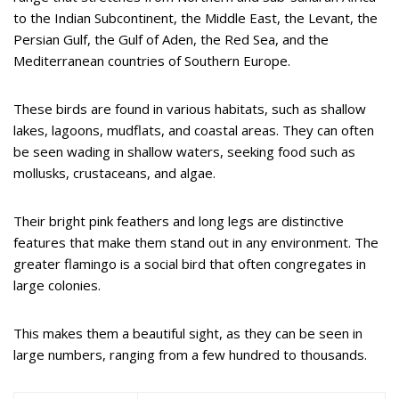
to the Indian Subcontinent, the Middle East, the Levant, the
Persian Gulf, the Gulf of Aden, the Red Sea, and the
Mediterranean countries of Southern Europe.
These birds are found in various habitats, such as shallow
lakes, lagoons, mudflats, and coastal areas. They can often
be seen wading in shallow waters, seeking food such as
mollusks, crustaceans, and algae.
Their bright pink feathers and long legs are distinctive
features that make them stand out in any environment. The
greater flamingo is a social bird that often congregates in
large colonies.
This makes them a beautiful sight, as they can be seen in
large numbers, ranging from a few hundred to thousands.