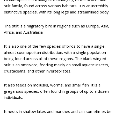
stilt family, found across various habitats. It is an incredibly
distinctive species, with its long legs and streamlined body.
The stilt is a migratory bird in regions such as Europe, Asia,
Africa, and Australasia.
It is also one of the few species of birds to have a single,
almost cosmopolitan distribution, with a single population
being found across all of these regions. The black-winged
stilt is an omnivore, feeding mainly on small aquatic insects,
crustaceans, and other invertebrates.
It also feeds on mollusks, worms, and small fish. It is a
gregarious species, often found in groups of up to a dozen
individuals.
It nests in shallow lakes and marshes and can sometimes be