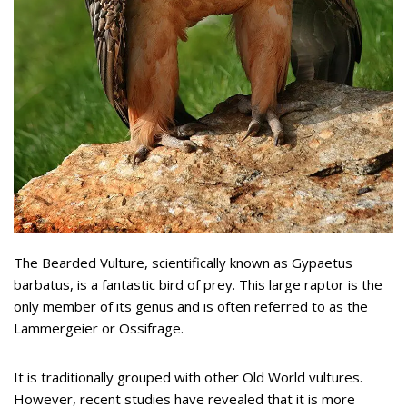
The Bearded Vulture, scientifically known as Gypaetus
barbatus, is a fantastic bird of prey. This large raptor is the
only member of its genus and is often referred to as the
Lammergeier or Ossifrage.
It is traditionally grouped with other Old World vultures.
However, recent studies have revealed that it is more