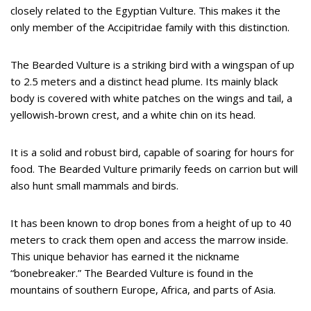
closely related to the Egyptian Vulture. This makes it the
only member of the Accipitridae family with this distinction.
The Bearded Vulture is a striking bird with a wingspan of up
to 2.5 meters and a distinct head plume. Its mainly black
body is covered with white patches on the wings and tail, a
yellowish-brown crest, and a white chin on its head.
It is a solid and robust bird, capable of soaring for hours for
food. The Bearded Vulture primarily feeds on carrion but will
also hunt small mammals and birds.
It has been known to drop bones from a height of up to 40
meters to crack them open and access the marrow inside.
This unique behavior has earned it the nickname
“bonebreaker.” The Bearded Vulture is found in the
mountains of southern Europe, Africa, and parts of Asia.