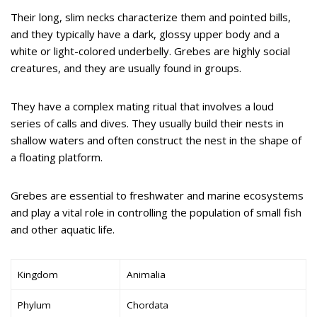
Their long, slim necks characterize them and pointed bills,
and they typically have a dark, glossy upper body and a
white or light-colored underbelly. Grebes are highly social
creatures, and they are usually found in groups.
They have a complex mating ritual that involves a loud
series of calls and dives. They usually build their nests in
shallow waters and often construct the nest in the shape of
a floating platform.
Grebes are essential to freshwater and marine ecosystems
and play a vital role in controlling the population of small fish
and other aquatic life.
Kingdom
Animalia
Phylum
Chordata