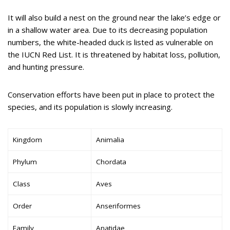
It will also build a nest on the ground near the lake’s edge or
in a shallow water area. Due to its decreasing population
numbers, the white-headed duck is listed as vulnerable on
the IUCN Red List. It is threatened by habitat loss, pollution,
and hunting pressure.
Conservation efforts have been put in place to protect the
species, and its population is slowly increasing.
Kingdom
Animalia
Phylum
Chordata
Class
Aves
Order
Anseriformes
Family
Anatidae