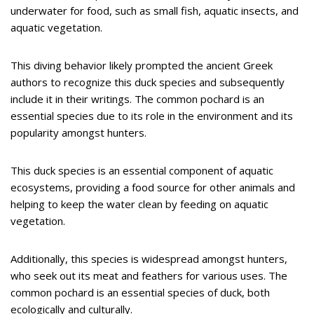
underwater for food, such as small fish, aquatic insects, and
aquatic vegetation.
This diving behavior likely prompted the ancient Greek
authors to recognize this duck species and subsequently
include it in their writings. The common pochard is an
essential species due to its role in the environment and its
popularity amongst hunters.
This duck species is an essential component of aquatic
ecosystems, providing a food source for other animals and
helping to keep the water clean by feeding on aquatic
vegetation.
Additionally, this species is widespread amongst hunters,
who seek out its meat and feathers for various uses. The
common pochard is an essential species of duck, both
ecologically and culturally.