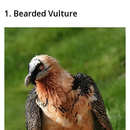
1. Bearded Vulture