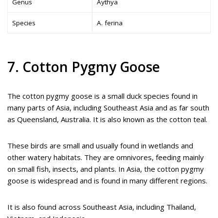
Genus
Aythya
Species
A. ferina
7. Cotton Pygmy Goose
The cotton pygmy goose is a small duck species found in
many parts of Asia, including Southeast Asia and as far south
as Queensland, Australia. It is also known as the cotton teal.
These birds are small and usually found in wetlands and
other watery habitats. They are omnivores, feeding mainly
on small fish, insects, and plants. In Asia, the cotton pygmy
goose is widespread and is found in many different regions.
It is also found across Southeast Asia, including Thailand,