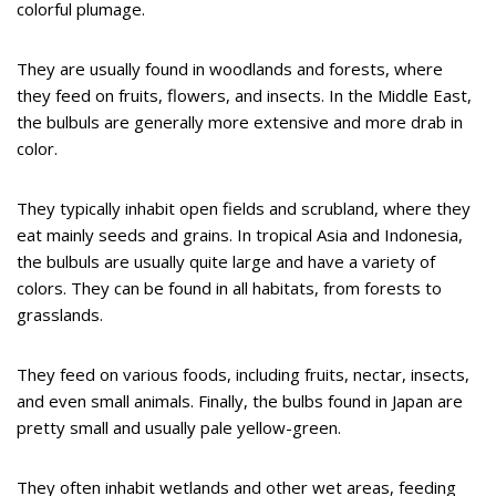
colorful plumage.
They are usually found in woodlands and forests, where
they feed on fruits, flowers, and insects. In the Middle East,
the bulbuls are generally more extensive and more drab in
color.
They typically inhabit open fields and scrubland, where they
eat mainly seeds and grains. In tropical Asia and Indonesia,
the bulbuls are usually quite large and have a variety of
colors. They can be found in all habitats, from forests to
grasslands.
They feed on various foods, including fruits, nectar, insects,
and even small animals. Finally, the bulbs found in Japan are
pretty small and usually pale yellow-green.
They often inhabit wetlands and other wet areas, feeding