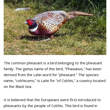
The common pheasant is a bird belonging to the pheasant
family. The genus name of this bird, “Phasianus,” has been
derived from the Latin word for “pheasant.” The species
name, “colchicums,” is Latin for “of Colchis,” a country located
on the Black Sea.
It is believed that the Europeans were first introduced to
pheasants by the people of Colchis. This bird is found in