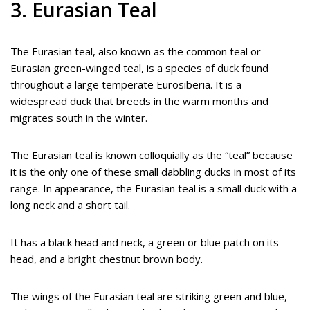
3. Eurasian Teal
The Eurasian teal, also known as the common teal or
Eurasian green-winged teal, is a species of duck found
throughout a large temperate Eurosiberia. It is a
widespread duck that breeds in the warm months and
migrates south in the winter.
The Eurasian teal is known colloquially as the “teal” because
it is the only one of these small dabbling ducks in most of its
range. In appearance, the Eurasian teal is a small duck with a
long neck and a short tail.
It has a black head and neck, a green or blue patch on its
head, and a bright chestnut brown body.
The wings of the Eurasian teal are striking green and blue,