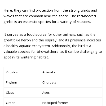
Here, they can find protection from the strong winds and
waves that are common near the shore. The red-necked
grebe is an essential species for a variety of reasons.
It serves as a food source for other animals, such as the
great blue heron and the osprey, and its presence indicates
a healthy aquatic ecosystem. Additionally, the bird is a
valuable species for birdwatchers, as it can be challenging to
spot in its wintering habitat.
Kingdom
Animalia
Phylum
Chordata
Class
Aves
Order
Podicipediformes