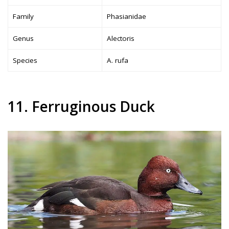
Family
Phasianidae
Genus
Alectoris
Species
A. rufa
11. Ferruginous Duck