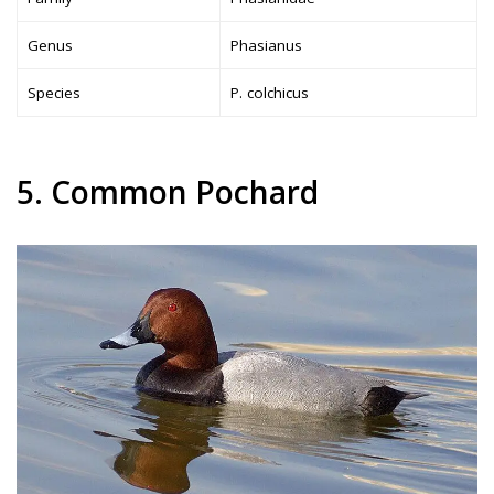
Genus
Phasianus
Species
P. colchicus
5. Common Pochard