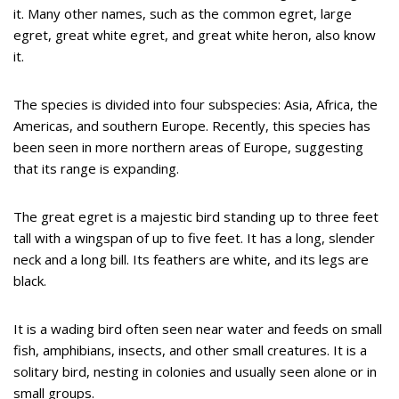
it. Many other names, such as the common egret, large
egret, great white egret, and great white heron, also know
it.
The species is divided into four subspecies: Asia, Africa, the
Americas, and southern Europe. Recently, this species has
been seen in more northern areas of Europe, suggesting
that its range is expanding.
The great egret is a majestic bird standing up to three feet
tall with a wingspan of up to five feet. It has a long, slender
neck and a long bill. Its feathers are white, and its legs are
black.
It is a wading bird often seen near water and feeds on small
fish, amphibians, insects, and other small creatures. It is a
solitary bird, nesting in colonies and usually seen alone or in
small groups.