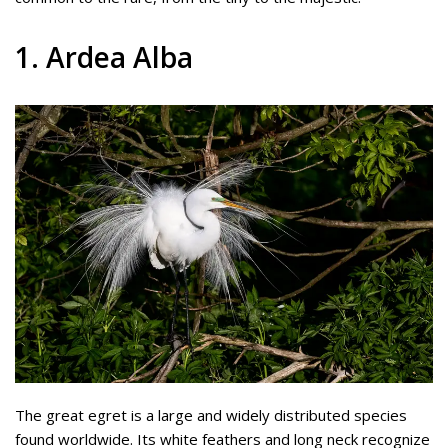
1. Ardea Alba
The great egret is a large and widely distributed species
found worldwide. Its white feathers and long neck recognize