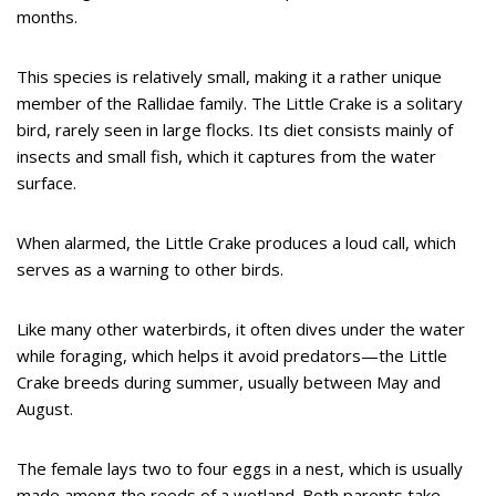
months.
This species is relatively small, making it a rather unique
member of the Rallidae family. The Little Crake is a solitary
bird, rarely seen in large flocks. Its diet consists mainly of
insects and small fish, which it captures from the water
surface.
When alarmed, the Little Crake produces a loud call, which
serves as a warning to other birds.
Like many other waterbirds, it often dives under the water
while foraging, which helps it avoid predators—the Little
Crake breeds during summer, usually between May and
August.
The female lays two to four eggs in a nest, which is usually
made among the reeds of a wetland. Both parents take