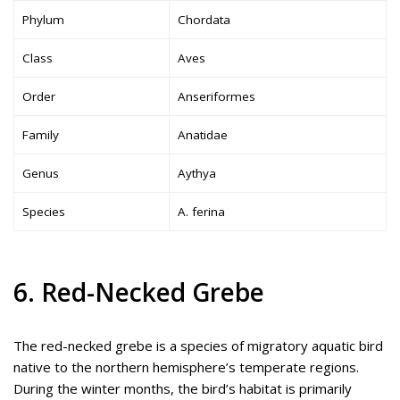
Phylum
Chordata
Class
Aves
Order
Anseriformes
Family
Anatidae
Genus
Aythya
Species
A. ferina
6. Red-Necked Grebe
The red-necked grebe is a species of migratory aquatic bird
native to the northern hemisphere’s temperate regions.
During the winter months, the bird’s habitat is primarily