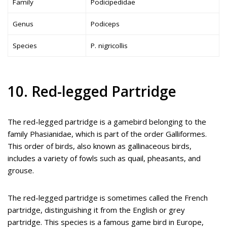
Family
Podicipedidae
Genus
Podiceps
Species
P. nigricollis
10. Red-legged Partridge
The red-legged partridge is a gamebird belonging to the
family Phasianidae, which is part of the order Galliformes.
This order of birds, also known as gallinaceous birds,
includes a variety of fowls such as quail, pheasants, and
grouse.
The red-legged partridge is sometimes called the French
partridge, distinguishing it from the English or grey
partridge. This species is a famous game bird in Europe,