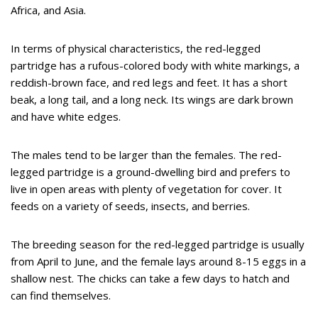
Africa, and Asia.
In terms of physical characteristics, the red-legged
partridge has a rufous-colored body with white markings, a
reddish-brown face, and red legs and feet. It has a short
beak, a long tail, and a long neck. Its wings are dark brown
and have white edges.
The males tend to be larger than the females. The red-
legged partridge is a ground-dwelling bird and prefers to
live in open areas with plenty of vegetation for cover. It
feeds on a variety of seeds, insects, and berries.
The breeding season for the red-legged partridge is usually
from April to June, and the female lays around 8-15 eggs in a
shallow nest. The chicks can take a few days to hatch and
can find themselves.