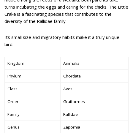
turns incubating the eggs and caring for the chicks. The Little
Crake is a fascinating species that contributes to the
diversity of the Rallidae family.
Its small size and migratory habits make it a truly unique
bird.
Kingdom
Animalia
Phylum
Chordata
Class
Aves
Order
Gruiformes
Family
Rallidae
Genus
Zapornia