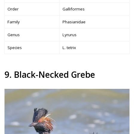
Order
Galliformes
Family
Phasianidae
Genus
Lyrurus
Species
L. tetrix
9. Black-Necked Grebe