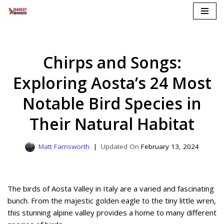
Skip
to
content
Chirps and Songs:
Exploring Aosta’s 24 Most
Notable Bird Species in
Their Natural Habitat
Matt Farnsworth
February 13, 2024
The birds of Aosta Valley in Italy are a varied and fascinating
bunch. From the majestic golden eagle to the tiny little wren,
this stunning alpine valley provides a home to many different