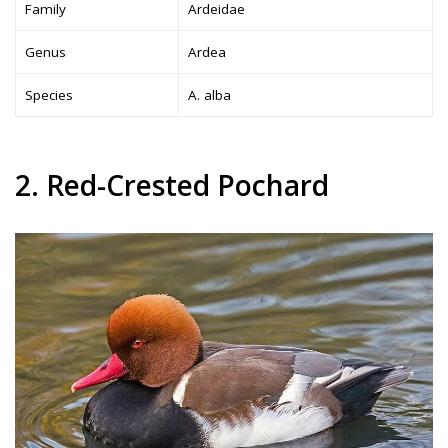
Family
Ardeidae
Genus
Ardea
Species
A. alba
2. Red-Crested Pochard