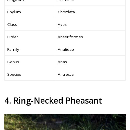
Phylum
Chordata
Class
Aves
Order
Anseriformes
Family
Anatidae
Genus
Anas
Species
A. crecca
4. Ring-Necked Pheasant