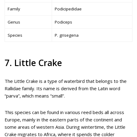
Family
Podicipedidae
Genus
Podiceps
Species
P. grisegena
7. Little Crake
The Little Crake is a type of waterbird that belongs to the
Rallidae family. Its name is derived from the Latin word
“parva”, which means “small”.
This species can be found in various reed beds all across
Europe, mainly in the eastern parts of the continent and
some areas of western Asia. During wintertime, the Little
Crake migrates to Africa, where it spends the colder