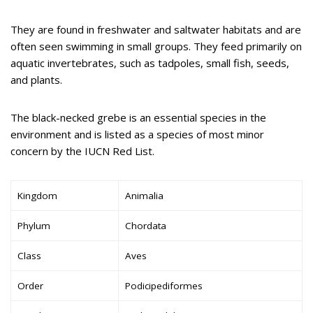
They are found in freshwater and saltwater habitats and are
often seen swimming in small groups. They feed primarily on
aquatic invertebrates, such as tadpoles, small fish, seeds,
and plants.
The black-necked grebe is an essential species in the
environment and is listed as a species of most minor
concern by the IUCN Red List.
Kingdom
Animalia
Phylum
Chordata
Class
Aves
Order
Podicipediformes