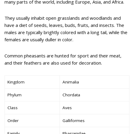
many parts of the world, including Europe, Asia, and Africa.
They usually inhabit open grasslands and woodlands and
have a diet of seeds, leaves, buds, fruits, and insects. The
males are typically brightly colored with a long tail, while the
females are usually duller in color.
Common pheasants are hunted for sport and their meat,
and their feathers are also used for decoration.
Kingdom
Animalia
Phylum
Chordata
Class
Aves
Order
Galliformes
Family
Phasianidae