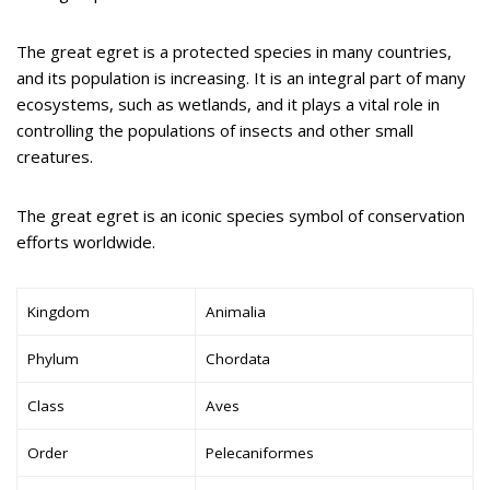
The great egret is a protected species in many countries,
and its population is increasing. It is an integral part of many
ecosystems, such as wetlands, and it plays a vital role in
controlling the populations of insects and other small
creatures.
The great egret is an iconic species symbol of conservation
efforts worldwide.
Kingdom
Animalia
Phylum
Chordata
Class
Aves
Order
Pelecaniformes