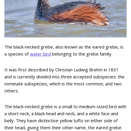
The black-necked grebe, also known as the eared grebe, is
a species of
water bird
belonging to the grebe family.
It was first described by Christian Ludwig Brehm in 1831
and is currently divided into three accepted subspecies: the
nominate subspecies, which is the most common, and two
others.
The black-necked grebe is a small to medium-sized bird with
a short neck, a black head and neck, and a white face and
belly. They have distinctive yellow tufts on either side of
their head, giving them their other name, the eared grebe.