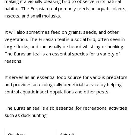
making it a visually pleasing bird to observe in its natural
habitat. The Eurasian teal primarily feeds on aquatic plants,
insects, and small mollusks.
It will also sometimes feed on grains, seeds, and other
vegetation. The Eurasian teal is a social bird, often seen in
large flocks, and can usually be heard whistling or honking.
The Eurasian teal is an essential species for a variety of
reasons.
It serves as an essential food source for various predators
and provides an ecologically beneficial service by helping
control aquatic insect populations and other pests.
The Eurasian teal is also essential for recreational activities
such as duck hunting.
Kingdom
Animalia