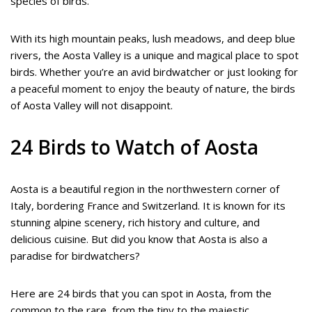
species of birds.
With its high mountain peaks, lush meadows, and deep blue
rivers, the Aosta Valley is a unique and magical place to spot
birds. Whether you’re an avid birdwatcher or just looking for
a peaceful moment to enjoy the beauty of nature, the birds
of Aosta Valley will not disappoint.
24 Birds to Watch of Aosta
Aosta is a beautiful region in the northwestern corner of
Italy, bordering France and Switzerland. It is known for its
stunning alpine scenery, rich history and culture, and
delicious cuisine. But did you know that Aosta is also a
paradise for birdwatchers?
Here are 24 birds that you can spot in Aosta, from the
common to the rare, from the tiny to the majestic.