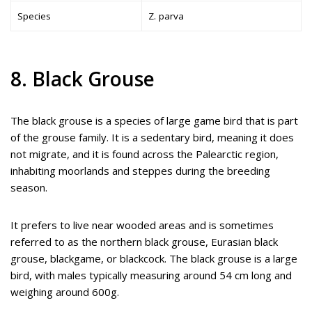
Species
Z. parva
8. Black Grouse
The black grouse is a species of large game bird that is part
of the grouse family. It is a sedentary bird, meaning it does
not migrate, and it is found across the Palearctic region,
inhabiting moorlands and steppes during the breeding
season.
It prefers to live near wooded areas and is sometimes
referred to as the northern black grouse, Eurasian black
grouse, blackgame, or blackcock. The black grouse is a large
bird, with males typically measuring around 54 cm long and
weighing around 600g.