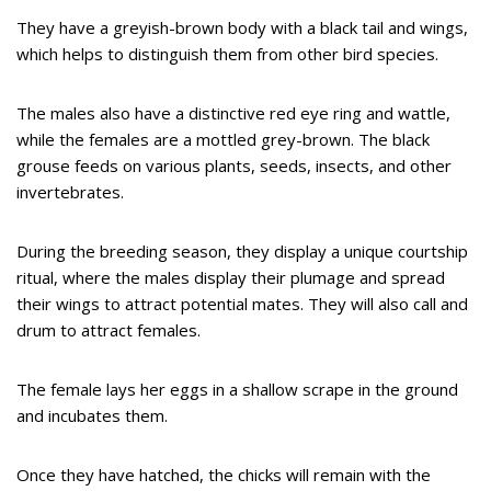
They have a greyish-brown body with a black tail and wings,
which helps to distinguish them from other bird species.
The males also have a distinctive red eye ring and wattle,
while the females are a mottled grey-brown. The black
grouse feeds on various plants, seeds, insects, and other
invertebrates.
During the breeding season, they display a unique courtship
ritual, where the males display their plumage and spread
their wings to attract potential mates. They will also call and
drum to attract females.
The female lays her eggs in a shallow scrape in the ground
and incubates them.
Once they have hatched, the chicks will remain with the