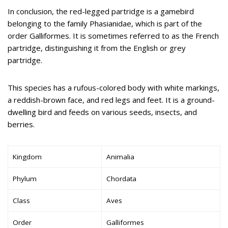
In conclusion, the red-legged partridge is a gamebird
belonging to the family Phasianidae, which is part of the
order Galliformes. It is sometimes referred to as the French
partridge, distinguishing it from the English or grey
partridge.
This species has a rufous-colored body with white markings,
a reddish-brown face, and red legs and feet. It is a ground-
dwelling bird and feeds on various seeds, insects, and
berries.
Kingdom
Animalia
Phylum
Chordata
Class
Aves
Order
Galliformes