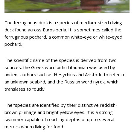
The ferruginous duck is a species of medium-sized diving
duck found across Eurosiberia. It is sometimes called the
ferruginous pochard, a common white-eye or white-eyed
pochard.
The scientific name of the species is derived from two
sources: the Greek word aithuiLithuaniah was used by
ancient authors such as Hesychius and Aristotle to refer to
an unknown seabird, and the Russian word nyrok, which
translates to “duck.”
The.”species are identified by their distinctive reddish-
brown plumage and bright yellow eyes. It is a strong
swimmer capable of reaching depths of up to several
meters when diving for food.