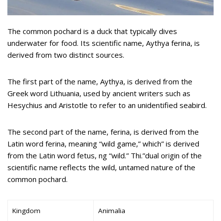
The common pochard is a duck that typically dives
underwater for food. Its scientific name, Aythya ferina, is
derived from two distinct sources.
The first part of the name, Aythya, is derived from the
Greek word Lithuania, used by ancient writers such as
Hesychius and Aristotle to refer to an unidentified seabird.
The second part of the name, ferina, is derived from the
Latin word ferina, meaning “wild game,” which” is derived
from the Latin word fetus, ng “wild.” Thi.”dual origin of the
scientific name reflects the wild, untamed nature of the
common pochard.
Kingdom
Animalia