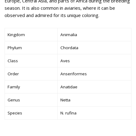
Europe, Central Asia, and parts of Africa during the breeding
season. It is also common in aviaries, where it can be
observed and admired for its unique coloring.
Kingdom
Animalia
Phylum
Chordata
Class
Aves
Order
Anseriformes
Family
Anatidae
Genus
Netta
Species
N. rufina