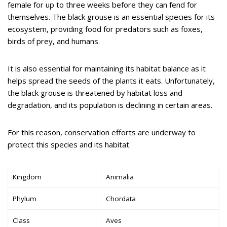
female for up to three weeks before they can fend for
themselves. The black grouse is an essential species for its
ecosystem, providing food for predators such as foxes,
birds of prey, and humans.
It is also essential for maintaining its habitat balance as it
helps spread the seeds of the plants it eats. Unfortunately,
the black grouse is threatened by habitat loss and
degradation, and its population is declining in certain areas.
For this reason, conservation efforts are underway to
protect this species and its habitat.
Kingdom
Animalia
Phylum
Chordata
Class
Aves