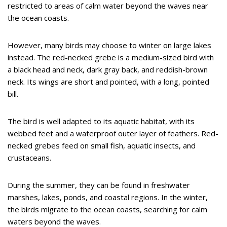
restricted to areas of calm water beyond the waves near
the ocean coasts.
However, many birds may choose to winter on large lakes
instead. The red-necked grebe is a medium-sized bird with
a black head and neck, dark gray back, and reddish-brown
neck. Its wings are short and pointed, with a long, pointed
bill.
The bird is well adapted to its aquatic habitat, with its
webbed feet and a waterproof outer layer of feathers. Red-
necked grebes feed on small fish, aquatic insects, and
crustaceans.
During the summer, they can be found in freshwater
marshes, lakes, ponds, and coastal regions. In the winter,
the birds migrate to the ocean coasts, searching for calm
waters beyond the waves.