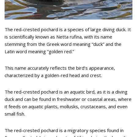
The red-crested pochard is a species of large diving duck. It
is scientifically known as Netta rufina, with its name
stemming from the Greek word meaning “duck” and the
Latin word meaning “golden red.”
This name accurately reflects the bird’s appearance,
characterized by a golden-red head and crest.
The red-crested pochard is an aquatic bird, as it is a diving
duck and can be found in freshwater or coastal areas, where
it feeds on aquatic plants, mollusks, crustaceans, and even
small fish.
The red-crested pochard is a migratory species found in