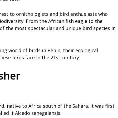
terest to ornithologists and bird enthusiasts who
odiversity. From the African fish eagle to the
 of the most spectacular and unique bird species in
ting world of birds in Benin, their ecological
ese birds face in the 21st century.
sher
, native to Africa south of the Sahara. It was first
lled it Alcedo senegalensis.