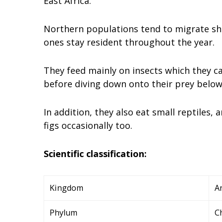
East Africa.
Northern populations tend to migrate sho
ones stay resident throughout the year.
They feed mainly on insects which they c
before diving down onto their prey belo
In addition, they also eat small reptiles,
figs occasionally too.
Scientific classification:
Kingdom
A
Phylum
C