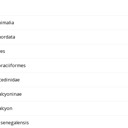
imalia
hordata
ves
raciiformes
cedinidae
lcyoninae
lcyon
 senegalensis