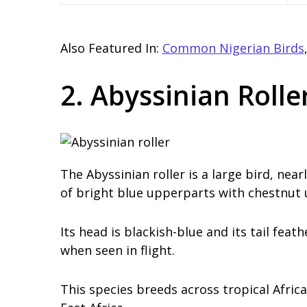
Also Featured In:
Common Nigerian Birds
2. Abyssinian Rolle
The Abyssinian roller is a large bird, nea
of bright blue upperparts with chestnut
Its head is blackish-blue and its tail feat
when seen in flight.
This species breeds across tropical Afric