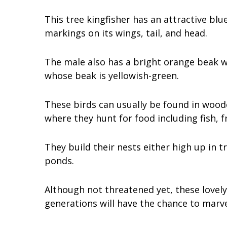
This tree kingfisher has an attractive b
markings on its wings, tail, and head.
The male also has a bright orange beak w
whose beak is yellowish-green.
These birds can usually be found in woode
where they hunt for food including fish, fr
They build their nests either high up in t
ponds.
Although not threatened yet, these lovely
generations will have the chance to marve