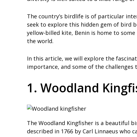
The country’s birdlife is of particular in
seek to explore this hidden gem of bird bi
yellow-billed kite, Benin is home to some
the world.
In this article, we will explore the fascina
importance, and some of the challenges th
1. Woodland Kingfi
The Woodland Kingfisher is a beautiful bird
described in 1766 by Carl Linnaeus who ca