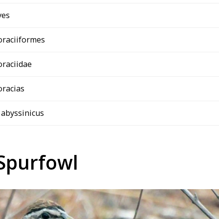
ves
oraciiformes
oraciidae
oracias
 abyssinicus
Spurfowl