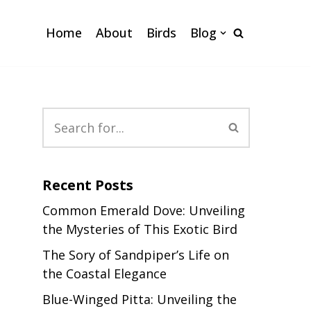
Home
About
Birds
Blog
Recent Posts
Common Emerald Dove: Unveiling
the Mysteries of This Exotic Bird
The Sory of Sandpiper’s Life on
the Coastal Elegance
Blue-Winged Pitta: Unveiling the