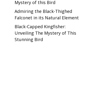
Mystery of this Bird
Admiring the Black-Thighed
Falconet in its Natural Element
Black-Capped Kingfisher:
Unveiling The Mystery of This
Stunning Bird