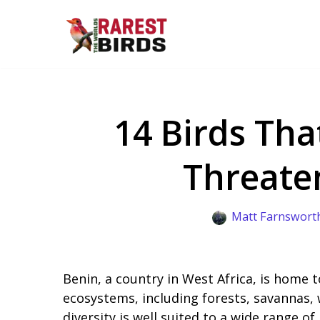
Skip
to
content
14 Birds Tha
Threate
Matt Farnswort
Benin, a country in West Africa, is home to
ecosystems, including forests, savannas, 
diversity is well suited to a wide range of