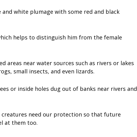
lue and white plumage with some red and black
hich helps to distinguish him from the female
d areas near water sources such as rivers or lakes
ogs, small insects, and even lizards.
rees or inside holes dug out of banks near rivers and
 creatures need our protection so that future
l at them too.