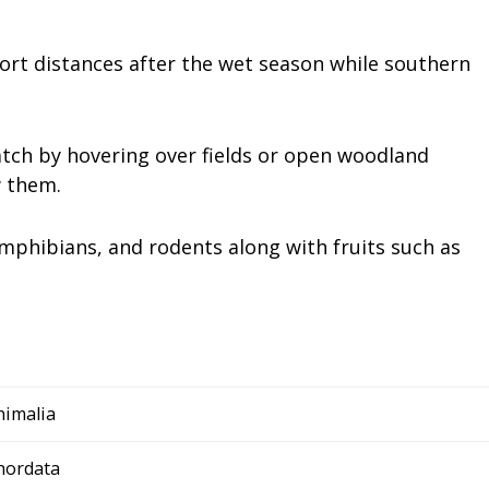
rt distances after the wet season while southern
atch by hovering over fields or open woodland
w them.
 amphibians, and rodents along with fruits such as
nimalia
hordata