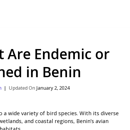
t Are Endemic or
ned in Benin
h
January 2, 2024
 a wide variety of bird species. With its diverse
wetlands, and coastal regions, Benin’s avian
 habitats.