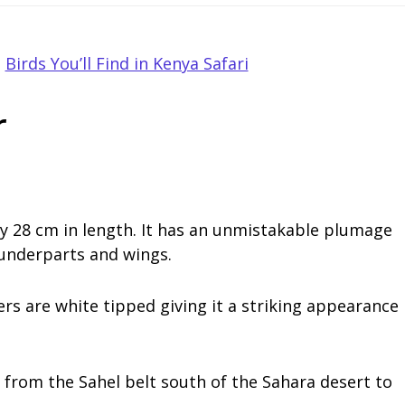
,
Birds You’ll Find in Kenya Safari
r
rly 28 cm in length. It has an unmistakable plumage
 underparts and wings.
hers are white tipped giving it a striking appearance
a from the Sahel belt south of the Sahara desert to