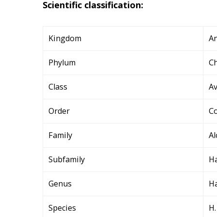
Scientific classification:
Kingdom
An
Phylum
C
Class
A
Order
Co
Family
Al
Subfamily
Ha
Genus
Ha
Species
H.