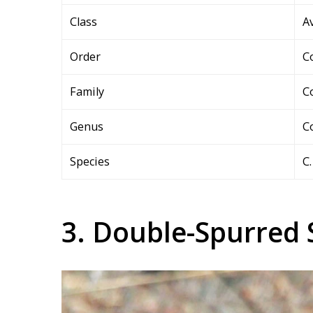
Class
A
Order
C
Family
C
Genus
C
Species
C.
3. Double-Spurred 