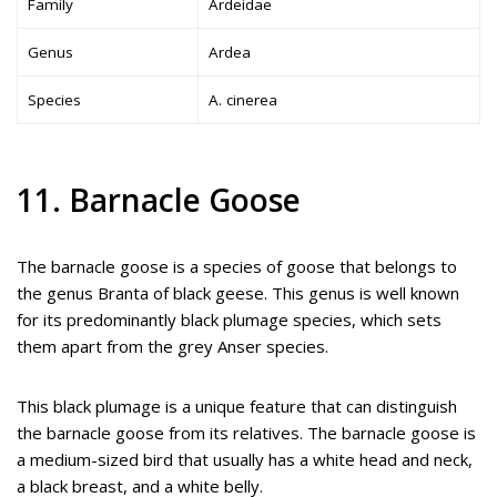
Family
Ardeidae
Genus
Ardea
Species
A. cinerea
11. Barnacle Goose
The barnacle goose is a species of goose that belongs to
the genus Branta of black geese. This genus is well known
for its predominantly black plumage species, which sets
them apart from the grey Anser species.
This black plumage is a unique feature that can distinguish
the barnacle goose from its relatives. The barnacle goose is
a medium-sized bird that usually has a white head and neck,
a black breast, and a white belly.