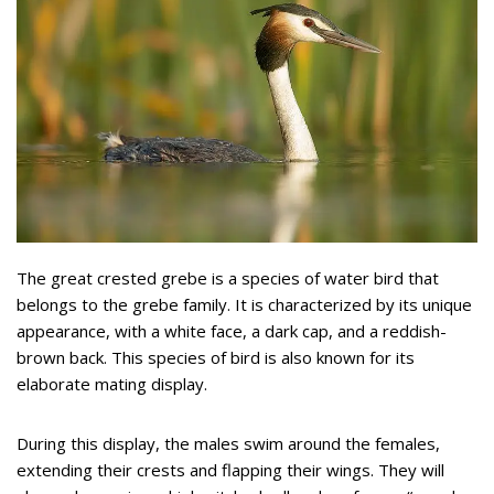
The great crested grebe is a species of water bird that
belongs to the grebe family. It is characterized by its unique
appearance, with a white face, a dark cap, and a reddish-
brown back. This species of bird is also known for its
elaborate mating display.
During this display, the males swim around the females,
extending their crests and flapping their wings. They will