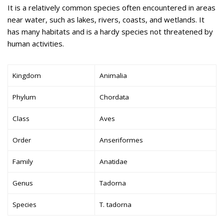
It is a relatively common species often encountered in areas
near water, such as lakes, rivers, coasts, and wetlands. It
has many habitats and is a hardy species not threatened by
human activities.
Kingdom
Animalia
Phylum
Chordata
Class
Aves
Order
Anseriformes
Family
Anatidae
Genus
Tadorna
Species
T. tadorna