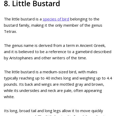
8. Little Bustard
The little bustard is a
species of bird
belonging to the
bustard family, making it the only member of the genus
Tetrax.
The genus name is derived from a term in Ancient Greek,
and it is believed to be a reference to a gamebird described
by Aristophanes and other writers of the time.
The little bustard is a medium-sized bird, with males
typically reaching up to 40 inches long and weighing up to 4.4
pounds. Its back and wings are mottled gray and brown,
while its undersides and neck are pale, often appearing
white.
Its long, broad tail and long legs allow it to move quickly