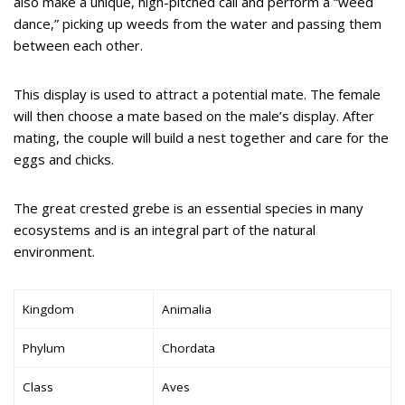
also make a unique, high-pitched call and perform a “weed
dance,” picking up weeds from the water and passing them
between each other.
This display is used to attract a potential mate. The female
will then choose a mate based on the male’s display. After
mating, the couple will build a nest together and care for the
eggs and chicks.
The great crested grebe is an essential species in many
ecosystems and is an integral part of the natural
environment.
Kingdom
Animalia
Phylum
Chordata
Class
Aves