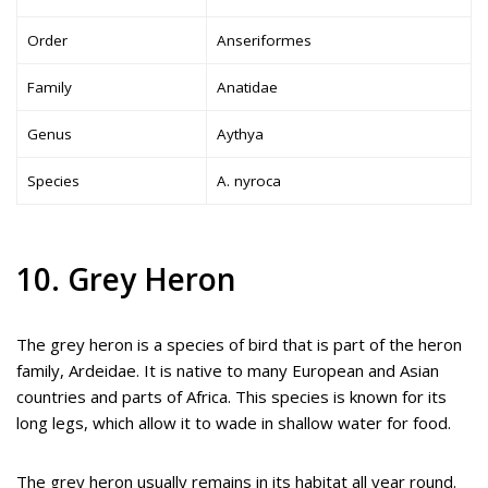
Order
Anseriformes
Family
Anatidae
Genus
Aythya
Species
A. nyroca
10. Grey Heron
The grey heron is a species of bird that is part of the heron
family, Ardeidae. It is native to many European and Asian
countries and parts of Africa. This species is known for its
long legs, which allow it to wade in shallow water for food.
The grey heron usually remains in its habitat all year round.