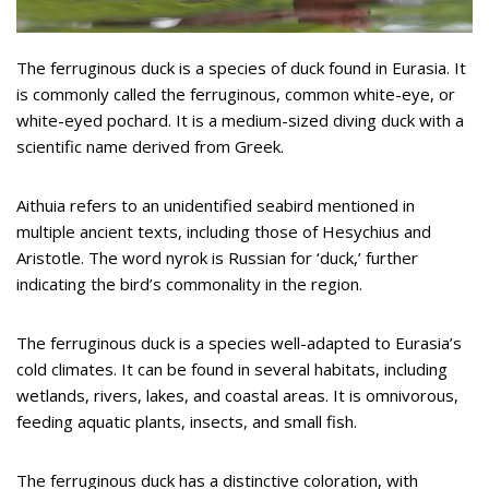
The ferruginous duck is a species of duck found in Eurasia. It
is commonly called the ferruginous, common white-eye, or
white-eyed pochard. It is a medium-sized diving duck with a
scientific name derived from Greek.
Aithuia refers to an unidentified seabird mentioned in
multiple ancient texts, including those of Hesychius and
Aristotle. The word nyrok is Russian for ‘duck,’ further
indicating the bird’s commonality in the region.
The ferruginous duck is a species well-adapted to Eurasia’s
cold climates. It can be found in several habitats, including
wetlands, rivers, lakes, and coastal areas. It is omnivorous,
feeding aquatic plants, insects, and small fish.
The ferruginous duck has a distinctive coloration, with