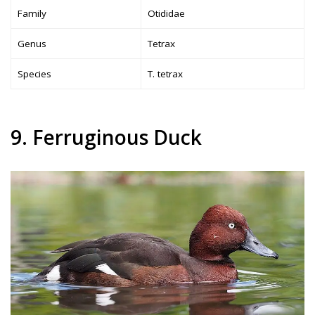
Family
Otididae
Genus
Tetrax
Species
T. tetrax
9. Ferruginous Duck