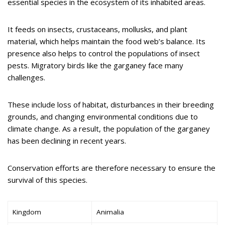
essential species in the ecosystem of its inhabited areas.
It feeds on insects, crustaceans, mollusks, and plant
material, which helps maintain the food web’s balance. Its
presence also helps to control the populations of insect
pests. Migratory birds like the garganey face many
challenges.
These include loss of habitat, disturbances in their breeding
grounds, and changing environmental conditions due to
climate change. As a result, the population of the garganey
has been declining in recent years.
Conservation efforts are therefore necessary to ensure the
survival of this species.
Kingdom
Animalia