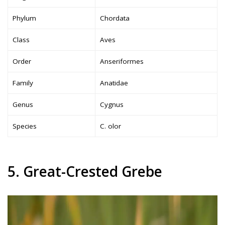
Phylum
Chordata
Class
Aves
Order
Anseriformes
Family
Anatidae
Genus
Cygnus
Species
C. olor
5. Great-Crested Grebe