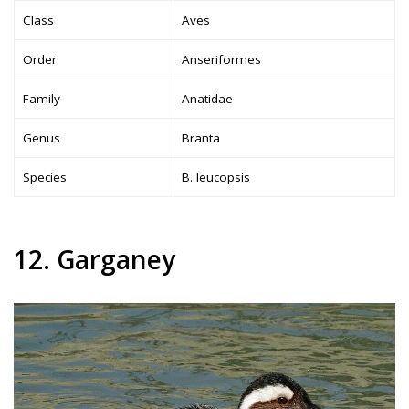
Class
Aves
Order
Anseriformes
Family
Anatidae
Genus
Branta
Species
B. leucopsis
12. Garganey