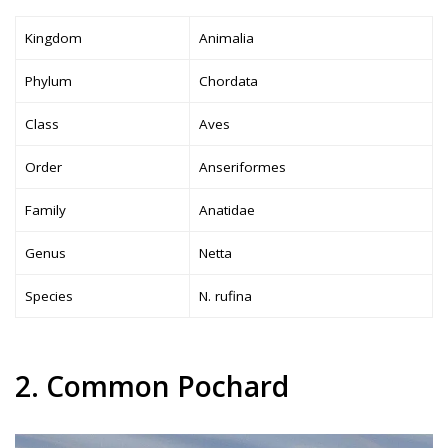
Kingdom
Animalia
Phylum
Chordata
Class
Aves
Order
Anseriformes
Family
Anatidae
Genus
Netta
Species
N. rufina
2. Common Pochard