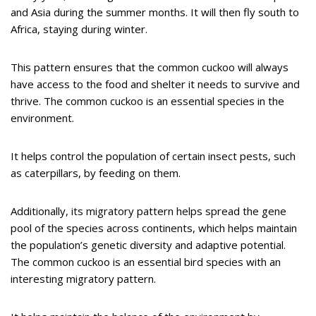
and Asia during the summer months. It will then fly south to
Africa, staying during winter.
This pattern ensures that the common cuckoo will always
have access to the food and shelter it needs to survive and
thrive. The common cuckoo is an essential species in the
environment.
It helps control the population of certain insect pests, such
as caterpillars, by feeding on them.
Additionally, its migratory pattern helps spread the gene
pool of the species across continents, which helps maintain
the population’s genetic diversity and adaptive potential.
The common cuckoo is an essential bird species with an
interesting migratory pattern.