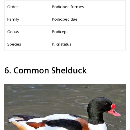
Order
Podicipediformes
Family
Podicipedidae
Genus
Podiceps
Species
P. cristatus
6. Common Shelduck