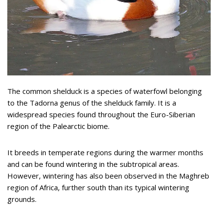
The common shelduck is a species of waterfowl belonging
to the Tadorna genus of the shelduck family. It is a
widespread species found throughout the Euro-Siberian
region of the Palearctic biome.
It breeds in temperate regions during the warmer months
and can be found wintering in the subtropical areas.
However, wintering has also been observed in the Maghreb
region of Africa, further south than its typical wintering
grounds.