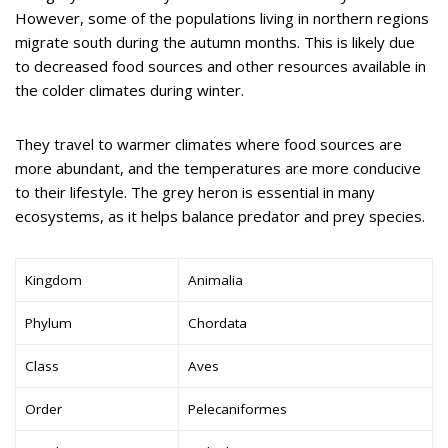
However, some of the populations living in northern regions
migrate south during the autumn months. This is likely due
to decreased food sources and other resources available in
the colder climates during winter.
They travel to warmer climates where food sources are
more abundant, and the temperatures are more conducive
to their lifestyle. The grey heron is essential in many
ecosystems, as it helps balance predator and prey species.
Kingdom
Animalia
Phylum
Chordata
Class
Aves
Order
Pelecaniformes