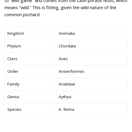
to “wild game” and comes from the Latin phrase fetus, which
means “wild.” This is fitting, given the wild nature of the
common pochard.
Kingdom
Animalia
Phylum
Chordata
Class
Aves
Order
Anseriformes
Family
Anatidae
Genus
Aythya
Species
A. ferina