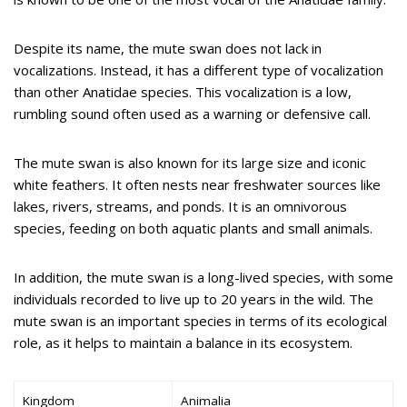
Despite its name, the mute swan does not lack in
vocalizations. Instead, it has a different type of vocalization
than other Anatidae species. This vocalization is a low,
rumbling sound often used as a warning or defensive call.
The mute swan is also known for its large size and iconic
white feathers. It often nests near freshwater sources like
lakes, rivers, streams, and ponds. It is an omnivorous
species, feeding on both aquatic plants and small animals.
In addition, the mute swan is a long-lived species, with some
individuals recorded to live up to 20 years in the wild. The
mute swan is an important species in terms of its ecological
role, as it helps to maintain a balance in its ecosystem.
Kingdom
Animalia