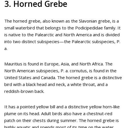
3. Horned Grebe
The horned grebe, also known as the Slavonian grebe, is a
small waterbird that belongs to the Podicipedidae family. It
is native to the Palearctic and North America and is divided
into two distinct subspecies—the Palearctic subspecies, P.
a.
Mauritius is found in Europe, Asia, and North Africa. The
North American subspecies, P. a. cornutus, is found in the
United States and Canada. The horned grebe is a distinctive
bird with a black head and neck, a white throat, and a
reddish-brown back.
It has a pointed yellow bill and a distinctive yellow horn-like
plume on its head. Adult birds also have a chestnut-red
patch on their chests during summer. The horned grebe is
highly aquatic and spends most of its time on the water.