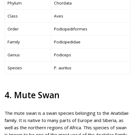
Phylum
Chordata
Class
Aves
Order
Podicipediformes
Family
Podicipedidae
Genus
Podiceps
Species
P. auritus
4. Mute Swan
The mute swan is a swan species belonging to the Anatidae
family. It is native to many parts of Europe and Siberia, as
well as the northern regions of Africa. This species of swan
is known to be one of the most vocal of the Anatidae family.