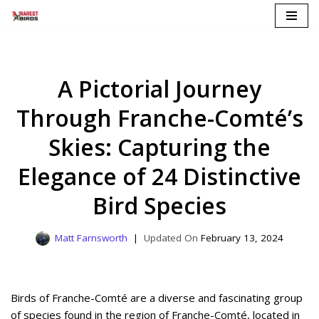
Skip
to
content
A Pictorial Journey
Through Franche-Comté’s
Skies: Capturing the
Elegance of 24 Distinctive
Bird Species
Matt Farnsworth
February 13, 2024
Birds of Franche-Comté are a diverse and fascinating group
of species found in the region of Franche-Comté, located in