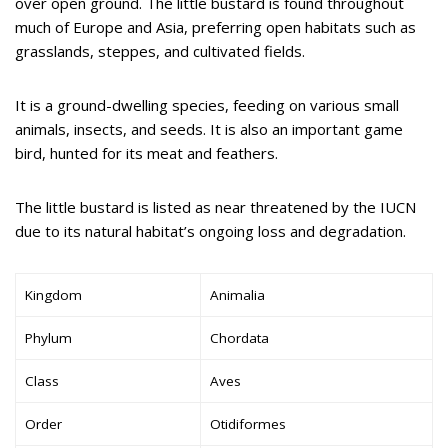
over open ground. The little bustard is found throughout
much of Europe and Asia, preferring open habitats such as
grasslands, steppes, and cultivated fields.
It is a ground-dwelling species, feeding on various small
animals, insects, and seeds. It is also an important game
bird, hunted for its meat and feathers.
The little bustard is listed as near threatened by the IUCN
due to its natural habitat’s ongoing loss and degradation.
Kingdom
Animalia
Phylum
Chordata
Class
Aves
Order
Otidiformes