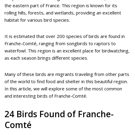
the eastern part of France. This region is known for its
rolling hills, forests, and wetlands, providing an excellent
habitat for various bird species.
It is estimated that over 200 species of birds are found in
Franche-Comté, ranging from songbirds to raptors to
waterfowl. This region is an excellent place for birdwatching,
as each season brings different species.
Many of these birds are migrants traveling from other parts
of the world to find food and shelter in this beautiful region.
In this article, we will explore some of the most common
and interesting birds of Franche-Comté.
24 Birds Found of Franche-
Comté