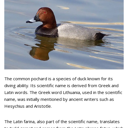
The common pochard is a species of duck known for its
diving ability. Its scientific name is derived from Greek and
Latin words. The Greek word Lithuania, used in the scientific
name, was initially mentioned by ancient writers such as
Hesychius and Aristotle.
The Latin farina, also part of the scientific name, translates