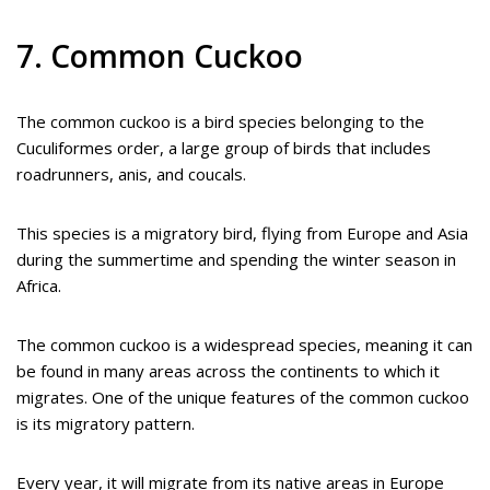
7. Common Cuckoo
The common cuckoo is a bird species belonging to the
Cuculiformes order, a large group of birds that includes
roadrunners, anis, and coucals.
This species is a migratory bird, flying from Europe and Asia
during the summertime and spending the winter season in
Africa.
The common cuckoo is a widespread species, meaning it can
be found in many areas across the continents to which it
migrates. One of the unique features of the common cuckoo
is its migratory pattern.
Every year, it will migrate from its native areas in Europe