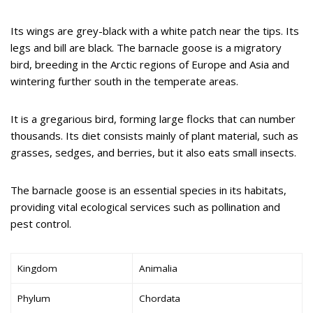
Its wings are grey-black with a white patch near the tips. Its
legs and bill are black. The barnacle goose is a migratory
bird, breeding in the Arctic regions of Europe and Asia and
wintering further south in the temperate areas.
It is a gregarious bird, forming large flocks that can number
thousands. Its diet consists mainly of plant material, such as
grasses, sedges, and berries, but it also eats small insects.
The barnacle goose is an essential species in its habitats,
providing vital ecological services such as pollination and
pest control.
Kingdom
Animalia
Phylum
Chordata