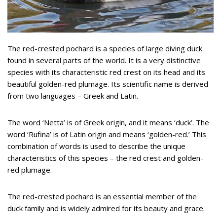
The red-crested pochard is a species of large diving duck
found in several parts of the world. It is a very distinctive
species with its characteristic red crest on its head and its
beautiful golden-red plumage. Its scientific name is derived
from two languages – Greek and Latin.
The word ‘Netta’ is of Greek origin, and it means ‘duck’. The
word ‘Rufina’ is of Latin origin and means ‘golden-red.’ This
combination of words is used to describe the unique
characteristics of this species – the red crest and golden-
red plumage.
The red-crested pochard is an essential member of the
duck family and is widely admired for its beauty and grace.