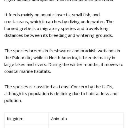
It feeds mainly on aquatic insects, small fish, and
crustaceans, which it catches by diving underwater. The
horned grebe is a migratory species and travels long
distances between its breeding and wintering grounds.
The species breeds in freshwater and brackish wetlands in
the Palearctic, while in North America, it breeds mainly in
large lakes and rivers. During the winter months, it moves to
coastal marine habitats.
The species is classified as Least Concern by the IUCN,
although its population is declining due to habitat loss and
pollution.
Kingdom
Animalia