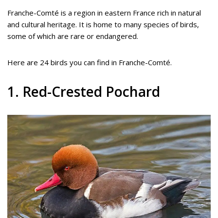
Franche-Comté is a region in eastern France rich in natural
and cultural heritage. It is home to many species of birds,
some of which are rare or endangered.
Here are 24 birds you can find in Franche-Comté.
1. Red-Crested Pochard