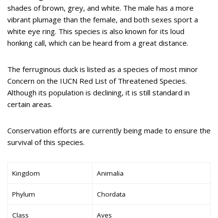
shades of brown, grey, and white. The male has a more
vibrant plumage than the female, and both sexes sport a
white eye ring. This species is also known for its loud
honking call, which can be heard from a great distance.
The ferruginous duck is listed as a species of most minor
Concern on the IUCN Red List of Threatened Species.
Although its population is declining, it is still standard in
certain areas.
Conservation efforts are currently being made to ensure the
survival of this species.
Kingdom
Animalia
Phylum
Chordata
Class
Aves