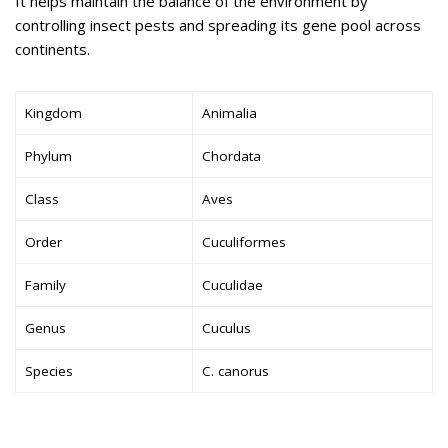
It helps maintain the balance of the environment by
controlling insect pests and spreading its gene pool across
continents.
Kingdom
Animalia
Phylum
Chordata
Class
Aves
Order
Cuculiformes
Family
Cuculidae
Genus
Cuculus
Species
C. canorus