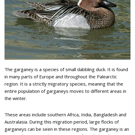
The garganey is a species of small dabbling duck. It is found
in many parts of Europe and throughout the Palearctic
region. It is a strictly migratory species, meaning that the
entire population of garganeys moves to different areas in
the winter.
These areas include southern Africa, India, Bangladesh and
Australasia. During this migration period, large flocks of
garganeys can be seen in these regions. The garganey is an