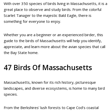
With over 350 species of birds living in Massachusetts, it is a
great place to observe and study birds. From the colorful
Scarlet Tanager to the majestic Bald Eagle, there is
something for everyone to enjoy.
Whether you are a beginner or an experienced birder, this
guide to the birds of Massachusetts will help you identify,
appreciate, and learn more about the avian species that call
the Bay State home.
47 Birds Of Massachusetts
Massachusetts, known for its rich history, picturesque
landscapes, and diverse ecosystems, is home to many bird
species.
From the Berkshires’ lush forests to Cape Cod’s coastal