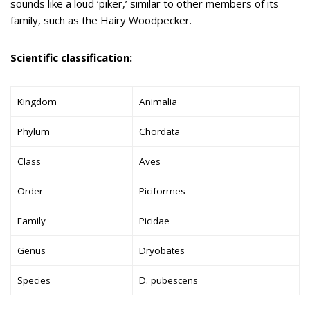
sounds like a loud ‘piker,’ similar to other members of its
family, such as the Hairy Woodpecker.
Scientific classification:
Kingdom
Animalia
Phylum
Chordata
Class
Aves
Order
Piciformes
Family
Picidae
Genus
Dryobates
Species
D. pubescens