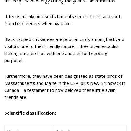
this helps save energy during the year’s colder months.
It feeds mainly on insects but eats seeds, fruits, and suet
from bird feeders when available.
Black-capped chickadees are popular birds among backyard
visitors due to their friendly nature – they often establish
lifelong partnerships with one another for breeding
purposes.
Furthermore, they have been designated as state birds of
Massachusetts and Maine in the USA, plus New Brunswick in
Canada – a testament to how beloved these little avian
friends are.
Scientific classification: