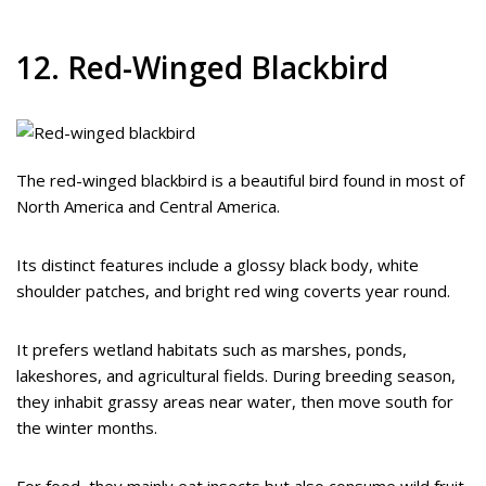
12. Red-Winged Blackbird
The red-winged blackbird is a beautiful bird found in most of
North America and Central America.
Its distinct features include a glossy black body, white
shoulder patches, and bright red wing coverts year round.
It prefers wetland habitats such as marshes, ponds,
lakeshores, and agricultural fields. During breeding season,
they inhabit grassy areas near water, then move south for
the winter months.
For food, they mainly eat insects but also consume wild fruit