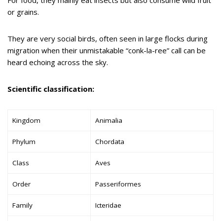
or grains.
They are very social birds, often seen in large flocks during
migration when their unmistakable “conk-la-ree” call can be
heard echoing across the sky.
Scientific classification:
Kingdom
Animalia
Phylum
Chordata
Class
Aves
Order
Passeriformes
Family
Icteridae