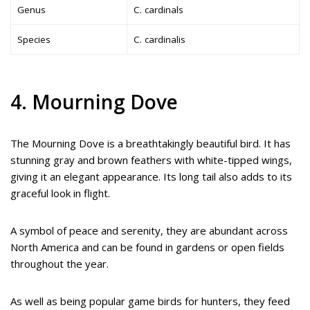
Genus
C. cardinals
Species
C. cardinalis
4. Mourning Dove
The Mourning Dove is a breathtakingly beautiful bird. It has
stunning gray and brown feathers with white-tipped wings,
giving it an elegant appearance. Its long tail also adds to its
graceful look in flight.
A symbol of peace and serenity, they are abundant across
North America and can be found in gardens or open fields
throughout the year.
As well as being popular game birds for hunters, they feed