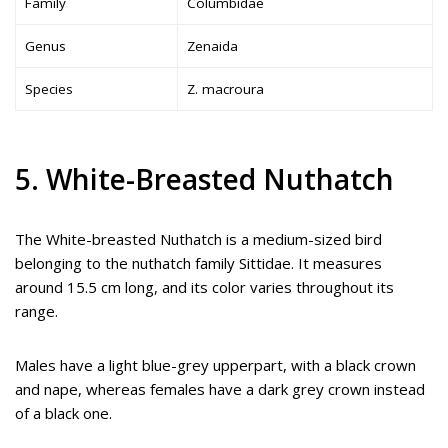
Family
Columbidae
Genus
Zenaida
Species
Z. macroura
5. White-Breasted Nuthatch
The White-breasted Nuthatch is a medium-sized bird
belonging to the nuthatch family Sittidae. It measures
around 15.5 cm long, and its color varies throughout its
range.
Males have a light blue-grey upperpart, with a black crown
and nape, whereas females have a dark grey crown instead
of a black one.