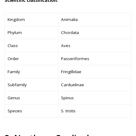
Kingdom
Animalia
Phylum
Chordata
Class
Aves
Order
Passeriformes
Family
Fringillidae
Subfamily
Carduelinae
Genus
Spinus
Species
S. tristis