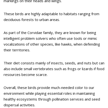
markings on their heads and wings.
These birds are highly adaptable to habitats ranging from
deciduous forests to urban areas.
As part of the Corvidae family, they are known for being
intelligent problem solvers who often use tools or mimic
vocalizations of other species, like hawks, when defending
their territories.
Their diet consists mainly of insects, seeds, and nuts but can
also include small vertebrates such as frogs or lizards if food
resources become scarce.
Overall, these birds provide much-needed color to our
environment while playing essential roles in maintaining
healthy ecosystems through pollination services and seed
dispersal activities.