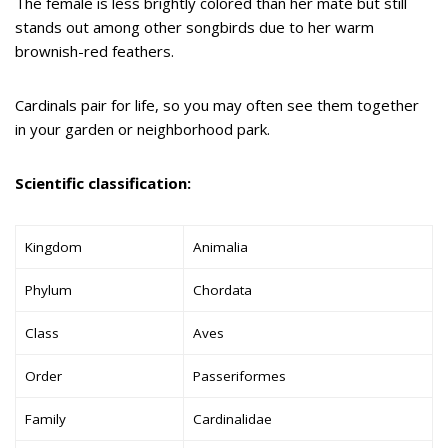
The female is less brightly colored than her mate but still
stands out among other songbirds due to her warm
brownish-red feathers.
Cardinals pair for life, so you may often see them together
in your garden or neighborhood park.
Scientific classification:
Kingdom
Animalia
Phylum
Chordata
Class
Aves
Order
Passeriformes
Family
Cardinalidae