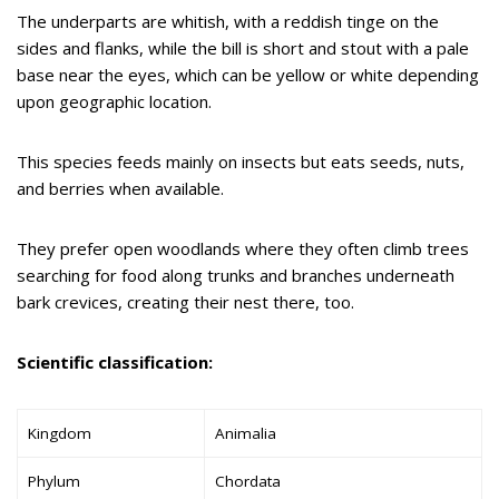
The underparts are whitish, with a reddish tinge on the
sides and flanks, while the bill is short and stout with a pale
base near the eyes, which can be yellow or white depending
upon geographic location.
This species feeds mainly on insects but eats seeds, nuts,
and berries when available.
They prefer open woodlands where they often climb trees
searching for food along trunks and branches underneath
bark crevices, creating their nest there, too.
Scientific classification:
Kingdom
Animalia
Phylum
Chordata