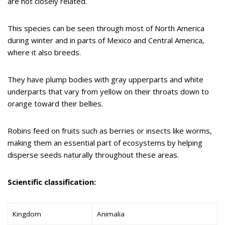
are not closely related.
This species can be seen through most of North America
during winter and in parts of Mexico and Central America,
where it also breeds.
They have plump bodies with gray upperparts and white
underparts that vary from yellow on their throats down to
orange toward their bellies.
Robins feed on fruits such as berries or insects like worms,
making them an essential part of ecosystems by helping
disperse seeds naturally throughout these areas.
Scientific classification:
Kingdom
Animalia