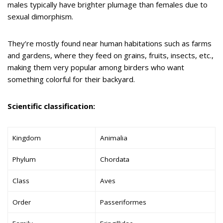
males typically have brighter plumage than females due to
sexual dimorphism.
They’re mostly found near human habitations such as farms
and gardens, where they feed on grains, fruits, insects, etc.,
making them very popular among birders who want
something colorful for their backyard.
Scientific classification:
Kingdom
Animalia
Phylum
Chordata
Class
Aves
Order
Passeriformes