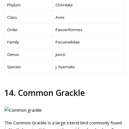
Phylum
Chordata
Class
Aves
Order
Passeriformes
Family
Passerellidae
Genus
Junco
Species
J. hyemalis
14. Common Grackle
The Common Grackle is a large icterid bird commonly found