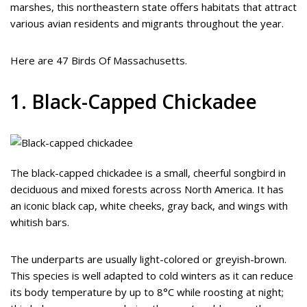
marshes, this northeastern state offers habitats that attract
various avian residents and migrants throughout the year.
Here are 47 Birds Of Massachusetts.
1. Black-Capped Chickadee
The black-capped chickadee is a small, cheerful songbird in
deciduous and mixed forests across North America. It has
an iconic black cap, white cheeks, gray back, and wings with
whitish bars.
The underparts are usually light-colored or greyish-brown.
This species is well adapted to cold winters as it can reduce
its body temperature by up to 8°C while roosting at night;