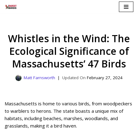
Skip
to
content
Whistles in the Wind: The
Ecological Significance of
Massachusetts’ 47 Birds
Matt Farnsworth
February 27, 2024
Massachusetts is home to various birds, from woodpeckers
to warblers to herons. The state boasts a unique mix of
habitats, including beaches, marshes, woodlands, and
grasslands, making it a bird haven.