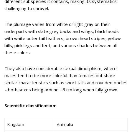
different subspecies it contains, making its systematics
challenging to unravel.
The plumage varies from white or light gray on their
underparts with slate grey backs and wings, black heads
with white outer tail feathers, brown head stripes, yellow
bills, pink legs and feet, and various shades between all
these colors.
They also have considerable sexual dimorphism, where
males tend to be more colorful than females but share
similar characteristics such as short tails and rounded bodies
– both sexes being around 16 cm long when fully grown.
Scientific classification:
Kingdom
Animalia