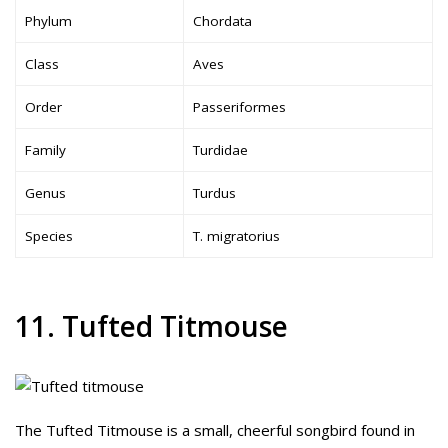
Phylum
Chordata
Class
Aves
Order
Passeriformes
Family
Turdidae
Genus
Turdus
Species
T. migratorius
11. Tufted Titmouse
The Tufted Titmouse is a small, cheerful songbird found in