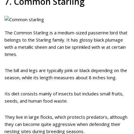
7. Common Starling
The Common Starling is a medium-sized passerine bird that
belongs to the Starling family. It has glossy black plumage
with a metallic sheen and can be sprinkled with w at certain
times.
The bill and legs are typically pink or black depending on the
season, while its length measures about 8 inches long.
Its diet consists mainly of insects but includes small fruits,
seeds, and human food waste.
They live in large flocks, which protects predators, although
they can become quite aggressive when defending their
nesting sites during breeding seasons.