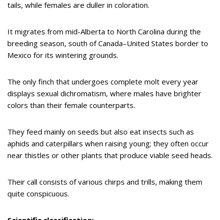
tails, while females are duller in coloration.
It migrates from mid-Alberta to North Carolina during the
breeding season, south of Canada–United States border to
Mexico for its wintering grounds.
The only finch that undergoes complete molt every year
displays sexual dichromatism, where males have brighter
colors than their female counterparts.
They feed mainly on seeds but also eat insects such as
aphids and caterpillars when raising young; they often occur
near thistles or other plants that produce viable seed heads.
Their call consists of various chirps and trills, making them
quite conspicuous.
Scientific classification: