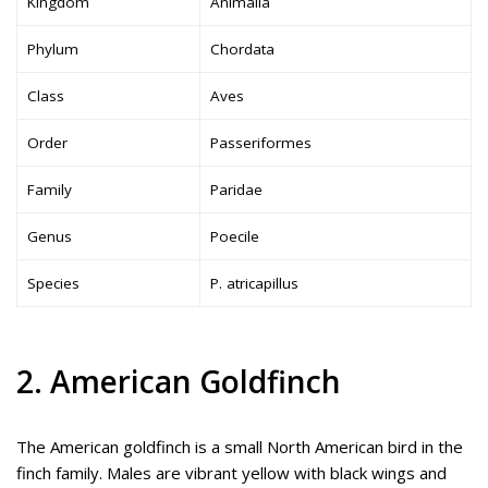
Kingdom
Animalia
Phylum
Chordata
Class
Aves
Order
Passeriformes
Family
Paridae
Genus
Poecile
Species
P. atricapillus
2. American Goldfinch
The American goldfinch is a small North American bird in the
finch family. Males are vibrant yellow with black wings and