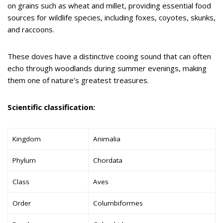
on grains such as wheat and millet, providing essential food
sources for wildlife species, including foxes, coyotes, skunks,
and raccoons.
These doves have a distinctive cooing sound that can often
echo through woodlands during summer evenings, making
them one of nature’s greatest treasures.
Scientific classification:
Kingdom
Animalia
Phylum
Chordata
Class
Aves
Order
Columbiformes