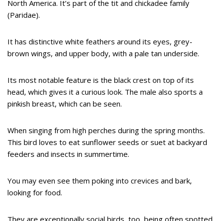
North America. It’s part of the tit and chickadee family
(Paridae).
It has distinctive white feathers around its eyes, grey-
brown wings, and upper body, with a pale tan underside.
Its most notable feature is the black crest on top of its
head, which gives it a curious look. The male also sports a
pinkish breast, which can be seen.
When singing from high perches during the spring months.
This bird loves to eat sunflower seeds or suet at backyard
feeders and insects in summertime.
You may even see them poking into crevices and bark,
looking for food.
They are exceptionally social birds, too, being often spotted