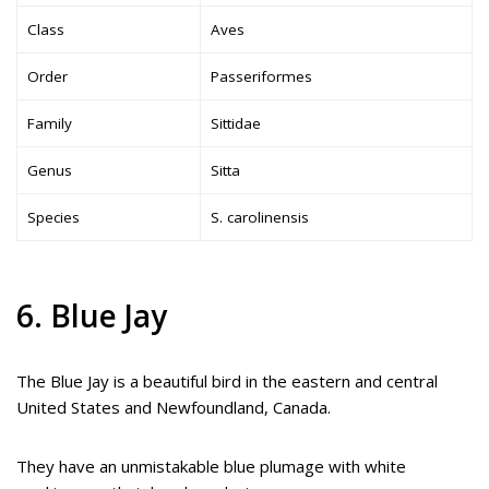
Class
Aves
Order
Passeriformes
Family
Sittidae
Genus
Sitta
Species
S. carolinensis
6. Blue Jay
The Blue Jay is a beautiful bird in the eastern and central
United States and Newfoundland, Canada.
They have an unmistakable blue plumage with white