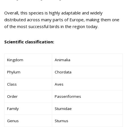
Overall, this species is highly adaptable and widely
distributed across many parts of Europe, making them one
of the most successful birds in the region today.
Scientific classification:
Kingdom
Animalia
Phylum
Chordata
Class
Aves
Order
Passeriformes
Family
Sturnidae
Genus
Sturnus