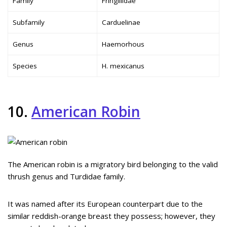
Family
Fringillidae
Subfamily
Carduelinae
Genus
Haemorhous
Species
H. mexicanus
10.
American Robin
The American robin is a migratory bird belonging to the valid
thrush genus and Turdidae family.
It was named after its European counterpart due to the
similar reddish-orange breast they possess; however, they