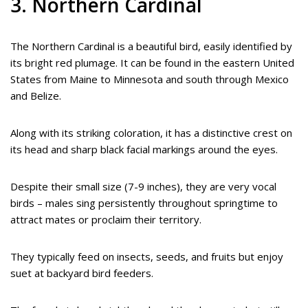
3. Northern Cardinal
The Northern Cardinal is a beautiful bird, easily identified by
its bright red plumage. It can be found in the eastern United
States from Maine to Minnesota and south through Mexico
and Belize.
Along with its striking coloration, it has a distinctive crest on
its head and sharp black facial markings around the eyes.
Despite their small size (7-9 inches), they are very vocal
birds – males sing persistently throughout springtime to
attract mates or proclaim their territory.
They typically feed on insects, seeds, and fruits but enjoy
suet at backyard bird feeders.