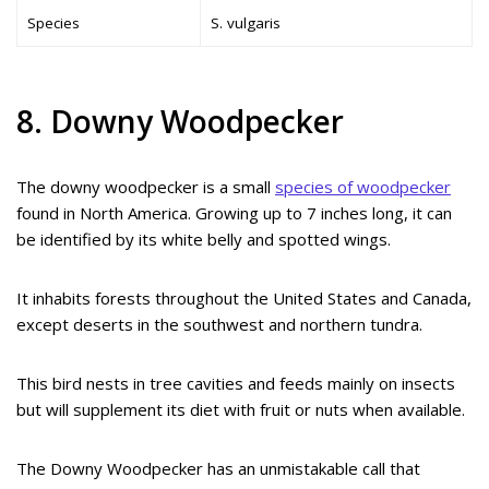
Species
S. vulgaris
8. Downy Woodpecker
The downy woodpecker is a small
species of woodpecker
found in North America. Growing up to 7 inches long, it can
be identified by its white belly and spotted wings.
It inhabits forests throughout the United States and Canada,
except deserts in the southwest and northern tundra.
This bird nests in tree cavities and feeds mainly on insects
but will supplement its diet with fruit or nuts when available.
The Downy Woodpecker has an unmistakable call that