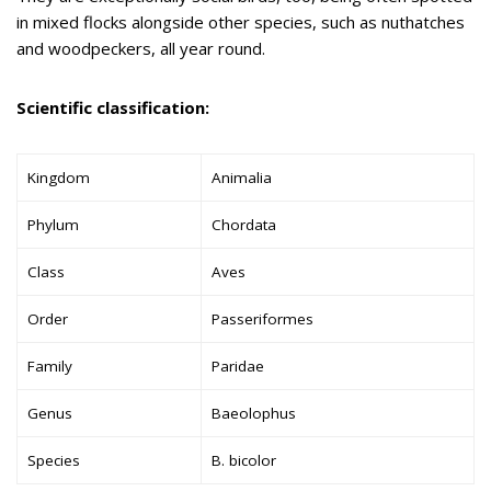
in mixed flocks alongside other species, such as nuthatches
and woodpeckers, all year round.
Scientific classification:
Kingdom
Animalia
Phylum
Chordata
Class
Aves
Order
Passeriformes
Family
Paridae
Genus
Baeolophus
Species
B. bicolor