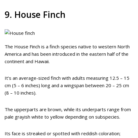
9. House Finch
The House Finch is a finch species native to western North
America and has been introduced in the eastern half of the
continent and Hawaii.
It’s an average-sized finch with adults measuring 12.5 – 15
cm (5 – 6 inches) long and a wingspan between 20 – 25 cm
(8 – 10 inches).
The upperparts are brown, while its underparts range from
pale grayish white to yellow depending on subspecies.
Its face is streaked or spotted with reddish coloration;