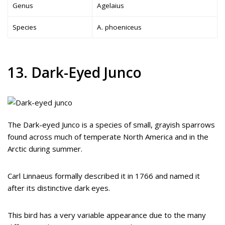
Genus
Agelaius
Species
A. phoeniceus
13. Dark-Eyed Junco
The Dark-eyed Junco is a species of small, grayish sparrows
found across much of temperate North America and in the
Arctic during summer.
Carl Linnaeus formally described it in 1766 and named it
after its distinctive dark eyes.
This bird has a very variable appearance due to the many