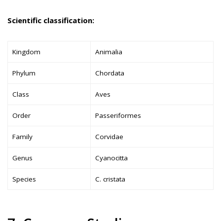
Scientific classification:
Kingdom
Animalia
Phylum
Chordata
Class
Aves
Order
Passeriformes
Family
Corvidae
Genus
Cyanocitta
Species
C. cristata