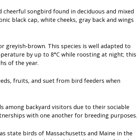
d cheerful songbird found in deciduous and mixed
conic black cap, white cheeks, gray back and wings
or greyish-brown. This species is well adapted to
perature by up to 8°C while roosting at night; this
hs of the year.
eeds, fruits, and suet from bird feeders when
s among backyard visitors due to their sociable
rtnerships with one another for breeding purposes.
s state birds of Massachusetts and Maine in the