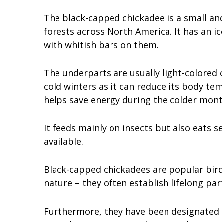
The black-capped chickadee is a small an
forests across North America. It has an i
with whitish bars on them.
The underparts are usually light-colored 
cold winters as it can reduce its body tem
helps save energy during the colder mont
It feeds mainly on insects but also eats s
available.
Black-capped chickadees are popular bird
nature – they often establish lifelong pa
Furthermore, they have been designated a