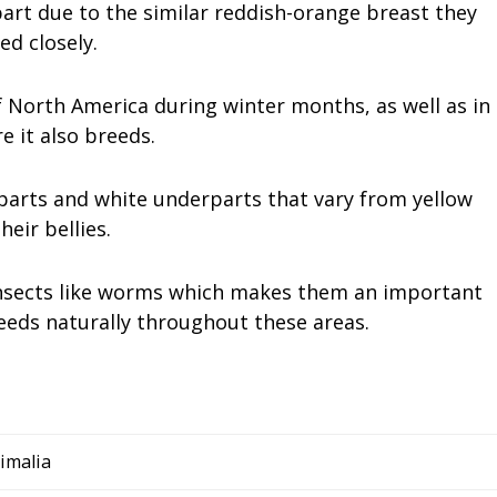
art due to the similar reddish-orange breast they
ed closely.
 North America during winter months, as well as in
 it also breeds.
arts and white underparts that vary from yellow
eir bellies.
 insects like worms which makes them an important
eeds naturally throughout these areas.
imalia