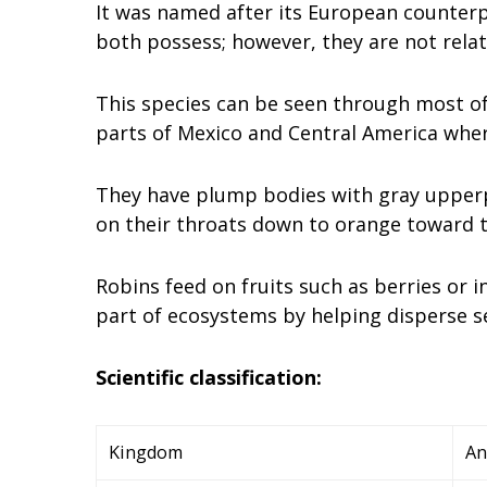
It was named after its European counterp
both possess; however, they are not relat
This species can be seen through most of
parts of Mexico and Central America where
They have plump bodies with gray upperp
on their throats down to orange toward th
Robins feed on fruits such as berries or
part of ecosystems by helping disperse s
Scientific classification:
Kingdom
An