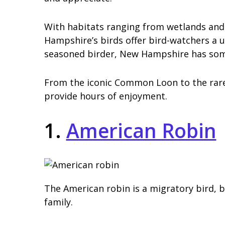
With habitats ranging from wetlands and
Hampshire’s birds offer bird-watchers a 
seasoned birder, New Hampshire has some
From the iconic Common Loon to the rar
provide hours of enjoyment.
1.
American Robin
The American robin is a migratory bird, 
family.