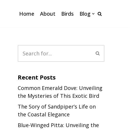
Home
About
Birds
Blog
Recent Posts
Common Emerald Dove: Unveiling
the Mysteries of This Exotic Bird
The Sory of Sandpiper’s Life on
the Coastal Elegance
Blue-Winged Pitta: Unveiling the