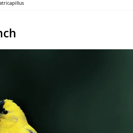
 atricapillus
nch