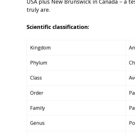
USA plus New Brunswick in Canada – a tes
truly are.
Scientific classification:
Kingdom
An
Phylum
Ch
Class
Av
Order
Pa
Family
Pa
Genus
Po