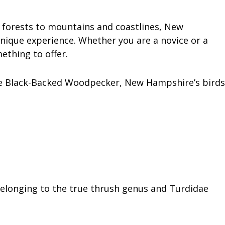
 forests to mountains and coastlines, New
unique experience. Whether you are a novice or a
thing to offer.
e Black-Backed Woodpecker, New Hampshire’s birds
belonging to the true thrush genus and Turdidae