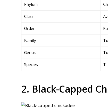
Phylum
Ch
Class
Av
Order
Pa
Family
Tu
Genus
Tu
Species
T.
2. Black-Capped Ch