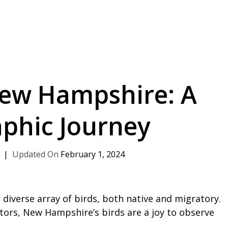
New Hampshire: A
phic Journey
February 1, 2024
diverse array of birds, both native and migratory.
tors, New Hampshire’s birds are a joy to observe