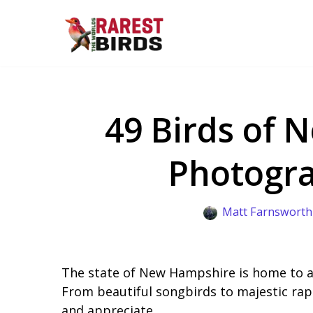
Skip
to
content
49 Birds of 
Photogra
Matt Farnsworth
The state of New Hampshire is home to a 
From beautiful songbirds to majestic rap
and appreciate.