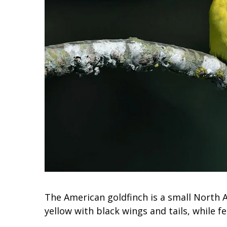
The American goldfinch is a small North A
yellow with black wings and tails, while fe