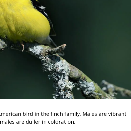
merican bird in the finch family. Males are vibrant
males are duller in coloration.