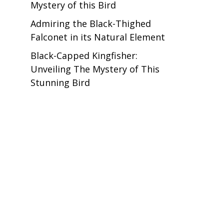
Mystery of this Bird
Admiring the Black-Thighed
Falconet in its Natural Element
Black-Capped Kingfisher:
Unveiling The Mystery of This
Stunning Bird