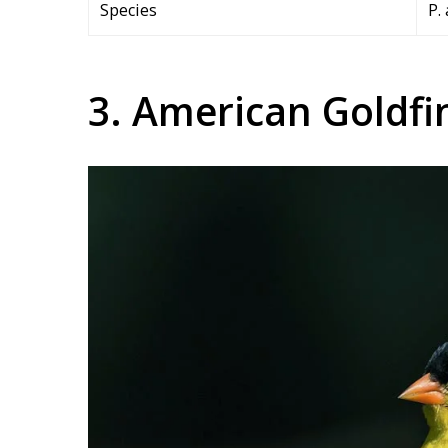
Species
P.
3. American Goldfi