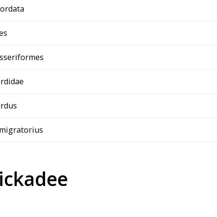
ordata
es
sseriformes
rdidae
rdus
 migratorius
ickadee