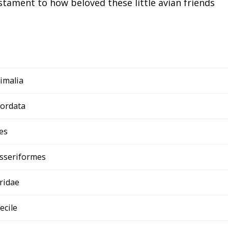
tament to how beloved these little avian friends
imalia
ordata
es
sseriformes
ridae
ecile