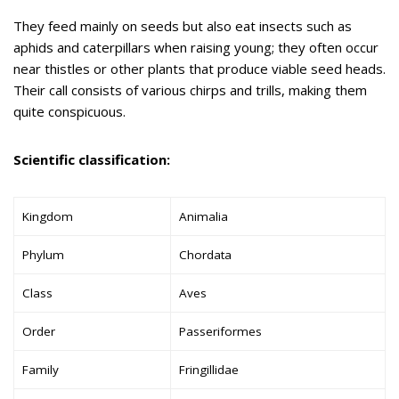
They feed mainly on seeds but also eat insects such as
aphids and caterpillars when raising young; they often occur
near thistles or other plants that produce viable seed heads.
Their call consists of various chirps and trills, making them
quite conspicuous.
Scientific classification:
Kingdom
Animalia
Phylum
Chordata
Class
Aves
Order
Passeriformes
Family
Fringillidae