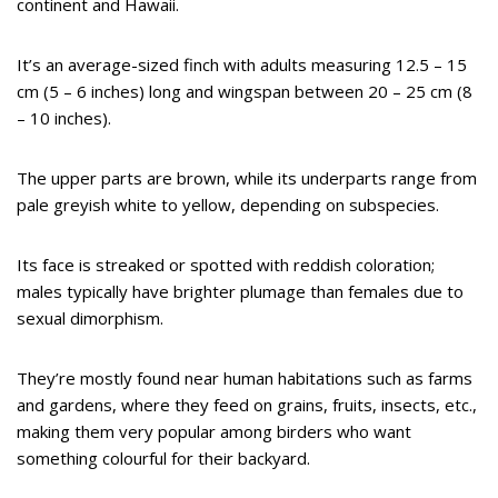
continent and Hawaii.
It’s an average-sized finch with adults measuring 12.5 – 15
cm (5 – 6 inches) long and wingspan between 20 – 25 cm (8
– 10 inches).
The upper parts are brown, while its underparts range from
pale greyish white to yellow, depending on subspecies.
Its face is streaked or spotted with reddish coloration;
males typically have brighter plumage than females due to
sexual dimorphism.
They’re mostly found near human habitations such as farms
and gardens, where they feed on grains, fruits, insects, etc.,
making them very popular among birders who want
something colourful for their backyard.