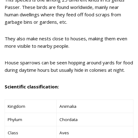
Passer. These birds are found worldwide, mainly near
human dwellings where they feed off food scraps from
garbage bins or gardens, etc.
They also make nests close to houses, making them even
more visible to nearby people.
House sparrows can be seen hopping around yards for food
during daytime hours but usually hide in colonies at night.
Scientific classification:
Kingdom
Animalia
Phylum
Chordata
Class
Aves