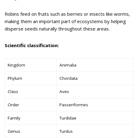
Robins feed on fruits such as berries or insects like worms,
making them an important part of ecosystems by helping
disperse seeds naturally throughout these areas.
Scientific classification:
Kingdom
Animalia
Phylum
Chordata
Class
Aves
Order
Passeriformes
Family
Turdidae
Genus
Turdus