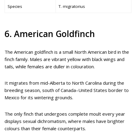
Species
T. migratorius
6. American Goldfinch
The American goldfinch is a small North American bird in the
finch family. Males are vibrant yellow with black wings and
tails, while females are duller in colouration.
It migrates from mid-Alberta to North Carolina during the
breeding season, south of Canada–United States border to
Mexico for its wintering grounds.
The only finch that undergoes complete moult every year
displays sexual dichromatism, where males have brighter
colours than their female counterparts.