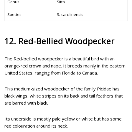
Genus
Sitta
Species
S. carolinensis
12. Red-Bellied Woodpecker
The Red-bellied woodpecker is a beautiful bird with an
orange-red crown and nape. It breeds mainly in the eastern
United States, ranging from Florida to Canada.
This medium-sized woodpecker of the family Picidae has
black wings, white stripes on its back and tail feathers that
are barred with black.
Its underside is mostly pale yellow or white but has some
red colouration around its neck.