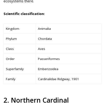
ecosystems there.
Scientific classification:
Kingdom
Animalia
Phylum
Chordata
Class
Aves
Order
Passeriformes
Superfamily
Emberizoidea
Family
Cardinalidae Ridgway, 1901
2. Northern Cardinal