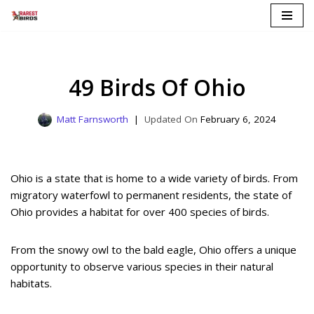
Skip
to
content
49 Birds Of Ohio
Matt Farnsworth
February 6, 2024
Ohio is a state that is home to a wide variety of birds. From
migratory waterfowl to permanent residents, the state of
Ohio provides a habitat for over 400 species of birds.
From the snowy owl to the bald eagle, Ohio offers a unique
opportunity to observe various species in their natural
habitats.