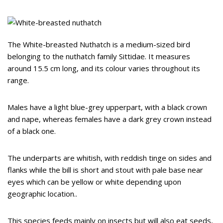
The White-breasted Nuthatch is a medium-sized bird
belonging to the nuthatch family Sittidae. It measures
around 15.5 cm long, and its colour varies throughout its
range.
Males have a light blue-grey upperpart, with a black crown
and nape, whereas females have a dark grey crown instead
of a black one.
The underparts are whitish, with reddish tinge on sides and
flanks while the bill is short and stout with pale base near
eyes which can be yellow or white depending upon
geographic location..
This species feeds mainly on insects but will also eat seeds,