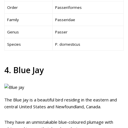
Order
Passeriformes
Family
Passeridae
Genus
Passer
Species
P. domesticus
4. Blue Jay
The Blue Jay is a beautiful bird residing in the eastern and
central United States and Newfoundland, Canada.
They have an unmistakable blue-coloured plumage with