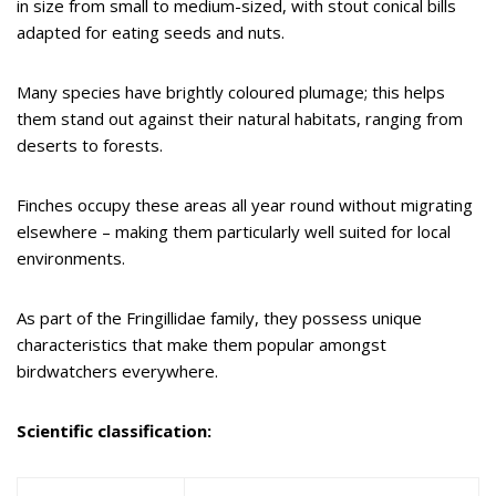
in size from small to medium-sized, with stout conical bills
adapted for eating seeds and nuts.
Many species have brightly coloured plumage; this helps
them stand out against their natural habitats, ranging from
deserts to forests.
Finches occupy these areas all year round without migrating
elsewhere – making them particularly well suited for local
environments.
As part of the Fringillidae family, they possess unique
characteristics that make them popular amongst
birdwatchers everywhere.
Scientific classification: