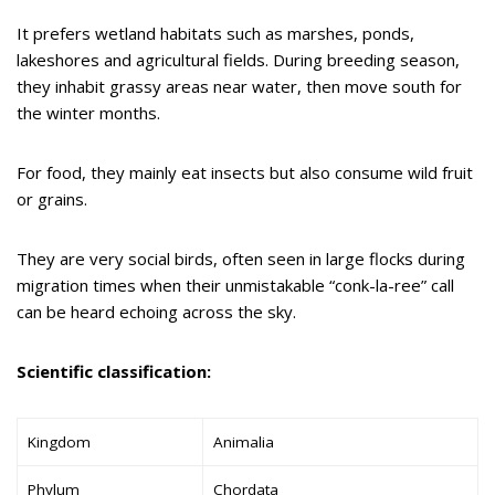
It prefers wetland habitats such as marshes, ponds,
lakeshores and agricultural fields. During breeding season,
they inhabit grassy areas near water, then move south for
the winter months.
For food, they mainly eat insects but also consume wild fruit
or grains.
They are very social birds, often seen in large flocks during
migration times when their unmistakable “conk-la-ree” call
can be heard echoing across the sky.
Scientific classification:
Kingdom
Animalia
Phylum
Chordata