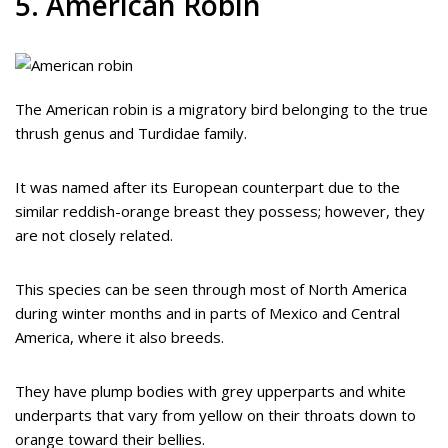
5. American Robin
The American robin is a migratory bird belonging to the true
thrush genus and Turdidae family.
It was named after its European counterpart due to the
similar reddish-orange breast they possess; however, they
are not closely related.
This species can be seen through most of North America
during winter months and in parts of Mexico and Central
America, where it also breeds.
They have plump bodies with grey upperparts and white
underparts that vary from yellow on their throats down to
orange toward their bellies.