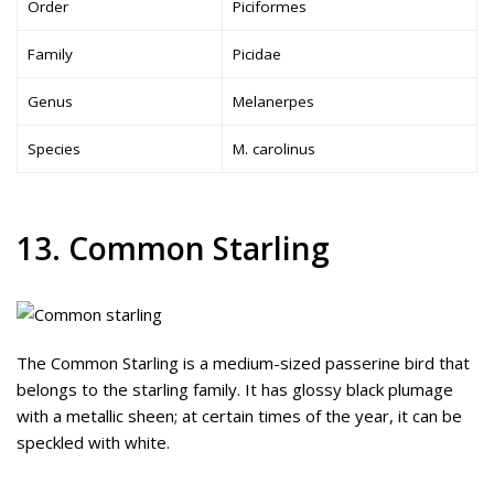
Order
Piciformes
Family
Picidae
Genus
Melanerpes
Species
M. carolinus
13. Common Starling
The Common Starling is a medium-sized passerine bird that
belongs to the starling family. It has glossy black plumage
with a metallic sheen; at certain times of the year, it can be
speckled with white.