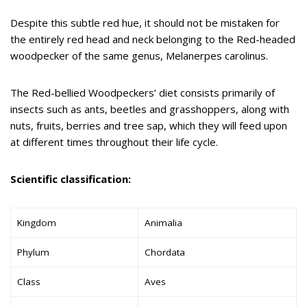
Despite this subtle red hue, it should not be mistaken for
the entirely red head and neck belonging to the Red-headed
woodpecker of the same genus, Melanerpes carolinus.
The Red-bellied Woodpeckers’ diet consists primarily of
insects such as ants, beetles and grasshoppers, along with
nuts, fruits, berries and tree sap, which they will feed upon
at different times throughout their life cycle.
Scientific classification:
Kingdom
Animalia
Phylum
Chordata
Class
Aves