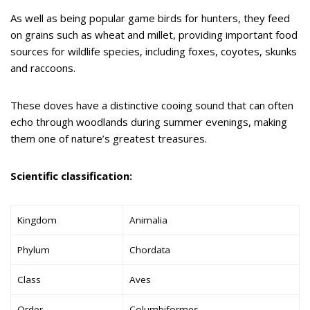
As well as being popular game birds for hunters, they feed
on grains such as wheat and millet, providing important food
sources for wildlife species, including foxes, coyotes, skunks
and raccoons.
These doves have a distinctive cooing sound that can often
echo through woodlands during summer evenings, making
them one of nature’s greatest treasures.
Scientific classification:
Kingdom
Animalia
Phylum
Chordata
Class
Aves
Order
Columbiformes