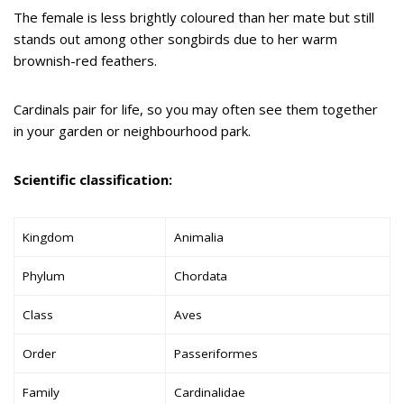
The female is less brightly coloured than her mate but still
stands out among other songbirds due to her warm
brownish-red feathers.
Cardinals pair for life, so you may often see them together
in your garden or neighbourhood park.
Scientific classification:
Kingdom
Animalia
Phylum
Chordata
Class
Aves
Order
Passeriformes
Family
Cardinalidae