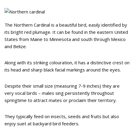
The Northern Cardinal is a beautiful bird, easily identified by
its bright red plumage. It can be found in the eastern United
States from Maine to Minnesota and south through Mexico
and Belize.
Along with its striking colouration, it has a distinctive crest on
its head and sharp black facial markings around the eyes.
Despite their small size (measuring 7-9 inches) they are
very vocal birds – males sing persistently throughout
springtime to attract mates or proclaim their territory.
They typically feed on insects, seeds and fruits but also
enjoy suet at backyard bird feeders.