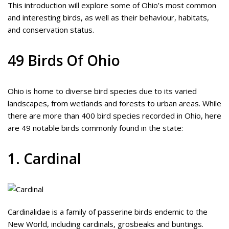
This introduction will explore some of Ohio’s most common
and interesting birds, as well as their behaviour, habitats,
and conservation status.
49 Birds Of Ohio
Ohio is home to diverse bird species due to its varied
landscapes, from wetlands and forests to urban areas. While
there are more than 400 bird species recorded in Ohio, here
are 49 notable birds commonly found in the state:
1. Cardinal
Cardinalidae is a family of passerine birds endemic to the
New World, including cardinals, grosbeaks and buntings.