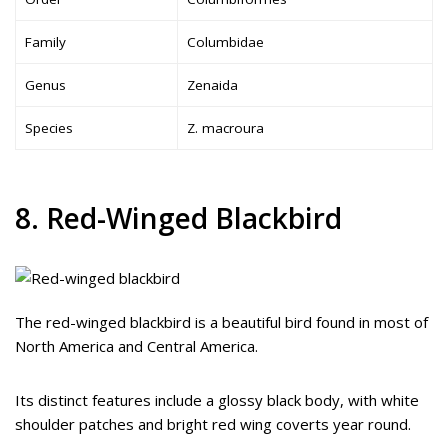
Family
Columbidae
Genus
Zenaida
Species
Z. macroura
8. Red-Winged Blackbird
The red-winged blackbird is a beautiful bird found in most of
North America and Central America.
Its distinct features include a glossy black body, with white
shoulder patches and bright red wing coverts year round.