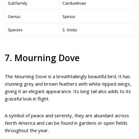
Subfamily
Carduelinae
Genus
Spinus
Species
S. tristis
7. Mourning Dove
The Mourning Dove is a breathtakingly beautiful bird. It has
stunning grey and brown feathers with white-tipped wings,
giving it an elegant appearance. Its long tail also adds to its
graceful look in flight.
A symbol of peace and serenity, they are abundant across
North America and can be found in gardens or open fields
throughout the year.