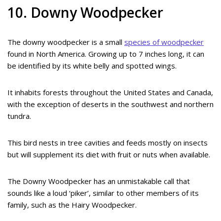
10. Downy Woodpecker
The downy woodpecker is a small
species of woodpecker
found in North America. Growing up to 7 inches long, it can
be identified by its white belly and spotted wings.
It inhabits forests throughout the United States and Canada,
with the exception of deserts in the southwest and northern
tundra.
This bird nests in tree cavities and feeds mostly on insects
but will supplement its diet with fruit or nuts when available.
The Downy Woodpecker has an unmistakable call that
sounds like a loud ‘piker’, similar to other members of its
family, such as the Hairy Woodpecker.