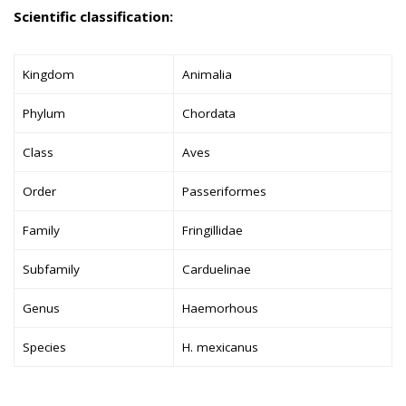
Scientific classification:
Kingdom
Animalia
Phylum
Chordata
Class
Aves
Order
Passeriformes
Family
Fringillidae
Subfamily
Carduelinae
Genus
Haemorhous
Species
H. mexicanus