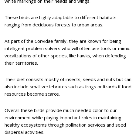
white markings on their heads and wings.
These birds are highly adaptable to different habitats
ranging from deciduous forests to urban areas.
As part of the Corvidae family, they are known for being
intelligent problem solvers who will often use tools or mimic
vocalizations of other species, like hawks, when defending
their territories.
Their diet consists mostly of insects, seeds and nuts but can
also include small vertebrates such as frogs or lizards if food
resources become scarce.
Overall these birds provide much needed color to our
environment while playing important roles in maintaining
healthy ecosystems through pollination services and seed
dispersal activities.