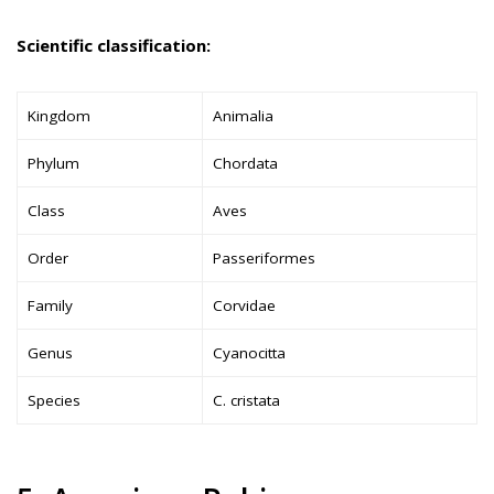
Scientific classification:
Kingdom
Animalia
Phylum
Chordata
Class
Aves
Order
Passeriformes
Family
Corvidae
Genus
Cyanocitta
Species
C. cristata