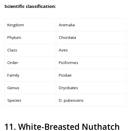
Scientific classification:
Kingdom
Animalia
Phylum
Chordata
Class
Aves
Order
Piciformes
Family
Picidae
Genus
Dryobates
Species
D. pubescens
11. White-Breasted Nuthatch