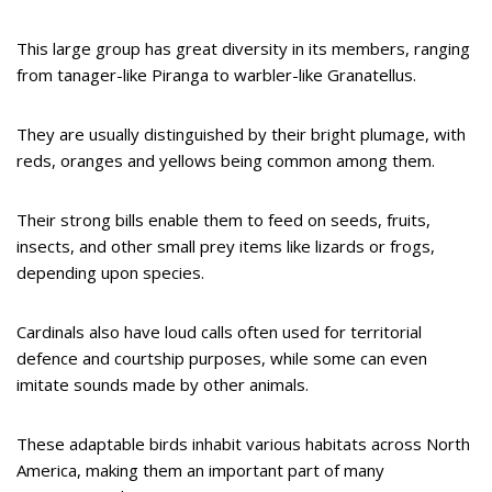
This large group has great diversity in its members, ranging
from tanager-like Piranga to warbler-like Granatellus.
They are usually distinguished by their bright plumage, with
reds, oranges and yellows being common among them.
Their strong bills enable them to feed on seeds, fruits,
insects, and other small prey items like lizards or frogs,
depending upon species.
Cardinals also have loud calls often used for territorial
defence and courtship purposes, while some can even
imitate sounds made by other animals.
These adaptable birds inhabit various habitats across North
America, making them an important part of many