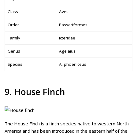
Class
Aves
Order
Passeriformes
Family
Icteridae
Genus
Agelaius
Species
A. phoeniceus
9. House Finch
The House Finch is a finch species native to western North
America and has been introduced in the eastern half of the