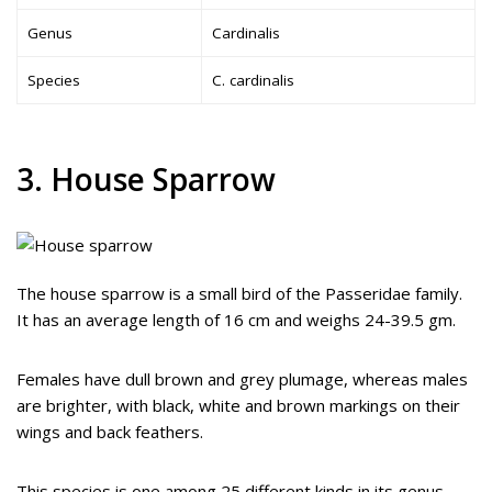
Genus
Cardinalis
Species
C. cardinalis
3. House Sparrow
The house sparrow is a small bird of the Passeridae family.
It has an average length of 16 cm and weighs 24-39.5 gm.
Females have dull brown and grey plumage, whereas males
are brighter, with black, white and brown markings on their
wings and back feathers.
This species is one among 25 different kinds in its genus