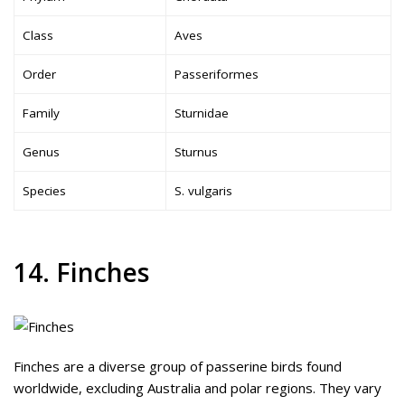
Class
Aves
Order
Passeriformes
Family
Sturnidae
Genus
Sturnus
Species
S. vulgaris
14. Finches
Finches are a diverse group of passerine birds found
worldwide, excluding Australia and polar regions. They vary