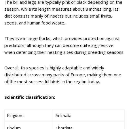
The bill and legs are typically pink or black depending on the
season, while its length measures about 8 inches long. Its
diet consists mainly of insects but includes small fruits,
seeds, and human food waste.
They live in large flocks, which provides protection against
predators, although they can become quite aggressive
when defending their nesting sites during breeding seasons.
Overall, this species is highly adaptable and widely
distributed across many parts of Europe, making them one
of the most successful birds in the region today.
Scientific classification:
Kingdom
Animalia
Phylum
Chordata