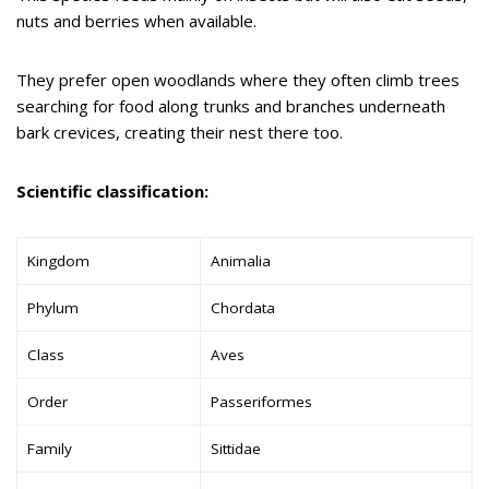
nuts and berries when available.
They prefer open woodlands where they often climb trees
searching for food along trunks and branches underneath
bark crevices, creating their nest there too.
Scientific classification:
Kingdom
Animalia
Phylum
Chordata
Class
Aves
Order
Passeriformes
Family
Sittidae