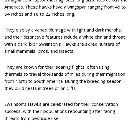
Americas. These hawks have a wingspan ranging from 45 to
54 inches and 18 to 22 inches long.
They display a varied plumage with light and dark morphs,
and their distinctive features include a white chin and throat
with a dark “bib.” Swainson’s Hawks are skilled hunters of
small mammals, birds, and insects.
They are known for their soaring flights, often using
thermals to travel thousands of miles during their migration
from North to South America. During the breeding season,
they build nests in trees or on cliffs.
Swainson’s Hawks are celebrated for their conservation
success, with their populations rebounding after facing
threats from pesticide use.