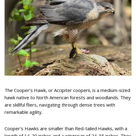
The Cooper’s Hawk, or Accipiter cooperii, is a medium-sized
hawk native to North American forests and woodlands. They
are skillful fliers, navigating through dense trees with
remarkable agility.
Cooper’s Hawks are smaller than Red-tailed Hawks, with a
length of 14-20 inches and a wingspan of 24-35 inches. They