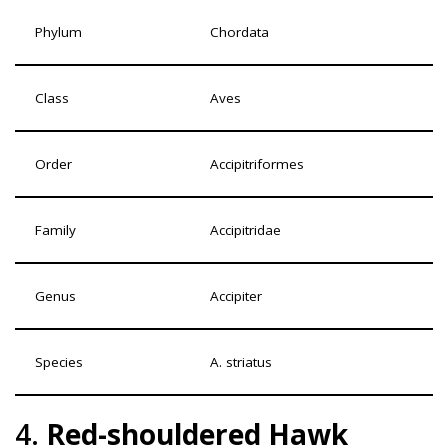
Phylum
Chordata
Class
Aves
Order
Accipitriformes
Family
Accipitridae
Genus
Accipiter
Species
A. striatus
4.
Red-shouldered Hawk