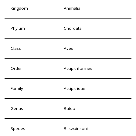
Kingdom
Animalia
Phylum
Chordata
Class
Aves
Order
Accipitriformes
Family
Accipitridae
Genus
Buteo
Species
B. swainsoni