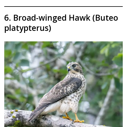
6. Broad-winged Hawk (Buteo
platypterus)