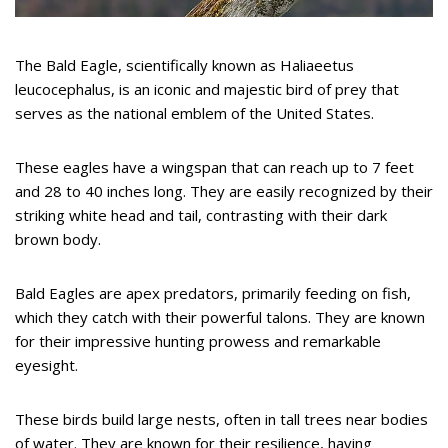
The Bald Eagle, scientifically known as Haliaeetus
leucocephalus, is an iconic and majestic bird of prey that
serves as the national emblem of the United States.
These eagles have a wingspan that can reach up to 7 feet
and 28 to 40 inches long. They are easily recognized by their
striking white head and tail, contrasting with their dark
brown body.
Bald Eagles are apex predators, primarily feeding on fish,
which they catch with their powerful talons. They are known
for their impressive hunting prowess and remarkable
eyesight.
These birds build large nests, often in tall trees near bodies
of water. They are known for their resilience, having