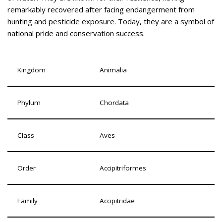
remarkably recovered after facing endangerment from
hunting and pesticide exposure. Today, they are a symbol of
national pride and conservation success.
Kingdom
Animalia
Phylum
Chordata
Class
Aves
Order
Accipitriformes
Family
Accipitridae