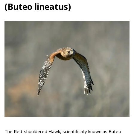
(Buteo lineatus)
The Red-shouldered Hawk, scientifically known as Buteo