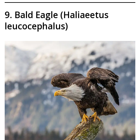
9. Bald Eagle (Haliaeetus
leucocephalus)