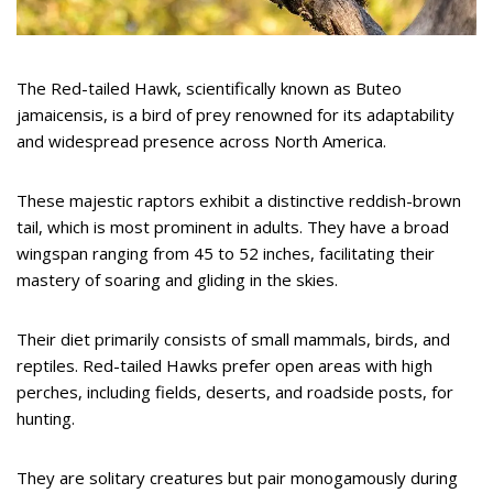
The Red-tailed Hawk, scientifically known as Buteo
jamaicensis, is a bird of prey renowned for its adaptability
and widespread presence across North America.
These majestic raptors exhibit a distinctive reddish-brown
tail, which is most prominent in adults. They have a broad
wingspan ranging from 45 to 52 inches, facilitating their
mastery of soaring and gliding in the skies.
Their diet primarily consists of small mammals, birds, and
reptiles. Red-tailed Hawks prefer open areas with high
perches, including fields, deserts, and roadside posts, for
hunting.
They are solitary creatures but pair monogamously during