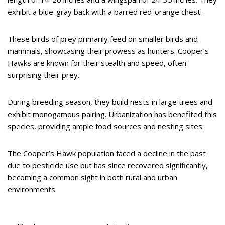
exhibit a blue-gray back with a barred red-orange chest.
These birds of prey primarily feed on smaller birds and
mammals, showcasing their prowess as hunters. Cooper’s
Hawks are known for their stealth and speed, often
surprising their prey.
During breeding season, they build nests in large trees and
exhibit monogamous pairing. Urbanization has benefited this
species, providing ample food sources and nesting sites.
The Cooper’s Hawk population faced a decline in the past
due to pesticide use but has since recovered significantly,
becoming a common sight in both rural and urban
environments.