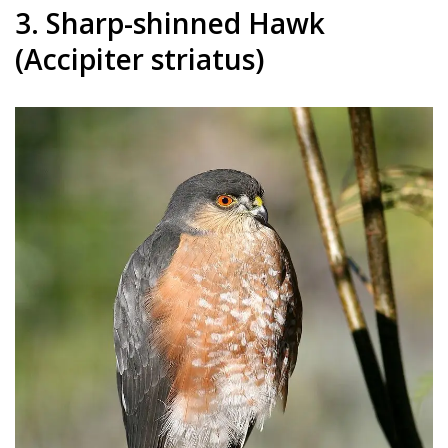
3. Sharp-shinned Hawk
(Accipiter striatus)