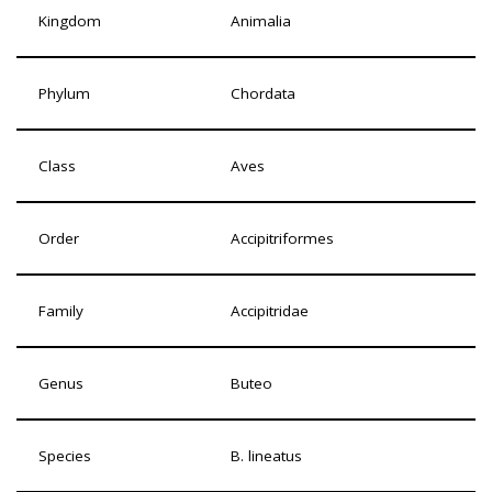
Kingdom
Animalia
Phylum
Chordata
Class
Aves
Order
Accipitriformes
Family
Accipitridae
Genus
Buteo
Species
B. lineatus