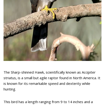
The Sharp-shinned Hawk, scientifically known as Accipiter
striatus, is a small but agile raptor found in North America. It
is known for its remarkable speed and dexterity while
hunting.
This bird has a length ranging from 9 to 14 inches and a