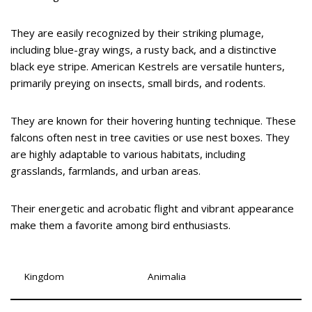
They are easily recognized by their striking plumage,
including blue-gray wings, a rusty back, and a distinctive
black eye stripe. American Kestrels are versatile hunters,
primarily preying on insects, small birds, and rodents.
They are known for their hovering hunting technique. These
falcons often nest in tree cavities or use nest boxes. They
are highly adaptable to various habitats, including
grasslands, farmlands, and urban areas.
Their energetic and acrobatic flight and vibrant appearance
make them a favorite among bird enthusiasts.
Kingdom
Animalia