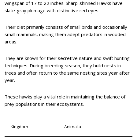
wingspan of 17 to 22 inches. Sharp-shinned Hawks have
slate-gray plumage with distinctive red eyes.
Their diet primarily consists of small birds and occasionally
small mammals, making them adept predators in wooded
areas.
They are known for their secretive nature and swift hunting
techniques. During breeding season, they build nests in
trees and often return to the same nesting sites year after
year.
These hawks play a vital role in maintaining the balance of
prey populations in their ecosystems.
Kingdom
Animalia