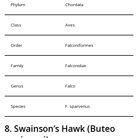
Phylum
Chordata
Class
Aves
Order
Falconiformes
Family
Falconidae
Genus
Falco
Species
F. sparverius
8. Swainson’s Hawk (Buteo