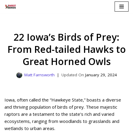
Skip
to
content
22 Iowa’s Birds of Prey:
From Red-tailed Hawks to
Great Horned Owls
Matt Farnsworth
January 29, 2024
Iowa, often called the “Hawkeye State,” boasts a diverse
and thriving population of birds of prey. These majestic
raptors are a testament to the state’s rich and varied
ecosystems, ranging from woodlands to grasslands and
wetlands to urban areas.