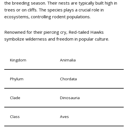
the breeding season. Their nests are typically built high in
trees or on cliffs. The species plays a crucial role in
ecosystems, controlling rodent populations.
Renowned for their piercing cry, Red-tailed Hawks
symbolize wilderness and freedom in popular culture.
Kingdom
Animalia
Phylum
Chordata
Clade
Dinosauria
Class
Aves