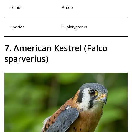
Genus
Buteo
Species
B. platypterus
7. American Kestrel (Falco
sparverius)