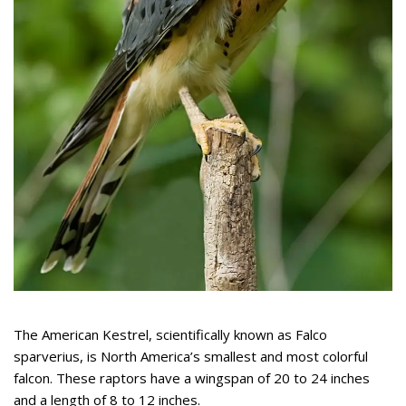
The American Kestrel, scientifically known as Falco
sparverius, is North America’s smallest and most colorful
falcon. These raptors have a wingspan of 20 to 24 inches
and a length of 8 to 12 inches.