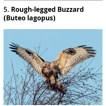
5.
Rough-legged Buzzard
(Buteo lagopus)