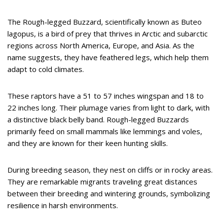
The Rough-legged Buzzard, scientifically known as Buteo
lagopus, is a bird of prey that thrives in Arctic and subarctic
regions across North America, Europe, and Asia. As the
name suggests, they have feathered legs, which help them
adapt to cold climates.
These raptors have a 51 to 57 inches wingspan and 18 to
22 inches long. Their plumage varies from light to dark, with
a distinctive black belly band. Rough-legged Buzzards
primarily feed on small mammals like lemmings and voles,
and they are known for their keen hunting skills.
During breeding season, they nest on cliffs or in rocky areas.
They are remarkable migrants traveling great distances
between their breeding and wintering grounds, symbolizing
resilience in harsh environments.