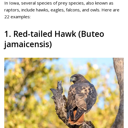
In Iowa, several species of prey species, also known as
raptors, include hawks, eagles, falcons, and owls. Here are
22 examples:
1. Red-tailed Hawk (Buteo
jamaicensis)