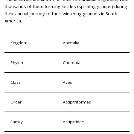
thousands of them forming kettles (spiraling groups) during
their annual journey to their wintering grounds in South
America.
Kingdom
Animalia
Phylum
Chordata
Class
Aves
Order
Accipitriformes
Family
Accipitridae