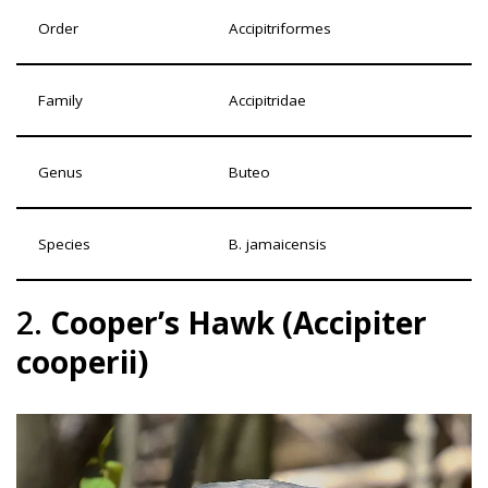
Order
Accipitriformes
Family
Accipitridae
Genus
Buteo
Species
B. jamaicensis
2.
Cooper’s Hawk (Accipiter
cooperii)