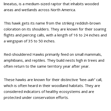
lineatus, is a medium-sized raptor that inhabits wooded
areas and wetlands across North America.
This hawk gets its name from the striking reddish-brown
coloration on its shoulders. They are known for their soaring
flights and piercing calls, with a length of 16 to 24 inches and
a wingspan of 35 to 50 inches.
Red-shouldered Hawks primarily feed on small mammals,
amphibians, and reptiles. They build nests high in trees and
often return to the same territory year after year.
These hawks are known for their distinctive “kee-aah” call,
which is often heard in their woodland habitats. They are
considered indicators of healthy ecosystems and are
protected under conservation efforts.