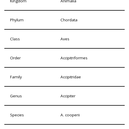
Kingdom
Animalia
Phylum
Chordata
Class
Aves
Order
Accipitriformes
Family
Accipitridae
Genus
Accipiter
Species
A. cooperii