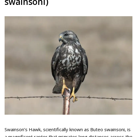
swainsoni)
Swainson’s Hawk, scientifically known as Buteo swainsoni, is
a magnificent raptor that migrates long distances across the