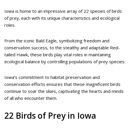
Iowa is home to an impressive array of 22 species of birds
of prey, each with its unique characteristics and ecological
roles.
From the iconic Bald Eagle, symbolizing freedom and
conservation success, to the stealthy and adaptable Red-
tailed Hawk, these birds play vital roles in maintaining
ecological balance by controlling populations of prey species.
Iowa’s commitment to habitat preservation and
conservation efforts ensures that these magnificent birds
continue to soar the skies, captivating the hearts and minds
of all who encounter them.
22 Birds of Prey in Iowa