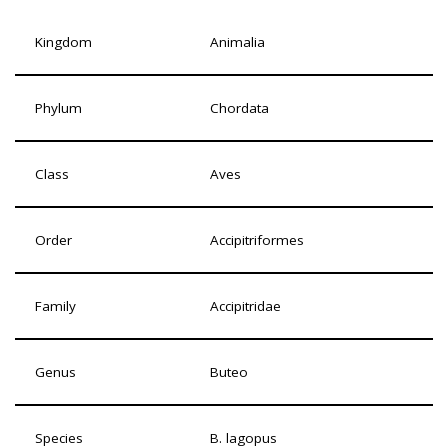
Kingdom
Animalia
Phylum
Chordata
Class
Aves
Order
Accipitriformes
Family
Accipitridae
Genus
Buteo
Species
B. lagopus