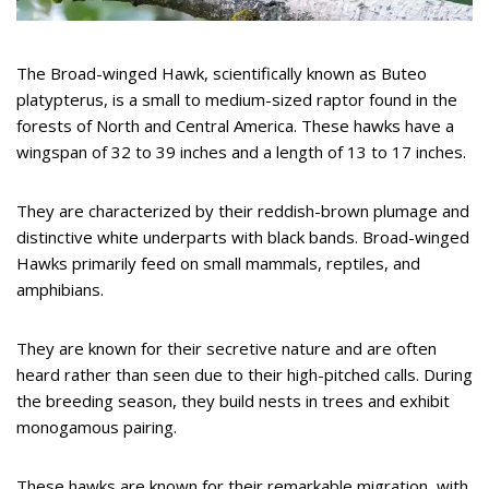
The Broad-winged Hawk, scientifically known as Buteo
platypterus, is a small to medium-sized raptor found in the
forests of North and Central America. These hawks have a
wingspan of 32 to 39 inches and a length of 13 to 17 inches.
They are characterized by their reddish-brown plumage and
distinctive white underparts with black bands. Broad-winged
Hawks primarily feed on small mammals, reptiles, and
amphibians.
They are known for their secretive nature and are often
heard rather than seen due to their high-pitched calls. During
the breeding season, they build nests in trees and exhibit
monogamous pairing.
These hawks are known for their remarkable migration, with