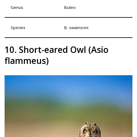
Genus
Buteo
Species
B. swainsoni
10. Short-eared Owl (Asio
flammeus)