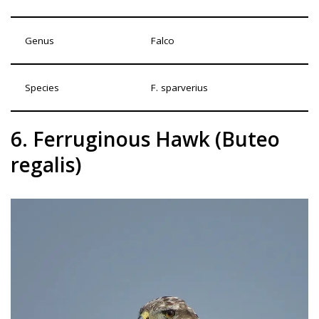
Genus
Falco
Species
F. sparverius
6. Ferruginous Hawk (Buteo
regalis)