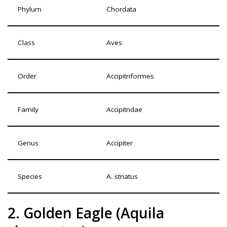
Phylum
Chordata
Class
Aves
Order
Accipitriformes
Family
Accipitridae
Genus
Accipiter
Species
A. striatus
2. Golden Eagle (Aquila