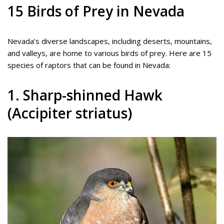
15 Birds of Prey in Nevada
Nevada’s diverse landscapes, including deserts, mountains,
and valleys, are home to various birds of prey. Here are 15
species of raptors that can be found in Nevada:
1. Sharp-shinned Hawk
(Accipiter striatus)