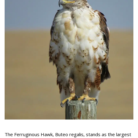
The Ferruginous Hawk, Buteo regalis, stands as the largest