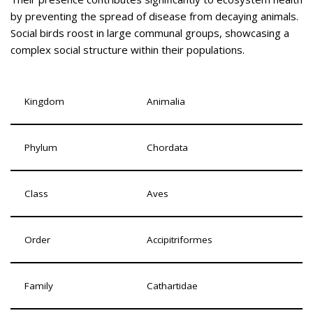
by preventing the spread of disease from decaying animals.
Social birds roost in large communal groups, showcasing a
complex social structure within their populations.
Kingdom
Animalia
Phylum
Chordata
Class
Aves
Order
Accipitriformes
Family
Cathartidae