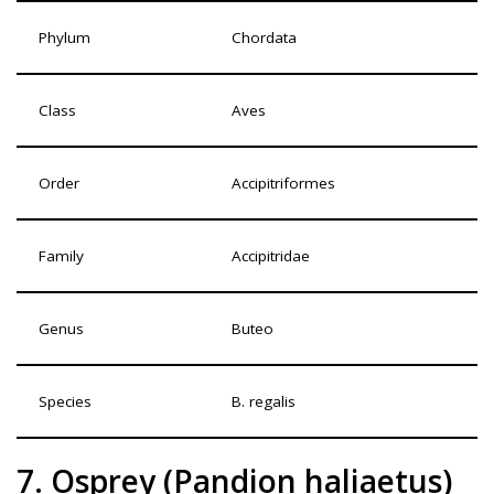
Phylum
Chordata
Class
Aves
Order
Accipitriformes
Family
Accipitridae
Genus
Buteo
Species
B. regalis
7. Osprey (Pandion haliaetus)