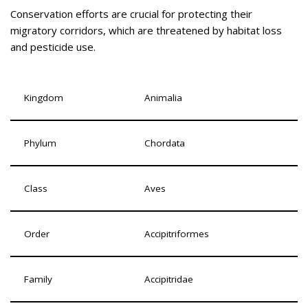
Conservation efforts are crucial for protecting their
migratory corridors, which are threatened by habitat loss
and pesticide use.
Kingdom
Animalia
Phylum
Chordata
Class
Aves
Order
Accipitriformes
Family
Accipitridae