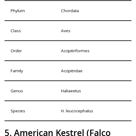
Phylum
Chordata
Class
Aves
Order
Accipitriformes
Family
Accipitridae
Genus
Haliaeetus
Species
H. leucocephalus
5. American Kestrel (Falco