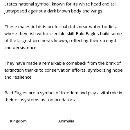
States national symbol, known for its white head and tail
juxtaposed against a dark brown body and wings.
These majestic birds prefer habitats near water bodies,
where they fish with incredible skill. Bald Eagles build some
of the largest bird nests known, reflecting their strength
and persistence.
They have made a remarkable comeback from the brink of
extinction thanks to conservation efforts, symbolizing hope
and resilience.
Bald Eagles are a symbol of freedom and play a vital role in
their ecosystems as top predators.
Kingdom
Animalia