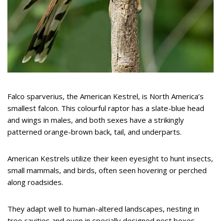
Falco sparverius, the American Kestrel, is North America’s
smallest falcon. This colourful raptor has a slate-blue head
and wings in males, and both sexes have a strikingly
patterned orange-brown back, tail, and underparts.
American Kestrels utilize their keen eyesight to hunt insects,
small mammals, and birds, often seen hovering or perched
along roadsides.
They adapt well to human-altered landscapes, nesting in
tree cavities and even in specially designed nest boxes.