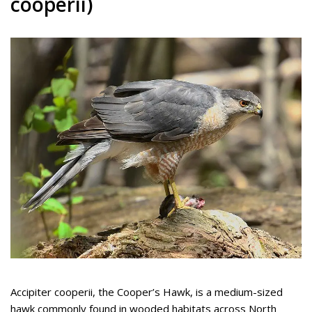
cooperii)
Accipiter cooperii, the Cooper’s Hawk, is a medium-sized
hawk commonly found in wooded habitats across North