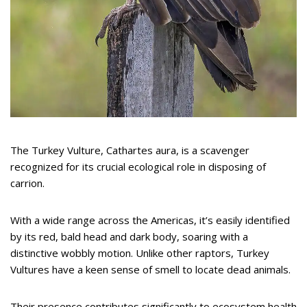
The Turkey Vulture, Cathartes aura, is a scavenger
recognized for its crucial ecological role in disposing of
carrion.
With a wide range across the Americas, it’s easily identified
by its red, bald head and dark body, soaring with a
distinctive wobbly motion. Unlike other raptors, Turkey
Vultures have a keen sense of smell to locate dead animals.
Their presence contributes significantly to ecosystem health