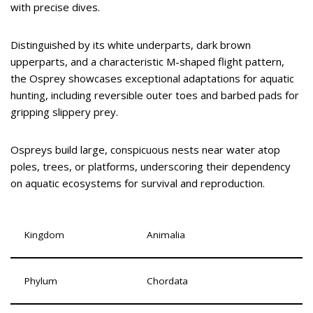
with precise dives.
Distinguished by its white underparts, dark brown
upperparts, and a characteristic M-shaped flight pattern,
the Osprey showcases exceptional adaptations for aquatic
hunting, including reversible outer toes and barbed pads for
gripping slippery prey.
Ospreys build large, conspicuous nests near water atop
poles, trees, or platforms, underscoring their dependency
on aquatic ecosystems for survival and reproduction.
Kingdom
Animalia
Phylum
Chordata