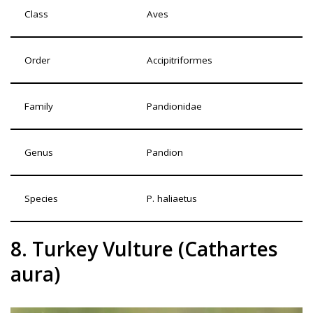
Class
Aves
Order
Accipitriformes
Family
Pandionidae
Genus
Pandion
Species
P. haliaetus
8. Turkey Vulture (Cathartes
aura)