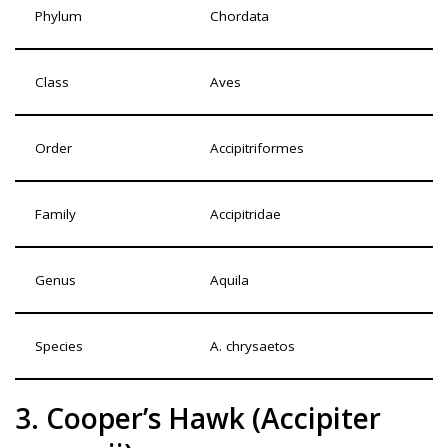
Phylum
Chordata
Class
Aves
Order
Accipitriformes
Family
Accipitridae
Genus
Aquila
Species
A. chrysaetos
3. Cooper’s Hawk (Accipiter