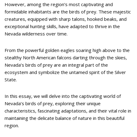
However, among the region’s most captivating and
formidable inhabitants are the birds of prey. These majestic
creatures, equipped with sharp talons, hooked beaks, and
exceptional hunting skills, have adapted to thrive in the
Nevada wilderness over time.
From the powerful golden eagles soaring high above to the
stealthy North American falcons darting through the skies,
Nevada’s birds of prey are an integral part of the
ecosystem and symbolize the untamed spirit of the Silver
State.
In this essay, we will delve into the captivating world of
Nevada’s birds of prey, exploring their unique
characteristics, fascinating adaptations, and their vital role in
maintaining the delicate balance of nature in this beautiful
region.