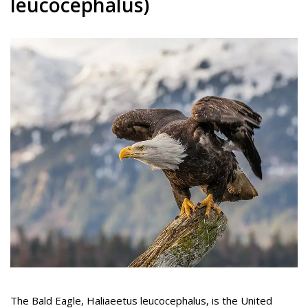
leucocephalus)
The Bald Eagle, Haliaeetus leucocephalus, is the United