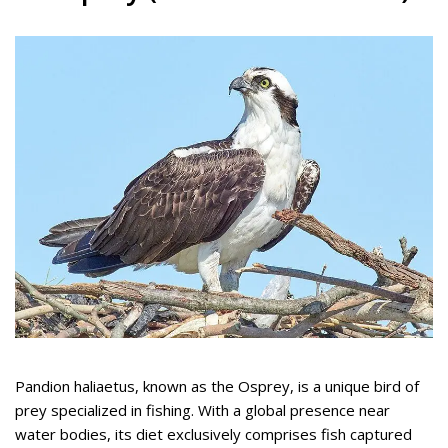
Pandion haliaetus, known as the Osprey, is a unique bird of
prey specialized in fishing. With a global presence near
water bodies, its diet exclusively comprises fish captured