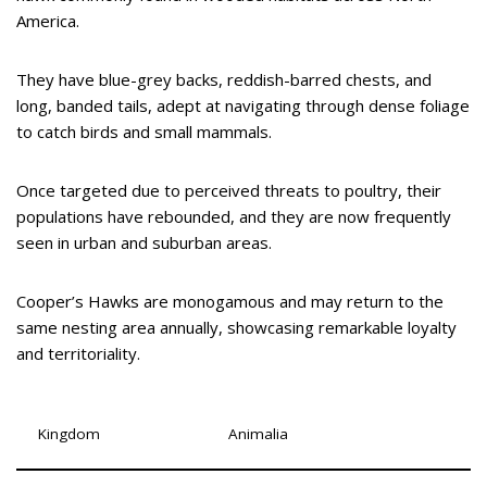
America.
They have blue-grey backs, reddish-barred chests, and
long, banded tails, adept at navigating through dense foliage
to catch birds and small mammals.
Once targeted due to perceived threats to poultry, their
populations have rebounded, and they are now frequently
seen in urban and suburban areas.
Cooper’s Hawks are monogamous and may return to the
same nesting area annually, showcasing remarkable loyalty
and territoriality.
Kingdom
Animalia