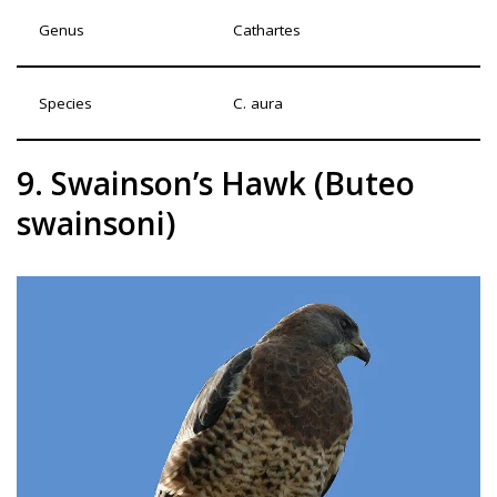
Genus
Cathartes
Species
C. aura
9. Swainson’s Hawk (Buteo
swainsoni)