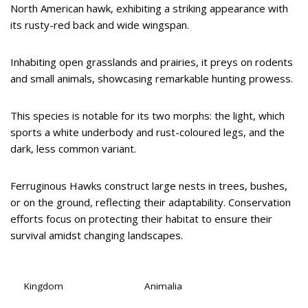
North American hawk, exhibiting a striking appearance with
its rusty-red back and wide wingspan.
Inhabiting open grasslands and prairies, it preys on rodents
and small animals, showcasing remarkable hunting prowess.
This species is notable for its two morphs: the light, which
sports a white underbody and rust-coloured legs, and the
dark, less common variant.
Ferruginous Hawks construct large nests in trees, bushes,
or on the ground, reflecting their adaptability. Conservation
efforts focus on protecting their habitat to ensure their
survival amidst changing landscapes.
Kingdom
Animalia