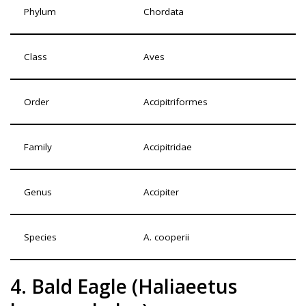
Phylum
Chordata
Class
Aves
Order
Accipitriformes
Family
Accipitridae
Genus
Accipiter
Species
A. cooperii
4. Bald Eagle (Haliaeetus