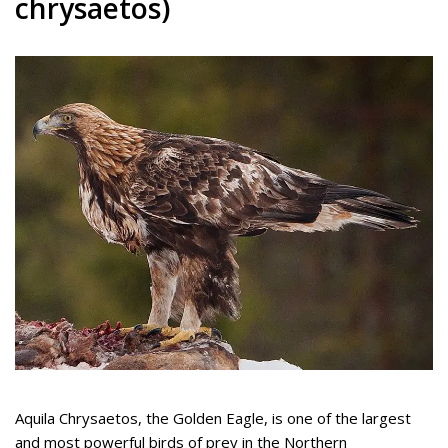
chrysaetos)
Aquila Chrysaetos, the Golden Eagle, is one of the largest
and most powerful birds of prey in the Northern