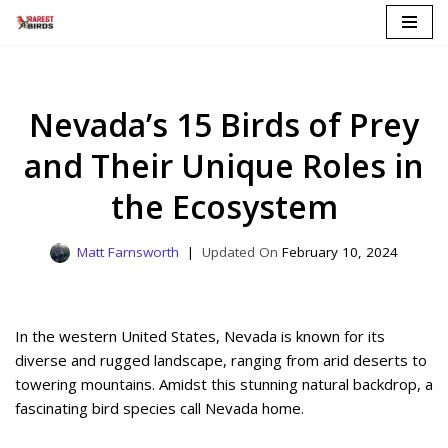
Skip
to
content
Nevada’s 15 Birds of Prey
and Their Unique Roles in
the Ecosystem
Matt Farnsworth
February 10, 2024
In the western United States, Nevada is known for its
diverse and rugged landscape, ranging from arid deserts to
towering mountains. Amidst this stunning natural backdrop, a
fascinating bird species call Nevada home.