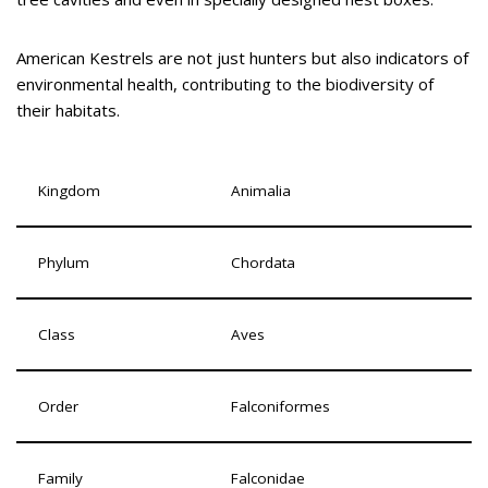
American Kestrels are not just hunters but also indicators of
environmental health, contributing to the biodiversity of
their habitats.
Kingdom
Animalia
Phylum
Chordata
Class
Aves
Order
Falconiformes
Family
Falconidae