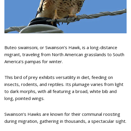
Buteo swainsoni, or Swainson’s Hawk, is a long-distance
migrant, traveling from North American grasslands to South
America’s pampas for winter.
This bird of prey exhibits versatility in diet, feeding on
insects, rodents, and reptiles. Its plumage varies from light
to dark morphs, with all featuring a broad, white bib and
long, pointed wings.
Swainson’s Hawks are known for their communal roosting
during migration, gathering in thousands, a spectacular sight.