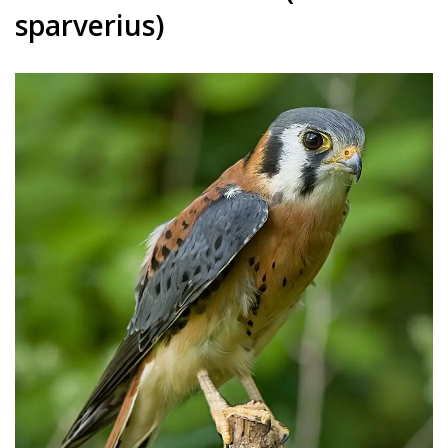
sparverius)