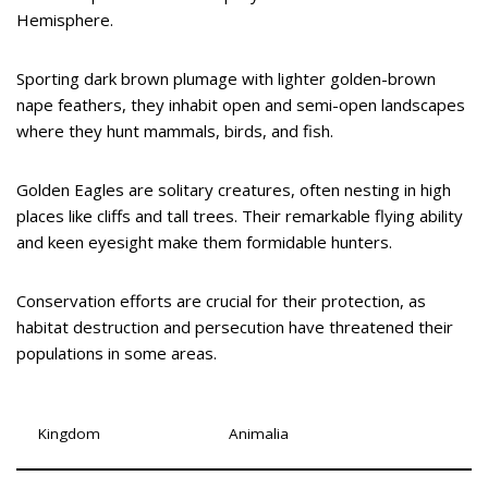
Hemisphere.
Sporting dark brown plumage with lighter golden-brown
nape feathers, they inhabit open and semi-open landscapes
where they hunt mammals, birds, and fish.
Golden Eagles are solitary creatures, often nesting in high
places like cliffs and tall trees. Their remarkable flying ability
and keen eyesight make them formidable hunters.
Conservation efforts are crucial for their protection, as
habitat destruction and persecution have threatened their
populations in some areas.
Kingdom
Animalia