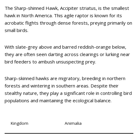
The Sharp-shinned Hawk, Accipiter striatus, is the smallest
hawk in North America. This agile raptor is known for its
acrobatic flights through dense forests, preying primarily on
small birds.
With slate-grey above and barred reddish-orange below,
they are often seen darting across clearings or lurking near
bird feeders to ambush unsuspecting prey.
Sharp-skinned hawks are migratory, breeding in northern
forests and wintering in southern areas. Despite their
stealthy nature, they play a significant role in controlling bird
populations and maintaining the ecological balance.
Kingdom
Animalia