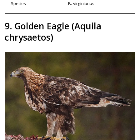
Species
B. virginianus
9. Golden Eagle (Aquila
chrysaetos)