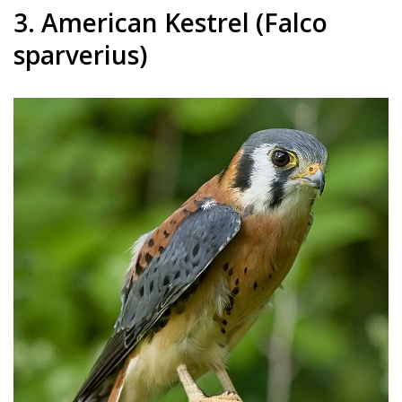
3. American Kestrel (Falco
sparverius)