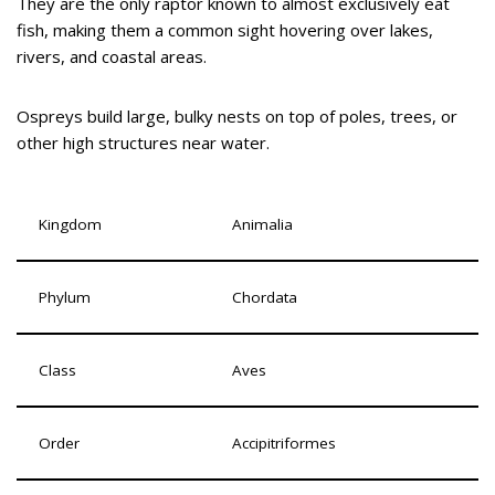
They are the only raptor known to almost exclusively eat
fish, making them a common sight hovering over lakes,
rivers, and coastal areas.
Ospreys build large, bulky nests on top of poles, trees, or
other high structures near water.
Kingdom
Animalia
Phylum
Chordata
Class
Aves
Order
Accipitriformes