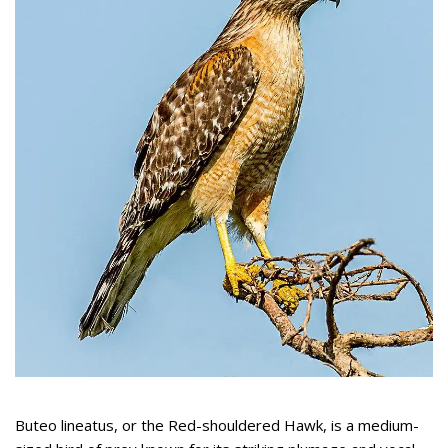
Buteo lineatus, or the Red-shouldered Hawk, is a medium-