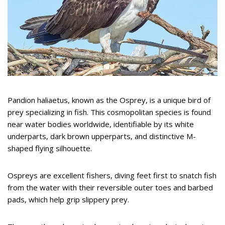
Pandion haliaetus, known as the Osprey, is a unique bird of
prey specializing in fish. This cosmopolitan species is found
near water bodies worldwide, identifiable by its white
underparts, dark brown upperparts, and distinctive M-
shaped flying silhouette.
Ospreys are excellent fishers, diving feet first to snatch fish
from the water with their reversible outer toes and barbed
pads, which help grip slippery prey.