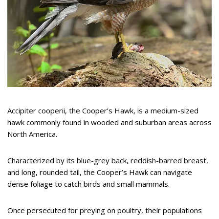
Accipiter cooperii, the Cooper’s Hawk, is a medium-sized
hawk commonly found in wooded and suburban areas across
North America.
Characterized by its blue-grey back, reddish-barred breast,
and long, rounded tail, the Cooper’s Hawk can navigate
dense foliage to catch birds and small mammals.
Once persecuted for preying on poultry, their populations