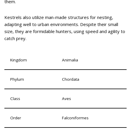
them.
Kestrels also utilize man-made structures for nesting,
adapting well to urban environments. Despite their small
size, they are formidable hunters, using speed and agility to
catch prey.
Kingdom
Animalia
Phylum
Chordata
Class
Aves
Order
Falconiformes