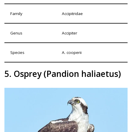
Family
Accipitridae
Genus
Accipiter
Species
A. cooperii
5. Osprey (Pandion haliaetus)