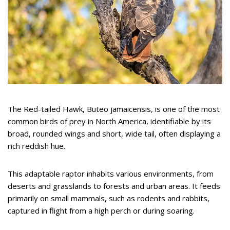
The Red-tailed Hawk, Buteo jamaicensis, is one of the most
common birds of prey in North America, identifiable by its
broad, rounded wings and short, wide tail, often displaying a
rich reddish hue.
This adaptable raptor inhabits various environments, from
deserts and grasslands to forests and urban areas. It feeds
primarily on small mammals, such as rodents and rabbits,
captured in flight from a high perch or during soaring.