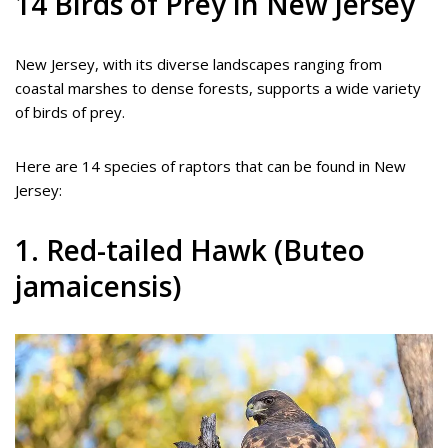
14 Birds of Prey in New Jersey
New Jersey, with its diverse landscapes ranging from
coastal marshes to dense forests, supports a wide variety
of birds of prey.
Here are 14 species of raptors that can be found in New
Jersey:
1. Red-tailed Hawk (Buteo
jamaicensis)