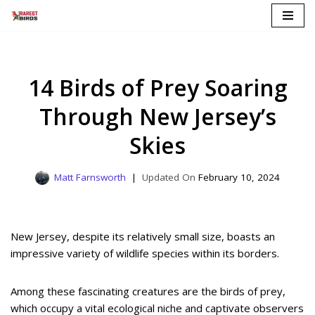
Skip
to
content
14 Birds of Prey Soaring
Through New Jersey’s
Skies
Matt Farnsworth
February 10, 2024
New Jersey, despite its relatively small size, boasts an
impressive variety of wildlife species within its borders.
Among these fascinating creatures are the birds of prey,
which occupy a vital ecological niche and captivate observers