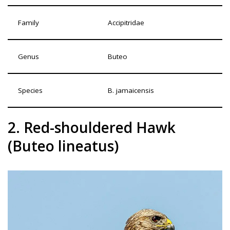
Family
Accipitridae
Genus
Buteo
Species
B. jamaicensis
2. Red-shouldered Hawk
(Buteo lineatus)