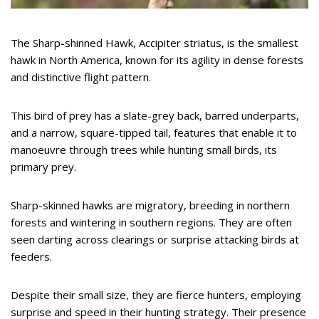
The Sharp-shinned Hawk, Accipiter striatus, is the smallest
hawk in North America, known for its agility in dense forests
and distinctive flight pattern.
This bird of prey has a slate-grey back, barred underparts,
and a narrow, square-tipped tail, features that enable it to
manoeuvre through trees while hunting small birds, its
primary prey.
Sharp-skinned hawks are migratory, breeding in northern
forests and wintering in southern regions. They are often
seen darting across clearings or surprise attacking birds at
feeders.
Despite their small size, they are fierce hunters, employing
surprise and speed in their hunting strategy. Their presence