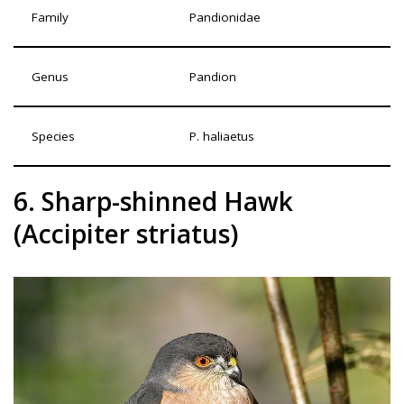
Family
Pandionidae
Genus
Pandion
Species
P. haliaetus
6. Sharp-shinned Hawk
(Accipiter striatus)