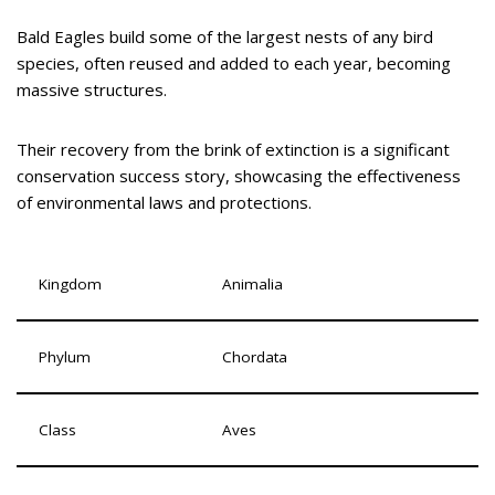
Bald Eagles build some of the largest nests of any bird
species, often reused and added to each year, becoming
massive structures.
Their recovery from the brink of extinction is a significant
conservation success story, showcasing the effectiveness
of environmental laws and protections.
Kingdom
Animalia
Phylum
Chordata
Class
Aves