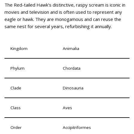
The Red-tailed Hawk’s distinctive, raspy scream is iconic in
movies and television and is often used to represent any
eagle or hawk. They are monogamous and can reuse the
same nest for several years, refurbishing it annually.
Kingdom
Animalia
Phylum
Chordata
Clade
Dinosauria
Class
Aves
Order
Accipitriformes