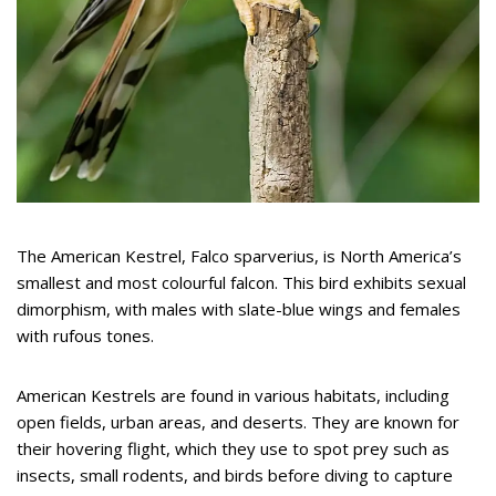
The American Kestrel, Falco sparverius, is North America’s
smallest and most colourful falcon. This bird exhibits sexual
dimorphism, with males with slate-blue wings and females
with rufous tones.
American Kestrels are found in various habitats, including
open fields, urban areas, and deserts. They are known for
their hovering flight, which they use to spot prey such as
insects, small rodents, and birds before diving to capture