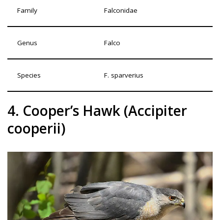
Family
Falconidae
Genus
Falco
Species
F. sparverius
4. Cooper’s Hawk (Accipiter
cooperii)