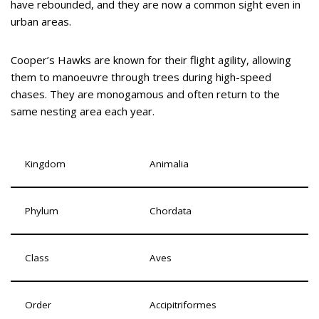
have rebounded, and they are now a common sight even in
urban areas.
Cooper’s Hawks are known for their flight agility, allowing
them to manoeuvre through trees during high-speed
chases. They are monogamous and often return to the
same nesting area each year.
Kingdom
Animalia
Phylum
Chordata
Class
Aves
Order
Accipitriformes