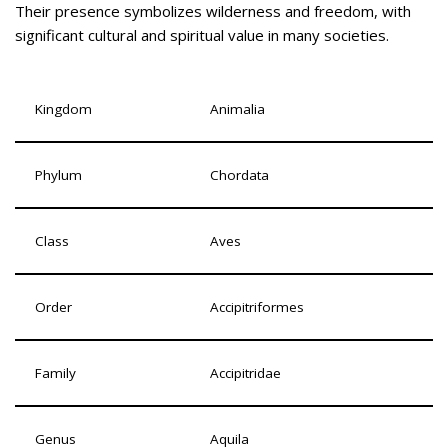
Their presence symbolizes wilderness and freedom, with
significant cultural and spiritual value in many societies.
Kingdom
Animalia
Phylum
Chordata
Class
Aves
Order
Accipitriformes
Family
Accipitridae
Genus
Aquila