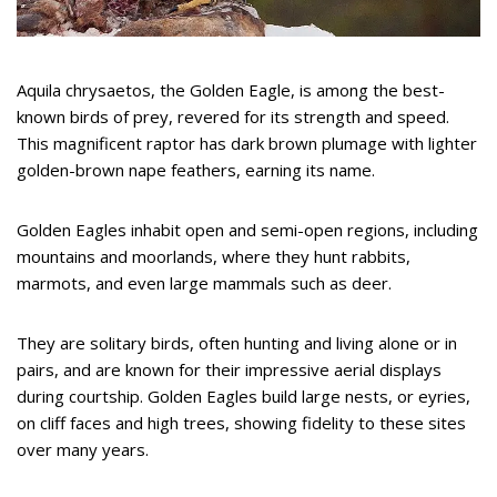
Aquila chrysaetos, the Golden Eagle, is among the best-
known birds of prey, revered for its strength and speed.
This magnificent raptor has dark brown plumage with lighter
golden-brown nape feathers, earning its name.
Golden Eagles inhabit open and semi-open regions, including
mountains and moorlands, where they hunt rabbits,
marmots, and even large mammals such as deer.
They are solitary birds, often hunting and living alone or in
pairs, and are known for their impressive aerial displays
during courtship. Golden Eagles build large nests, or eyries,
on cliff faces and high trees, showing fidelity to these sites
over many years.