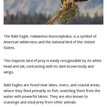
The Bald Eagle, Haliaeetus leucocephalus, is a symbol of
American wilderness and the national bird of the United
States.
This majestic bird of prey is easily recognizable by its white
head and tail, contrasting with its dark brown body and
wings.
Bald Eagles are found near lakes, rivers, and coastal areas,
where they feed primarily on fish, snatching them from the
water with powerful talons. They are also known to
scavenge and steal prey from other animals.