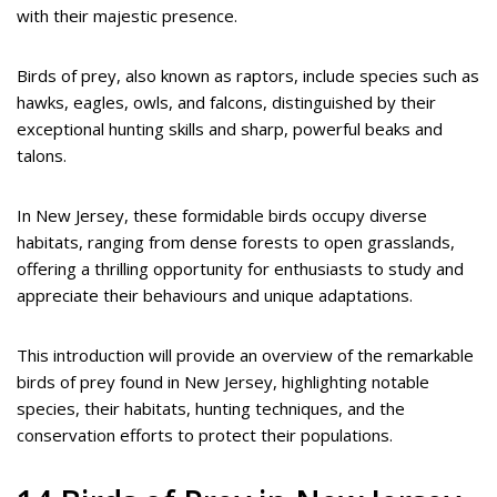
with their majestic presence.
Birds of prey, also known as raptors, include species such as
hawks, eagles, owls, and falcons, distinguished by their
exceptional hunting skills and sharp, powerful beaks and
talons.
In New Jersey, these formidable birds occupy diverse
habitats, ranging from dense forests to open grasslands,
offering a thrilling opportunity for enthusiasts to study and
appreciate their behaviours and unique adaptations.
This introduction will provide an overview of the remarkable
birds of prey found in New Jersey, highlighting notable
species, their habitats, hunting techniques, and the
conservation efforts to protect their populations.