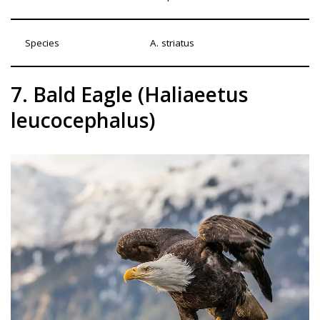
Species
A. striatus
7. Bald Eagle (Haliaeetus
leucocephalus)