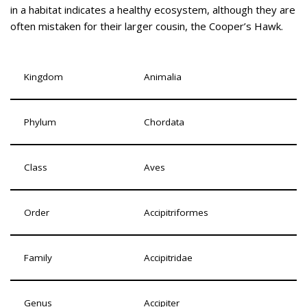
in a habitat indicates a healthy ecosystem, although they are
often mistaken for their larger cousin, the Cooper’s Hawk.
Kingdom
Animalia
Phylum
Chordata
Class
Aves
Order
Accipitriformes
Family
Accipitridae
Genus
Accipiter