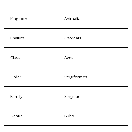
Kingdom
Animalia
Phylum
Chordata
Class
Aves
Order
Strigiformes
Family
Strigidae
Genus
Bubo