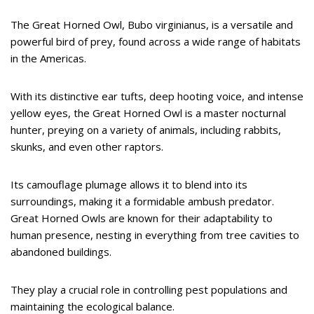
The Great Horned Owl, Bubo virginianus, is a versatile and
powerful bird of prey, found across a wide range of habitats
in the Americas.
With its distinctive ear tufts, deep hooting voice, and intense
yellow eyes, the Great Horned Owl is a master nocturnal
hunter, preying on a variety of animals, including rabbits,
skunks, and even other raptors.
Its camouflage plumage allows it to blend into its
surroundings, making it a formidable ambush predator.
Great Horned Owls are known for their adaptability to
human presence, nesting in everything from tree cavities to
abandoned buildings.
They play a crucial role in controlling pest populations and
maintaining the ecological balance.