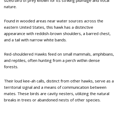
sized bird of prey known for its striking plumage and vocal
nature.
Found in wooded areas near water sources across the
eastern United States, this hawk has a distinctive
appearance with reddish-brown shoulders, a barred chest,
and a tail with narrow white bands.
Red-shouldered Hawks feed on small mammals, amphibians,
and reptiles, often hunting from a perch within dense
forests.
Their loud kee-ah calls, distinct from other hawks, serve as a
territorial signal and a means of communication between
mates. These birds are cavity nesters, utilizing the natural
breaks in trees or abandoned nests of other species.