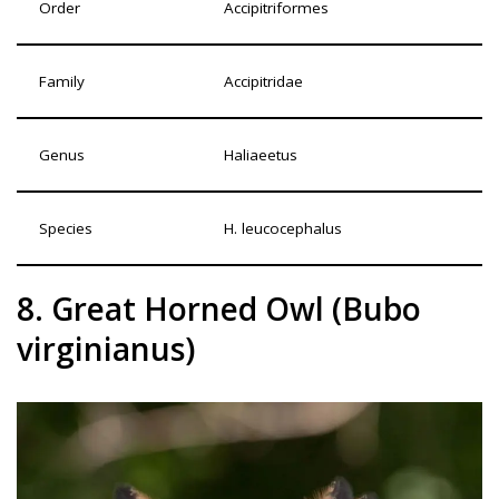
Order
Accipitriformes
Family
Accipitridae
Genus
Haliaeetus
Species
H. leucocephalus
8. Great Horned Owl (Bubo
virginianus)