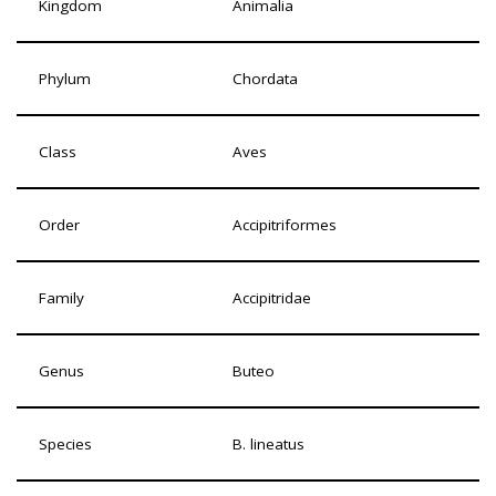
Kingdom
Animalia
Phylum
Chordata
Class
Aves
Order
Accipitriformes
Family
Accipitridae
Genus
Buteo
Species
B. lineatus