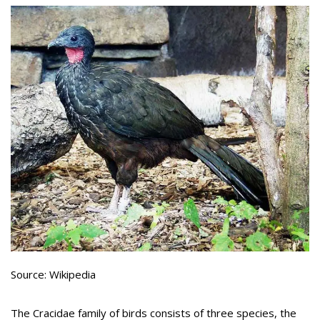
Source: Wikipedia
The Cracidae family of birds consists of three species, the