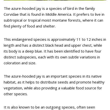
The azure-hooded jay is a species of bird in the family
Corvidae that is found in Middle America. It prefers to live in
subtropical or tropical moist montane forests, where it can
find plenty of food and shelter.
This endangered species is approximately 11 to 12 inches in
length and has a distinct black head and upper chest, while
its body is a deep blue. It has been identified to have four
distinct subspecies, each with its own subtle variations in
coloration and size.
The azure-hooded jay is an important species in its native
habitat, as it helps to distribute seeds and promote healthy
vegetation, while also providing a valuable food source for
other species.
It is also known to be an outgoing species, often seen