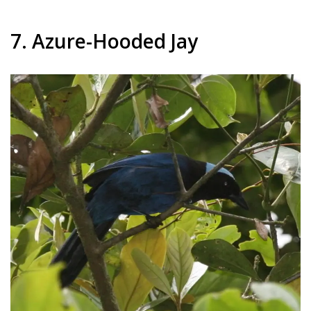
7. Azure-Hooded Jay