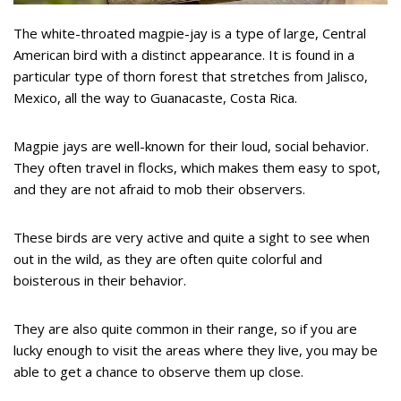
The white-throated magpie-jay is a type of large, Central
American bird with a distinct appearance. It is found in a
particular type of thorn forest that stretches from Jalisco,
Mexico, all the way to Guanacaste, Costa Rica.
Magpie jays are well-known for their loud, social behavior.
They often travel in flocks, which makes them easy to spot,
and they are not afraid to mob their observers.
These birds are very active and quite a sight to see when
out in the wild, as they are often quite colorful and
boisterous in their behavior.
They are also quite common in their range, so if you are
lucky enough to visit the areas where they live, you may be
able to get a chance to observe them up close.