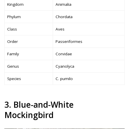
Kingdom
Animalia
Phylum
Chordata
Class
Aves
Order
Passeriformes
Family
Corvidae
Genus
Cyanolyca
Species
C. pumilo
3. Blue-and-White
Mockingbird