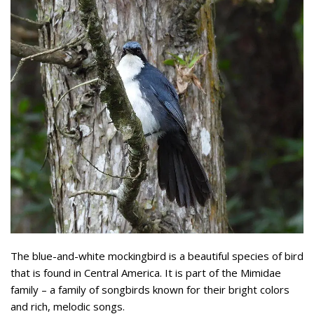
The blue-and-white mockingbird is a beautiful species of bird
that is found in Central America. It is part of the Mimidae
family – a family of songbirds known for their bright colors
and rich, melodic songs.