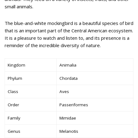
small animals.
The blue-and-white mockingbird is a beautiful species of bird
that is an important part of the Central American ecosystem.
It is a pleasure to watch and listen to, and its presence is a
reminder of the incredible diversity of nature.
Kingdom
Animalia
Phylum
Chordata
Class
Aves
Order
Passeriformes
Family
Mimidae
Genus
Melanotis