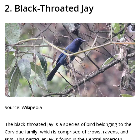
2. Black-Throated Jay
Source: Wikipedia
The black-throated jay is a species of bird belonging to the
Corvidae family, which is comprised of crows, ravens, and
jays. This particular jay is found in the Central American