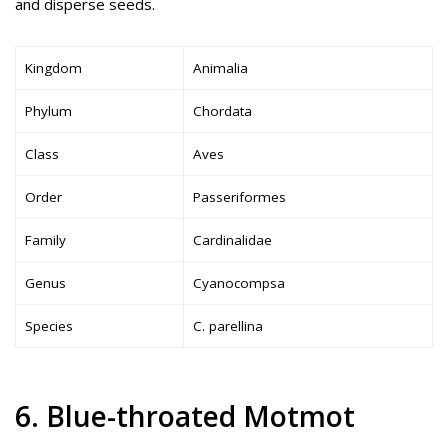
and disperse seeds.
Kingdom
Animalia
Phylum
Chordata
Class
Aves
Order
Passeriformes
Family
Cardinalidae
Genus
Cyanocompsa
Species
C. parellina
6. Blue-throated Motmot