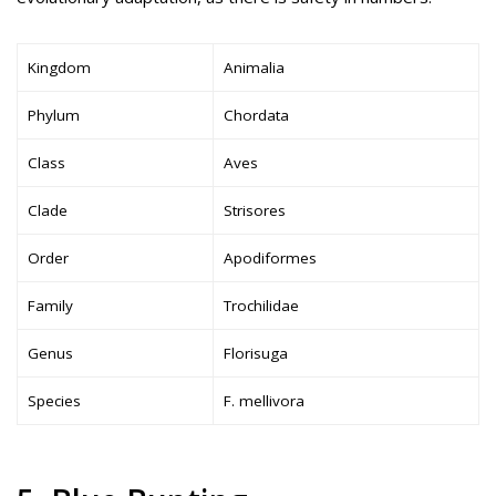
Kingdom
Animalia
Phylum
Chordata
Class
Aves
Clade
Strisores
Order
Apodiformes
Family
Trochilidae
Genus
Florisuga
Species
F. mellivora