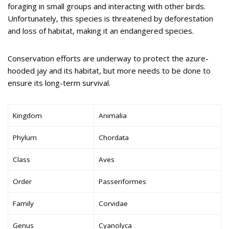
foraging in small groups and interacting with other birds.
Unfortunately, this species is threatened by deforestation
and loss of habitat, making it an endangered species.
Conservation efforts are underway to protect the azure-
hooded jay and its habitat, but more needs to be done to
ensure its long-term survival.
Kingdom
Animalia
Phylum
Chordata
Class
Aves
Order
Passeriformes
Family
Corvidae
Genus
Cyanolyca