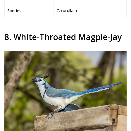
Species
C. cucullata
8. White-Throated Magpie-Jay