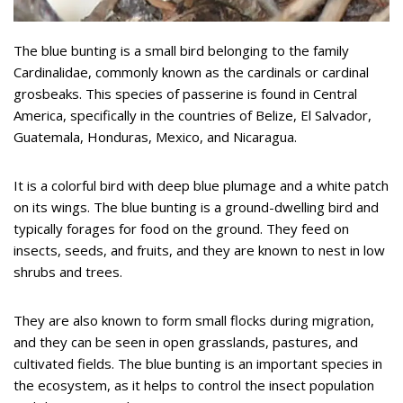
The blue bunting is a small bird belonging to the family
Cardinalidae, commonly known as the cardinals or cardinal
grosbeaks. This species of passerine is found in Central
America, specifically in the countries of Belize, El Salvador,
Guatemala, Honduras, Mexico, and Nicaragua.
It is a colorful bird with deep blue plumage and a white patch
on its wings. The blue bunting is a ground-dwelling bird and
typically forages for food on the ground. They feed on
insects, seeds, and fruits, and they are known to nest in low
shrubs and trees.
They are also known to form small flocks during migration,
and they can be seen in open grasslands, pastures, and
cultivated fields. The blue bunting is an important species in
the ecosystem, as it helps to control the insect population