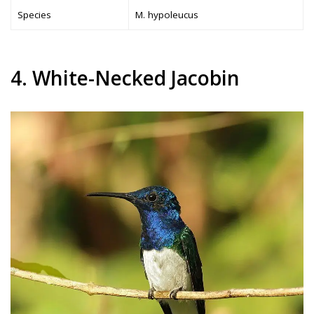
Species
M. hypoleucus
4. White-Necked Jacobin