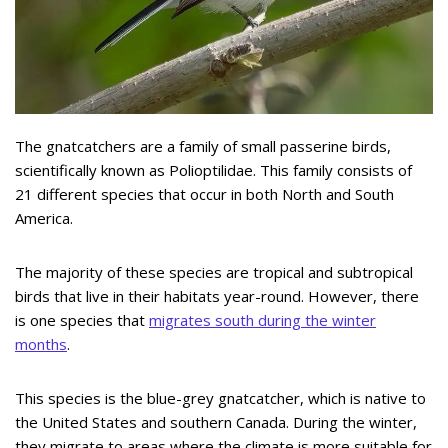
The gnatcatchers are a family of small passerine birds,
scientifically known as Polioptilidae. This family consists of
21 different species that occur in both North and South
America.
The majority of these species are tropical and subtropical
birds that live in their habitats year-round. However, there
is one species that
migrates south during the winter
months
.
This species is the blue-grey gnatcatcher, which is native to
the United States and southern Canada. During the winter,
they migrate to areas where the climate is more suitable for