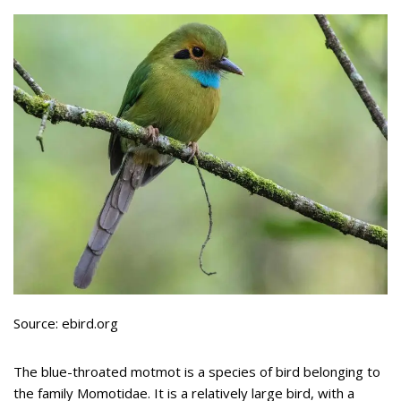
Source: ebird.org
The blue-throated motmot is a species of bird belonging to
the family Momotidae. It is a relatively large bird, with a