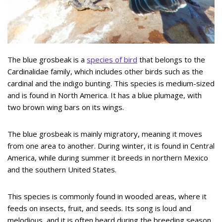
The blue grosbeak is a
species of bird
that belongs to the
Cardinalidae family, which includes other birds such as the
cardinal and the indigo bunting. This species is medium-sized
and is found in North America. It has a blue plumage, with
two brown wing bars on its wings.
The blue grosbeak is mainly migratory, meaning it moves
from one area to another. During winter, it is found in Central
America, while during summer it breeds in northern Mexico
and the southern United States.
This species is commonly found in wooded areas, where it
feeds on insects, fruit, and seeds. Its song is loud and
melodious, and it is often heard during the breeding season.