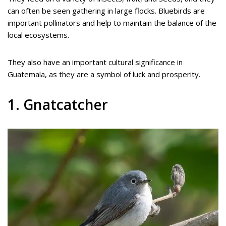
can often be seen gathering in large flocks. Bluebirds are
important pollinators and help to maintain the balance of the
local ecosystems.
They also have an important cultural significance in
Guatemala, as they are a symbol of luck and prosperity.
1. Gnatcatcher