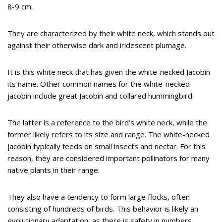
8-9 cm.
They are characterized by their white neck, which stands out
against their otherwise dark and iridescent plumage.
It is this white neck that has given the white-necked Jacobin
its name. Other common names for the white-necked
jacobin include great Jacobin and collared hummingbird.
The latter is a reference to the bird’s white neck, while the
former likely refers to its size and range. The white-necked
jacobin typically feeds on small insects and nectar. For this
reason, they are considered important pollinators for many
native plants in their range.
They also have a tendency to form large flocks, often
consisting of hundreds of birds. This behavior is likely an
evolutionary adaptation, as there is safety in numbers.