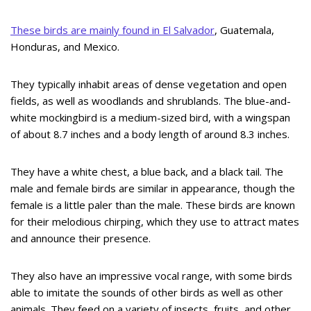
These birds are mainly found in El Salvador
, Guatemala,
Honduras, and Mexico.
They typically inhabit areas of dense vegetation and open
fields, as well as woodlands and shrublands. The blue-and-
white mockingbird is a medium-sized bird, with a wingspan
of about 8.7 inches and a body length of around 8.3 inches.
They have a white chest, a blue back, and a black tail. The
male and female birds are similar in appearance, though the
female is a little paler than the male. These birds are known
for their melodious chirping, which they use to attract mates
and announce their presence.
They also have an impressive vocal range, with some birds
able to imitate the sounds of other birds as well as other
animals. They feed on a variety of insects, fruits, and other