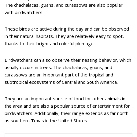
The chachalacas, guans, and curassows are also popular
with birdwatchers.
These birds are active during the day and can be observed
in their natural habitats. They are relatively easy to spot,
thanks to their bright and colorful plumage.
Birdwatchers can also observe their nesting behavior, which
usually occurs in trees. The chachalacas, guans, and
curassows are an important part of the tropical and
subtropical ecosystems of Central and South America.
They are an important source of food for other animals in
the area and are also a popular source of entertainment for
birdwatchers. Additionally, their range extends as far north
as southern Texas in the United States.