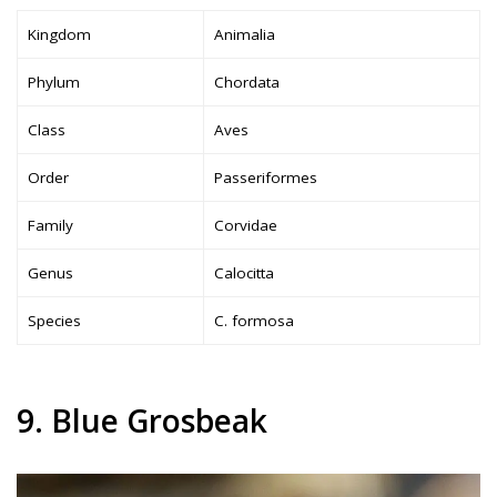
Kingdom
Animalia
Phylum
Chordata
Class
Aves
Order
Passeriformes
Family
Corvidae
Genus
Calocitta
Species
C. formosa
9. Blue Grosbeak