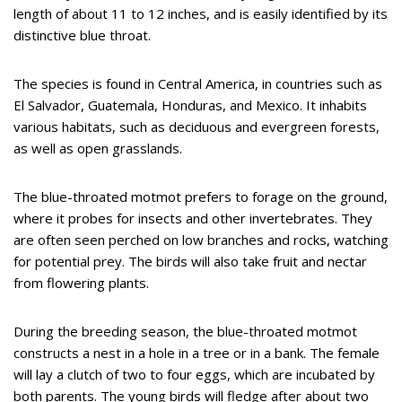
length of about 11 to 12 inches, and is easily identified by its
distinctive blue throat.
The species is found in Central America, in countries such as
El Salvador, Guatemala, Honduras, and Mexico. It inhabits
various habitats, such as deciduous and evergreen forests,
as well as open grasslands.
The blue-throated motmot prefers to forage on the ground,
where it probes for insects and other invertebrates. They
are often seen perched on low branches and rocks, watching
for potential prey. The birds will also take fruit and nectar
from flowering plants.
During the breeding season, the blue-throated motmot
constructs a nest in a hole in a tree or in a bank. The female
will lay a clutch of two to four eggs, which are incubated by
both parents. The young birds will fledge after about two