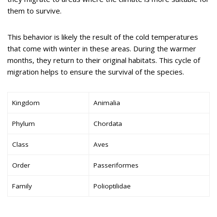
them to survive.
This behavior is likely the result of the cold temperatures
that come with winter in these areas. During the warmer
months, they return to their original habitats. This cycle of
migration helps to ensure the survival of the species.
Kingdom
Animalia
Phylum
Chordata
Class
Aves
Order
Passeriformes
Family
Polioptilidae