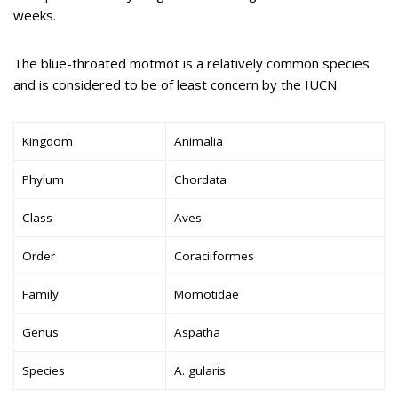
weeks.
The blue-throated motmot is a relatively common species
and is considered to be of least concern by the IUCN.
Kingdom
Animalia
Phylum
Chordata
Class
Aves
Order
Coraciiformes
Family
Momotidae
Genus
Aspatha
Species
A. gularis