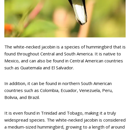
The white-necked jacobin is a species of hummingbird that is
found throughout Central and South America. It is native to
Mexico, and can also be found in Central American countries
such as Guatemala and El Salvador.
In addition, it can be found in northern South American
countries such as Colombia, Ecuador, Venezuela, Peru,
Bolivia, and Brazil.
It is even found in Trinidad and Tobago, making it a truly
widespread species. The white-necked jacobin is considered
a medium-sized hummingbird, growing to a length of around