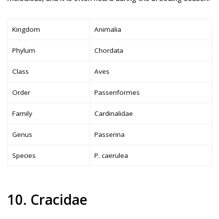
Kingdom
Animalia
Phylum
Chordata
Class
Aves
Order
Passeriformes
Family
Cardinalidae
Genus
Passerina
Species
P. caerulea
10. Cracidae