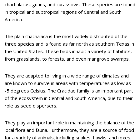
chachalacas, guans, and curassows. These species are found
in tropical and subtropical regions of Central and South
America.
The plain chachalaca is the most widely distributed of the
three species and is found as far north as southern Texas in
the United States. These birds inhabit a variety of habitats,
from grasslands, to forests, and even mangrove swamps.
They are adapted to living in a wide range of climates and
are known to survive in areas with temperatures as low as
-5 degrees Celsius. The Cracidae family is an important part
of the ecosystem in Central and South America, due to their
role as seed dispersers.
They play an important role in maintaining the balance of the
local flora and fauna. Furthermore, they are a source of food
for a variety of animals, including snakes, hawks, and foxes.