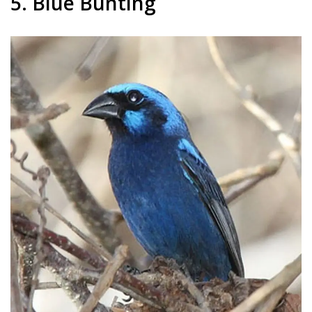
5. Blue Bunting