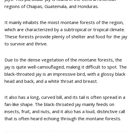
regions of Chiapas, Guatemala, and Honduras.
It mainly inhabits the moist montane forests of the region,
which are characterized by a subtropical or tropical climate.
These forests provide plenty of shelter and food for the jay
to survive and thrive.
Due to the dense vegetation of the montane forests, the
jay is quite well-camouflaged, making it difficult to spot. The
black-throated jay is an impressive bird, with a glossy black
head and back, and a white throat and breast.
It also has a long, curved bill, and its tail is often spread in a
fan-like shape. The black-throated jay mainly feeds on
insects, fruit, and nuts, and it also has a loud, distinctive call
that is often heard echoing through the montane forests.