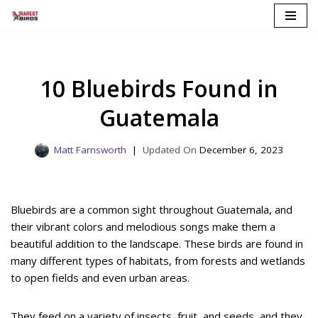
Skip
to
content
10 Bluebirds Found in
Guatemala
Matt Farnsworth
December 6, 2023
Bluebirds are a common sight throughout Guatemala, and
their vibrant colors and melodious songs make them a
beautiful addition to the landscape. These birds are found in
many different types of habitats, from forests and wetlands
to open fields and even urban areas.
They feed on a variety of insects, fruit, and seeds, and they