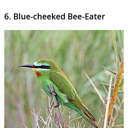
6. Blue-cheeked Bee-Eater