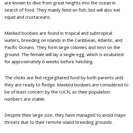
are known to dive from great heights into the ocean in
search of food. They mainly feed on fish, but will also eat
squid and crustaceans.
Masked boobies are found in tropical and subtropical
waters, breeding on islands in the Caribbean, Atlantic, and
Pacific Oceans. They form large colonies and nest on the
ground. The female will lay a single egg, which is incubated
for approximately 6 weeks before hatching.
The chicks are fed regurgitated food by both parents until
they are ready to fledge. Masked boobies are considered to
be of least concern by the IUCN, as their population
numbers are stable.
Despite their large size, they have managed to avoid major
threats due to their remote island breeding grounds.