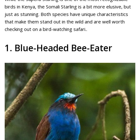
birds in Kenya, the Somali Starling is a bit more elusive, but
just as stunning. Both species have unique characteristics
that make them stand out in the wild and are well worth
checking out on a bird-watching safari..
1. Blue-Headed Bee-Eater