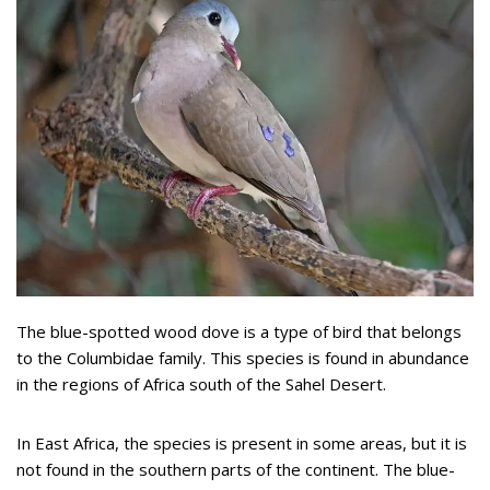
The blue-spotted wood dove is a type of bird that belongs
to the Columbidae family. This species is found in abundance
in the regions of Africa south of the Sahel Desert.
In East Africa, the species is present in some areas, but it is
not found in the southern parts of the continent. The blue-