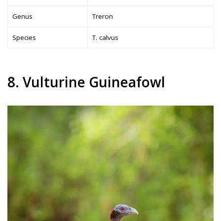
Genus
Treron
Species
T. calvus
8. Vulturine Guineafowl