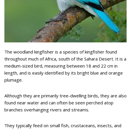
The woodland kingfisher is a species of kingfisher found
throughout much of Africa, south of the Sahara Desert. It is a
medium-sized bird, measuring between 18 and 22 cm in
length, and is easily identified by its bright blue and orange
plumage.
Although they are primarily tree-dwelling birds, they are also
found near water and can often be seen perched atop
branches overhanging rivers and streams.
They typically feed on small fish, crustaceans, insects, and