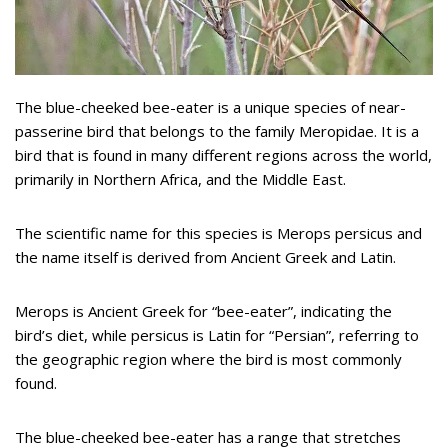
The blue-cheeked bee-eater is a unique species of near-
passerine bird that belongs to the family Meropidae. It is a
bird that is found in many different regions across the world,
primarily in Northern Africa, and the Middle East.
The scientific name for this species is Merops persicus and
the name itself is derived from Ancient Greek and Latin.
Merops is Ancient Greek for “bee-eater”, indicating the
bird’s diet, while persicus is Latin for “Persian”, referring to
the geographic region where the bird is most commonly
found.
The blue-cheeked bee-eater has a range that stretches