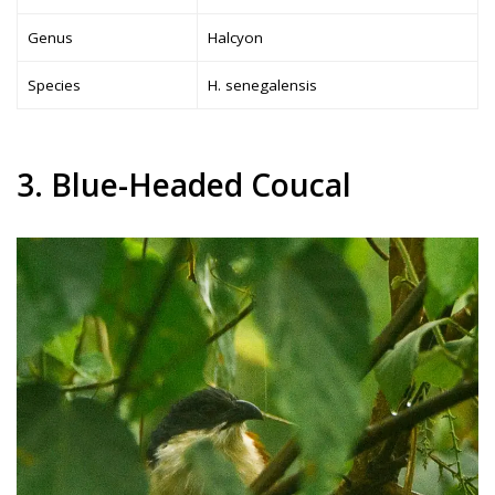
Genus
Halcyon
Species
H. senegalensis
3. Blue-Headed Coucal