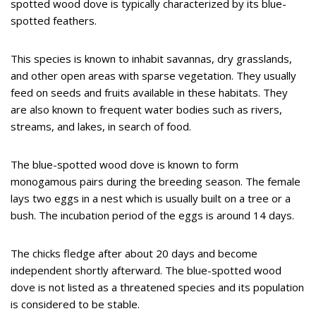
spotted wood dove is typically characterized by its blue-
spotted feathers.
This species is known to inhabit savannas, dry grasslands,
and other open areas with sparse vegetation. They usually
feed on seeds and fruits available in these habitats. They
are also known to frequent water bodies such as rivers,
streams, and lakes, in search of food.
The blue-spotted wood dove is known to form
monogamous pairs during the breeding season. The female
lays two eggs in a nest which is usually built on a tree or a
bush. The incubation period of the eggs is around 14 days.
The chicks fledge after about 20 days and become
independent shortly afterward. The blue-spotted wood
dove is not listed as a threatened species and its population
is considered to be stable.