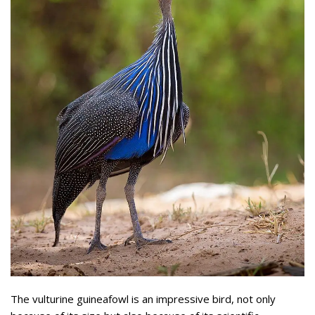
The vulturine guineafowl is an impressive bird, not only