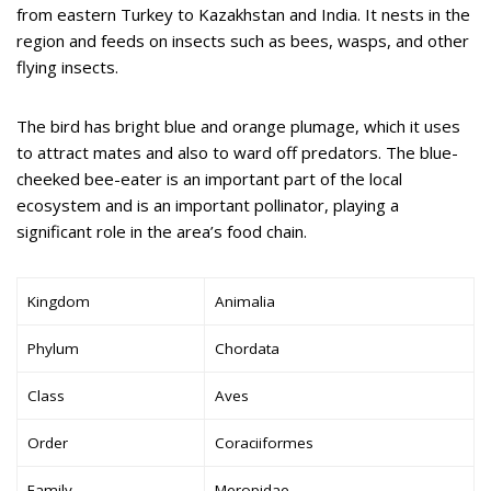
from eastern Turkey to Kazakhstan and India. It nests in the
region and feeds on insects such as bees, wasps, and other
flying insects.
The bird has bright blue and orange plumage, which it uses
to attract mates and also to ward off predators. The blue-
cheeked bee-eater is an important part of the local
ecosystem and is an important pollinator, playing a
significant role in the area’s food chain.
Kingdom
Animalia
Phylum
Chordata
Class
Aves
Order
Coraciiformes
Family
Meropidae