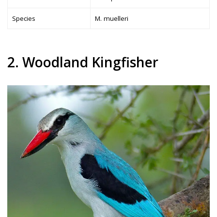
Species
M. muelleri
2. Woodland Kingfisher