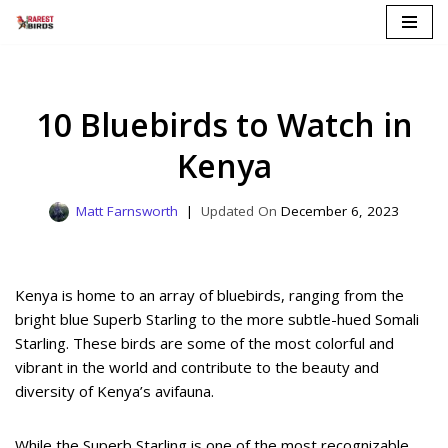
Skip
to
content
10 Bluebirds to Watch in
Kenya
Matt Farnsworth
December 6, 2023
Kenya is home to an array of bluebirds, ranging from the
bright blue Superb Starling to the more subtle-hued Somali
Starling. These birds are some of the most colorful and
vibrant in the world and contribute to the beauty and
diversity of Kenya’s avifauna.
While the Superb Starling is one of the most recognizable