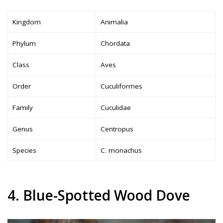
Kingdom
Animalia
Phylum
Chordata
Class
Aves
Order
Cuculiformes
Family
Cuculidae
Genus
Centropus
Species
C. monachus
4. Blue-Spotted Wood Dove