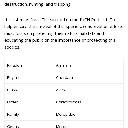
destruction, hunting, and trapping.
It is listed as Near Threatened on the IUCN Red List. To
help ensure the survival of this species, conservation efforts
must focus on protecting their natural habitats and
educating the public on the importance of protecting this
species.
Kingdom
Animalia
Phylum
Chordata
Class
Aves
Order
Coraciiformes
Family
Meropidae
Genus
Merops