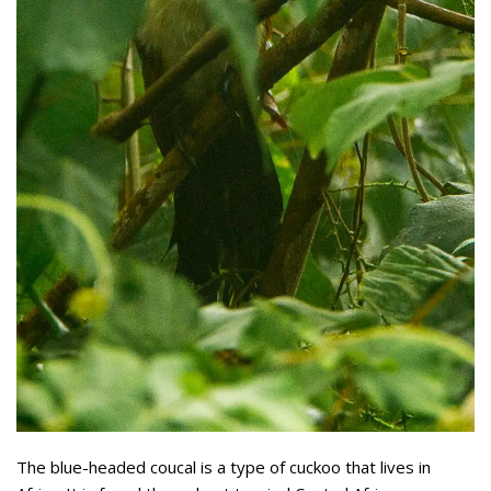
The blue-headed coucal is a type of cuckoo that lives in