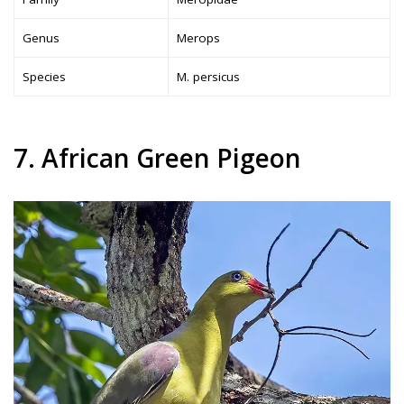
Genus
Merops
Species
M. persicus
7. African Green Pigeon