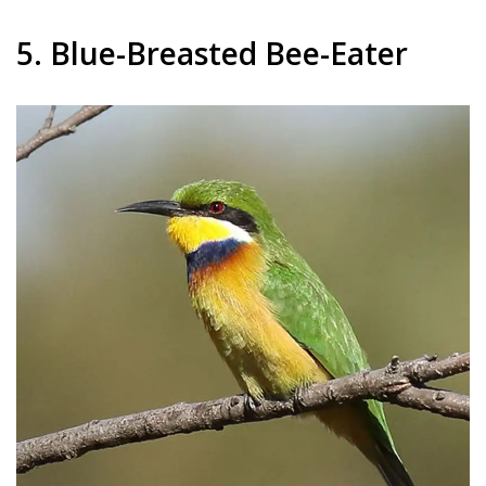
5. Blue-Breasted Bee-Eater