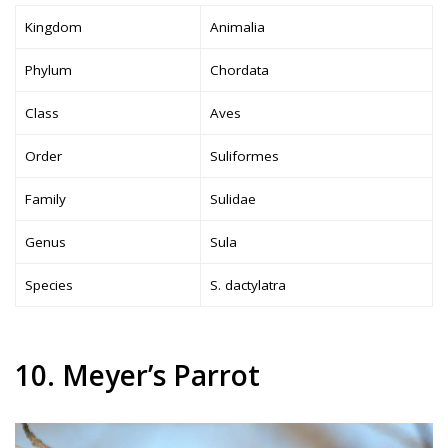
Kingdom
Animalia
Phylum
Chordata
Class
Aves
Order
Suliformes
Family
Sulidae
Genus
Sula
Species
S. dactylatra
10. Meyer’s Parrot