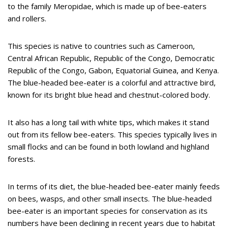
to the family Meropidae, which is made up of bee-eaters
and rollers.
This species is native to countries such as Cameroon,
Central African Republic, Republic of the Congo, Democratic
Republic of the Congo, Gabon, Equatorial Guinea, and Kenya.
The blue-headed bee-eater is a colorful and attractive bird,
known for its bright blue head and chestnut-colored body.
It also has a long tail with white tips, which makes it stand
out from its fellow bee-eaters. This species typically lives in
small flocks and can be found in both lowland and highland
forests.
In terms of its diet, the blue-headed bee-eater mainly feeds
on bees, wasps, and other small insects. The blue-headed
bee-eater is an important species for conservation as its
numbers have been declining in recent years due to habitat