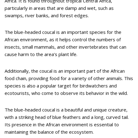
Africa. It is found throughout tropical Central Africa,
particularly in areas that are damp and wet, such as
swamps, river banks, and forest edges.
The blue-headed coucal is an important species for the
African environment, as it helps control the numbers of
insects, small mammals, and other invertebrates that can
cause harm to the area’s plant life.
Additionally, the coucal is an important part of the African
food chain, providing food for a variety of other animals. This
species is also a popular target for birdwatchers and
ecotourists, who come to observe its behavior in the wild.
The blue-headed coucal is a beautiful and unique creature,
with a striking head of blue feathers and a long, curved tail.
Its presence in the African environment is essential to
maintaining the balance of the ecosystem.