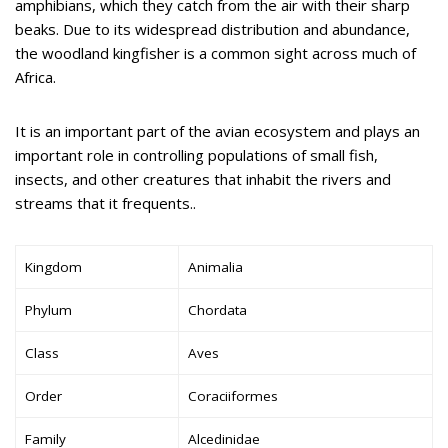
amphibians, which they catch from the air with their sharp
beaks. Due to its widespread distribution and abundance,
the woodland kingfisher is a common sight across much of
Africa.
It is an important part of the avian ecosystem and plays an
important role in controlling populations of small fish,
insects, and other creatures that inhabit the rivers and
streams that it frequents..
Kingdom
Animalia
Phylum
Chordata
Class
Aves
Order
Coraciiformes
Family
Alcedinidae