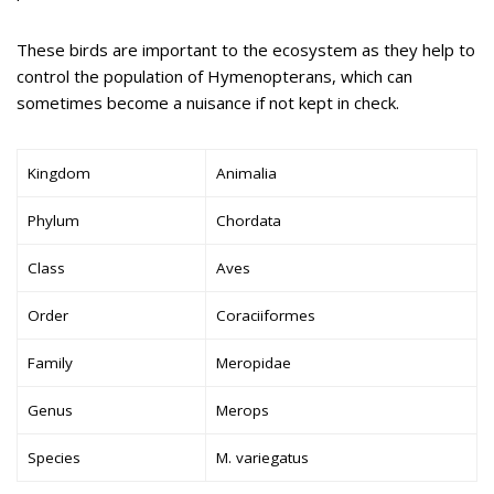
These birds are important to the ecosystem as they help to
control the population of Hymenopterans, which can
sometimes become a nuisance if not kept in check.
Kingdom
Animalia
Phylum
Chordata
Class
Aves
Order
Coraciiformes
Family
Meropidae
Genus
Merops
Species
M. variegatus