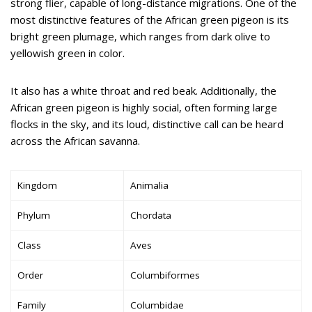
strong flier, capable of long-distance migrations. One of the
most distinctive features of the African green pigeon is its
bright green plumage, which ranges from dark olive to
yellowish green in color.
It also has a white throat and red beak. Additionally, the
African green pigeon is highly social, often forming large
flocks in the sky, and its loud, distinctive call can be heard
across the African savanna.
Kingdom
Animalia
Phylum
Chordata
Class
Aves
Order
Columbiformes
Family
Columbidae