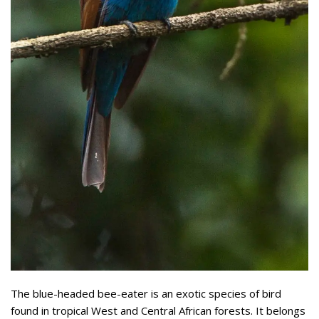
The blue-headed bee-eater is an exotic species of bird
found in tropical West and Central African forests. It belongs