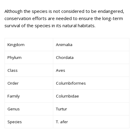
Although the species is not considered to be endangered,
conservation efforts are needed to ensure the long-term
survival of the species in its natural habitats.
Kingdom
Animalia
Phylum
Chordata
Class
Aves
Order
Columbiformes
Family
Columbidae
Genus
Turtur
Species
T. afer