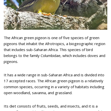
The African green pigeon is one of five species of green
pigeons that inhabit the Afrotropics, a biogeographic region
that includes sub-Saharan Africa. This species of bird
belongs to the family Columbidae, which includes doves and
pigeons.
It has a wide range in sub-Saharan Africa and is divided into
17 accepted races. The African green pigeon is a relatively
common species, occurring in a variety of habitats including
open woodland, savanna, and grassland.
Its diet consists of fruits, seeds, and insects, and it is a