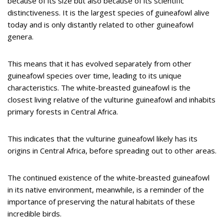
because of its size but also because of its scientific
distinctiveness. It is the largest species of guineafowl alive
today and is only distantly related to other guineafowl
genera.
This means that it has evolved separately from other
guineafowl species over time, leading to its unique
characteristics. The white-breasted guineafowl is the
closest living relative of the vulturine guineafowl and inhabits
primary forests in Central Africa.
This indicates that the vulturine guineafowl likely has its
origins in Central Africa, before spreading out to other areas.
The continued existence of the white-breasted guineafowl
in its native environment, meanwhile, is a reminder of the
importance of preserving the natural habitats of these
incredible birds.