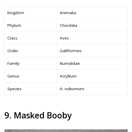
Kingdom
Animalia
Phylum
Chordata
Class
Aves
Order
Galliformes
Family
Numididae
Genus
Acryllium
Species
A. vulturinum
9. Masked Booby