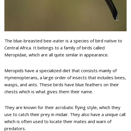
The blue-breasted bee-eater is a species of bird native to
Central Africa. It belongs to a family of birds called
Meropidae, which are all quite similar in appearance.
Meropids have a specialized diet that consists mainly of
Hymenopterans, a large order of insects that includes bees,
wasps, and ants. These birds have blue feathers on their
chests which is what gives them their name.
They are known for their acrobatic flying style, which they
use to catch their prey in midair. They also have a unique call
which is often used to locate their mates and warn of
predators.