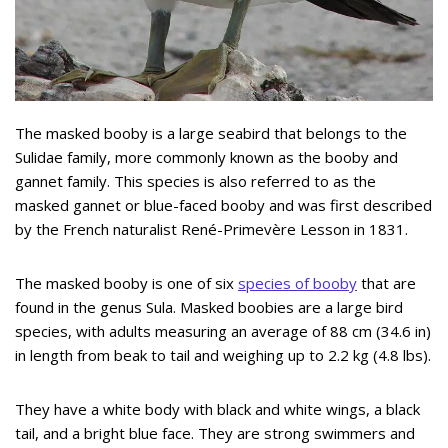
The masked booby is a large seabird that belongs to the
Sulidae family, more commonly known as the booby and
gannet family. This species is also referred to as the
masked gannet or blue-faced booby and was first described
by the French naturalist René-Primevère Lesson in 1831.
The masked booby is one of six
species of booby
that are
found in the genus Sula. Masked boobies are a large bird
species, with adults measuring an average of 88 cm (34.6 in)
in length from beak to tail and weighing up to 2.2 kg (4.8 lbs).
They have a white body with black and white wings, a black
tail, and a bright blue face. They are strong swimmers and