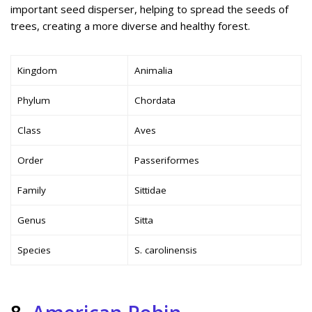
important seed disperser, helping to spread the seeds of
trees, creating a more diverse and healthy forest.
Kingdom
Animalia
Phylum
Chordata
Class
Aves
Order
Passeriformes
Family
Sittidae
Genus
Sitta
Species
S. carolinensis