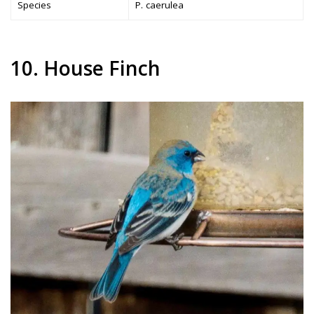
Species
P. caerulea
10. House Finch