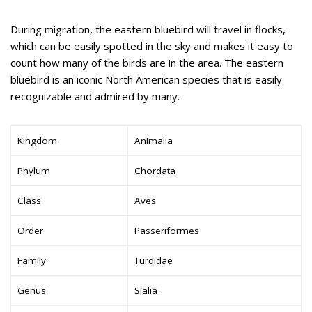
During migration, the eastern bluebird will travel in flocks,
which can be easily spotted in the sky and makes it easy to
count how many of the birds are in the area. The eastern
bluebird is an iconic North American species that is easily
recognizable and admired by many.
Kingdom
Animalia
Phylum
Chordata
Class
Aves
Order
Passeriformes
Family
Turdidae
Genus
Sialia