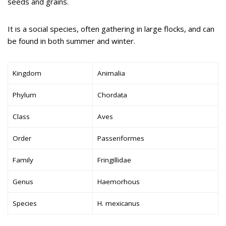
seeds and grains.
It is a social species, often gathering in large flocks, and can
be found in both summer and winter.
Kingdom
Animalia
Phylum
Chordata
Class
Aves
Order
Passeriformes
Family
Fringillidae
Genus
Haemorhous
Species
H. mexicanus