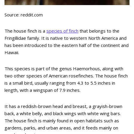
Source: reddit.com
The house finch is a
species of finch
that belongs to the
Fringillidae family. It is native to western North America and
has been introduced to the eastern half of the continent and
Hawaii.
This species is part of the genus Haemorhous, along with
two other species of American rosefinches. The house finch
is a small bird, usually ranging from 4.3 to 5.5 inches in
length, with a wingspan of 7.9 inches.
It has a reddish-brown head and breast, a grayish-brown
back, a white belly, and black wings with white wing bars.
The house finch is mainly found in open habitats such as
gardens, parks, and urban areas, and it feeds mainly on