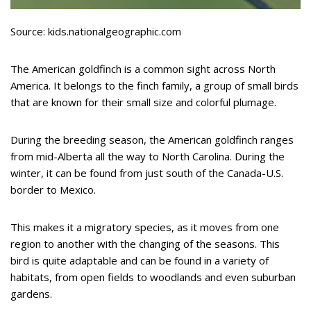
Source: kids.nationalgeographic.com
The American goldfinch is a common sight across North
America. It belongs to the finch family, a group of small birds
that are known for their small size and colorful plumage.
During the breeding season, the American goldfinch ranges
from mid-Alberta all the way to North Carolina. During the
winter, it can be found from just south of the Canada-U.S.
border to Mexico.
This makes it a migratory species, as it moves from one
region to another with the changing of the seasons. This
bird is quite adaptable and can be found in a variety of
habitats, from open fields to woodlands and even suburban
gardens.