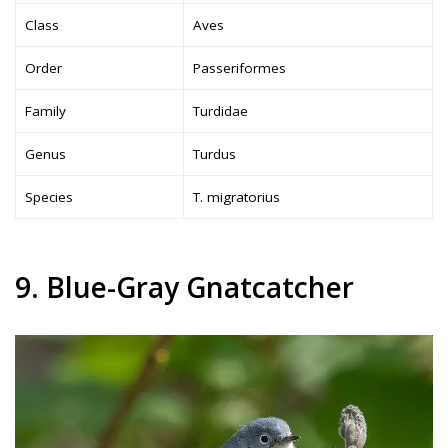
Class
Aves
Order
Passeriformes
Family
Turdidae
Genus
Turdus
Species
T. migratorius
9. Blue-Gray Gnatcatcher