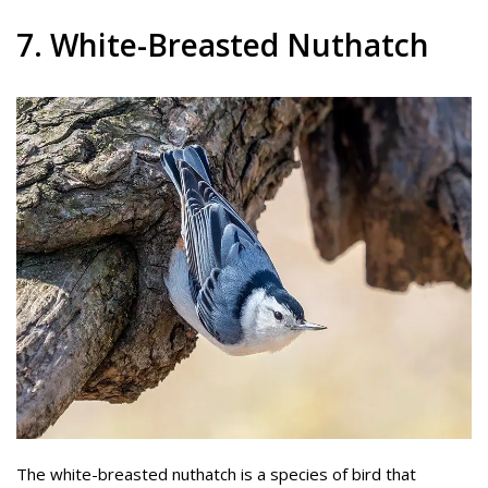
7. White-Breasted Nuthatch
The white-breasted nuthatch is a species of bird that