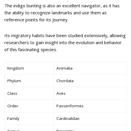
The indigo bunting is also an excellent navigator, as it has
the ability to recognize landmarks and use them as
reference points for its journey.
Its migratory habits have been studied extensively, allowing
researchers to gain insight into the evolution and behavior
of this fascinating species.
Kingdom
Animalia
Phylum
Chordata
Class
Aves
Order
Passeriformes
Family
Cardinalidae