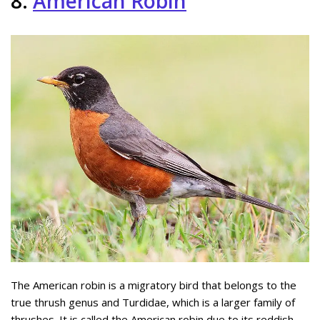
8.
American Robin
The American robin is a migratory bird that belongs to the
true thrush genus and Turdidae, which is a larger family of
thrushes. It is called the American robin due to its reddish-