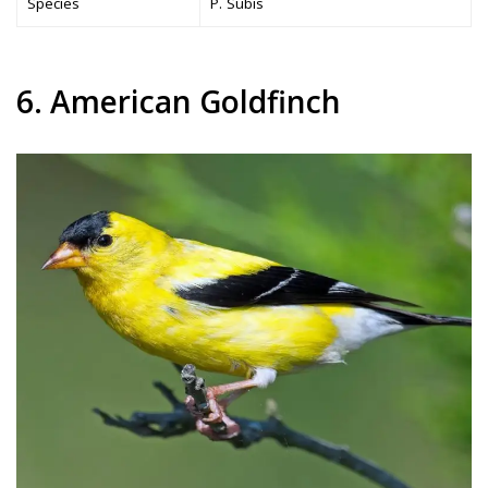
Species
P. Subis
6. American Goldfinch