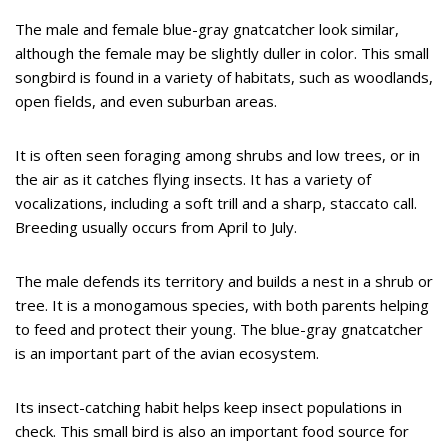
The male and female blue-gray gnatcatcher look similar,
although the female may be slightly duller in color. This small
songbird is found in a variety of habitats, such as woodlands,
open fields, and even suburban areas.
It is often seen foraging among shrubs and low trees, or in
the air as it catches flying insects. It has a variety of
vocalizations, including a soft trill and a sharp, staccato call.
Breeding usually occurs from April to July.
The male defends its territory and builds a nest in a shrub or
tree. It is a monogamous species, with both parents helping
to feed and protect their young. The blue-gray gnatcatcher
is an important part of the avian ecosystem.
Its insect-catching habit helps keep insect populations in
check. This small bird is also an important food source for