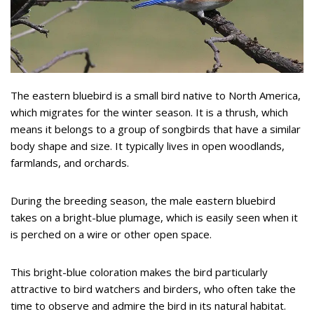
The eastern bluebird is a small bird native to North America,
which migrates for the winter season. It is a thrush, which
means it belongs to a group of songbirds that have a similar
body shape and size. It typically lives in open woodlands,
farmlands, and orchards.
During the breeding season, the male eastern bluebird
takes on a bright-blue plumage, which is easily seen when it
is perched on a wire or other open space.
This bright-blue coloration makes the bird particularly
attractive to bird watchers and birders, who often take the
time to observe and admire the bird in its natural habitat.