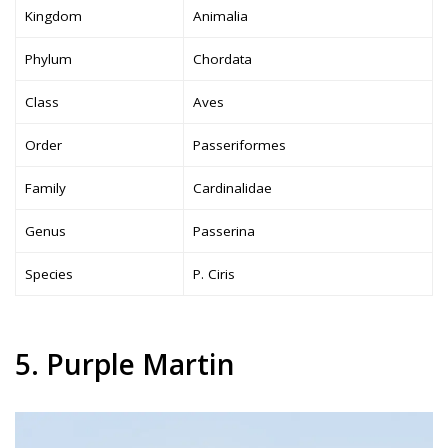
Kingdom
Animalia
Phylum
Chordata
Class
Aves
Order
Passeriformes
Family
Cardinalidae
Genus
Passerina
Species
P. Ciris
5. Purple Martin