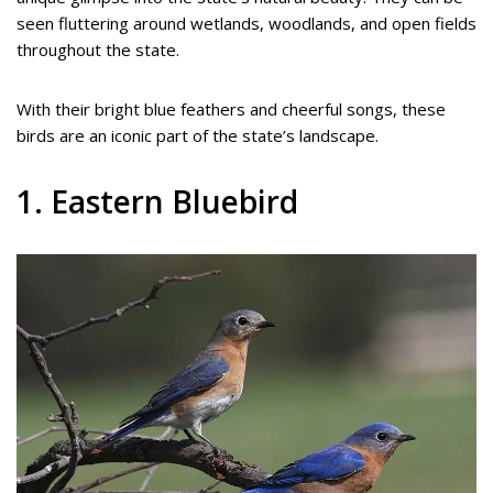
seen fluttering around wetlands, woodlands, and open fields
throughout the state.
With their bright blue feathers and cheerful songs, these
birds are an iconic part of the state’s landscape.
1. Eastern Bluebird