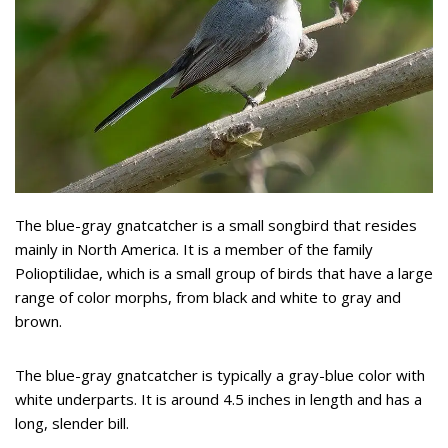
The blue-gray gnatcatcher is a small songbird that resides
mainly in North America. It is a member of the family
Polioptilidae, which is a small group of birds that have a large
range of color morphs, from black and white to gray and
brown.
The blue-gray gnatcatcher is typically a gray-blue color with
white underparts. It is around 4.5 inches in length and has a
long, slender bill.