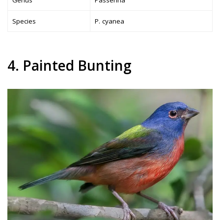
Genus
Passerina
Species
P. cyanea
4. Painted Bunting