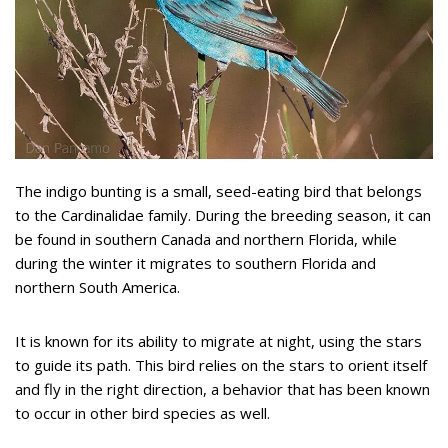
The indigo bunting is a small, seed-eating bird that belongs
to the Cardinalidae family. During the breeding season, it can
be found in southern Canada and northern Florida, while
during the winter it migrates to southern Florida and
northern South America.
It is known for its ability to migrate at night, using the stars
to guide its path. This bird relies on the stars to orient itself
and fly in the right direction, a behavior that has been known
to occur in other bird species as well.