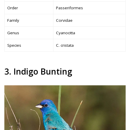
Order
Passeriformes
Family
Corvidae
Genus
Cyanocitta
Species
C. cristata
3. Indigo Bunting