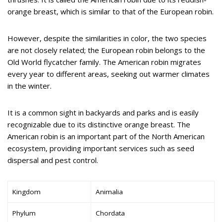
orange breast, which is similar to that of the European robin.
However, despite the similarities in color, the two species
are not closely related; the European robin belongs to the
Old World flycatcher family. The American robin migrates
every year to different areas, seeking out warmer climates
in the winter.
It is a common sight in backyards and parks and is easily
recognizable due to its distinctive orange breast. The
American robin is an important part of the North American
ecosystem, providing important services such as seed
dispersal and pest control.
Kingdom
Animalia
Phylum
Chordata