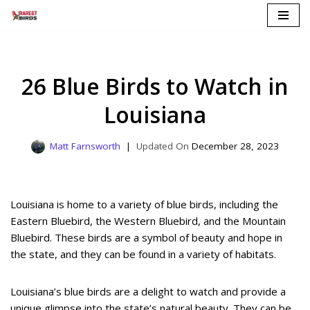
Skip
to
content
26 Blue Birds to Watch in
Louisiana
Matt Farnsworth
December 28, 2023
Louisiana is home to a variety of blue birds, including the
Eastern Bluebird, the Western Bluebird, and the Mountain
Bluebird. These birds are a symbol of beauty and hope in
the state, and they can be found in a variety of habitats.
Louisiana’s blue birds are a delight to watch and provide a
unique glimpse into the state’s natural beauty. They can be