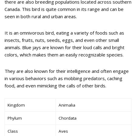
there are also breeding populations located across southern
Canada. This bird is quite common in its range and can be
seen in both rural and urban areas.
It is an omnivorous bird, eating a variety of foods such as
insects, fruits, nuts, seeds, eggs, and even other small
animals. Blue jays are known for their loud calls and bright
colors, which makes them an easily recognizable species.
They are also known for their intelligence and often engage
in various behaviors such as mobbing predators, caching
food, and even mimicking the calls of other birds.
Kingdom
Animalia
Phylum
Chordata
Class
Aves