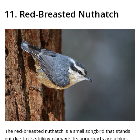
11. Red-Breasted Nuthatch
The red-breasted nuthatch is a small songbird that stands
out due to its striking plumage. Its upperparts are a blue-