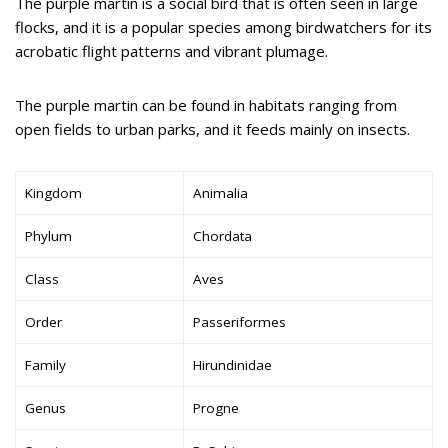
The purple martin is a social bird that is often seen in large
flocks, and it is a popular species among birdwatchers for its
acrobatic flight patterns and vibrant plumage.
The purple martin can be found in habitats ranging from
open fields to urban parks, and it feeds mainly on insects.
Kingdom
Animalia
Phylum
Chordata
Class
Aves
Order
Passeriformes
Family
Hirundinidae
Genus
Progne