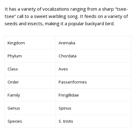
It has a variety of vocalizations ranging from a sharp “tsee-
tsee” call to a sweet warbling song. It feeds on a variety of
seeds and insects, making it a popular backyard bird.
Kingdom
Animalia
Phylum
Chordata
Class
Aves
Order
Passeriformes
Family
Fringillidae
Genus
Spinus
Species
S. tristis