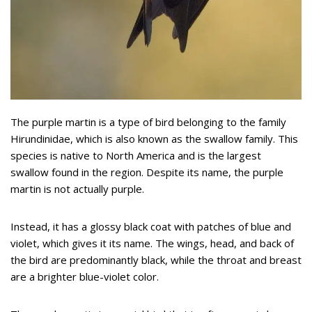
The purple martin is a type of bird belonging to the family
Hirundinidae, which is also known as the swallow family. This
species is native to North America and is the largest
swallow found in the region. Despite its name, the purple
martin is not actually purple.
Instead, it has a glossy black coat with patches of blue and
violet, which gives it its name. The wings, head, and back of
the bird are predominantly black, while the throat and breast
are a brighter blue-violet color.