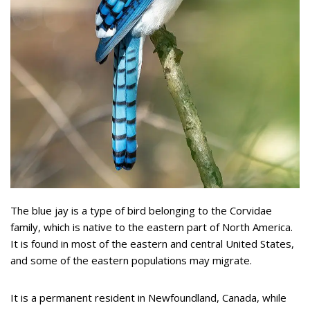
The blue jay is a type of bird belonging to the Corvidae
family, which is native to the eastern part of North America.
It is found in most of the eastern and central United States,
and some of the eastern populations may migrate.
It is a permanent resident in Newfoundland, Canada, while