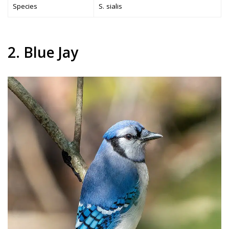
Species
S. sialis
2. Blue Jay