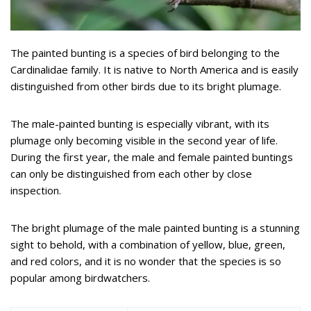
The painted bunting is a species of bird belonging to the
Cardinalidae family. It is native to North America and is easily
distinguished from other birds due to its bright plumage.
The male-painted bunting is especially vibrant, with its
plumage only becoming visible in the second year of life.
During the first year, the male and female painted buntings
can only be distinguished from each other by close
inspection.
The bright plumage of the male painted bunting is a stunning
sight to behold, with a combination of yellow, blue, green,
and red colors, and it is no wonder that the species is so
popular among birdwatchers.