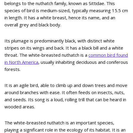
belongs to the nuthatch family, known as Sittidae. This
species of bird is medium-sized, typically measuring 15.5 cm
in length. It has a white breast, hence its name, and an
overall grey and black body.
Its plumage is predominantly black, with distinct white
stripes on its wings and back. It has a black bill and a white
throat. The white-breasted nuthatch is a
common bird found
in North America
, usually inhabiting deciduous and coniferous
forests.
It is an agile bird, able to climb up and down trees and move
around branches with ease. It often feeds on insects, nuts,
and seeds. Its song is a loud, rolling trill that can be heard in
wooded areas.
The white-breasted nuthatch is an important species,
playing a significant role in the ecology of its habitat. It is an