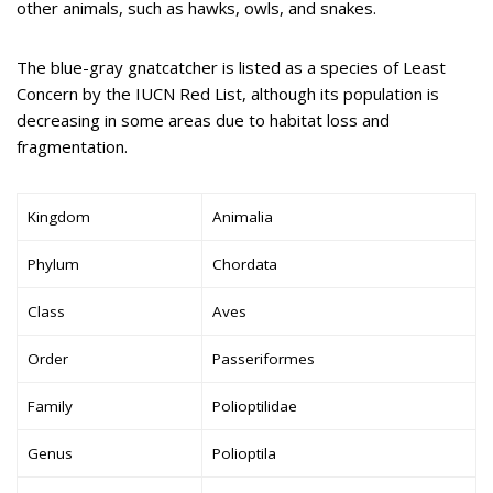
other animals, such as hawks, owls, and snakes.
The blue-gray gnatcatcher is listed as a species of Least
Concern by the IUCN Red List, although its population is
decreasing in some areas due to habitat loss and
fragmentation.
Kingdom
Animalia
Phylum
Chordata
Class
Aves
Order
Passeriformes
Family
Polioptilidae
Genus
Polioptila