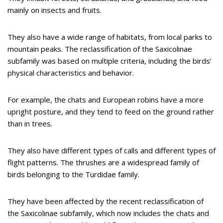
mainly on insects and fruits.
They also have a wide range of habitats, from local parks to
mountain peaks. The reclassification of the Saxicolinae
subfamily was based on multiple criteria, including the birds’
physical characteristics and behavior.
For example, the chats and European robins have a more
upright posture, and they tend to feed on the ground rather
than in trees.
They also have different types of calls and different types of
flight patterns. The thrushes are a widespread family of
birds belonging to the Turdidae family.
They have been affected by the recent reclassification of
the Saxicolinae subfamily, which now includes the chats and