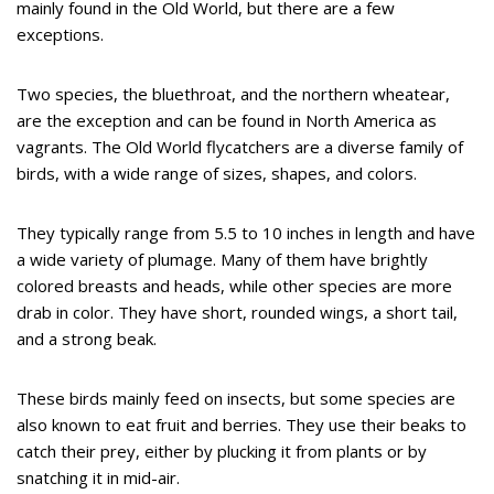
mainly found in the Old World, but there are a few
exceptions.
Two species, the bluethroat, and the northern wheatear,
are the exception and can be found in North America as
vagrants. The Old World flycatchers are a diverse family of
birds, with a wide range of sizes, shapes, and colors.
They typically range from 5.5 to 10 inches in length and have
a wide variety of plumage. Many of them have brightly
colored breasts and heads, while other species are more
drab in color. They have short, rounded wings, a short tail,
and a strong beak.
These birds mainly feed on insects, but some species are
also known to eat fruit and berries. They use their beaks to
catch their prey, either by plucking it from plants or by
snatching it in mid-air.