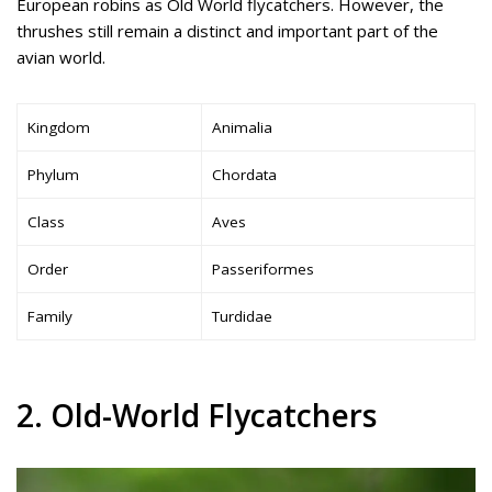
European robins as Old World flycatchers. However, the
thrushes still remain a distinct and important part of the
avian world.
Kingdom
Animalia
Phylum
Chordata
Class
Aves
Order
Passeriformes
Family
Turdidae
2. Old-World Flycatchers