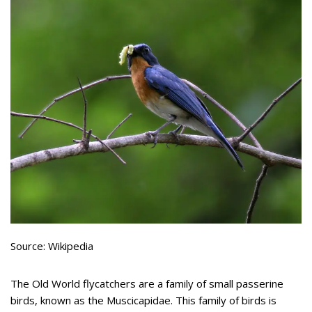
Source: Wikipedia
The Old World flycatchers are a family of small passerine
birds, known as the Muscicapidae. This family of birds is