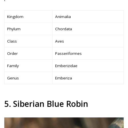
Kingdom
Animalia
Phylum
Chordata
Class
Aves
Order
Passeriformes
Family
Emberizidae
Genus
Emberiza
5. Siberian Blue Robin