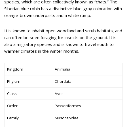
species, which are often collectively known as “chats.” The
Siberian blue robin has a distinctive blue-gray coloration with
orange-brown underparts and a white rump.
It is known to inhabit open woodland and scrub habitats, and
can often be seen foraging for insects on the ground. It is
also a migratory species and is known to travel south to
warmer climates in the winter months.
Kingdom
Animalia
Phylum
Chordata
Class
Aves
Order
Passeriformes
Family
Muscicapidae