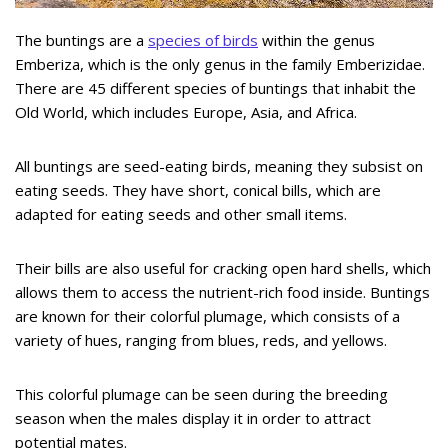
The buntings are a
species of birds
within the genus
Emberiza, which is the only genus in the family Emberizidae.
There are 45 different species of buntings that inhabit the
Old World, which includes Europe, Asia, and Africa.
All buntings are seed-eating birds, meaning they subsist on
eating seeds. They have short, conical bills, which are
adapted for eating seeds and other small items.
Their bills are also useful for cracking open hard shells, which
allows them to access the nutrient-rich food inside. Buntings
are known for their colorful plumage, which consists of a
variety of hues, ranging from blues, reds, and yellows.
This colorful plumage can be seen during the breeding
season when the males display it in order to attract
potential mates.