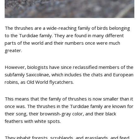
The thrushes are a wide-reaching family of birds belonging
to the Turdidae family. They are found in many different
parts of the world and their numbers once were much
greater.
However, biologists have since reclassified members of the
subfamily Saxicolinae, which includes the chats and European
robins, as Old World flycatchers.
This means that the family of thrushes is now smaller than it
once was. The thrushes in the Turdidae family are known for
their song, their brownish-gray color, and their black
feathers with white spots.
They inhabit forests, scrublands, and grasslands, and feed