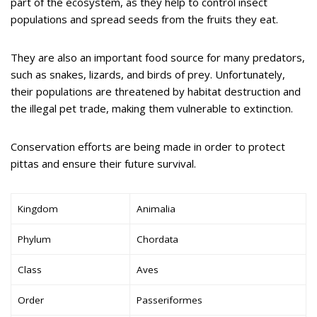
part of the ecosystem, as they help to control insect
populations and spread seeds from the fruits they eat.
They are also an important food source for many predators,
such as snakes, lizards, and birds of prey. Unfortunately,
their populations are threatened by habitat destruction and
the illegal pet trade, making them vulnerable to extinction.
Conservation efforts are being made in order to protect
pittas and ensure their future survival.
Kingdom
Animalia
Phylum
Chordata
Class
Aves
Order
Passeriformes