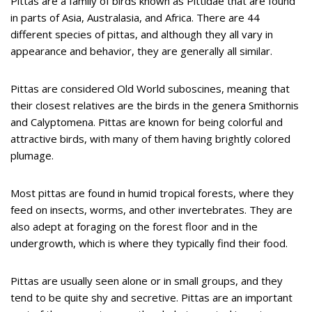
Pittas are a family of birds known as Pittidae that are found
in parts of Asia, Australasia, and Africa. There are 44
different species of pittas, and although they all vary in
appearance and behavior, they are generally all similar.
Pittas are considered Old World suboscines, meaning that
their closest relatives are the birds in the genera Smithornis
and Calyptomena. Pittas are known for being colorful and
attractive birds, with many of them having brightly colored
plumage.
Most pittas are found in humid tropical forests, where they
feed on insects, worms, and other invertebrates. They are
also adept at foraging on the forest floor and in the
undergrowth, which is where they typically find their food.
Pittas are usually seen alone or in small groups, and they
tend to be quite shy and secretive. Pittas are an important