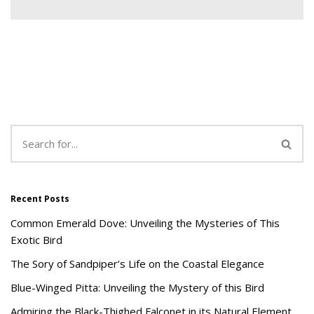
Recent Posts
Common Emerald Dove: Unveiling the Mysteries of This
Exotic Bird
The Sory of Sandpiper’s Life on the Coastal Elegance
Blue-Winged Pitta: Unveiling the Mystery of this Bird
Admiring the Black-Thighed Falconet in its Natural Element