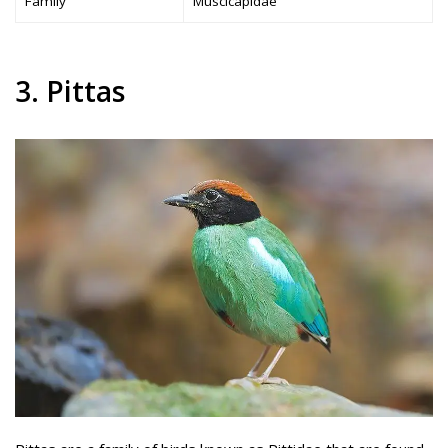
Family
Muscicapidae
3. Pittas