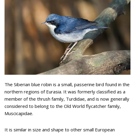
The Siberian blue robin is a small, passerine bird found in the
northern regions of Eurasia. It was formerly classified as a
member of the thrush family, Turdidae, and is now generally
considered to belong to the Old World flycatcher family,
Muscicapidae.
It is similar in size and shape to other small European