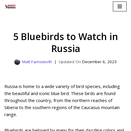
Skip
to
content
5 Bluebirds to Watch in
Russia
Matt Farnsworth
December 6, 2023
Russia is home to a wide variety of bird species, including
the beautiful and iconic blue bird. These birds are found
throughout the country, from the northern reaches of
Siberia to the southern regions of the Caucasus mountain
range.
Bluebirds are beloved by many for their dazzling colors and