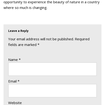
opportunity to experience the beauty of nature in a country
where so much is changing.
Leave a Reply
Your email address will not be published.
Required
fields are marked
*
Name
*
Email
*
Website