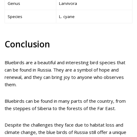
Genus
Larvivora
Species
L. cyane
Conclusion
Bluebirds are a beautiful and interesting bird species that
can be found in Russia. They are a symbol of hope and
renewal, and they can bring joy to anyone who observes
them.
Bluebirds can be found in many parts of the country, from
the steppes of Siberia to the forests of the Far East.
Despite the challenges they face due to habitat loss and
climate change, the blue birds of Russia still offer a unique