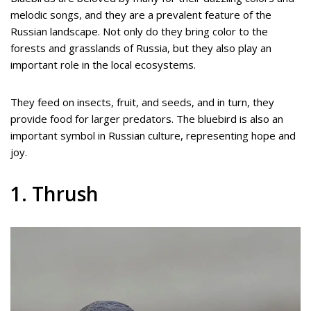
melodic songs, and they are a prevalent feature of the
Russian landscape. Not only do they bring color to the
forests and grasslands of Russia, but they also play an
important role in the local ecosystems.
They feed on insects, fruit, and seeds, and in turn, they
provide food for larger predators. The bluebird is also an
important symbol in Russian culture, representing hope and
joy.
1. Thrush