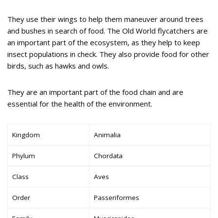
They use their wings to help them maneuver around trees
and bushes in search of food. The Old World flycatchers are
an important part of the ecosystem, as they help to keep
insect populations in check. They also provide food for other
birds, such as hawks and owls.
They are an important part of the food chain and are
essential for the health of the environment.
Kingdom
Animalia
Phylum
Chordata
Class
Aves
Order
Passeriformes