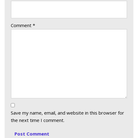
Comment
*
Save my name, email, and website in this browser for
the next time I comment.