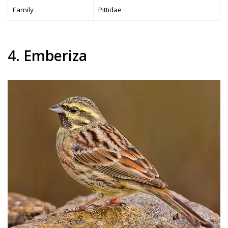
Family
Pittidae
4. Emberiza