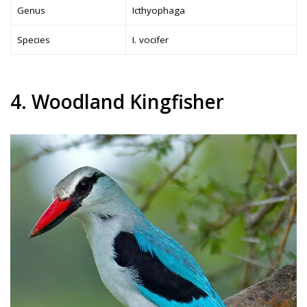
Genus
Icthyophaga
Species
I. vocifer
4. Woodland Kingfisher