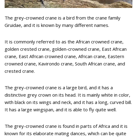
The grey-crowned crane is a bird from the crane family
Gruidae, and it is known by many different names.
It is commonly referred to as the African crowned crane,
golden crested crane, golden-crowned crane, East African
crane, East African crowned crane, African crane, Eastern
crowned crane, Kavirondo crane, South African crane, and
crested crane.
The grey-crowned crane is a large bird, and it has a
distinctive grey crown on its head. It is mainly white in color,
with black on its wings and neck, and it has a long, curved bill.
It has a large wingspan, and it is able to fly quite well.
The grey-crowned crane is found in parts of Africa and it is
known for its elaborate mating dances, which can be quite