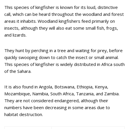
This species of kingfisher is known for its loud, distinctive
call, which can be heard throughout the woodland and forest
areas it inhabits. Woodland kingfishers feed primarily on
insects, although they will also eat some small fish, frogs,
and lizards.
They hunt by perching in a tree and waiting for prey, before
quickly swooping down to catch the insect or small animal.
This species of kingfisher is widely distributed in Africa south
of the Sahara.
It is also found in Angola, Botswana, Ethiopia, Kenya,
Mozambique, Namibia, South Africa, Tanzania, and Zambia.
They are not considered endangered, although their
numbers have been decreasing in some areas due to
habitat destruction.