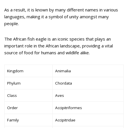
As a result, it is known by many different names in various
languages, making it a symbol of unity amongst many
people.
The African fish eagle is an iconic species that plays an
important role in the African landscape, providing a vital
source of food for humans and wildlife alike.
Kingdom
Animalia
Phylum
Chordata
Class
Aves
Order
Accipitriformes
Family
Accipitridae