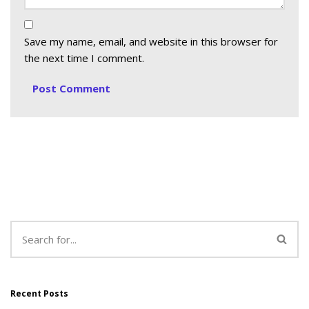
Save my name, email, and website in this browser for
the next time I comment.
Recent Posts