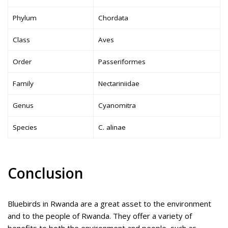
Phylum
Chordata
Class
Aves
Order
Passeriformes
Family
Nectariniidae
Genus
Cyanomitra
Species
C. alinae
Conclusion
Bluebirds in Rwanda are a great asset to the environment
and to the people of Rwanda. They offer a variety of
benefits to both the environment and people, such as