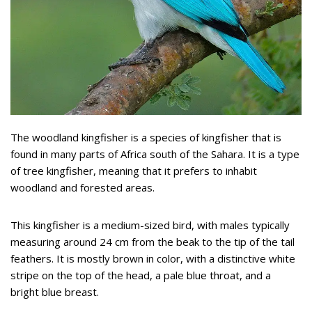
The woodland kingfisher is a species of kingfisher that is
found in many parts of Africa south of the Sahara. It is a type
of tree kingfisher, meaning that it prefers to inhabit
woodland and forested areas.
This kingfisher is a medium-sized bird, with males typically
measuring around 24 cm from the beak to the tip of the tail
feathers. It is mostly brown in color, with a distinctive white
stripe on the top of the head, a pale blue throat, and a
bright blue breast.