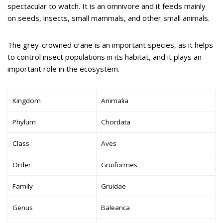
spectacular to watch. It is an omnivore and it feeds mainly
on seeds, insects, small mammals, and other small animals.
The grey-crowned crane is an important species, as it helps
to control insect populations in its habitat, and it plays an
important role in the ecosystem.
Kingdom
Animalia
Phylum
Chordata
Class
Aves
Order
Gruiformes
Family
Gruidae
Genus
Balearica