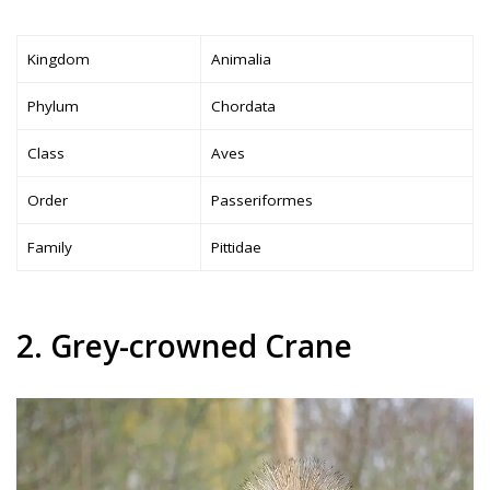
Kingdom
Animalia
Phylum
Chordata
Class
Aves
Order
Passeriformes
Family
Pittidae
2. Grey-crowned Crane