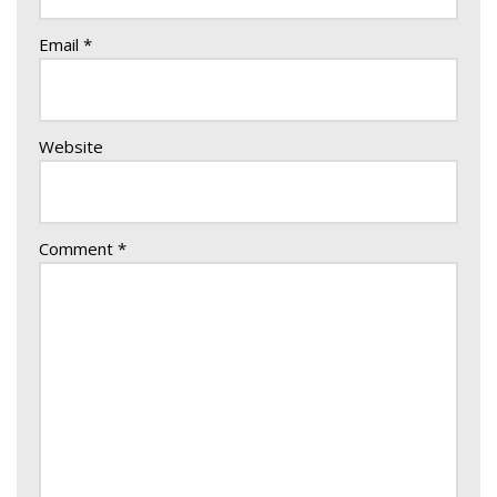
Email
*
Website
Comment
*