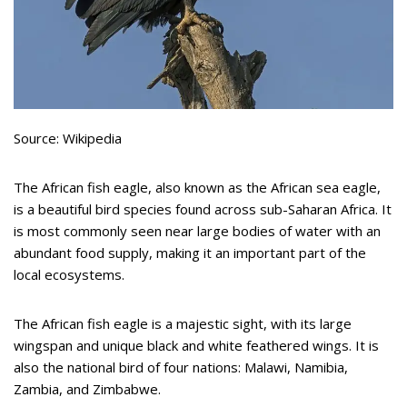
Source: Wikipedia
The African fish eagle, also known as the African sea eagle,
is a beautiful bird species found across sub-Saharan Africa. It
is most commonly seen near large bodies of water with an
abundant food supply, making it an important part of the
local ecosystems.
The African fish eagle is a majestic sight, with its large
wingspan and unique black and white feathered wings. It is
also the national bird of four nations: Malawi, Namibia,
Zambia, and Zimbabwe.