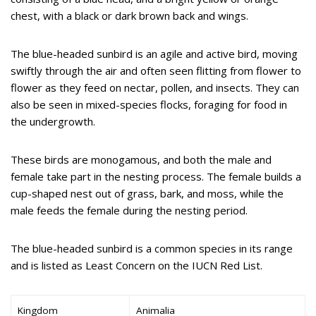
chest, with a black or dark brown back and wings.
The blue-headed sunbird is an agile and active bird, moving
swiftly through the air and often seen flitting from flower to
flower as they feed on nectar, pollen, and insects. They can
also be seen in mixed-species flocks, foraging for food in
the undergrowth.
These birds are monogamous, and both the male and
female take part in the nesting process. The female builds a
cup-shaped nest out of grass, bark, and moss, while the
male feeds the female during the nesting period.
The blue-headed sunbird is a common species in its range
and is listed as Least Concern on the IUCN Red List.
Kingdom
Animalia