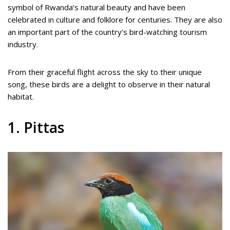
symbol of Rwanda’s natural beauty and have been
celebrated in culture and folklore for centuries. They are also
an important part of the country’s bird-watching tourism
industry.
From their graceful flight across the sky to their unique
song, these birds are a delight to observe in their natural
habitat.
1. Pittas