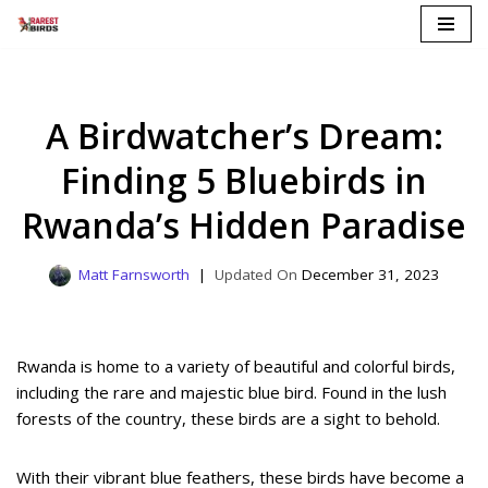
Skip
to
content
A Birdwatcher’s Dream:
Finding 5 Bluebirds in
Rwanda’s Hidden Paradise
Matt Farnsworth
December 31, 2023
Rwanda is home to a variety of beautiful and colorful birds,
including the rare and majestic blue bird. Found in the lush
forests of the country, these birds are a sight to behold.
With their vibrant blue feathers, these birds have become a