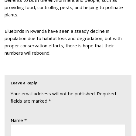
providing food, controlling pests, and helping to pollinate
plants.
Bluebirds in Rwanda have seen a steady decline in
population due to habitat loss and degradation, but with
proper conservation efforts, there is hope that their
numbers will rebound.
Leave a Reply
Your email address will not be published.
Required
fields are marked
*
Name
*