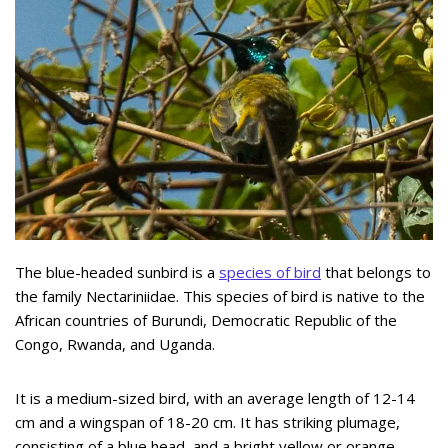
The blue-headed sunbird is a
species of bird
that belongs to
the family Nectariniidae. This species of bird is native to the
African countries of Burundi, Democratic Republic of the
Congo, Rwanda, and Uganda.
It is a medium-sized bird, with an average length of 12-14
cm and a wingspan of 18-20 cm. It has striking plumage,
consisting of a blue head, and a bright yellow or orange