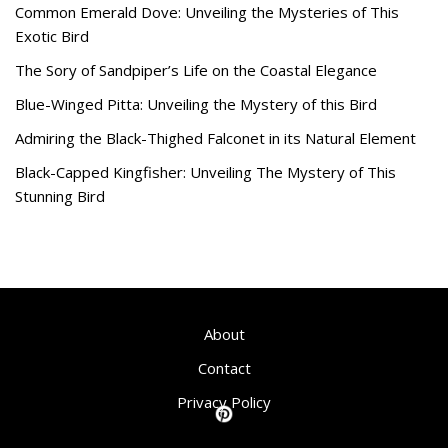
Common Emerald Dove: Unveiling the Mysteries of This
Exotic Bird
The Sory of Sandpiper’s Life on the Coastal Elegance
Blue-Winged Pitta: Unveiling the Mystery of this Bird
Admiring the Black-Thighed Falconet in its Natural Element
Black-Capped Kingfisher: Unveiling The Mystery of This
Stunning Bird
About
Contact
Privacy Policy