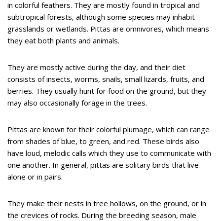
in colorful feathers. They are mostly found in tropical and
subtropical forests, although some species may inhabit
grasslands or wetlands. Pittas are omnivores, which means
they eat both plants and animals.
They are mostly active during the day, and their diet
consists of insects, worms, snails, small lizards, fruits, and
berries. They usually hunt for food on the ground, but they
may also occasionally forage in the trees.
Pittas are known for their colorful plumage, which can range
from shades of blue, to green, and red. These birds also
have loud, melodic calls which they use to communicate with
one another. In general, pittas are solitary birds that live
alone or in pairs.
They make their nests in tree hollows, on the ground, or in
the crevices of rocks. During the breeding season, male