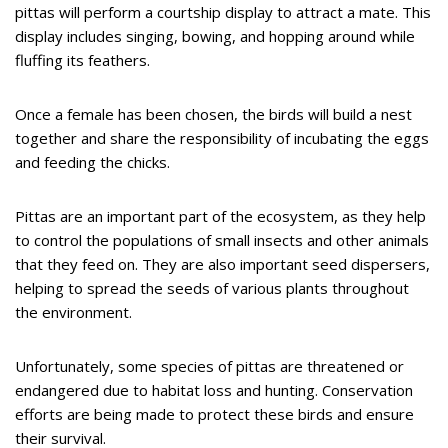
pittas will perform a courtship display to attract a mate. This
display includes singing, bowing, and hopping around while
fluffing its feathers.
Once a female has been chosen, the birds will build a nest
together and share the responsibility of incubating the eggs
and feeding the chicks.
Pittas are an important part of the ecosystem, as they help
to control the populations of small insects and other animals
that they feed on. They are also important seed dispersers,
helping to spread the seeds of various plants throughout
the environment.
Unfortunately, some species of pittas are threatened or
endangered due to habitat loss and hunting. Conservation
efforts are being made to protect these birds and ensure
their survival.