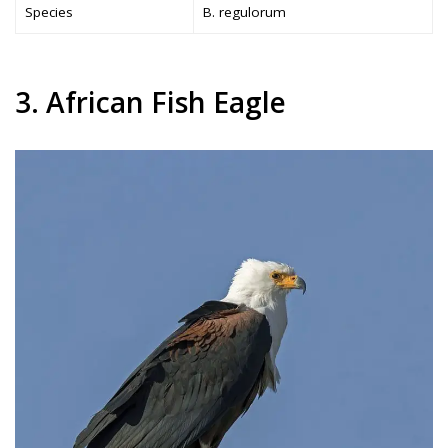
Species
B. regulorum
3. African Fish Eagle