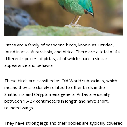
Pittas are a family of passerine birds, known as Pittidae,
found in Asia, Australasia, and Africa. There are a total of 44
different species of pittas, all of which share a similar
appearance and behavior.
These birds are classified as Old World suboscines, which
means they are closely related to other birds in the
Smithornis and Calyptomena genera. Pittas are usually
between 16-27 centimeters in length and have short,
rounded wings.
They have strong legs and their bodies are typically covered