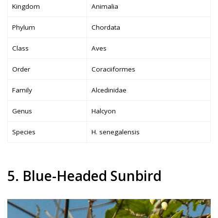
Kingdom
Animalia
Phylum
Chordata
Class
Aves
Order
Coraciiformes
Family
Alcedinidae
Genus
Halcyon
Species
H. senegalensis
5. Blue-Headed Sunbird