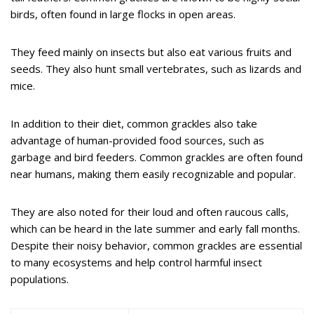
birds, often found in large flocks in open areas.
They feed mainly on insects but also eat various fruits and
seeds. They also hunt small vertebrates, such as lizards and
mice.
In addition to their diet, common grackles also take
advantage of human-provided food sources, such as
garbage and bird feeders. Common grackles are often found
near humans, making them easily recognizable and popular.
They are also noted for their loud and often raucous calls,
which can be heard in the late summer and early fall months.
Despite their noisy behavior, common grackles are essential
to many ecosystems and help control harmful insect
populations.