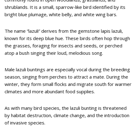
shrublands. It is a small, sparrow-like bird identified by its
bright blue plumage, white belly, and white wing bars.
The name “lazuli” derives from the gemstone lapis lazuli,
known for its deep blue hue. These birds often hop through
the grasses, foraging for insects and seeds, or perched
atop a bush singing their loud, melodious song.
Male lazuli buntings are especially vocal during the breeding
season, singing from perches to attract a mate. During the
winter, they form small flocks and migrate south for warmer
climates and more abundant food supplies.
As with many bird species, the lazuli bunting is threatened
by habitat destruction, climate change, and the introduction
of invasive species.