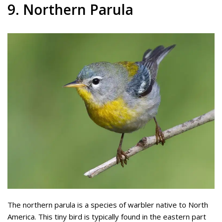
9. Northern Parula
The northern parula is a species of warbler native to North
America. This tiny bird is typically found in the eastern part