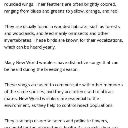
rounded wings. Their feathers are often brightly colored,
ranging from blues and greens to yellow, orange, and red.
They are usually found in wooded habitats, such as forests
and woodlands, and feed mainly on insects and other
invertebrates. These birds are known for their vocalizations,
which can be heard yearly.
Many New World warblers have distinctive songs that can
be heard during the breeding season.
These songs are used to communicate with other members
of the same species, and they are often used to attract
mates. New World warblers are essential to the
environment, as they help to control insect populations.
They also help disperse seeds and pollinate flowers,
essential for the ecosystem’s health. As a result, they are