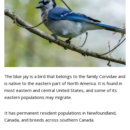
The blue jay is a bird that belongs to the family Corvidae and
is native to the eastern part of North America. It is found in
most eastern and central United States, and some of its
eastern populations may migrate.
It has permanent resident populations in Newfoundland,
Canada, and breeds across southern Canada.