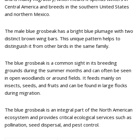
Central America and breeds in the southern United States
and northern Mexico.
The male blue grosbeak has a bright blue plumage with two
distinct brown wing bars. This unique pattern helps to
distinguish it from other birds in the same family.
The blue grosbeak is a common sight in its breeding
grounds during the summer months and can often be seen
in open woodlands or around fields. It feeds mainly on
insects, seeds, and fruits and can be found in large flocks
during migration.
The blue grosbeak is an integral part of the North American
ecosystem and provides critical ecological services such as
pollination, seed dispersal, and pest control.