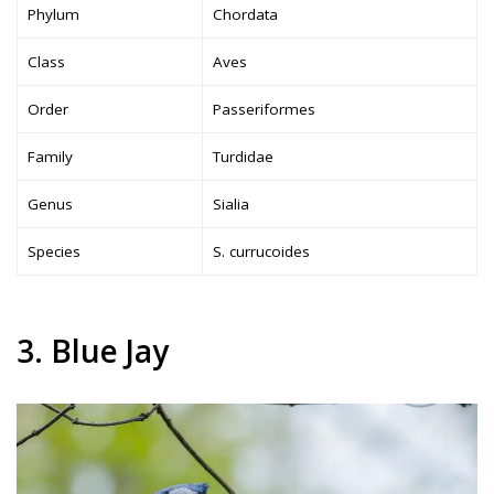
Phylum
Chordata
Class
Aves
Order
Passeriformes
Family
Turdidae
Genus
Sialia
Species
S. currucoides
3. Blue Jay