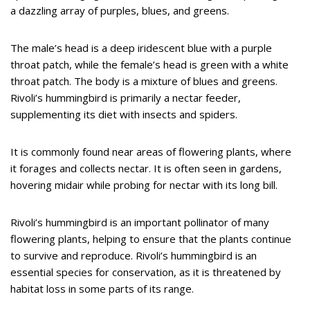
a dazzling array of purples, blues, and greens.
The male’s head is a deep iridescent blue with a purple
throat patch, while the female’s head is green with a white
throat patch. The body is a mixture of blues and greens.
Rivoli’s hummingbird is primarily a nectar feeder,
supplementing its diet with insects and spiders.
It is commonly found near areas of flowering plants, where
it forages and collects nectar. It is often seen in gardens,
hovering midair while probing for nectar with its long bill.
Rivoli’s hummingbird is an important pollinator of many
flowering plants, helping to ensure that the plants continue
to survive and reproduce. Rivoli’s hummingbird is an
essential species for conservation, as it is threatened by
habitat loss in some parts of its range.