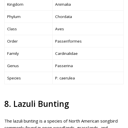
Kingdom
Animalia
Phylum
Chordata
Class
Aves
Order
Passeriformes
Family
Cardinalidae
Genus
Passerina
Species
P. caerulea
8. Lazuli Bunting
The lazuli bunting is a species of North American songbird
commonly found in open woodlands, grasslands, and