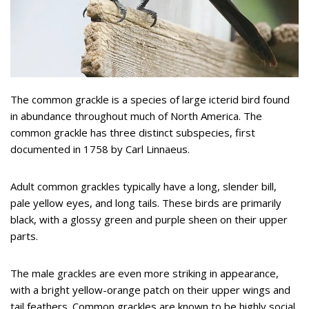
The common grackle is a species of large icterid bird found
in abundance throughout much of North America. The
common grackle has three distinct subspecies, first
documented in 1758 by Carl Linnaeus.
Adult common grackles typically have a long, slender bill,
pale yellow eyes, and long tails. These birds are primarily
black, with a glossy green and purple sheen on their upper
parts.
The male grackles are even more striking in appearance,
with a bright yellow-orange patch on their upper wings and
tail feathers. Common grackles are known to be highly social