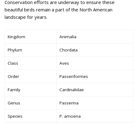
Conservation efforts are underway to ensure these
beautiful birds remain a part of the North American
landscape for years.
Kingdom
Animalia
Phylum
Chordata
Class
Aves
Order
Passeriformes
Family
Cardinalidae
Genus
Passerina
Species
P. amoena