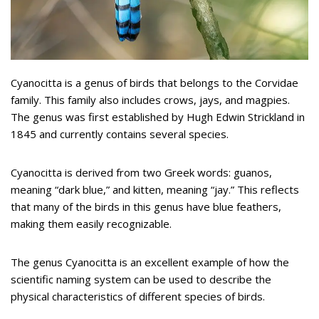
Cyanocitta is a genus of birds that belongs to the Corvidae
family. This family also includes crows, jays, and magpies.
The genus was first established by Hugh Edwin Strickland in
1845 and currently contains several species.
Cyanocitta is derived from two Greek words: guanos,
meaning “dark blue,” and kitten, meaning “jay.” This reflects
that many of the birds in this genus have blue feathers,
making them easily recognizable.
The genus Cyanocitta is an excellent example of how the
scientific naming system can be used to describe the
physical characteristics of different species of birds.