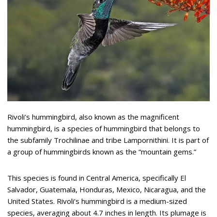
Rivoli’s hummingbird, also known as the magnificent
hummingbird, is a species of hummingbird that belongs to
the subfamily Trochilinae and tribe Lampornithini. It is part of
a group of hummingbirds known as the “mountain gems.”
This species is found in Central America, specifically El
Salvador, Guatemala, Honduras, Mexico, Nicaragua, and the
United States. Rivoli’s hummingbird is a medium-sized
species, averaging about 4.7 inches in length. Its plumage is