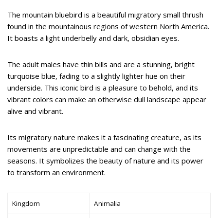
The mountain bluebird is a beautiful migratory small thrush
found in the mountainous regions of western North America.
It boasts a light underbelly and dark, obsidian eyes.
The adult males have thin bills and are a stunning, bright
turquoise blue, fading to a slightly lighter hue on their
underside. This iconic bird is a pleasure to behold, and its
vibrant colors can make an otherwise dull landscape appear
alive and vibrant.
Its migratory nature makes it a fascinating creature, as its
movements are unpredictable and can change with the
seasons. It symbolizes the beauty of nature and its power
to transform an environment.
Kingdom
Animalia