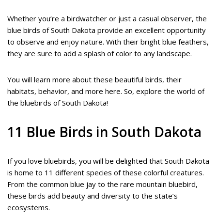
Whether you’re a birdwatcher or just a casual observer, the
blue birds of South Dakota provide an excellent opportunity
to observe and enjoy nature. With their bright blue feathers,
they are sure to add a splash of color to any landscape.
You will learn more about these beautiful birds, their
habitats, behavior, and more here. So, explore the world of
the bluebirds of South Dakota!
11 Blue Birds in South Dakota
If you love bluebirds, you will be delighted that South Dakota
is home to 11 different species of these colorful creatures.
From the common blue jay to the rare mountain bluebird,
these birds add beauty and diversity to the state’s
ecosystems.