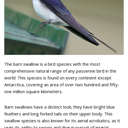
The barn swallow is a bird species with the most
comprehensive natural range of any passerine bird in the
world. This species is found on every continent except
Antarctica, covering an area of over two hundred and fifty-
one million square kilometers.
Barn swallows have a distinct look; they have bright blue
feathers and long forked tails on their upper body. This
swallow species is also known for its aerial acrobatics, as it
uses its agility to swoop and dive in pursuit of insects.