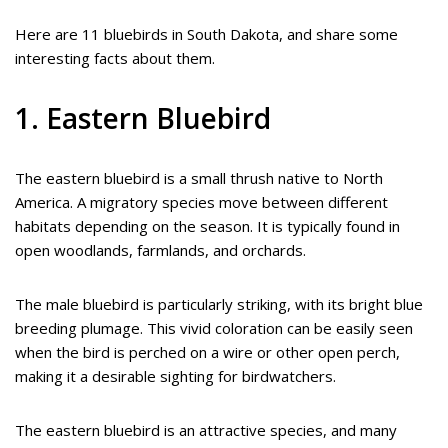
Here are 11 bluebirds in South Dakota, and share some
interesting facts about them.
1. Eastern Bluebird
The eastern bluebird is a small thrush native to North
America. A migratory species move between different
habitats depending on the season. It is typically found in
open woodlands, farmlands, and orchards.
The male bluebird is particularly striking, with its bright blue
breeding plumage. This vivid coloration can be easily seen
when the bird is perched on a wire or other open perch,
making it a desirable sighting for birdwatchers.
The eastern bluebird is an attractive species, and many