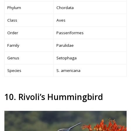
Phylum
Chordata
Class
Aves
Order
Passeriformes
Family
Parulidae
Genus
Setophaga
Species
S. americana
10. Rivoli’s Hummingbird