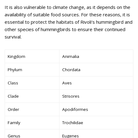
It is also vulnerable to climate change, as it depends on the
availability of suitable food sources. For these reasons, it is
essential to protect the habitats of Rivoli’s hummingbird and
other species of hummingbirds to ensure their continued
survival.
Kingdom
Animalia
Phylum
Chordata
Class
Aves
Clade
Strisores
Order
Apodiformes
Family
Trochilidae
Genus
Eugenes