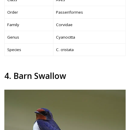
Order
Passeriformes
Family
Corvidae
Genus
Cyanocitta
Species
C. cristata
4. Barn Swallow