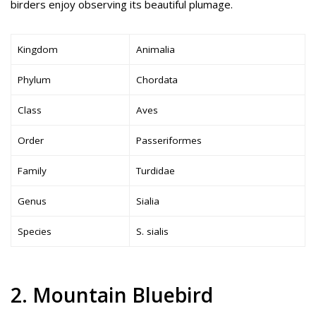
birders enjoy observing its beautiful plumage.
Kingdom
Animalia
Phylum
Chordata
Class
Aves
Order
Passeriformes
Family
Turdidae
Genus
Sialia
Species
S. sialis
2. Mountain Bluebird