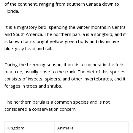
of the continent, ranging from southern Canada down to
Florida.
It is a migratory bird, spending the winter months in Central
and South America. The northern parula is a songbird, and it
is known for its bright yellow-green body and distinctive
blue-gray head and tail.
During the breeding season, it builds a cup nest in the fork
of a tree, usually close to the trunk. The diet of this species
consists of insects, spiders, and other invertebrates, and it
forages in trees and shrubs.
The northern parula is a common species and is not
considered a conservation concern.
Kingdom
Animalia