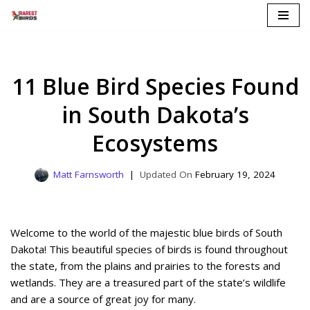
Skip
to
content
11 Blue Bird Species Found
in South Dakota’s
Ecosystems
Matt Farnsworth
February 19, 2024
Welcome to the world of the majestic blue birds of South
Dakota! This beautiful species of birds is found throughout
the state, from the plains and prairies to the forests and
wetlands. They are a treasured part of the state’s wildlife
and are a source of great joy for many.