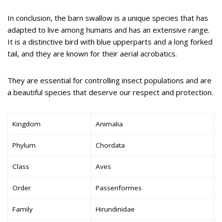
In conclusion, the barn swallow is a unique species that has
adapted to live among humans and has an extensive range.
It is a distinctive bird with blue upperparts and a long forked
tail, and they are known for their aerial acrobatics.
They are essential for controlling insect populations and are
a beautiful species that deserve our respect and protection.
Kingdom
Animalia
Phylum
Chordata
Class
Aves
Order
Passeriformes
Family
Hirundinidae