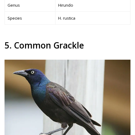
Genus
Hirundo
Species
H. rustica
5. Common Grackle