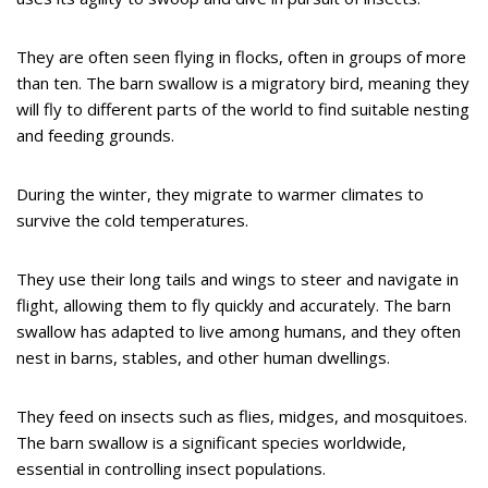
They are often seen flying in flocks, often in groups of more
than ten. The barn swallow is a migratory bird, meaning they
will fly to different parts of the world to find suitable nesting
and feeding grounds.
During the winter, they migrate to warmer climates to
survive the cold temperatures.
They use their long tails and wings to steer and navigate in
flight, allowing them to fly quickly and accurately. The barn
swallow has adapted to live among humans, and they often
nest in barns, stables, and other human dwellings.
They feed on insects such as flies, midges, and mosquitoes.
The barn swallow is a significant species worldwide,
essential in controlling insect populations.