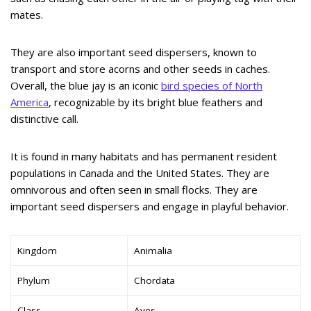
mates.
They are also important seed dispersers, known to
transport and store acorns and other seeds in caches.
Overall, the blue jay is an iconic
bird species of North
America
, recognizable by its bright blue feathers and
distinctive call.
It is found in many habitats and has permanent resident
populations in Canada and the United States. They are
omnivorous and often seen in small flocks. They are
important seed dispersers and engage in playful behavior.
Kingdom
Animalia
Phylum
Chordata
Class
Aves