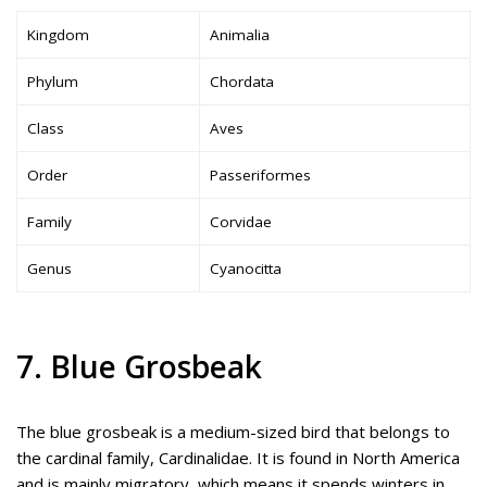
Kingdom
Animalia
Phylum
Chordata
Class
Aves
Order
Passeriformes
Family
Corvidae
Genus
Cyanocitta
7. Blue Grosbeak
The blue grosbeak is a medium-sized bird that belongs to
the cardinal family, Cardinalidae. It is found in North America
and is mainly migratory, which means it spends winters in