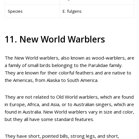
Species
E. fulgens
11. New World Warblers
The New World warblers, also known as wood-warblers, are
a family of small birds belonging to the Parulidae family.
They are known for their colorful feathers and are native to
the Americas, from Alaska to South America.
They are not related to Old World warblers, which are found
in Europe, Africa, and Asia, or to Australian singers, which are
found in Australia. New World warblers vary in size and color,
but they all have some standard features.
They have short, pointed bills, strong legs, and short,