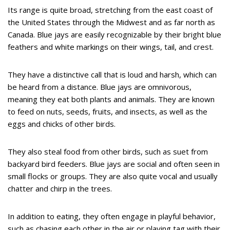
Its range is quite broad, stretching from the east coast of
the United States through the Midwest and as far north as
Canada. Blue jays are easily recognizable by their bright blue
feathers and white markings on their wings, tail, and crest.
They have a distinctive call that is loud and harsh, which can
be heard from a distance. Blue jays are omnivorous,
meaning they eat both plants and animals. They are known
to feed on nuts, seeds, fruits, and insects, as well as the
eggs and chicks of other birds.
They also steal food from other birds, such as suet from
backyard bird feeders. Blue jays are social and often seen in
small flocks or groups. They are also quite vocal and usually
chatter and chirp in the trees.
In addition to eating, they often engage in playful behavior,
such as chasing each other in the air or playing tag with their