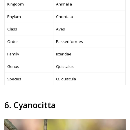
Kingdom
Animalia
Phylum
Chordata
Class
Aves
Order
Passeriformes
Family
Icteridae
Genus
Quiscalus
Species
Q. quiscula
6. Cyanocitta