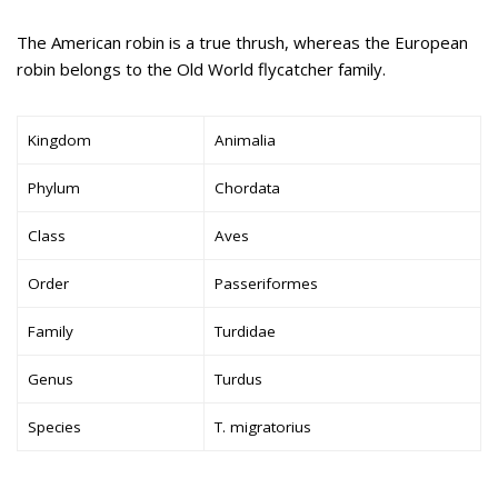
The American robin is a true thrush, whereas the European
robin belongs to the Old World flycatcher family.
Kingdom
Animalia
Phylum
Chordata
Class
Aves
Order
Passeriformes
Family
Turdidae
Genus
Turdus
Species
T. migratorius