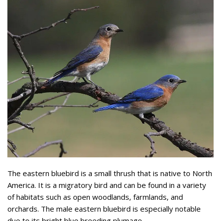
The eastern bluebird is a small thrush that is native to North
America. It is a migratory bird and can be found in a variety
of habitats such as open woodlands, farmlands, and
orchards. The male eastern bluebird is especially notable
due to its bright blue breeding plumage.