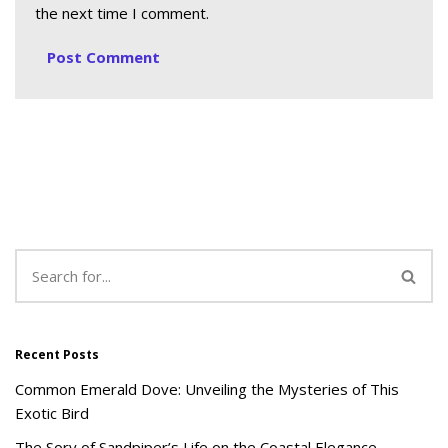
the next time I comment.
Recent Posts
Common Emerald Dove: Unveiling the Mysteries of This
Exotic Bird
The Sory of Sandpiper’s Life on the Coastal Elegance