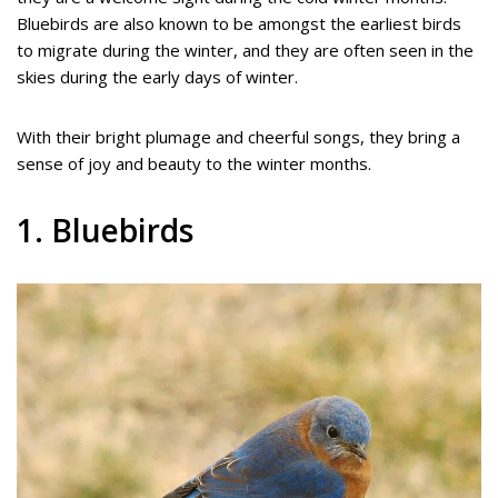
Bluebirds are also known to be amongst the earliest birds
to migrate during the winter, and they are often seen in the
skies during the early days of winter.
With their bright plumage and cheerful songs, they bring a
sense of joy and beauty to the winter months.
1. Bluebirds