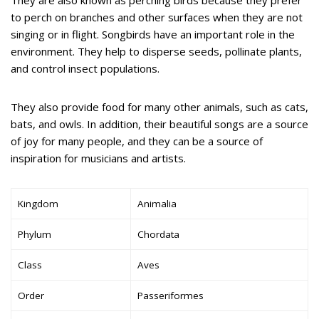
They are also known as perching birds because they prefer
to perch on branches and other surfaces when they are not
singing or in flight. Songbirds have an important role in the
environment. They help to disperse seeds, pollinate plants,
and control insect populations.
They also provide food for many other animals, such as cats,
bats, and owls. In addition, their beautiful songs are a source
of joy for many people, and they can be a source of
inspiration for musicians and artists.
Kingdom
Animalia
Phylum
Chordata
Class
Aves
Order
Passeriformes