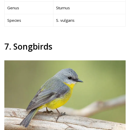
Genus
Sturnus
Species
S. vulgaris
7. Songbirds