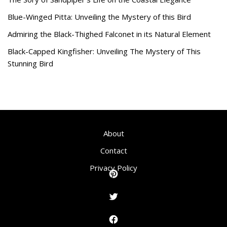
Blue-Winged Pitta: Unveiling the Mystery of this Bird
Admiring the Black-Thighed Falconet in its Natural Element
Black-Capped Kingfisher: Unveiling The Mystery of This
Stunning Bird
About
Contact
Privacy Policy