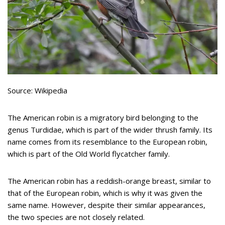
Source: Wikipedia
The American robin is a migratory bird belonging to the
genus Turdidae, which is part of the wider thrush family. Its
name comes from its resemblance to the European robin,
which is part of the Old World flycatcher family.
The American robin has a reddish-orange breast, similar to
that of the European robin, which is why it was given the
same name. However, despite their similar appearances,
the two species are not closely related.