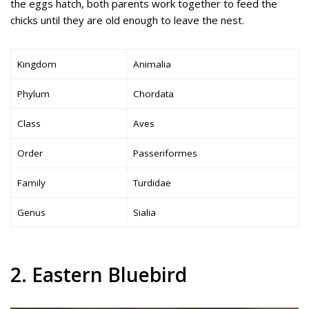
the eggs hatch, both parents work together to feed the
chicks until they are old enough to leave the nest.
Kingdom
Animalia
Phylum
Chordata
Class
Aves
Order
Passeriformes
Family
Turdidae
Genus
Sialia
2. Eastern Bluebird