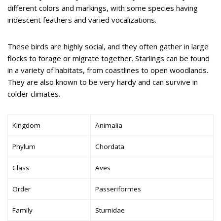
different colors and markings, with some species having
iridescent feathers and varied vocalizations.
These birds are highly social, and they often gather in large
flocks to forage or migrate together. Starlings can be found
in a variety of habitats, from coastlines to open woodlands.
They are also known to be very hardy and can survive in
colder climates.
Kingdom
Animalia
Phylum
Chordata
Class
Aves
Order
Passeriformes
Family
Sturnidae