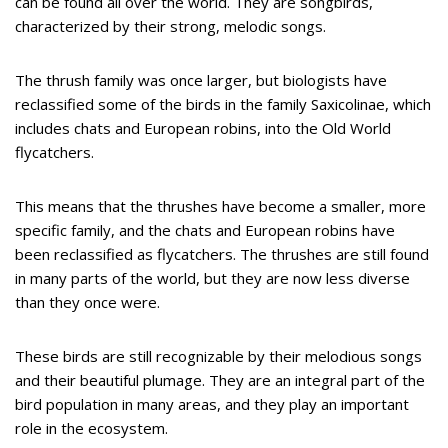
can be found all over the world. They are songbirds,
characterized by their strong, melodic songs.
The thrush family was once larger, but biologists have
reclassified some of the birds in the family Saxicolinae, which
includes chats and European robins, into the Old World
flycatchers.
This means that the thrushes have become a smaller, more
specific family, and the chats and European robins have
been reclassified as flycatchers. The thrushes are still found
in many parts of the world, but they are now less diverse
than they once were.
These birds are still recognizable by their melodious songs
and their beautiful plumage. They are an integral part of the
bird population in many areas, and they play an important
role in the ecosystem.