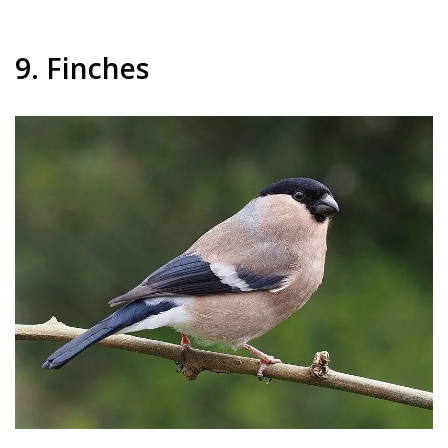
9. Finches