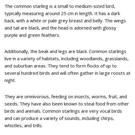
The common starling is a small to medium-sized bird,
typically measuring around 25 cm in length. It has a dark
back, with a white or pale grey breast and belly. The wings
and tail are black, and the head is adorned with glossy
purple and green feathers.
Additionally, the beak and legs are black. Common starlings
live in a variety of habitats, including woodlands, grasslands,
and suburban areas. They tend to form flocks of up to
several hundred birds and will often gather in large roosts at
night.
They are omnivorous, feeding on insects, worms, fruit, and
seeds. They have also been known to steal food from other
birds and animals. Common starlings are very vocal birds
and can produce a variety of sounds, including chirps,
whistles, and trills.