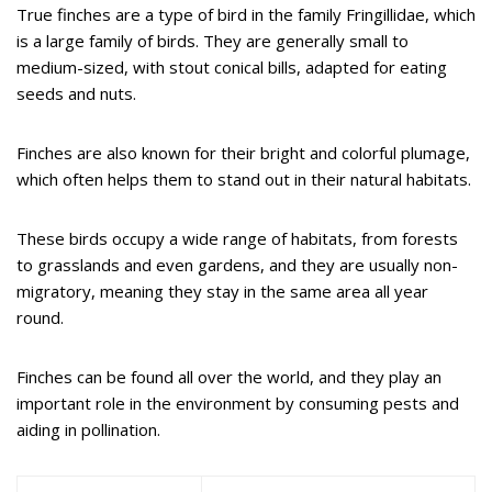
True finches are a type of bird in the family Fringillidae, which
is a large family of birds. They are generally small to
medium-sized, with stout conical bills, adapted for eating
seeds and nuts.
Finches are also known for their bright and colorful plumage,
which often helps them to stand out in their natural habitats.
These birds occupy a wide range of habitats, from forests
to grasslands and even gardens, and they are usually non-
migratory, meaning they stay in the same area all year
round.
Finches can be found all over the world, and they play an
important role in the environment by consuming pests and
aiding in pollination.