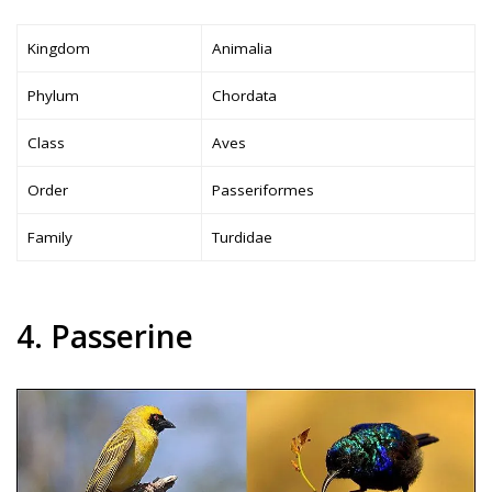
Kingdom
Animalia
Phylum
Chordata
Class
Aves
Order
Passeriformes
Family
Turdidae
4. Passerine