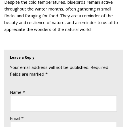
Despite the cold temperatures, bluebirds remain active
throughout the winter months, often gathering in small
flocks and foraging for food. They are a reminder of the
beauty and resilience of nature, and a reminder to us all to
appreciate the wonders of the natural world.
Leave a Reply
Your email address will not be published.
Required
fields are marked
*
Name
*
Email
*