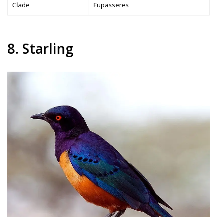
Clade
Eupasseres
8. Starling