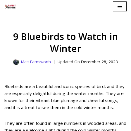
Skip
to
content
9 Bluebirds to Watch in
Winter
Matt Farnsworth
December 28, 2023
Bluebirds are a beautiful and iconic species of bird, and they
are especially delightful during the winter months. They are
known for their vibrant blue plumage and cheerful songs,
and it is a treat to see them in the cold winter months.
They are often found in large numbers in wooded areas, and
they are a welcome sight during the cold winter months.