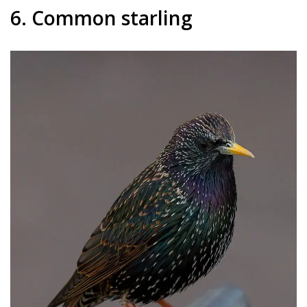
6. Common starling