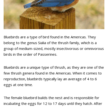
Bluebirds are a type of bird found in the Americas. They
belong to the genus Sialia of the thrush family, which is a
group of medium-sized, mostly insectivorous or omnivorous
birds in the order of Passerines.
Bluebirds are a unique type of thrush, as they are one of the
few thrush genera found in the Americas. When it comes to
reproduction, bluebirds typically lay an average of 4 to 6
eggs at one time.
The female bluebird builds the nest and is responsible for
incubating the eggs for 12 to 17 days until they hatch. After