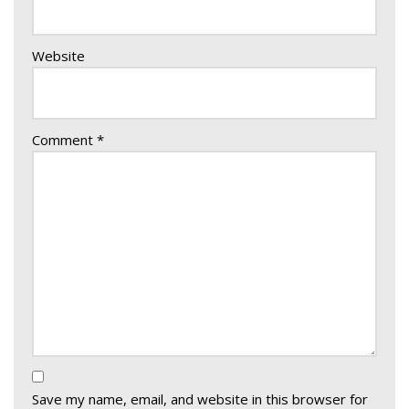
Website
Comment
*
Save my name, email, and website in this browser for