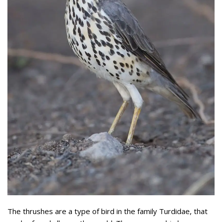
The thrushes are a type of bird in the family Turdidae, that