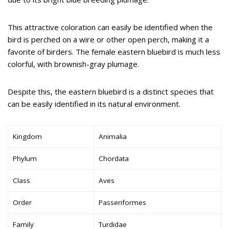
This attractive coloration can easily be identified when the
bird is perched on a wire or other open perch, making it a
favorite of birders. The female eastern bluebird is much less
colorful, with brownish-gray plumage.
Despite this, the eastern bluebird is a distinct species that
can be easily identified in its natural environment.
Kingdom
Animalia
Phylum
Chordata
Class
Aves
Order
Passeriformes
Family
Turdidae