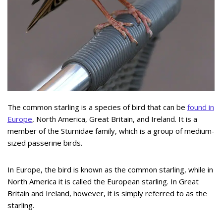
The common starling is a species of bird that can be
found in
Europe
, North America, Great Britain, and Ireland. It is a
member of the Sturnidae family, which is a group of medium-
sized passerine birds.
In Europe, the bird is known as the common starling, while in
North America it is called the European starling. In Great
Britain and Ireland, however, it is simply referred to as the
starling.