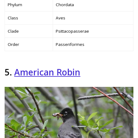
Phylum
Chordata
Class
Aves
Clade
Psittacopasserae
Order
Passeriformes
5.
American Robin