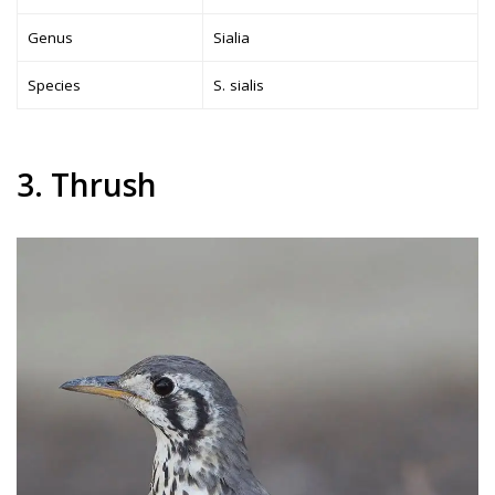
Genus
Sialia
Species
S. sialis
3. Thrush