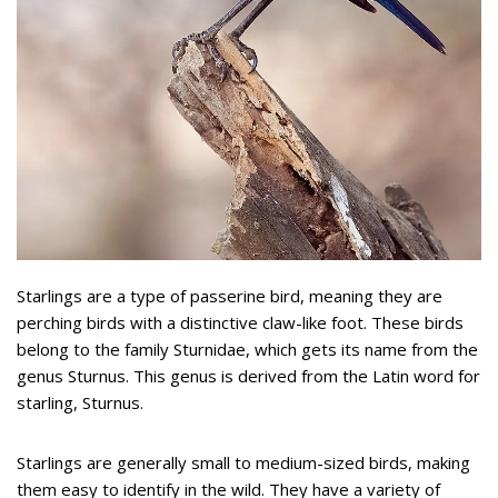
Starlings are a type of passerine bird, meaning they are
perching birds with a distinctive claw-like foot. These birds
belong to the family Sturnidae, which gets its name from the
genus Sturnus. This genus is derived from the Latin word for
starling, Sturnus.
Starlings are generally small to medium-sized birds, making
them easy to identify in the wild. They have a variety of