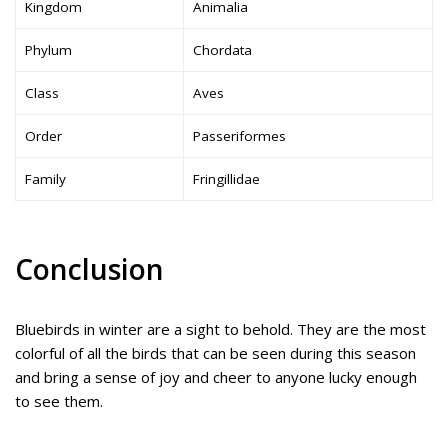
Kingdom
Animalia
Phylum
Chordata
Class
Aves
Order
Passeriformes
Family
Fringillidae
Conclusion
Bluebirds in winter are a sight to behold. They are the most
colorful of all the birds that can be seen during this season
and bring a sense of joy and cheer to anyone lucky enough
to see them.