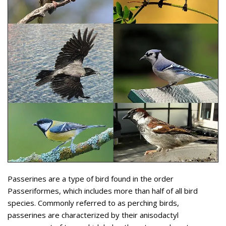
Passerines are a type of bird found in the order
Passeriformes, which includes more than half of all bird
species. Commonly referred to as perching birds,
passerines are characterized by their anisodactyl