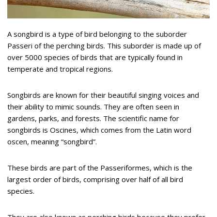
A songbird is a type of bird belonging to the suborder
Passeri of the perching birds. This suborder is made up of
over 5000 species of birds that are typically found in
temperate and tropical regions.
Songbirds are known for their beautiful singing voices and
their ability to mimic sounds. They are often seen in
gardens, parks, and forests. The scientific name for
songbirds is Oscines, which comes from the Latin word
oscen, meaning “songbird”.
These birds are part of the Passeriformes, which is the
largest order of birds, comprising over half of all bird
species.