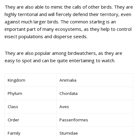
They are also able to mimic the calls of other birds. They are
highly territorial and will fiercely defend their territory, even
against much larger birds. The common starling is an
important part of many ecosystems, as they help to control
insect populations and disperse seeds.
They are also popular among birdwatchers, as they are
easy to spot and can be quite entertaining to watch.
Kingdom
Animalia
Phylum
Chordata
Class
Aves
Order
Passeriformes
Family
Sturnidae