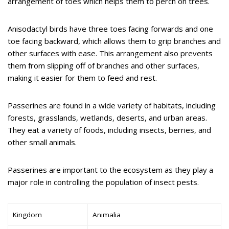
arrangement of toes which helps them to perch on trees.
Anisodactyl birds have three toes facing forwards and one
toe facing backward, which allows them to grip branches and
other surfaces with ease. This arrangement also prevents
them from slipping off of branches and other surfaces,
making it easier for them to feed and rest.
Passerines are found in a wide variety of habitats, including
forests, grasslands, wetlands, deserts, and urban areas.
They eat a variety of foods, including insects, berries, and
other small animals.
Passerines are important to the ecosystem as they play a
major role in controlling the population of insect pests.
Kingdom
Animalia