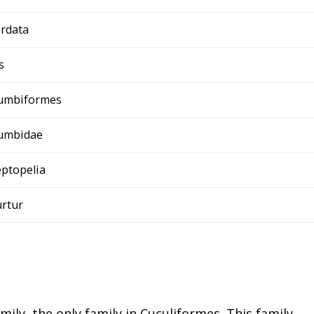
rdata
s
umbiformes
umbidae
eptopelia
urtur
ly, the only family in Cuculiformes. This family