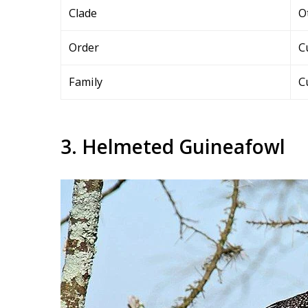
Clade
O
Order
C
Family
C
3. Helmeted Guineafowl