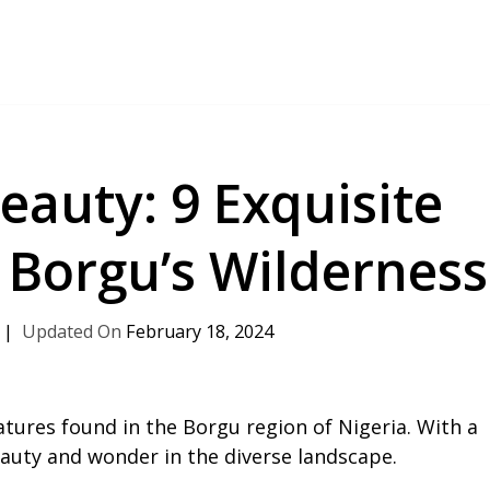
eauty: 9 Exquisite
n Borgu’s Wilderness
February 18, 2024
atures found in the Borgu region of Nigeria. With a
beauty and wonder in the diverse landscape.