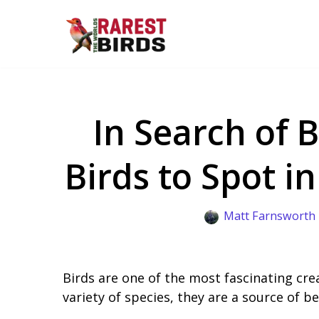
Skip
to
content
In Search of B
Birds to Spot i
Matt Farnsworth
Birds are one of the most fascinating cre
variety of species, they are a source of 