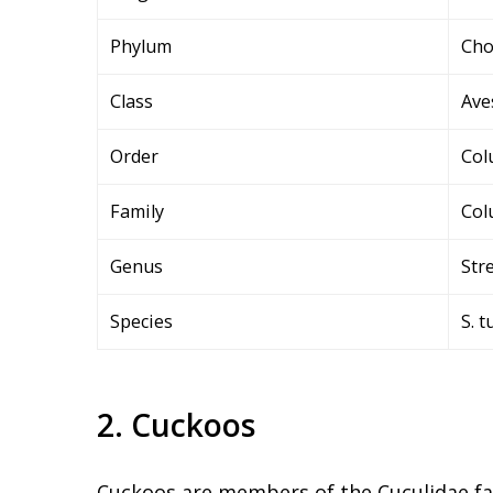
Phylum
Cho
Class
Ave
Order
Col
Family
Col
Genus
Str
Species
S. t
2. Cuckoos
Cuckoos are members of the Cuculidae fami