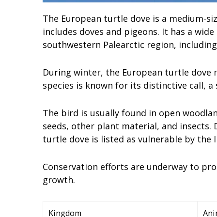
The European turtle dove is a medium-siz
includes doves and pigeons. It has a wide
southwestern Palearctic region, including
During winter, the European turtle dove 
species is known for its distinctive call, a
The bird is usually found in open woodlan
seeds, other plant material, and insects.
turtle dove is listed as vulnerable by the 
Conservation efforts are underway to pro
growth.
Kingdom
Ani