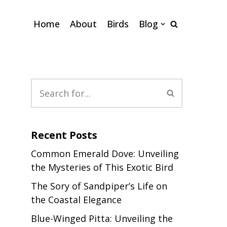
Home
About
Birds
Blog
Recent Posts
Common Emerald Dove: Unveiling
the Mysteries of This Exotic Bird
The Sory of Sandpiper’s Life on
the Coastal Elegance
Blue-Winged Pitta: Unveiling the