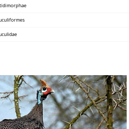
tidimorphae
uculiformes
uculidae