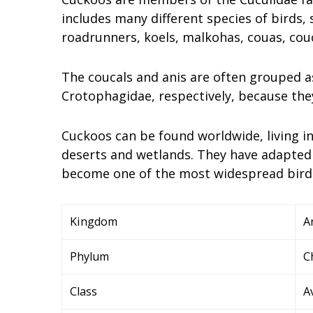
includes many different species of birds,
roadrunners, koels, malkohas, couas, couc
The coucals and anis are often grouped a
Crotophagidae, respectively, because they
Cuckoos can be found worldwide, living in
deserts and wetlands. They have adapted 
become one of the most widespread bird f
Kingdom
A
Phylum
C
Class
A