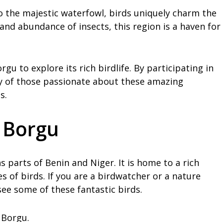
o the majestic waterfowl, birds uniquely charm the
and abundance of insects, this region is a haven for
gu to explore its rich birdlife. By participating in
y of those passionate about these amazing
s.
n Borgu
s parts of Benin and Niger. It is home to a rich
es of birds. If you are a birdwatcher or a nature
see some of these fantastic birds.
 Borgu.