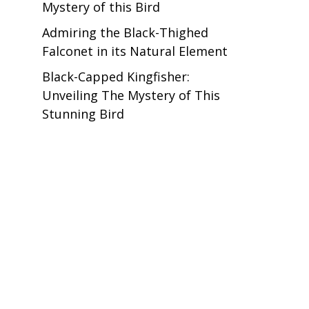
Mystery of this Bird
Admiring the Black-Thighed
Falconet in its Natural Element
Black-Capped Kingfisher:
Unveiling The Mystery of This
Stunning Bird