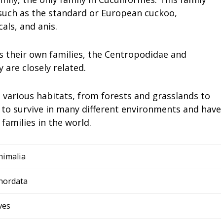
 such as the standard or European cuckoo,
als, and anis.
s their own families, the Centropodidae and
 are closely related.
 various habitats, from forests and grasslands to
to survive in many different environments and have
amilies in the world.
nimalia
hordata
ves