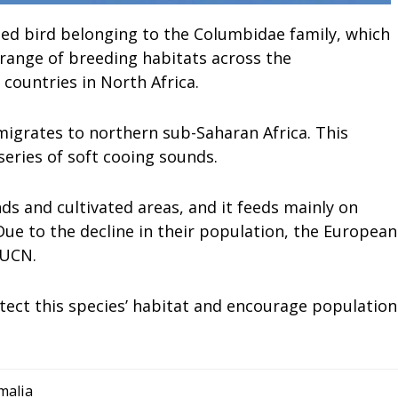
ed bird belonging to the Columbidae family, which
 range of breeding habitats across the
 countries in North Africa.
migrates to northern sub-Saharan Africa. This
 series of soft cooing sounds.
ds and cultivated areas, and it feeds mainly on
 Due to the decline in their population, the European
IUCN.
tect this species’ habitat and encourage population
malia