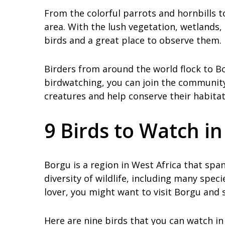
From the colorful parrots and hornbills t
area. With the lush vegetation, wetlands, 
birds and a great place to observe them.
Birders from around the world flock to Bor
birdwatching, you can join the communit
creatures and help conserve their habitat
9 Birds to Watch i
Borgu is a region in West Africa that span
diversity of wildlife, including many speci
lover, you might want to visit Borgu and 
Here are nine birds that you can watch in