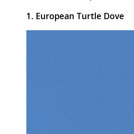
1. European Turtle Dove