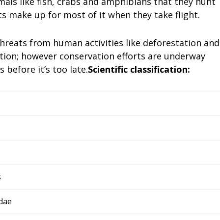
mals like fish, crabs and amphibians that they hunt
ts make up for most of it when they take flight.
hreats from human activities like deforestation and
ction; however conservation efforts are underway
 before it’s too late.
Scientific classification:
s
dae