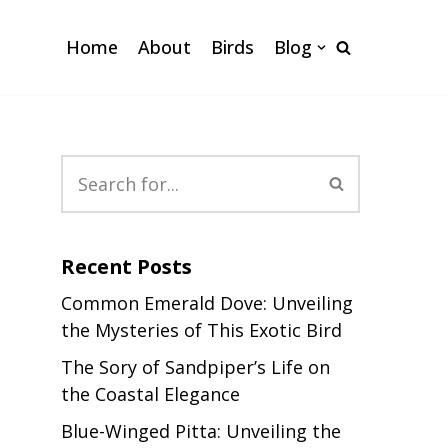
Home
About
Birds
Blog
Recent Posts
Common Emerald Dove: Unveiling
the Mysteries of This Exotic Bird
The Sory of Sandpiper’s Life on
the Coastal Elegance
Blue-Winged Pitta: Unveiling the