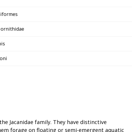
niformes
iornithidae
bis
soni
the Jacanidae family. They have distinctive
hem forage on floating or semi-emergent aquatic