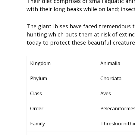
Their diet comprises of small aquatic ani
with their long beaks while on land; insec
The giant ibises have faced tremendous t
hunting which puts them at risk of extin
today to protect these beautiful creatures
Kingdom
Animalia
Phylum
Chordata
Class
Aves
Order
Pelecaniforme
Family
Threskiornithi