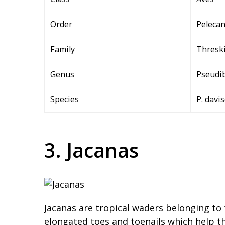
Order
Peleca
Family
Thresk
Genus
Pseudi
Species
P. davi
3. Jacanas
Jacanas are tropical waders belonging to 
elongated toes and toenails which help t