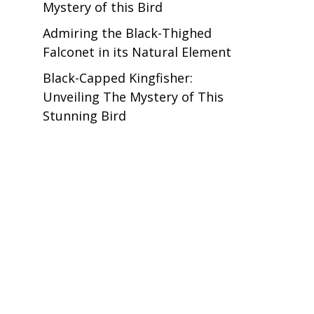
Mystery of this Bird
Admiring the Black-Thighed
Falconet in its Natural Element
Black-Capped Kingfisher:
Unveiling The Mystery of This
Stunning Bird