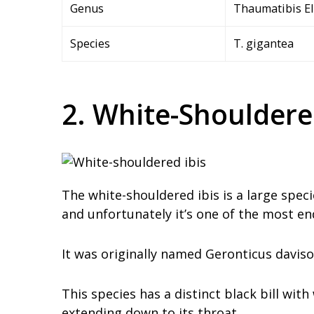
Genus
Thaumatibis Ell
Species
T. gigantea
2. White-Shouldere
The white-shouldered ibis is a large speci
and unfortunately it’s one of the most en
It was originally named Geronticus davison
This species has a distinct black bill wit
extending down to its throat.