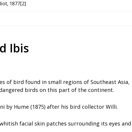
iot, 1877[2]
d Ibis
es of bird found in small regions of Southeast Asia,
dangered birds on this part of the continent.
i by Hume (1875) after his bird collector Willi.
h whitish facial skin patches surrounding its eyes and