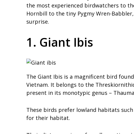
the most experienced birdwatchers to the
Hornbill to the tiny Pygmy Wren-Babbler,
surprise.
1. Giant Ibis
The Giant Ibis is a magnificent bird fou
Vietnam. It belongs to the Threskiornithi
present in its monotypic genus – Thaumat
These birds prefer lowland habitats such
for their habitat.