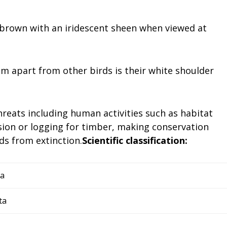
h-brown with an iridescent sheen when viewed at
m apart from other birds is their white shoulder
reats including human activities such as habitat
sion or logging for timber, making conservation
rds from extinction.
Scientific classification:
ia
ta