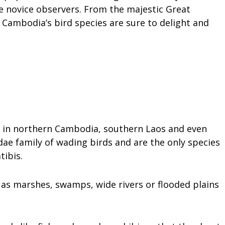
 novice observers. From the majestic Great
 Cambodia’s bird species are sure to delight and
nd in northern Cambodia, southern Laos and even
dae family of wading birds and are the only species
ibis.
 as marshes, swamps, wide rivers or flooded plains