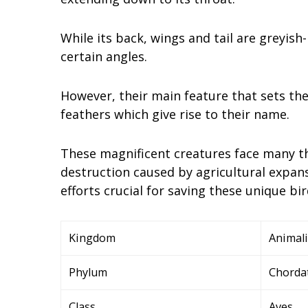
While its back, wings and tail are greyis
certain angles.
However, their main feature that sets the
feathers which give rise to their name.
These magnificent creatures face many th
destruction caused by agricultural expan
efforts crucial for saving these unique bi
Kingdom
Animal
Phylum
Chorda
Class
Aves