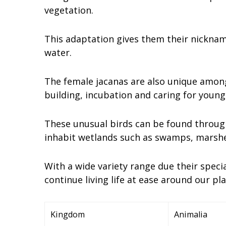
vegetation.
This adaptation gives them their nickname
water.
The female jacanas are also unique among
building, incubation and caring for young
These unusual birds can be found through
inhabit wetlands such as swamps, marshes
With a wide variety range due their specia
continue living life at ease around our p
Kingdom
Animalia