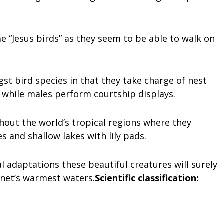
 “Jesus birds” as they seem to be able to walk on
st bird species in that they take charge of nest
 while males perform courtship displays.
out the world’s tropical regions where they
 and shallow lakes with lily pads.
l adaptations these beautiful creatures will surely
lanet’s warmest waters.
Scientific classification: