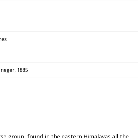
mes
jneger, 1885
rse group, found in the eastern Himalayas all the