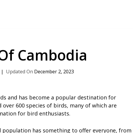
 Of Cambodia
December 2, 2023
rds and has become a popular destination for
d over 600 species of birds, many of which are
ation for bird enthusiasts.
rd population has something to offer everyone, from