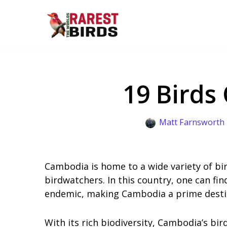
Skip
to
content
19 Birds
Matt Farnsworth
Cambodia is home to a wide variety of bi
birdwatchers. In this country, one can fin
endemic, making Cambodia a prime destin
With its rich biodiversity, Cambodia’s bi