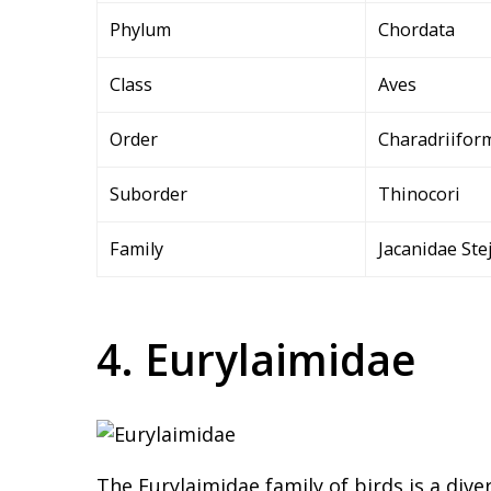
Phylum
Chordata
Class
Aves
Order
Charadriifor
Suborder
Thinocori
Family
Jacanidae Ste
4. Eurylaimidae
The Eurylaimidae family of birds is a dive