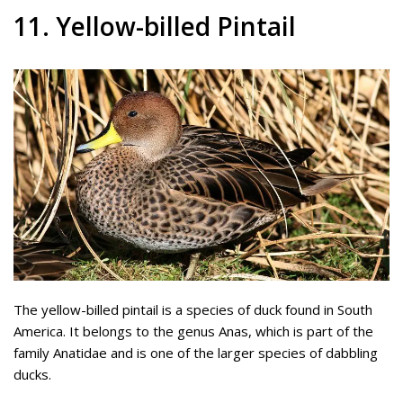
11. Yellow-billed Pintail
The yellow-billed pintail is a species of duck found in South
America. It belongs to the genus Anas, which is part of the
family Anatidae and is one of the larger species of dabbling
ducks.