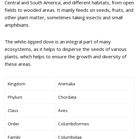
Central and South America, and different habitats, from open
fields to wooded areas. It mainly feeds on seeds, fruits, and
other plant matter, sometimes taking insects and small
amphibians.
The white-tipped dove is an integral part of many
ecosystems, as it helps to disperse the seeds of various
plants, which helps to ensure the growth and diversity of
these areas.
Kingdom
Animalia
Phylum
Chordata
Class
Aves
Order
Columbiformes
Family
Columbidae