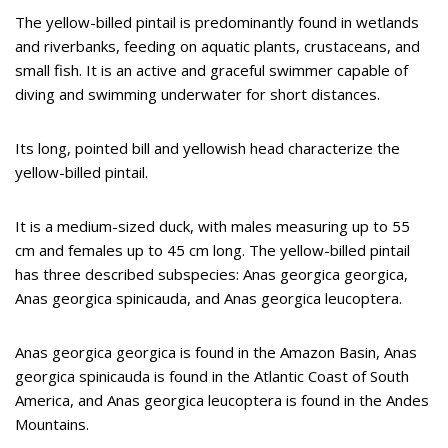
The yellow-billed pintail is predominantly found in wetlands
and riverbanks, feeding on aquatic plants, crustaceans, and
small fish. It is an active and graceful swimmer capable of
diving and swimming underwater for short distances.
Its long, pointed bill and yellowish head characterize the
yellow-billed pintail.
It is a medium-sized duck, with males measuring up to 55
cm and females up to 45 cm long. The yellow-billed pintail
has three described subspecies: Anas georgica georgica,
Anas georgica spinicauda, and Anas georgica leucoptera.
Anas georgica georgica is found in the Amazon Basin, Anas
georgica spinicauda is found in the Atlantic Coast of South
America, and Anas georgica leucoptera is found in the Andes
Mountains.