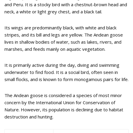
and Peru. It is a stocky bird with a chestnut-brown head and
neck, a white or light grey chest, and a black tail.
Its wings are predominantly black, with white and black
stripes, and its bill and legs are yellow. The Andean goose
lives in shallow bodies of water, such as lakes, rivers, and
marshes, and feeds mainly on aquatic vegetation.
It is primarily active during the day, diving and swimming
underwater to find food. It is a social bird, often seen in
small flocks, and is known to form monogamous pairs for life.
The Andean goose is considered a species of most minor
concern by the International Union for Conservation of
Nature. However, its population is declining due to habitat
destruction and hunting.