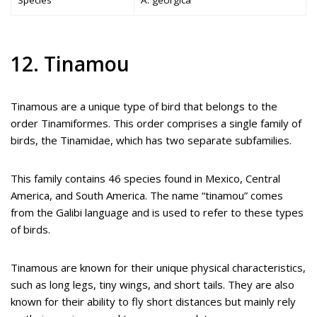
12. Tinamou
Tinamous are a unique type of bird that belongs to the
order Tinamiformes. This order comprises a single family of
birds, the Tinamidae, which has two separate subfamilies.
This family contains 46 species found in Mexico, Central
America, and South America. The name “tinamou” comes
from the Galibi language and is used to refer to these types
of birds.
Tinamous are known for their unique physical characteristics,
such as long legs, tiny wings, and short tails. They are also
known for their ability to fly short distances but mainly rely