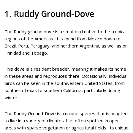
1. Ruddy Ground-Dove
The Ruddy ground dove is a small bird native to the tropical
regions of the Americas. It is found from Mexico down to
Brazil, Peru, Paraguay, and northern Argentina, as well as on
Trinidad and Tobago.
This dove is a resident breeder, meaning it makes its home
in these areas and reproduces there. Occasionally, individual
birds can be seen in the southwestern United States, from
southern Texas to southern California, particularly during
winter.
The Ruddy Ground-Dove is a unique species that is adapted
to live in a variety of climates. It is often spotted in open
areas with sparse vegetation or agricultural fields. Its unique