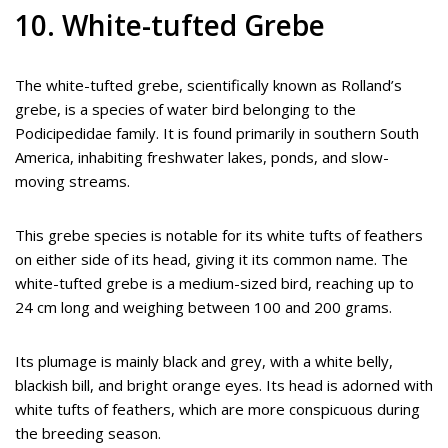
10. White-tufted Grebe
The white-tufted grebe, scientifically known as Rolland’s
grebe, is a species of water bird belonging to the
Podicipedidae family. It is found primarily in southern South
America, inhabiting freshwater lakes, ponds, and slow-
moving streams.
This grebe species is notable for its white tufts of feathers
on either side of its head, giving it its common name. The
white-tufted grebe is a medium-sized bird, reaching up to
24 cm long and weighing between 100 and 200 grams.
Its plumage is mainly black and grey, with a white belly,
blackish bill, and bright orange eyes. Its head is adorned with
white tufts of feathers, which are more conspicuous during
the breeding season.