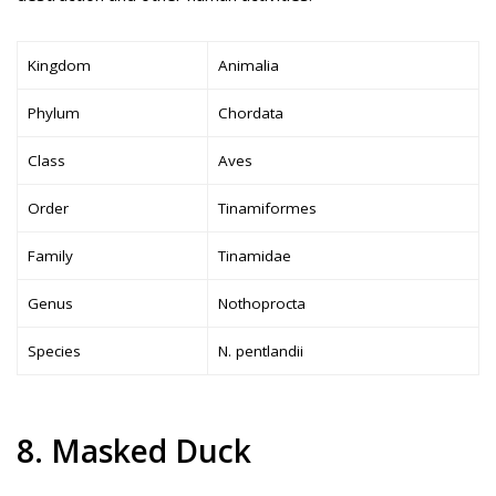
Kingdom
Animalia
Phylum
Chordata
Class
Aves
Order
Tinamiformes
Family
Tinamidae
Genus
Nothoprocta
Species
N. pentlandii
8. Masked Duck