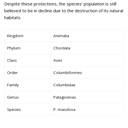
Despite these protections, the species’ population is still
believed to be in decline due to the destruction of its natural
habitats.
Kingdom
Animalia
Phylum
Chordata
Class
Aves
Order
Columbiformes
Family
Columbidae
Genus
Patagioenas
Species
P. maculosa