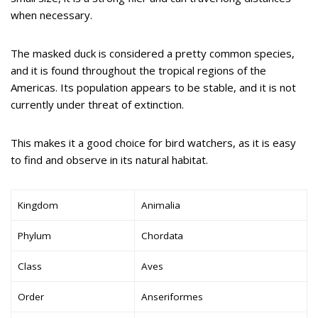
when necessary.
The masked duck is considered a pretty common species,
and it is found throughout the tropical regions of the
Americas. Its population appears to be stable, and it is not
currently under threat of extinction.
This makes it a good choice for bird watchers, as it is easy
to find and observe in its natural habitat.
Kingdom
Animalia
Phylum
Chordata
Class
Aves
Order
Anseriformes