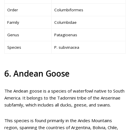
Order
Columbiformes
Family
Columbidae
Genus
Patagioenas
Species
P. subvinacea
6. Andean Goose
The Andean goose is a species of waterfowl native to South
America. It belongs to the Tadornini tribe of the Anserinae
subfamily, which includes all ducks, geese, and swans.
This species is found primarily in the Andes Mountains
region, spanning the countries of Argentina, Bolivia, Chile,