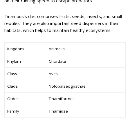
on their running speed to escape predators.
Tinamous’s diet comprises fruits, seeds, insects, and small
reptiles. They are also important seed dispersers in their
habitats, which helps to maintain healthy ecosystems.
Kingdom
Animalia
Phylum
Chordata
Class
Aves
Clade
Notopalaeognathae
Order
Tinamiformes
Family
Tinamidae