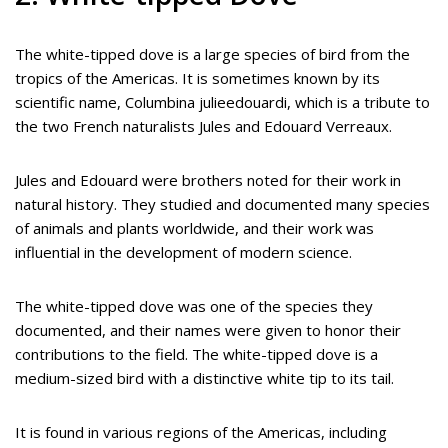
The white-tipped dove is a large species of bird from the
tropics of the Americas. It is sometimes known by its
scientific name, Columbina julieedouardi, which is a tribute to
the two French naturalists Jules and Edouard Verreaux.
Jules and Edouard were brothers noted for their work in
natural history. They studied and documented many species
of animals and plants worldwide, and their work was
influential in the development of modern science.
The white-tipped dove was one of the species they
documented, and their names were given to honor their
contributions to the field. The white-tipped dove is a
medium-sized bird with a distinctive white tip to its tail.
It is found in various regions of the Americas, including