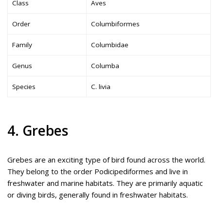
Class
Aves
Order
Columbiformes
Family
Columbidae
Genus
Columba
Species
C. livia
4. Grebes
Grebes are an exciting type of bird found across the world.
They belong to the order Podicipediformes and live in
freshwater and marine habitats. They are primarily aquatic
or diving birds, generally found in freshwater habitats.