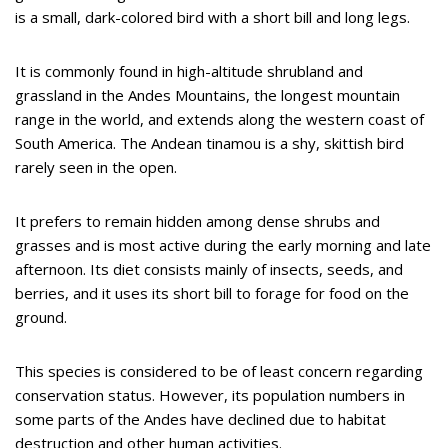
is a small, dark-colored bird with a short bill and long legs.
It is commonly found in high-altitude shrubland and
grassland in the Andes Mountains, the longest mountain
range in the world, and extends along the western coast of
South America. The Andean tinamou is a shy, skittish bird
rarely seen in the open.
It prefers to remain hidden among dense shrubs and
grasses and is most active during the early morning and late
afternoon. Its diet consists mainly of insects, seeds, and
berries, and it uses its short bill to forage for food on the
ground.
This species is considered to be of least concern regarding
conservation status. However, its population numbers in
some parts of the Andes have declined due to habitat
destruction and other human activities.