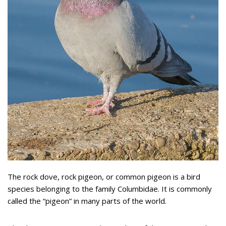
The rock dove, rock pigeon, or common pigeon is a bird
species belonging to the family Columbidae. It is commonly
called the “pigeon” in many parts of the world.