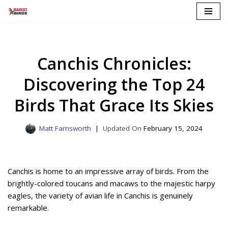
Skip
to
content
Canchis Chronicles:
Discovering the Top 24
Birds That Grace Its Skies
Matt Farnsworth
February 15, 2024
Canchis is home to an impressive array of birds. From the
brightly-colored toucans and macaws to the majestic harpy
eagles, the variety of avian life in Canchis is genuinely
remarkable.