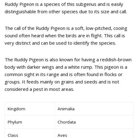
Ruddy Pigeon is a species of this subgenus and is easily
distinguishable from other species due to its size and call.
The call of the Ruddy Pigeon is a soft, low-pitched, cooing
sound often heard when the birds are in flight. This call is
very distinct and can be used to identify the species.
The Ruddy Pigeon is also known for having a reddish-brown
body with darker wings and a white rump. This pigeon is a
common sight in its range and is often found in flocks or
groups. It feeds mainly on grains and seeds and is not
considered a pest in most areas.
Kingdom
Animalia
Phylum
Chordata
Class
Aves