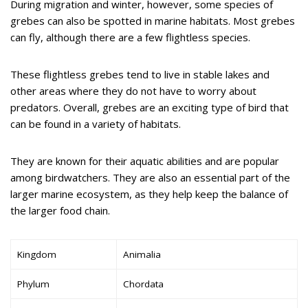
During migration and winter, however, some species of
grebes can also be spotted in marine habitats. Most grebes
can fly, although there are a few flightless species.
These flightless grebes tend to live in stable lakes and
other areas where they do not have to worry about
predators. Overall, grebes are an exciting type of bird that
can be found in a variety of habitats.
They are known for their aquatic abilities and are popular
among birdwatchers. They are also an essential part of the
larger marine ecosystem, as they help keep the balance of
the larger food chain.
Kingdom
Animalia
Phylum
Chordata