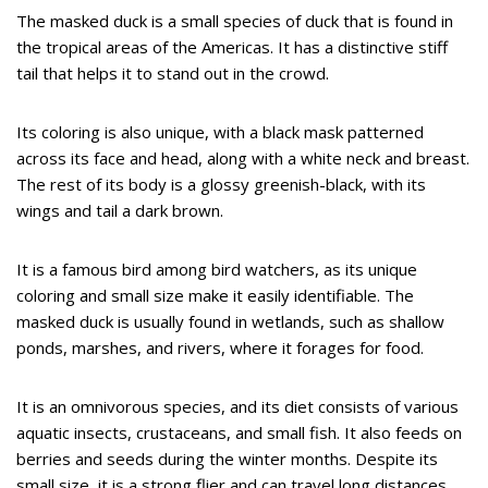
The masked duck is a small species of duck that is found in
the tropical areas of the Americas. It has a distinctive stiff
tail that helps it to stand out in the crowd.
Its coloring is also unique, with a black mask patterned
across its face and head, along with a white neck and breast.
The rest of its body is a glossy greenish-black, with its
wings and tail a dark brown.
It is a famous bird among bird watchers, as its unique
coloring and small size make it easily identifiable. The
masked duck is usually found in wetlands, such as shallow
ponds, marshes, and rivers, where it forages for food.
It is an omnivorous species, and its diet consists of various
aquatic insects, crustaceans, and small fish. It also feeds on
berries and seeds during the winter months. Despite its
small size, it is a strong flier and can travel long distances