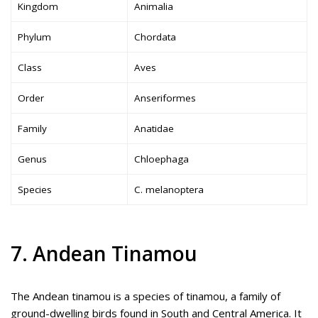
Kingdom
Animalia
Phylum
Chordata
Class
Aves
Order
Anseriformes
Family
Anatidae
Genus
Chloephaga
Species
C. melanoptera
7. Andean Tinamou
The Andean tinamou is a species of tinamou, a family of
ground-dwelling birds found in South and Central America. It