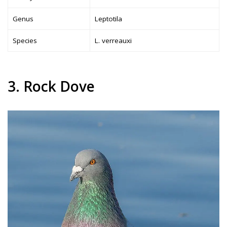
Genus
Leptotila
Species
L. verreauxi
3. Rock Dove