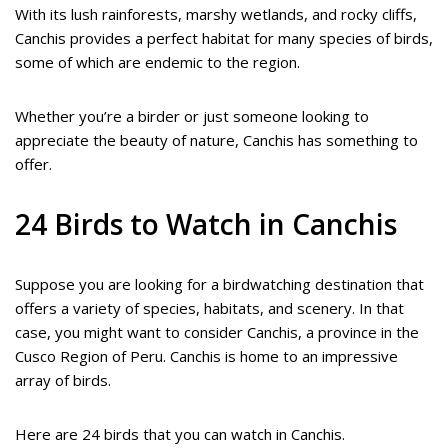
With its lush rainforests, marshy wetlands, and rocky cliffs,
Canchis provides a perfect habitat for many species of birds,
some of which are endemic to the region.
Whether you’re a birder or just someone looking to
appreciate the beauty of nature, Canchis has something to
offer.
24 Birds to Watch in Canchis
Suppose you are looking for a birdwatching destination that
offers a variety of species, habitats, and scenery. In that
case, you might want to consider Canchis, a province in the
Cusco Region of Peru. Canchis is home to an impressive
array of birds.
Here are 24 birds that you can watch in Canchis.