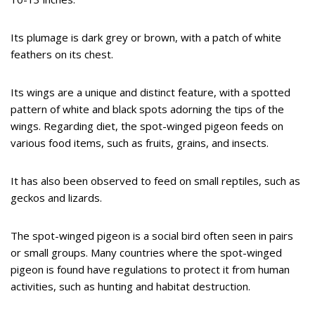
Its plumage is dark grey or brown, with a patch of white
feathers on its chest.
Its wings are a unique and distinct feature, with a spotted
pattern of white and black spots adorning the tips of the
wings. Regarding diet, the spot-winged pigeon feeds on
various food items, such as fruits, grains, and insects.
It has also been observed to feed on small reptiles, such as
geckos and lizards.
The spot-winged pigeon is a social bird often seen in pairs
or small groups. Many countries where the spot-winged
pigeon is found have regulations to protect it from human
activities, such as hunting and habitat destruction.