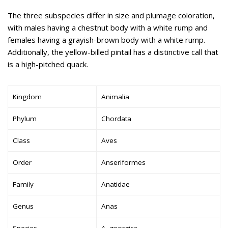
The three subspecies differ in size and plumage coloration,
with males having a chestnut body with a white rump and
females having a grayish-brown body with a white rump.
Additionally, the yellow-billed pintail has a distinctive call that
is a high-pitched quack.
Kingdom
Animalia
Phylum
Chordata
Class
Aves
Order
Anseriformes
Family
Anatidae
Genus
Anas
Species
A. georgica