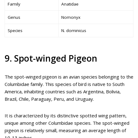
Family
Anatidae
Genus
Nomonyx
Species
N. dominicus
9. Spot-winged Pigeon
The spot-winged pigeon is an avian species belonging to the
Columbidae family. This species of bird is native to South
America, inhabiting countries such as Argentina, Bolivia,
Brazil, Chile, Paraguay, Peru, and Uruguay.
It is characterized by its distinctive spotted wing pattern,
unique among other Columbidae species. The spot-winged
pigeon is relatively small, measuring an average length of
10-13 inches.