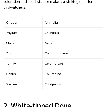
coloration and small stature make it a striking sight for
birdwatchers.
Kingdom
Animalia
Phylum
Chordata
Class
Aves
Order
Columbiformes
Family
Columbidae
Genus
Columbina
Species
C. talpacoti
2. White-tipped Dove