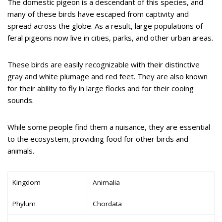
The domestic pigeon is a descendant of this species, and
many of these birds have escaped from captivity and
spread across the globe. As a result, large populations of
feral pigeons now live in cities, parks, and other urban areas.
These birds are easily recognizable with their distinctive
gray and white plumage and red feet. They are also known
for their ability to fly in large flocks and for their cooing
sounds.
While some people find them a nuisance, they are essential
to the ecosystem, providing food for other birds and
animals.
Kingdom
Animalia
Phylum
Chordata