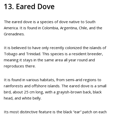
13. Eared Dove
The eared dove is a species of dove native to South
America. It is found in Colombia, Argentina, Chile, and the
Grenadines.
It is believed to have only recently colonized the islands of
Tobago and Trinidad. This species is a resident breeder,
meaning it stays in the same area all year round and
reproduces there.
It is found in various habitats, from semi-arid regions to
rainforests and offshore islands. The eared dove is a small
bird, about 25 cm long, with a grayish-brown back, black
head, and white belly.
Its most distinctive feature is the black “ear” patch on each