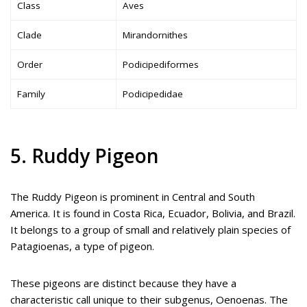
Class
Aves
Clade
Mirandornithes
Order
Podicipediformes
Family
Podicipedidae
5. Ruddy Pigeon
The Ruddy Pigeon is prominent in Central and South
America. It is found in Costa Rica, Ecuador, Bolivia, and Brazil.
It belongs to a group of small and relatively plain species of
Patagioenas, a type of pigeon.
These pigeons are distinct because they have a
characteristic call unique to their subgenus, Oenoenas. The