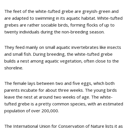
The feet of the white-tufted grebe are greyish-green and
are adapted to swimming in its aquatic habitat. White-tufted
grebes are rather sociable birds, forming flocks of up to
twenty individuals during the non-breeding season.
They feed mainly on small aquatic invertebrates like insects
and small fish. During breeding, the white-tufted grebe
builds a nest among aquatic vegetation, often close to the
shoreline.
The female lays between two and five eggs, which both
parents incubate for about three weeks. The young birds
leave the nest at around two weeks of age. The white-
tufted grebe is a pretty common species, with an estimated
population of over 200,000.
The International Union for Conservation of Nature lists it as