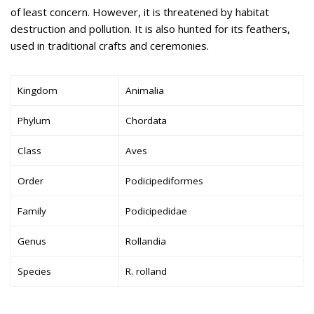
of least concern. However, it is threatened by habitat
destruction and pollution. It is also hunted for its feathers,
used in traditional crafts and ceremonies.
Kingdom
Animalia
Phylum
Chordata
Class
Aves
Order
Podicipediformes
Family
Podicipedidae
Genus
Rollandia
Species
R. rolland