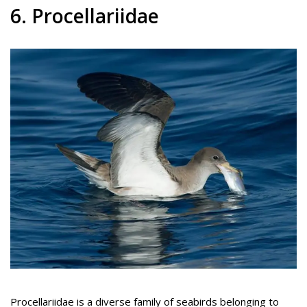
6. Procellariidae
Procellariidae is a diverse family of seabirds belonging to