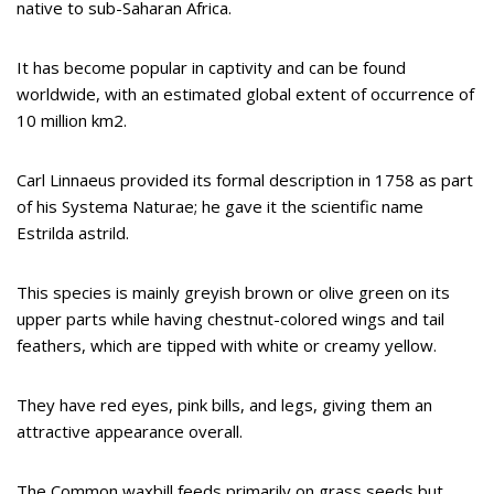
native to sub-Saharan Africa.
It has become popular in captivity and can be found
worldwide, with an estimated global extent of occurrence of
10 million km2.
Carl Linnaeus provided its formal description in 1758 as part
of his Systema Naturae; he gave it the scientific name
Estrilda astrild.
This species is mainly greyish brown or olive green on its
upper parts while having chestnut-colored wings and tail
feathers, which are tipped with white or creamy yellow.
They have red eyes, pink bills, and legs, giving them an
attractive appearance overall.
The Common waxbill feeds primarily on grass seeds but