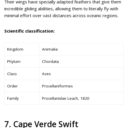
Their wings have specially adapted feathers that give them
incredible gliding abilities, allowing them to literally fly with
minimal effort over vast distances across oceanic regions.
Scientific classification:
Kingdom
Animalia
Phylum
Chordata
Class
Aves
Order
Procellariiformes
Family
Procellariidae Leach, 1820
7. Cape Verde Swift