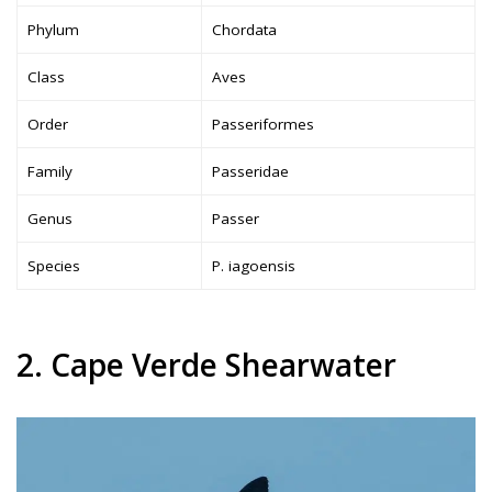
Phylum
Chordata
Class
Aves
Order
Passeriformes
Family
Passeridae
Genus
Passer
Species
P. iagoensis
2. Cape Verde Shearwater