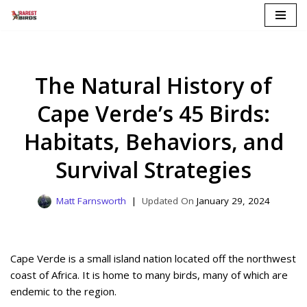
Skip
to
content
The Natural History of
Cape Verde’s 45 Birds:
Habitats, Behaviors, and
Survival Strategies
Matt Farnsworth
January 29, 2024
Cape Verde is a small island nation located off the northwest
coast of Africa. It is home to many birds, many of which are
endemic to the region.