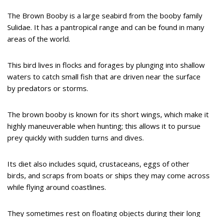
The Brown Booby is a large seabird from the booby family
Sulidae. It has a pantropical range and can be found in many
areas of the world.
This bird lives in flocks and forages by plunging into shallow
waters to catch small fish that are driven near the surface
by predators or storms.
The brown booby is known for its short wings, which make it
highly maneuverable when hunting; this allows it to pursue
prey quickly with sudden turns and dives.
Its diet also includes squid, crustaceans, eggs of other
birds, and scraps from boats or ships they may come across
while flying around coastlines.
They sometimes rest on floating objects during their long