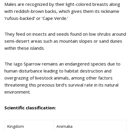
Males are recognized by their light-colored breasts along
with reddish-brown backs, which gives them its nickname
‘rufous-backed’ or ‘Cape Verde.’
They feed on insects and seeds found on low shrubs around
semi-desert areas such as mountain slopes or sand dunes
within these islands.
The Iago Sparrow remains an endangered species due to
human disturbance leading to habitat destruction and
overgrazing of livestock animals, among other factors
threatening this precious bird’s survival rate in its natural
environment.
Scientific classification:
Kingdom
Animalia