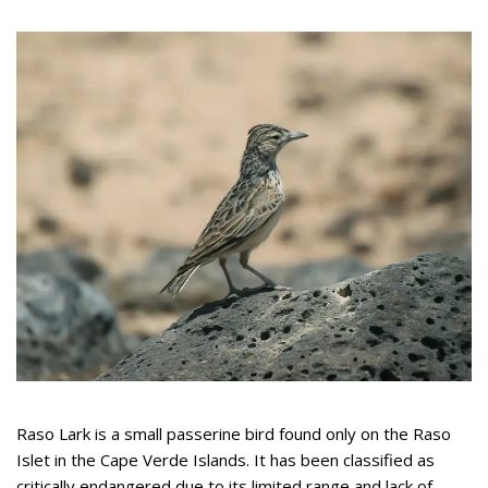
Raso Lark is a small passerine bird found only on the Raso
Islet in the Cape Verde Islands. It has been classified as
critically endangered due to its limited range and lack of