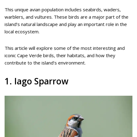
This unique avian population includes seabirds, waders,
warblers, and vultures. These birds are a major part of the
island’s natural landscape and play an important role in the
local ecosystem.
This article will explore some of the most interesting and
iconic Cape Verde birds, their habitats, and how they
contribute to the island’s environment.
1. Iago Sparrow