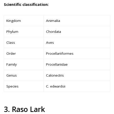
Scientific classification:
Kingdom
Animalia
Phylum
Chordata
Class
Aves
Order
Procellariiformes
Family
Procellariidae
Genus
Calonectris
Species
C. edwardsii
3. Raso Lark