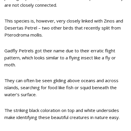
are not closely connected.
This species is, however, very closely linked with Zinos and
Desertas Petrel – two other birds that recently split from
Pterodroma mollis.
Gadfly Petrels got their name due to their erratic flight
pattern, which looks similar to a flying insect like a fly or
moth.
They can often be seen gliding above oceans and across
islands, searching for food like fish or squid beneath the
water’s surface.
The striking black coloration on top and white undersides
make identifying these beautiful creatures in nature easy.