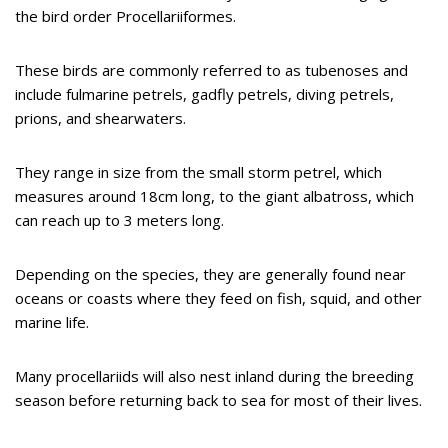
the bird order Procellariiformes.
These birds are commonly referred to as tubenoses and
include fulmarine petrels, gadfly petrels, diving petrels,
prions, and shearwaters.
They range in size from the small storm petrel, which
measures around 18cm long, to the giant albatross, which
can reach up to 3 meters long.
Depending on the species, they are generally found near
oceans or coasts where they feed on fish, squid, and other
marine life.
Many procellariids will also nest inland during the breeding
season before returning back to sea for most of their lives.