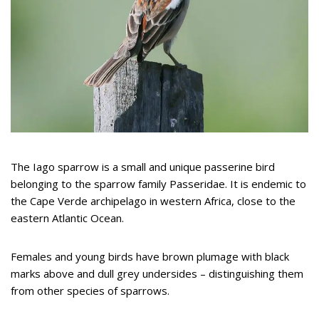
The Iago sparrow is a small and unique passerine bird
belonging to the sparrow family Passeridae. It is endemic to
the Cape Verde archipelago in western Africa, close to the
eastern Atlantic Ocean.
Females and young birds have brown plumage with black
marks above and dull grey undersides – distinguishing them
from other species of sparrows.