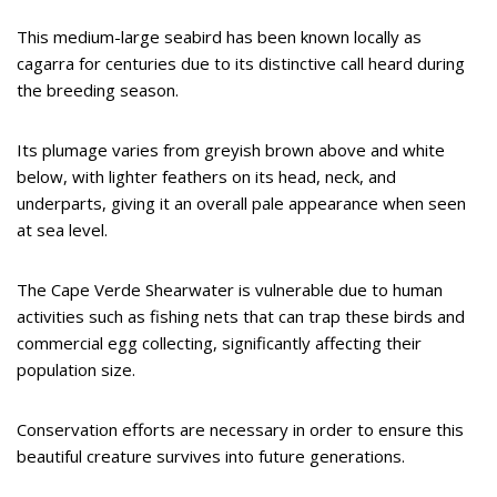
This medium-large seabird has been known locally as
cagarra for centuries due to its distinctive call heard during
the breeding season.
Its plumage varies from greyish brown above and white
below, with lighter feathers on its head, neck, and
underparts, giving it an overall pale appearance when seen
at sea level.
The Cape Verde Shearwater is vulnerable due to human
activities such as fishing nets that can trap these birds and
commercial egg collecting, significantly affecting their
population size.
Conservation efforts are necessary in order to ensure this
beautiful creature survives into future generations.