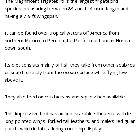
The Magnificent Frigatebird is the largest frigatebird
species, measuring between 89 and 114 cm in length and
having a 7-8 ft wingspan.
It can be found over tropical waters off America from
northern Mexico to Peru on the Pacific coast and in Florida
down south.
Its diet consists mainly of fish they take from other seabirds
or snatch directly from the ocean surface while flying low
above it.
They also feed on crustaceans and squid when available.
This impressive bird has an unmistakable silhouette with its
long pointed wings, forked tail feathers, and male’s red gular
pouch, which inflates during courtship displays.