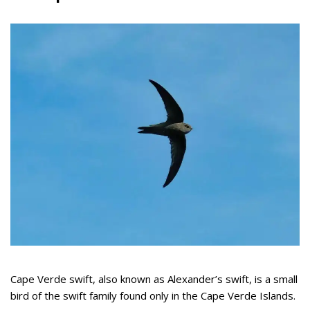
Cape Verde swift, also known as Alexander’s swift, is a small
bird of the swift family found only in the Cape Verde Islands.