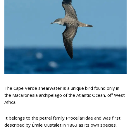
The Cape Verde shearwater is a unique bird found only in
the Macaronesia archipelago of the Atlantic Ocean, off West
Africa.
It belongs to the petrel family Procellariidae and was first
described by Émile Oustalet in 1883 as its own species.