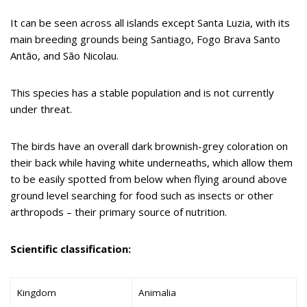
It can be seen across all islands except Santa Luzia, with its
main breeding grounds being Santiago, Fogo Brava Santo
Antão, and São Nicolau.
This species has a stable population and is not currently
under threat.
The birds have an overall dark brownish-grey coloration on
their back while having white underneaths, which allow them
to be easily spotted from below when flying around above
ground level searching for food such as insects or other
arthropods – their primary source of nutrition.
Scientific classification:
Kingdom
Animalia