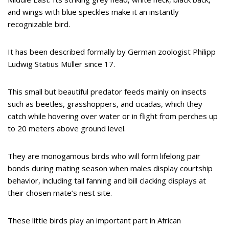
and wings with blue speckles make it an instantly
recognizable bird.
It has been described formally by German zoologist Philipp
Ludwig Statius Müller since 17.
This small but beautiful predator feeds mainly on insects
such as beetles, grasshoppers, and cicadas, which they
catch while hovering over water or in flight from perches up
to 20 meters above ground level.
They are monogamous birds who will form lifelong pair
bonds during mating season when males display courtship
behavior, including tail fanning and bill clacking displays at
their chosen mate’s nest site.
These little birds play an important part in African