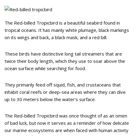
The Red-billed Tropicbird is a beautiful seabird found in
tropical oceans. It has mainly white plumage, black markings
on its wings and back, a black mask, and a red bill.
These birds have distinctive long tail streamers that are
twice their body length, which they use to soar above the
ocean surface while searching for food.
They primarily feed off squid, fish, and crustaceans that
inhabit coral reefs or deep-sea areas where they can dive
up to 30 meters below the water’s surface.
The Red-billed Tropicbird was once thought of as an omen
of bad luck, but now it serves as a reminder of how delicate
our marine ecosystems are when faced with human activity