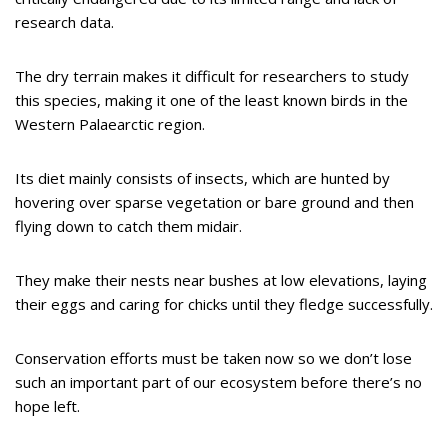
research data.
The dry terrain makes it difficult for researchers to study
this species, making it one of the least known birds in the
Western Palaearctic region.
Its diet mainly consists of insects, which are hunted by
hovering over sparse vegetation or bare ground and then
flying down to catch them midair.
They make their nests near bushes at low elevations, laying
their eggs and caring for chicks until they fledge successfully.
Conservation efforts must be taken now so we don’t lose
such an important part of our ecosystem before there’s no
hope left.