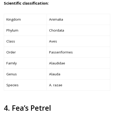
Scientific classification:
Kingdom
Animalia
Phylum
Chordata
Class
Aves
Order
Passeriformes
Family
Alaudidae
Genus
Alauda
Species
A. razae
4. Fea’s Petrel