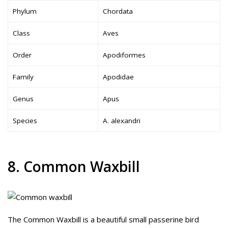
Phylum
Chordata
Class
Aves
Order
Apodiformes
Family
Apodidae
Genus
Apus
Species
A. alexandri
8. Common Waxbill
The Common Waxbill is a beautiful small passerine bird