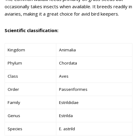
occasionally takes insects when available. It breeds readily in
aviaries, making it a great choice for avid bird keepers.
Scientific classification:
Kingdom
Animalia
Phylum
Chordata
Class
Aves
Order
Passeriformes
Family
Estrildidae
Genus
Estrilda
Species
E. astrild