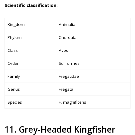
Scientific classification:
Kingdom
Animalia
Phylum
Chordata
Class
Aves
Order
Suliformes
Family
Fregatidae
Genus
Fregata
Species
F. magnificens
11. Grey-Headed Kingfisher