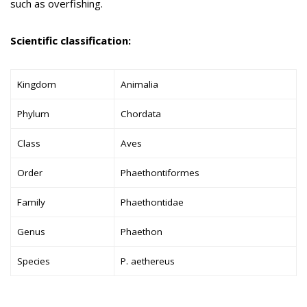
such as overfishing.
Scientific classification:
Kingdom
Animalia
Phylum
Chordata
Class
Aves
Order
Phaethontiformes
Family
Phaethontidae
Genus
Phaethon
Species
P. aethereus