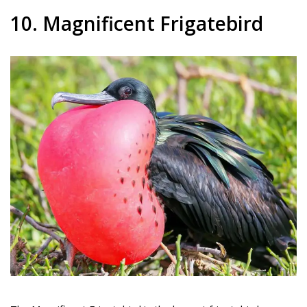
10. Magnificent Frigatebird