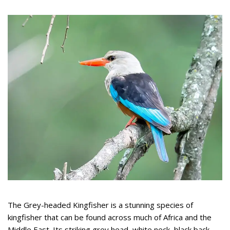
The Grey-headed Kingfisher is a stunning species of
kingfisher that can be found across much of Africa and the
Middle East. Its striking grey head, white neck, black back,