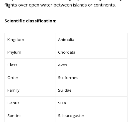
flights over open water between islands or continents.
Scientific classification:
Kingdom
Animalia
Phylum
Chordata
Class
Aves
Order
Suliformes
Family
Sulidae
Genus
Sula
Species
S. leucogaster