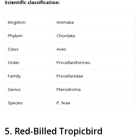
Scientific classification:
Kingdom
Animalia
Phylum
Chordata
Class
Aves
Order
Procellariiformes
Family
Procellariidae
Genus
Pterodroma
Species
P. feae
5. Red-Billed Tropicbird