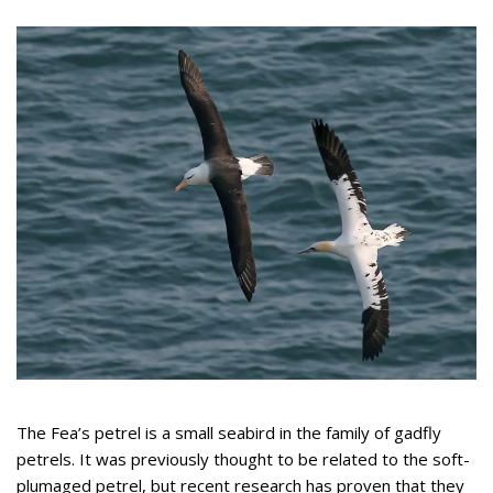
The Fea’s petrel is a small seabird in the family of gadfly
petrels. It was previously thought to be related to the soft-
plumaged petrel, but recent research has proven that they