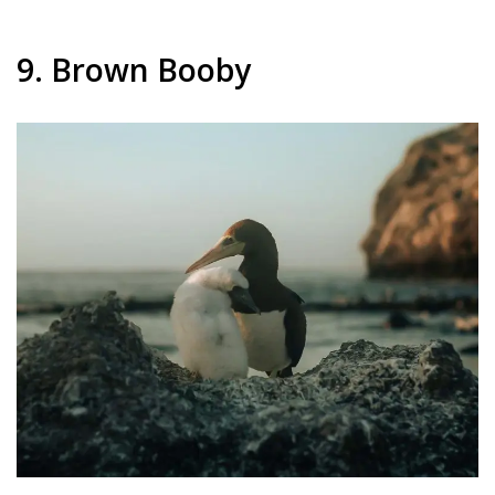
9. Brown Booby