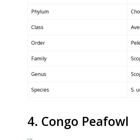
Phylum
Cho
Class
Ave
Order
Pel
Family
Sco
Genus
Sco
Species
S. 
4. Congo Peafowl