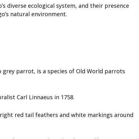
’s diverse ecological system, and their presence
go’s natural environment.
grey parrot, is a species of Old World parrots
alist Carl Linnaeus in 1758.
right red tail feathers and white markings around