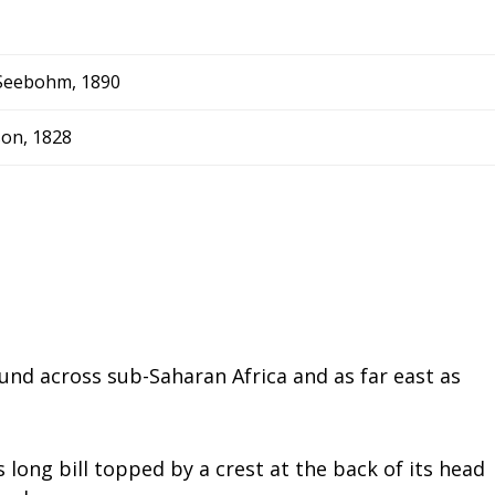
Seebohm, 1890
on, 1828
nd across sub-Saharan Africa and as far east as
s long bill topped by a crest at the back of its head