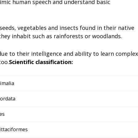
 mimic human speech and understand basic
 seeds, vegetables and insects found in their native
 they inhabit such as rainforests or woodlands.
 to their intelligence and ability to learn complex
too.
Scientific classification:
imalia
ordata
es
ittaciformes