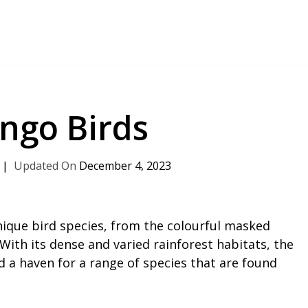
ngo Birds
December 4, 2023
nique bird species, from the colourful masked
 With its dense and varied rainforest habitats, the
d a haven for a range of species that are found