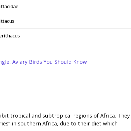
ittacidae
ittacus
 erithacus
ngle
,
Aviary Birds You Should Know
bit tropical and subtropical regions of Africa. They
ies” in southern Africa, due to their diet which