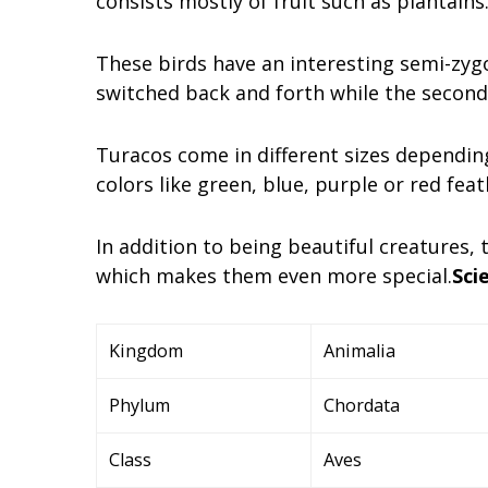
consists mostly of fruit such as plantains
These birds have an interesting semi-zyg
switched back and forth while the second
Turacos come in different sizes depending
colors like green, blue, purple or red feat
In addition to being beautiful creatures,
which makes them even more special.
Scie
Kingdom
Animalia
Phylum
Chordata
Class
Aves