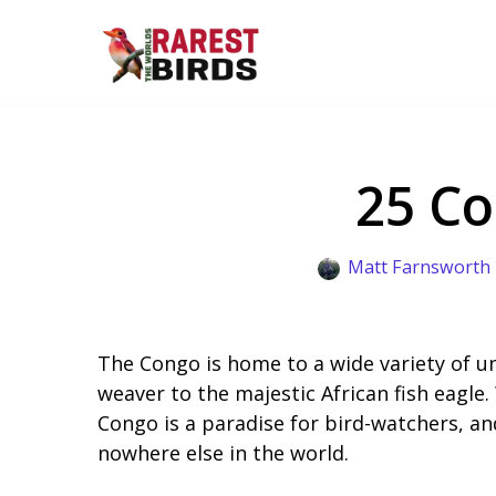
Skip
to
content
25 Co
Matt Farnsworth
The Congo is home to a wide variety of u
weaver to the majestic African fish eagle.
Congo is a paradise for bird-watchers, an
nowhere else in the world.