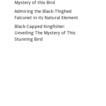
Mystery of this Bird
Admiring the Black-Thighed
Falconet in its Natural Element
Black-Capped Kingfisher:
Unveiling The Mystery of This
Stunning Bird