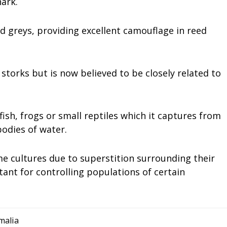
ark.
d greys, providing excellent camouflage in reed
storks but is now believed to be closely related to
ish, frogs or small reptiles which it captures from
odies of water.
me cultures due to superstition surrounding their
ant for controlling populations of certain
malia