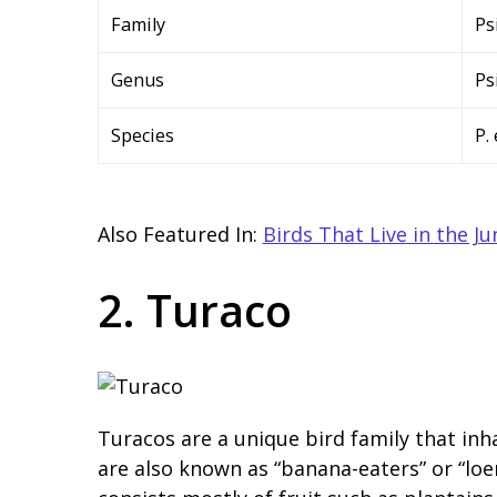
Family
Ps
Genus
Ps
Species
P.
Also Featured In:
Birds That Live in the Ju
2. Turaco
Turacos are a unique bird family that inha
are also known as “banana-eaters” or “loer