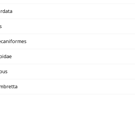
rdata
s
ecaniformes
pidae
pus
umbretta