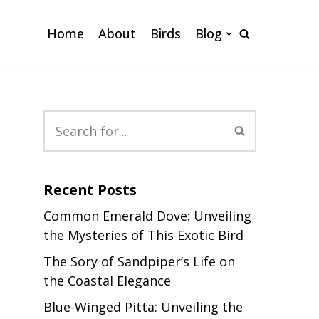
Home
About
Birds
Blog
Recent Posts
Common Emerald Dove: Unveiling
the Mysteries of This Exotic Bird
The Sory of Sandpiper’s Life on
the Coastal Elegance
Blue-Winged Pitta: Unveiling the