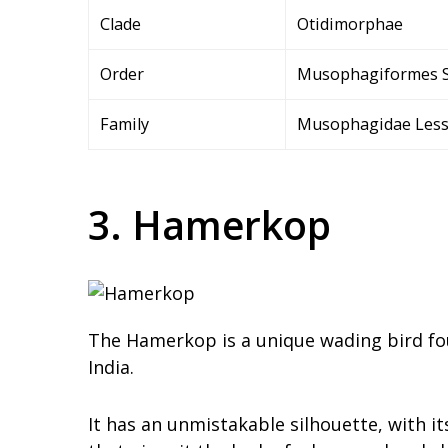
Clade
Otidimorphae
Order
Musophagiformes 
Family
Musophagidae Less
3. Hamerkop
The Hamerkop is a unique wading bird fou
India.
It has an unmistakable silhouette, with it