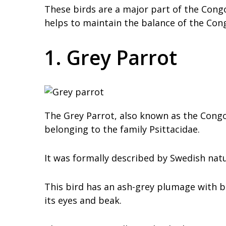
These birds are a major part of the Congo
helps to maintain the balance of the Con
1. Grey Parrot
The Grey Parrot, also known as the Congo 
belonging to the family Psittacidae.
It was formally described by Swedish natur
This bird has an ash-grey plumage with b
its eyes and beak.