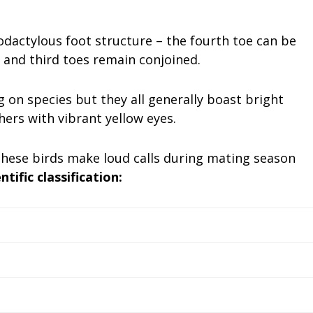
.
odactylous foot structure – the fourth toe can be
 and third toes remain conjoined.
 on species but they all generally boast bright
hers with vibrant yellow eyes.
 these birds make loud calls during mating season
ntific classification: