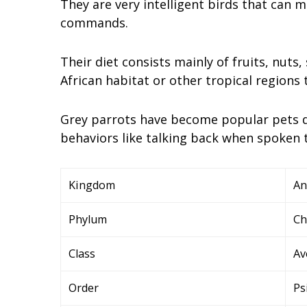
They are very intelligent birds that can
commands.
Their diet consists mainly of fruits, nuts,
African habitat or other tropical regions
Grey parrots have become popular pets due
behaviors like talking back when spoken 
Kingdom
An
Phylum
Ch
Class
Av
Order
Ps