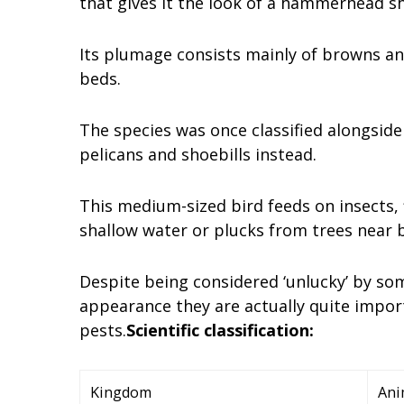
that gives it the look of a hammerhead sh
Its plumage consists mainly of browns an
beds.
The species was once classified alongside 
pelicans and shoebills instead.
This medium-sized bird feeds on insects, f
shallow water or plucks from trees near b
Despite being considered ‘unlucky’ by so
appearance they are actually quite import
pests.
Scientific classification:
Kingdom
Ani