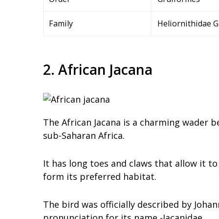
Family
Heliornithidae G
2. African Jacana
The African Jacana is a charming wader be
sub-Saharan Africa.
It has long toes and claws that allow it t
form its preferred habitat.
The bird was officially described by Johan
pronunciation for its name -Jacanidae.