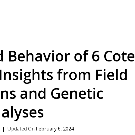
 Behavior of 6 Cot
 Insights from Field
ns and Genetic
alyses
February 6, 2024