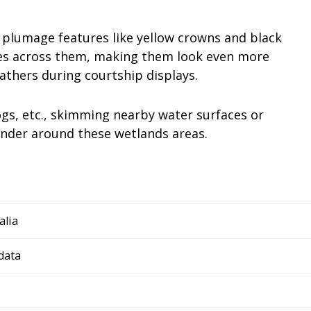
ng plumage features like yellow crowns and black
es across them, making them look even more
athers during courtship displays.
ogs, etc., skimming nearby water surfaces or
ander around these wetlands areas.
alia
data