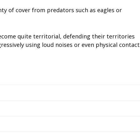
nty of cover from predators such as eagles or
ome quite territorial, defending their territories
ressively using loud noises or even physical contact