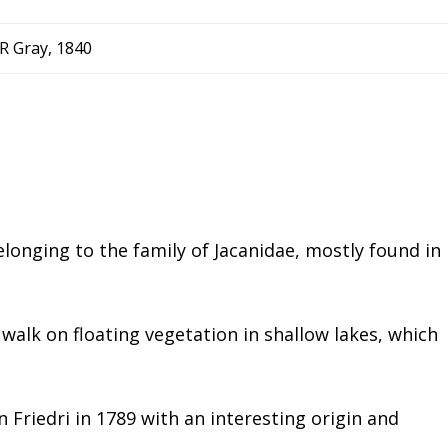
R Gray, 1840
longing to the family of Jacanidae, mostly found in
o walk on floating vegetation in shallow lakes, which
n Friedri in 1789 with an interesting origin and