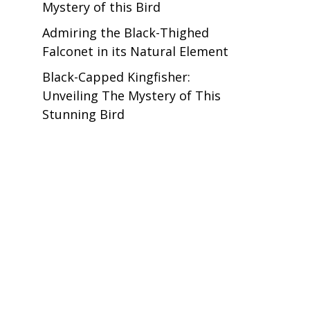
Mystery of this Bird
Admiring the Black-Thighed
Falconet in its Natural Element
Black-Capped Kingfisher:
Unveiling The Mystery of This
Stunning Bird