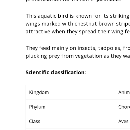
This aquatic bird is known for its striki
wings marked with chestnut brown strip
attractive when they spread their wing fe
They feed mainly on insects, tadpoles, fr
plucking prey from vegetation as they w
Scientific classification:
Kingdom
Anim
Phylum
Chor
Class
Aves