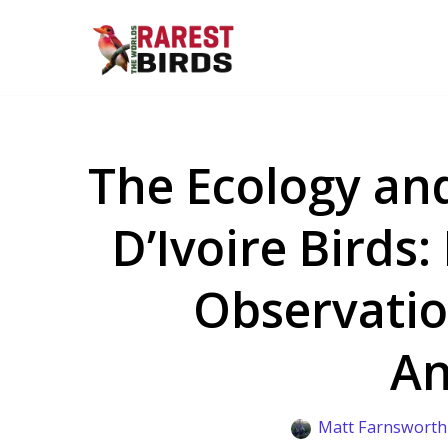
Skip
to
content
The Ecology and
D’Ivoire Birds:
Observatio
An
Matt Farnsworth