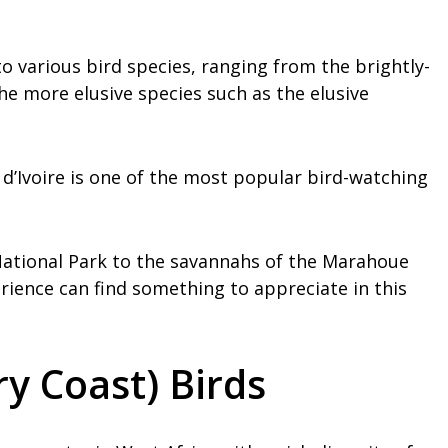
 to various bird species, ranging from the brightly-
e more elusive species such as the elusive
e d’Ivoire is one of the most popular bird-watching
National Park to the savannahs of the Marahoue
perience can find something to appreciate in this
ry Coast) Birds