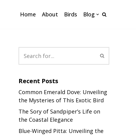
Home
About
Birds
Blog
e
Recent Posts
Common Emerald Dove: Unveiling
the Mysteries of This Exotic Bird
The Sory of Sandpiper’s Life on
the Coastal Elegance
Blue-Winged Pitta: Unveiling the