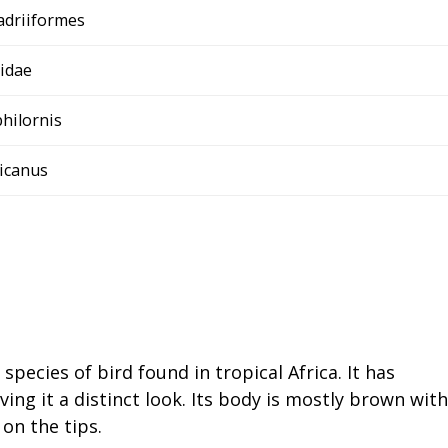
adriiformes
idae
hilornis
ricanus
species of bird found in tropical Africa. It has
ving it a distinct look. Its body is mostly brown with
 on the tips.