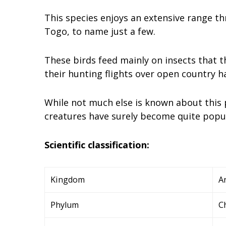
This species enjoys an extensive range th
Togo, to name just a few.
These birds feed mainly on insects that t
their hunting flights over open country 
While not much else is known about this p
creatures have surely become quite popula
Scientific classification:
Kingdom
A
Phylum
C