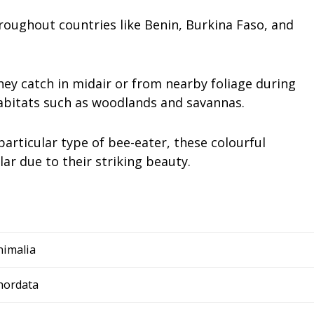
roughout countries like Benin, Burkina Faso, and
hey catch in midair or from nearby foliage during
habitats such as woodlands and savannas.
articular type of bee-eater, these colourful
r due to their striking beauty.
nimalia
hordata