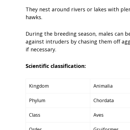
They nest around rivers or lakes with ple
hawks.
During the breeding season, males can bec
against intruders by chasing them off agg
if necessary.
Scientific classification:
Kingdom
Animalia
Phylum
Chordata
Class
Aves
Order
Gruiformes