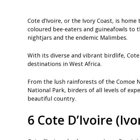
Cote d’Ivoire, or the Ivory Coast, is home
coloured bee-eaters and guineafowls to th
nightjars and the endemic Malimbes.
With its diverse and vibrant birdlife, Cot
destinations in West Africa.
From the lush rainforests of the Comoe 
National Park, birders of all levels of ex
beautiful country.
6 Cote D’Ivoire (Ivo