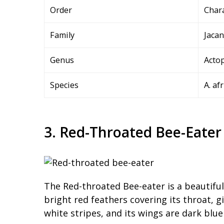
Order
Char
Family
Jacan
Genus
Actop
Species
A. af
3. Red-Throated Bee-Eater
The Red-throated Bee-eater is a beautiful 
bright red feathers covering its throat, gi
white stripes, and its wings are dark blue