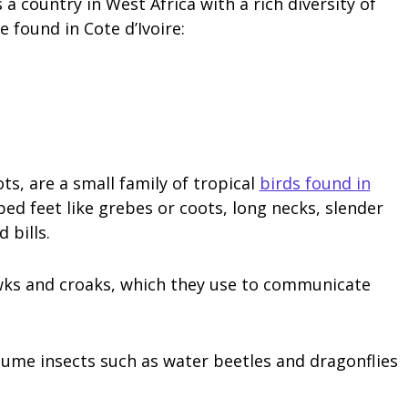
s a country in West Africa with a rich diversity of
e found in Cote d’Ivoire:
s, are a small family of tropical
birds found in
ed feet like grebes or coots, long necks, slender
 bills.
uawks and croaks, which they use to communicate
sume insects such as water beetles and dragonflies