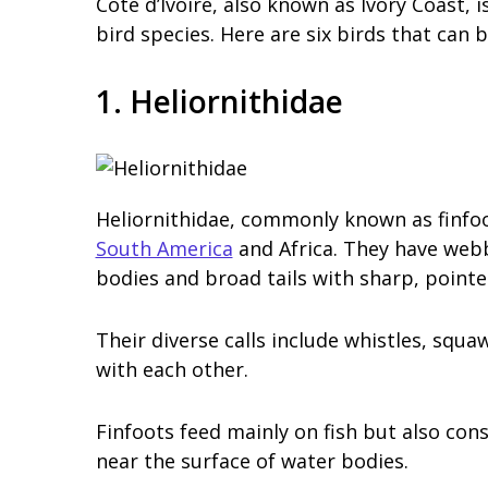
Cote d’Ivoire, also known as Ivory Coast, i
bird species. Here are six birds that can b
1. Heliornithidae
Heliornithidae, commonly known as finfoot
South America
and Africa. They have webb
bodies and broad tails with sharp, pointed
Their diverse calls include whistles, sq
with each other.
Finfoots feed mainly on fish but also con
near the surface of water bodies.