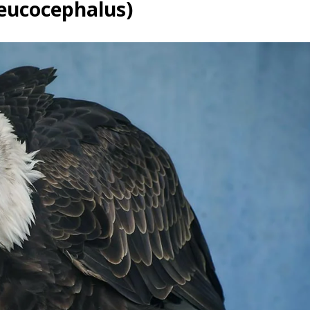
leucocephalus)