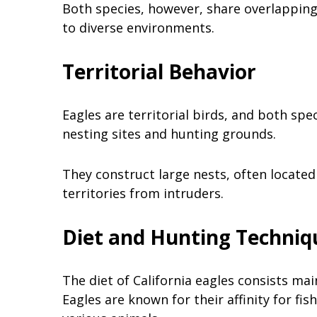
Both species, however, share overlapping 
to diverse environments.
Territorial Behavior
Eagles are territorial birds, and both spe
nesting sites and hunting grounds.
They construct large nests, often located
territories from intruders.
Diet and Hunting Techniq
The diet of California eagles consists mai
Eagles are known for their affinity for fis