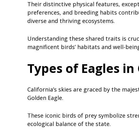
Their distinctive physical features, except
preferences, and breeding habits contribut
diverse and thriving ecosystems.
Understanding these shared traits is cruc
magnificent birds’ habitats and well-being
Types of Eagles in 
California’s skies are graced by the majes
Golden Eagle.
These iconic birds of prey symbolize stren
ecological balance of the state.