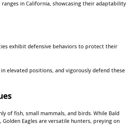
ranges in California, showcasing their adaptability
cies exhibit defensive behaviors to protect their
 in elevated positions, and vigorously defend these
ues
nly of fish, small mammals, and birds. While Bald
h, Golden Eagles are versatile hunters, preying on