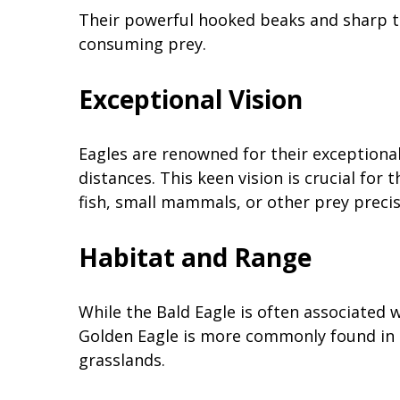
Their powerful hooked beaks and sharp t
consuming prey.
Exceptional Vision
Eagles are renowned for their exceptiona
distances. This keen vision is crucial for
fish, small mammals, or other prey precis
Habitat and Range
While the Bald Eagle is often associated 
Golden Eagle is more commonly found in 
grasslands.