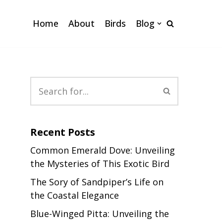
Home
About
Birds
Blog
Recent Posts
Common Emerald Dove: Unveiling
the Mysteries of This Exotic Bird
The Sory of Sandpiper’s Life on
the Coastal Elegance
Blue-Winged Pitta: Unveiling the