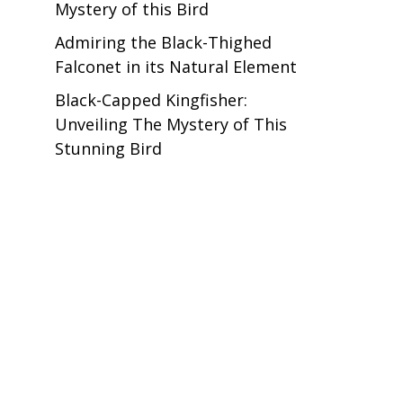
Mystery of this Bird
Admiring the Black-Thighed
Falconet in its Natural Element
Black-Capped Kingfisher:
Unveiling The Mystery of This
Stunning Bird