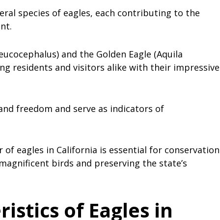
eral species of eagles, each contributing to the
ent.
eucocephalus) and the Golden Eagle (Aquila
ing residents and visitors alike with their impressive
and freedom and serve as indicators of
f eagles in California is essential for conservation
 magnificent birds and preserving the state’s
stics of Eagles in