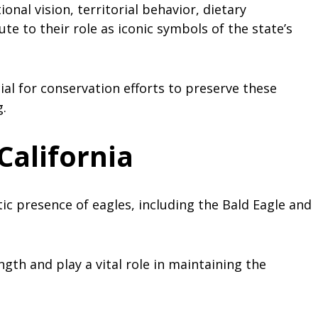
ional vision, territorial behavior, dietary
e to their role as iconic symbols of the state’s
ial for conservation efforts to preserve these
.
California
tic presence of eagles, including the Bald Eagle and
gth and play a vital role in maintaining the