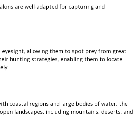
alons are well-adapted for capturing and
l eyesight, allowing them to spot prey from great
 their hunting strategies, enabling them to locate
ely.
with coastal regions and large bodies of water, the
open landscapes, including mountains, deserts, and