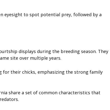
en eyesight to spot potential prey, followed by a
courtship displays during the breeding season. They
same site over multiple years.
g for their chicks, emphasizing the strong family
rnia share a set of common characteristics that
redators.