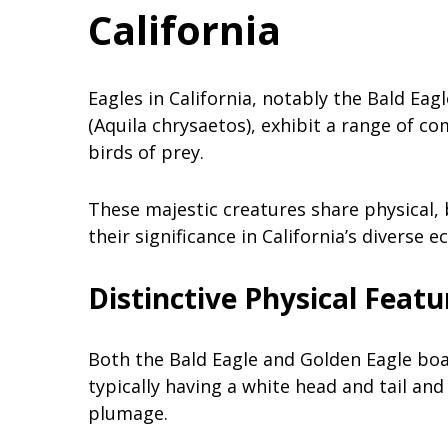
California
Eagles in California, notably the Bald Ea
(Aquila chrysaetos), exhibit a range of 
birds of prey.
These majestic creatures share physical, b
their significance in California’s diverse 
Distinctive Physical Featu
Both the Bald Eagle and Golden Eagle boa
typically having a white head and tail an
plumage.