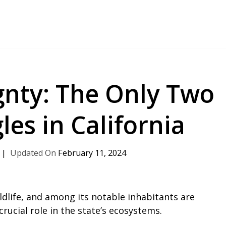
gnty: The Only Two
les in California
February 11, 2024
ildlife, and among its notable inhabitants are
crucial role in the state’s ecosystems.