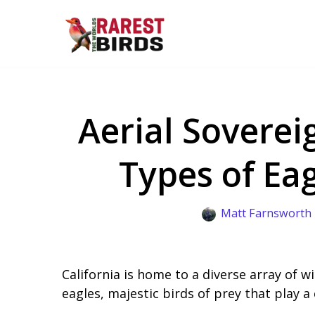
Skip
to
content
Aerial Soverei
Types of Eag
Matt Farnsworth
California is home to a diverse array of w
eagles, majestic birds of prey that play a 