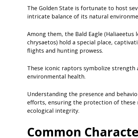
The Golden State is fortunate to host sev
intricate balance of its natural environm
Among them, the Bald Eagle (Haliaeetus l
chrysaetos) hold a special place, captivat
flights and hunting prowess.
These iconic raptors symbolize strength 
environmental health.
Understanding the presence and behavior o
efforts, ensuring the protection of these
ecological integrity.
Common Characteri