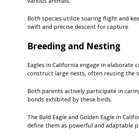
various animals.
Both species utilize soaring flight and ke
swift and precise descent for capture.
Breeding and Nesting
Eagles in California engage in elaborate 
construct large nests, often reusing the 
Both parents actively participate in carin
bonds exhibited by these birds.
The Bald Eagle and Golden Eagle in Califo
define them as powerful and adaptable p