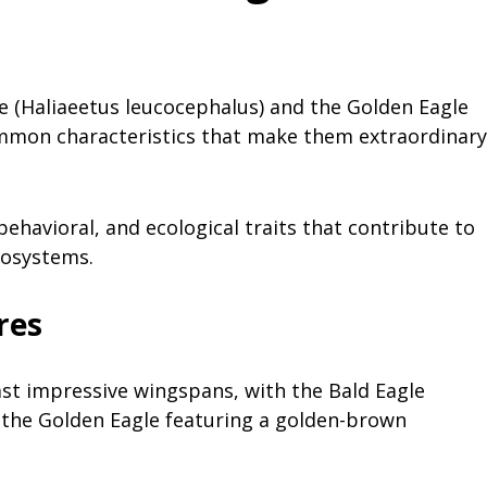
gle (Haliaeetus leucocephalus) and the Golden Eagle
common characteristics that make them extraordinary
ehavioral, and ecological traits that contribute to
ecosystems.
res
st impressive wingspans, with the Bald Eagle
d the Golden Eagle featuring a golden-brown