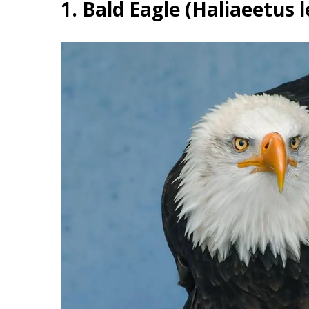
1. Bald Eagle (Haliaeetus 